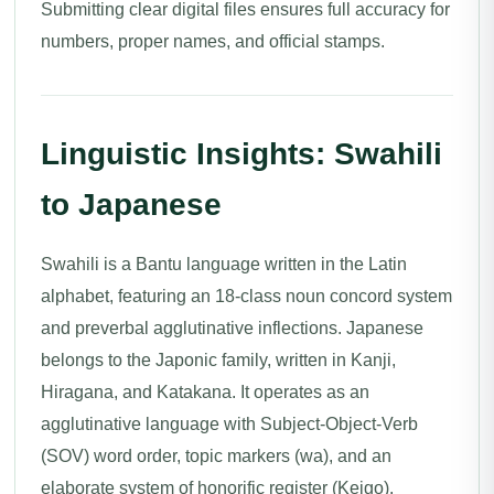
Submitting clear digital files ensures full accuracy for
numbers, proper names, and official stamps.
Linguistic Insights: Swahili
to Japanese
Swahili is a Bantu language written in the Latin
alphabet, featuring an 18-class noun concord system
and preverbal agglutinative inflections. Japanese
belongs to the Japonic family, written in Kanji,
Hiragana, and Katakana. It operates as an
agglutinative language with Subject-Object-Verb
(SOV) word order, topic markers (wa), and an
elaborate system of honorific register (Keigo).