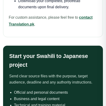
Download your completed, proofread
documents upon final delivery.
For custom assistance, please feel free to
contact
Translation.pk
.
Start your Swahili to Japanese
project
Send clear source files with the purpose, target
audience, deadline and any authority instructions.
Official and personal documents
Business and legal content
Technical and training material