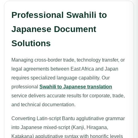
Professional Swahili to
Japanese Document
Solutions
Managing cross-border trade, technology transfer, or
legal agreements between East Africa and Japan
requires specialized language capability. Our
professional
Swahili to Japanese translation
service delivers accurate results for corporate, trade,
and technical documentation.
Converting Latin-script Bantu agglutinative grammar
into Japanese mixed-script (Kanji, Hiragana,
Katakana) agglutinative syntax with honorific levels