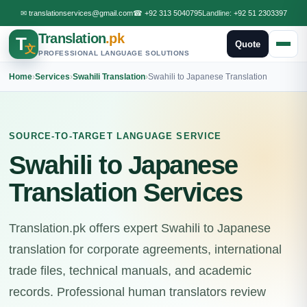
✉
translationservices@gmail.com
☎
+92 313 5040795
Landline:
+92 51 2303397
Translation
.pk
T
Quote
文
PROFESSIONAL LANGUAGE SOLUTIONS
Home
›
Services
›
Swahili Translation
›
Swahili to Japanese Translation
SOURCE-TO-TARGET LANGUAGE SERVICE
Swahili to Japanese
Translation Services
Translation.pk offers expert Swahili to Japanese
translation for corporate agreements, international
trade files, technical manuals, and academic
records. Professional human translators review