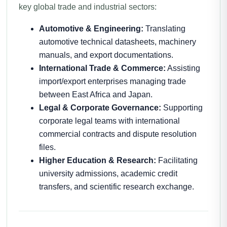
key global trade and industrial sectors:
Automotive & Engineering:
Translating
automotive technical datasheets, machinery
manuals, and export documentations.
International Trade & Commerce:
Assisting
import/export enterprises managing trade
between East Africa and Japan.
Legal & Corporate Governance:
Supporting
corporate legal teams with international
commercial contracts and dispute resolution
files.
Higher Education & Research:
Facilitating
university admissions, academic credit
transfers, and scientific research exchange.