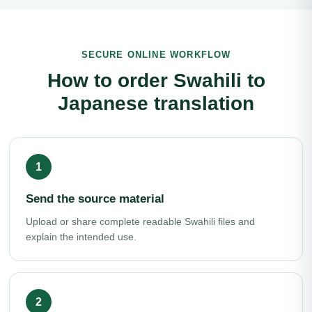
SECURE ONLINE WORKFLOW
How to order Swahili to
Japanese translation
Send the source material
Upload or share complete readable Swahili files and
explain the intended use.