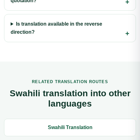
quotation?
Is translation available in the reverse
direction?
RELATED TRANSLATION ROUTES
Swahili translation into other
languages
Swahili Translation