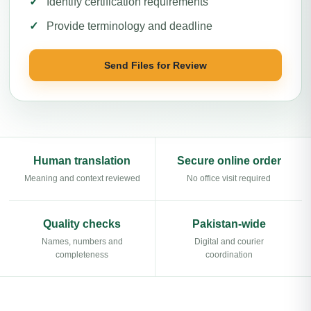
Identify certification requirements
Provide terminology and deadline
Send Files for Review
Human translation
Secure online order
Meaning and context reviewed
No office visit required
Quality checks
Pakistan-wide
Names, numbers and
Digital and courier
completeness
coordination