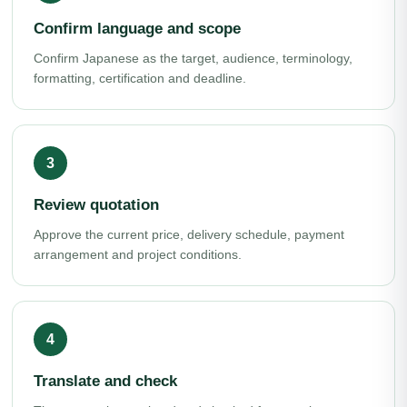
Confirm language and scope
Confirm Japanese as the target, audience, terminology,
formatting, certification and deadline.
Review quotation
Approve the current price, delivery schedule, payment
arrangement and project conditions.
Translate and check