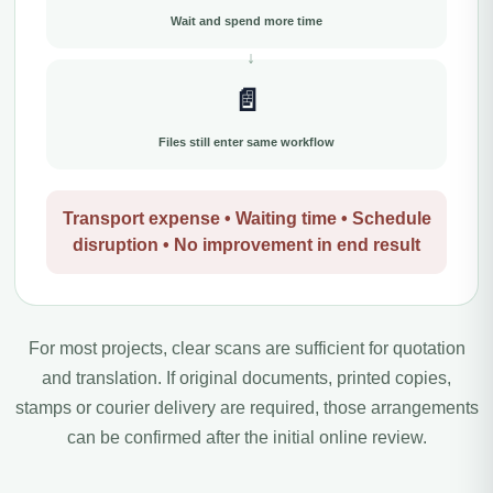
Wait and spend more time
📄
Files still enter same workflow
Transport expense • Waiting time • Schedule
disruption • No improvement in end result
For most projects, clear scans are sufficient for quotation
and translation. If original documents, printed copies,
stamps or courier delivery are required, those arrangements
can be confirmed after the initial online review.