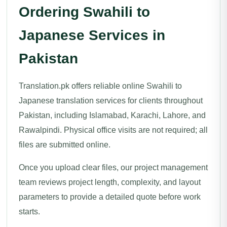
Ordering Swahili to
Japanese Services in
Pakistan
Translation.pk offers reliable online Swahili to
Japanese translation services for clients throughout
Pakistan, including Islamabad, Karachi, Lahore, and
Rawalpindi. Physical office visits are not required; all
files are submitted online.
Once you upload clear files, our project management
team reviews project length, complexity, and layout
parameters to provide a detailed quote before work
starts.