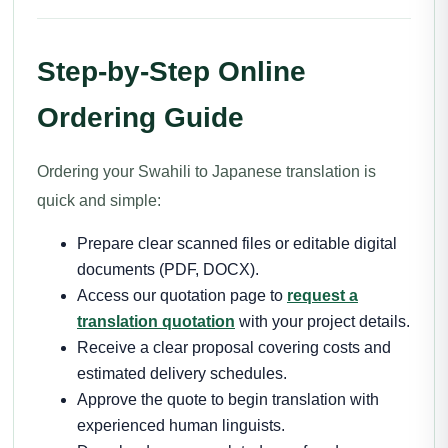
Step-by-Step Online
Ordering Guide
Ordering your Swahili to Japanese translation is
quick and simple:
Prepare clear scanned files or editable digital
documents (PDF, DOCX).
Access our quotation page to
request a
translation quotation
with your project details.
Receive a clear proposal covering costs and
estimated delivery schedules.
Approve the quote to begin translation with
experienced human linguists.