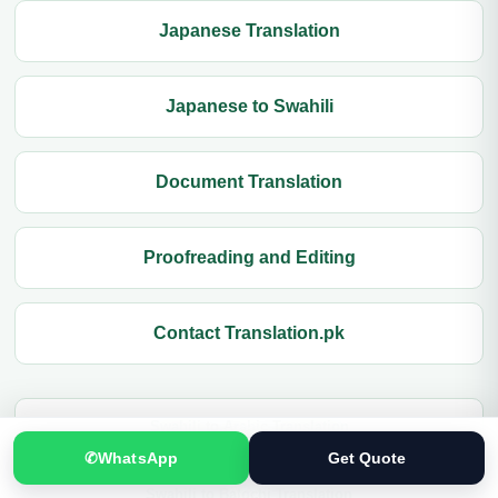
Japanese Translation
Japanese to Swahili
Document Translation
Proofreading and Editing
Contact Translation.pk
Swahili to Arabic Translation
✆
WhatsApp
Get Quote
Swahili to Balochi Translation