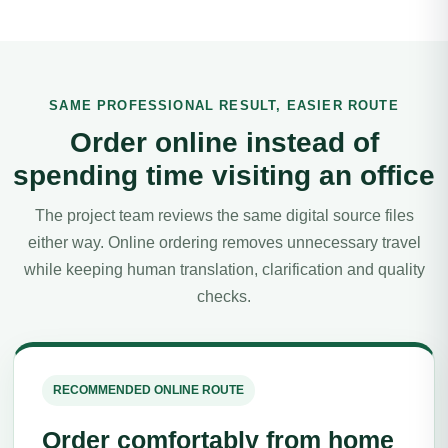
SAME PROFESSIONAL RESULT, EASIER ROUTE
Order online instead of
spending time visiting an office
The project team reviews the same digital source files
either way. Online ordering removes unnecessary travel
while keeping human translation, clarification and quality
checks.
RECOMMENDED ONLINE ROUTE
Order comfortably from home