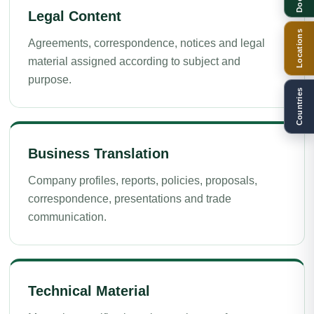
Legal Content
Locations
Agreements, correspondence, notices and legal
material assigned according to subject and
purpose.
Countries
Business Translation
Company profiles, reports, policies, proposals,
correspondence, presentations and trade
communication.
Technical Material