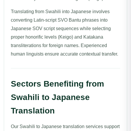
Translating from Swahili into Japanese involves
converting Latin-script SVO Bantu phrases into
Japanese SOV script sequences while selecting
proper honorific levels (Keigo) and Katakana
transliterations for foreign names. Experienced
human linguists ensure accurate contextual transfer.
Sectors Benefiting from
Swahili to Japanese
Translation
Our Swahili to Japanese translation services support