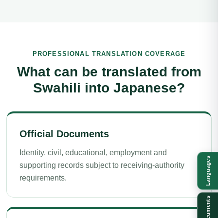
PROFESSIONAL TRANSLATION COVERAGE
What can be translated from
Swahili into Japanese?
Official Documents
Identity, civil, educational, employment and
Languages
supporting records subject to receiving-authority
requirements.
Documents