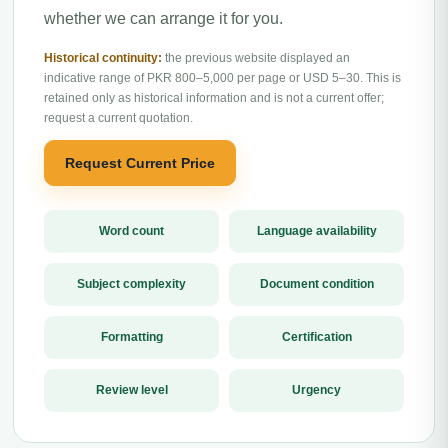
whether we can arrange it for you.
Historical continuity:
the previous website displayed an
indicative range of PKR 800–5,000 per page or USD 5–30. This is
retained only as historical information and is not a current offer;
request a current quotation.
Request Current Price
Word count
Language availability
Subject complexity
Document condition
Formatting
Certification
Review level
Urgency