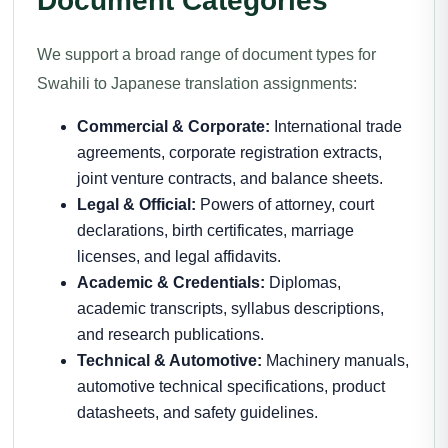
Document Categories
We support a broad range of document types for
Swahili to Japanese translation assignments:
Commercial & Corporate:
International trade
agreements, corporate registration extracts,
joint venture contracts, and balance sheets.
Legal & Official:
Powers of attorney, court
declarations, birth certificates, marriage
licenses, and legal affidavits.
Academic & Credentials:
Diplomas,
academic transcripts, syllabus descriptions,
and research publications.
Technical & Automotive:
Machinery manuals,
automotive technical specifications, product
datasheets, and safety guidelines.