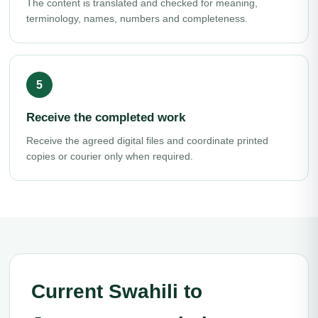
The content is translated and checked for meaning,
terminology, names, numbers and completeness.
Receive the completed work
Receive the agreed digital files and coordinate printed
copies or courier only when required.
Current Swahili to