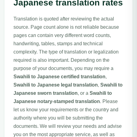
Japanese translation rates
Translation is quoted after reviewing the actual
source. Page count alone is not reliable because
pages can contain very different word counts,
handwriting, tables, stamps and technical
complexity. The type of translation or legalization
required is also important. Depending on the
purpose of your documents, you may require a
Swahili to Japanese certified translation
,
Swahili to Japanese legal translation
,
Swahili to
Japanese sworn translation
, or a
Swahili to
Japanese notary-stamped translation
. Please
let us know your requirements or the country and
authority where you will be submitting the
documents. We will review your needs and advise
you on the most appropriate service, as well as