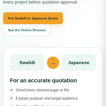
every project before quotation approval.
Get Swahili to Japanese Quote
See the Online Process
→
Swahili
Japanese
For an accurate quotation
Send every relevant page or file
Explain purpose and target audience