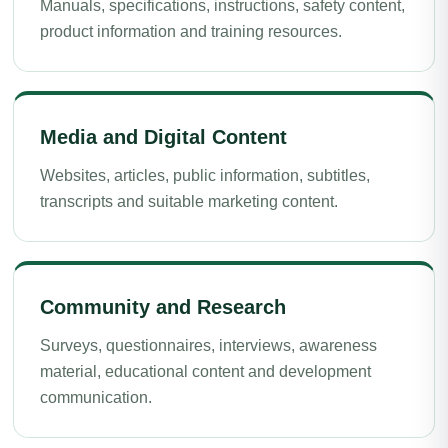
Manuals, specifications, instructions, safety content,
product information and training resources.
Media and Digital Content
Websites, articles, public information, subtitles,
transcripts and suitable marketing content.
Community and Research
Surveys, questionnaires, interviews, awareness
material, educational content and development
communication.