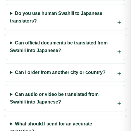
Do you use human Swahili to Japanese
translators?
Can official documents be translated from
Swahili into Japanese?
Can I order from another city or country?
Can audio or video be translated from
Swahili into Japanese?
What should I send for an accurate