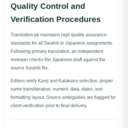
Quality Control and
Verification Procedures
Translation.pk maintains high quality assurance
standards for all Swahili to Japanese assignments.
Following primary translation, an independent
reviewer checks the Japanese draft against the
source Swahili file.
Editors verify Kanji and Katakana selection, proper
name transliteration, numeric data, dates, and
formatting layout. Source ambiguities are flagged for
client verification prior to final delivery.