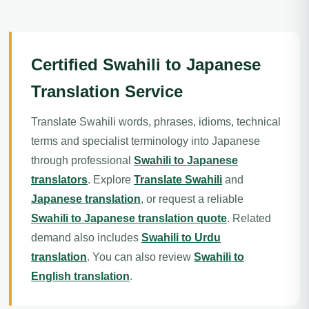
Certified Swahili to Japanese
Translation Service
Translate Swahili words, phrases, idioms, technical
terms and specialist terminology into Japanese
through professional
Swahili to Japanese
translators
. Explore
Translate Swahili
and
Japanese translation
, or request a reliable
Swahili to Japanese translation quote
. Related
demand also includes
Swahili to Urdu
translation
. You can also review
Swahili to
English translation
.