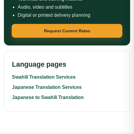
Audio, video and subtitles
Digital or printed delivery planning
Request Current Rates
Language pages
Swahili Translation Services
Japanese Translation Services
Japanese to Swahili Translation