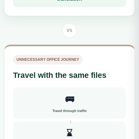
VS
UNNECESSARY OFFICE JOURNEY
Travel with the same files
🚌
Travel through traffic
⌛