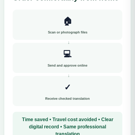
🏠
Scan or photograph files
💻
Send and approve online
✓
Receive checked translation
Time saved • Travel cost avoided • Clear
digital record • Same professional
translation