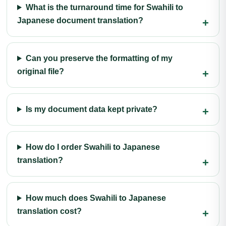
What is the turnaround time for Swahili to
Japanese document translation?
Can you preserve the formatting of my
original file?
Is my document data kept private?
How do I order Swahili to Japanese
translation?
How much does Swahili to Japanese
translation cost?