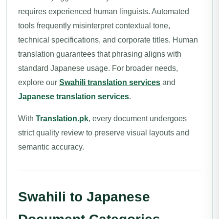
requires experienced human linguists. Automated
tools frequently misinterpret contextual tone,
technical specifications, and corporate titles. Human
translation guarantees that phrasing aligns with
standard Japanese usage. For broader needs,
explore our
Swahili translation services
and
Japanese translation services
.
With
Translation.pk
, every document undergoes
strict quality review to preserve visual layouts and
semantic accuracy.
Swahili to Japanese