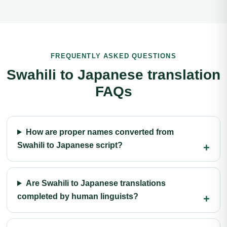
FREQUENTLY ASKED QUESTIONS
Swahili to Japanese translation
FAQs
How are proper names converted from
Swahili to Japanese script?
Are Swahili to Japanese translations
completed by human linguists?