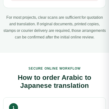
For most projects, clear scans are sufficient for quotation
and translation. If original documents, printed copies,
stamps or courier delivery are required, those arrangements
can be confirmed after the initial online review.
SECURE ONLINE WORKFLOW
How to order Arabic to
Japanese translation