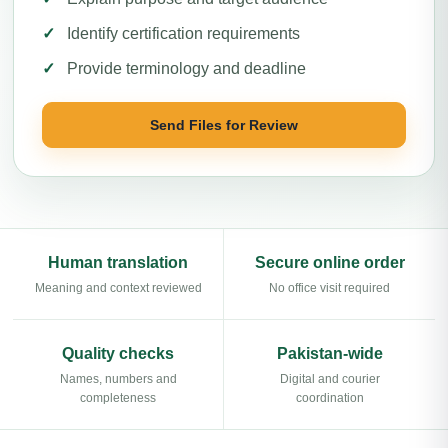
Identify certification requirements
Provide terminology and deadline
Send Files for Review
Human translation
Secure online order
Meaning and context reviewed
No office visit required
Quality checks
Pakistan-wide
Names, numbers and
Digital and courier
completeness
coordination