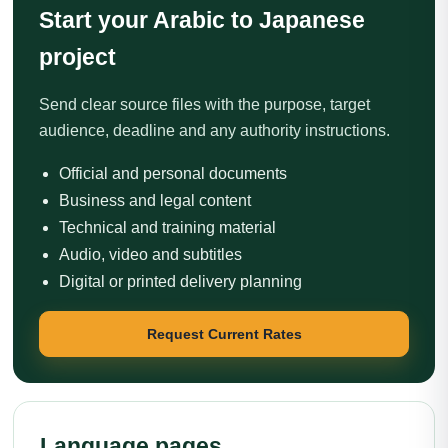
Start your Arabic to Japanese
project
Send clear source files with the purpose, target
audience, deadline and any authority instructions.
Official and personal documents
Business and legal content
Technical and training material
Audio, video and subtitles
Digital or printed delivery planning
Request Current Rates
Language pages