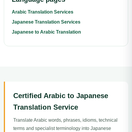
Arabic Translation Services
Japanese Translation Services
Japanese to Arabic Translation
Certified Arabic to Japanese
Translation Service
Translate Arabic words, phrases, idioms, technical
terms and specialist terminology into Japanese