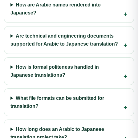
How are Arabic names rendered into
Japanese?
Are technical and engineering documents
supported for Arabic to Japanese translation?
How is formal politeness handled in
Japanese translations?
What file formats can be submitted for
translation?
How long does an Arabic to Japanese
translation project take?