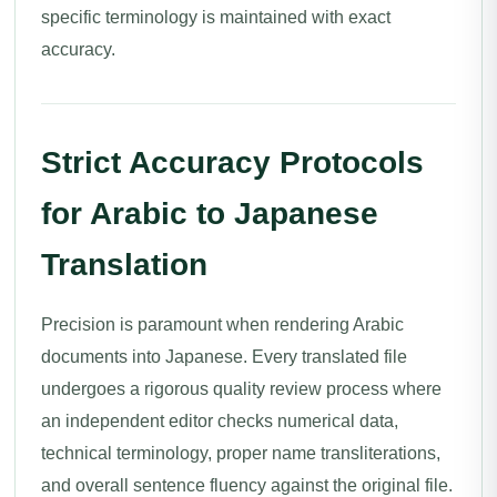
specific terminology is maintained with exact
accuracy.
Strict Accuracy Protocols
for Arabic to Japanese
Translation
Precision is paramount when rendering Arabic
documents into Japanese. Every translated file
undergoes a rigorous quality review process where
an independent editor checks numerical data,
technical terminology, proper name transliterations,
and overall sentence fluency against the original file.