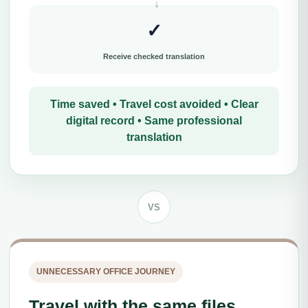
✓
Receive checked translation
Time saved • Travel cost avoided • Clear
digital record • Same professional
translation
VS
UNNECESSARY OFFICE JOURNEY
Travel with the same files