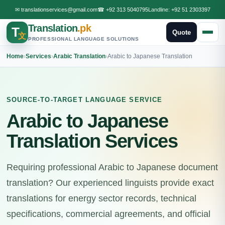
✉
translationservices@gmail.com
☎
+92 313 5040795
Landline:
+92 51 2303397
Translation
.pk
T
Quote
文
PROFESSIONAL LANGUAGE SOLUTIONS
Home
›
Services
›
Arabic Translation
›
Arabic to Japanese Translation
SOURCE-TO-TARGET LANGUAGE SERVICE
Arabic to Japanese
Translation Services
Requiring professional Arabic to Japanese document
translation? Our experienced linguists provide exact
translations for energy sector records, technical
specifications, commercial agreements, and official