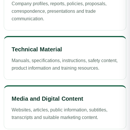
Company profiles, reports, policies, proposals,
correspondence, presentations and trade
communication.
Technical Material
Manuals, specifications, instructions, safety content,
product information and training resources.
Media and Digital Content
Websites, articles, public information, subtitles,
transcripts and suitable marketing content.