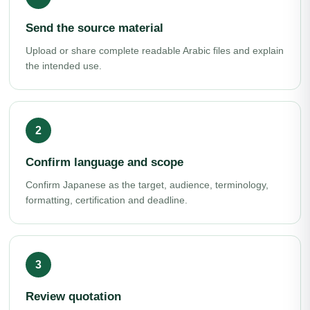
Send the source material
Upload or share complete readable Arabic files and explain
the intended use.
Confirm language and scope
Confirm Japanese as the target, audience, terminology,
formatting, certification and deadline.
Review quotation