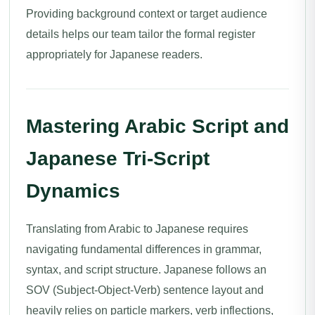
Providing background context or target audience
details helps our team tailor the formal register
appropriately for Japanese readers.
Mastering Arabic Script and
Japanese Tri-Script
Dynamics
Translating from Arabic to Japanese requires
navigating fundamental differences in grammar,
syntax, and script structure. Japanese follows an
SOV (Subject-Object-Verb) sentence layout and
heavily relies on particle markers, verb inflections,