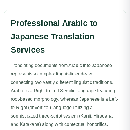
Professional Arabic to
Japanese Translation
Services
Translating documents from Arabic into Japanese
represents a complex linguistic endeavor,
connecting two vastly different linguistic traditions.
Arabic is a Right-to-Left Semitic language featuring
root-based morphology, whereas Japanese is a Left-
to-Right (or vertical) language utilizing a
sophisticated three-script system (Kanji, Hiragana,
and Katakana) along with contextual honorifics.