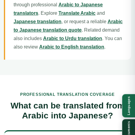
through professional
Arabic to Japanese
translators
. Explore
Translate Arabic
and
Japanese translation
, or request a reliable
Arabic
to Japanese translation quote
. Related demand
also includes
Arabic to Urdu translation
. You can
also review
Arabic to English translation
.
PROFESSIONAL TRANSLATION COVERAGE
Languages
What can be translated from
Arabic into Japanese?
Documents