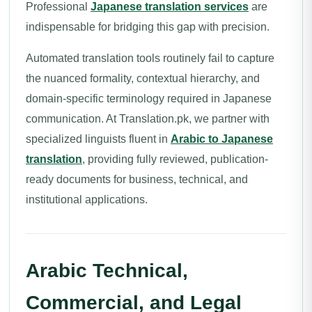
Professional
Japanese translation services
are
indispensable for bridging this gap with precision.
Automated translation tools routinely fail to capture
the nuanced formality, contextual hierarchy, and
domain-specific terminology required in Japanese
communication. At Translation.pk, we partner with
specialized linguists fluent in
Arabic to Japanese
translation
, providing fully reviewed, publication-
ready documents for business, technical, and
institutional applications.
Arabic Technical,
Commercial, and Legal