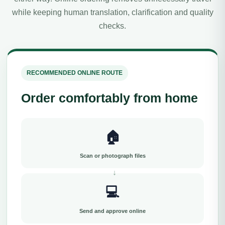
while keeping human translation, clarification and quality
checks.
RECOMMENDED ONLINE ROUTE
Order comfortably from home
🏠
Scan or photograph files
💻
Send and approve online