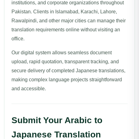
institutions, and corporate organizations throughout
Pakistan. Clients in Islamabad, Karachi, Lahore,
Rawalpindi, and other major cities can manage their
translation requirements online without visiting an
office.
Our digital system allows seamless document
upload, rapid quotation, transparent tracking, and
secure delivery of completed Japanese translations,
making complex language projects straightforward
and accessible.
Submit Your Arabic to
Japanese Translation