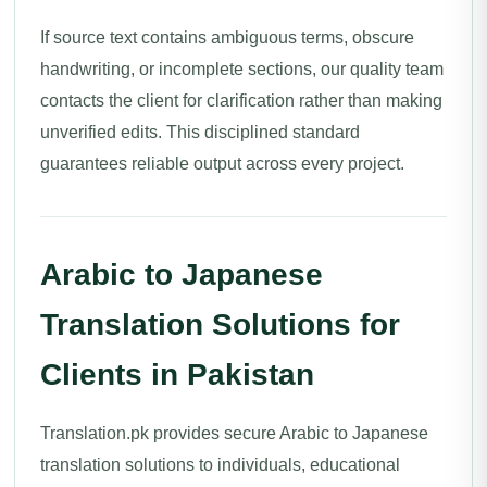
If source text contains ambiguous terms, obscure
handwriting, or incomplete sections, our quality team
contacts the client for clarification rather than making
unverified edits. This disciplined standard
guarantees reliable output across every project.
Arabic to Japanese
Translation Solutions for
Clients in Pakistan
Translation.pk provides secure Arabic to Japanese
translation solutions to individuals, educational