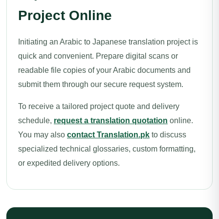
Project Online
Initiating an Arabic to Japanese translation project is
quick and convenient. Prepare digital scans or
readable file copies of your Arabic documents and
submit them through our secure request system.
To receive a tailored project quote and delivery
schedule,
request a translation quotation
online.
You may also
contact Translation.pk
to discuss
specialized technical glossaries, custom formatting,
or expedited delivery options.