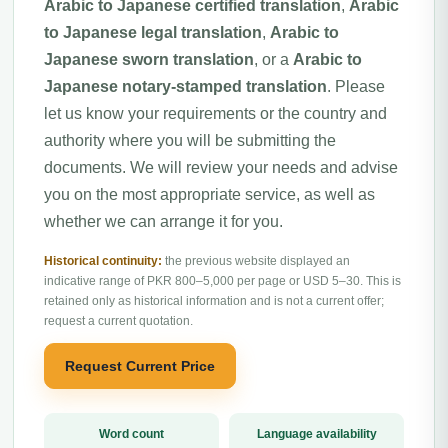
Arabic to Japanese certified translation
,
Arabic
to Japanese legal translation
,
Arabic to
Japanese sworn translation
, or a
Arabic to
Japanese notary-stamped translation
. Please
let us know your requirements or the country and
authority where you will be submitting the
documents. We will review your needs and advise
you on the most appropriate service, as well as
whether we can arrange it for you.
Historical continuity:
the previous website displayed an
indicative range of PKR 800–5,000 per page or USD 5–30. This is
retained only as historical information and is not a current offer;
request a current quotation.
Request Current Price
Word count
Language availability