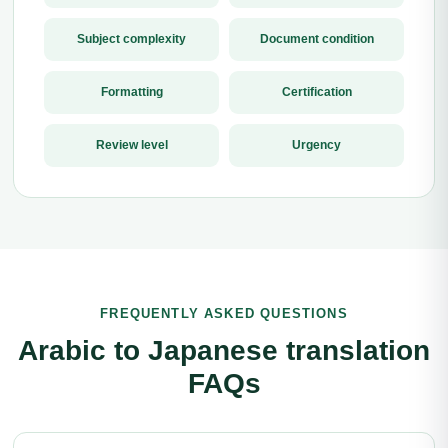
Subject complexity
Document condition
Formatting
Certification
Review level
Urgency
FREQUENTLY ASKED QUESTIONS
Arabic to Japanese translation
FAQs