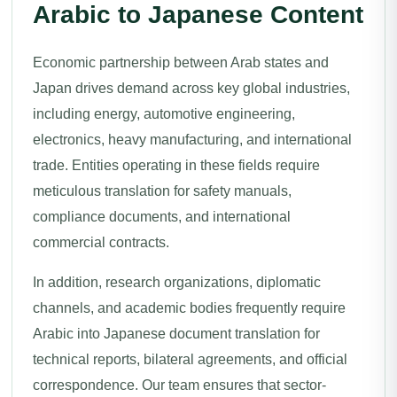
Arabic to Japanese Content
Economic partnership between Arab states and
Japan drives demand across key global industries,
including energy, automotive engineering,
electronics, heavy manufacturing, and international
trade. Entities operating in these fields require
meticulous translation for safety manuals,
compliance documents, and international
commercial contracts.
In addition, research organizations, diplomatic
channels, and academic bodies frequently require
Arabic into Japanese document translation for
technical reports, bilateral agreements, and official
correspondence. Our team ensures that sector-