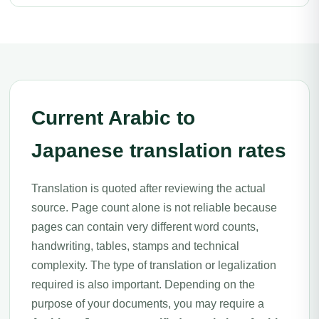
Current Arabic to
Japanese translation rates
Translation is quoted after reviewing the actual
source. Page count alone is not reliable because
pages can contain very different word counts,
handwriting, tables, stamps and technical
complexity. The type of translation or legalization
required is also important. Depending on the
purpose of your documents, you may require a