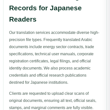
Records for Japanese
Readers
Our translation services accommodate diverse high-
precision file types. Frequently translated Arabic
documents include energy sector contracts, trade
specifications, technical user manuals, corporate
registration certificates, legal filings, and official
identity documents. We also process academic
credentials and official research publications
destined for Japanese institutions.
Clients are requested to upload clear scans of
original documents, ensuring all text, official seals,
stamps, and marginal comments are fully visible.