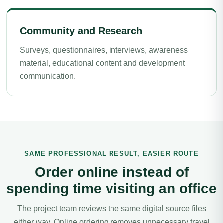
Community and Research
Surveys, questionnaires, interviews, awareness
material, educational content and development
communication.
SAME PROFESSIONAL RESULT, EASIER ROUTE
Order online instead of
spending time visiting an office
The project team reviews the same digital source files
either way. Online ordering removes unnecessary travel