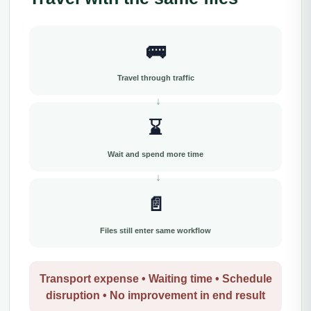
🚌
Travel through traffic
⌛
Wait and spend more time
📄
Files still enter same workflow
Transport expense • Waiting time • Schedule
disruption • No improvement in end result