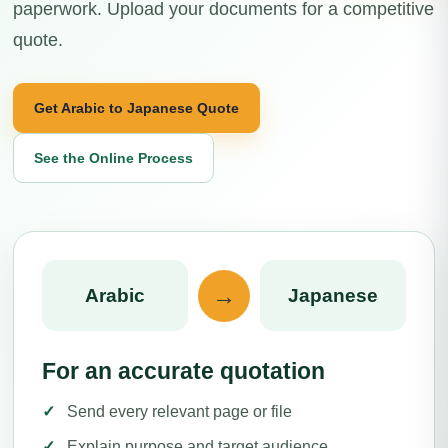
paperwork. Upload your documents for a competitive
quote.
Get Arabic to Japanese Quote
See the Online Process
→
Arabic
Japanese
For an accurate quotation
Send every relevant page or file
Explain purpose and target audience