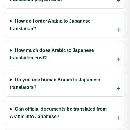
How do I order Arabic to Japanese
translation?
How much does Arabic to Japanese
translation cost?
Do you use human Arabic to Japanese
translators?
Can official documents be translated from
Arabic into Japanese?