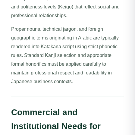
and politeness levels (Keigo) that reflect social and
professional relationships.
Proper nouns, technical jargon, and foreign
geographic terms originating in Arabic are typically
rendered into Katakana script using strict phonetic
rules. Standard Kanji selection and appropriate
formal honorifics must be applied carefully to
maintain professional respect and readability in
Japanese business contexts.
Commercial and
Institutional Needs for