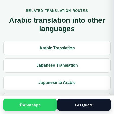
RELATED TRANSLATION ROUTES
Arabic translation into other
languages
Arabic Translation
Japanese Translation
Japanese to Arabic
Document Translation
✆
WhatsApp
Get Quote