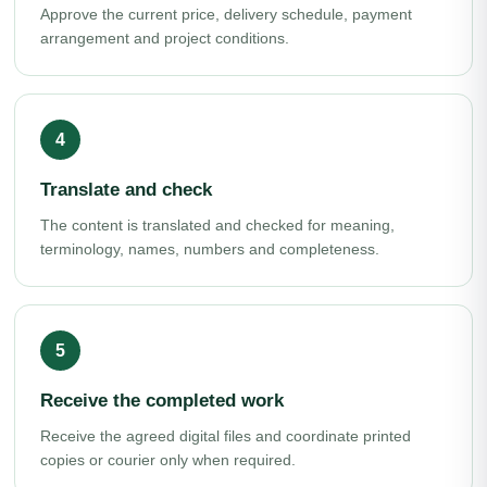
Approve the current price, delivery schedule, payment
arrangement and project conditions.
Translate and check
The content is translated and checked for meaning,
terminology, names, numbers and completeness.
Receive the completed work
Receive the agreed digital files and coordinate printed
copies or courier only when required.