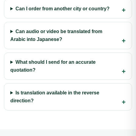
Can I order from another city or country?
Can audio or video be translated from
Arabic into Japanese?
What should I send for an accurate
quotation?
Is translation available in the reverse
direction?