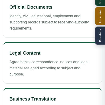
Official Documents
Locations
Identity, civil, educational, employment and
supporting records subject to receiving-authority
requirements.
Countries
Legal Content
Agreements, correspondence, notices and legal
material assigned according to subject and
purpose.
Business Translation