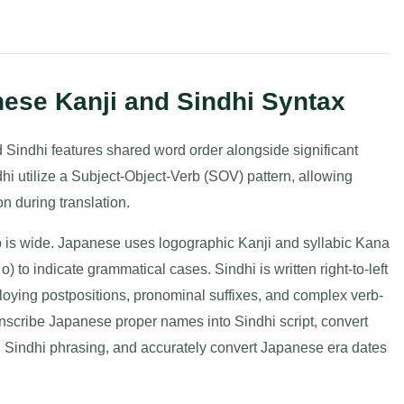
nese Kanji and Sindhi Syntax
 Sindhi features shared word order alongside significant
i utilize a Subject-Object-Verb (SOV) pattern, allowing
n during translation.
 is wide. Japanese uses logographic Kanji and syllabic Kana
i, o) to indicate grammatical cases. Sindhi is written right-to-left
loying postpositions, pronominal suffixes, and complex verb-
nscribe Japanese proper names into Sindhi script, convert
l Sindhi phrasing, and accurately convert Japanese era dates