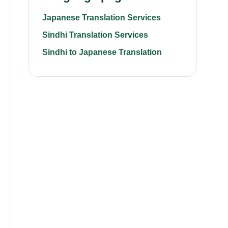
Japanese Translation Services
Sindhi Translation Services
Sindhi to Japanese Translation