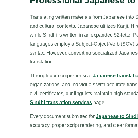
Professional Japanese to
Translating written materials from Japanese into S
and cultural contexts. Japanese utilizes Kanji, Hi
while Sindhi is written in an expanded 52-letter P
languages employ a Subject-Object-Verb (SOV) sen
syntax. However, converting specialized Japanes
translation.
Through our comprehensive
Japanese translati
organizations, and individuals with accurate tran
civil certificates, our linguists maintain high stan
Sindhi translation services
page.
Every document submitted for
Japanese to Sindh
accuracy, proper script rendering, and clear format