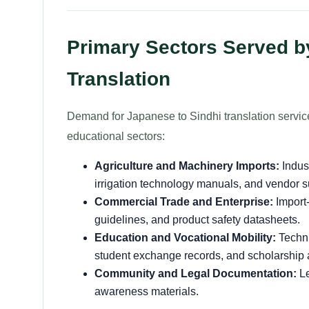
Primary Sectors Served b
Translation
Demand for Japanese to Sindhi translation servic
educational sectors:
Agriculture and Machinery Imports:
Indust
irrigation technology manuals, and vendor 
Commercial Trade and Enterprise:
Import-
guidelines, and product safety datasheets.
Education and Vocational Mobility:
Techni
student exchange records, and scholarship 
Community and Legal Documentation:
Le
awareness materials.