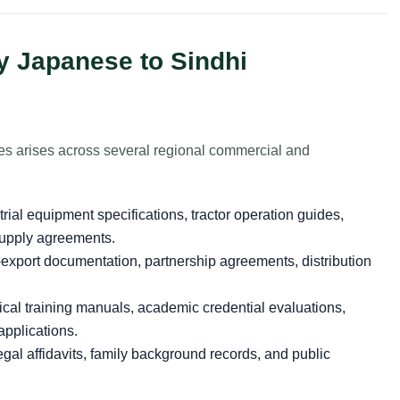
y Japanese to Sindhi
es arises across several regional commercial and
rial equipment specifications, tractor operation guides,
supply agreements.
export documentation, partnership agreements, distribution
cal training manuals, academic credential evaluations,
applications.
gal affidavits, family background records, and public