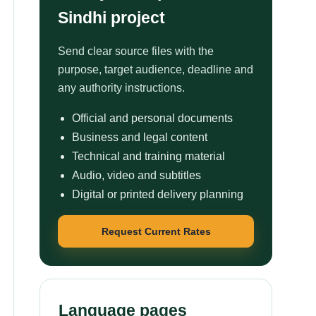
Sindhi project
Send clear source files with the
purpose, target audience, deadline and
any authority instructions.
Official and personal documents
Business and legal content
Technical and training material
Audio, video and subtitles
Digital or printed delivery planning
Request Current Rates
Language pages