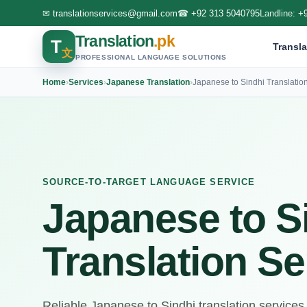
✉
translationservices@gmail.com
☎
+92 313 5040795
Landline:
+
Translation
.pk
T
Transla
文
PROFESSIONAL LANGUAGE SOLUTIONS
Home
›
Services
›
Japanese Translation
›
Japanese to Sindhi Translatio
SOURCE-TO-TARGET LANGUAGE SERVICE
Japanese to S
Translation Se
Reliable Japanese to Sindhi translation services