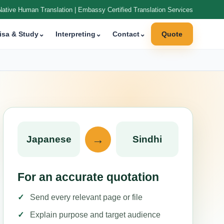
Native Human Translation | Embassy Certified Translation Services
isa & Study
⌄
Interpreting
⌄
Contact
⌄
Quote
→
Japanese
Sindhi
For an accurate quotation
Send every relevant page or file
Explain purpose and target audience