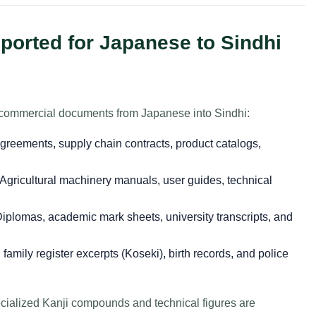
orted for Japanese to Sindhi
nd commercial documents from Japanese into Sindhi:
greements, supply chain contracts, product catalogs,
Agricultural machinery manuals, user guides, technical
iplomas, academic mark sheets, university transcripts, and
s, family register excerpts (Koseki), birth records, and police
ecialized Kanji compounds and technical figures are