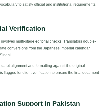
cabulary to satisfy official and institutional requirements.
al Verification
 involves multi-stage editorial checks. Translators double-
date conversions from the Japanese imperial calendar
Sindhi.
 script alignment and formatting against the original
 flagged for client verification to ensure the final document
ation Support in Pakistan