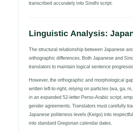
transcribed accurately into Sindhi script.
Linguistic Analysis: Japa
The structural relationship between Japanese and
orthographic differences. Both Japanese and Sindh
translators to maintain logical sentence progressio
However, the orthographic and morphological gap
written left-to-right, relying on particles (wa, ga, n
in an expanded 52-letter Perso-Arabic script, emp
gender agreements. Translators must carefully tra
Japanese politeness levels (Keigo) into respectfu
into standard Gregorian calendar dates.