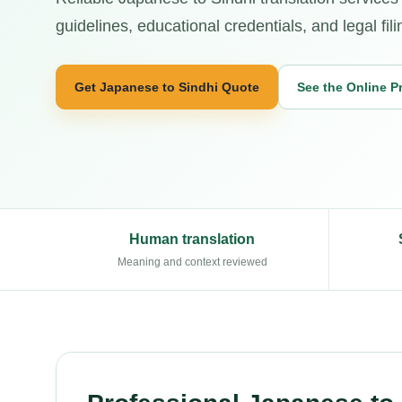
guidelines, educational credentials, and legal fili
Get Japanese to Sindhi Quote
See the Online P
Human translation
Meaning and context reviewed