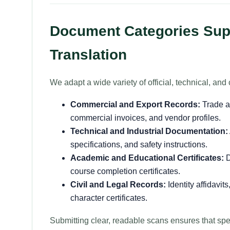
Document Categories Supp
Translation
We adapt a wide variety of official, technical, a
Commercial and Export Records:
Trade a
commercial invoices, and vendor profiles.
Technical and Industrial Documentation:
specifications, and safety instructions.
Academic and Educational Certificates:
D
course completion certificates.
Civil and Legal Records:
Identity affidavit
character certificates.
Submitting clear, readable scans ensures that sp