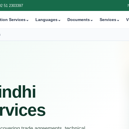
92 51 2303397
tion Services
⌄
Languages
⌄
Documents
⌄
Services
⌄
V
n
indhi
rvices
 covering trade agreements, technical