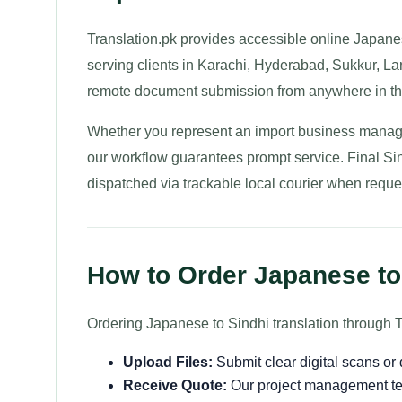
Translation.pk provides accessible online Japanese
serving clients in Karachi, Hyderabad, Sukkur, La
remote document submission from anywhere in th
Whether you represent an import business managin
our workflow guarantees prompt service. Final Sind
dispatched via trackable local courier when reque
How to Order Japanese to 
Ordering Japanese to Sindhi translation through T
Upload Files:
Submit clear digital scans o
Receive Quote:
Our project management te