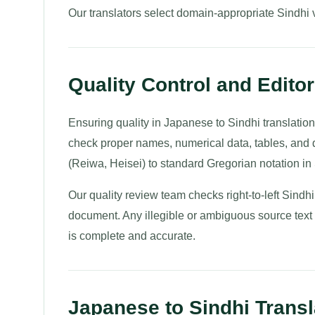
Our translators select domain-appropriate Sindhi vo
Quality Control and Editori
Ensuring quality in Japanese to Sindhi translation
check proper names, numerical data, tables, and 
(Reiwa, Heisei) to standard Gregorian notation in 
Our quality review team checks right-to-left Sindhi
document. Any illegible or ambiguous source text is
is complete and accurate.
Japanese to Sindhi Transl