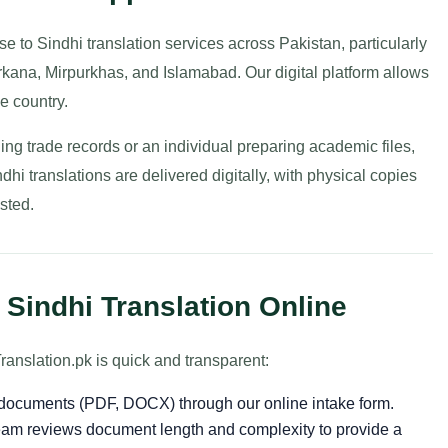
 to Sindhi translation services across Pakistan, particularly
rkana, Mirpurkhas, and Islamabad. Our digital platform allows
e country.
g trade records or an individual preparing academic files,
hi translations are delivered digitally, with physical copies
sted.
Sindhi Translation Online
ranslation.pk is quick and transparent:
r documents (PDF, DOCX) through our online intake form.
am reviews document length and complexity to provide a