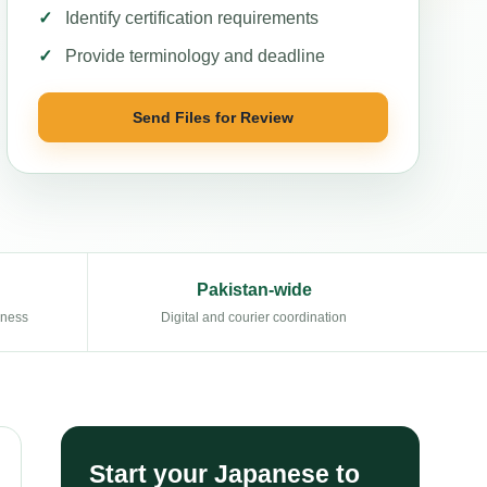
Identify certification requirements
Provide terminology and deadline
Send Files for Review
Pakistan-wide
eness
Digital and courier coordination
Start your Japanese to