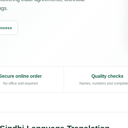
ngs.
rocess
Secure online order
Quality checks
No office visit required
Names, numbers and complet