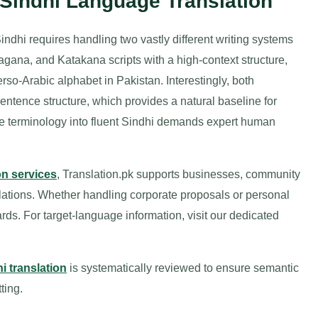
 Sindhi Language Translation
indhi requires handling two vastly different writing systems
ragana, and Katakana scripts with a high-context structure,
erso-Arabic alphabet in Pakistan. Interestingly, both
tence structure, which provides a natural baseline for
e terminology into fluent Sindhi demands expert human
on services
, Translation.pk supports businesses, community
slations. Whether handling corporate proposals or personal
dards. For target-language information, visit our dedicated
i translation
is systematically reviewed to ensure semantic
ting.