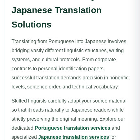
Japanese Translation
Solutions
Translating from Portuguese into Japanese involves
bridging vastly different linguistic structures, writing
systems, and cultural protocols. From corporate
contracts to personal identification papers,
successful translation demands precision in honorific
levels, sentence order, and technical vocabulary.
Skilled linguists carefully adapt your source material
so that it reads naturally to Japanese readers while
strictly preserving the original meaning. Explore our
dedicated
Portuguese translation services
and
specialized
Japanese translation services
for