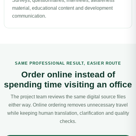
Surveys, questionnaires, interviews, awareness
material, educational content and development
communication.
SAME PROFESSIONAL RESULT, EASIER ROUTE
Order online instead of
spending time visiting an office
The project team reviews the same digital source files
either way. Online ordering removes unnecessary travel
while keeping human translation, clarification and quality
checks.