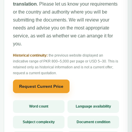
translation
. Please let us know your requirements
or the country and authority where you will be
submitting the documents. We will review your
needs and advise you on the most appropriate
service, as well as whether we can arrange it for
you.
Historical continuity:
the previous website displayed an
indicative range of PKR 800–5,000 per page or USD 5–30. This is
retained only as historical information and is not a current offer;
request a current quotation.
Request Current Price
Word count
Language availability
Subject complexity
Document condition