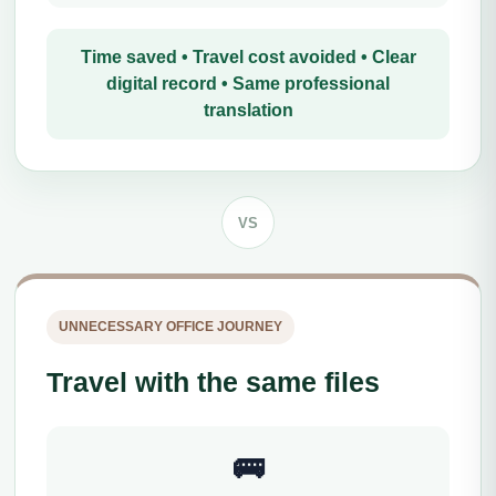
Time saved • Travel cost avoided • Clear
digital record • Same professional
translation
VS
UNNECESSARY OFFICE JOURNEY
Travel with the same files
🚌