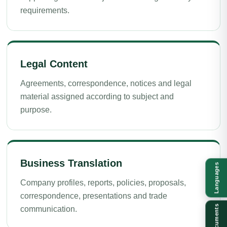
requirements.
Legal Content
Agreements, correspondence, notices and legal
material assigned according to subject and
purpose.
Business Translation
Languages
Company profiles, reports, policies, proposals,
correspondence, presentations and trade
Documents
communication.