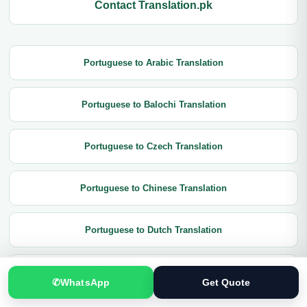
Contact Translation.pk
Portuguese to Arabic Translation
Portuguese to Balochi Translation
Portuguese to Czech Translation
Portuguese to Chinese Translation
Portuguese to Dutch Translation
Portuguese to English Translation
✆
WhatsApp
Get Quote