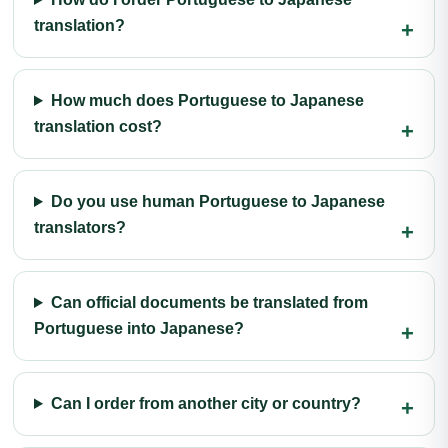
translation?
How much does Portuguese to Japanese
translation cost?
Do you use human Portuguese to Japanese
translators?
Can official documents be translated from
Portuguese into Japanese?
Can I order from another city or country?