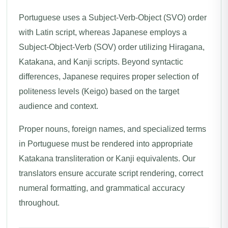
Portuguese uses a Subject-Verb-Object (SVO) order
with Latin script, whereas Japanese employs a
Subject-Object-Verb (SOV) order utilizing Hiragana,
Katakana, and Kanji scripts. Beyond syntactic
differences, Japanese requires proper selection of
politeness levels (Keigo) based on the target
audience and context.
Proper nouns, foreign names, and specialized terms
in Portuguese must be rendered into appropriate
Katakana transliteration or Kanji equivalents. Our
translators ensure accurate script rendering, correct
numeral formatting, and grammatical accuracy
throughout.