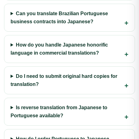
Can you translate Brazilian Portuguese
business contracts into Japanese?
How do you handle Japanese honorific
language in commercial translations?
Do I need to submit original hard copies for
translation?
Is reverse translation from Japanese to
Portuguese available?
How do I order Portuguese to Japanese