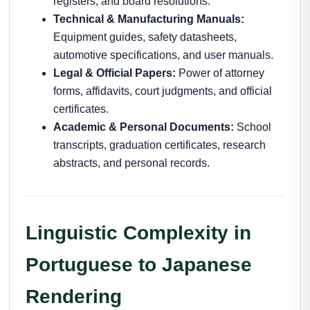
registers, and board resolutions.
Technical & Manufacturing Manuals:
Equipment guides, safety datasheets,
automotive specifications, and user manuals.
Legal & Official Papers:
Power of attorney
forms, affidavits, court judgments, and official
certificates.
Academic & Personal Documents:
School
transcripts, graduation certificates, research
abstracts, and personal records.
Linguistic Complexity in
Portuguese to Japanese
Rendering