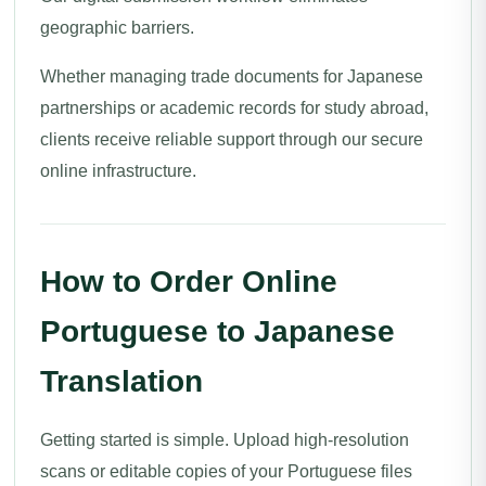
geographic barriers.
Whether managing trade documents for Japanese
partnerships or academic records for study abroad,
clients receive reliable support through our secure
online infrastructure.
How to Order Online
Portuguese to Japanese
Translation
Getting started is simple. Upload high-resolution
scans or editable copies of your Portuguese files