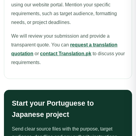
using our website portal. Mention your specific
requirements, such as target audience, formatting
needs, or project deadlines.
We will review your submission and provide a
transparent quote. You can
request a translation
quotation
or
contact Translation.pk
to discuss your
requirements.
Start your Portuguese to
Japanese project
Send clear source files with the purpose, target