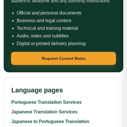
audience, deadline and any authority instructions.
Official and personal documents
Business and legal content
Technical and training material
Audio, video and subtitles
Digital or printed delivery planning
Request Current Rates
Language pages
Portuguese Translation Services
Japanese Translation Services
Japanese to Portuguese Translation