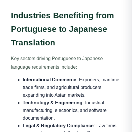
Industries Benefiting from
Portuguese to Japanese
Translation
Key sectors driving Portuguese to Japanese
language requirements include:
International Commerce:
Exporters, maritime
trade firms, and agricultural producers
expanding into Asian markets.
Technology & Engineering:
Industrial
manufacturing, electronics, and software
documentation.
Legal & Regulatory Compliance:
Law firms