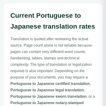
Current Portuguese to
Japanese translation rates
Translation is quoted after reviewing the actual
source. Page count alone is not reliable because
pages can contain very different word counts,
handwriting, tables, stamps and technical
complexity. The type of translation or legalization
required is also important. Depending on the
purpose of your documents, you may require a
Portuguese to Japanese certified translation
,
Portuguese to Japanese legal translation
,
Portuguese to Japanese sworn translation
, or a
Portuguese to Japanese notary-stamped