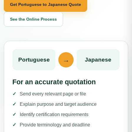
Get Portuguese to Japanese Quote
See the Online Process
→
Portuguese
Japanese
For an accurate quotation
Send every relevant page or file
Explain purpose and target audience
Identify certification requirements
Provide terminology and deadline