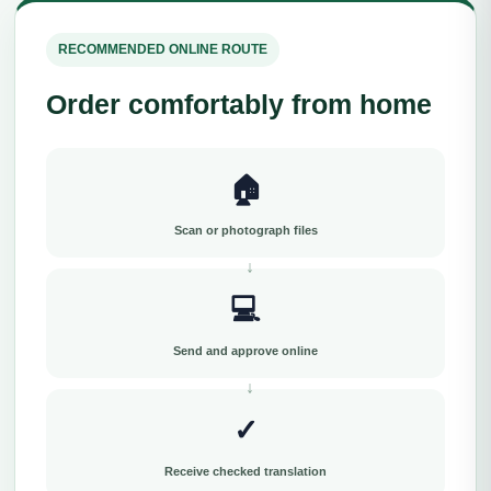
RECOMMENDED ONLINE ROUTE
Order comfortably from home
🏠
Scan or photograph files
💻
Send and approve online
✓
Receive checked translation