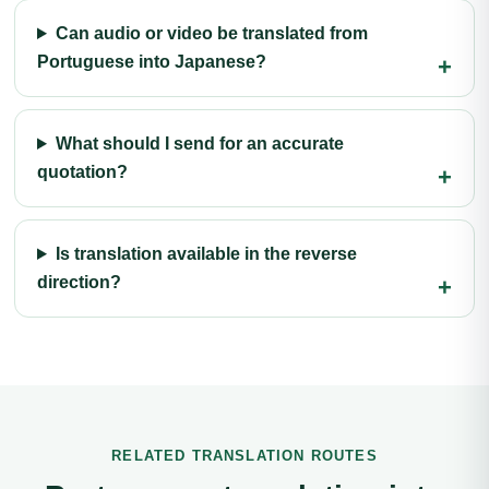
Can audio or video be translated from
Portuguese into Japanese?
What should I send for an accurate
quotation?
Is translation available in the reverse
direction?
RELATED TRANSLATION ROUTES