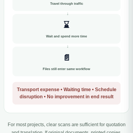
Travel through traffic
⌛
Wait and spend more time
📄
Files still enter same workflow
Transport expense • Waiting time • Schedule
disruption • No improvement in end result
For most projects, clear scans are sufficient for quotation
and translation. If original documents, printed copies,