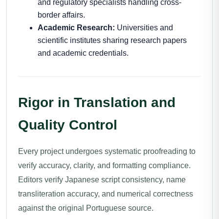
and regulatory specialists handling cross-
border affairs.
Academic Research:
Universities and
scientific institutes sharing research papers
and academic credentials.
Rigor in Translation and
Quality Control
Every project undergoes systematic proofreading to
verify accuracy, clarity, and formatting compliance.
Editors verify Japanese script consistency, name
transliteration accuracy, and numerical correctness
against the original Portuguese source.