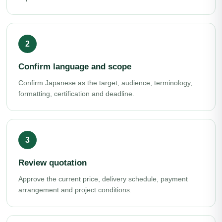
Confirm language and scope
Confirm Japanese as the target, audience, terminology,
formatting, certification and deadline.
Review quotation
Approve the current price, delivery schedule, payment
arrangement and project conditions.