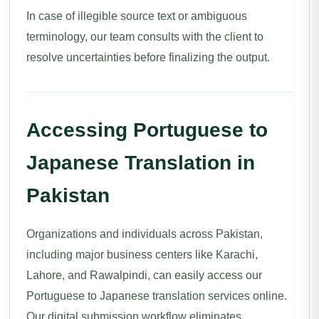
In case of illegible source text or ambiguous
terminology, our team consults with the client to
resolve uncertainties before finalizing the output.
Accessing Portuguese to
Japanese Translation in
Pakistan
Organizations and individuals across Pakistan,
including major business centers like Karachi,
Lahore, and Rawalpindi, can easily access our
Portuguese to Japanese translation services online.
Our digital submission workflow eliminates