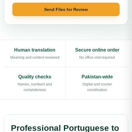
Send Files for Review
Human translation
Secure online order
Meaning and context reviewed
No office visit required
Quality checks
Pakistan-wide
Names, numbers and
Digital and courier
completeness
coordination
Professional Portuguese to