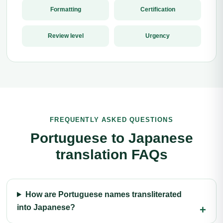
Formatting
Certification
Review level
Urgency
FREQUENTLY ASKED QUESTIONS
Portuguese to Japanese
translation FAQs
How are Portuguese names transliterated
into Japanese?