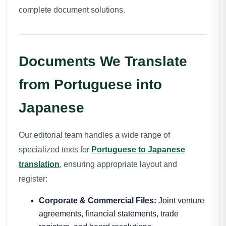
complete document solutions.
Documents We Translate
from Portuguese into
Japanese
Our editorial team handles a wide range of
specialized texts for
Portuguese to Japanese
translation
, ensuring appropriate layout and
register:
Corporate & Commercial Files:
Joint venture
agreements, financial statements, trade