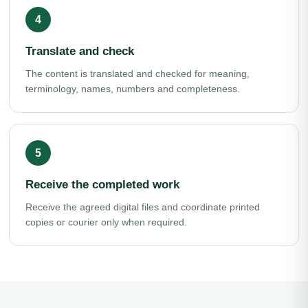
Translate and check
The content is translated and checked for meaning,
terminology, names, numbers and completeness.
Receive the completed work
Receive the agreed digital files and coordinate printed
copies or courier only when required.