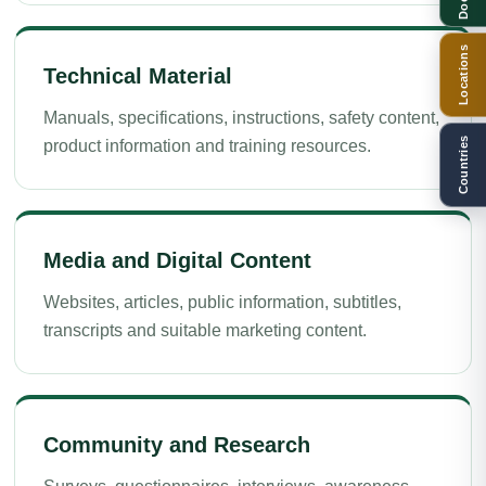
Locations
Technical Material
Manuals, specifications, instructions, safety content,
Countries
product information and training resources.
Media and Digital Content
Websites, articles, public information, subtitles,
transcripts and suitable marketing content.
Community and Research