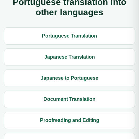
Portuguese translation into
other languages
Portuguese Translation
Japanese Translation
Japanese to Portuguese
Document Translation
Proofreading and Editing