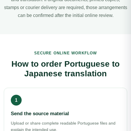
stamps or courier delivery are required, those arrangements
can be confirmed after the initial online review.
SECURE ONLINE WORKFLOW
How to order Portuguese to
Japanese translation
Send the source material
Upload or share complete readable Portuguese files and
explain the intended use.