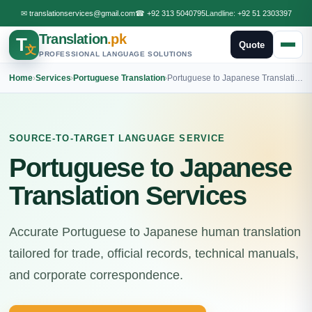
✉
translationservices@gmail.com
☎
+92 313 5040795
Landline:
+92 51 2303397
Translation
.pk
T
Quote
文
PROFESSIONAL LANGUAGE SOLUTIONS
Home
›
Services
›
Portuguese Translation
›
Portuguese to Japanese Translation
SOURCE-TO-TARGET LANGUAGE SERVICE
Portuguese to Japanese
Translation Services
Accurate Portuguese to Japanese human translation
tailored for trade, official records, technical manuals,
and corporate correspondence.