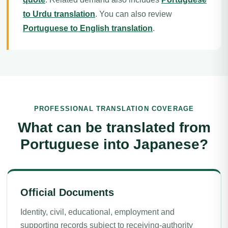
to Urdu translation
. You can also review
Portuguese to English translation
.
PROFESSIONAL TRANSLATION COVERAGE
What can be translated from
Portuguese into Japanese?
Official Documents
Identity, civil, educational, employment and
supporting records subject to receiving-authority