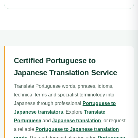
Certified Portuguese to
Japanese Translation Service
Translate Portuguese words, phrases, idioms,
technical terms and specialist terminology into
Japanese through professional
Portuguese to
Japanese translators
. Explore
Translate
Portuguese
and
Japanese translation
, or request
a reliable
Portuguese to Japanese translation
quote
. Related demand also includes
Portuguese