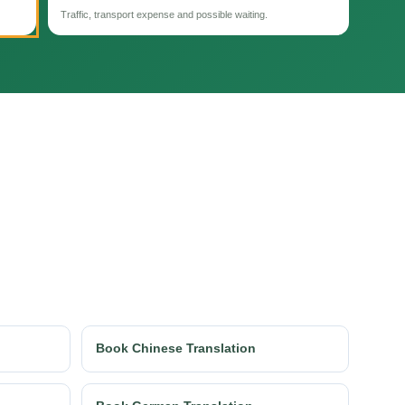
Traffic, transport expense and possible waiting.
Book Chinese Translation