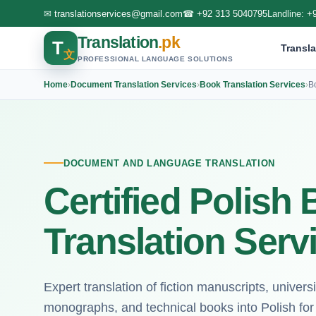
✉
translationservices@gmail.com
☎
+92 313 5040795
Landline:
+
Translation
.pk
T
Transla
文
PROFESSIONAL LANGUAGE SOLUTIONS
Home
›
Document Translation Services
›
Book Translation Services
›
B
DOCUMENT AND LANGUAGE TRANSLATION
Certified Polish
Translation Serv
Expert translation of fiction manuscripts, univers
monographs, and technical books into Polish fo