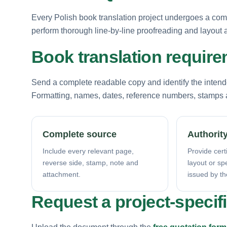
Every Polish book translation project undergoes a com
perform thorough line-by-line proofreading and layout au
Book translation requir
Send a complete readable copy and identify the intende
Formatting, names, dates, reference numbers, stamps a
Complete source
Authority
Include every relevant page,
Provide certi
reverse side, stamp, note and
layout or sp
attachment.
issued by th
Request a project-specif