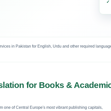
rvices in Pakistan for English, Urdu and other required languag
nslation for Books & Academi
one of Central Europe's most vibrant publishing capitals,