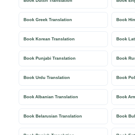
Book Dutch Translation
Book Eng
Book Greek Translation
Book Hin
Book Korean Translation
Book Lat
Book Punjabi Translation
Book Rus
Book Urdu Translation
Book Pol
Book Albanian Translation
Book Arm
Book Belarusian Translation
Book Bul