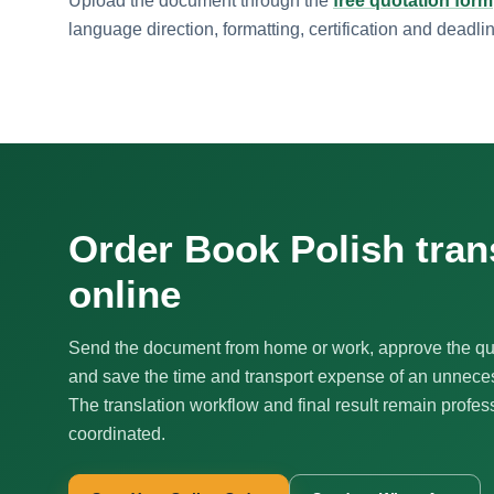
Upload the document through the
free quotation form
language direction, formatting, certification and deadli
Order Book Polish tran
online
Send the document from home or work, approve the qu
and save the time and transport expense of an unnecess
The translation workflow and final result remain profes
coordinated.