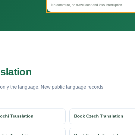
No commute, no travel cost and less interruption.
slation
 only the language. New public language records
ochi Translation
Book Czech Translation