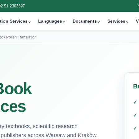
92 51 2303397
tion Services
⌄
Languages
⌄
Documents
⌄
Services
⌄
V
ook Polish Translation
 Book
B
ices
ity textbooks, scientific research
r publishers across Warsaw and Kraków.