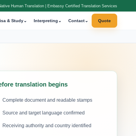
Native Human Translation | Embassy Certified Translation Services
isa & Study
⌄
Interpreting
⌄
Contact
⌄
Quote
efore translation begins
Complete document and readable stamps
Source and target language confirmed
Receiving authority and country identified