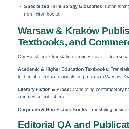
Specialized Terminology Glossaries:
Establishing 
non-fiction books.
Warsaw & Kraków Publi
Textbooks, and Commerci
Our Polish book translation services cover a diverse ra
Academic & Higher Education Textbooks:
Translati
technical reference manuals for presses in Warsaw, K
Literary Fiction & Prose:
Translating contemporary nov
commercial publishers.
Corporate & Non-Fiction Books:
Translating busines
Editorial QA and Publica