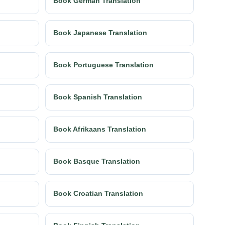
Book German Translation
Book Japanese Translation
Book Portuguese Translation
Book Spanish Translation
Book Afrikaans Translation
Book Basque Translation
Book Croatian Translation