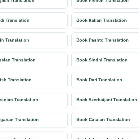
lish Translation
Book French Translation
di Translation
Book Italian Translation
in Translation
Book Pashto Translation
sian Translation
Book Sindhi Translation
ish Translation
Book Dari Translation
enian Translation
Book Azerbaijani Translation
garian Translation
Book Catalan Translation