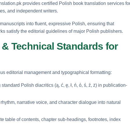
nslation.pk provides certified Polish book translation services fo
tes, and independent writers.
h manuscripts into fluent, expressive Polish, ensuring that
 satisfy the editorial guidelines of major Polish publishers.
 & Technical Standards for
rous editorial management and typographical formatting:
andard Polish diacritics (ą, ć, ę, ł, ń, ó, ś, ź, ż) in publication-
hythm, narrative voice, and character dialogue into natural
e table of contents, chapter sub-headings, footnotes, index