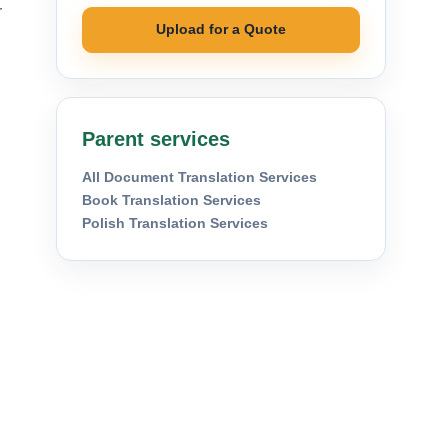
r
Upload for a Quote
Parent services
All Document Translation Services
Book Translation Services
Polish Translation Services