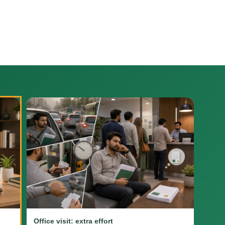
Office visit: extra effort