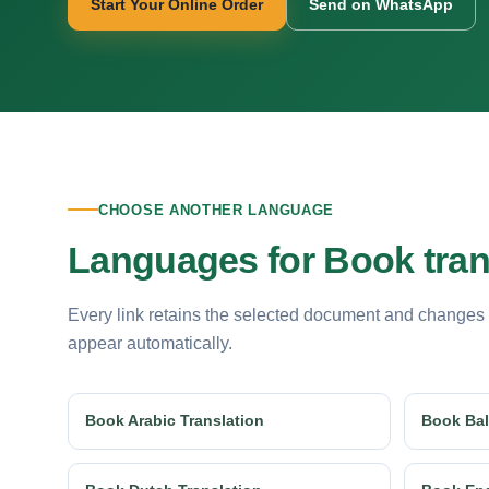
Start Your Online Order
Send on WhatsApp
CHOOSE ANOTHER LANGUAGE
Languages for Book tran
Every link retains the selected document and changes
appear automatically.
Book Arabic Translation
Book Bal