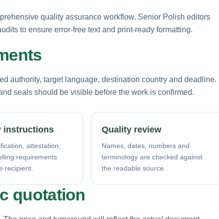
prehensive quality assurance workflow. Senior Polish editors
dits to ensure error-free text and print-ready formatting.
ements
d authority, target language, destination country and deadline.
nd seals should be visible before the work is confirmed.
 instructions
Quality review
fication, attestation,
Names, dates, numbers and
elling requirements
terminology are checked against
e recipient.
the readable source.
ic quotation