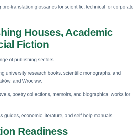
pre-translation glossaries for scientific, technical, or corporate
shing Houses, Academic
al Fiction
nge of publishing sectors:
ng university research books, scientific monographs, and
raków, and Wrocław.
els, poetry collections, memoirs, and biographical works for
s guides, economic literature, and self-help manuals.
tion Readiness