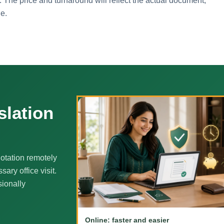
. The price and turnaround will reflect the actual document,
ne.
slation
otation remotely
ary office visit.
sionally
Online: faster and easier