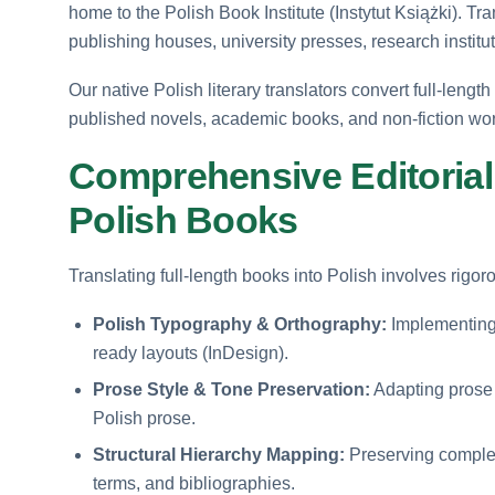
home to the Polish Book Institute (Instytut Książki). Tra
publishing houses, university presses, research institu
Our native Polish literary translators convert full-lengt
published novels, academic books, and non-fiction works
Comprehensive Editorial
Polish Books
Translating full-length books into Polish involves rigo
Polish Typography & Orthography:
Implementing st
ready layouts (InDesign).
Prose Style & Tone Preservation:
Adapting prose r
Polish prose.
Structural Hierarchy Mapping:
Preserving complet
terms, and bibliographies.