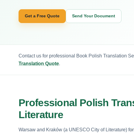
Get a Free Quote
Send Your Document
Contact us for professional Book Polish Translation Se
Translation Quote
.
Professional Polish Tra
Literature
Warsaw and Kraków (a UNESCO City of Literature) form 