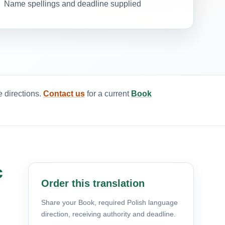
Name spellings and deadline supplied
e directions.
Contact us
for a current
Book
c
Order this translation
Share your Book, required Polish language
direction, receiving authority and deadline.