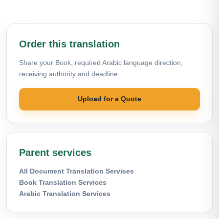
Order this translation
Share your Book, required Arabic language direction,
receiving authority and deadline.
Upload for a Quote
Parent services
All Document Translation Services
Book Translation Services
Arabic Translation Services