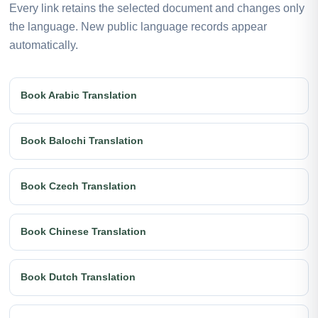
Every link retains the selected document and changes only
the language. New public language records appear
automatically.
Book Arabic Translation
Book Balochi Translation
Book Czech Translation
Book Chinese Translation
Book Dutch Translation