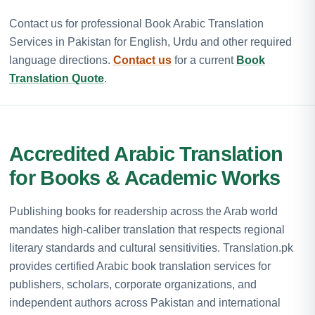
Contact us for professional Book Arabic Translation
Services in Pakistan for English, Urdu and other required
language directions.
Contact us
for a current
Book
Translation Quote
.
Accredited Arabic Translation
for Books & Academic Works
Publishing books for readership across the Arab world
mandates high-caliber translation that respects regional
literary standards and cultural sensitivities. Translation.pk
provides certified Arabic book translation services for
publishers, scholars, corporate organizations, and
independent authors across Pakistan and international