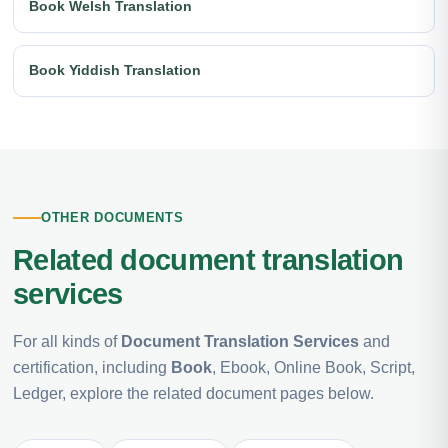
Book Welsh Translation
Book Yiddish Translation
OTHER DOCUMENTS
Related document translation
services
For all kinds of
Document Translation Services
and
certification, including
Book
, Ebook, Online Book, Script,
Ledger, explore the related document pages below.