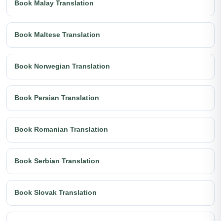
Book Malay Translation
Book Maltese Translation
Book Norwegian Translation
Book Persian Translation
Book Romanian Translation
Book Serbian Translation
Book Slovak Translation