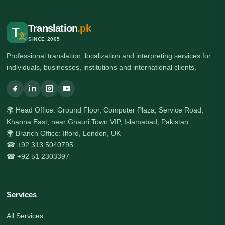
Translation
.pk
T
文
SINCE 2005
Professional translation, localization and interpreting services for
individuals, businesses, institutions and international clients.
🌍 Head Office: Ground Floor, Computer Plaza, Service Road,
Khanna East, near Ghauri Town VIP, Islamabad, Pakistan
🌍 Branch Office: Ilford, London, UK
☎ +92 313 5040795
☎ +92 51 2303397
Services
All Services