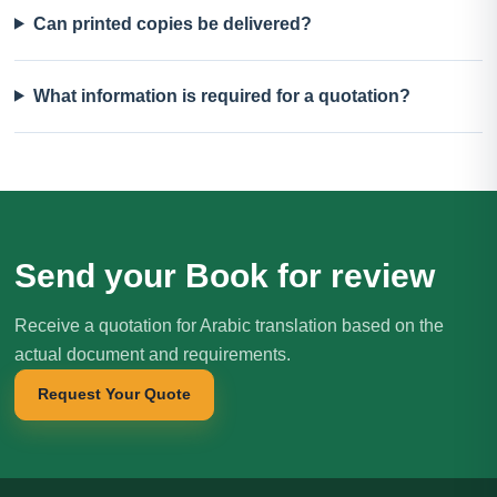
Can printed copies be delivered?
What information is required for a quotation?
Send your Book for review
Receive a quotation for Arabic translation based on the
actual document and requirements.
Request Your Quote