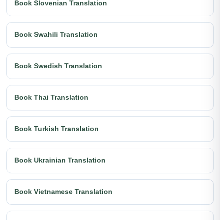
Book Slovenian Translation
Book Swahili Translation
Book Swedish Translation
Book Thai Translation
Book Turkish Translation
Book Ukrainian Translation
Book Vietnamese Translation