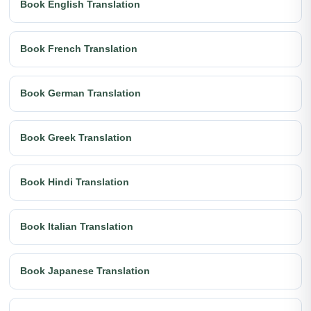
Book English Translation
Book French Translation
Book German Translation
Book Greek Translation
Book Hindi Translation
Book Italian Translation
Book Japanese Translation