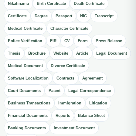
Nikahnama
Birth Certificate
Death Certificate
Certificate
Degree
Passport
NIC
Transcript
Medical Certificate
Character Certificate
Police Verification
FIR
CV
Form
Press Release
Thesis
Brochure
Website
Article
Legal Document
Medical Document
Divorce Certificate
Software Localization
Contracts
Agreement
Court Documents
Patent
Legal Correspondence
Business Transactions
Immigration
Litigation
Financial Documents
Reports
Balance Sheet
Banking Documents
Investment Document