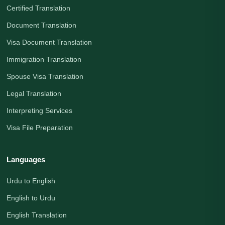
Certified Translation
Document Translation
Visa Document Translation
Immigration Translation
Spouse Visa Translation
Legal Translation
Interpreting Services
Visa File Preparation
Languages
Urdu to English
English to Urdu
English Translation