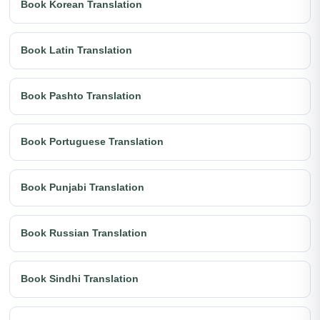
Book Korean Translation
Book Latin Translation
Book Pashto Translation
Book Portuguese Translation
Book Punjabi Translation
Book Russian Translation
Book Sindhi Translation