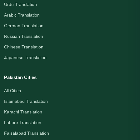
Urdu Translation
Arabic Translation
German Translation
Russian Translation
Chinese Translation
Japanese Translation
Pakistan Cities
All Cities
Islamabad Translation
Karachi Translation
Lahore Translation
Faisalabad Translation