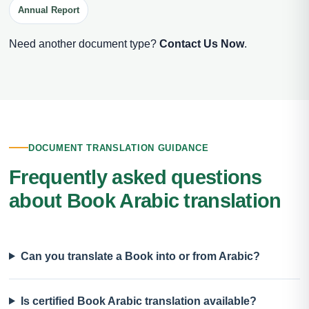
Annual Report
Need another document type?
Contact Us Now
.
DOCUMENT TRANSLATION GUIDANCE
Frequently asked questions
about Book Arabic translation
Can you translate a Book into or from Arabic?
Is certified Book Arabic translation available?