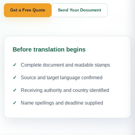
Get a Free Quote
Send Your Document
Before translation begins
Complete document and readable stamps
Source and target language confirmed
Receiving authority and country identified
Name spellings and deadline supplied