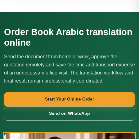
Order Book Arabic translation
online
Send the document from home or work, approve the
quotation remotely and save the time and transport expense
of an unnecessary office visit. The translation workflow and
final result remain professionally coordinated.
Start Your Online Order
Send on WhatsApp