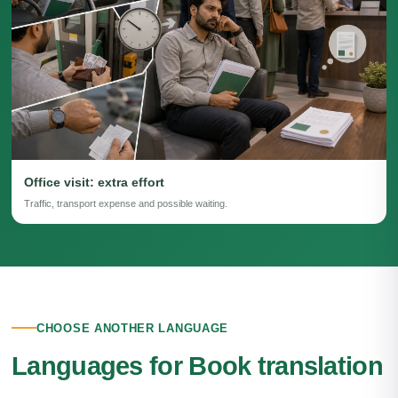
Office visit: extra effort
Traffic, transport expense and possible waiting.
CHOOSE ANOTHER LANGUAGE
Languages for Book translation