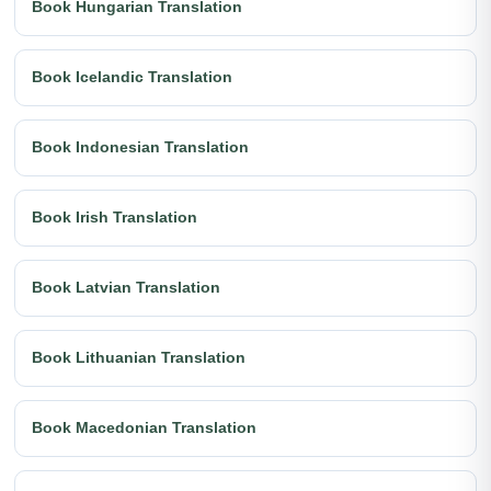
Book Hungarian Translation
Book Icelandic Translation
Book Indonesian Translation
Book Irish Translation
Book Latvian Translation
Book Lithuanian Translation
Book Macedonian Translation