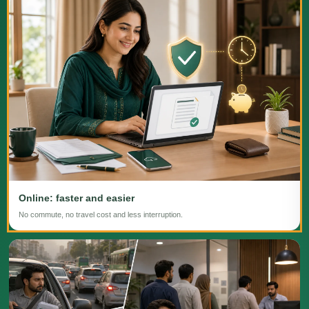
Online: faster and easier
No commute, no travel cost and less interruption.