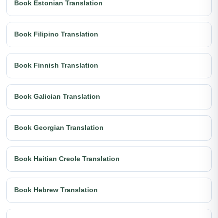
Book Estonian Translation
Book Filipino Translation
Book Finnish Translation
Book Galician Translation
Book Georgian Translation
Book Haitian Creole Translation
Book Hebrew Translation