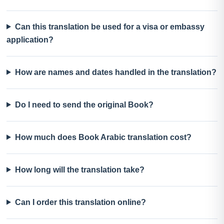
Can this translation be used for a visa or embassy
application?
How are names and dates handled in the translation?
Do I need to send the original Book?
How much does Book Arabic translation cost?
How long will the translation take?
Can I order this translation online?