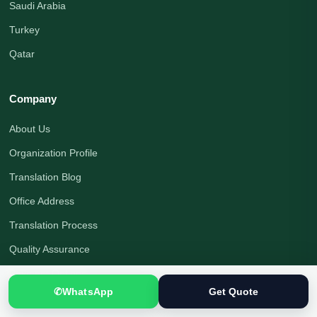
Saudi Arabia
Turkey
Qatar
Company
About Us
Organization Profile
Translation Blog
Office Address
Translation Process
Quality Assurance
Payment Options
✆
WhatsApp
Get Quote
Translator Jobs