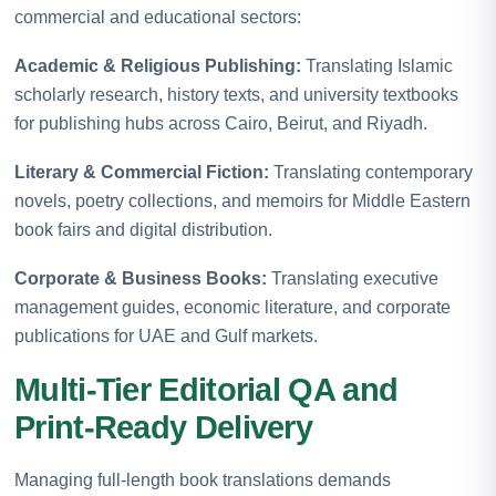
commercial and educational sectors:
Academic & Religious Publishing:
Translating Islamic
scholarly research, history texts, and university textbooks
for publishing hubs across Cairo, Beirut, and Riyadh.
Literary & Commercial Fiction:
Translating contemporary
novels, poetry collections, and memoirs for Middle Eastern
book fairs and digital distribution.
Corporate & Business Books:
Translating executive
management guides, economic literature, and corporate
publications for UAE and Gulf markets.
Multi-Tier Editorial QA and
Print-Ready Delivery
Managing full-length book translations demands