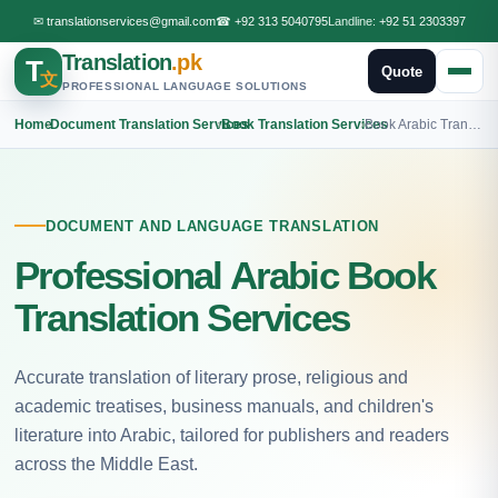
✉
translationservices@gmail.com
☎
+92 313 5040795
Landline:
+92 51 2303397
Translation
.pk
T
Quote
文
PROFESSIONAL LANGUAGE SOLUTIONS
Home
›
Document Translation Services
›
Book Translation Services
›
Book Arabic Translation
DOCUMENT AND LANGUAGE TRANSLATION
Professional Arabic Book
Translation Services
Accurate translation of literary prose, religious and
academic treatises, business manuals, and children's
literature into Arabic, tailored for publishers and readers
across the Middle East.