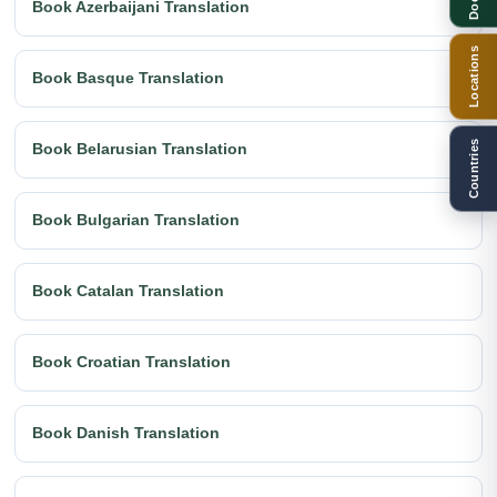
Book Azerbaijani Translation
Locations
Book Basque Translation
Countries
Book Belarusian Translation
Book Bulgarian Translation
Book Catalan Translation
Book Croatian Translation
Book Danish Translation