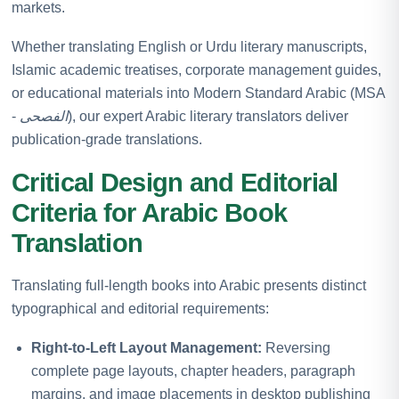
markets.
Whether translating English or Urdu literary manuscripts,
Islamic academic treatises, corporate management guides,
or educational materials into Modern Standard Arabic (MSA
-
الفصحى
), our expert Arabic literary translators deliver
publication-grade translations.
Critical Design and Editorial
Criteria for Arabic Book
Translation
Translating full-length books into Arabic presents distinct
typographical and editorial requirements:
Right-to-Left Layout Management:
Reversing
complete page layouts, chapter headers, paragraph
margins, and image placements in desktop publishing