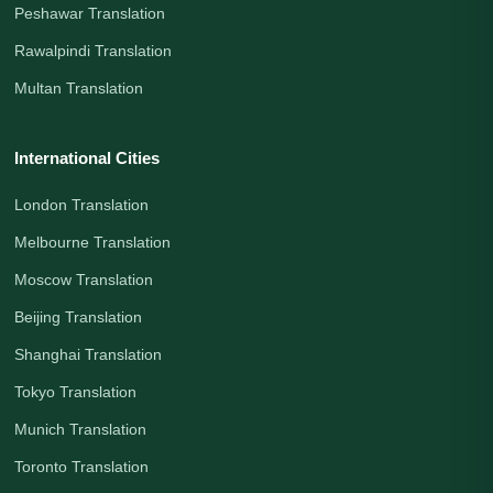
Peshawar Translation
Rawalpindi Translation
Multan Translation
International Cities
London Translation
Melbourne Translation
Moscow Translation
Beijing Translation
Shanghai Translation
Tokyo Translation
Munich Translation
Toronto Translation