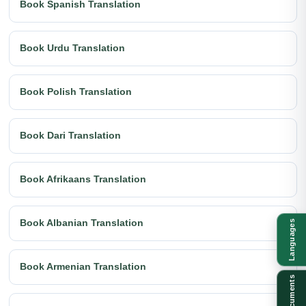
Book Spanish Translation
Book Urdu Translation
Book Polish Translation
Book Dari Translation
Book Afrikaans Translation
Book Albanian Translation
Languages
Book Armenian Translation
Documents