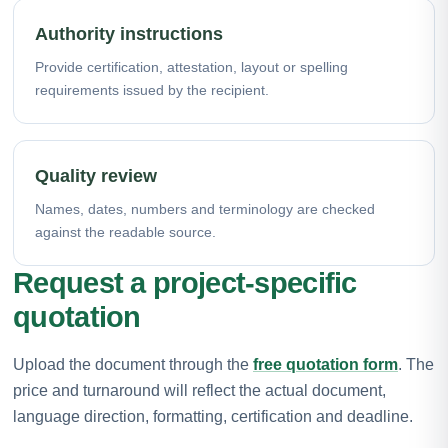
Authority instructions
Provide certification, attestation, layout or spelling
requirements issued by the recipient.
Quality review
Names, dates, numbers and terminology are checked
against the readable source.
Request a project-specific
quotation
Upload the document through the
free quotation form
. The
price and turnaround will reflect the actual document,
language direction, formatting, certification and deadline.