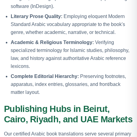
software (InDesign).
Literary Prose Quality:
Employing eloquent Modern
Standard Arabic vocabulary appropriate to the book's
genre, whether academic, narrative, or technical.
Academic & Religious Terminology:
Verifying
specialized terminology for Islamic studies, philosophy,
law, and history against authoritative Arabic reference
lexicons.
Complete Editorial Hierarchy:
Preserving footnotes,
apparatus, index entries, glossaries, and front/back
matter layout.
Publishing Hubs in Beirut,
Cairo, Riyadh, and UAE Markets
Our certified Arabic book translations serve several primary