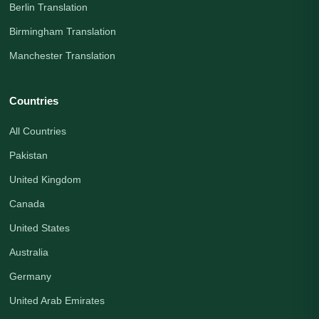
Berlin Translation
Birmingham Translation
Manchester Translation
Countries
All Countries
Pakistan
United Kingdom
Canada
United States
Australia
Germany
United Arab Emirates