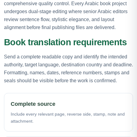
comprehensive quality control. Every Arabic book project
undergoes dual-stage editing where senior Arabic editors
review sentence flow, stylistic elegance, and layout
alignment before final publishing files are delivered.
Book translation requirements
Send a complete readable copy and identify the intended
authority, target language, destination country and deadline.
Formatting, names, dates, reference numbers, stamps and
seals should be visible before the work is confirmed.
Complete source
Include every relevant page, reverse side, stamp, note and
attachment.