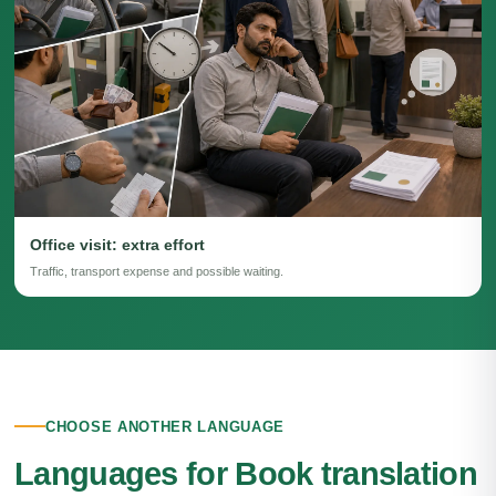
Office visit: extra effort
Traffic, transport expense and possible waiting.
CHOOSE ANOTHER LANGUAGE
Languages for Book translation