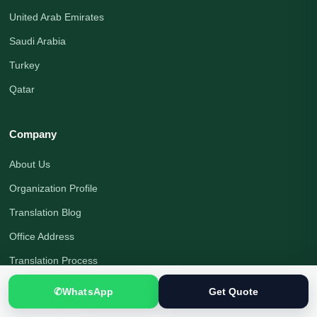
United Arab Emirates
Saudi Arabia
Turkey
Qatar
Company
About Us
Organization Profile
Translation Blog
Office Address
Translation Process
Quality Assurance
✆
WhatsApp
Get Quote
Payment Options