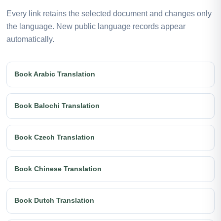
Every link retains the selected document and changes only
the language. New public language records appear
automatically.
Book Arabic Translation
Book Balochi Translation
Book Czech Translation
Book Chinese Translation
Book Dutch Translation