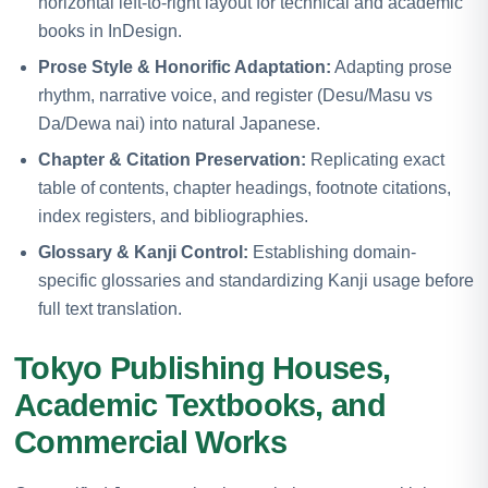
horizontal left-to-right layout for technical and academic
books in InDesign.
Prose Style & Honorific Adaptation:
Adapting prose
rhythm, narrative voice, and register (Desu/Masu vs
Da/Dewa nai) into natural Japanese.
Chapter & Citation Preservation:
Replicating exact
table of contents, chapter headings, footnote citations,
index registers, and bibliographies.
Glossary & Kanji Control:
Establishing domain-
specific glossaries and standardizing Kanji usage before
full text translation.
Tokyo Publishing Houses,
Academic Textbooks, and
Commercial Works