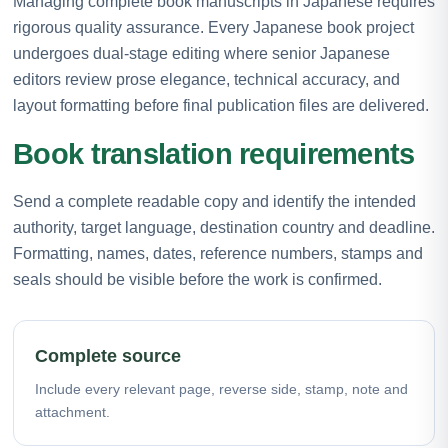
Managing complete book manuscripts in Japanese requires
rigorous quality assurance. Every Japanese book project
undergoes dual-stage editing where senior Japanese
editors review prose elegance, technical accuracy, and
layout formatting before final publication files are delivered.
Book translation requirements
Send a complete readable copy and identify the intended
authority, target language, destination country and deadline.
Formatting, names, dates, reference numbers, stamps and
seals should be visible before the work is confirmed.
Complete source
Include every relevant page, reverse side, stamp, note and
attachment.