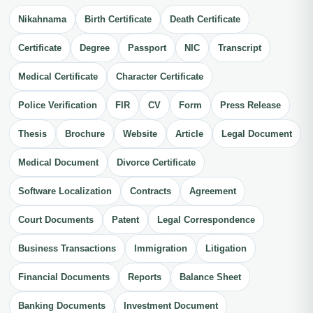
Nikahnama
Birth Certificate
Death Certificate
Certificate
Degree
Passport
NIC
Transcript
Medical Certificate
Character Certificate
Police Verification
FIR
CV
Form
Press Release
Thesis
Brochure
Website
Article
Legal Document
Medical Document
Divorce Certificate
Software Localization
Contracts
Agreement
Court Documents
Patent
Legal Correspondence
Business Transactions
Immigration
Litigation
Financial Documents
Reports
Balance Sheet
Banking Documents
Investment Document