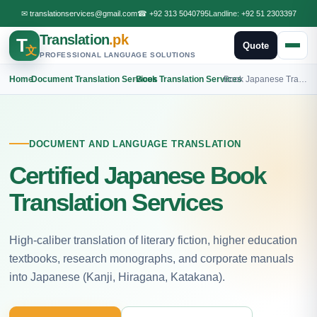
✉
translationservices@gmail.com
☎
+92 313 5040795
Landline:
+92 51 2303397
Translation
.pk
T
Quote
文
PROFESSIONAL LANGUAGE SOLUTIONS
Home
›
Document Translation Services
›
Book Translation Services
›
Book Japanese Translation
DOCUMENT AND LANGUAGE TRANSLATION
Certified Japanese Book
Translation Services
High-caliber translation of literary fiction, higher education
textbooks, research monographs, and corporate manuals
into Japanese (Kanji, Hiragana, Katakana).