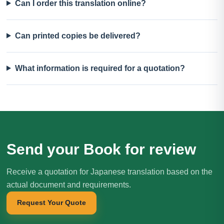
Can I order this translation online?
Can printed copies be delivered?
What information is required for a quotation?
Send your Book for review
Receive a quotation for Japanese translation based on the
actual document and requirements.
Request Your Quote