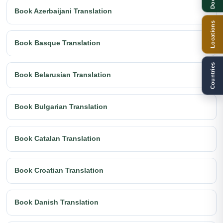
Book Azerbaijani Translation
Locations
Book Basque Translation
Countries
Book Belarusian Translation
Book Bulgarian Translation
Book Catalan Translation
Book Croatian Translation
Book Danish Translation