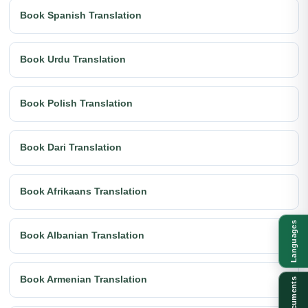
Book Spanish Translation
Book Urdu Translation
Book Polish Translation
Book Dari Translation
Book Afrikaans Translation
Languages
Book Albanian Translation
Book Armenian Translation
Documents