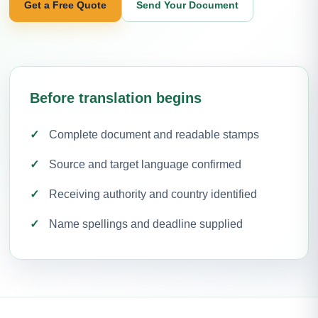
Get a Free Quote
Send Your Document
Before translation begins
Complete document and readable stamps
Source and target language confirmed
Receiving authority and country identified
Name spellings and deadline supplied