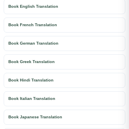
Book English Translation
Book French Translation
Book German Translation
Book Greek Translation
Book Hindi Translation
Book Italian Translation
Book Japanese Translation