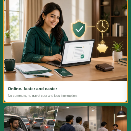
Online: faster and easier
No commute, no travel cost and less interruption.