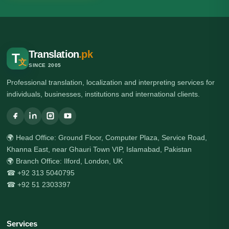
Translation
.pk
T
文
SINCE 2005
Professional translation, localization and interpreting services for
individuals, businesses, institutions and international clients.
🌍 Head Office: Ground Floor, Computer Plaza, Service Road,
Khanna East, near Ghauri Town VIP, Islamabad, Pakistan
🌍 Branch Office: Ilford, London, UK
☎ +92 313 5040795
☎ +92 51 2303397
Services