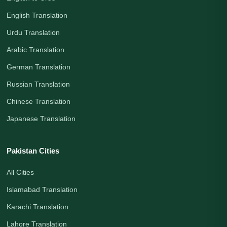
English Translation
Urdu Translation
Arabic Translation
German Translation
Russian Translation
Chinese Translation
Japanese Translation
Pakistan Cities
All Cities
Islamabad Translation
Karachi Translation
Lahore Translation