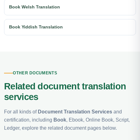
Book Welsh Translation
Book Yiddish Translation
OTHER DOCUMENTS
Related document translation
services
For all kinds of
Document Translation Services
and
certification, including
Book
, Ebook, Online Book, Script,
Ledger, explore the related document pages below.