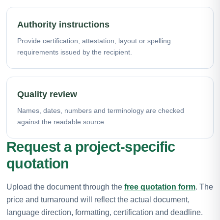
Authority instructions
Provide certification, attestation, layout or spelling
requirements issued by the recipient.
Quality review
Names, dates, numbers and terminology are checked
against the readable source.
Request a project-specific
quotation
Upload the document through the
free quotation form
. The
price and turnaround will reflect the actual document,
language direction, formatting, certification and deadline.