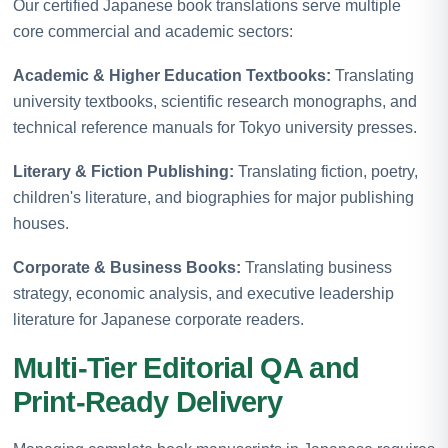
Our certified Japanese book translations serve multiple
core commercial and academic sectors:
Academic & Higher Education Textbooks:
Translating
university textbooks, scientific research monographs, and
technical reference manuals for Tokyo university presses.
Literary & Fiction Publishing:
Translating fiction, poetry,
children's literature, and biographies for major publishing
houses.
Corporate & Business Books:
Translating business
strategy, economic analysis, and executive leadership
literature for Japanese corporate readers.
Multi-Tier Editorial QA and
Print-Ready Delivery