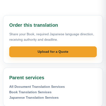
Order this translation
Share your Book, required Japanese language direction,
receiving authority and deadline.
Upload for a Quote
Parent services
All Document Translation Services
Book Translation Services
Japanese Translation Services