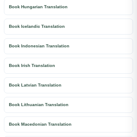
Book Hungarian Translation
Book Icelandic Translation
Book Indonesian Translation
Book Irish Translation
Book Latvian Translation
Book Lithuanian Translation
Book Macedonian Translation