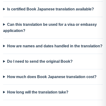
Is certified Book Japanese translation available?
Can this translation be used for a visa or embassy
application?
How are names and dates handled in the translation?
Do I need to send the original Book?
How much does Book Japanese translation cost?
How long will the translation take?