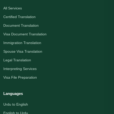
All Services
Certified Translation
Document Translation
Visa Document Translation
Immigration Translation
Spouse Visa Translation
Legal Translation
Interpreting Services
Visa File Preparation
Languages
Urdu to English
English to Urdu