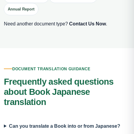
Annual Report
Need another document type?
Contact Us Now
.
DOCUMENT TRANSLATION GUIDANCE
Frequently asked questions
about Book Japanese
translation
Can you translate a Book into or from Japanese?