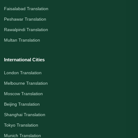
Faisalabad Translation
Peshawar Translation
Rawalpindi Translation
Multan Translation
International Cities
London Translation
Melbourne Translation
Moscow Translation
Beijing Translation
Shanghai Translation
Tokyo Translation
Munich Translation