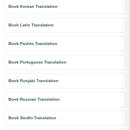
Book Korean Translation
Book Latin Translation
Book Pashto Translation
Book Portuguese Translation
Book Punjabi Translation
Book Russian Translation
Book Sindhi Translation