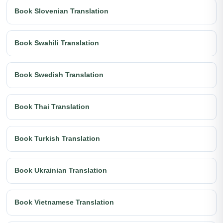
Book Slovenian Translation
Book Swahili Translation
Book Swedish Translation
Book Thai Translation
Book Turkish Translation
Book Ukrainian Translation
Book Vietnamese Translation