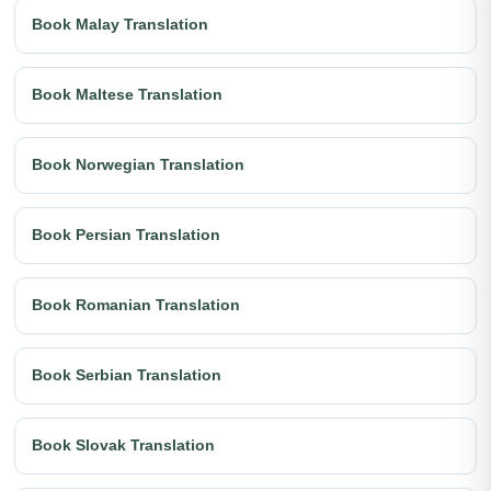
Book Malay Translation
Book Maltese Translation
Book Norwegian Translation
Book Persian Translation
Book Romanian Translation
Book Serbian Translation
Book Slovak Translation