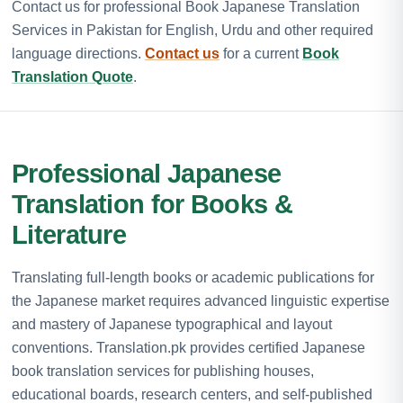
Contact us for professional Book Japanese Translation
Services in Pakistan for English, Urdu and other required
language directions.
Contact us
for a current
Book
Translation Quote
.
Professional Japanese
Translation for Books &
Literature
Translating full-length books or academic publications for
the Japanese market requires advanced linguistic expertise
and mastery of Japanese typographical and layout
conventions. Translation.pk provides certified Japanese
book translation services for publishing houses,
educational boards, research centers, and self-published