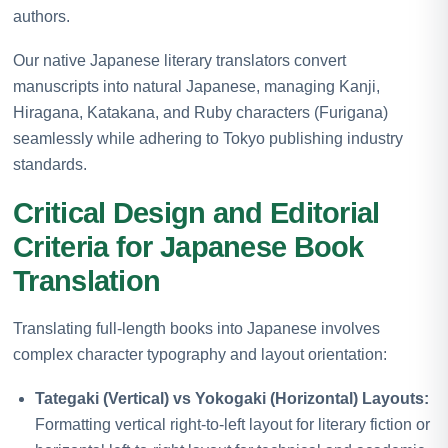
authors.
Our native Japanese literary translators convert
manuscripts into natural Japanese, managing Kanji,
Hiragana, Katakana, and Ruby characters (Furigana)
seamlessly while adhering to Tokyo publishing industry
standards.
Critical Design and Editorial
Criteria for Japanese Book
Translation
Translating full-length books into Japanese involves
complex character typography and layout orientation:
Tategaki (Vertical) vs Yokogaki (Horizontal) Layouts:
Formatting vertical right-to-left layout for literary fiction or