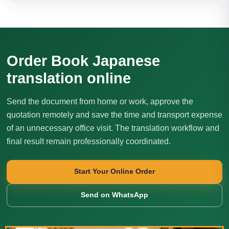
Order Book Japanese
translation online
Send the document from home or work, approve the
quotation remotely and save the time and transport expense
of an unnecessary office visit. The translation workflow and
final result remain professionally coordinated.
Start Your Online Order
Send on WhatsApp