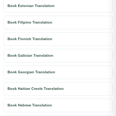
Book Estonian Translation
Book Filipino Translation
Book Finnish Translation
Book Galician Translation
Book Georgian Translation
Book Haitian Creole Translation
Book Hebrew Translation