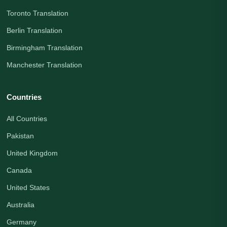
Toronto Translation
Berlin Translation
Birmingham Translation
Manchester Translation
Countries
All Countries
Pakistan
United Kingdom
Canada
United States
Australia
Germany