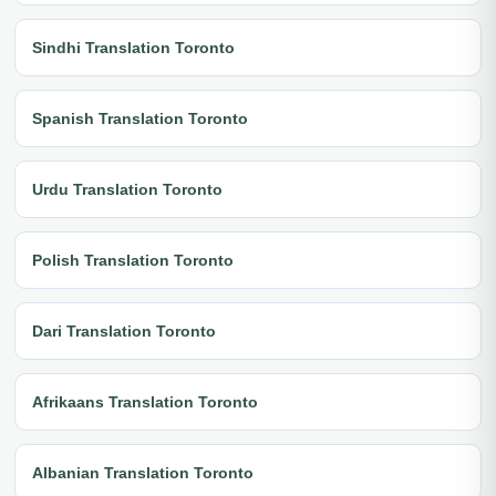
Sindhi Translation Toronto
Spanish Translation Toronto
Urdu Translation Toronto
Polish Translation Toronto
Dari Translation Toronto
Afrikaans Translation Toronto
Albanian Translation Toronto