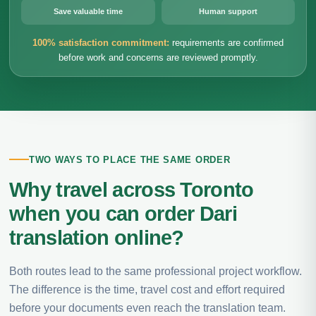
Save valuable time
Human support
100% satisfaction commitment:
requirements are confirmed
before work and concerns are reviewed promptly.
TWO WAYS TO PLACE THE SAME ORDER
Why travel across Toronto
when you can order Dari
translation online?
Both routes lead to the same professional project workflow.
The difference is the time, travel cost and effort required
before your documents even reach the translation team.