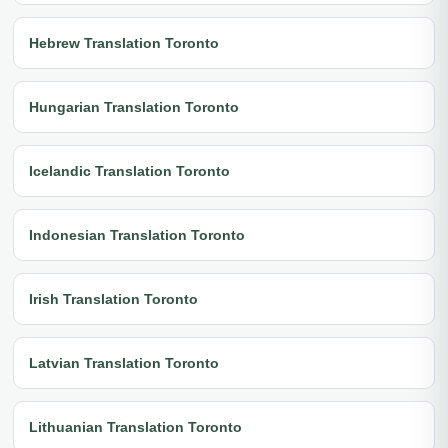
Hebrew Translation Toronto
Hungarian Translation Toronto
Icelandic Translation Toronto
Indonesian Translation Toronto
Irish Translation Toronto
Latvian Translation Toronto
Lithuanian Translation Toronto