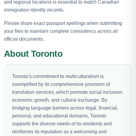
and regional locations is essential to match Canadian
immigration identity records.
Please share exact passport spellings when submitting
your files to maintain complete consistency across all
official documents.
About Toronto
Toronto's commitment to multiculturalism is
exemplified by its comprehensive provision of
translation services, which promote social inclusion,
economic growth, and cultural exchange. By
bridging language barriers across legal, financial,
personal, and educational domains, Toronto
supports the diverse needs of its residents and
reinforces its reputation as a welcoming and