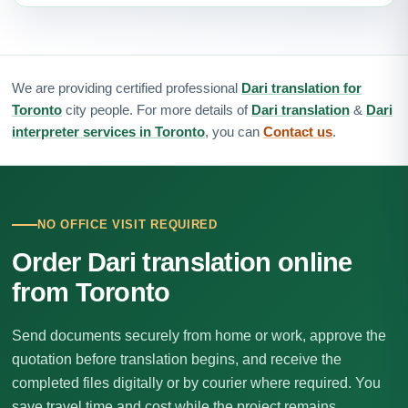
We are providing certified professional
Dari translation for
Toronto
city people. For more details of
Dari translation
&
Dari
interpreter services in Toronto
, you can
Contact us
.
NO OFFICE VISIT REQUIRED
Order Dari translation online
from Toronto
Send documents securely from home or work, approve the
quotation before translation begins, and receive the
completed files digitally or by courier where required. You
save travel time and cost while the project remains