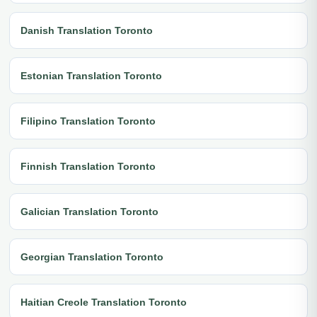
Danish Translation Toronto
Estonian Translation Toronto
Filipino Translation Toronto
Finnish Translation Toronto
Galician Translation Toronto
Georgian Translation Toronto
Haitian Creole Translation Toronto