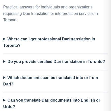
Practical answers for individuals and organizations
requesting Dari translation or interpretation services in
Toronto.
Where can I get professional Dari translation in
Toronto?
Do you provide certified Dari translation in Toronto?
Which documents can be translated into or from
Dari?
Can you translate Dari documents into English or
Urdu?