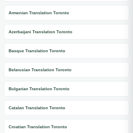
Armenian Translation Toronto
Azerbaijani Translation Toronto
Basque Translation Toronto
Belarusian Translation Toronto
Bulgarian Translation Toronto
Catalan Translation Toronto
Croatian Translation Toronto