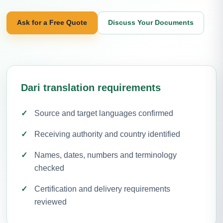
Ask for a Free Quote
Discuss Your Documents
Dari translation requirements
Source and target languages confirmed
Receiving authority and country identified
Names, dates, numbers and terminology
checked
Certification and delivery requirements
reviewed