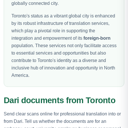
globally connected city.
Toronto's status as a vibrant global city is enhanced
by its robust infrastructure of translation services,
which play a pivotal role in supporting the
integration and empowerment of its
foreign-born
population. These services not only facilitate access
to essential services and opportunities but also
contribute to Toronto's identity as a diverse and
inclusive hub of innovation and opportunity in North
America.
Dari documents from Toronto
Send clear scans online for professional translation into or
from Dari. Tell us whether the documents are for an