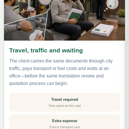
Travel, traffic and waiting
The client carries the same documents through city
traffic, pays transport or fuel costs and waits at an
office—before the same translation review and
quotation process can begin.
Travel required
Time spent on the road
Extra expense
Fuel or transport cost