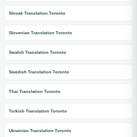
Slovak Translation Toronto
Slovenian Translation Toronto
Swahili Translation Toronto
Swedish Translation Toronto
Thai Translation Toronto
Turkish Translation Toronto
Ukrainian Translation Toronto