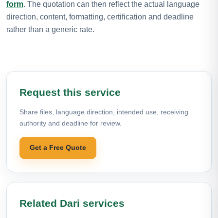
form
. The quotation can then reflect the actual language
direction, content, formatting, certification and deadline
rather than a generic rate.
Request this service
Share files, language direction, intended use, receiving
authority and deadline for review.
Get a Free Quote
Related Dari services