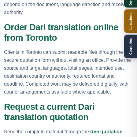
depend on the document, language direction and receiving
authority.
Locations
Order Dari translation online
from Toronto
Countries
Clients in Toronto can submit readable files through the
secure quotation form without visiting an office. Provide the
source and target languages, total pages, intended use,
destination country or authority, required format and
deadline. Completed work may be delivered digitally, with
courier arrangements available where applicable.
Request a current Dari
translation quotation
Send the complete material through the
free quotation