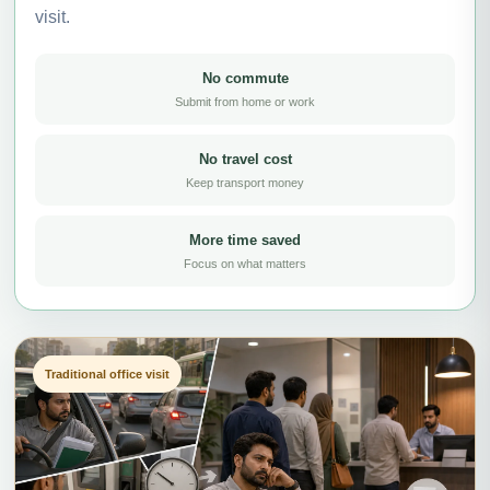
visit.
No commute
Submit from home or work
No travel cost
Keep transport money
More time saved
Focus on what matters
Traditional office visit