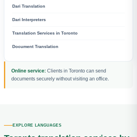
Dari Translation
Dari Interpreters
Translation Services in Toronto
Document Translation
Online service:
Clients in Toronto can send
documents securely without visiting an office.
EXPLORE LANGUAGES