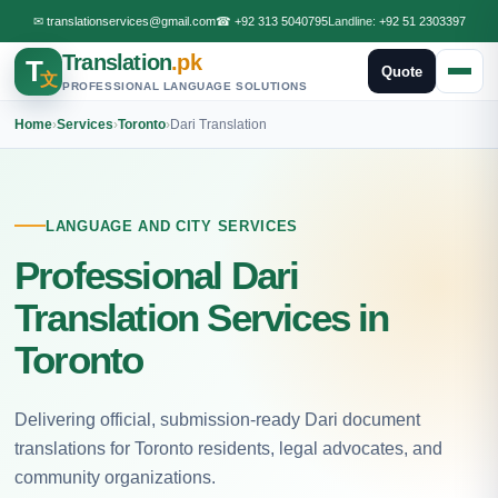
✉
translationservices@gmail.com
☎
+92 313 5040795
Landline:
+92 51 2303397
Translation
.pk
T
Quote
文
PROFESSIONAL LANGUAGE SOLUTIONS
Home
›
Services
›
Toronto
›
Dari Translation
LANGUAGE AND CITY SERVICES
Professional Dari
Translation Services in
Toronto
Delivering official, submission-ready Dari document
translations for Toronto residents, legal advocates, and
community organizations.