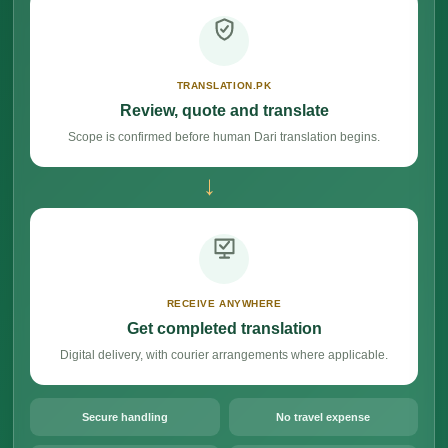
TRANSLATION.PK
Review, quote and translate
Scope is confirmed before human Dari translation begins.
→
RECEIVE ANYWHERE
Get completed translation
Digital delivery, with courier arrangements where applicable.
Secure handling
No travel expense