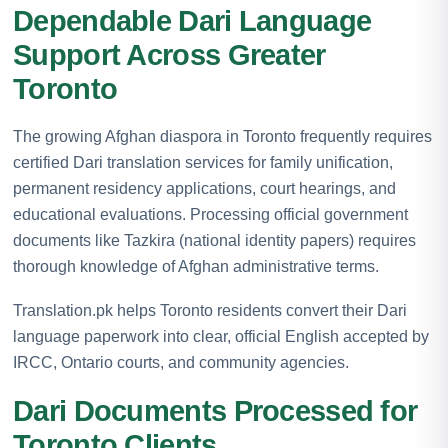
Dependable Dari Language
Support Across Greater
Toronto
The growing Afghan diaspora in Toronto frequently requires
certified Dari translation services for family unification,
permanent residency applications, court hearings, and
educational evaluations. Processing official government
documents like Tazkira (national identity papers) requires
thorough knowledge of Afghan administrative terms.
Translation.pk helps Toronto residents convert their Dari
language paperwork into clear, official English accepted by
IRCC, Ontario courts, and community agencies.
Dari Documents Processed for
Toronto Clients