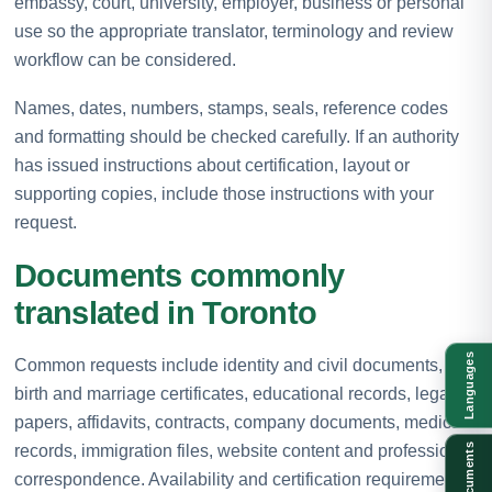
embassy, court, university, employer, business or personal
use so the appropriate translator, terminology and review
workflow can be considered.
Names, dates, numbers, stamps, seals, reference codes
and formatting should be checked carefully. If an authority
has issued instructions about certification, layout or
supporting copies, include those instructions with your
request.
Documents commonly
translated in Toronto
Languages
Common requests include identity and civil documents,
birth and marriage certificates, educational records, legal
papers, affidavits, contracts, company documents, medical
records, immigration files, website content and professional
Documents
correspondence. Availability and certification requirements