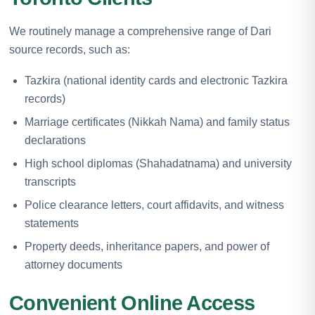
We routinely manage a comprehensive range of Dari
source records, such as:
Tazkira (national identity cards and electronic Tazkira
records)
Marriage certificates (Nikkah Nama) and family status
declarations
High school diplomas (Shahadatnama) and university
transcripts
Police clearance letters, court affidavits, and witness
statements
Property deeds, inheritance papers, and power of
attorney documents
Convenient Online Access