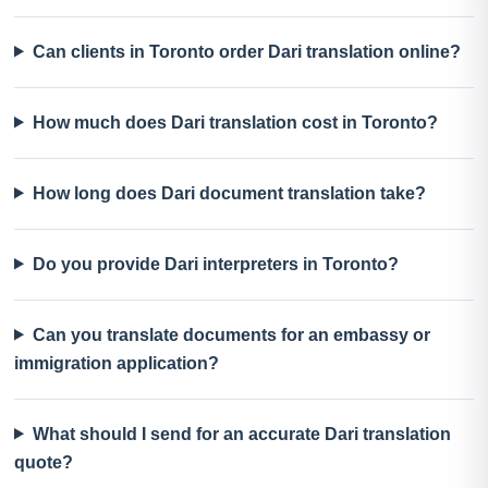
Can clients in Toronto order Dari translation online?
How much does Dari translation cost in Toronto?
How long does Dari document translation take?
Do you provide Dari interpreters in Toronto?
Can you translate documents for an embassy or
immigration application?
What should I send for an accurate Dari translation
quote?