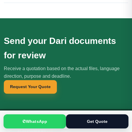
Send your Dari documents
for review
Receive a quotation based on the actual files, language
direction, purpose and deadline.
Request Your Quote
✆
WhatsApp
Get Quote
Translation
.pk