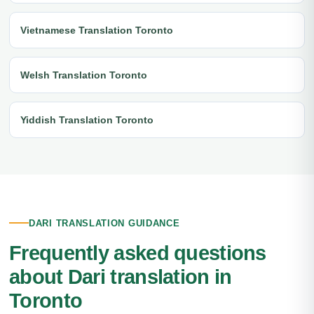
Vietnamese Translation Toronto
Welsh Translation Toronto
Yiddish Translation Toronto
DARI TRANSLATION GUIDANCE
Frequently asked questions
about Dari translation in
Toronto