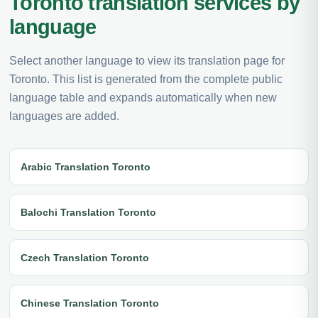
Toronto translation services by
language
Select another language to view its translation page for
Toronto. This list is generated from the complete public
language table and expands automatically when new
languages are added.
Arabic Translation Toronto
Balochi Translation Toronto
Czech Translation Toronto
Chinese Translation Toronto