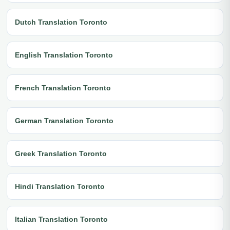
Dutch Translation Toronto
English Translation Toronto
French Translation Toronto
German Translation Toronto
Greek Translation Toronto
Hindi Translation Toronto
Italian Translation Toronto