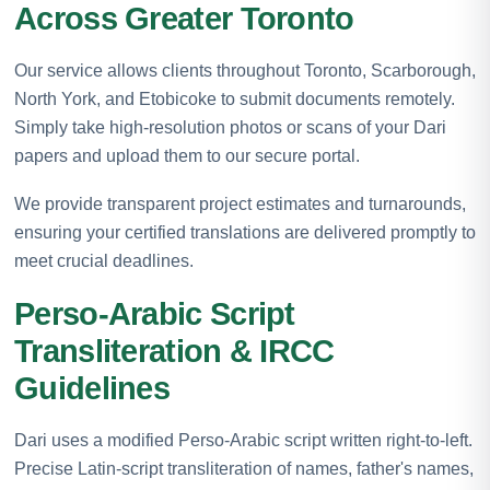
Across Greater Toronto
Our service allows clients throughout Toronto, Scarborough,
North York, and Etobicoke to submit documents remotely.
Simply take high-resolution photos or scans of your Dari
papers and upload them to our secure portal.
We provide transparent project estimates and turnarounds,
ensuring your certified translations are delivered promptly to
meet crucial deadlines.
Perso-Arabic Script
Transliteration & IRCC
Guidelines
Dari uses a modified Perso-Arabic script written right-to-left.
Precise Latin-script transliteration of names, father's names,