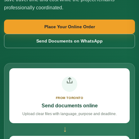
professionally coordinated.
Place Your Online Order
Send Documents on WhatsApp
FROM TORONTO
Send documents online
Upload clear files with language, purpose and deadline.
→