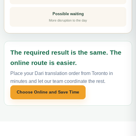
Possible waiting
More disruption to the day
The required result is the same. The
online route is easier.
Place your Dari translation order from Toronto in
minutes and let our team coordinate the rest.
Choose Online and Save Time