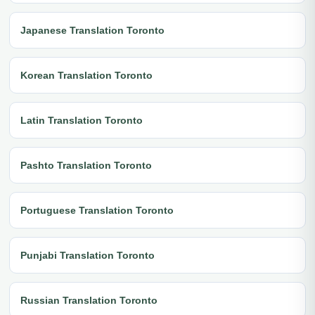
Japanese Translation Toronto
Korean Translation Toronto
Latin Translation Toronto
Pashto Translation Toronto
Portuguese Translation Toronto
Punjabi Translation Toronto
Russian Translation Toronto