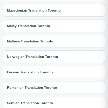
Macedonian Translation Toronto
Malay Translation Toronto
Maltese Translation Toronto
Norwegian Translation Toronto
Persian Translation Toronto
Romanian Translation Toronto
Serbian Translation Toronto