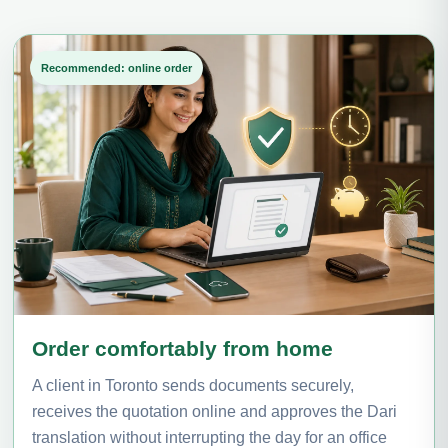
Recommended: online order
Order comfortably from home
A client in Toronto sends documents securely,
receives the quotation online and approves the Dari
translation without interrupting the day for an office