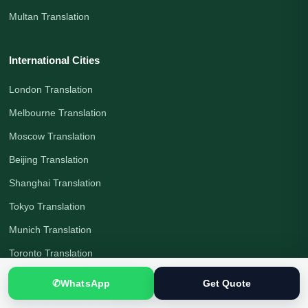
Multan Translation
International Cities
London Translation
Melbourne Translation
Moscow Translation
Beijing Translation
Shanghai Translation
Tokyo Translation
Munich Translation
Toronto Translation
Berlin Translation
✆
WhatsApp
Get Quote
Birmingham Translation