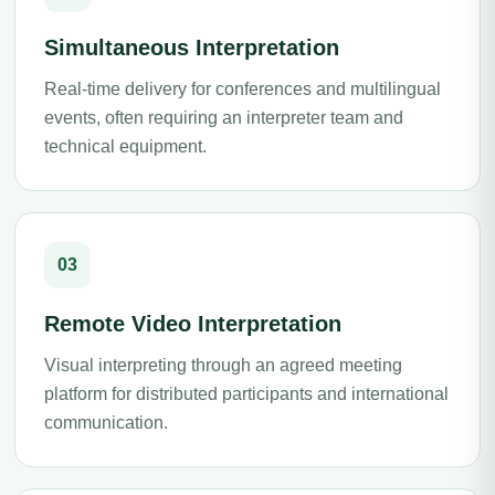
Simultaneous Interpretation
Real-time delivery for conferences and multilingual
events, often requiring an interpreter team and
technical equipment.
03
Remote Video Interpretation
Visual interpreting through an agreed meeting
platform for distributed participants and international
communication.