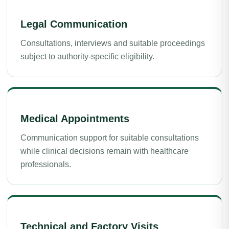
Legal Communication
Consultations, interviews and suitable proceedings
subject to authority-specific eligibility.
Medical Appointments
Communication support for suitable consultations
while clinical decisions remain with healthcare
professionals.
Technical and Factory Visits