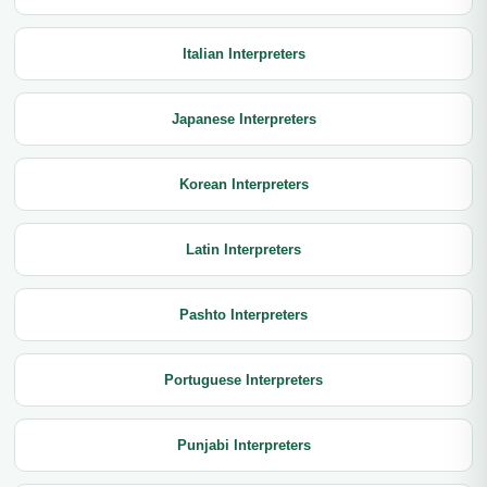
Italian Interpreters
Japanese Interpreters
Korean Interpreters
Latin Interpreters
Pashto Interpreters
Portuguese Interpreters
Punjabi Interpreters