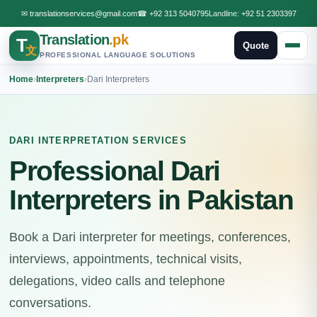
✉
translationservices@gmail.com
☎
+92 313 5040795
Landline:
+92 51 2303397
Translation
.pk
T
Quote
文
PROFESSIONAL LANGUAGE SOLUTIONS
Home
›
Interpreters
›
Dari Interpreters
DARI INTERPRETATION SERVICES
Professional Dari
Interpreters in Pakistan
Book a Dari interpreter for meetings, conferences,
interviews, appointments, technical visits,
delegations, video calls and telephone
conversations.