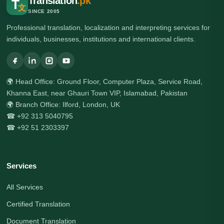
Translation
.pk
T
文
SINCE 2005
Professional translation, localization and interpreting services for
individuals, businesses, institutions and international clients.
🌍 Head Office: Ground Floor, Computer Plaza, Service Road,
Khanna East, near Ghauri Town VIP, Islamabad, Pakistan
🌍 Branch Office: Ilford, London, UK
☎ +92 313 5040795
☎ +92 51 2303397
Services
All Services
Certified Translation
Document Translation