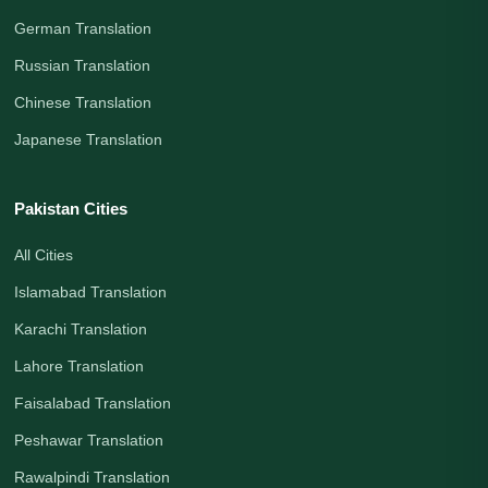
German Translation
Russian Translation
Chinese Translation
Japanese Translation
Pakistan Cities
All Cities
Islamabad Translation
Karachi Translation
Lahore Translation
Faisalabad Translation
Peshawar Translation
Rawalpindi Translation