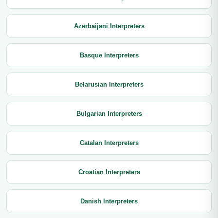
Azerbaijani Interpreters
Basque Interpreters
Belarusian Interpreters
Bulgarian Interpreters
Catalan Interpreters
Croatian Interpreters
Danish Interpreters