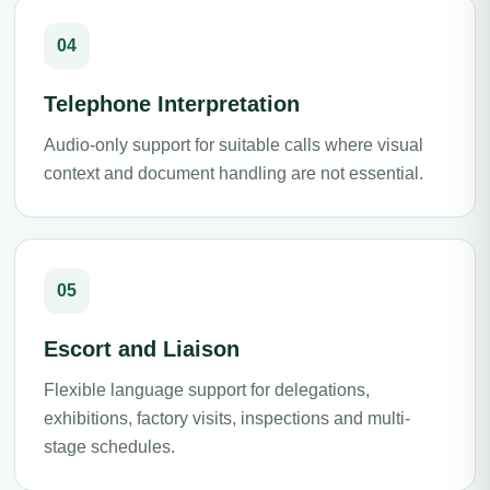
04
Telephone Interpretation
Audio-only support for suitable calls where visual
context and document handling are not essential.
05
Escort and Liaison
Flexible language support for delegations,
exhibitions, factory visits, inspections and multi-
stage schedules.