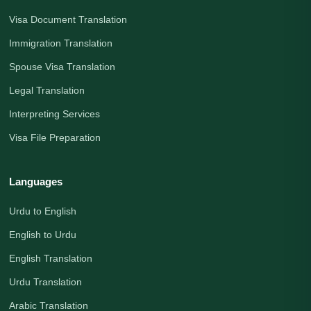
Visa Document Translation
Immigration Translation
Spouse Visa Translation
Legal Translation
Interpreting Services
Visa File Preparation
Languages
Urdu to English
English to Urdu
English Translation
Urdu Translation
Arabic Translation