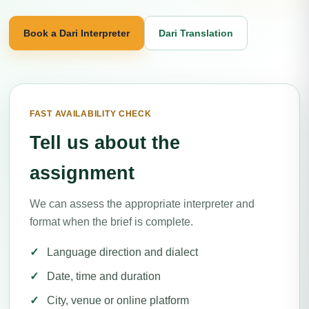
Book a Dari Interpreter
Dari Translation
FAST AVAILABILITY CHECK
Tell us about the
assignment
We can assess the appropriate interpreter and
format when the brief is complete.
Language direction and dialect
Date, time and duration
City, venue or online platform