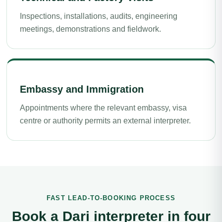
Inspections, installations, audits, engineering
meetings, demonstrations and fieldwork.
Embassy and Immigration
Appointments where the relevant embassy, visa
centre or authority permits an external interpreter.
FAST LEAD-TO-BOOKING PROCESS
Book a Dari interpreter in four