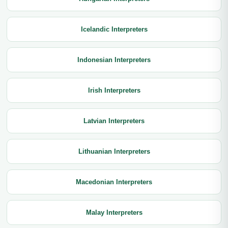
Icelandic Interpreters
Indonesian Interpreters
Irish Interpreters
Latvian Interpreters
Lithuanian Interpreters
Macedonian Interpreters
Malay Interpreters