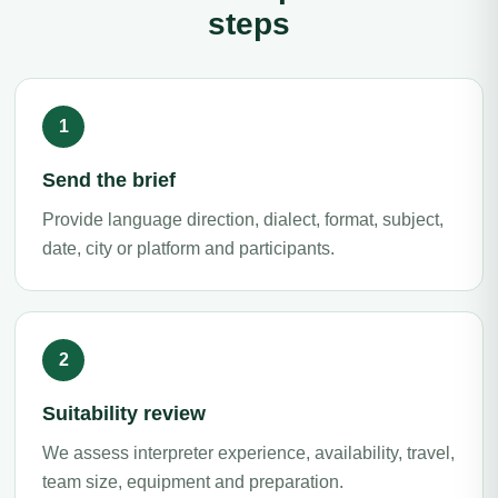
steps
Send the brief
Provide language direction, dialect, format, subject,
date, city or platform and participants.
Suitability review
We assess interpreter experience, availability, travel,
team size, equipment and preparation.