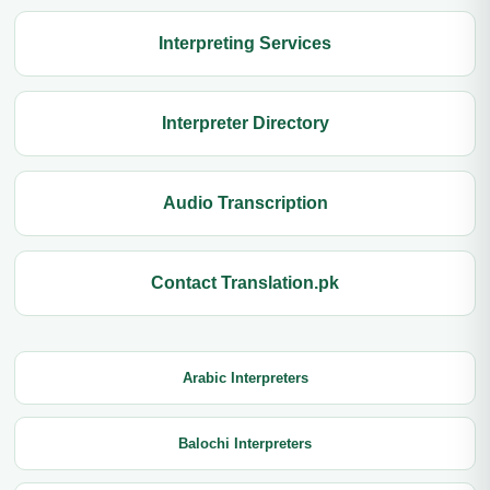
Interpreting Services
Interpreter Directory
Audio Transcription
Contact Translation.pk
Arabic Interpreters
Balochi Interpreters