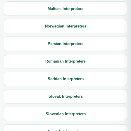
Maltese Interpreters
Norwegian Interpreters
Persian Interpreters
Romanian Interpreters
Serbian Interpreters
Slovak Interpreters
Slovenian Interpreters