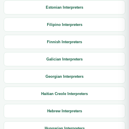
Estonian Interpreters
Filipino Interpreters
Finnish Interpreters
Galician Interpreters
Georgian Interpreters
Haitian Creole Interpreters
Hebrew Interpreters
Hungarian Interpreters