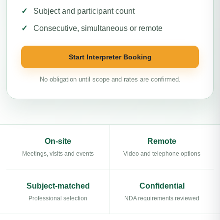
Subject and participant count
Consecutive, simultaneous or remote
Start Interpreter Booking
No obligation until scope and rates are confirmed.
On-site
Remote
Meetings, visits and events
Video and telephone options
Subject-matched
Confidential
Professional selection
NDA requirements reviewed