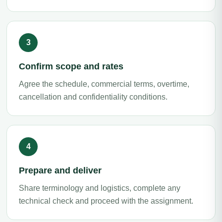
Confirm scope and rates
Agree the schedule, commercial terms, overtime,
cancellation and confidentiality conditions.
Prepare and deliver
Share terminology and logistics, complete any
technical check and proceed with the assignment.