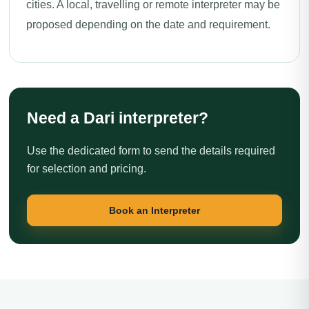
cities. A local, travelling or remote interpreter may be
proposed depending on the date and requirement.
Need a Dari interpreter?
Use the dedicated form to send the details required
for selection and pricing.
Book an Interpreter