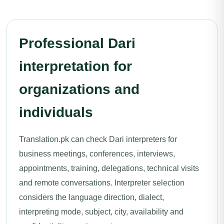
Professional Dari
interpretation for
organizations and
individuals
Translation.pk can check Dari interpreters for
business meetings, conferences, interviews,
appointments, training, delegations, technical visits
and remote conversations. Interpreter selection
considers the language direction, dialect,
interpreting mode, subject, city, availability and