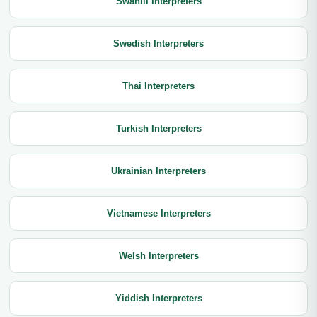
Swahili Interpreters
Swedish Interpreters
Thai Interpreters
Turkish Interpreters
Ukrainian Interpreters
Vietnamese Interpreters
Welsh Interpreters
Yiddish Interpreters