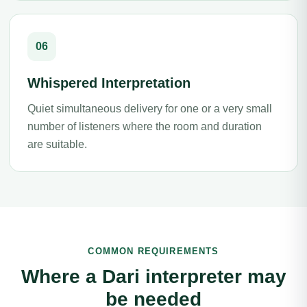
06
Whispered Interpretation
Quiet simultaneous delivery for one or a very small
number of listeners where the room and duration
are suitable.
COMMON REQUIREMENTS
Where a Dari interpreter may
be needed