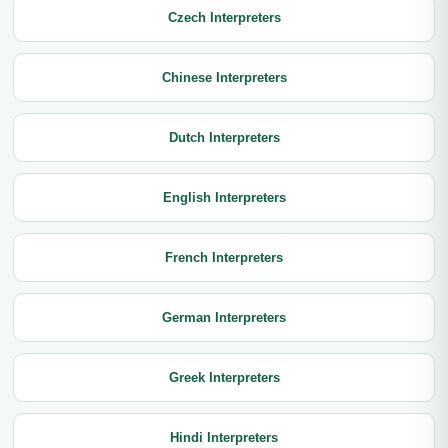
Czech Interpreters
Chinese Interpreters
Dutch Interpreters
English Interpreters
French Interpreters
German Interpreters
Greek Interpreters
Hindi Interpreters