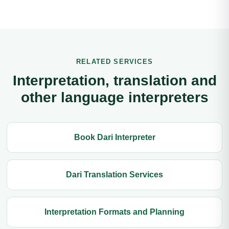
RELATED SERVICES
Interpretation, translation and
other language interpreters
Book Dari Interpreter
Dari Translation Services
Interpretation Formats and Planning