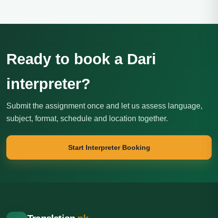
Ready to book a Dari
interpreter?
Submit the assignment once and let us assess language,
subject, format, schedule and location together.
Start Interpreter Booking