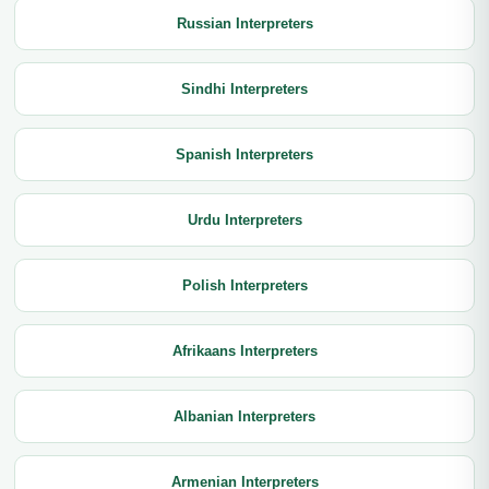
Russian Interpreters
Sindhi Interpreters
Spanish Interpreters
Urdu Interpreters
Polish Interpreters
Afrikaans Interpreters
Albanian Interpreters
Armenian Interpreters