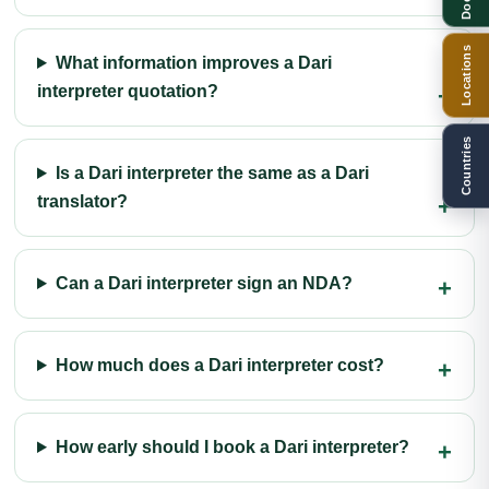
Locations
What information improves a Dari
interpreter quotation?
Countries
Is a Dari interpreter the same as a Dari
translator?
Can a Dari interpreter sign an NDA?
How much does a Dari interpreter cost?
How early should I book a Dari interpreter?