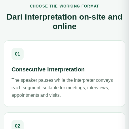
CHOOSE THE WORKING FORMAT
Dari interpretation on-site and
online
01
Consecutive Interpretation
The speaker pauses while the interpreter conveys
each segment; suitable for meetings, interviews,
appointments and visits.
02