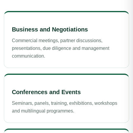
Business and Negotiations
Commercial meetings, partner discussions,
presentations, due diligence and management
communication.
Conferences and Events
Seminars, panels, training, exhibitions, workshops
and multilingual programmes.