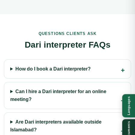
QUESTIONS CLIENTS ASK
Dari interpreter FAQs
How do I book a Dari interpreter?
Can I hire a Dari interpreter for an online
Languages
meeting?
Are Dari interpreters available outside
Documents
Islamabad?