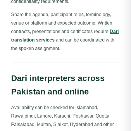
confidentiality requirements.
Share the agenda, participant roles, terminology,
venue or platform and expected outcome. Written
contracts, presentations and certificates require
Dari
translation services
and can be coordinated with
the spoken assignment.
Dari interpreters across
Pakistan and online
Availability can be checked for Islamabad,
Rawalpindi, Lahore, Karachi, Peshawar, Quetta,
Faisalabad, Multan, Sialkot, Hyderabad and other