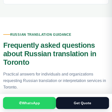
RUSSIAN TRANSLATION GUIDANCE
Frequently asked questions
about Russian translation in
Toronto
Practical answers for individuals and organizations
requesting Russian translation or interpretation services in
Toronto.
✆
WhatsApp
Get Quote
Where can I get professional Russian translation in