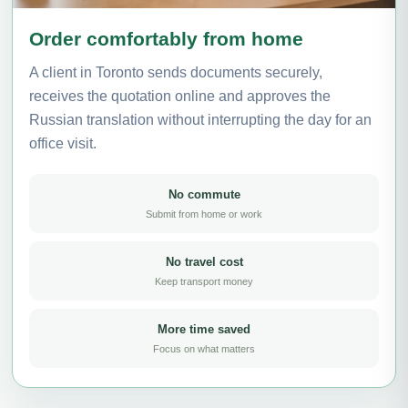
Order comfortably from home
A client in Toronto sends documents securely,
receives the quotation online and approves the
Russian translation without interrupting the day for an
office visit.
No commute
Submit from home or work
No travel cost
Keep transport money
More time saved
Focus on what matters