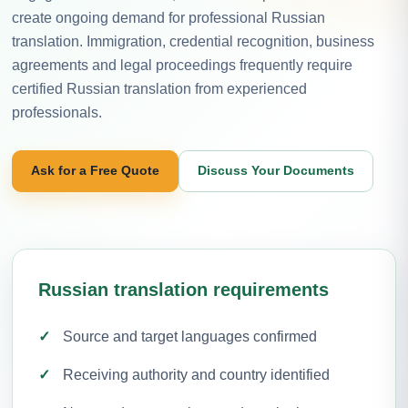
create ongoing demand for professional Russian
translation. Immigration, credential recognition, business
agreements and legal proceedings frequently require
certified Russian translation from experienced
professionals.
Ask for a Free Quote
Discuss Your Documents
Russian translation requirements
Source and target languages confirmed
Receiving authority and country identified