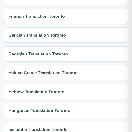
Finnish Translation Toronto
Galician Translation Toronto
Georgian Translation Toronto
Haitian Creole Translation Toronto
Hebrew Translation Toronto
Hungarian Translation Toronto
Icelandic Translation Toronto