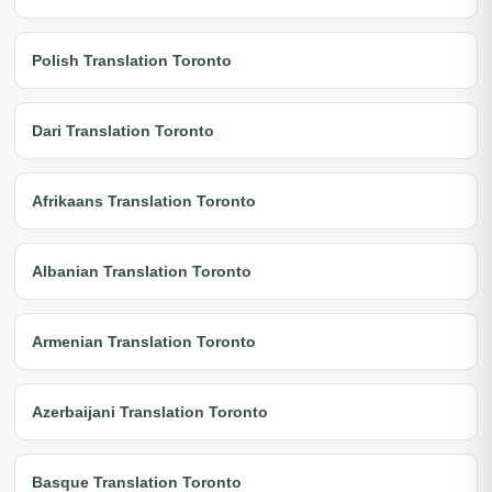
Polish Translation Toronto
Dari Translation Toronto
Afrikaans Translation Toronto
Albanian Translation Toronto
Armenian Translation Toronto
Azerbaijani Translation Toronto
Basque Translation Toronto