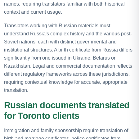
names, requiring translators familiar with both historical
context and current usage.
Translators working with Russian materials must
understand Russia's complex history and the various post-
Soviet nations, each with distinct governmental and
institutional structures. A birth certificate from Russia differs
significantly from one issued in Ukraine, Belarus or
Kazakhstan. Legal and commercial documentation reflects
different regulatory frameworks across these jurisdictions,
requiring contextual knowledge for accurate, appropriate
translation.
Russian documents translated
for Toronto clients
Immigration and family sponsorship require translation of
birth and marriage certificates, police certificates from