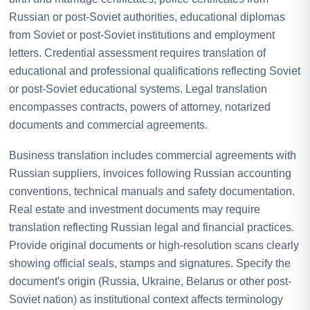
Russian or post-Soviet authorities, educational diplomas
from Soviet or post-Soviet institutions and employment
letters. Credential assessment requires translation of
educational and professional qualifications reflecting Soviet
or post-Soviet educational systems. Legal translation
encompasses contracts, powers of attorney, notarized
documents and commercial agreements.
Business translation includes commercial agreements with
Russian suppliers, invoices following Russian accounting
conventions, technical manuals and safety documentation.
Real estate and investment documents may require
translation reflecting Russian legal and financial practices.
Provide original documents or high-resolution scans clearly
showing official seals, stamps and signatures. Specify the
document's origin (Russia, Ukraine, Belarus or other post-
Soviet nation) as institutional context affects terminology