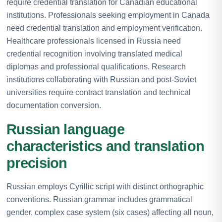
require credential translation for Canadian educational
institutions. Professionals seeking employment in Canada
need credential translation and employment verification.
Healthcare professionals licensed in Russia need
credential recognition involving translated medical
diplomas and professional qualifications. Research
institutions collaborating with Russian and post-Soviet
universities require contract translation and technical
documentation conversion.
Russian language
characteristics and translation
precision
Russian employs Cyrillic script with distinct orthographic
conventions. Russian grammar includes grammatical
gender, complex case system (six cases) affecting all noun,