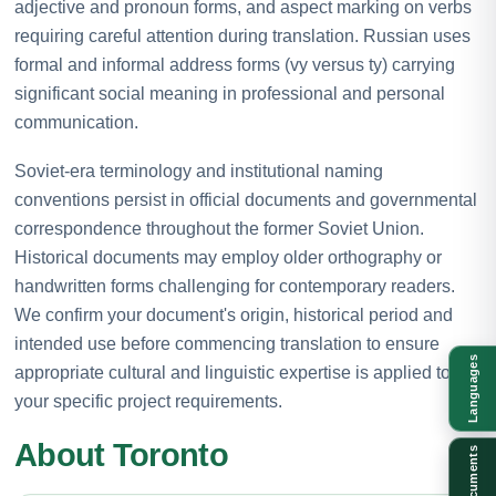
adjective and pronoun forms, and aspect marking on verbs
requiring careful attention during translation. Russian uses
formal and informal address forms (vy versus ty) carrying
significant social meaning in professional and personal
communication.
Soviet-era terminology and institutional naming
conventions persist in official documents and governmental
correspondence throughout the former Soviet Union.
Historical documents may employ older orthography or
handwritten forms challenging for contemporary readers.
We confirm your document's origin, historical period and
intended use before commencing translation to ensure
Languages
appropriate cultural and linguistic expertise is applied to
your specific project requirements.
About Toronto
Documents