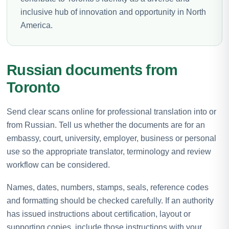
inclusive hub of innovation and opportunity in North
America.
Russian documents from
Toronto
Send clear scans online for professional translation into or
from Russian. Tell us whether the documents are for an
embassy, court, university, employer, business or personal
use so the appropriate translator, terminology and review
workflow can be considered.
Names, dates, numbers, stamps, seals, reference codes
and formatting should be checked carefully. If an authority
has issued instructions about certification, layout or
supporting copies, include those instructions with your