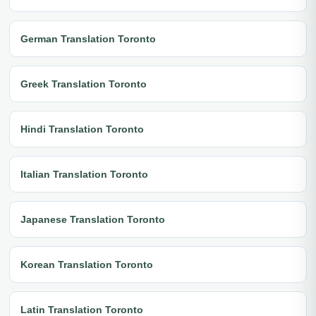
German Translation Toronto
Greek Translation Toronto
Hindi Translation Toronto
Italian Translation Toronto
Japanese Translation Toronto
Korean Translation Toronto
Latin Translation Toronto