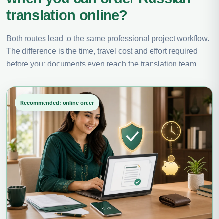
translation online?
Both routes lead to the same professional project workflow.
The difference is the time, travel cost and effort required
before your documents even reach the translation team.
Recommended: online order