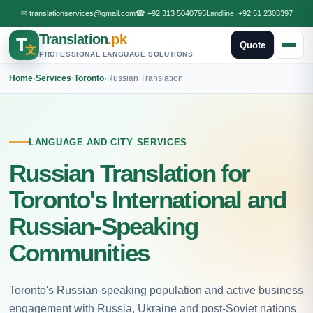
✉
translationservices@gmail.com
☎
+92 313 5040795
Landline:
+92 51 2303397
Translation
.pk
T
Quote
文
PROFESSIONAL LANGUAGE SOLUTIONS
Home
›
Services
›
Toronto
›
Russian Translation
LANGUAGE AND CITY SERVICES
Russian Translation for
Toronto's International and
Russian-Speaking
Communities
Toronto's Russian-speaking population and active business
engagement with Russia, Ukraine and post-Soviet nations