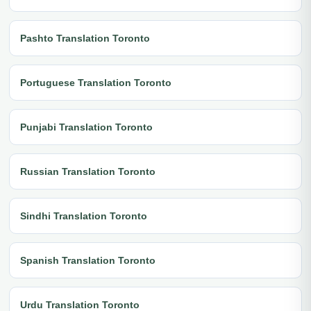
Pashto Translation Toronto
Portuguese Translation Toronto
Punjabi Translation Toronto
Russian Translation Toronto
Sindhi Translation Toronto
Spanish Translation Toronto
Urdu Translation Toronto