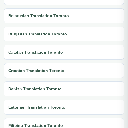
Belarusian Translation Toronto
Bulgarian Translation Toronto
Catalan Translation Toronto
Croatian Translation Toronto
Danish Translation Toronto
Estonian Translation Toronto
Filipino Translation Toronto