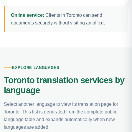
Online service:
Clients in Toronto can send
documents securely without visiting an office.
EXPLORE LANGUAGES
Toronto translation services by
language
Select another language to view its translation page for
Toronto. This list is generated from the complete public
language table and expands automatically when new
languages are added.