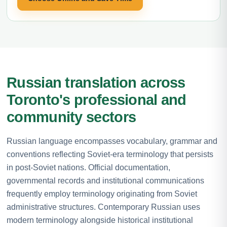
Russian translation across
Toronto's professional and
community sectors
Russian language encompasses vocabulary, grammar and
conventions reflecting Soviet-era terminology that persists
in post-Soviet nations. Official documentation,
governmental records and institutional communications
frequently employ terminology originating from Soviet
administrative structures. Contemporary Russian uses
modern terminology alongside historical institutional