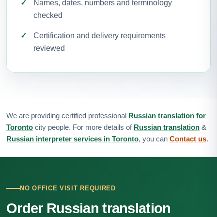
Names, dates, numbers and terminology
checked
Certification and delivery requirements
reviewed
We are providing certified professional
Russian translation for
Toronto
city people. For more details of
Russian translation
&
Russian interpreter services in Toronto
, you can
Contact us
.
NO OFFICE VISIT REQUIRED
Order Russian translation