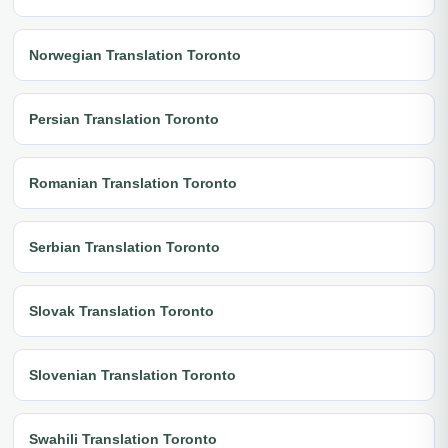
Norwegian Translation Toronto
Persian Translation Toronto
Romanian Translation Toronto
Serbian Translation Toronto
Slovak Translation Toronto
Slovenian Translation Toronto
Swahili Translation Toronto