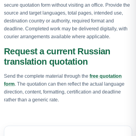
secure quotation form without visiting an office. Provide the
source and target languages, total pages, intended use,
destination country or authority, required format and
deadline. Completed work may be delivered digitally, with
courier arrangements available where applicable.
Request a current Russian
translation quotation
Send the complete material through the
free quotation
form
. The quotation can then reflect the actual language
direction, content, formatting, certification and deadline
rather than a generic rate.