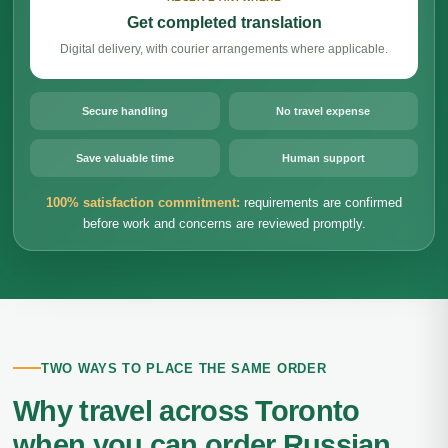
Get completed translation
Digital delivery, with courier arrangements where applicable.
Secure handling
No travel expense
Save valuable time
Human support
100% satisfaction commitment:
requirements are confirmed
before work and concerns are reviewed promptly.
TWO WAYS TO PLACE THE SAME ORDER
Why travel across Toronto
when you can order Russian