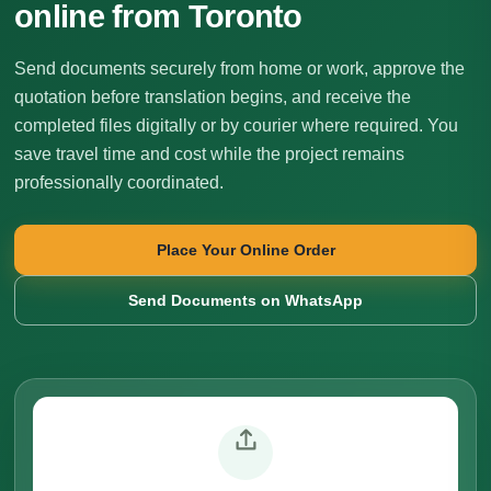
online from Toronto
Send documents securely from home or work, approve the
quotation before translation begins, and receive the
completed files digitally or by courier where required. You
save travel time and cost while the project remains
professionally coordinated.
Place Your Online Order
Send Documents on WhatsApp