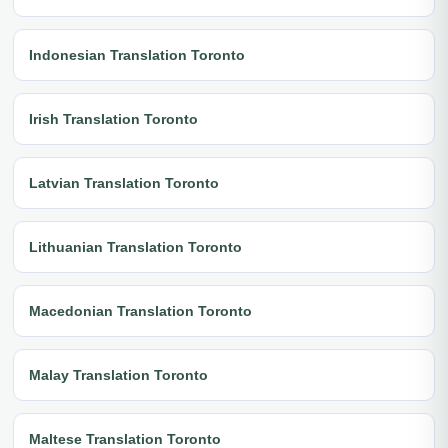
Indonesian Translation Toronto
Irish Translation Toronto
Latvian Translation Toronto
Lithuanian Translation Toronto
Macedonian Translation Toronto
Malay Translation Toronto
Maltese Translation Toronto