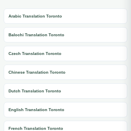
Arabic Translation Toronto
Balochi Translation Toronto
Czech Translation Toronto
Chinese Translation Toronto
Dutch Translation Toronto
English Translation Toronto
French Translation Toronto