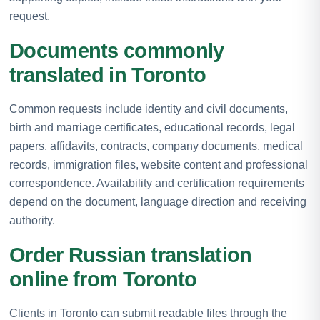
request.
Documents commonly
translated in Toronto
Common requests include identity and civil documents,
birth and marriage certificates, educational records, legal
papers, affidavits, contracts, company documents, medical
records, immigration files, website content and professional
correspondence. Availability and certification requirements
depend on the document, language direction and receiving
authority.
Order Russian translation
online from Toronto
Clients in Toronto can submit readable files through the