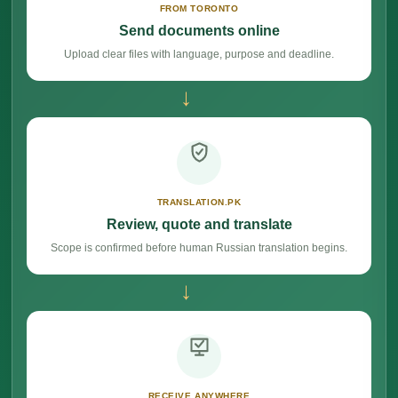
FROM TORONTO
Send documents online
Upload clear files with language, purpose and deadline.
→
TRANSLATION.PK
Review, quote and translate
Scope is confirmed before human Russian translation begins.
→
RECEIVE ANYWHERE