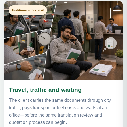
Traditional office visit
Travel, traffic and waiting
The client carries the same documents through city
traffic, pays transport or fuel costs and waits at an
office—before the same translation review and
quotation process can begin.