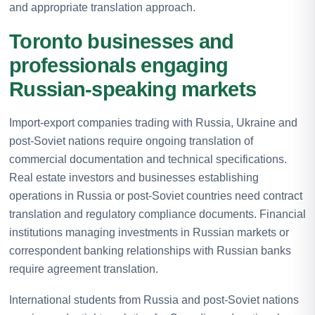
and appropriate translation approach.
Toronto businesses and
professionals engaging
Russian-speaking markets
Import-export companies trading with Russia, Ukraine and
post-Soviet nations require ongoing translation of
commercial documentation and technical specifications.
Real estate investors and businesses establishing
operations in Russia or post-Soviet countries need contract
translation and regulatory compliance documents. Financial
institutions managing investments in Russian markets or
correspondent banking relationships with Russian banks
require agreement translation.
International students from Russia and post-Soviet nations