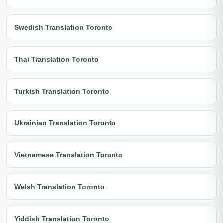
Swedish Translation Toronto
Thai Translation Toronto
Turkish Translation Toronto
Ukrainian Translation Toronto
Vietnamese Translation Toronto
Welsh Translation Toronto
Yiddish Translation Toronto