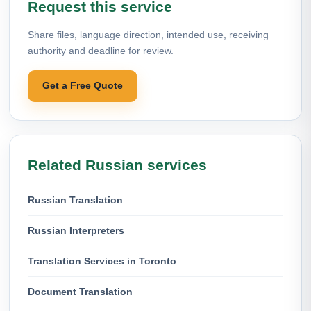
Request this service
Share files, language direction, intended use, receiving
authority and deadline for review.
Get a Free Quote
Related Russian services
Russian Translation
Russian Interpreters
Translation Services in Toronto
Document Translation