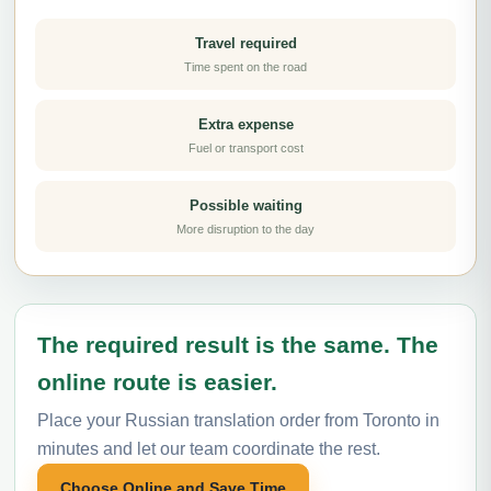
Travel required
Time spent on the road
Extra expense
Fuel or transport cost
Possible waiting
More disruption to the day
The required result is the same. The
online route is easier.
Place your Russian translation order from Toronto in
minutes and let our team coordinate the rest.
Choose Online and Save Time