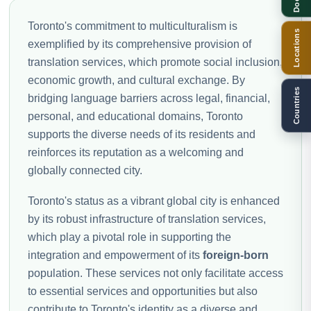
Toronto's commitment to multiculturalism is
Locations
exemplified by its comprehensive provision of
translation services, which promote social inclusion,
economic growth, and cultural exchange. By
Countries
bridging language barriers across legal, financial,
personal, and educational domains, Toronto
supports the diverse needs of its residents and
reinforces its reputation as a welcoming and
globally connected city.
Toronto's status as a vibrant global city is enhanced
by its robust infrastructure of translation services,
which play a pivotal role in supporting the
integration and empowerment of its
foreign-born
population. These services not only facilitate access
to essential services and opportunities but also
contribute to Toronto's identity as a diverse and