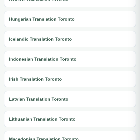
Hungarian Translation Toronto
Icelandic Translation Toronto
Indonesian Translation Toronto
Irish Translation Toronto
Latvian Translation Toronto
Lithuanian Translation Toronto
Macedonian Translation Toronto