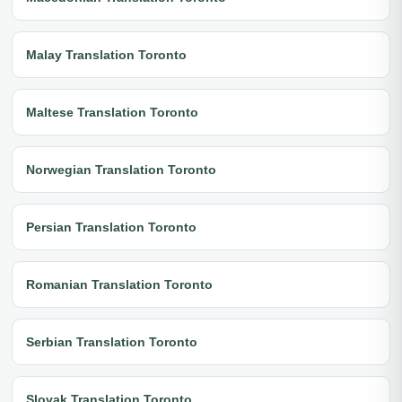
Malay Translation Toronto
Maltese Translation Toronto
Norwegian Translation Toronto
Persian Translation Toronto
Romanian Translation Toronto
Serbian Translation Toronto
Slovak Translation Toronto