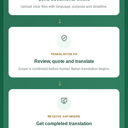
Upload clear files with language, purpose and deadline.
→
TRANSLATION.PK
Review, quote and translate
Scope is confirmed before human Italian translation begins.
→
RECEIVE ANYWHERE
Get completed translation