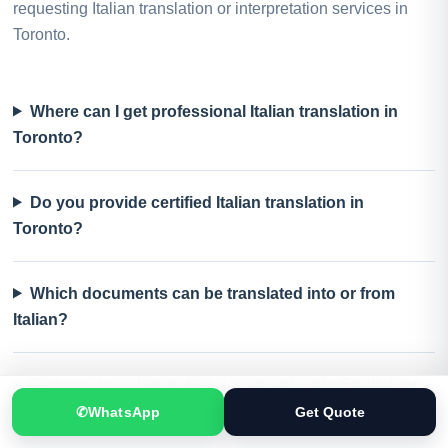
requesting Italian translation or interpretation services in
Toronto.
Where can I get professional Italian translation in
Toronto?
Do you provide certified Italian translation in
Toronto?
Which documents can be translated into or from
Italian?
Can you translate Italian documents into English or
Urdu?
✆
WhatsApp
Get Quote