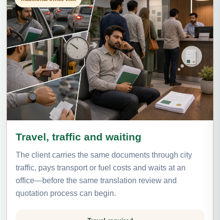
Travel, traffic and waiting
The client carries the same documents through city
traffic, pays transport or fuel costs and waits at an
office—before the same translation review and
quotation process can begin.