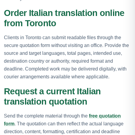
Order Italian translation online
from Toronto
Clients in Toronto can submit readable files through the
secure quotation form without visiting an office. Provide the
source and target languages, total pages, intended use,
destination country or authority, required format and
deadline. Completed work may be delivered digitally, with
courier arrangements available where applicable.
Request a current Italian
translation quotation
Send the complete material through the
free quotation
form
. The quotation can then reflect the actual language
direction, content, formatting, certification and deadline