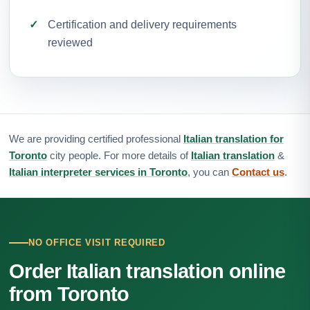
Certification and delivery requirements
reviewed
We are providing certified professional
Italian translation for
Toronto
city people. For more details of
Italian translation
&
Italian interpreter services in Toronto
, you can
Contact us
.
NO OFFICE VISIT REQUIRED
Order Italian translation online
from Toronto