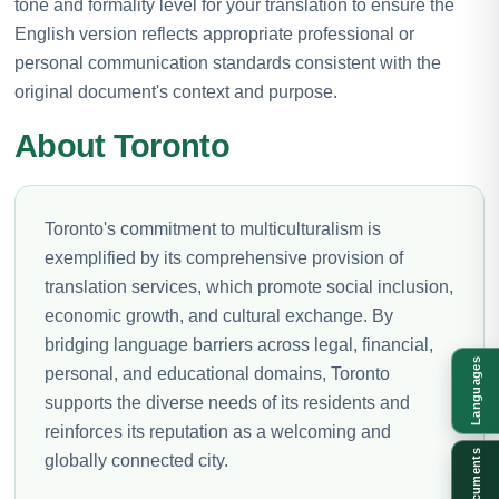
tone and formality level for your translation to ensure the
English version reflects appropriate professional or
personal communication standards consistent with the
original document's context and purpose.
About Toronto
Toronto's commitment to multiculturalism is
exemplified by its comprehensive provision of
translation services, which promote social inclusion,
economic growth, and cultural exchange. By
bridging language barriers across legal, financial,
Languages
personal, and educational domains, Toronto
supports the diverse needs of its residents and
reinforces its reputation as a welcoming and
Documents
globally connected city.