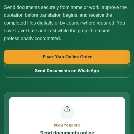
Send documents securely from home or work, approve the
quotation before translation begins, and receive the
completed files digitally or by courier where required. You
save travel time and cost while the project remains
professionally coordinated.
Place Your Online Order
Send Documents on WhatsApp
FROM TORONTO
Send documents online