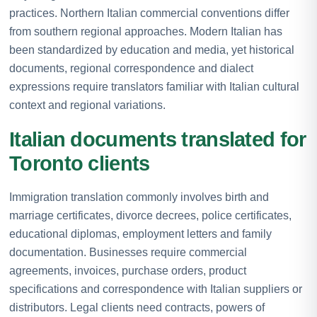
practices. Northern Italian commercial conventions differ
from southern regional approaches. Modern Italian has
been standardized by education and media, yet historical
documents, regional correspondence and dialect
expressions require translators familiar with Italian cultural
context and regional variations.
Italian documents translated for
Toronto clients
Immigration translation commonly involves birth and
marriage certificates, divorce decrees, police certificates,
educational diplomas, employment letters and family
documentation. Businesses require commercial
agreements, invoices, purchase orders, product
specifications and correspondence with Italian suppliers or
distributors. Legal clients need contracts, powers of