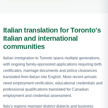
Italian translation for Toronto's
Italian and international
communities
Italian immigration to Toronto spans multiple generations,
with ongoing family-sponsored applications requiring birth
certificates, marriage documents and police clearances
translated from Italian into English. More recent arrivals
need employment verification, educational credentials and
professional qualifications translated for Canadian
employment and credential assessment.
Italy's regions maintain distinct dialects and business