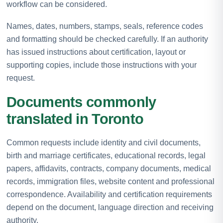
workflow can be considered.
Names, dates, numbers, stamps, seals, reference codes
and formatting should be checked carefully. If an authority
has issued instructions about certification, layout or
supporting copies, include those instructions with your
request.
Documents commonly
translated in Toronto
Common requests include identity and civil documents,
birth and marriage certificates, educational records, legal
papers, affidavits, contracts, company documents, medical
records, immigration files, website content and professional
correspondence. Availability and certification requirements
depend on the document, language direction and receiving
authority.