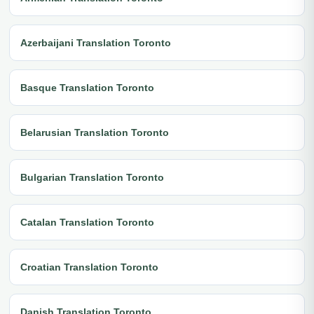
Azerbaijani Translation Toronto
Basque Translation Toronto
Belarusian Translation Toronto
Bulgarian Translation Toronto
Catalan Translation Toronto
Croatian Translation Toronto
Danish Translation Toronto