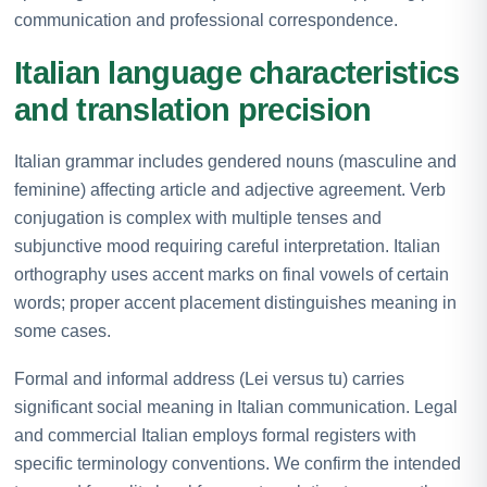
communication and professional correspondence.
Italian language characteristics
and translation precision
Italian grammar includes gendered nouns (masculine and
feminine) affecting article and adjective agreement. Verb
conjugation is complex with multiple tenses and
subjunctive mood requiring careful interpretation. Italian
orthography uses accent marks on final vowels of certain
words; proper accent placement distinguishes meaning in
some cases.
Formal and informal address (Lei versus tu) carries
significant social meaning in Italian communication. Legal
and commercial Italian employs formal registers with
specific terminology conventions. We confirm the intended