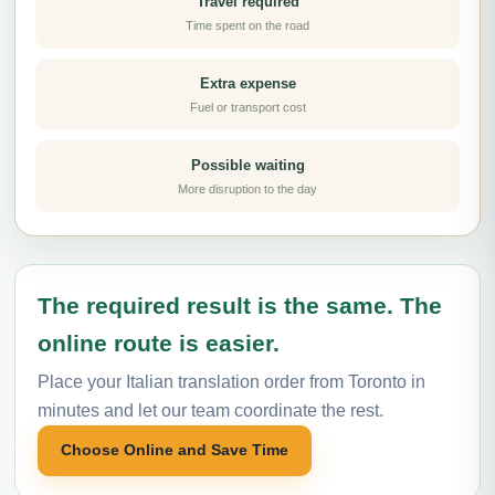
Travel required
Time spent on the road
Extra expense
Fuel or transport cost
Possible waiting
More disruption to the day
The required result is the same. The
online route is easier.
Place your Italian translation order from Toronto in
minutes and let our team coordinate the rest.
Choose Online and Save Time