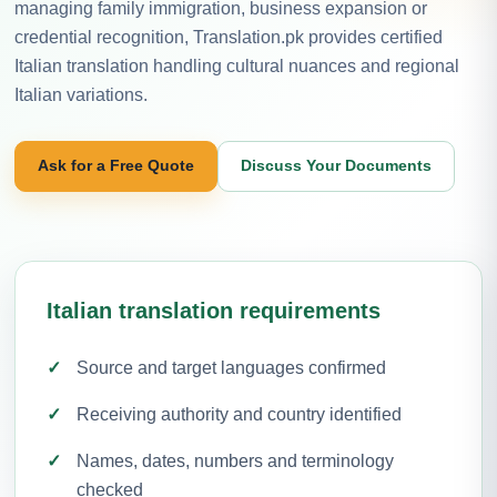
managing family immigration, business expansion or
credential recognition, Translation.pk provides certified
Italian translation handling cultural nuances and regional
Italian variations.
Ask for a Free Quote
Discuss Your Documents
Italian translation requirements
Source and target languages confirmed
Receiving authority and country identified
Names, dates, numbers and terminology
checked