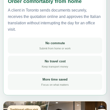
Order comfortably from home
A client in Toronto sends documents securely,
receives the quotation online and approves the Italian
translation without interrupting the day for an office
visit.
No commute
Submit from home or work
No travel cost
Keep transport money
More time saved
Focus on what matters
Traditional office visit