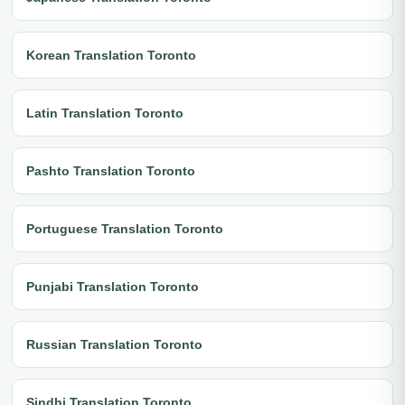
Korean Translation Toronto
Latin Translation Toronto
Pashto Translation Toronto
Portuguese Translation Toronto
Punjabi Translation Toronto
Russian Translation Toronto
Sindhi Translation Toronto