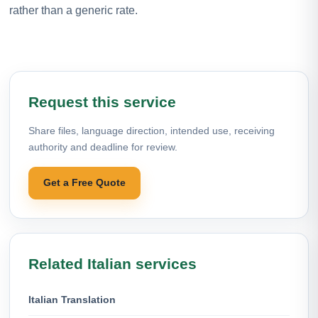
rather than a generic rate.
Request this service
Share files, language direction, intended use, receiving
authority and deadline for review.
Get a Free Quote
Related Italian services
Italian Translation