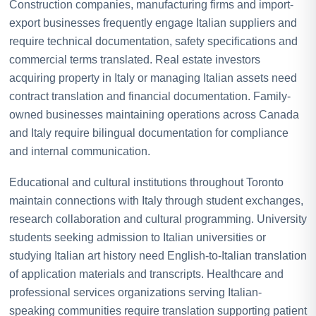
Construction companies, manufacturing firms and import-
export businesses frequently engage Italian suppliers and
require technical documentation, safety specifications and
commercial terms translated. Real estate investors
acquiring property in Italy or managing Italian assets need
contract translation and financial documentation. Family-
owned businesses maintaining operations across Canada
and Italy require bilingual documentation for compliance
and internal communication.
Educational and cultural institutions throughout Toronto
maintain connections with Italy through student exchanges,
research collaboration and cultural programming. University
students seeking admission to Italian universities or
studying Italian art history need English-to-Italian translation
of application materials and transcripts. Healthcare and
professional services organizations serving Italian-
speaking communities require translation supporting patient