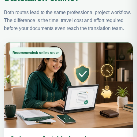
Both routes lead to the same professional project workflow.
The difference is the time, travel cost and effort required
before your documents even reach the translation team.
Recommended: online order