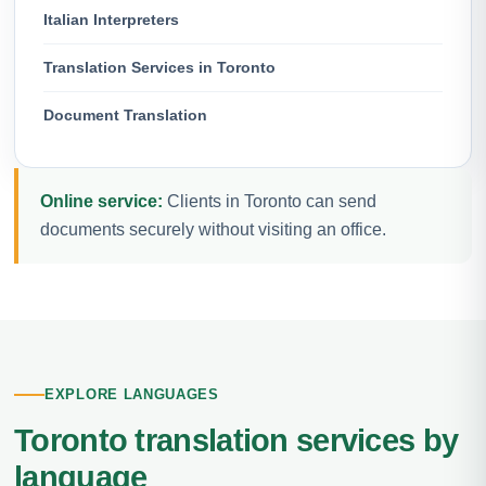
Italian Interpreters
Translation Services in Toronto
Document Translation
Online service:
Clients in Toronto can send
documents securely without visiting an office.
EXPLORE LANGUAGES
Toronto translation services by
language