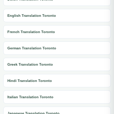
English Translation Toronto
French Translation Toronto
German Translation Toronto
Greek Translation Toronto
Hindi Translation Toronto
Italian Translation Toronto
Japanese Translation Toronto