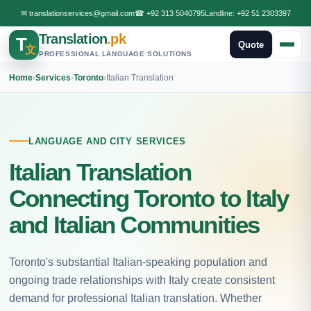
✉
translationservices@gmail.com
☎
+92 313 5040795
Landline:
+92 51 2303397
Translation
.pk
T
Quote
文
PROFESSIONAL LANGUAGE SOLUTIONS
Home
›
Services
›
Toronto
›
Italian Translation
LANGUAGE AND CITY SERVICES
Italian Translation
Connecting Toronto to Italy
and Italian Communities
Toronto's substantial Italian-speaking population and
ongoing trade relationships with Italy create consistent
demand for professional Italian translation. Whether