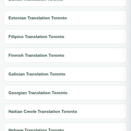
Estonian Translation Toronto
Filipino Translation Toronto
Finnish Translation Toronto
Galician Translation Toronto
Georgian Translation Toronto
Haitian Creole Translation Toronto
Hebrew Translation Toronto