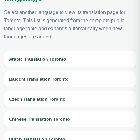
Select another language to view its translation page for
Toronto. This list is generated from the complete public
language table and expands automatically when new
languages are added.
Arabic Translation Toronto
Balochi Translation Toronto
Czech Translation Toronto
Chinese Translation Toronto
Dutch Translation Toronto