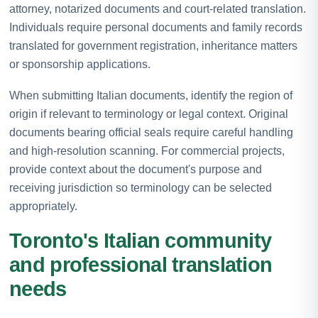
attorney, notarized documents and court-related translation.
Individuals require personal documents and family records
translated for government registration, inheritance matters
or sponsorship applications.
When submitting Italian documents, identify the region of
origin if relevant to terminology or legal context. Original
documents bearing official seals require careful handling
and high-resolution scanning. For commercial projects,
provide context about the document's purpose and
receiving jurisdiction so terminology can be selected
appropriately.
Toronto's Italian community
and professional translation
needs