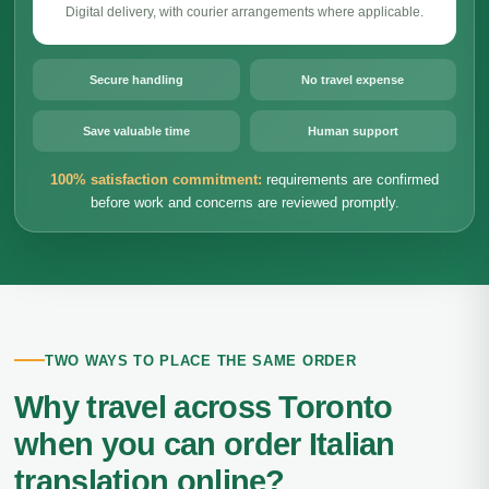
Digital delivery, with courier arrangements where applicable.
Secure handling
No travel expense
Save valuable time
Human support
100% satisfaction commitment:
requirements are confirmed
before work and concerns are reviewed promptly.
TWO WAYS TO PLACE THE SAME ORDER
Why travel across Toronto
when you can order Italian
translation online?