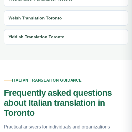
Welsh Translation Toronto
Yiddish Translation Toronto
ITALIAN TRANSLATION GUIDANCE
Frequently asked questions
about Italian translation in
Toronto
Practical answers for individuals and organizations