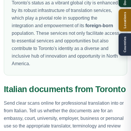
Toronto's status as a vibrant global city is enhanced
by its robust infrastructure of translation services,
Locations
which play a pivotal role in supporting the
integration and empowerment of its
foreign-born
population. These services not only facilitate access
Countries
to essential services and opportunities but also
contribute to Toronto's identity as a diverse and
inclusive hub of innovation and opportunity in North
America.
Italian documents from Toronto
Send clear scans online for professional translation into or
from Italian. Tell us whether the documents are for an
embassy, court, university, employer, business or personal
use so the appropriate translator, terminology and review