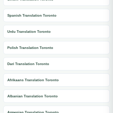
Spanish Translation Toronto
Urdu Translation Toronto
Polish Translation Toronto
Dari Translation Toronto
Afrikaans Translation Toronto
Albanian Translation Toronto
Armenian Translation Toronto