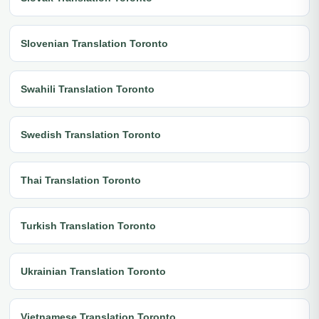
Slovenian Translation Toronto
Swahili Translation Toronto
Swedish Translation Toronto
Thai Translation Toronto
Turkish Translation Toronto
Ukrainian Translation Toronto
Vietnamese Translation Toronto