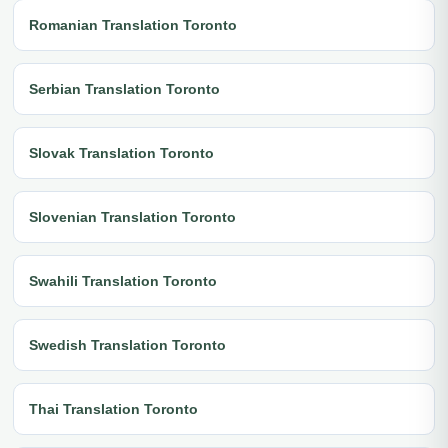
Romanian Translation Toronto
Serbian Translation Toronto
Slovak Translation Toronto
Slovenian Translation Toronto
Swahili Translation Toronto
Swedish Translation Toronto
Thai Translation Toronto