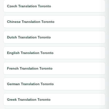
Czech Translation Toronto
Chinese Translation Toronto
Dutch Translation Toronto
English Translation Toronto
French Translation Toronto
German Translation Toronto
Greek Translation Toronto