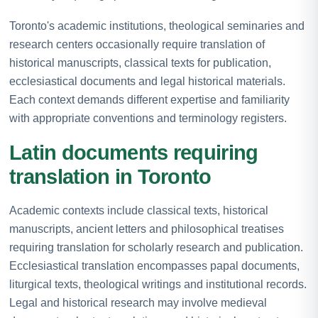
Toronto's academic institutions, theological seminaries and
research centers occasionally require translation of
historical manuscripts, classical texts for publication,
ecclesiastical documents and legal historical materials.
Each context demands different expertise and familiarity
with appropriate conventions and terminology registers.
Latin documents requiring
translation in Toronto
Academic contexts include classical texts, historical
manuscripts, ancient letters and philosophical treatises
requiring translation for scholarly research and publication.
Ecclesiastical translation encompasses papal documents,
liturgical texts, theological writings and institutional records.
Legal and historical research may involve medieval