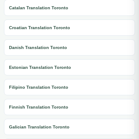
Catalan Translation Toronto
Croatian Translation Toronto
Danish Translation Toronto
Estonian Translation Toronto
Filipino Translation Toronto
Finnish Translation Toronto
Galician Translation Toronto