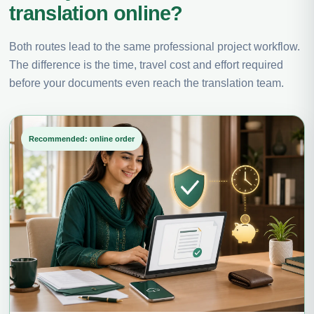
translation online?
Both routes lead to the same professional project workflow.
The difference is the time, travel cost and effort required
before your documents even reach the translation team.
Recommended: online order