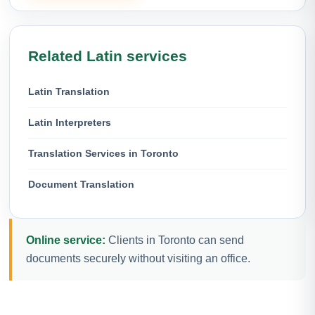
Related Latin services
Latin Translation
Latin Interpreters
Translation Services in Toronto
Document Translation
Online service:
Clients in Toronto can send
documents securely without visiting an office.