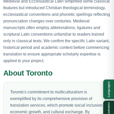
Medieval and Ecclesiastical Latin simplified some classical
features but introduced Christian theological terminology,
ecclesiastical conventions and phonetic spellings reflecting
pronunciation changes over centuries. Medieval
manuscripts often employ abbreviations, ligatures and
scriptural Latin conventions unfamiliar to readers trained
only in classical texts. We confirm the specific Latin variant,
historical period and academic context before commencing
translation to ensure appropriate scholarly expertise is
applied to your project.
About Toronto
Languages
Toronto's commitment to multiculturalism is
exemplified by its comprehensive provision of
Documents
translation services, which promote social inclusion,
economic growth, and cultural exchange. By