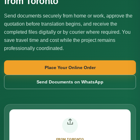
from Toronto
Send documents securely from home or work, approve the
quotation before translation begins, and receive the
completed files digitally or by courier where required. You
save travel time and cost while the project remains
professionally coordinated.
Place Your Online Order
Send Documents on WhatsApp
FROM TORONTO