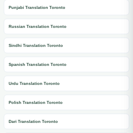
Punjabi Translation Toronto
Russian Translation Toronto
Sindhi Translation Toronto
Spanish Translation Toronto
Urdu Translation Toronto
Polish Translation Toronto
Dari Translation Toronto