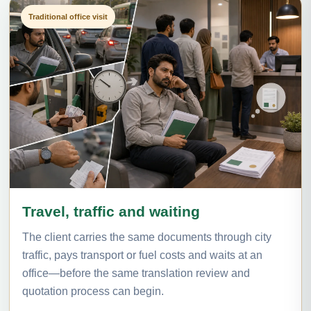
Traditional office visit
Travel, traffic and waiting
The client carries the same documents through city
traffic, pays transport or fuel costs and waits at an
office—before the same translation review and
quotation process can begin.