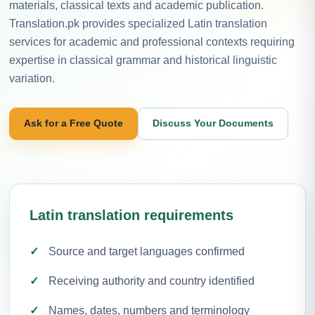
materials, classical texts and academic publication.
Translation.pk provides specialized Latin translation
services for academic and professional contexts requiring
expertise in classical grammar and historical linguistic
variation.
Ask for a Free Quote
Discuss Your Documents
Latin translation requirements
Source and target languages confirmed
Receiving authority and country identified
Names, dates, numbers and terminology