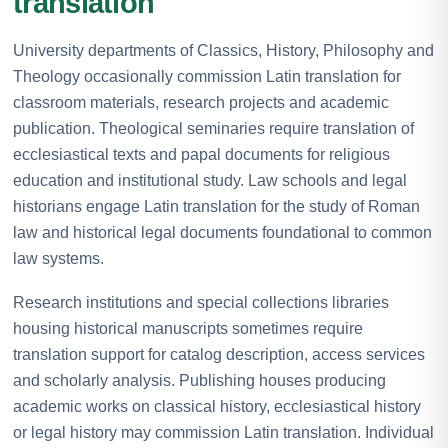
translation
University departments of Classics, History, Philosophy and
Theology occasionally commission Latin translation for
classroom materials, research projects and academic
publication. Theological seminaries require translation of
ecclesiastical texts and papal documents for religious
education and institutional study. Law schools and legal
historians engage Latin translation for the study of Roman
law and historical legal documents foundational to common
law systems.
Research institutions and special collections libraries
housing historical manuscripts sometimes require
translation support for catalog description, access services
and scholarly analysis. Publishing houses producing
academic works on classical history, ecclesiastical history
or legal history may commission Latin translation. Individual