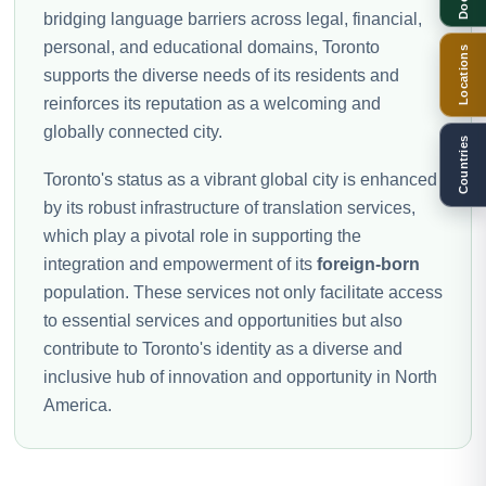
bridging language barriers across legal, financial,
personal, and educational domains, Toronto
Locations
supports the diverse needs of its residents and
reinforces its reputation as a welcoming and
globally connected city.
Countries
Toronto's status as a vibrant global city is enhanced
by its robust infrastructure of translation services,
which play a pivotal role in supporting the
integration and empowerment of its
foreign-born
population. These services not only facilitate access
to essential services and opportunities but also
contribute to Toronto's identity as a diverse and
inclusive hub of innovation and opportunity in North
America.