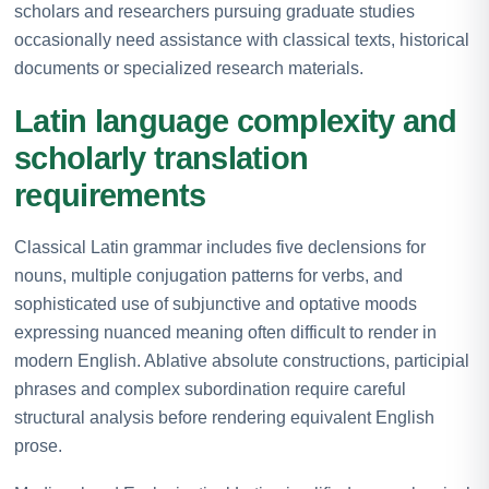
scholars and researchers pursuing graduate studies
occasionally need assistance with classical texts, historical
documents or specialized research materials.
Latin language complexity and
scholarly translation
requirements
Classical Latin grammar includes five declensions for
nouns, multiple conjugation patterns for verbs, and
sophisticated use of subjunctive and optative moods
expressing nuanced meaning often difficult to render in
modern English. Ablative absolute constructions, participial
phrases and complex subordination require careful
structural analysis before rendering equivalent English
prose.