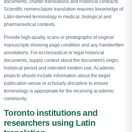
documents, charter translations and historical contracts.
Scientific nomenclature translation requires knowledge of
Latin-derived terminology in medical, biological and
pharmaceutical contexts.
Provide high-quality scans or photographs of original
manuscripts showing page condition and any handwritten
annotations. For ecclesiastical or legal historical
documents, supply context about the document's origin,
historical period and intended modern use. Academic
projects should include information about the target
publication venue or scholarly discipline to ensure
terminology is appropriate for the receiving academic
community.
Toronto institutions and
researchers using Latin