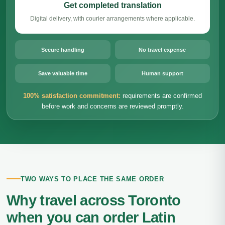
Get completed translation
Digital delivery, with courier arrangements where applicable.
Secure handling
No travel expense
Save valuable time
Human support
100% satisfaction commitment:
requirements are confirmed
before work and concerns are reviewed promptly.
TWO WAYS TO PLACE THE SAME ORDER
Why travel across Toronto
when you can order Latin