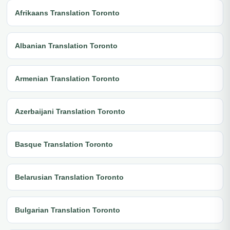
Afrikaans Translation Toronto
Albanian Translation Toronto
Armenian Translation Toronto
Azerbaijani Translation Toronto
Basque Translation Toronto
Belarusian Translation Toronto
Bulgarian Translation Toronto