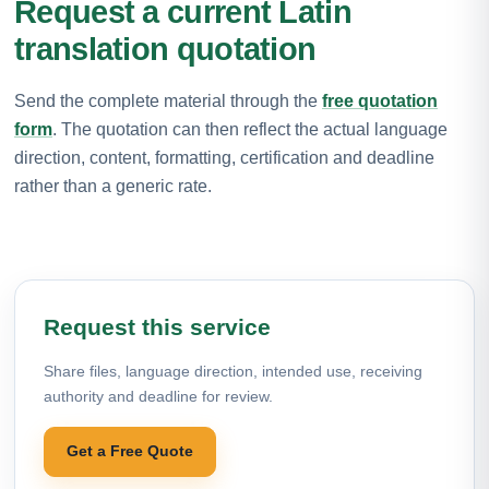
Request a current Latin
translation quotation
Send the complete material through the
free quotation
form
. The quotation can then reflect the actual language
direction, content, formatting, certification and deadline
rather than a generic rate.
Request this service
Share files, language direction, intended use, receiving
authority and deadline for review.
Get a Free Quote