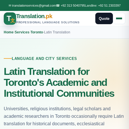
✉
translationservices@gmail.com
☎
+92 313 5040795
Landline:
+92 51 2303397
Translation
.pk
T
Quote
文
PROFESSIONAL LANGUAGE SOLUTIONS
Home
›
Services
›
Toronto
›
Latin Translation
LANGUAGE AND CITY SERVICES
Latin Translation for
Toronto's Academic and
Institutional Communities
Universities, religious institutions, legal scholars and
academic researchers in Toronto occasionally require Latin
translation for historical documents, ecclesiastical