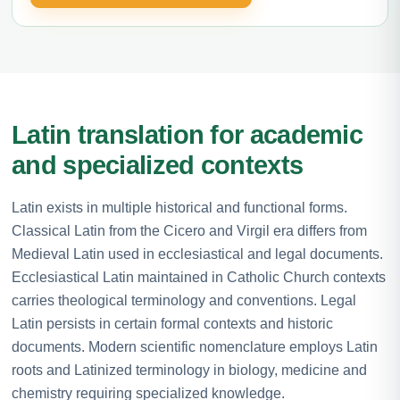
Latin translation for academic
and specialized contexts
Latin exists in multiple historical and functional forms.
Classical Latin from the Cicero and Virgil era differs from
Medieval Latin used in ecclesiastical and legal documents.
Ecclesiastical Latin maintained in Catholic Church contexts
carries theological terminology and conventions. Legal
Latin persists in certain formal contexts and historic
documents. Modern scientific nomenclature employs Latin
roots and Latinized terminology in biology, medicine and
chemistry requiring specialized knowledge.