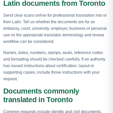
Latin documents from Toronto
Send clear scans online for professional translation into or
from Latin. Tell us whether the documents are for an
embassy, court, university, employer, business or personal
use so the appropriate translator, terminology and review
workflow can be considered.
Names, dates, numbers, stamps, seals, reference codes
and formatting should be checked carefully. If an authority
has issued instructions about certification, layout or
supporting copies, include those instructions with your
request.
Documents commonly
translated in Toronto
Common requests include identity and civil documents,