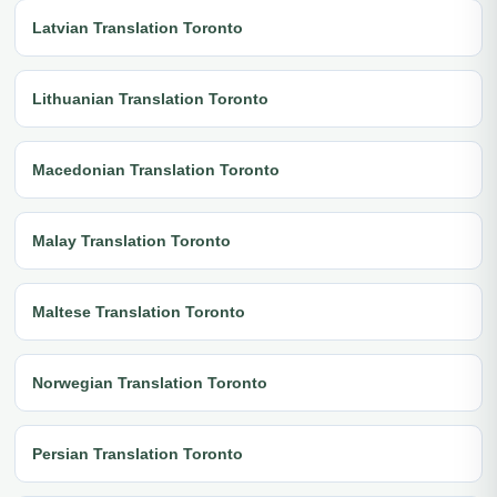
Latvian Translation Toronto
Lithuanian Translation Toronto
Macedonian Translation Toronto
Malay Translation Toronto
Maltese Translation Toronto
Norwegian Translation Toronto
Persian Translation Toronto