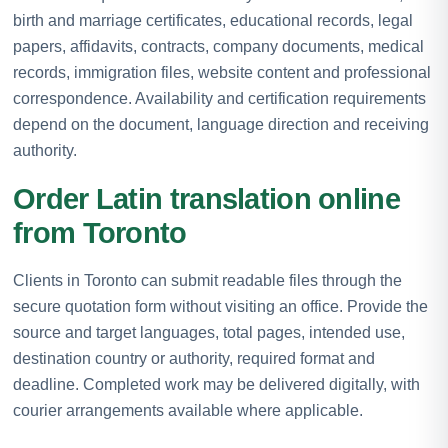
birth and marriage certificates, educational records, legal
papers, affidavits, contracts, company documents, medical
records, immigration files, website content and professional
correspondence. Availability and certification requirements
depend on the document, language direction and receiving
authority.
Order Latin translation online
from Toronto
Clients in Toronto can submit readable files through the
secure quotation form without visiting an office. Provide the
source and target languages, total pages, intended use,
destination country or authority, required format and
deadline. Completed work may be delivered digitally, with
courier arrangements available where applicable.