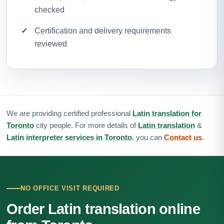
checked
Certification and delivery requirements
reviewed
We are providing certified professional
Latin translation for
Toronto
city people. For more details of
Latin translation
&
Latin interpreter services in Toronto
, you can
Contact us
.
NO OFFICE VISIT REQUIRED
Order Latin translation online