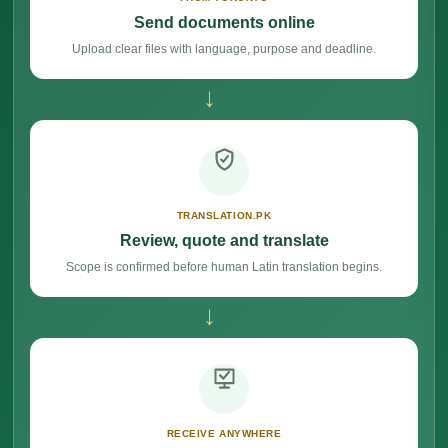
Send documents online
Upload clear files with language, purpose and deadline.
→
TRANSLATION.PK
Review, quote and translate
Scope is confirmed before human Latin translation begins.
→
RECEIVE ANYWHERE