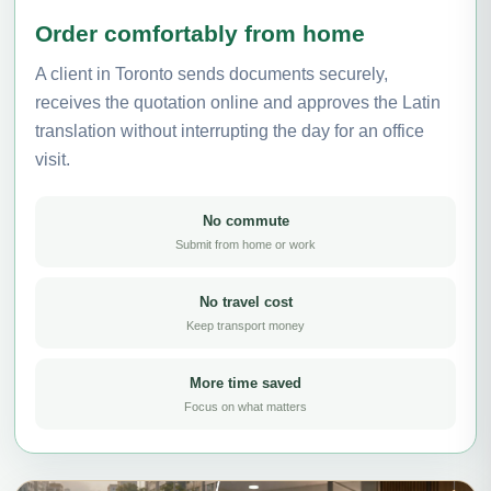
Order comfortably from home
A client in Toronto sends documents securely,
receives the quotation online and approves the Latin
translation without interrupting the day for an office
visit.
No commute
Submit from home or work
No travel cost
Keep transport money
More time saved
Focus on what matters