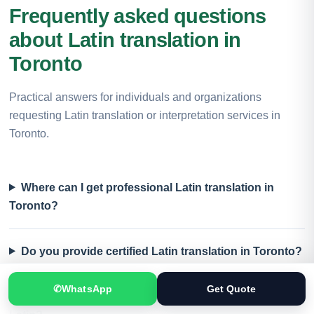
Frequently asked questions
about Latin translation in
Toronto
Practical answers for individuals and organizations
requesting Latin translation or interpretation services in
Toronto.
Where can I get professional Latin translation in
Toronto?
Do you provide certified Latin translation in Toronto?
✆
WhatsApp
Get Quote
Which documents can be translated into or from