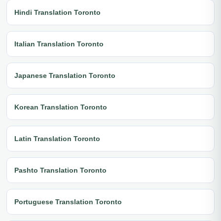
Hindi Translation Toronto
Italian Translation Toronto
Japanese Translation Toronto
Korean Translation Toronto
Latin Translation Toronto
Pashto Translation Toronto
Portuguese Translation Toronto