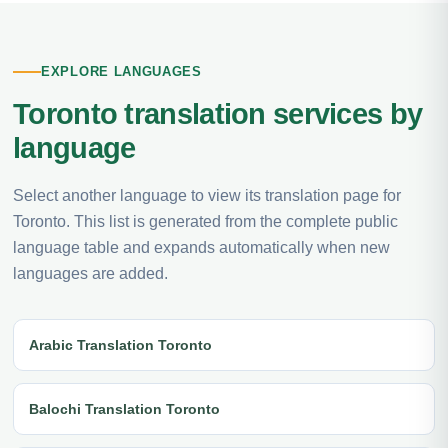
EXPLORE LANGUAGES
Toronto translation services by
language
Select another language to view its translation page for
Toronto. This list is generated from the complete public
language table and expands automatically when new
languages are added.
Arabic Translation Toronto
Balochi Translation Toronto