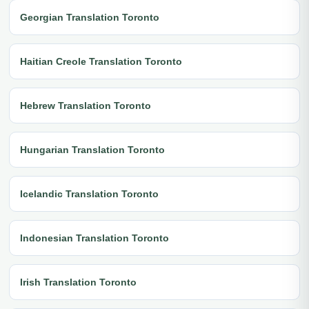
Georgian Translation Toronto
Haitian Creole Translation Toronto
Hebrew Translation Toronto
Hungarian Translation Toronto
Icelandic Translation Toronto
Indonesian Translation Toronto
Irish Translation Toronto