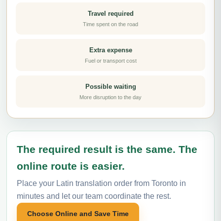
Travel required
Time spent on the road
Extra expense
Fuel or transport cost
Possible waiting
More disruption to the day
The required result is the same. The
online route is easier.
Place your Latin translation order from Toronto in
minutes and let our team coordinate the rest.
Choose Online and Save Time