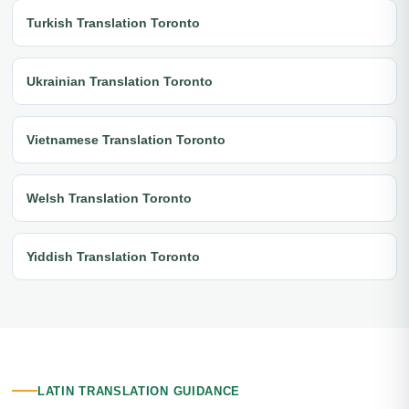
Turkish Translation Toronto
Ukrainian Translation Toronto
Vietnamese Translation Toronto
Welsh Translation Toronto
Yiddish Translation Toronto
LATIN TRANSLATION GUIDANCE