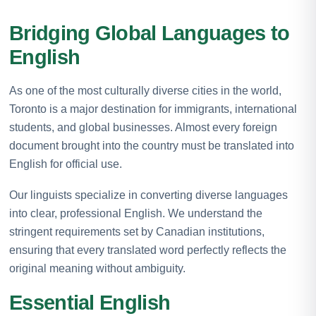
Bridging Global Languages to
English
As one of the most culturally diverse cities in the world,
Toronto is a major destination for immigrants, international
students, and global businesses. Almost every foreign
document brought into the country must be translated into
English for official use.
Our linguists specialize in converting diverse languages
into clear, professional English. We understand the
stringent requirements set by Canadian institutions,
ensuring that every translated word perfectly reflects the
original meaning without ambiguity.
Essential English