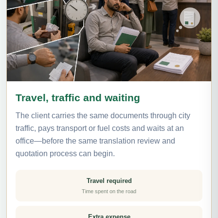
Travel, traffic and waiting
The client carries the same documents through city
traffic, pays transport or fuel costs and waits at an
office—before the same translation review and
quotation process can begin.
Travel required
Time spent on the road
Extra expense