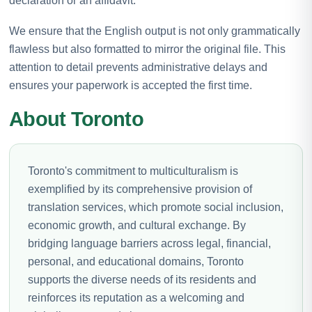
declaration or an affidavit.
We ensure that the English output is not only grammatically
flawless but also formatted to mirror the original file. This
attention to detail prevents administrative delays and
ensures your paperwork is accepted the first time.
About Toronto
Toronto's commitment to multiculturalism is
exemplified by its comprehensive provision of
translation services, which promote social inclusion,
economic growth, and cultural exchange. By
bridging language barriers across legal, financial,
personal, and educational domains, Toronto
supports the diverse needs of its residents and
reinforces its reputation as a welcoming and