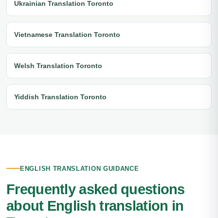
Ukrainian Translation Toronto
Vietnamese Translation Toronto
Welsh Translation Toronto
Yiddish Translation Toronto
ENGLISH TRANSLATION GUIDANCE
Frequently asked questions
about English translation in