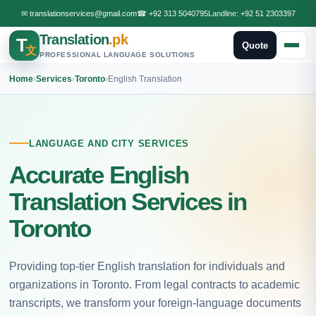
✉
translationservices@gmail.com
☎
+92 313 5040795
Landline:
+92 51 2303397
Translation
.pk
T
Quote
文
PROFESSIONAL LANGUAGE SOLUTIONS
Home
›
Services
›
Toronto
›
English Translation
LANGUAGE AND CITY SERVICES
Accurate English
Translation Services in
Toronto
Providing top-tier English translation for individuals and
organizations in Toronto. From legal contracts to academic
transcripts, we transform your foreign-language documents