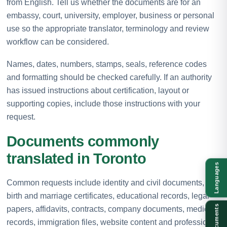
from English. Tell us whether the documents are for an
embassy, court, university, employer, business or personal
use so the appropriate translator, terminology and review
workflow can be considered.
Names, dates, numbers, stamps, seals, reference codes
and formatting should be checked carefully. If an authority
has issued instructions about certification, layout or
supporting copies, include those instructions with your
request.
Documents commonly
translated in Toronto
Languages
Common requests include identity and civil documents,
birth and marriage certificates, educational records, legal
Documents
papers, affidavits, contracts, company documents, medical
records, immigration files, website content and professional