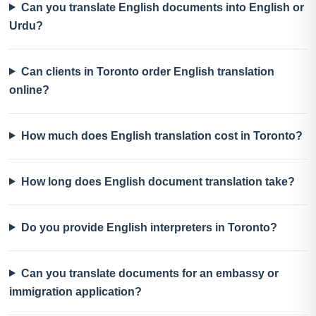
Can you translate English documents into English or
Urdu?
Can clients in Toronto order English translation
online?
How much does English translation cost in Toronto?
How long does English document translation take?
Do you provide English interpreters in Toronto?
Can you translate documents for an embassy or
immigration application?