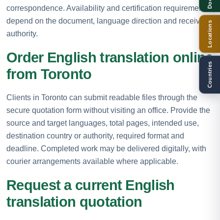
correspondence. Availability and certification requirements
depend on the document, language direction and receiving
Locations
authority.
Order English translation online
Countries
from Toronto
Clients in Toronto can submit readable files through the
secure quotation form without visiting an office. Provide the
source and target languages, total pages, intended use,
destination country or authority, required format and
deadline. Completed work may be delivered digitally, with
courier arrangements available where applicable.
Request a current English
translation quotation