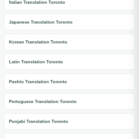
Italian Translation Toronto
Japanese Translation Toronto
Korean Translation Toronto
Latin Translation Toronto
Pashto Translation Toronto
Portuguese Translation Toronto
Punjabi Translation Toronto