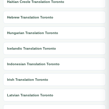
Haitian Creole Translation Toronto
Hebrew Translation Toronto
Hungarian Translation Toronto
Icelandic Translation Toronto
Indonesian Translation Toronto
Irish Translation Toronto
Latvian Translation Toronto