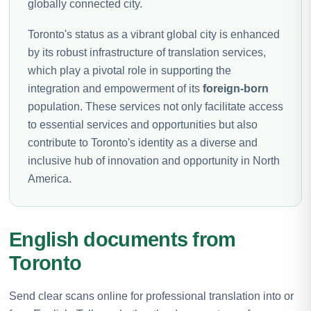
globally connected city.
Toronto's status as a vibrant global city is enhanced
by its robust infrastructure of translation services,
which play a pivotal role in supporting the
integration and empowerment of its
foreign-born
population. These services not only facilitate access
to essential services and opportunities but also
contribute to Toronto's identity as a diverse and
inclusive hub of innovation and opportunity in North
America.
English documents from
Toronto
Send clear scans online for professional translation into or