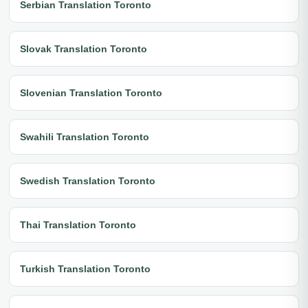
Serbian Translation Toronto
Slovak Translation Toronto
Slovenian Translation Toronto
Swahili Translation Toronto
Swedish Translation Toronto
Thai Translation Toronto
Turkish Translation Toronto