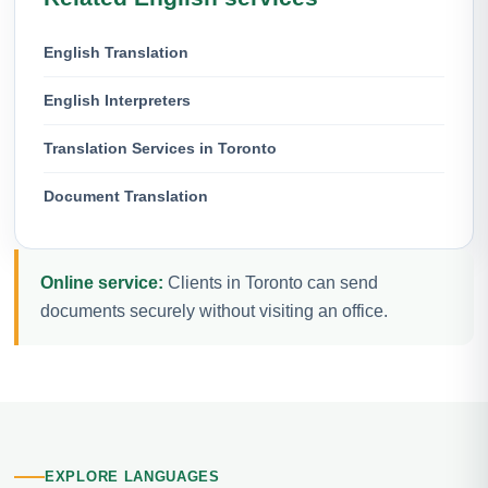
English Translation
English Interpreters
Translation Services in Toronto
Document Translation
Online service:
Clients in Toronto can send
documents securely without visiting an office.
EXPLORE LANGUAGES