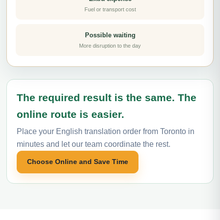
Fuel or transport cost
Possible waiting
More disruption to the day
The required result is the same. The
online route is easier.
Place your English translation order from Toronto in
minutes and let our team coordinate the rest.
Choose Online and Save Time