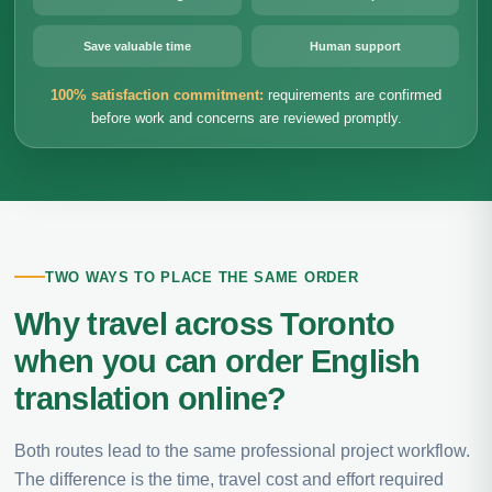
Save valuable time
Human support
100% satisfaction commitment:
requirements are confirmed
before work and concerns are reviewed promptly.
TWO WAYS TO PLACE THE SAME ORDER
Why travel across Toronto
when you can order English
translation online?
Both routes lead to the same professional project workflow.
The difference is the time, travel cost and effort required