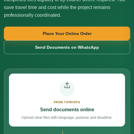
save travel time and cost while the project remains
professionally coordinated.
Place Your Online Order
Send Documents on WhatsApp
FROM TORONTO
Send documents online
Upload clear files with language, purpose and deadline.
→