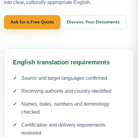
into clear, culturally appropriate English.
Ask for a Free Quote
Discuss Your Documents
English translation requirements
Source and target languages confirmed
Receiving authority and country identified
Names, dates, numbers and terminology
checked
Certification and delivery requirements
reviewed