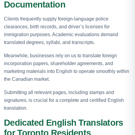
Documentation
Clients frequently supply foreign-language police
clearances, birth records, and driver’s licenses for
immigration purposes. Academic evaluations demand
translated degrees, syllabi, and transcripts.
Meanwhile, businesses rely on us to translate foreign
incorporation papers, shareholder agreements, and
marketing materials into English to operate smoothly within
the Canadian market.
Submitting all relevant pages, including stamps and
signatures, is crucial for a complete and certified English
translation.
Dedicated English Translators
for Toronto Residents