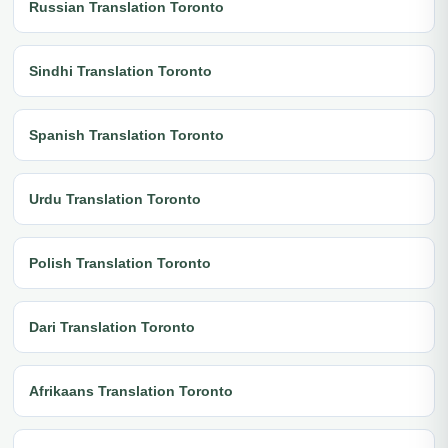
Russian Translation Toronto
Sindhi Translation Toronto
Spanish Translation Toronto
Urdu Translation Toronto
Polish Translation Toronto
Dari Translation Toronto
Afrikaans Translation Toronto