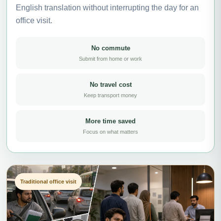
English translation without interrupting the day for an
office visit.
No commute
Submit from home or work
No travel cost
Keep transport money
More time saved
Focus on what matters
Traditional office visit