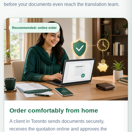
before your documents even reach the translation team.
Recommended: online order
Order comfortably from home
A client in Toronto sends documents securely,
receives the quotation online and approves the