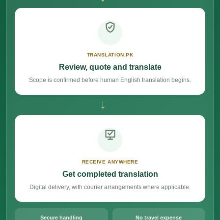
TRANSLATION.PK
Review, quote and translate
Scope is confirmed before human English translation begins.
→
RECEIVE ANYWHERE
Get completed translation
Digital delivery, with courier arrangements where applicable.
Secure handling
No travel expense