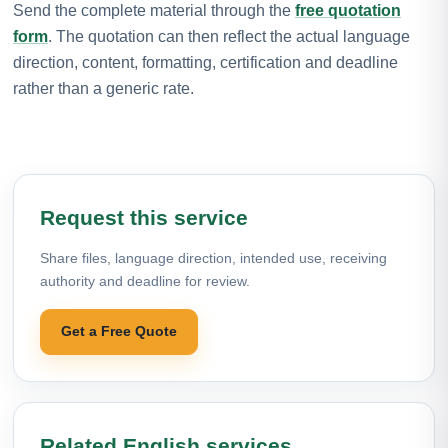
Send the complete material through the
free quotation
form
. The quotation can then reflect the actual language
direction, content, formatting, certification and deadline
rather than a generic rate.
Request this service
Share files, language direction, intended use, receiving
authority and deadline for review.
Get a Free Quote
Related English services