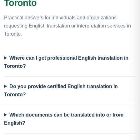
Toronto
Practical answers for individuals and organizations
requesting English translation or interpretation services in
Toronto.
Where can I get professional English translation in
Toronto?
Do you provide certified English translation in
Toronto?
Which documents can be translated into or from
English?