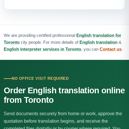
We are providing certified professional
English translation for
Toronto
city people. For more details of
English translation
&
English interpreter services in Toronto
, you can
Contact us
.
NO OFFICE VISIT REQUIRED
Order English translation online
from Toronto
Send documents securely from home or work, approve the
quotation before translation begins, and receive the
completed files digitally or by courier where required. You