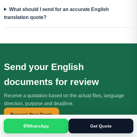
What should I send for an accurate English
translation quote?
Send your English
documents for review
Receive a quotation based on the actual files, language
direction, purpose and deadline.
Request Your Quote
✆
WhatsApp
Get Quote