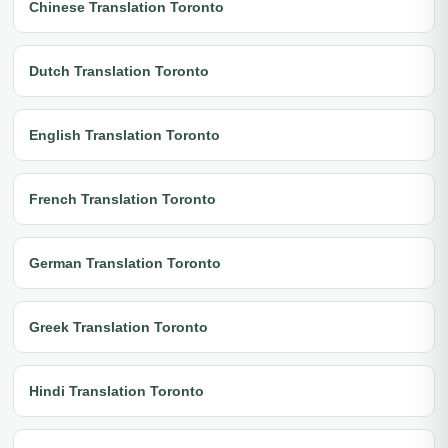
Chinese Translation Toronto
Dutch Translation Toronto
English Translation Toronto
French Translation Toronto
German Translation Toronto
Greek Translation Toronto
Hindi Translation Toronto