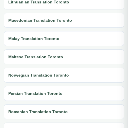
Lithuanian Translation Toronto
Macedonian Translation Toronto
Malay Translation Toronto
Maltese Translation Toronto
Norwegian Translation Toronto
Persian Translation Toronto
Romanian Translation Toronto