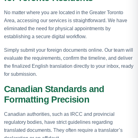
No matter where you are located in the Greater Toronto
Area, accessing our services is straightforward. We have
eliminated the need for physical appointments by
establishing a secure digital workflow.
Simply submit your foreign documents online. Our team will
evaluate the requirements, confirm the timeline, and deliver
the finalized English translation directly to your inbox, ready
for submission.
Canadian Standards and
Formatting Precision
Canadian authorities, such as IRCC and provincial
regulatory bodies, have strict guidelines regarding
translated documents. They often require a translator’s