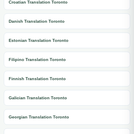
Croatian Translation Toronto
Danish Translation Toronto
Estonian Translation Toronto
Filipino Translation Toronto
Finnish Translation Toronto
Galician Translation Toronto
Georgian Translation Toronto