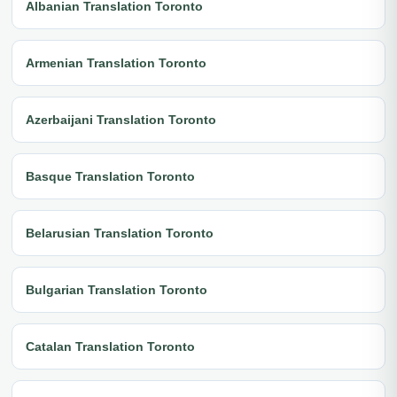
Albanian Translation Toronto
Armenian Translation Toronto
Azerbaijani Translation Toronto
Basque Translation Toronto
Belarusian Translation Toronto
Bulgarian Translation Toronto
Catalan Translation Toronto