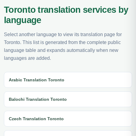
Toronto translation services by
language
Select another language to view its translation page for
Toronto. This list is generated from the complete public
language table and expands automatically when new
languages are added.
Arabic Translation Toronto
Balochi Translation Toronto
Czech Translation Toronto