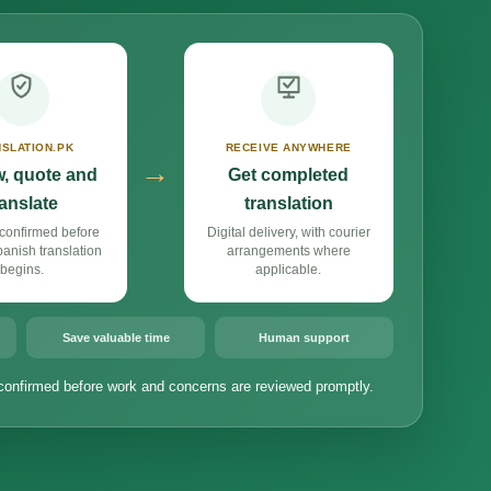
SLATION.PK
RECEIVE ANYWHERE
→
, quote and
Get completed
ranslate
translation
confirmed before
Digital delivery, with courier
nish translation
arrangements where
begins.
applicable.
Save valuable time
Human support
confirmed before work and concerns are reviewed promptly.