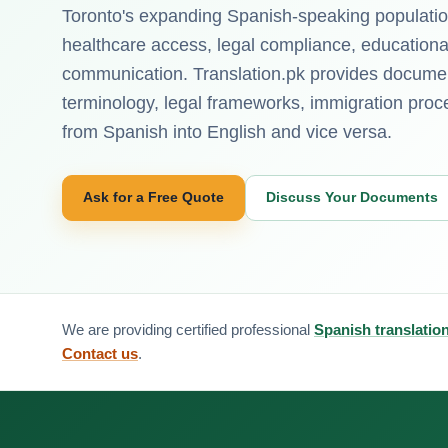
Toronto's expanding Spanish-speaking population 
healthcare access, legal compliance, educatio
communication. Translation.pk provides documen
terminology, legal frameworks, immigration pr
from Spanish into English and vice versa.
Ask for a Free Quote
Discuss Your Documents
We are providing certified professional
Spanish translatio
Contact us
.