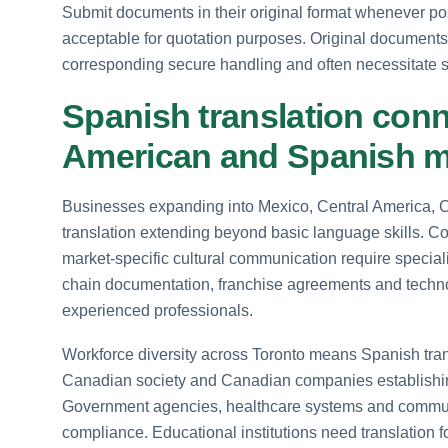
Submit documents in their original format whenever p
acceptable for quotation purposes. Original documents wi
corresponding secure handling and often necessitate sta
Spanish translation conn
American and Spanish m
Businesses expanding into Mexico, Central America, 
translation extending beyond basic language skills. 
market-specific cultural communication require special
chain documentation, franchise agreements and technol
experienced professionals.
Workforce diversity across Toronto means Spanish trans
Canadian society and Canadian companies establishing
Government agencies, healthcare systems and communit
compliance. Educational institutions need translation fo