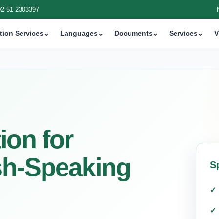
92 51 2303397
tion Services
⌄
Languages
⌄
Documents
⌄
Services
⌄
V
ion for
sh-Speaking
S