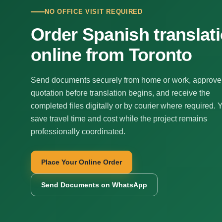
NO OFFICE VISIT REQUIRED
Order Spanish translat
online from Toronto
Send documents securely from home or work, approve
quotation before translation begins, and receive the
completed files digitally or by courier where required. 
save travel time and cost while the project remains
professionally coordinated.
Place Your Online Order
Send Documents on WhatsApp