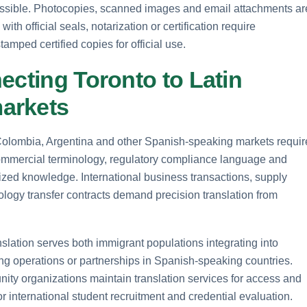
ossible. Photocopies, scanned images and email attachments ar
th official seals, notarization or certification require
mped certified copies for official use.
ecting Toronto to Latin
arkets
Colombia, Argentina and other Spanish-speaking markets requir
Commercial terminology, regulatory compliance language and
ized knowledge. International business transactions, supply
ogy transfer contracts demand precision translation from
lation serves both immigrant populations integrating into
 operations or partnerships in Spanish-speaking countries.
y organizations maintain translation services for access and
r international student recruitment and credential evaluation.