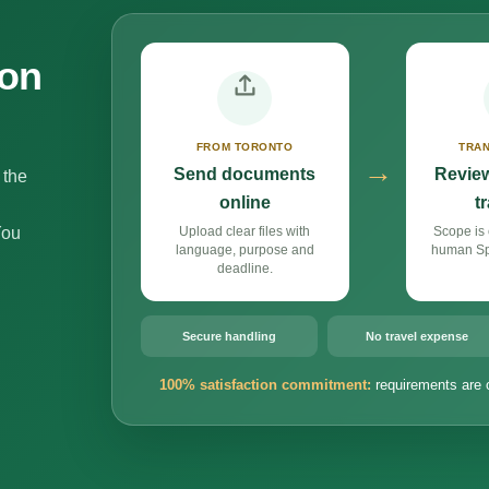
ion
FROM TORONTO
TRAN
→
Send documents
Review
 the
online
t
You
Upload clear files with
Scope is 
language, purpose and
human Spa
deadline.
Secure handling
No travel expense
100% satisfaction commitment:
requirements are 