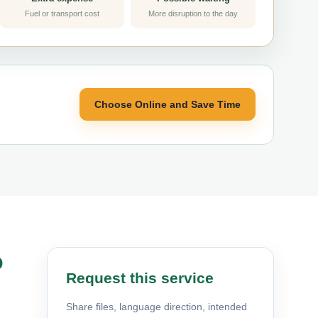
Fuel or transport cost
More disruption to the day
Choose Online and Save Time
o
Request this service
Share files, language direction, intended