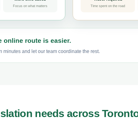
Focus on what matters
Time spent on the road
 online route is easier.
n minutes and let our team coordinate the rest.
slation needs across Toront