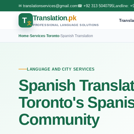
✉
translationservices@gmail.com
☎
+92 313 5040795
Landline:
+
Translation
.pk
T
Transla
文
PROFESSIONAL LANGUAGE SOLUTIONS
Home
›
Services
›
Toronto
›
Spanish Translation
LANGUAGE AND CITY SERVICES
Spanish Translat
Toronto's Spani
Community