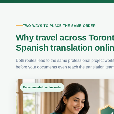
TWO WAYS TO PLACE THE SAME ORDER
Why travel across Toron
Spanish translation onli
Both routes lead to the same professional project workfl
before your documents even reach the translation team
Recommended: online order