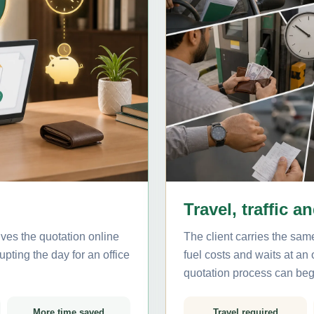
Travel, traffic a
ives the quotation online
The client carries the same
pting the day for an office
fuel costs and waits at an
quotation process can beg
More time saved
Travel required