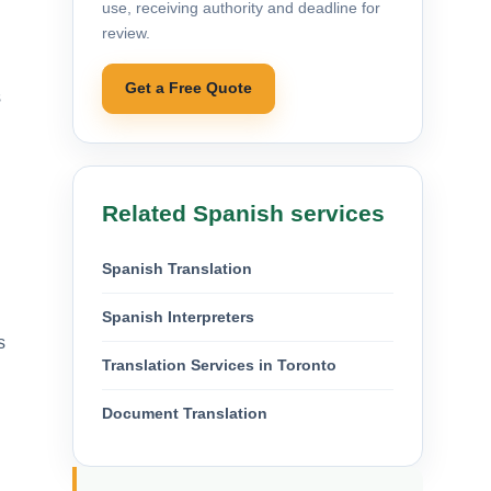
use, receiving authority and deadline for
review.
Get a Free Quote
s
Related Spanish services
Spanish Translation
Spanish Interpreters
s
Translation Services in Toronto
Document Translation