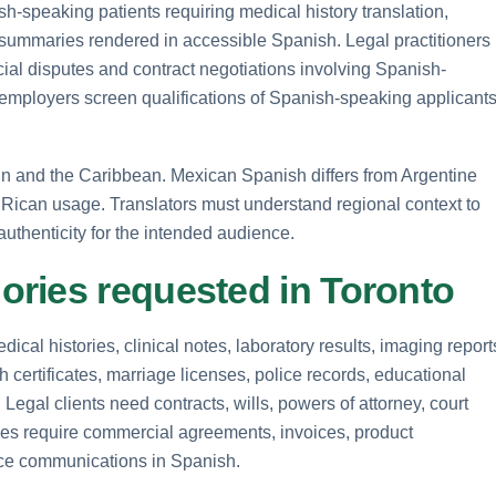
h-speaking patients requiring medical history translation,
 summaries rendered in accessible Spanish. Legal practitioners
ial disputes and contract negotiations involving Spanish-
employers screen qualifications of Spanish-speaking applicant
ain and the Caribbean. Mexican Spanish differs from Argentine
Rican usage. Translators must understand regional context to
uthenticity for the intended audience.
ries requested in Toronto
ical histories, clinical notes, laboratory results, imaging report
h certificates, marriage licenses, police records, educational
Legal clients need contracts, wills, powers of attorney, court
ses require commercial agreements, invoices, product
ice communications in Spanish.