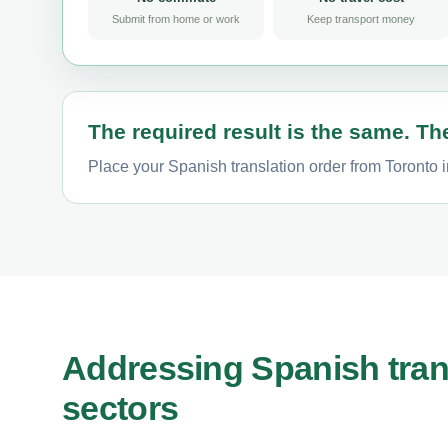
Submit from home or work
Keep transport money
The required result is the same. The
Place your Spanish translation order from Toronto i
Addressing Spanish tran
sectors