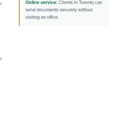
Online service:
Clients in Toronto can
e
send documents securely without
visiting an office.
e