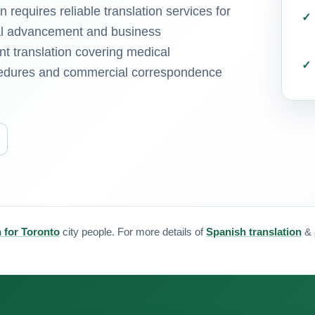
requires reliable translation services for
nal advancement and business
t translation covering medical
ocedures and commercial correspondence
n for Toronto
city people. For more details of
Spanish translation
&