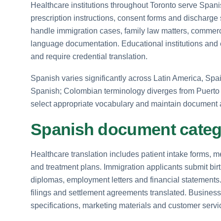
Healthcare institutions throughout Toronto serve Spanis
prescription instructions, consent forms and discharge
handle immigration cases, family law matters, commerc
language documentation. Educational institutions and 
and require credential translation.
Spanish varies significantly across Latin America, Sp
Spanish; Colombian terminology diverges from Puerto 
select appropriate vocabulary and maintain document a
Spanish document catego
Healthcare translation includes patient intake forms, med
and treatment plans. Immigration applicants submit birt
diplomas, employment letters and financial statements. 
filings and settlement agreements translated. Busines
specifications, marketing materials and customer serv