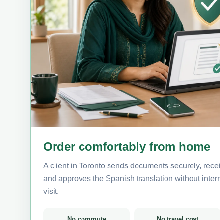
Order comfortably from home
A client in Toronto sends documents securely, rece
and approves the Spanish translation without interru
visit.
No commute
No travel cost