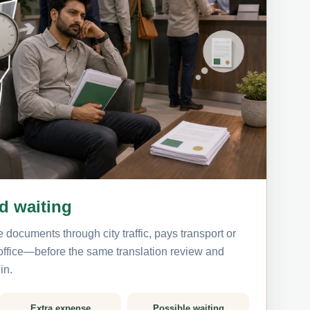
nd waiting
 documents through city traffic, pays transport or
 office—before the same translation review and
in.
Extra expense
Possible waiting