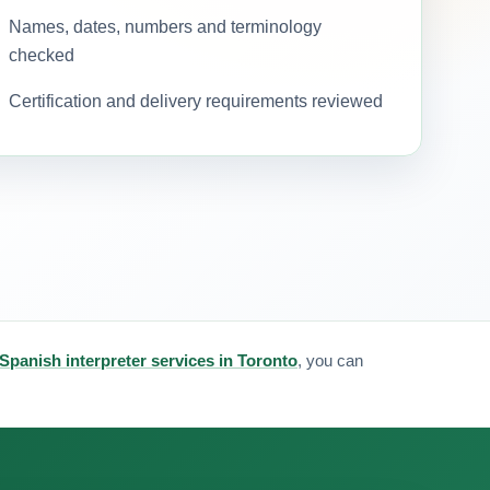
Names, dates, numbers and terminology
checked
Certification and delivery requirements reviewed
Spanish interpreter services in Toronto
, you can