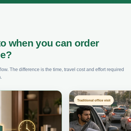
to when you can order
ne?
ow. The difference is the time, travel cost and effort required
.
Traditional office visit