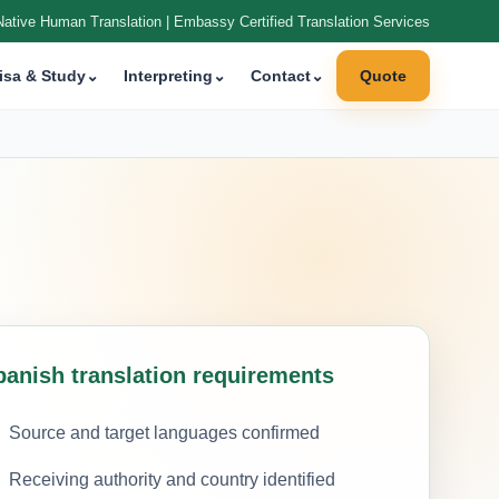
Native Human Translation | Embassy Certified Translation Services
isa & Study
⌄
Interpreting
⌄
Contact
⌄
Quote
panish translation requirements
Source and target languages confirmed
Receiving authority and country identified