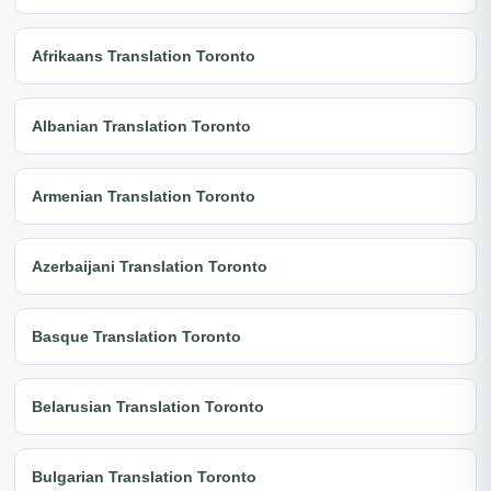
Afrikaans Translation Toronto
Albanian Translation Toronto
Armenian Translation Toronto
Azerbaijani Translation Toronto
Basque Translation Toronto
Belarusian Translation Toronto
Bulgarian Translation Toronto