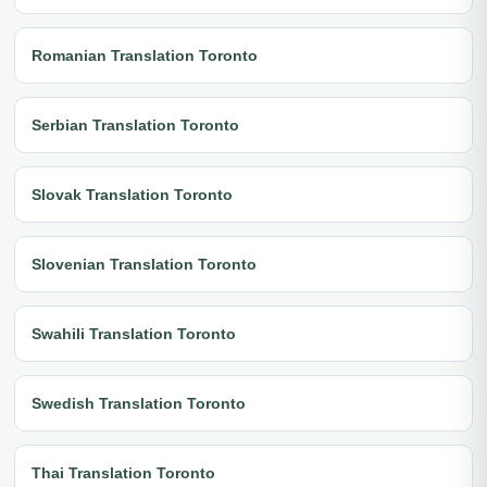
Romanian Translation Toronto
Serbian Translation Toronto
Slovak Translation Toronto
Slovenian Translation Toronto
Swahili Translation Toronto
Swedish Translation Toronto
Thai Translation Toronto