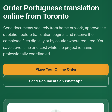
Order Portuguese translation
online from Toronto
Send documents securely from home or work, approve the
quotation before translation begins, and receive the
completed files digitally or by courier where required. You
save travel time and cost while the project remains
professionally coordinated.
Place Your Online Order
Send Documents on WhatsApp