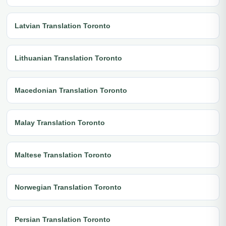
Latvian Translation Toronto
Lithuanian Translation Toronto
Macedonian Translation Toronto
Malay Translation Toronto
Maltese Translation Toronto
Norwegian Translation Toronto
Persian Translation Toronto