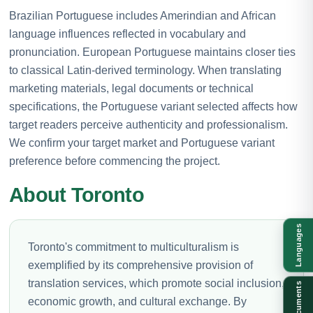
Brazilian Portuguese includes Amerindian and African
language influences reflected in vocabulary and
pronunciation. European Portuguese maintains closer ties
to classical Latin-derived terminology. When translating
marketing materials, legal documents or technical
specifications, the Portuguese variant selected affects how
target readers perceive authenticity and professionalism.
We confirm your target market and Portuguese variant
preference before commencing the project.
About Toronto
Languages
Toronto's commitment to multiculturalism is
exemplified by its comprehensive provision of
translation services, which promote social inclusion,
Documents
economic growth, and cultural exchange. By