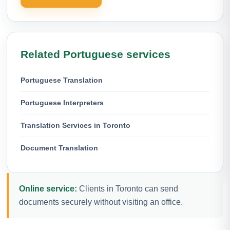
Related Portuguese services
Portuguese Translation
Portuguese Interpreters
Translation Services in Toronto
Document Translation
Online service:
Clients in Toronto can send
documents securely without visiting an office.