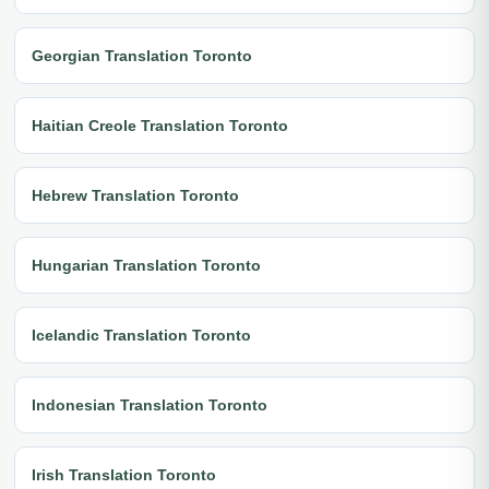
Georgian Translation Toronto
Haitian Creole Translation Toronto
Hebrew Translation Toronto
Hungarian Translation Toronto
Icelandic Translation Toronto
Indonesian Translation Toronto
Irish Translation Toronto