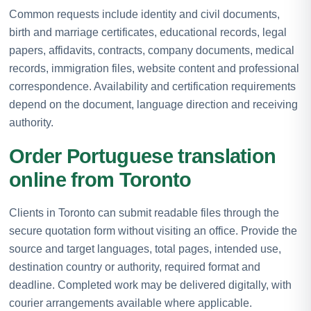
Common requests include identity and civil documents,
birth and marriage certificates, educational records, legal
papers, affidavits, contracts, company documents, medical
records, immigration files, website content and professional
correspondence. Availability and certification requirements
depend on the document, language direction and receiving
authority.
Order Portuguese translation
online from Toronto
Clients in Toronto can submit readable files through the
secure quotation form without visiting an office. Provide the
source and target languages, total pages, intended use,
destination country or authority, required format and
deadline. Completed work may be delivered digitally, with
courier arrangements available where applicable.