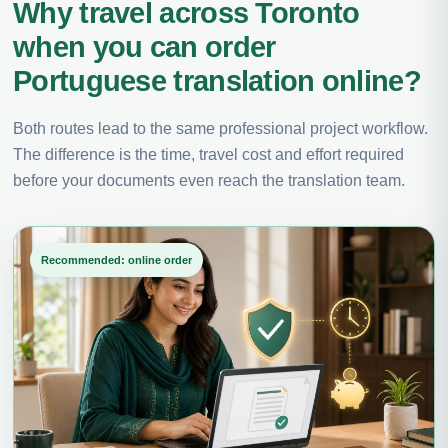
Why travel across Toronto
when you can order
Portuguese translation online?
Both routes lead to the same professional project workflow.
The difference is the time, travel cost and effort required
before your documents even reach the translation team.
Recommended: online order