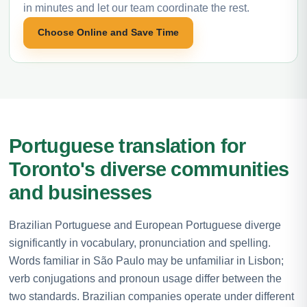
in minutes and let our team coordinate the rest.
Choose Online and Save Time
Portuguese translation for
Toronto's diverse communities
and businesses
Brazilian Portuguese and European Portuguese diverge
significantly in vocabulary, pronunciation and spelling.
Words familiar in São Paulo may be unfamiliar in Lisbon;
verb conjugations and pronoun usage differ between the
two standards. Brazilian companies operate under different