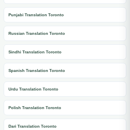
Punjabi Translation Toronto
Russian Translation Toronto
Sindhi Translation Toronto
Spanish Translation Toronto
Urdu Translation Toronto
Polish Translation Toronto
Dari Translation Toronto