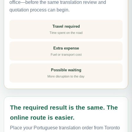
office—before the same translation review and
quotation process can begin.
Travel required
Time spent on the road
Extra expense
Fuel or transport cost
Possible waiting
More disruption to the day
The required result is the same. The
online route is easier.
Place your Portuguese translation order from Toronto