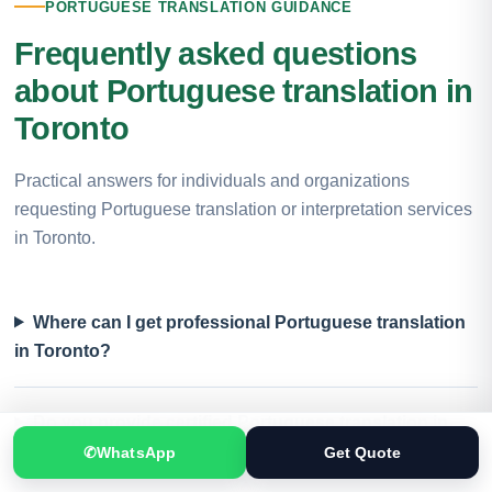
PORTUGUESE TRANSLATION GUIDANCE
Frequently asked questions
about Portuguese translation in
Toronto
Practical answers for individuals and organizations
requesting Portuguese translation or interpretation services
in Toronto.
Where can I get professional Portuguese translation
in Toronto?
Do you provide certified Portuguese translation in
Toronto?
✆
WhatsApp
Get Quote