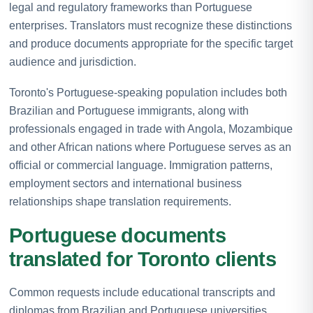
legal and regulatory frameworks than Portuguese
enterprises. Translators must recognize these distinctions
and produce documents appropriate for the specific target
audience and jurisdiction.
Toronto's Portuguese-speaking population includes both
Brazilian and Portuguese immigrants, along with
professionals engaged in trade with Angola, Mozambique
and other African nations where Portuguese serves as an
official or commercial language. Immigration patterns,
employment sectors and international business
relationships shape translation requirements.
Portuguese documents
translated for Toronto clients
Common requests include educational transcripts and
diplomas from Brazilian and Portuguese universities,