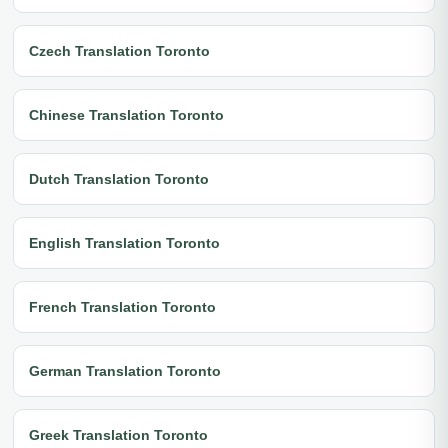
Czech Translation Toronto
Chinese Translation Toronto
Dutch Translation Toronto
English Translation Toronto
French Translation Toronto
German Translation Toronto
Greek Translation Toronto