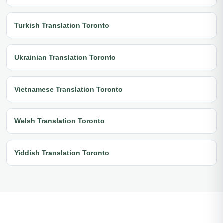
Turkish Translation Toronto
Ukrainian Translation Toronto
Vietnamese Translation Toronto
Welsh Translation Toronto
Yiddish Translation Toronto