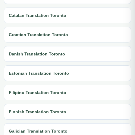
Catalan Translation Toronto
Croatian Translation Toronto
Danish Translation Toronto
Estonian Translation Toronto
Filipino Translation Toronto
Finnish Translation Toronto
Galician Translation Toronto