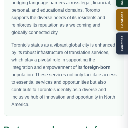
bridging language barriers across legal, financial,
personal, and educational domains, Toronto
Locations
supports the diverse needs of its residents and
reinforces its reputation as a welcoming and
globally connected city.
Countries
Toronto's status as a vibrant global city is enhanced
by its robust infrastructure of translation services,
which play a pivotal role in supporting the
integration and empowerment of its
foreign-born
population. These services not only facilitate access
to essential services and opportunities but also
contribute to Toronto's identity as a diverse and
inclusive hub of innovation and opportunity in North
America.