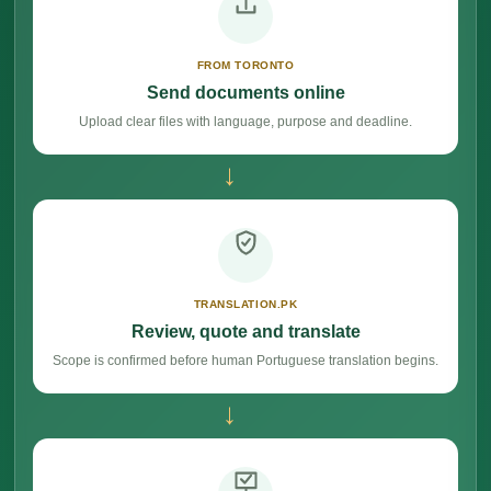
FROM TORONTO
Send documents online
Upload clear files with language, purpose and deadline.
→
TRANSLATION.PK
Review, quote and translate
Scope is confirmed before human Portuguese translation begins.
→