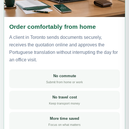
Order comfortably from home
A client in Toronto sends documents securely,
receives the quotation online and approves the
Portuguese translation without interrupting the day for
an office visit.
No commute
Submit from home or work
No travel cost
Keep transport money
More time saved
Focus on what matters