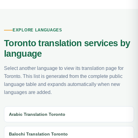
EXPLORE LANGUAGES
Toronto translation services by
language
Select another language to view its translation page for
Toronto. This list is generated from the complete public
language table and expands automatically when new
languages are added.
Arabic Translation Toronto
Balochi Translation Toronto