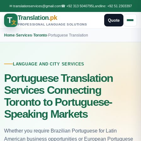
✉
translationservices@gmail.com
☎
+92 313 5040795
Landline:
+92 51 2303397
Translation
.pk
T
Quote
文
PROFESSIONAL LANGUAGE SOLUTIONS
Home
›
Services
›
Toronto
›
Portuguese Translation
LANGUAGE AND CITY SERVICES
Portuguese Translation
Services Connecting
Toronto to Portuguese-
Speaking Markets
Whether you require Brazilian Portuguese for Latin
American business opportunities or European Portuguese