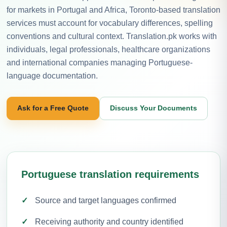
for markets in Portugal and Africa, Toronto-based translation
services must account for vocabulary differences, spelling
conventions and cultural context. Translation.pk works with
individuals, legal professionals, healthcare organizations
and international companies managing Portuguese-
language documentation.
Ask for a Free Quote
Discuss Your Documents
Portuguese translation requirements
Source and target languages confirmed
Receiving authority and country identified