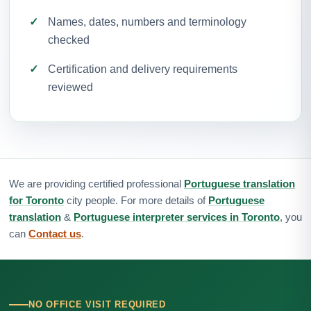
Names, dates, numbers and terminology
checked
Certification and delivery requirements
reviewed
We are providing certified professional
Portuguese translation
for Toronto
city people. For more details of
Portuguese
translation
&
Portuguese interpreter services in Toronto
, you
can
Contact us
.
NO OFFICE VISIT REQUIRED