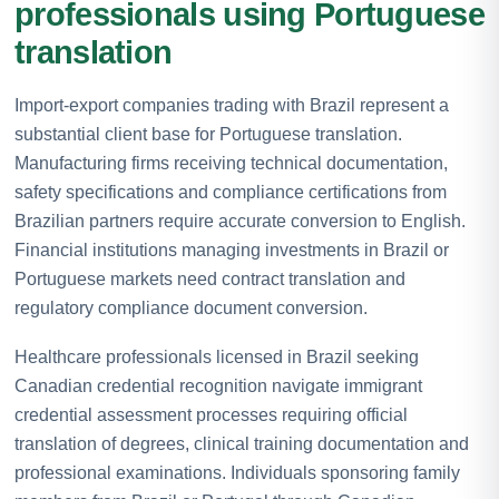
professionals using Portuguese
translation
Import-export companies trading with Brazil represent a
substantial client base for Portuguese translation.
Manufacturing firms receiving technical documentation,
safety specifications and compliance certifications from
Brazilian partners require accurate conversion to English.
Financial institutions managing investments in Brazil or
Portuguese markets need contract translation and
regulatory compliance document conversion.
Healthcare professionals licensed in Brazil seeking
Canadian credential recognition navigate immigrant
credential assessment processes requiring official
translation of degrees, clinical training documentation and
professional examinations. Individuals sponsoring family