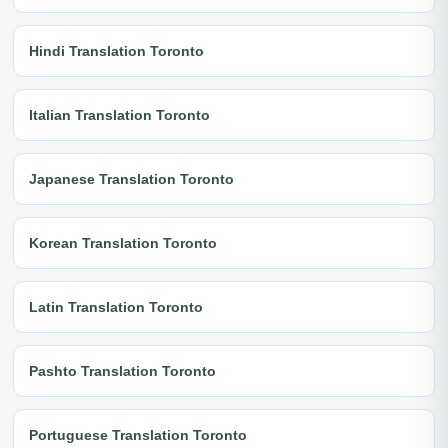
Hindi Translation Toronto
Italian Translation Toronto
Japanese Translation Toronto
Korean Translation Toronto
Latin Translation Toronto
Pashto Translation Toronto
Portuguese Translation Toronto