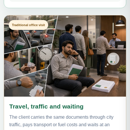
Traditional office visit
Travel, traffic and waiting
The client carries the same documents through city
traffic, pays transport or fuel costs and waits at an