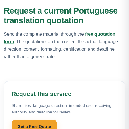
Request a current Portuguese
translation quotation
Send the complete material through the
free quotation
form
. The quotation can then reflect the actual language
direction, content, formatting, certification and deadline
rather than a generic rate.
Request this service
Share files, language direction, intended use, receiving
authority and deadline for review.
Get a Free Quote