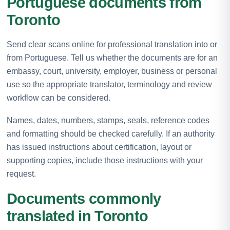
Portuguese documents from
Toronto
Send clear scans online for professional translation into or
from Portuguese. Tell us whether the documents are for an
embassy, court, university, employer, business or personal
use so the appropriate translator, terminology and review
workflow can be considered.
Names, dates, numbers, stamps, seals, reference codes
and formatting should be checked carefully. If an authority
has issued instructions about certification, layout or
supporting copies, include those instructions with your
request.
Documents commonly
translated in Toronto