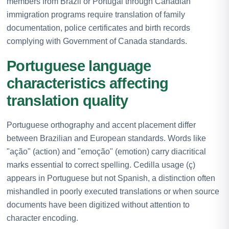
members from Brazil or Portugal through Canadian
immigration programs require translation of family
documentation, police certificates and birth records
complying with Government of Canada standards.
Portuguese language
characteristics affecting
translation quality
Portuguese orthography and accent placement differ
between Brazilian and European standards. Words like
"ação" (action) and "emoção" (emotion) carry diacritical
marks essential to correct spelling. Cedilla usage (ç)
appears in Portuguese but not Spanish, a distinction often
mishandled in poorly executed translations or when source
documents have been digitized without attention to
character encoding.