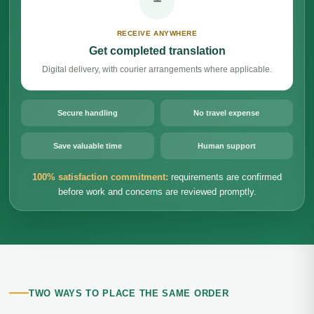
RECEIVE ANYWHERE
Get completed translation
Digital delivery, with courier arrangements where applicable.
Secure handling
No travel expense
Save valuable time
Human support
100% satisfaction commitment:
requirements are confirmed
before work and concerns are reviewed promptly.
TWO WAYS TO PLACE THE SAME ORDER