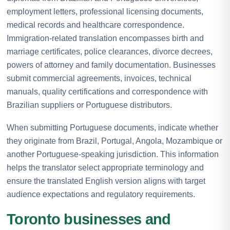
employment letters, professional licensing documents,
medical records and healthcare correspondence.
Immigration-related translation encompasses birth and
marriage certificates, police clearances, divorce decrees,
powers of attorney and family documentation. Businesses
submit commercial agreements, invoices, technical
manuals, quality certifications and correspondence with
Brazilian suppliers or Portuguese distributors.
When submitting Portuguese documents, indicate whether
they originate from Brazil, Portugal, Angola, Mozambique or
another Portuguese-speaking jurisdiction. This information
helps the translator select appropriate terminology and
ensure the translated English version aligns with target
audience expectations and regulatory requirements.
Toronto businesses and