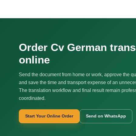
Order Cv German trans
online
Send the document from home or work, approve the qu
and save the time and transport expense of an unnecess
The translation workflow and final result remain profes
coordinated.
Start Your Online Order
Send on WhatsApp