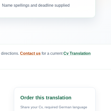
Name spellings and deadline supplied
 directions.
Contact us
for a current
Cv Translation
Order this translation
Share your Cv, required German language