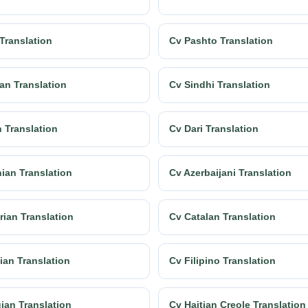
 Translation
Cv Pashto Translation
an Translation
Cv Sindhi Translation
h Translation
Cv Dari Translation
ian Translation
Cv Azerbaijani Translation
rian Translation
Cv Catalan Translation
ian Translation
Cv Filipino Translation
ian Translation
Cv Haitian Creole Translation