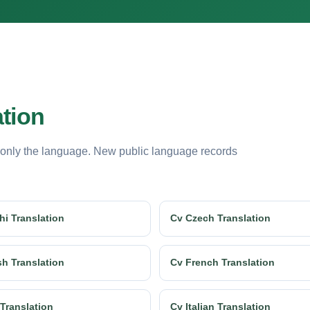
ation
 only the language. New public language records
hi Translation
Cv Czech Translation
sh Translation
Cv French Translation
 Translation
Cv Italian Translation