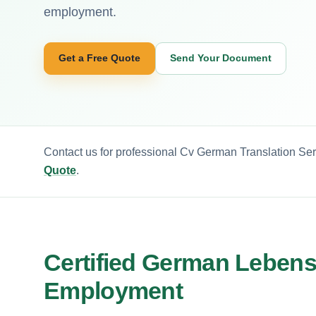
employment.
Get a Free Quote
Send Your Document
Contact us for professional Cv German Translation Ser
Quote
.
Certified German Lebens
Employment