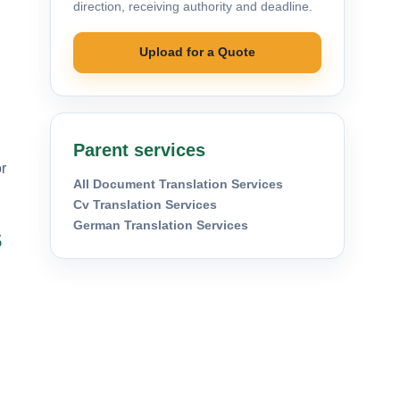
direction, receiving authority and deadline.
Upload for a Quote
Parent services
r
All Document Translation Services
Cv Translation Services
German Translation Services
s