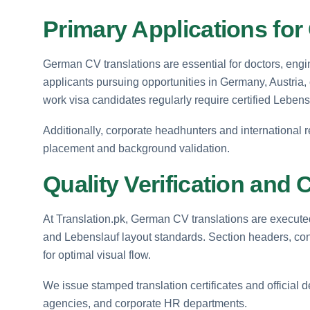
Primary Applications fo
German CV translations are essential for doctors, engi
applicants pursuing opportunities in Germany, Austria
work visa candidates regularly require certified Lebensl
Additionally, corporate headhunters and international 
placement and background validation.
Quality Verification and C
At Translation.pk, German CV translations are execute
and Lebenslauf layout standards. Section headers, conta
for optimal visual flow.
We issue stamped translation certificates and official 
agencies, and corporate HR departments.