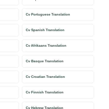
Cv Portuguese Translation
Cv Spanish Translation
Cv Afrikaans Translation
Cv Basque Translation
Cv Croatian Translation
Cv Finnish Translation
Cv Hebrew Translation