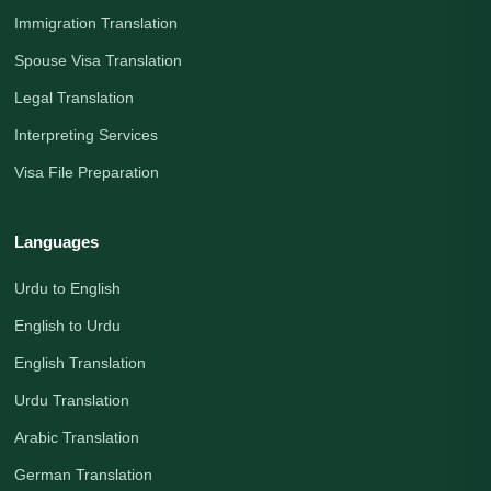
Immigration Translation
Spouse Visa Translation
Legal Translation
Interpreting Services
Visa File Preparation
Languages
Urdu to English
English to Urdu
English Translation
Urdu Translation
Arabic Translation
German Translation