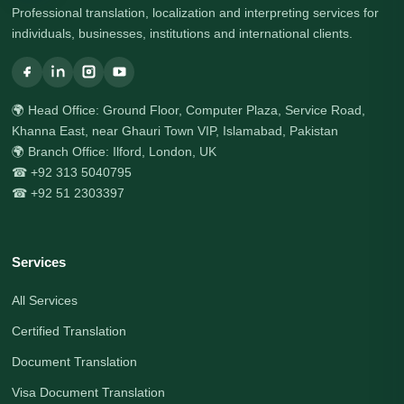
Professional translation, localization and interpreting services for
individuals, businesses, institutions and international clients.
🌍 Head Office: Ground Floor, Computer Plaza, Service Road,
Khanna East, near Ghauri Town VIP, Islamabad, Pakistan
🌍 Branch Office: Ilford, London, UK
☎ +92 313 5040795
☎ +92 51 2303397
Services
All Services
Certified Translation
Document Translation
Visa Document Translation