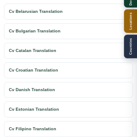
Cv Belarusian Translation
Locations
Cv Bulgarian Translation
Countries
Cv Catalan Translation
Cv Croatian Translation
Cv Danish Translation
Cv Estonian Translation
Cv Filipino Translation