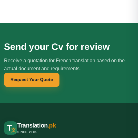
Send your Cv for review
Receive a quotation for French translation based on the
actual document and requirements.
Request Your Quote
Translation
.pk
T
文
SINCE 2005