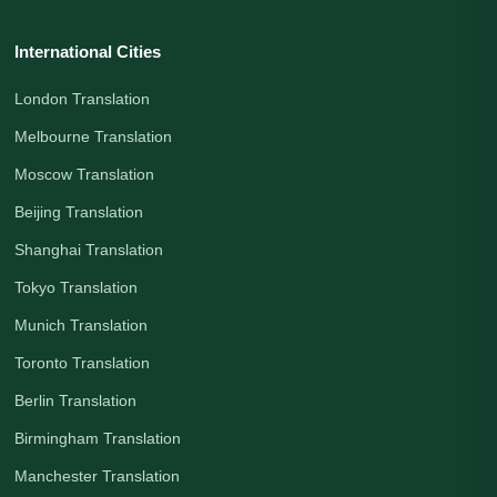
International Cities
London Translation
Melbourne Translation
Moscow Translation
Beijing Translation
Shanghai Translation
Tokyo Translation
Munich Translation
Toronto Translation
Berlin Translation
Birmingham Translation
Manchester Translation