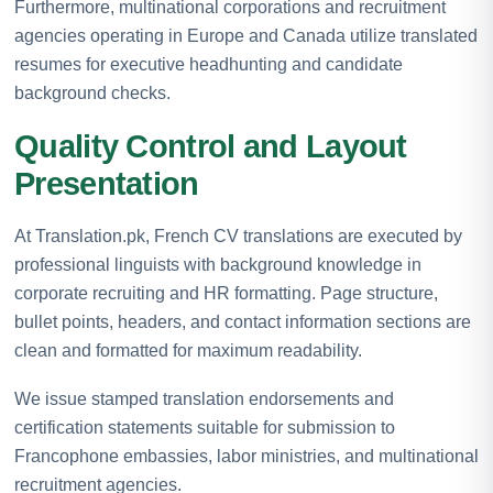
Furthermore, multinational corporations and recruitment
agencies operating in Europe and Canada utilize translated
resumes for executive headhunting and candidate
background checks.
Quality Control and Layout
Presentation
At Translation.pk, French CV translations are executed by
professional linguists with background knowledge in
corporate recruiting and HR formatting. Page structure,
bullet points, headers, and contact information sections are
clean and formatted for maximum readability.
We issue stamped translation endorsements and
certification statements suitable for submission to
Francophone embassies, labor ministries, and multinational
recruitment agencies.