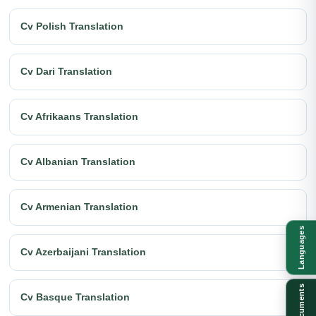
Cv Polish Translation
Cv Dari Translation
Cv Afrikaans Translation
Cv Albanian Translation
Cv Armenian Translation
Languages
Cv Azerbaijani Translation
Documents
Cv Basque Translation