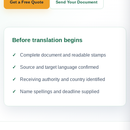
Get a Free Quote
Send Your Document
Before translation begins
Complete document and readable stamps
Source and target language confirmed
Receiving authority and country identified
Name spellings and deadline supplied