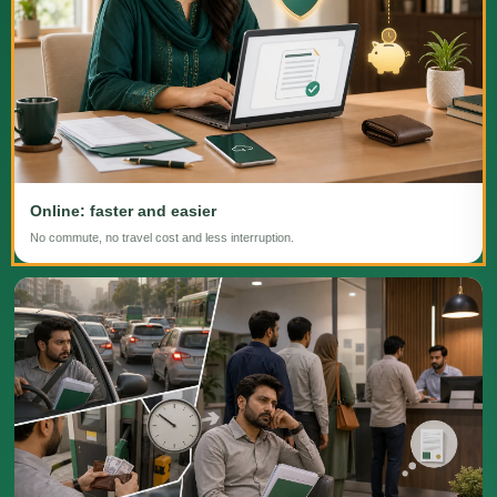
Online: faster and easier
No commute, no travel cost and less interruption.