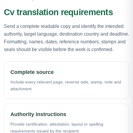
Cv translation requirements
Send a complete readable copy and identify the intended
authority, target language, destination country and deadline.
Formatting, names, dates, reference numbers, stamps and
seals should be visible before the work is confirmed.
Complete source
Include every relevant page, reverse side, stamp, note and
attachment.
Authority instructions
Provide certification, attestation, layout or spelling
requirements issued by the recipient.