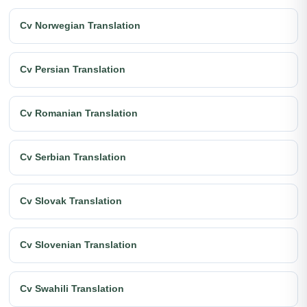
Cv Norwegian Translation
Cv Persian Translation
Cv Romanian Translation
Cv Serbian Translation
Cv Slovak Translation
Cv Slovenian Translation
Cv Swahili Translation