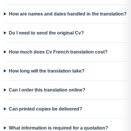
How are names and dates handled in the translation?
Do I need to send the original Cv?
How much does Cv French translation cost?
How long will the translation take?
Can I order this translation online?
Can printed copies be delivered?
What information is required for a quotation?