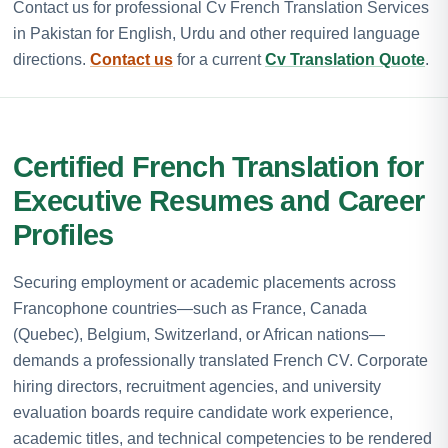
Contact us for professional Cv French Translation Services
in Pakistan for English, Urdu and other required language
directions.
Contact us
for a current
Cv Translation Quote
.
Certified French Translation for
Executive Resumes and Career
Profiles
Securing employment or academic placements across
Francophone countries—such as France, Canada
(Quebec), Belgium, Switzerland, or African nations—
demands a professionally translated French CV. Corporate
hiring directors, recruitment agencies, and university
evaluation boards require candidate work experience,
academic titles, and technical competencies to be rendered