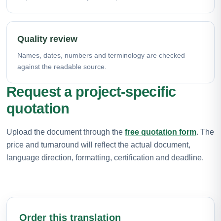
Quality review
Names, dates, numbers and terminology are checked
against the readable source.
Request a project-specific
quotation
Upload the document through the
free quotation form
. The
price and turnaround will reflect the actual document,
language direction, formatting, certification and deadline.
Order this translation