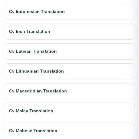
Cv Indonesian Translation
Cv Irish Translation
Cv Latvian Translation
Cv Lithuanian Translation
Cv Macedonian Translation
Cv Malay Translation
Cv Maltese Translation