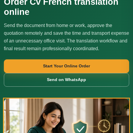
Order Cv French translation
online
Send the document from home or work, approve the
quotation remotely and save the time and transport expense
of an unnecessary office visit. The translation workflow and
final result remain professionally coordinated.
Start Your Online Order
Send on WhatsApp