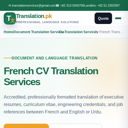
✉
translationservices@gmail.com
☎
+92 313 5040795
Landline:
+92 51 2303397
Translation
.pk
T
Quote
文
PROFESSIONAL LANGUAGE SOLUTIONS
Home
›
Document Translation Services
›
Cv Translation Services
›
Cv French Translation
DOCUMENT AND LANGUAGE TRANSLATION
French CV Translation
Services
Accredited, professionally formatted translation of executive
resumes, curriculum vitae, engineering credentials, and job
references between French and English or Urdu.