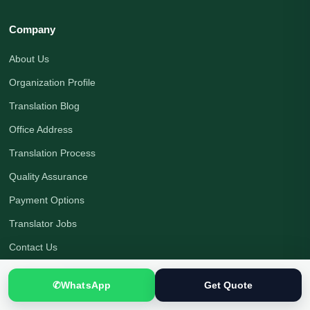
Company
About Us
Organization Profile
Translation Blog
Office Address
Translation Process
Quality Assurance
Payment Options
Translator Jobs
Contact Us
Get a Quote
✆
WhatsApp
Get Quote