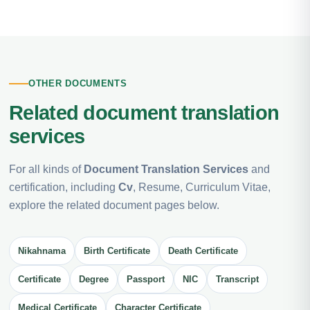
OTHER DOCUMENTS
Related document translation
services
For all kinds of
Document Translation Services
and
certification, including
Cv
, Resume, Curriculum Vitae,
explore the related document pages below.
Nikahnama
Birth Certificate
Death Certificate
Certificate
Degree
Passport
NIC
Transcript
Medical Certificate
Character Certificate