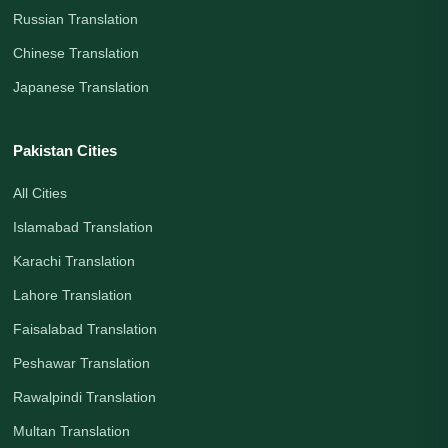
Russian Translation
Chinese Translation
Japanese Translation
Pakistan Cities
All Cities
Islamabad Translation
Karachi Translation
Lahore Translation
Faisalabad Translation
Peshawar Translation
Rawalpindi Translation
Multan Translation