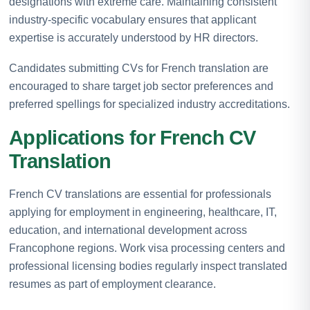
designations with extreme care. Maintaining consistent
industry-specific vocabulary ensures that applicant
expertise is accurately understood by HR directors.
Candidates submitting CVs for French translation are
encouraged to share target job sector preferences and
preferred spellings for specialized industry accreditations.
Applications for French CV
Translation
French CV translations are essential for professionals
applying for employment in engineering, healthcare, IT,
education, and international development across
Francophone regions. Work visa processing centers and
professional licensing bodies regularly inspect translated
resumes as part of employment clearance.