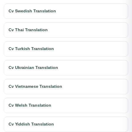
Cv Swedish Translation
Cv Thai Translation
Cv Turkish Translation
Cv Ukrainian Translation
Cv Vietnamese Translation
Cv Welsh Translation
Cv Yiddish Translation