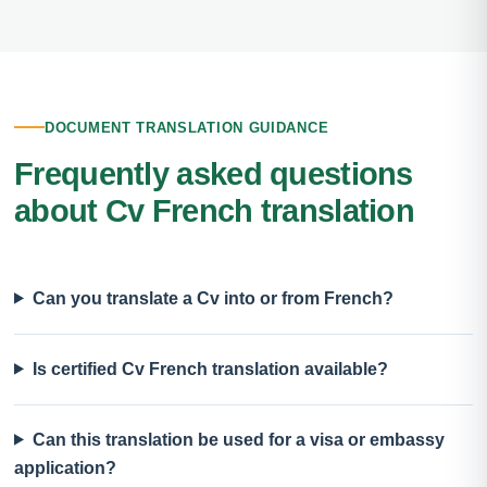
DOCUMENT TRANSLATION GUIDANCE
Frequently asked questions
about Cv French translation
Can you translate a Cv into or from French?
Is certified Cv French translation available?
Can this translation be used for a visa or embassy
application?