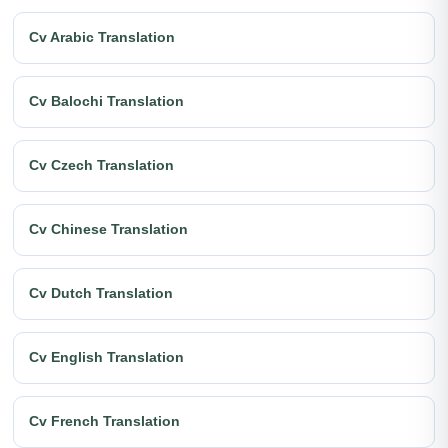
Cv Arabic Translation
Cv Balochi Translation
Cv Czech Translation
Cv Chinese Translation
Cv Dutch Translation
Cv English Translation
Cv French Translation