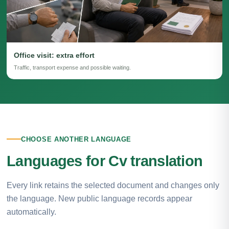
Office visit: extra effort
Traffic, transport expense and possible waiting.
CHOOSE ANOTHER LANGUAGE
Languages for Cv translation
Every link retains the selected document and changes only
the language. New public language records appear
automatically.