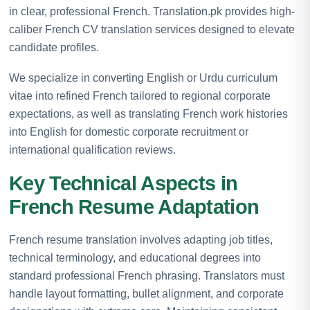
in clear, professional French. Translation.pk provides high-
caliber French CV translation services designed to elevate
candidate profiles.
We specialize in converting English or Urdu curriculum
vitae into refined French tailored to regional corporate
expectations, as well as translating French work histories
into English for domestic corporate recruitment or
international qualification reviews.
Key Technical Aspects in
French Resume Adaptation
French resume translation involves adapting job titles,
technical terminology, and educational degrees into
standard professional French phrasing. Translators must
handle layout formatting, bullet alignment, and corporate