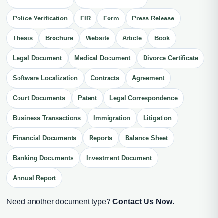
Police Verification
FIR
Form
Press Release
Thesis
Brochure
Website
Article
Book
Legal Document
Medical Document
Divorce Certificate
Software Localization
Contracts
Agreement
Court Documents
Patent
Legal Correspondence
Business Transactions
Immigration
Litigation
Financial Documents
Reports
Balance Sheet
Banking Documents
Investment Document
Annual Report
Need another document type?
Contact Us Now
.