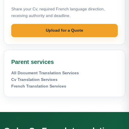
Share your Cv, required French language direction,
receiving authority and deadline.
Upload for a Quote
Parent services
All Document Translation Services
Cv Translation Services
French Translation Services