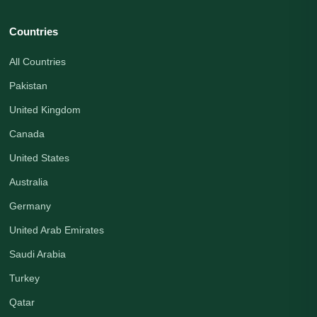
Countries
All Countries
Pakistan
United Kingdom
Canada
United States
Australia
Germany
United Arab Emirates
Saudi Arabia
Turkey
Qatar