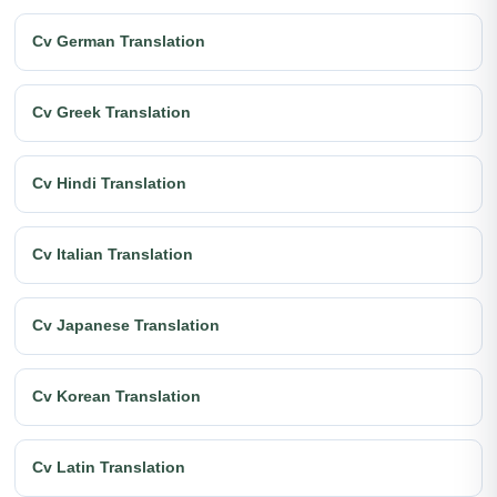
Cv German Translation
Cv Greek Translation
Cv Hindi Translation
Cv Italian Translation
Cv Japanese Translation
Cv Korean Translation
Cv Latin Translation