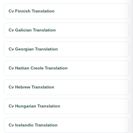
Cv Finnish Translation
Cv Galician Translation
Cv Georgian Translation
Cv Haitian Creole Translation
Cv Hebrew Translation
Cv Hungarian Translation
Cv Icelandic Translation