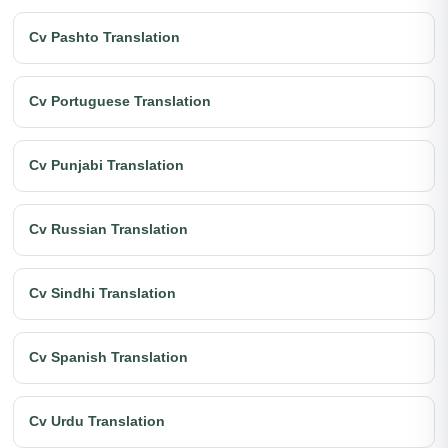
Cv Pashto Translation
Cv Portuguese Translation
Cv Punjabi Translation
Cv Russian Translation
Cv Sindhi Translation
Cv Spanish Translation
Cv Urdu Translation