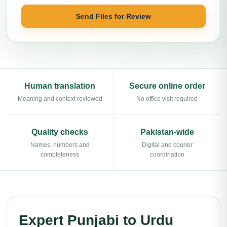
Send Files for Review
Human translation
Secure online order
Meaning and context reviewed
No office visit required
Quality checks
Pakistan-wide
Names, numbers and
Digital and courier
completeness
coordination
Expert Punjabi to Urdu