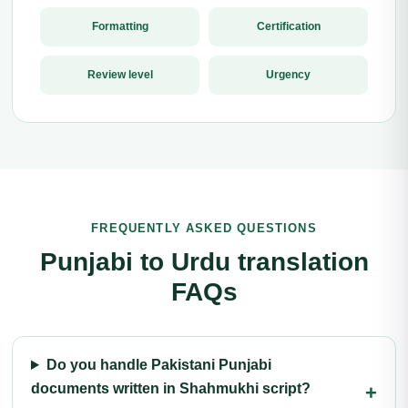
Formatting
Certification
Review level
Urgency
FREQUENTLY ASKED QUESTIONS
Punjabi to Urdu translation
FAQs
Do you handle Pakistani Punjabi
documents written in Shahmukhi script?