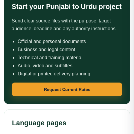
Start your Punjabi to Urdu project
Send clear source files with the purpose, target
audience, deadline and any authority instructions.
Official and personal documents
Business and legal content
Technical and training material
Audio, video and subtitles
Digital or printed delivery planning
Request Current Rates
Language pages