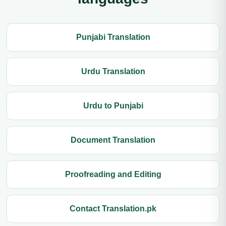
Punjabi Translation
Urdu Translation
Urdu to Punjabi
Document Translation
Proofreading and Editing
Contact Translation.pk