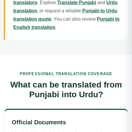
translators
. Explore
Translate Punjabi
and
Urdu
translation
, or request a reliable
Punjabi to Urdu
translation quote
. You can also review
Punjabi to
English translation
.
PROFESSIONAL TRANSLATION COVERAGE
What can be translated from
Punjabi into Urdu?
Official Documents