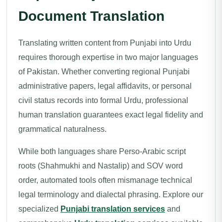
Document Translation
Translating written content from Punjabi into Urdu
requires thorough expertise in two major languages
of Pakistan. Whether converting regional Punjabi
administrative papers, legal affidavits, or personal
civil status records into formal Urdu, professional
human translation guarantees exact legal fidelity and
grammatical naturalness.
While both languages share Perso-Arabic script
roots (Shahmukhi and Nastalip) and SOV word
order, automated tools often mismanage technical
legal terminology and dialectal phrasing. Explore our
specialized
Punjabi translation services
and