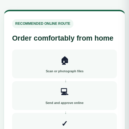
RECOMMENDED ONLINE ROUTE
Order comfortably from home
🏠
Scan or photograph files
💻
Send and approve online
✓