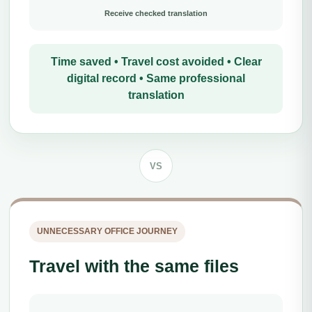
Receive checked translation
Time saved • Travel cost avoided • Clear
digital record • Same professional
translation
VS
UNNECESSARY OFFICE JOURNEY
Travel with the same files