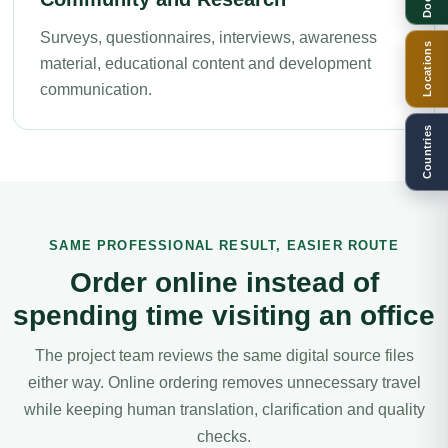
Surveys, questionnaires, interviews, awareness
Locations
material, educational content and development
communication.
Countries
SAME PROFESSIONAL RESULT, EASIER ROUTE
Order online instead of
spending time visiting an office
The project team reviews the same digital source files
either way. Online ordering removes unnecessary travel
while keeping human translation, clarification and quality
checks.