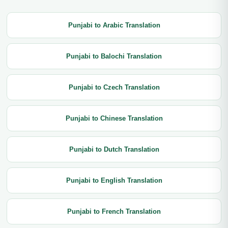
Punjabi to Arabic Translation
Punjabi to Balochi Translation
Punjabi to Czech Translation
Punjabi to Chinese Translation
Punjabi to Dutch Translation
Punjabi to English Translation
Punjabi to French Translation