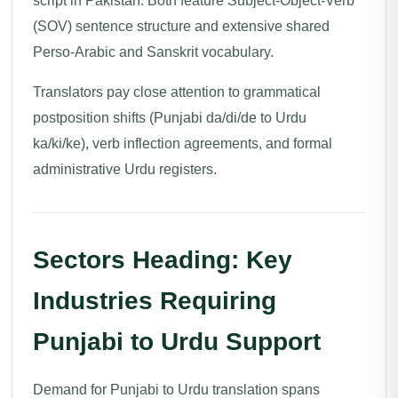
script in Pakistan. Both feature Subject-Object-Verb
(SOV) sentence structure and extensive shared
Perso-Arabic and Sanskrit vocabulary.
Translators pay close attention to grammatical
postposition shifts (Punjabi da/di/de to Urdu
ka/ki/ke), verb inflection agreements, and formal
administrative Urdu registers.
Sectors Heading: Key
Industries Requiring
Punjabi to Urdu Support
Demand for Punjabi to Urdu translation spans