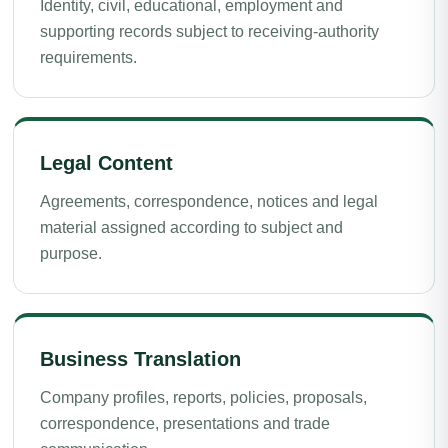
Identity, civil, educational, employment and
supporting records subject to receiving-authority
requirements.
Legal Content
Agreements, correspondence, notices and legal
material assigned according to subject and
purpose.
Business Translation
Company profiles, reports, policies, proposals,
correspondence, presentations and trade