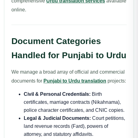
comprehensive
Urdu translation services
available
online.
Document Categories
Handled for Punjabi to Urdu
We manage a broad array of official and commercial
documents for
Punjabi to Urdu translation
projects:
Civil & Personal Credentials:
Birth
certificates, marriage contracts (Nikahnama),
police character certificates, and CNIC copies.
Legal & Judicial Documents:
Court petitions,
land revenue records (Fard), powers of
attorney, and statutory affidavits.