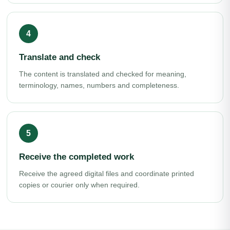
Translate and check
The content is translated and checked for meaning,
terminology, names, numbers and completeness.
Receive the completed work
Receive the agreed digital files and coordinate printed
copies or courier only when required.