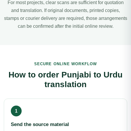
For most projects, clear scans are sufficient for quotation
and translation. If original documents, printed copies,
stamps or courier delivery are required, those arrangements
can be confirmed after the initial online review.
SECURE ONLINE WORKFLOW
How to order Punjabi to Urdu
translation
Send the source material