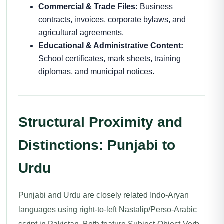
Commercial & Trade Files:
Business
contracts, invoices, corporate bylaws, and
agricultural agreements.
Educational & Administrative Content:
School certificates, mark sheets, training
diplomas, and municipal notices.
Structural Proximity and
Distinctions: Punjabi to
Urdu
Punjabi and Urdu are closely related Indo-Aryan
languages using right-to-left Nastalip/Perso-Arabic