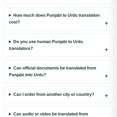
How much does Punjabi to Urdu translation
cost?
Do you use human Punjabi to Urdu
translators?
Can official documents be translated from
Punjabi into Urdu?
Can I order from another city or country?
Can audio or video be translated from