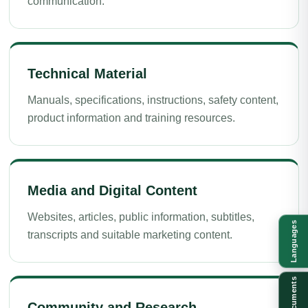
communication.
Technical Material
Manuals, specifications, instructions, safety content,
product information and training resources.
Media and Digital Content
Websites, articles, public information, subtitles,
Languages
transcripts and suitable marketing content.
Documents
Community and Research