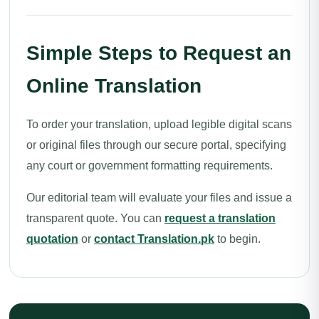
Simple Steps to Request an
Online Translation
To order your translation, upload legible digital scans
or original files through our secure portal, specifying
any court or government formatting requirements.
Our editorial team will evaluate your files and issue a
transparent quote. You can
request a translation
quotation
or
contact Translation.pk
to begin.