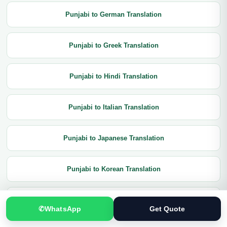
Punjabi to German Translation
Punjabi to Greek Translation
Punjabi to Hindi Translation
Punjabi to Italian Translation
Punjabi to Japanese Translation
Punjabi to Korean Translation
Punjabi to Latin Translation
✆
WhatsApp
Get Quote