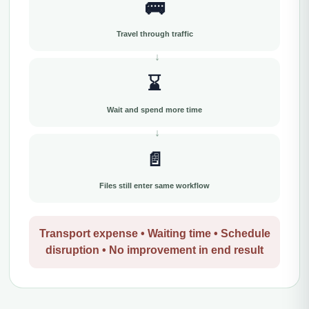
🚌
Travel through traffic
⌛
Wait and spend more time
📄
Files still enter same workflow
Transport expense • Waiting time • Schedule
disruption • No improvement in end result