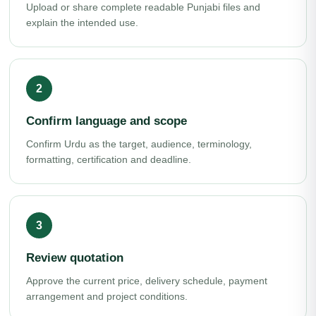
Upload or share complete readable Punjabi files and
explain the intended use.
Confirm language and scope
Confirm Urdu as the target, audience, terminology,
formatting, certification and deadline.
Review quotation
Approve the current price, delivery schedule, payment
arrangement and project conditions.