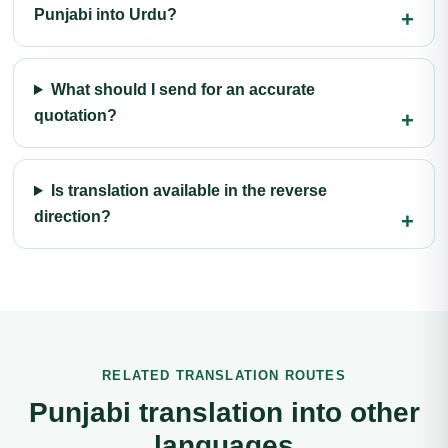
Punjabi into Urdu?
What should I send for an accurate
quotation?
Is translation available in the reverse
direction?
RELATED TRANSLATION ROUTES
Punjabi translation into other
languages