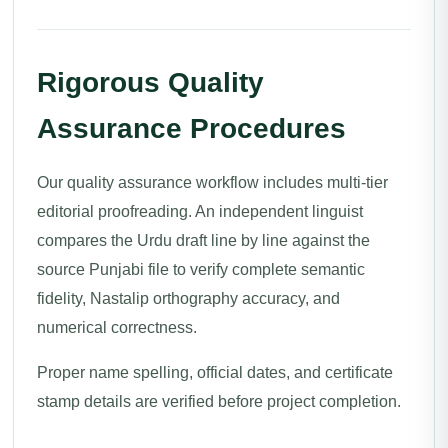
Rigorous Quality
Assurance Procedures
Our quality assurance workflow includes multi-tier
editorial proofreading. An independent linguist
compares the Urdu draft line by line against the
source Punjabi file to verify complete semantic
fidelity, Nastalip orthography accuracy, and
numerical correctness.
Proper name spelling, official dates, and certificate
stamp details are verified before project completion.