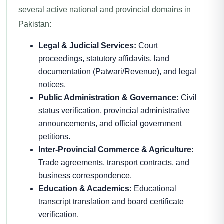
several active national and provincial domains in
Pakistan:
Legal & Judicial Services:
Court
proceedings, statutory affidavits, land
documentation (Patwari/Revenue), and legal
notices.
Public Administration & Governance:
Civil
status verification, provincial administrative
announcements, and official government
petitions.
Inter-Provincial Commerce & Agriculture:
Trade agreements, transport contracts, and
business correspondence.
Education & Academics:
Educational
transcript translation and board certificate
verification.