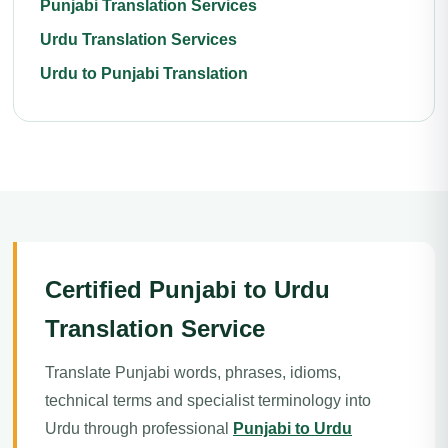
Punjabi Translation Services
Urdu Translation Services
Urdu to Punjabi Translation
Certified Punjabi to Urdu
Translation Service
Translate Punjabi words, phrases, idioms,
technical terms and specialist terminology into
Urdu through professional
Punjabi to Urdu