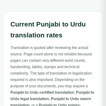
Current Punjabi to Urdu
translation rates
Translation is quoted after reviewing the actual
source. Page count alone is not reliable because
pages can contain very different word counts,
handwriting, tables, stamps and technical
complexity. The type of translation or legalization
required is also important. Depending on the
purpose of your documents, you may require a
Punjabi to Urdu certified translation
,
Punjabi to
Urdu legal translation
,
Punjabi to Urdu sworn
translation
, or a
Punjabi to Urdu notary-