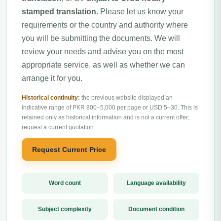
stamped translation
. Please let us know your
requirements or the country and authority where
you will be submitting the documents. We will
review your needs and advise you on the most
appropriate service, as well as whether we can
arrange it for you.
Historical continuity:
the previous website displayed an
indicative range of PKR 800–5,000 per page or USD 5–30. This is
retained only as historical information and is not a current offer;
request a current quotation.
Request Current Price
Word count
Language availability
Subject complexity
Document condition