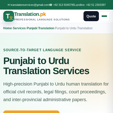
✉
translationservices@gmail.com
☎
+92 313 5040795
Landline:
+92 51 2303397
Translation
.pk
T
Quote
文
PROFESSIONAL LANGUAGE SOLUTIONS
Home
›
Services
›
Punjabi Translation
›
Punjabi to Urdu Translation
SOURCE-TO-TARGET LANGUAGE SERVICE
Punjabi to Urdu
Translation Services
High-precision Punjabi to Urdu human translation for
official civil records, legal filings, court proceedings,
and inter-provincial administrative papers.