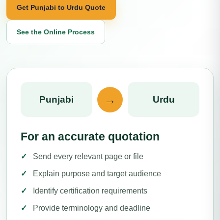
Get Punjabi to Urdu Quote
See the Online Process
→
Punjabi
Urdu
For an accurate quotation
Send every relevant page or file
Explain purpose and target audience
Identify certification requirements
Provide terminology and deadline