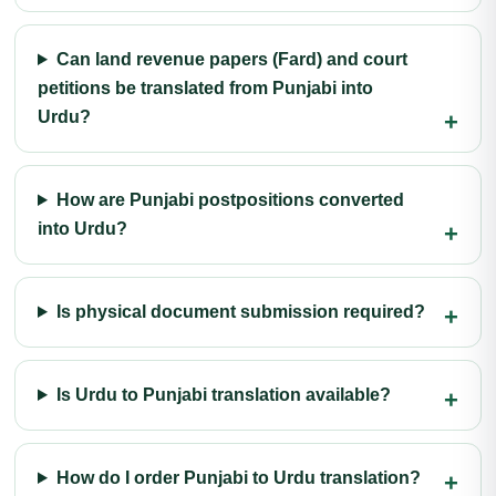
Can land revenue papers (Fard) and court
petitions be translated from Punjabi into
Urdu?
How are Punjabi postpositions converted
into Urdu?
Is physical document submission required?
Is Urdu to Punjabi translation available?
How do I order Punjabi to Urdu translation?