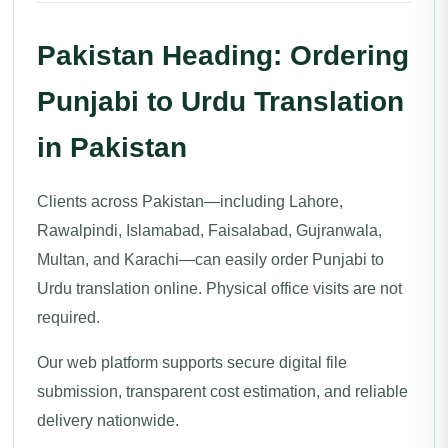
Pakistan Heading: Ordering
Punjabi to Urdu Translation
in Pakistan
Clients across Pakistan—including Lahore,
Rawalpindi, Islamabad, Faisalabad, Gujranwala,
Multan, and Karachi—can easily order Punjabi to
Urdu translation online. Physical office visits are not
required.
Our web platform supports secure digital file
submission, transparent cost estimation, and reliable
delivery nationwide.