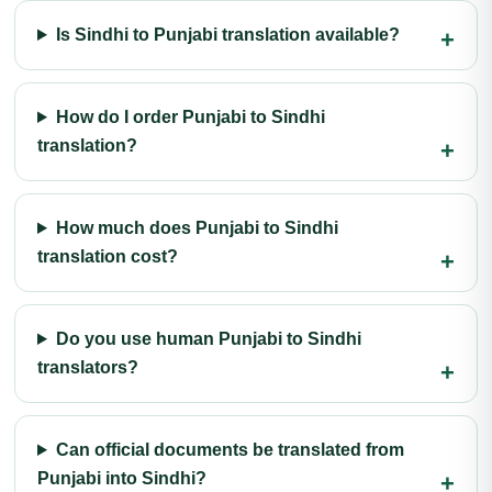
Is Sindhi to Punjabi translation available?
How do I order Punjabi to Sindhi
translation?
How much does Punjabi to Sindhi
translation cost?
Do you use human Punjabi to Sindhi
translators?
Can official documents be translated from
Punjabi into Sindhi?