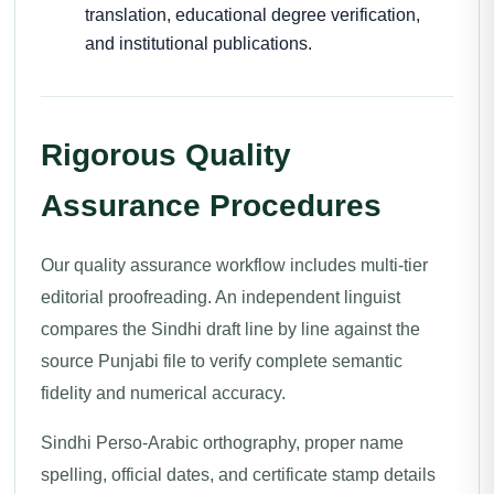
translation, educational degree verification,
and institutional publications.
Rigorous Quality
Assurance Procedures
Our quality assurance workflow includes multi-tier
editorial proofreading. An independent linguist
compares the Sindhi draft line by line against the
source Punjabi file to verify complete semantic
fidelity and numerical accuracy.
Sindhi Perso-Arabic orthography, proper name
spelling, official dates, and certificate stamp details