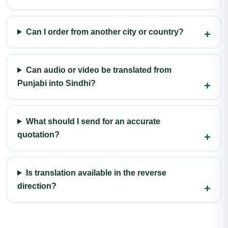
Can I order from another city or country?
Can audio or video be translated from
Punjabi into Sindhi?
What should I send for an accurate
quotation?
Is translation available in the reverse
direction?