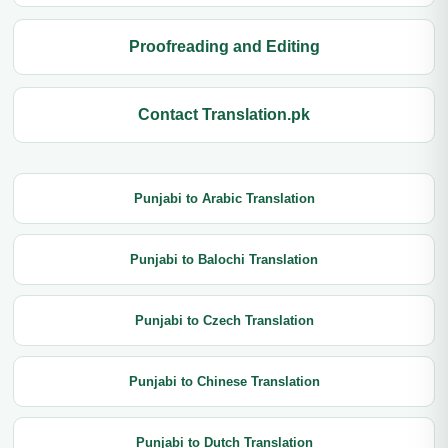
Proofreading and Editing
Contact Translation.pk
Punjabi to Arabic Translation
Punjabi to Balochi Translation
Punjabi to Czech Translation
Punjabi to Chinese Translation
Punjabi to Dutch Translation