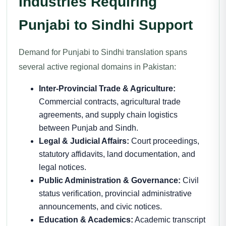
Industries Requiring
Punjabi to Sindhi Support
Demand for Punjabi to Sindhi translation spans
several active regional domains in Pakistan:
Inter-Provincial Trade & Agriculture:
Commercial contracts, agricultural trade
agreements, and supply chain logistics
between Punjab and Sindh.
Legal & Judicial Affairs:
Court proceedings,
statutory affidavits, land documentation, and
legal notices.
Public Administration & Governance:
Civil
status verification, provincial administrative
announcements, and civic notices.
Education & Academics:
Academic transcript