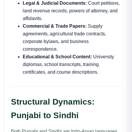
Legal & Judicial Documents:
Court petitions,
land revenue records, powers of attorney, and
affidavits.
Commercial & Trade Papers:
Supply
agreements, agricultural trade contracts,
corporate bylaws, and business
correspondence.
Educational & School Content:
University
diplomas, school transcripts, training
certificates, and course descriptions.
Structural Dynamics:
Punjabi to Sindhi
Both Punjabi and Sindhi are Indo-Aryan languages