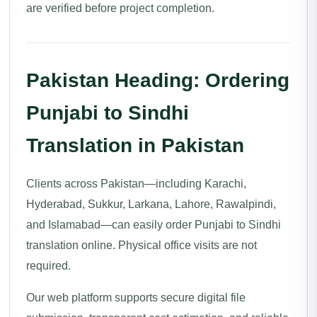
are verified before project completion.
Pakistan Heading: Ordering
Punjabi to Sindhi
Translation in Pakistan
Clients across Pakistan—including Karachi,
Hyderabad, Sukkur, Larkana, Lahore, Rawalpindi,
and Islamabad—can easily order Punjabi to Sindhi
translation online. Physical office visits are not
required.
Our web platform supports secure digital file