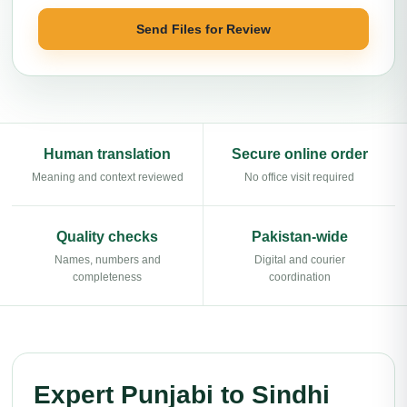
Send Files for Review
Human translation
Secure online order
Meaning and context reviewed
No office visit required
Quality checks
Pakistan-wide
Names, numbers and
Digital and courier
completeness
coordination
Expert Punjabi to Sindhi