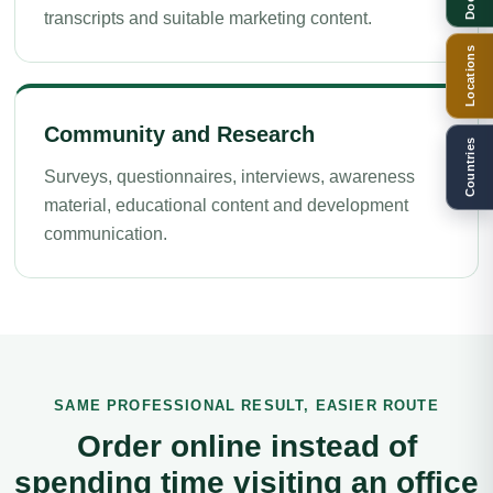
transcripts and suitable marketing content.
Locations
Community and Research
Countries
Surveys, questionnaires, interviews, awareness
material, educational content and development
communication.
SAME PROFESSIONAL RESULT, EASIER ROUTE
Order online instead of
spending time visiting an office