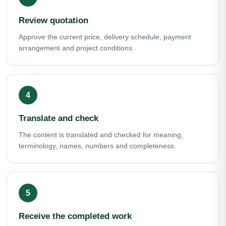
Review quotation
Approve the current price, delivery schedule, payment
arrangement and project conditions.
Translate and check
The content is translated and checked for meaning,
terminology, names, numbers and completeness.
Receive the completed work