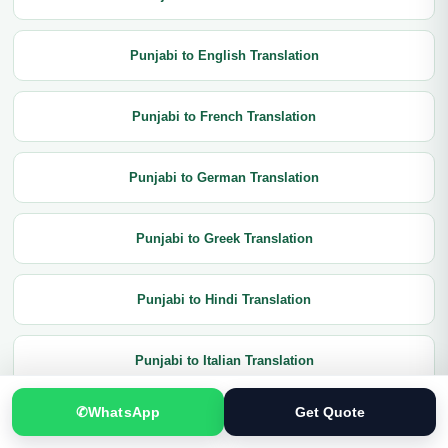
Punjabi to English Translation
Punjabi to French Translation
Punjabi to German Translation
Punjabi to Greek Translation
Punjabi to Hindi Translation
Punjabi to Italian Translation
✆
WhatsApp
Get Quote
Punjabi to Japanese Translation