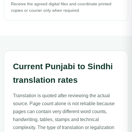
Receive the agreed digital files and coordinate printed
copies or courier only when required.
Current Punjabi to Sindhi
translation rates
Translation is quoted after reviewing the actual
source. Page count alone is not reliable because
pages can contain very different word counts,
handwriting, tables, stamps and technical
complexity. The type of translation or legalization