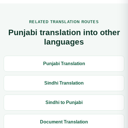
RELATED TRANSLATION ROUTES
Punjabi translation into other
languages
Punjabi Translation
Sindhi Translation
Sindhi to Punjabi
Document Translation