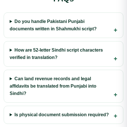
Do you handle Pakistani Punjabi
documents written in Shahmukhi script?
How are 52-letter Sindhi script characters
verified in translation?
Can land revenue records and legal
affidavits be translated from Punjabi into
Sindhi?
Is physical document submission required?