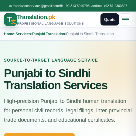
✉
translationservices@gmail.com
☎
+92 313 5040795
Landline:
+92 51 2303397
Translation
.pk
T
Quote
文
PROFESSIONAL LANGUAGE SOLUTIONS
Home
›
Services
›
Punjabi Translation
›
Punjabi to Sindhi Translation
SOURCE-TO-TARGET LANGUAGE SERVICE
Punjabi to Sindhi
Translation Services
High-precision Punjabi to Sindhi human translation
for personal civil records, legal filings, inter-provincial
trade documents, and educational certificates.