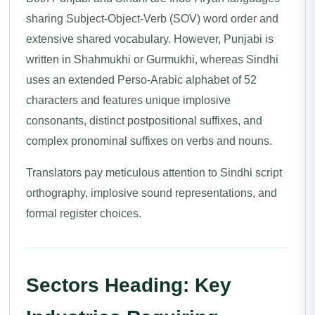
sharing Subject-Object-Verb (SOV) word order and
extensive shared vocabulary. However, Punjabi is
written in Shahmukhi or Gurmukhi, whereas Sindhi
uses an extended Perso-Arabic alphabet of 52
characters and features unique implosive
consonants, distinct postpositional suffixes, and
complex pronominal suffixes on verbs and nouns.
Translators pay meticulous attention to Sindhi script
orthography, implosive sound representations, and
formal register choices.
Sectors Heading: Key