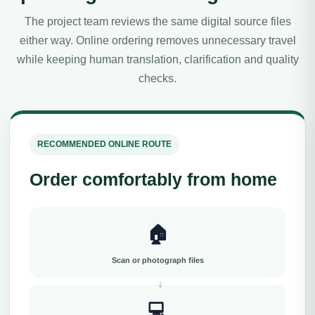
The project team reviews the same digital source files
either way. Online ordering removes unnecessary travel
while keeping human translation, clarification and quality
checks.
RECOMMENDED ONLINE ROUTE
Order comfortably from home
🏠
Scan or photograph files
💻