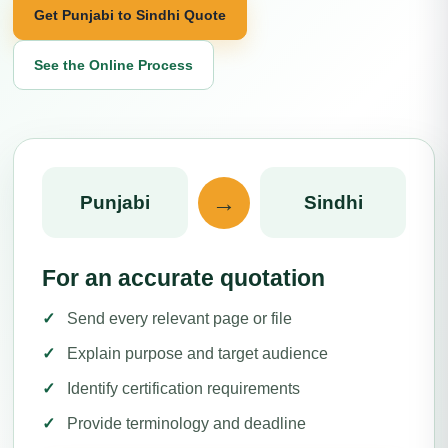
Get Punjabi to Sindhi Quote
See the Online Process
→
Punjabi
Sindhi
For an accurate quotation
Send every relevant page or file
Explain purpose and target audience
Identify certification requirements
Provide terminology and deadline