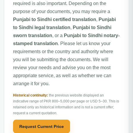
required is also important. Depending on the
purpose of your documents, you may require a
Punjabi to Sindhi certified translation
,
Punjabi
to Sindhi legal translation
,
Punjabi to Sindhi
sworn translation
, or a
Punjabi to Sindhi notary-
stamped translation
. Please let us know your
requirements or the country and authority where
you will be submitting the documents. We will
review your needs and advise you on the most
appropriate service, as well as whether we can
arrange it for you.
Historical continuity:
the previous website displayed an
indicative range of PKR 800–5,000 per page or USD 5–30. This is
retained only as historical information and is not a current offer;
request a current quotation.
Request Current Price