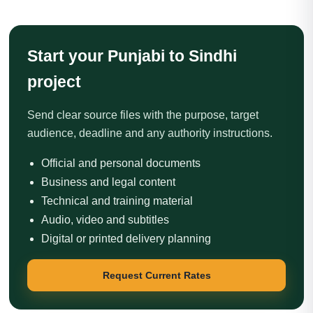
Start your Punjabi to Sindhi
project
Send clear source files with the purpose, target
audience, deadline and any authority instructions.
Official and personal documents
Business and legal content
Technical and training material
Audio, video and subtitles
Digital or printed delivery planning
Request Current Rates