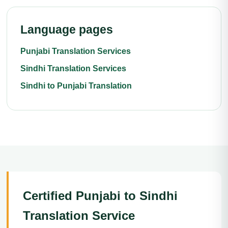
Language pages
Punjabi Translation Services
Sindhi Translation Services
Sindhi to Punjabi Translation
Certified Punjabi to Sindhi
Translation Service