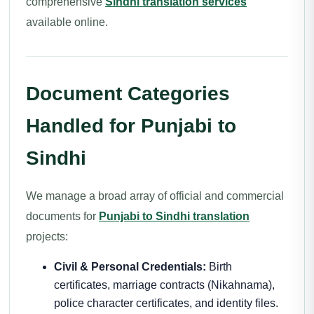
comprehensive
Sindhi translation services
available online.
Document Categories
Handled for Punjabi to
Sindhi
We manage a broad array of official and commercial
documents for
Punjabi to Sindhi translation
projects:
Civil & Personal Credentials:
Birth
certificates, marriage contracts (Nikahnama),
police character certificates, and identity files.