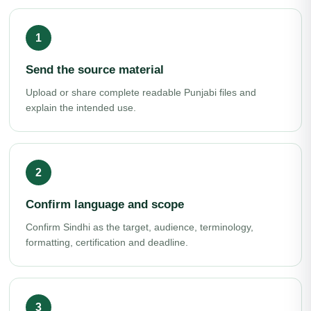
Send the source material
Upload or share complete readable Punjabi files and
explain the intended use.
Confirm language and scope
Confirm Sindhi as the target, audience, terminology,
formatting, certification and deadline.