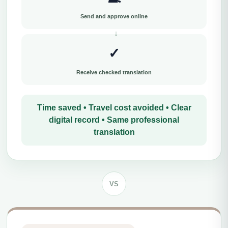
Send and approve online
✓
Receive checked translation
Time saved • Travel cost avoided • Clear
digital record • Same professional
translation
VS