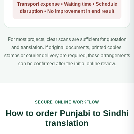
Transport expense • Waiting time • Schedule
disruption • No improvement in end result
For most projects, clear scans are sufficient for quotation
and translation. If original documents, printed copies,
stamps or courier delivery are required, those arrangements
can be confirmed after the initial online review.
SECURE ONLINE WORKFLOW
How to order Punjabi to Sindhi
translation