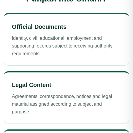
Official Documents
Identity, civil, educational, employment and
supporting records subject to receiving-authority
requirements.
Legal Content
Agreements, correspondence, notices and legal
material assigned according to subject and
purpose.