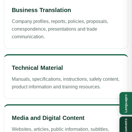
Business Translation
Company profiles, reports, policies, proposals,
correspondence, presentations and trade
communication.
Technical Material
Manuals, specifications, instructions, safety content,
product information and training resources.
Languages
Media and Digital Content
Documents
Websites, articles, public information, subtitles,