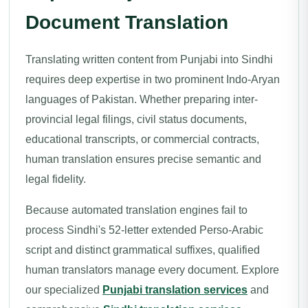
Document Translation
Translating written content from Punjabi into Sindhi
requires deep expertise in two prominent Indo-Aryan
languages of Pakistan. Whether preparing inter-
provincial legal filings, civil status documents,
educational transcripts, or commercial contracts,
human translation ensures precise semantic and
legal fidelity.
Because automated translation engines fail to
process Sindhi's 52-letter extended Perso-Arabic
script and distinct grammatical suffixes, qualified
human translators manage every document. Explore
our specialized
Punjabi translation services
and