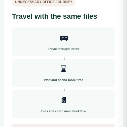
UNNECESSARY OFFICE JOURNEY
Travel with the same files
🚌
Travel through traffic
⌛
Wait and spend more time
📄
Files still enter same workflow