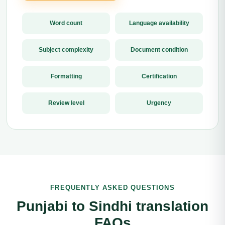
Word count
Language availability
Subject complexity
Document condition
Formatting
Certification
Review level
Urgency
FREQUENTLY ASKED QUESTIONS
Punjabi to Sindhi translation
FAQs