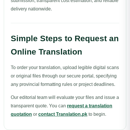
submission, transparent cost estimation, and reliable
delivery nationwide.
Simple Steps to Request an
Online Translation
To order your translation, upload legible digital scans
or original files through our secure portal, specifying
any provincial formatting rules or project deadlines.
Our editorial team will evaluate your files and issue a
transparent quote. You can
request a translation
quotation
or
contact Translation.pk
to begin.