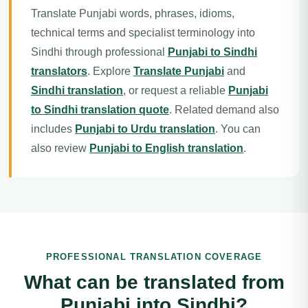
Translate Punjabi words, phrases, idioms,
technical terms and specialist terminology into
Sindhi through professional
Punjabi to Sindhi
translators
. Explore
Translate Punjabi
and
Sindhi translation
, or request a reliable
Punjabi
to Sindhi translation quote
. Related demand also
includes
Punjabi to Urdu translation
. You can
also review
Punjabi to English translation
.
PROFESSIONAL TRANSLATION COVERAGE
What can be translated from
Punjabi into Sindhi?