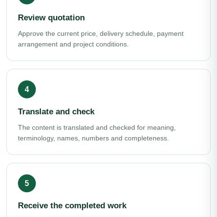
Review quotation
Approve the current price, delivery schedule, payment
arrangement and project conditions.
Translate and check
The content is translated and checked for meaning,
terminology, names, numbers and completeness.
Receive the completed work