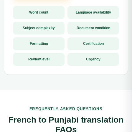
Word count
Language availability
Subject complexity
Document condition
Formatting
Certification
Review level
Urgency
FREQUENTLY ASKED QUESTIONS
French to Punjabi translation
FAQs