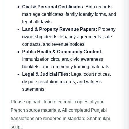
Civil & Personal Certificates:
Birth records,
marriage certificates, family identity forms, and
legal affidavits.
Land & Property Revenue Papers:
Property
ownership deeds, tenancy agreements, sale
contracts, and revenue notices.
Public Health & Community Content:
Immunization circulars, civic awareness
booklets, and community training materials.
Legal & Judicial Files:
Legal court notices,
dispute resolution records, and witness
statements.
Please upload clean electronic copies of your
French source materials. All completed Punjabi
translations are rendered in standard Shahmukhi
script.