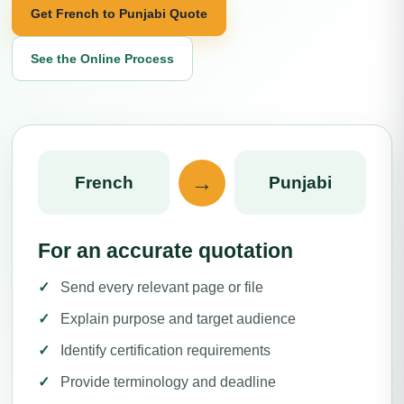
Get French to Punjabi Quote
See the Online Process
→
French
Punjabi
For an accurate quotation
Send every relevant page or file
Explain purpose and target audience
Identify certification requirements
Provide terminology and deadline