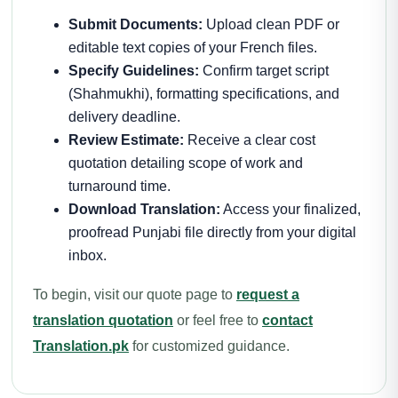
Submit Documents:
Upload clean PDF or
editable text copies of your French files.
Specify Guidelines:
Confirm target script
(Shahmukhi), formatting specifications, and
delivery deadline.
Review Estimate:
Receive a clear cost
quotation detailing scope of work and
turnaround time.
Download Translation:
Access your finalized,
proofread Punjabi file directly from your digital
inbox.
To begin, visit our quote page to
request a
translation quotation
or feel free to
contact
Translation.pk
for customized guidance.