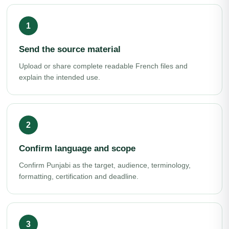
Send the source material
Upload or share complete readable French files and
explain the intended use.
Confirm language and scope
Confirm Punjabi as the target, audience, terminology,
formatting, certification and deadline.