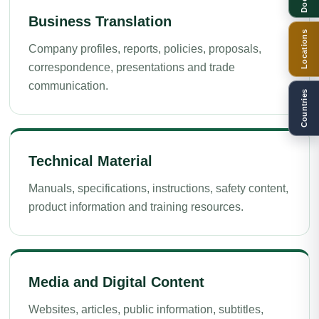
Business Translation
Locations
Company profiles, reports, policies, proposals,
correspondence, presentations and trade
communication.
Countries
Technical Material
Manuals, specifications, instructions, safety content,
product information and training resources.
Media and Digital Content
Websites, articles, public information, subtitles,