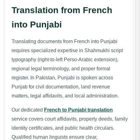
Translation from French
into Punjabi
Translating documents from French into Punjabi
requires specialized expertise in Shahmukhi script
typography (right-to-left Perso-Arabic extension),
regional legal terminology, and proper formal
register. In Pakistan, Punjabi is spoken across
Punjab for civil documentation, land revenue
matters, legal affidavits, and local administration.
Our dedicated
French to Punjabi translation
service covers court affidavits, property deeds, family
identity certificates, and public health circulars.
Qualified human linguists ensure clear,