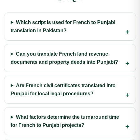
Which script is used for French to Punjabi
translation in Pakistan?
Can you translate French land revenue
documents and property deeds into Punjabi?
Are French civil certificates translated into
Punjabi for local legal procedures?
What factors determine the turnaround time
for French to Punjabi projects?