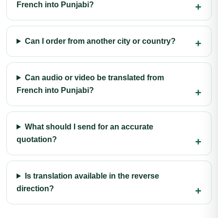
French into Punjabi?
Can I order from another city or country?
Can audio or video be translated from
French into Punjabi?
What should I send for an accurate
quotation?
Is translation available in the reverse
direction?