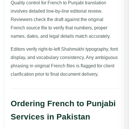
Quality control for French to Punjabi translation
involves detailed line-by-line editorial review.
Reviewers check the draft against the original
French source file to verify that numbers, proper
names, dates, and legal details match accurately.
Editors verify right-to-left Shahmukhi typography, font
display, and vocabulary consistency. Any ambiguous
phrasing in original French files is flagged for client
clarification prior to final document delivery.
Ordering French to Punjabi
Services in Pakistan