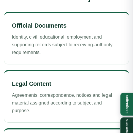
Official Documents
Identity, civil, educational, employment and
supporting records subject to receiving-authority
requirements.
Legal Content
Agreements, correspondence, notices and legal
Languages
material assigned according to subject and
purpose.
Documents