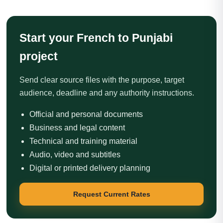
Start your French to Punjabi
project
Send clear source files with the purpose, target
audience, deadline and any authority instructions.
Official and personal documents
Business and legal content
Technical and training material
Audio, video and subtitles
Digital or printed delivery planning
Request Current Rates