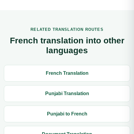
RELATED TRANSLATION ROUTES
French translation into other
languages
French Translation
Punjabi Translation
Punjabi to French