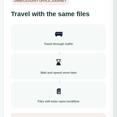
UNNECESSARY OFFICE JOURNEY
Travel with the same files
🚌
Travel through traffic
⌛
Wait and spend more time
📄
Files still enter same workflow