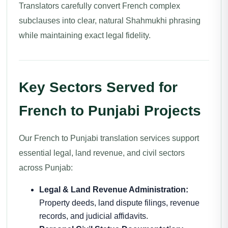
Translators carefully convert French complex
subclauses into clear, natural Shahmukhi phrasing
while maintaining exact legal fidelity.
Key Sectors Served for
French to Punjabi Projects
Our French to Punjabi translation services support
essential legal, land revenue, and civil sectors
across Punjab:
Legal & Land Revenue Administration:
Property deeds, land dispute filings, revenue
records, and judicial affidavits.