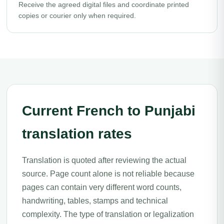
Receive the agreed digital files and coordinate printed
copies or courier only when required.
Current French to Punjabi
translation rates
Translation is quoted after reviewing the actual
source. Page count alone is not reliable because
pages can contain very different word counts,
handwriting, tables, stamps and technical
complexity. The type of translation or legalization