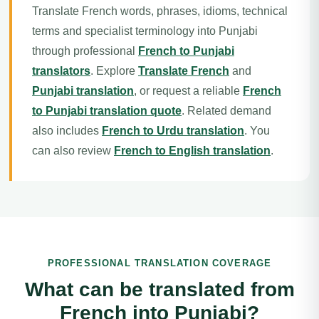
Translate French words, phrases, idioms, technical
terms and specialist terminology into Punjabi
through professional
French to Punjabi
translators
. Explore
Translate French
and
Punjabi translation
, or request a reliable
French
to Punjabi translation quote
. Related demand
also includes
French to Urdu translation
. You
can also review
French to English translation
.
PROFESSIONAL TRANSLATION COVERAGE
What can be translated from
French into Punjabi?