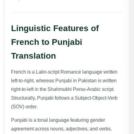
Linguistic Features of
French to Punjabi
Translation
French is a Latin-script Romance language written
left-to-right, whereas Punjabi in Pakistan is written
right-to-left in the Shahmukhi Perso-Arabic script.
Structurally, Punjabi follows a Subject-Object-Verb
(SOV) order.
Punjabi is a tonal language featuring gender
agreement across nouns, adjectives, and verbs.