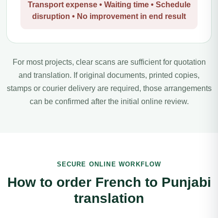
Transport expense • Waiting time • Schedule
disruption • No improvement in end result
For most projects, clear scans are sufficient for quotation
and translation. If original documents, printed copies,
stamps or courier delivery are required, those arrangements
can be confirmed after the initial online review.
SECURE ONLINE WORKFLOW
How to order French to Punjabi
translation