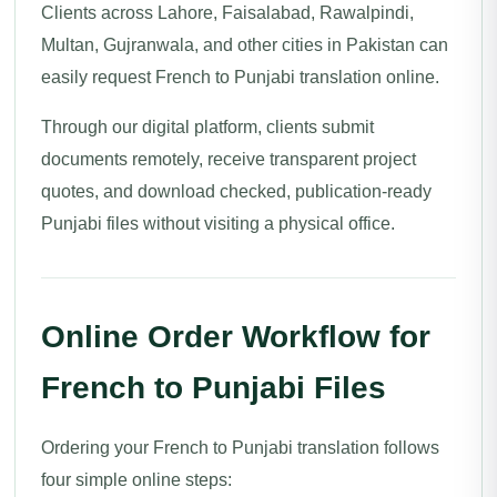
Clients across Lahore, Faisalabad, Rawalpindi,
Multan, Gujranwala, and other cities in Pakistan can
easily request French to Punjabi translation online.
Through our digital platform, clients submit
documents remotely, receive transparent project
quotes, and download checked, publication-ready
Punjabi files without visiting a physical office.
Online Order Workflow for
French to Punjabi Files
Ordering your French to Punjabi translation follows
four simple online steps: