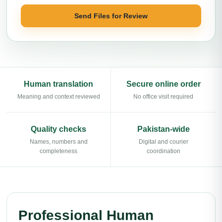
Send Files for Review
Human translation
Secure online order
Meaning and context reviewed
No office visit required
Quality checks
Pakistan-wide
Names, numbers and
Digital and courier
completeness
coordination
Professional Human