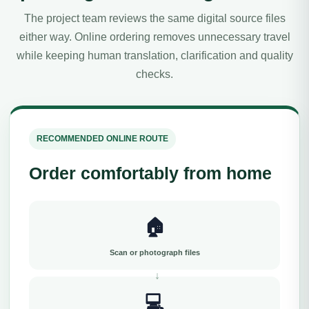
The project team reviews the same digital source files
either way. Online ordering removes unnecessary travel
while keeping human translation, clarification and quality
checks.
RECOMMENDED ONLINE ROUTE
Order comfortably from home
🏠
Scan or photograph files
💻