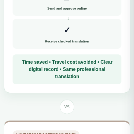
Send and approve online
✓
Receive checked translation
Time saved • Travel cost avoided • Clear
digital record • Same professional
translation
VS