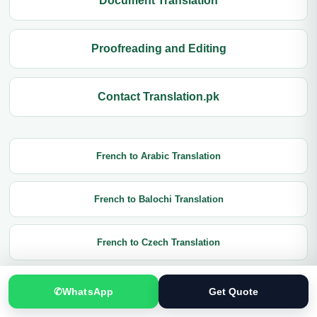
Document Translation
Proofreading and Editing
Contact Translation.pk
French to Arabic Translation
French to Balochi Translation
French to Czech Translation
French to Chinese Translation
✆
WhatsApp
Get Quote