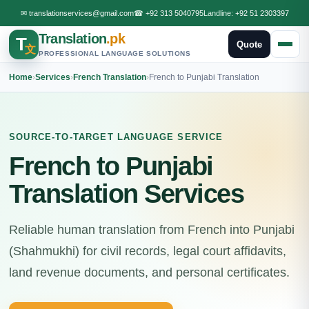
✉
translationservices@gmail.com
☎
+92 313 5040795
Landline:
+92 51 2303397
Translation
.pk
T
Quote
文
PROFESSIONAL LANGUAGE SOLUTIONS
Home
›
Services
›
French Translation
›
French to Punjabi Translation
SOURCE-TO-TARGET LANGUAGE SERVICE
French to Punjabi
Translation Services
Reliable human translation from French into Punjabi
(Shahmukhi) for civil records, legal court affidavits,
land revenue documents, and personal certificates.