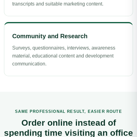
transcripts and suitable marketing content.
Community and Research
Surveys, questionnaires, interviews, awareness
material, educational content and development
communication.
SAME PROFESSIONAL RESULT, EASIER ROUTE
Order online instead of
spending time visiting an office