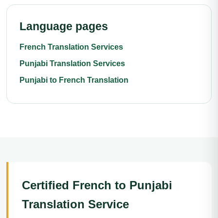
Language pages
French Translation Services
Punjabi Translation Services
Punjabi to French Translation
Certified French to Punjabi
Translation Service