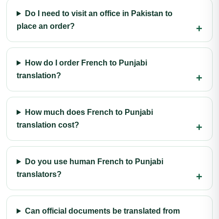
Do I need to visit an office in Pakistan to
place an order?
How do I order French to Punjabi
translation?
How much does French to Punjabi
translation cost?
Do you use human French to Punjabi
translators?
Can official documents be translated from