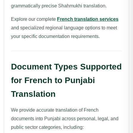
grammatically precise Shahmukhi translation.
Explore our complete
French translation services
and specialized regional language options to meet
your specific documentation requirements.
Document Types Supported
for French to Punjabi
Translation
We provide accurate translation of French
documents into Punjabi across personal, legal, and
public sector categories, including: