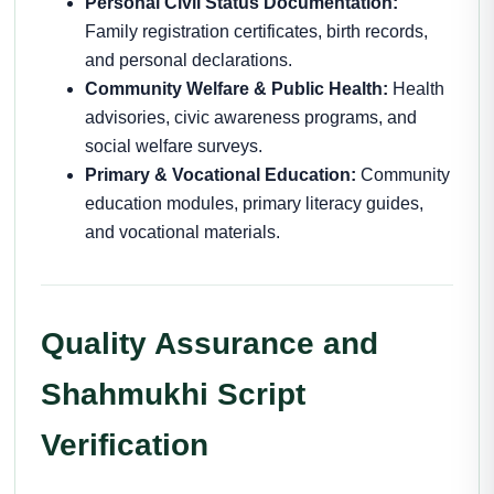
Personal Civil Status Documentation:
Family registration certificates, birth records,
and personal declarations.
Community Welfare & Public Health:
Health
advisories, civic awareness programs, and
social welfare surveys.
Primary & Vocational Education:
Community
education modules, primary literacy guides,
and vocational materials.
Quality Assurance and
Shahmukhi Script
Verification