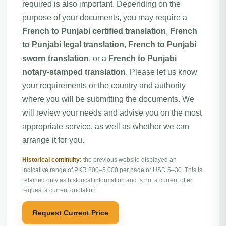
required is also important. Depending on the
purpose of your documents, you may require a
French to Punjabi certified translation
,
French
to Punjabi legal translation
,
French to Punjabi
sworn translation
, or a
French to Punjabi
notary-stamped translation
. Please let us know
your requirements or the country and authority
where you will be submitting the documents. We
will review your needs and advise you on the most
appropriate service, as well as whether we can
arrange it for you.
Historical continuity:
the previous website displayed an
indicative range of PKR 800–5,000 per page or USD 5–30. This is
retained only as historical information and is not a current offer;
request a current quotation.
Request Current Price