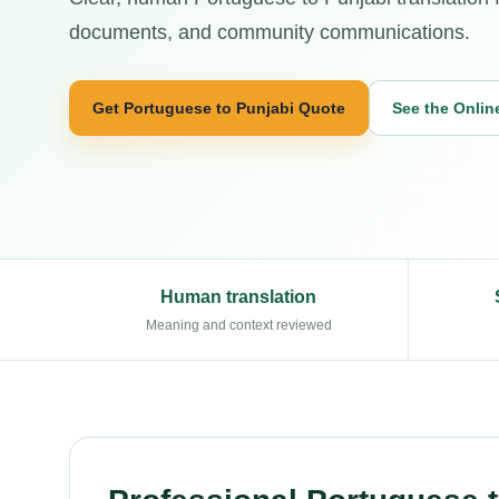
documents, and community communications.
Get Portuguese to Punjabi Quote
See the Onlin
Human translation
Meaning and context reviewed