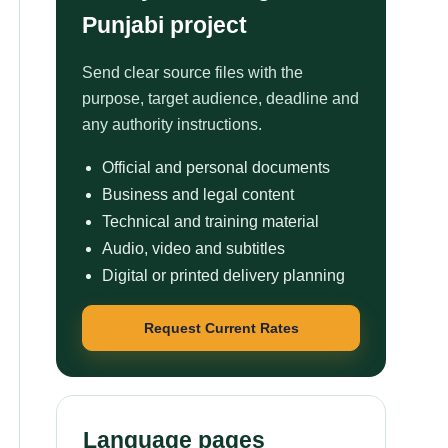
Punjabi project
Send clear source files with the
purpose, target audience, deadline and
any authority instructions.
Official and personal documents
Business and legal content
Technical and training material
Audio, video and subtitles
Digital or printed delivery planning
Request Current Rates
Language pages