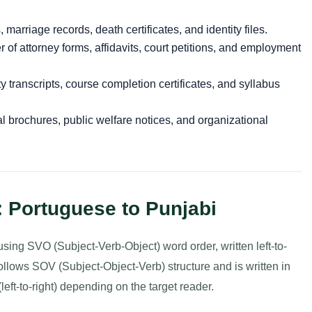
s, marriage records, death certificates, and identity files.
of attorney forms, affidavits, court petitions, and employment
 transcripts, course completion certificates, and syllabus
l brochures, public welfare notices, and organizational
: Portuguese to Punjabi
ng SVO (Subject-Verb-Object) word order, written left-to-
follows SOV (Subject-Object-Verb) structure and is written in
left-to-right) depending on the target reader.