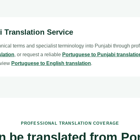
i Translation Service
nical terms and specialist terminology into Punjabi through pro
slation
, or request a reliable
Portuguese to Punjabi translatio
eview
Portuguese to English translation
.
PROFESSIONAL TRANSLATION COVERAGE
n be translated from Po