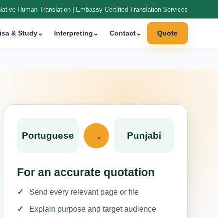
Native Human Translation | Embassy Certified Translation Services
isa & Study
⌄
Interpreting
⌄
Contact
⌄
Quote
→
Portuguese
Punjabi
For an accurate quotation
Send every relevant page or file
Explain purpose and target audience