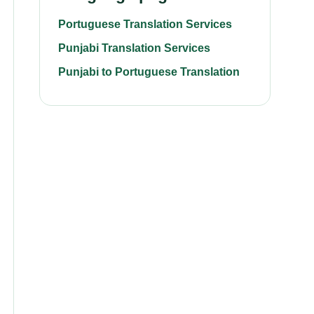
Portuguese Translation Services
Punjabi Translation Services
Punjabi to Portuguese Translation