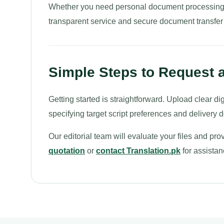
Whether you need personal document processing or
transparent service and secure document transfer
Simple Steps to Request a
Getting started is straightforward. Upload clear dig
specifying target script preferences and delivery 
Our editorial team will evaluate your files and pr
quotation
or
contact Translation.pk
for assistan