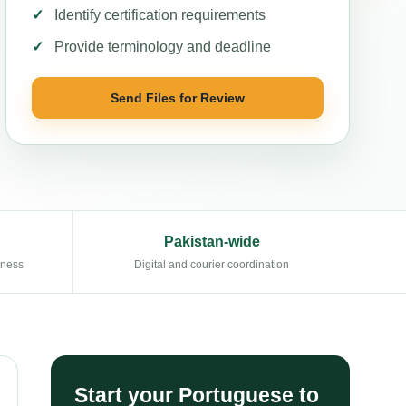
Identify certification requirements
Provide terminology and deadline
Send Files for Review
Pakistan-wide
eness
Digital and courier coordination
Start your Portuguese to