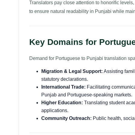
Translators pay close attention to honorific level
to ensure natural readability in Punjabi while maint
Key Domains for Portugue
Demand for Portuguese to Punjabi translation spa
Migration & Legal Support:
Assisting fami
statutory declarations.
International Trade:
Facilitating communica
Punjab and Portuguese-speaking markets.
Higher Education:
Translating student acade
applications.
Community Outreach:
Public health, socia