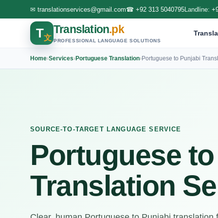
✉
translationservices@gmail.com
☎
+92 313 5040795
Landline:
+
Translation
.pk
T
Transla
文
PROFESSIONAL LANGUAGE SOLUTIONS
Home
›
Services
›
Portuguese Translation
›
Portuguese to Punjabi Transl
SOURCE-TO-TARGET LANGUAGE SERVICE
Portuguese to
Translation Se
Clear, human Portuguese to Punjabi translation for