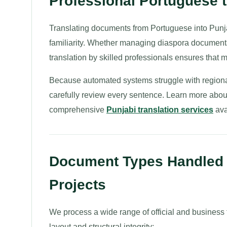
Professional Portuguese t
Translating documents from Portuguese into Punja
familiarity. Whether managing diaspora documentati
translation by skilled professionals ensures that 
Because automated systems struggle with regional
carefully review every sentence. Learn more abou
comprehensive
Punjabi translation services
ava
Document Types Handled f
Projects
We process a wide range of official and business f
layout and structural integrity: