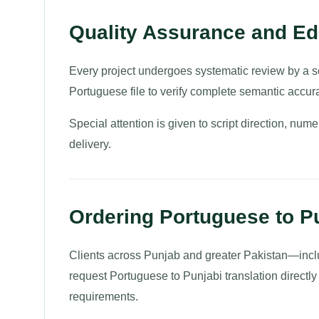
Quality Assurance and Edi
Every project undergoes systematic review by a se
Portuguese file to verify complete semantic accur
Special attention is given to script direction, nume
delivery.
Ordering Portuguese to Pu
Clients across Punjab and greater Pakistan—inc
request Portuguese to Punjabi translation directly
requirements.