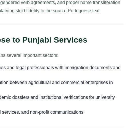
s, gendered verb agreements, and proper name transliteration
aining strict fidelity to the source Portuguese text.
se to Punjabi Services
ns several important sectors:
lies and legal professionals with immigration documents and
tion between agricultural and commercial enterprises in
mic dossiers and institutional verifications for university
l services, and non-profit communications.