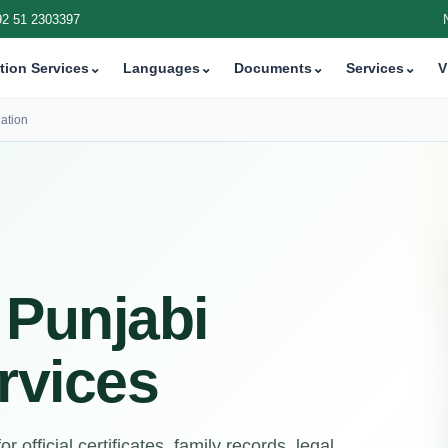
92 51 2303397
tion Services
⌄
Languages
⌄
Documents
⌄
Services
⌄
V
ation
 Punjabi
rvices
 official certificates, family records, legal