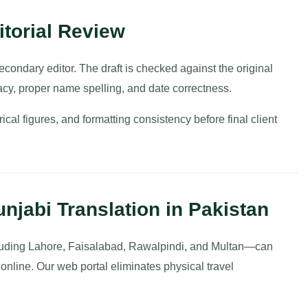
torial Review
condary editor. The draft is checked against the original
acy, proper name spelling, and date correctness.
rical figures, and formatting consistency before final client
njabi Translation in Pakistan
luding Lahore, Faisalabad, Rawalpindi, and Multan—can
 online. Our web portal eliminates physical travel