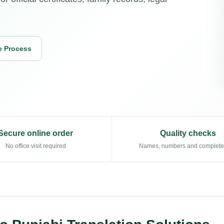
e Process
Secure online order
Quality checks
No office visit required
Names, numbers and complet