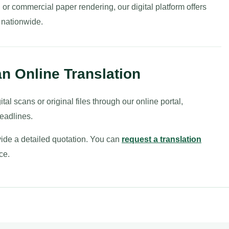
 commercial paper rendering, our digital platform offers
 nationwide.
n Online Translation
ital scans or original files through our online portal,
deadlines.
ovide a detailed quotation. You can
request a translation
ce.