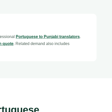
fessional
Portuguese to Punjabi translators
.
n quote
. Related demand also includes
rtuguese