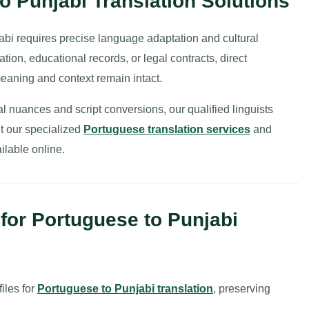
o Punjabi Translation Solutions
bi requires precise language adaptation and cultural
on, educational records, or legal contracts, direct
meaning and context remain intact.
 nuances and script conversions, our qualified linguists
t our specialized
Portuguese translation services
and
ilable online.
or Portuguese to Punjabi
iles for
Portuguese to Punjabi translation
, preserving