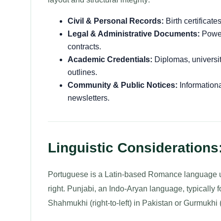
Civil & Personal Records:
Birth certificate
Legal & Administrative Documents:
Power 
contracts.
Academic Credentials:
Diplomas, university
outlines.
Community & Public Notices:
Informationa
newsletters.
Linguistic Considerations
Portuguese is a Latin-based Romance language usi
right. Punjabi, an Indo-Aryan language, typically 
Shahmukhi (right-to-left) in Pakistan or Gurmukhi (