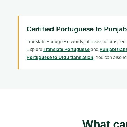
Certified Portuguese to Punjab
Translate Portuguese words, phrases, idioms, tech
Explore
Translate Portuguese
and
Punjabi tran
Portuguese to Urdu translation
. You can also r
What ca