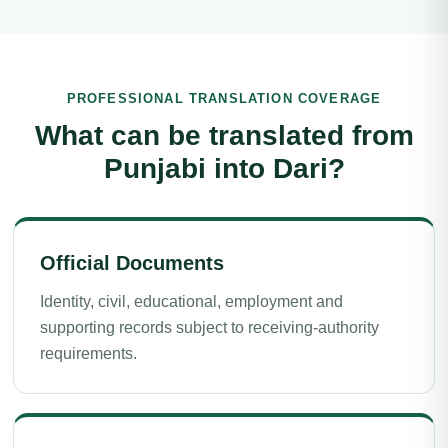
PROFESSIONAL TRANSLATION COVERAGE
What can be translated from
Punjabi into Dari?
Official Documents
Identity, civil, educational, employment and
supporting records subject to receiving-authority
requirements.