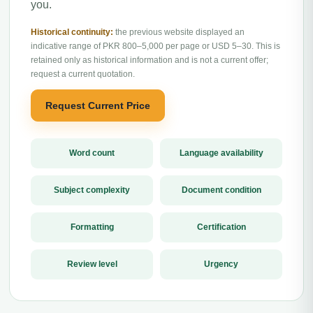
you.
Historical continuity:
the previous website displayed an
indicative range of PKR 800–5,000 per page or USD 5–30. This is
retained only as historical information and is not a current offer;
request a current quotation.
Request Current Price
Word count
Language availability
Subject complexity
Document condition
Formatting
Certification
Review level
Urgency