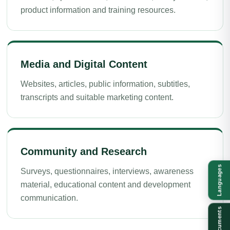
product information and training resources.
Media and Digital Content
Websites, articles, public information, subtitles,
transcripts and suitable marketing content.
Community and Research
Languages
Surveys, questionnaires, interviews, awareness
material, educational content and development
communication.
Documents