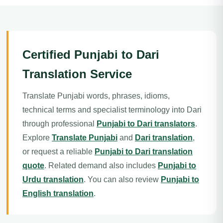
Certified Punjabi to Dari
Translation Service
Translate Punjabi words, phrases, idioms,
technical terms and specialist terminology into Dari
through professional
Punjabi to Dari translators
.
Explore
Translate Punjabi
and
Dari translation
,
or request a reliable
Punjabi to Dari translation
quote
. Related demand also includes
Punjabi to
Urdu translation
. You can also review
Punjabi to
English translation
.