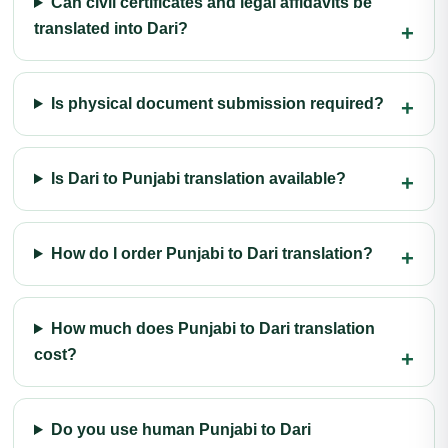
Can civil certificates and legal affidavits be
translated into Dari?
Is physical document submission required?
Is Dari to Punjabi translation available?
How do I order Punjabi to Dari translation?
How much does Punjabi to Dari translation
cost?
Do you use human Punjabi to Dari