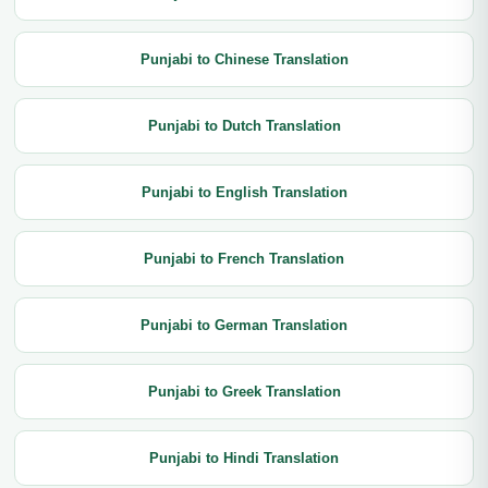
Punjabi to Chinese Translation
Punjabi to Dutch Translation
Punjabi to English Translation
Punjabi to French Translation
Punjabi to German Translation
Punjabi to Greek Translation
Punjabi to Hindi Translation