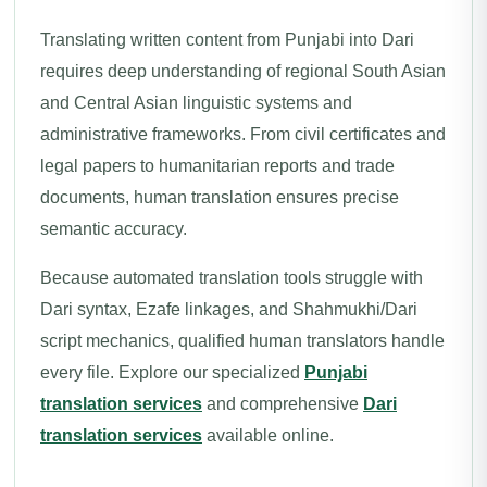
Translating written content from Punjabi into Dari
requires deep understanding of regional South Asian
and Central Asian linguistic systems and
administrative frameworks. From civil certificates and
legal papers to humanitarian reports and trade
documents, human translation ensures precise
semantic accuracy.
Because automated translation tools struggle with
Dari syntax, Ezafe linkages, and Shahmukhi/Dari
script mechanics, qualified human translators handle
every file. Explore our specialized
Punjabi
translation services
and comprehensive
Dari
translation services
available online.