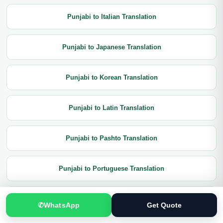
Punjabi to Italian Translation
Punjabi to Japanese Translation
Punjabi to Korean Translation
Punjabi to Latin Translation
Punjabi to Pashto Translation
Punjabi to Portuguese Translation
Punjabi to Russian Translation
✆
WhatsApp
Get Quote