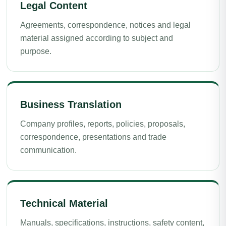
Legal Content
Agreements, correspondence, notices and legal
material assigned according to subject and
purpose.
Business Translation
Company profiles, reports, policies, proposals,
correspondence, presentations and trade
communication.
Technical Material
Manuals, specifications, instructions, safety content,