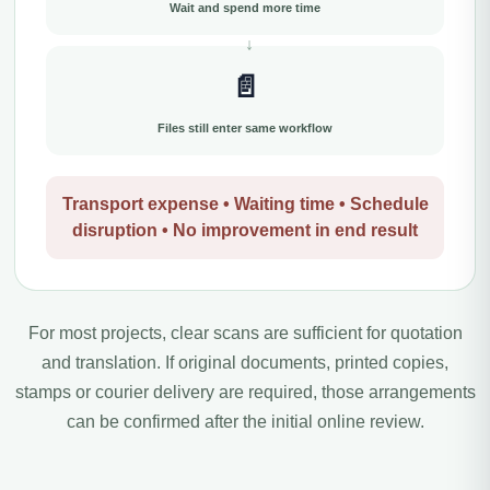
Wait and spend more time
📄
Files still enter same workflow
Transport expense • Waiting time • Schedule
disruption • No improvement in end result
For most projects, clear scans are sufficient for quotation
and translation. If original documents, printed copies,
stamps or courier delivery are required, those arrangements
can be confirmed after the initial online review.