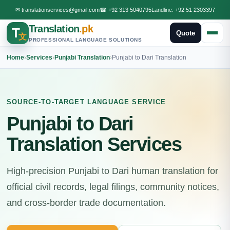
✉
translationservices@gmail.com
☎
+92 313 5040795
Landline:
+92 51 2303397
Translation
.pk
T
Quote
文
PROFESSIONAL LANGUAGE SOLUTIONS
Home
›
Services
›
Punjabi Translation
›
Punjabi to Dari Translation
SOURCE-TO-TARGET LANGUAGE SERVICE
Punjabi to Dari
Translation Services
High-precision Punjabi to Dari human translation for
official civil records, legal filings, community notices,
and cross-border trade documentation.