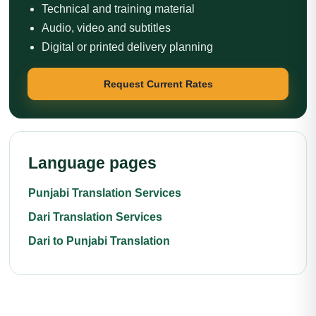
Technical and training material
Audio, video and subtitles
Digital or printed delivery planning
Request Current Rates
Language pages
Punjabi Translation Services
Dari Translation Services
Dari to Punjabi Translation