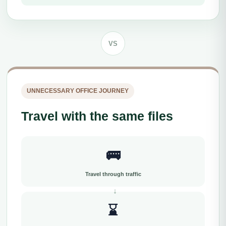
VS
UNNECESSARY OFFICE JOURNEY
Travel with the same files
🚌
Travel through traffic
⌛