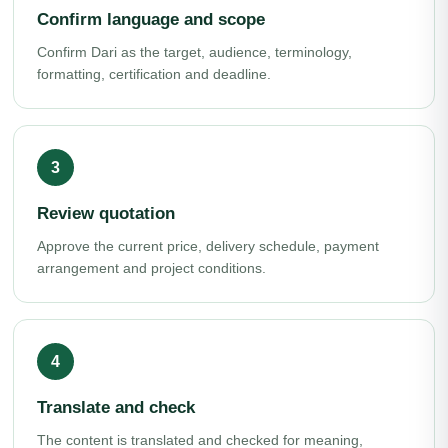
Confirm language and scope
Confirm Dari as the target, audience, terminology,
formatting, certification and deadline.
Review quotation
Approve the current price, delivery schedule, payment
arrangement and project conditions.
Translate and check
The content is translated and checked for meaning,