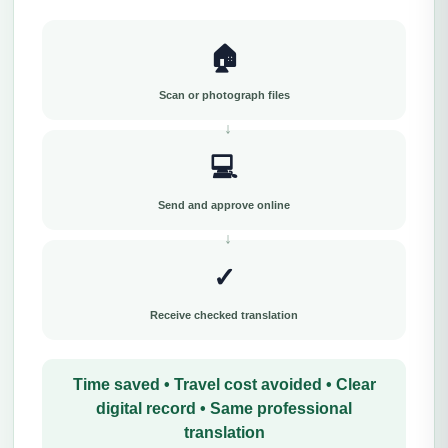
🏠
Scan or photograph files
💻
Send and approve online
✓
Receive checked translation
Time saved • Travel cost avoided • Clear
digital record • Same professional
translation