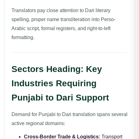
Translators pay close attention to Dari literary
spelling, proper name transliteration into Perso-
Arabic script, formal registers, and right-to-left
formatting.
Sectors Heading: Key
Industries Requiring
Punjabi to Dari Support
Demand for Punjabi to Dari translation spans several
active regional domains:
Cross-Border Trade & Logistics:
Transport