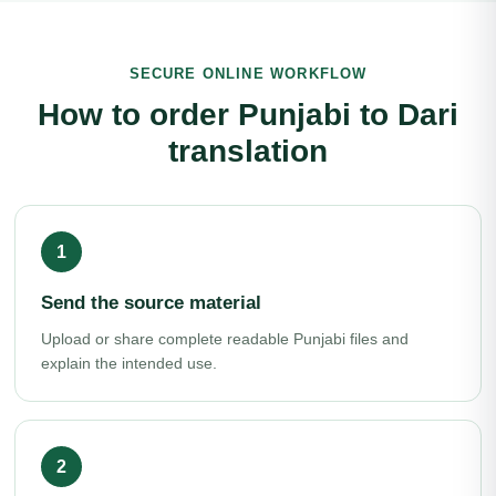
SECURE ONLINE WORKFLOW
How to order Punjabi to Dari
translation
Send the source material
Upload or share complete readable Punjabi files and
explain the intended use.