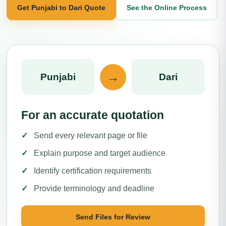
Get Punjabi to Dari Quote
See the Online Process
→
Punjabi
Dari
For an accurate quotation
Send every relevant page or file
Explain purpose and target audience
Identify certification requirements
Provide terminology and deadline
Send Files for Review