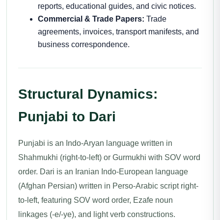
reports, educational guides, and civic notices.
Commercial & Trade Papers:
Trade
agreements, invoices, transport manifests, and
business correspondence.
Structural Dynamics:
Punjabi to Dari
Punjabi is an Indo-Aryan language written in
Shahmukhi (right-to-left) or Gurmukhi with SOV word
order. Dari is an Iranian Indo-European language
(Afghan Persian) written in Perso-Arabic script right-
to-left, featuring SOV word order, Ezafe noun
linkages (-e/-ye), and light verb constructions.