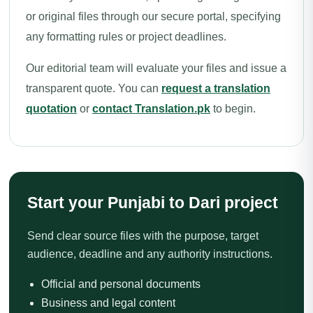
or original files through our secure portal, specifying
any formatting rules or project deadlines.
Our editorial team will evaluate your files and issue a
transparent quote. You can
request a translation
quotation
or
contact Translation.pk
to begin.
Start your Punjabi to Dari project
Send clear source files with the purpose, target
audience, deadline and any authority instructions.
Official and personal documents
Business and legal content