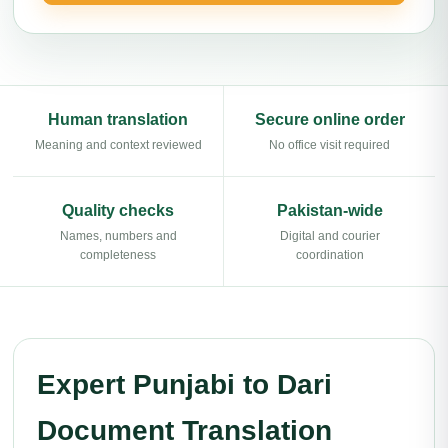
Human translation
Secure online order
Meaning and context reviewed
No office visit required
Quality checks
Pakistan-wide
Names, numbers and
Digital and courier
completeness
coordination
Expert Punjabi to Dari
Document Translation