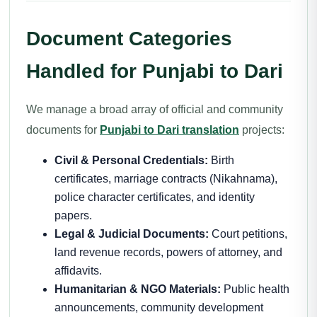
Document Categories
Handled for Punjabi to Dari
We manage a broad array of official and community
documents for
Punjabi to Dari translation
projects:
Civil & Personal Credentials:
Birth
certificates, marriage contracts (Nikahnama),
police character certificates, and identity
papers.
Legal & Judicial Documents:
Court petitions,
land revenue records, powers of attorney, and
affidavits.
Humanitarian & NGO Materials:
Public health
announcements, community development