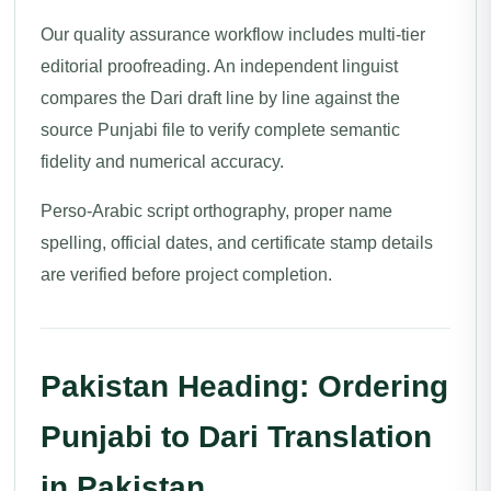
Our quality assurance workflow includes multi-tier
editorial proofreading. An independent linguist
compares the Dari draft line by line against the
source Punjabi file to verify complete semantic
fidelity and numerical accuracy.
Perso-Arabic script orthography, proper name
spelling, official dates, and certificate stamp details
are verified before project completion.
Pakistan Heading: Ordering
Punjabi to Dari Translation
in Pakistan