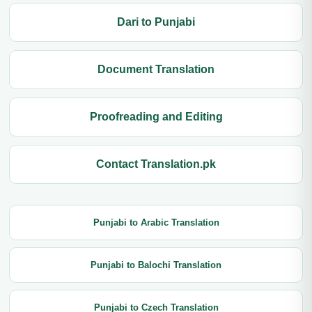
Dari to Punjabi
Document Translation
Proofreading and Editing
Contact Translation.pk
Punjabi to Arabic Translation
Punjabi to Balochi Translation
Punjabi to Czech Translation