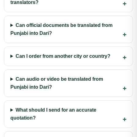
translators?
Can official documents be translated from
Punjabi into Dari?
Can I order from another city or country?
Can audio or video be translated from
Punjabi into Dari?
What should I send for an accurate
quotation?