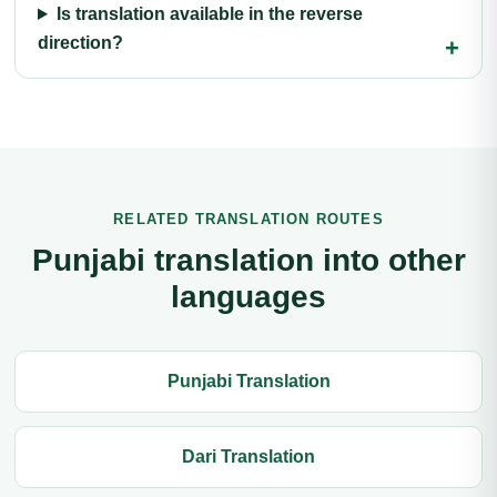
Is translation available in the reverse
direction?
RELATED TRANSLATION ROUTES
Punjabi translation into other
languages
Punjabi Translation
Dari Translation