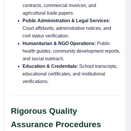
contracts, commercial invoices, and
agricultural trade papers.
Public Administration & Legal Services:
Court affidavits, administrative notices, and
civil status verification.
Humanitarian & NGO Operations:
Public
health guides, community development reports,
and social outreach.
Education & Credentials:
School transcripts,
educational certificates, and institutional
verifications.
Rigorous Quality
Assurance Procedures