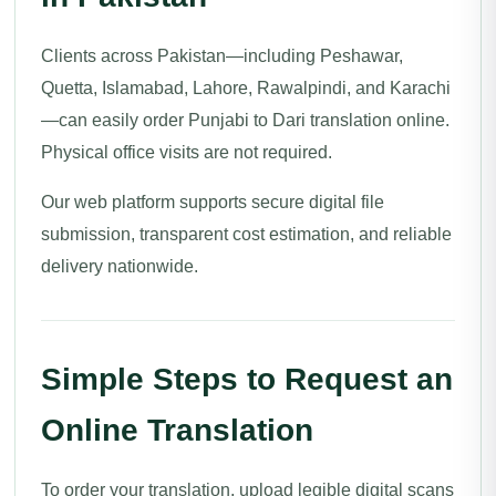
Clients across Pakistan—including Peshawar,
Quetta, Islamabad, Lahore, Rawalpindi, and Karachi
—can easily order Punjabi to Dari translation online.
Physical office visits are not required.
Our web platform supports secure digital file
submission, transparent cost estimation, and reliable
delivery nationwide.
Simple Steps to Request an
Online Translation
To order your translation, upload legible digital scans