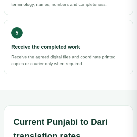
terminology, names, numbers and completeness.
Receive the completed work
Receive the agreed digital files and coordinate printed
copies or courier only when required.
Current Punjabi to Dari
translation rates