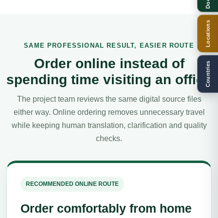
Locations
SAME PROFESSIONAL RESULT, EASIER ROUTE
Order online instead of
Countries
spending time visiting an office
The project team reviews the same digital source files
either way. Online ordering removes unnecessary travel
while keeping human translation, clarification and quality
checks.
RECOMMENDED ONLINE ROUTE
Order comfortably from home