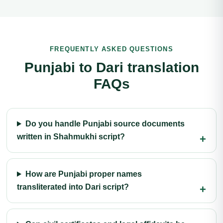
FREQUENTLY ASKED QUESTIONS
Punjabi to Dari translation
FAQs
Do you handle Punjabi source documents
written in Shahmukhi script?
How are Punjabi proper names
transliterated into Dari script?