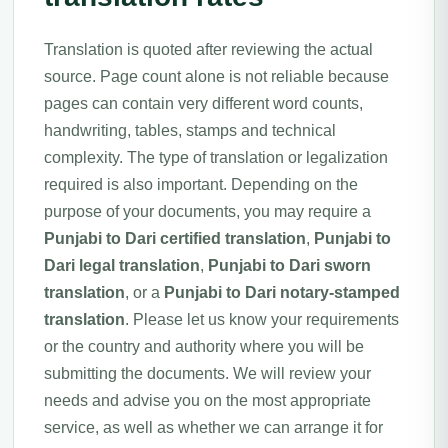
Translation is quoted after reviewing the actual
source. Page count alone is not reliable because
pages can contain very different word counts,
handwriting, tables, stamps and technical
complexity. The type of translation or legalization
required is also important. Depending on the
purpose of your documents, you may require a
Punjabi to Dari certified translation
,
Punjabi to
Dari legal translation
,
Punjabi to Dari sworn
translation
, or a
Punjabi to Dari notary-stamped
translation
. Please let us know your requirements
or the country and authority where you will be
submitting the documents. We will review your
needs and advise you on the most appropriate
service, as well as whether we can arrange it for