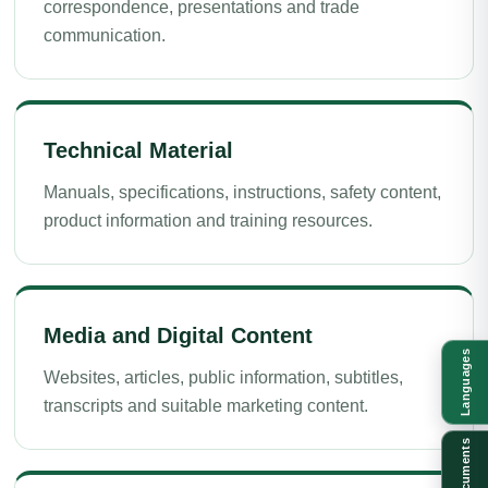
correspondence, presentations and trade
communication.
Technical Material
Manuals, specifications, instructions, safety content,
product information and training resources.
Media and Digital Content
Languages
Websites, articles, public information, subtitles,
transcripts and suitable marketing content.
Documents