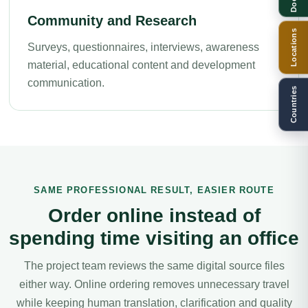
Community and Research
Locations
Surveys, questionnaires, interviews, awareness
material, educational content and development
communication.
Countries
SAME PROFESSIONAL RESULT, EASIER ROUTE
Order online instead of
spending time visiting an office
The project team reviews the same digital source files
either way. Online ordering removes unnecessary travel
while keeping human translation, clarification and quality