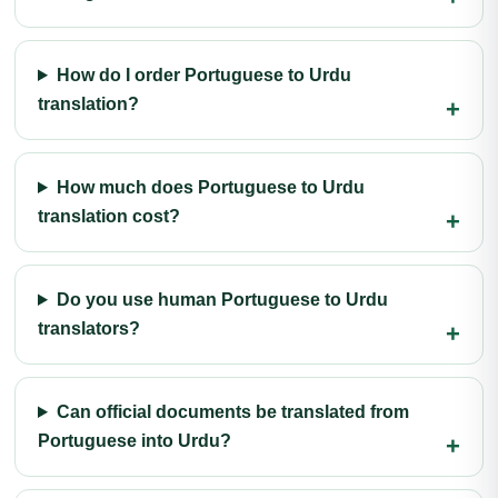
How do I order Portuguese to Urdu
translation?
How much does Portuguese to Urdu
translation cost?
Do you use human Portuguese to Urdu
translators?
Can official documents be translated from
Portuguese into Urdu?