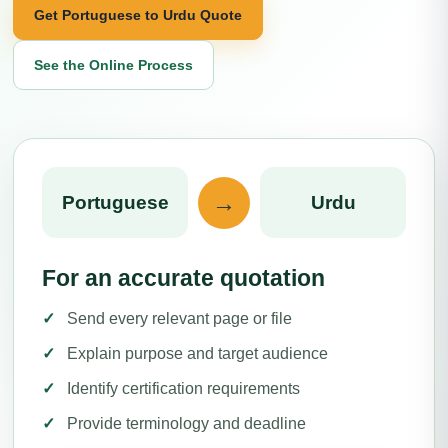
Get Portuguese to Urdu Quote
See the Online Process
→
Portuguese
Urdu
For an accurate quotation
Send every relevant page or file
Explain purpose and target audience
Identify certification requirements
Provide terminology and deadline