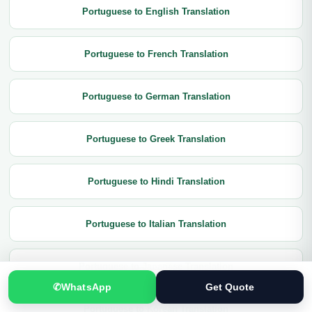
Portuguese to English Translation
Portuguese to French Translation
Portuguese to German Translation
Portuguese to Greek Translation
Portuguese to Hindi Translation
Portuguese to Italian Translation
Portuguese to Japanese Translation
✆
WhatsApp
Get Quote
Portuguese to Korean Translation