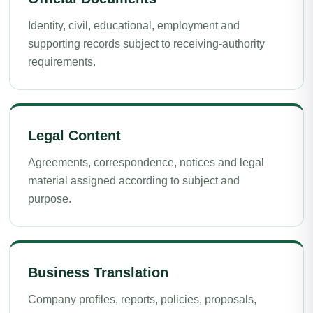
Identity, civil, educational, employment and
supporting records subject to receiving-authority
requirements.
Legal Content
Agreements, correspondence, notices and legal
material assigned according to subject and
purpose.
Business Translation
Company profiles, reports, policies, proposals,