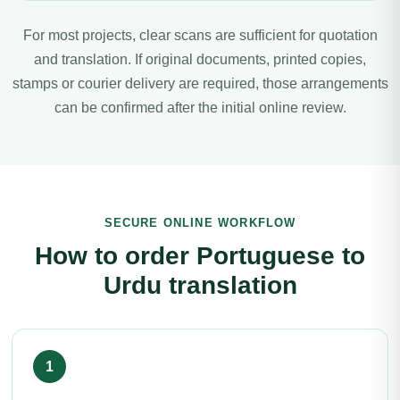
For most projects, clear scans are sufficient for quotation
and translation. If original documents, printed copies,
stamps or courier delivery are required, those arrangements
can be confirmed after the initial online review.
SECURE ONLINE WORKFLOW
How to order Portuguese to
Urdu translation