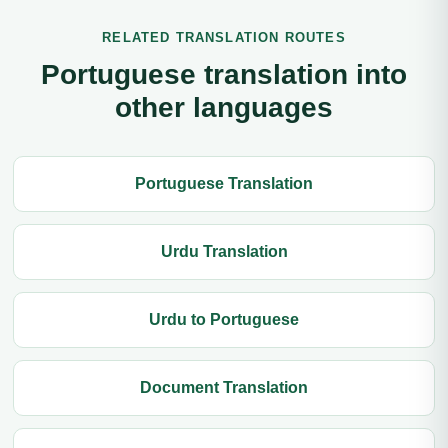
RELATED TRANSLATION ROUTES
Portuguese translation into
other languages
Portuguese Translation
Urdu Translation
Urdu to Portuguese
Document Translation