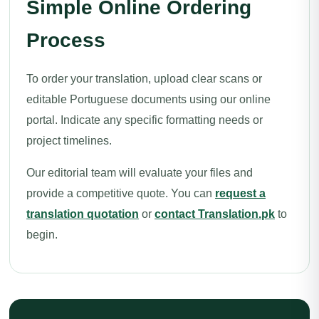
Simple Online Ordering
Process
To order your translation, upload clear scans or
editable Portuguese documents using our online
portal. Indicate any specific formatting needs or
project timelines.
Our editorial team will evaluate your files and
provide a competitive quote. You can
request a
translation quotation
or
contact Translation.pk
to
begin.