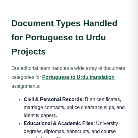
Document Types Handled
for Portuguese to Urdu
Projects
Our editorial team handles a wide array of document
categories for
Portuguese to Urdu translation
assignments:
Civil & Personal Records:
Birth certificates,
marriage contracts, police clearance slips, and
identity papers.
Educational & Academic Files:
University
degrees, diplomas, transcripts, and course