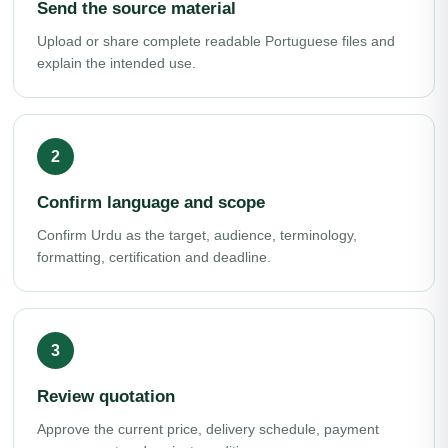
Send the source material
Upload or share complete readable Portuguese files and
explain the intended use.
Confirm language and scope
Confirm Urdu as the target, audience, terminology,
formatting, certification and deadline.
Review quotation
Approve the current price, delivery schedule, payment