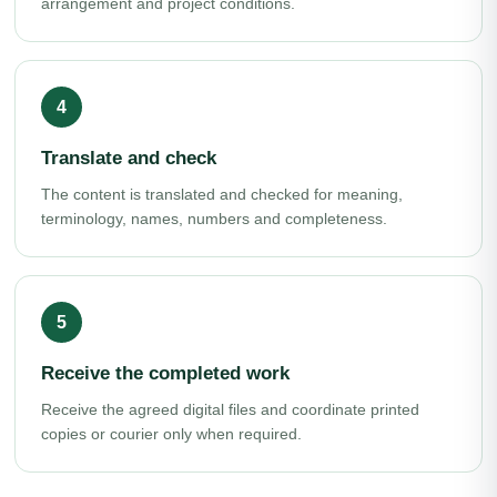
arrangement and project conditions.
Translate and check
The content is translated and checked for meaning,
terminology, names, numbers and completeness.
Receive the completed work
Receive the agreed digital files and coordinate printed
copies or courier only when required.