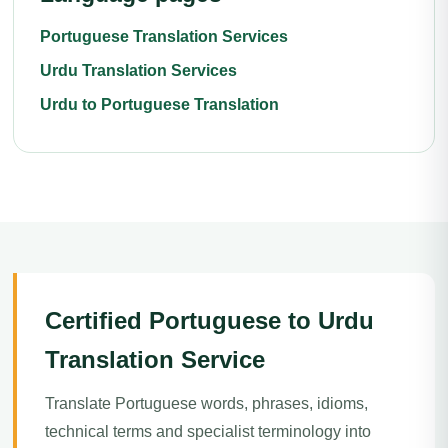
Portuguese Translation Services
Urdu Translation Services
Urdu to Portuguese Translation
Certified Portuguese to Urdu
Translation Service
Translate Portuguese words, phrases, idioms,
technical terms and specialist terminology into