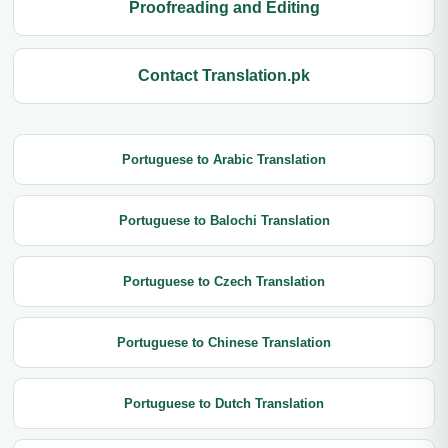
Proofreading and Editing
Contact Translation.pk
Portuguese to Arabic Translation
Portuguese to Balochi Translation
Portuguese to Czech Translation
Portuguese to Chinese Translation
Portuguese to Dutch Translation