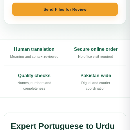
Send Files for Review
Human translation
Secure online order
Meaning and context reviewed
No office visit required
Quality checks
Pakistan-wide
Names, numbers and
Digital and courier
completeness
coordination
Expert Portuguese to Urdu