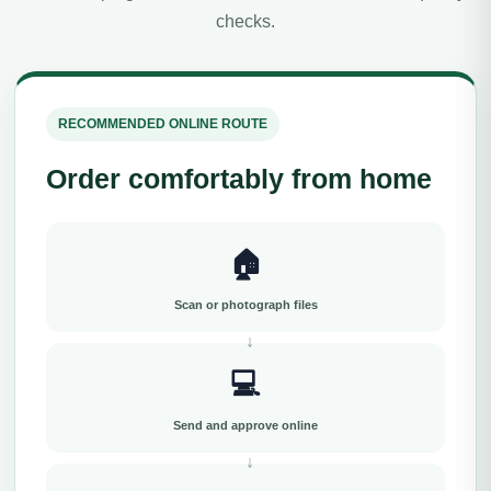
checks.
RECOMMENDED ONLINE ROUTE
Order comfortably from home
🏠
Scan or photograph files
💻
Send and approve online