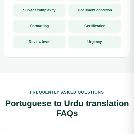
Subject complexity
Document condition
Formatting
Certification
Review level
Urgency
FREQUENTLY ASKED QUESTIONS
Portuguese to Urdu translation
FAQs