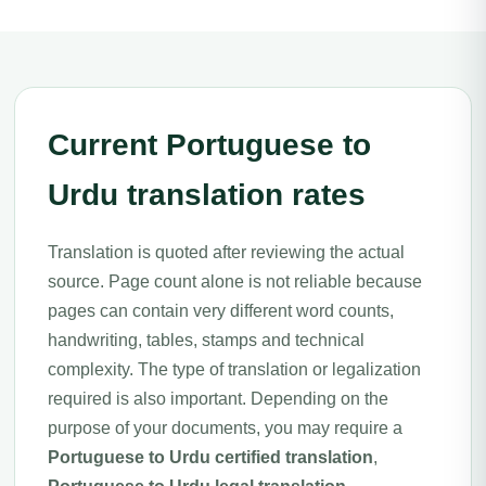
Current Portuguese to
Urdu translation rates
Translation is quoted after reviewing the actual
source. Page count alone is not reliable because
pages can contain very different word counts,
handwriting, tables, stamps and technical
complexity. The type of translation or legalization
required is also important. Depending on the
purpose of your documents, you may require a
Portuguese to Urdu certified translation
,