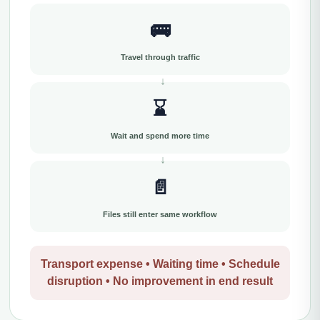
🚌
Travel through traffic
⌛
Wait and spend more time
📄
Files still enter same workflow
Transport expense • Waiting time • Schedule
disruption • No improvement in end result