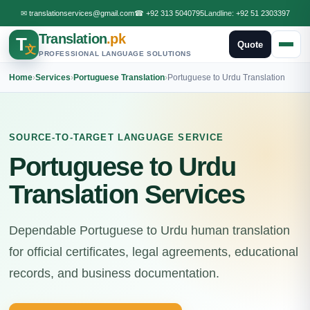
✉
translationservices@gmail.com
☎
+92 313 5040795
Landline:
+92 51 2303397
Translation
.pk
T
Quote
文
PROFESSIONAL LANGUAGE SOLUTIONS
Home
›
Services
›
Portuguese Translation
›
Portuguese to Urdu Translation
SOURCE-TO-TARGET LANGUAGE SERVICE
Portuguese to Urdu
Translation Services
Dependable Portuguese to Urdu human translation
for official certificates, legal agreements, educational
records, and business documentation.