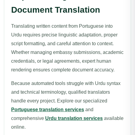
Document Translation
Translating written content from Portuguese into
Urdu requires precise linguistic adaptation, proper
script formatting, and careful attention to context.
Whether managing embassy submissions, academic
credentials, or legal agreements, expert human
rendering ensures complete document accuracy.
Because automated tools struggle with Urdu syntax
and technical terminology, qualified translators
handle every project. Explore our specialized
Portuguese translation services
and
comprehensive
Urdu translation services
available
online.