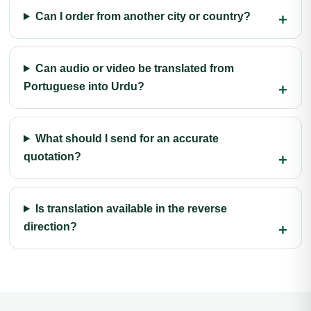
Can I order from another city or country?
Can audio or video be translated from
Portuguese into Urdu?
What should I send for an accurate
quotation?
Is translation available in the reverse
direction?