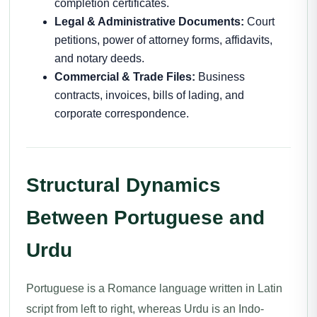
completion certificates.
Legal & Administrative Documents:
Court
petitions, power of attorney forms, affidavits,
and notary deeds.
Commercial & Trade Files:
Business
contracts, invoices, bills of lading, and
corporate correspondence.
Structural Dynamics
Between Portuguese and
Urdu
Portuguese is a Romance language written in Latin
script from left to right, whereas Urdu is an Indo-