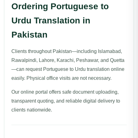
Ordering Portuguese to
Urdu Translation in
Pakistan
Clients throughout Pakistan—including Islamabad,
Rawalpindi, Lahore, Karachi, Peshawar, and Quetta
—can request Portuguese to Urdu translation online
easily. Physical office visits are not necessary.
Our online portal offers safe document uploading,
transparent quoting, and reliable digital delivery to
clients nationwide.