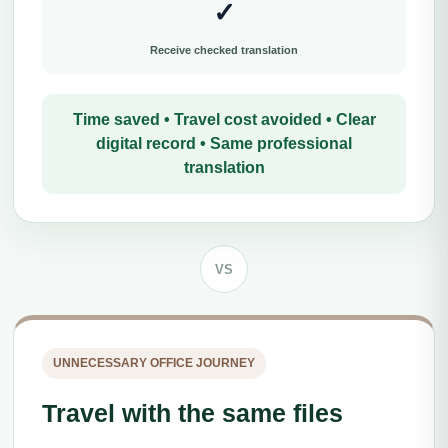
✓
Receive checked translation
Time saved • Travel cost avoided • Clear
digital record • Same professional
translation
VS
UNNECESSARY OFFICE JOURNEY
Travel with the same files