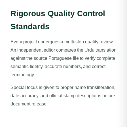
Rigorous Quality Control
Standards
Every project undergoes a multi-step quality review.
An independent editor compares the Urdu translation
against the source Portuguese file to verify complete
semantic fidelity, accurate numbers, and correct
terminology.
Special focus is given to proper name transliteration,
date accuracy, and official stamp descriptions before
document release.