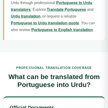
Urdu through professional
Portuguese to Urdu
translators
. Explore
Translate Portuguese
and
Urdu translation
, or request a reliable
Portuguese to Urdu translation quote
. You can
also review
Portuguese to English translation
.
PROFESSIONAL TRANSLATION COVERAGE
What can be translated from
Portuguese into Urdu?
Official Documents