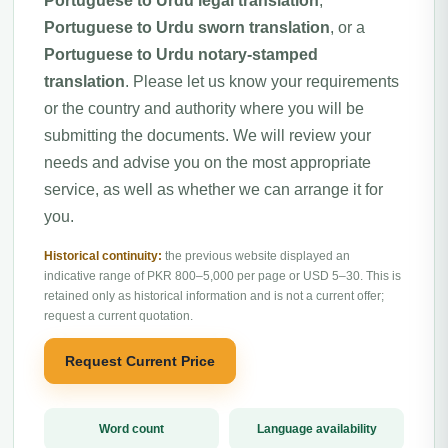
Portuguese to Urdu legal translation
,
Portuguese to Urdu sworn translation
, or a
Portuguese to Urdu notary-stamped
translation
. Please let us know your requirements
or the country and authority where you will be
submitting the documents. We will review your
needs and advise you on the most appropriate
service, as well as whether we can arrange it for
you.
Historical continuity:
the previous website displayed an
indicative range of PKR 800–5,000 per page or USD 5–30. This is
retained only as historical information and is not a current offer;
request a current quotation.
Request Current Price
Word count
Language availability