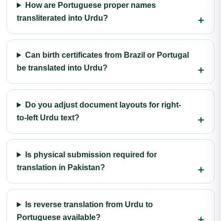
How are Portuguese proper names
transliterated into Urdu?
Can birth certificates from Brazil or Portugal
be translated into Urdu?
Do you adjust document layouts for right-
to-left Urdu text?
Is physical submission required for
translation in Pakistan?
Is reverse translation from Urdu to
Portuguese available?