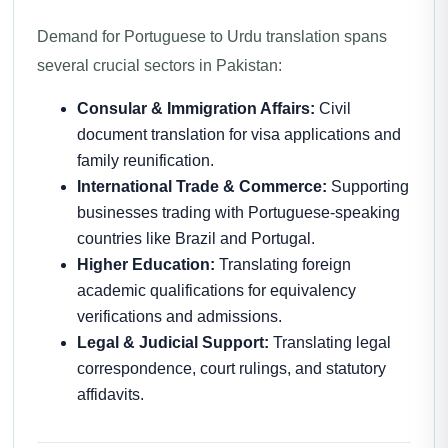
Demand for Portuguese to Urdu translation spans
several crucial sectors in Pakistan:
Consular & Immigration Affairs:
Civil
document translation for visa applications and
family reunification.
International Trade & Commerce:
Supporting
businesses trading with Portuguese-speaking
countries like Brazil and Portugal.
Higher Education:
Translating foreign
academic qualifications for equivalency
verifications and admissions.
Legal & Judicial Support:
Translating legal
correspondence, court rulings, and statutory
affidavits.