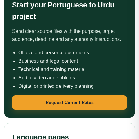
Start your Portuguese to Urdu
project
Send clear source files with the purpose, target
audience, deadline and any authority instructions.
Official and personal documents
Business and legal content
Technical and training material
Audio, video and subtitles
Digital or printed delivery planning
Request Current Rates
Language pages