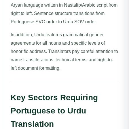
Aryan language written in Nastalip/Arabic script from
right to left. Sentence structure transitions from
Portuguese SVO order to Urdu SOV order.
In addition, Urdu features grammatical gender
agreements for all nouns and specific levels of
honorific address. Translators pay careful attention to
name transliterations, technical terms, and right-to-
left document formatting.
Key Sectors Requiring
Portuguese to Urdu
Translation