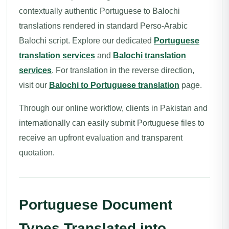
contextually authentic Portuguese to Balochi
translations rendered in standard Perso-Arabic
Balochi script. Explore our dedicated
Portuguese
translation services
and
Balochi translation
services
. For translation in the reverse direction,
visit our
Balochi to Portuguese translation
page.
Through our online workflow, clients in Pakistan and
internationally can easily submit Portuguese files to
receive an upfront evaluation and transparent
quotation.
Portuguese Document
Types Translated into