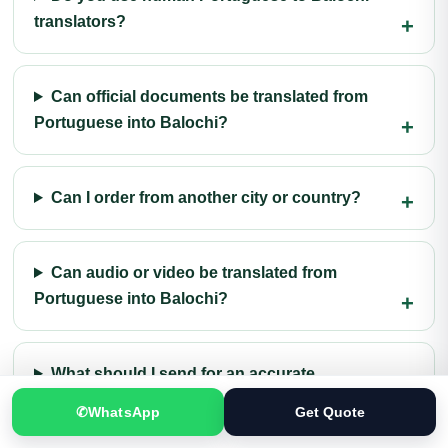
translators?
Can official documents be translated from
Portuguese into Balochi?
Can I order from another city or country?
Can audio or video be translated from
Portuguese into Balochi?
What should I send for an accurate
quotation?
✆
WhatsApp
Get Quote