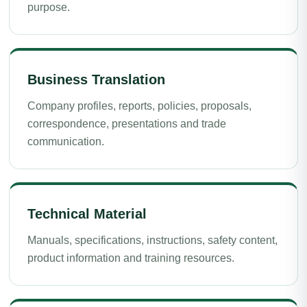
purpose.
Business Translation
Company profiles, reports, policies, proposals,
correspondence, presentations and trade
communication.
Technical Material
Manuals, specifications, instructions, safety content,
product information and training resources.