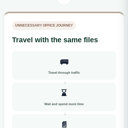
UNNECESSARY OFFICE JOURNEY
Travel with the same files
🚌
Travel through traffic
⌛
Wait and spend more time
📄