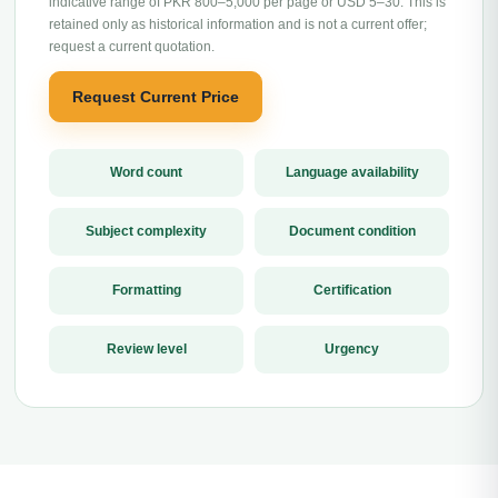
indicative range of PKR 800–5,000 per page or USD 5–30. This is
retained only as historical information and is not a current offer;
request a current quotation.
Request Current Price
Word count
Language availability
Subject complexity
Document condition
Formatting
Certification
Review level
Urgency