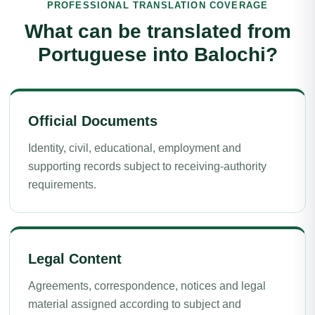
PROFESSIONAL TRANSLATION COVERAGE
What can be translated from
Portuguese into Balochi?
Official Documents
Identity, civil, educational, employment and
supporting records subject to receiving-authority
requirements.
Legal Content
Agreements, correspondence, notices and legal
material assigned according to subject and