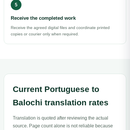
Receive the completed work
Receive the agreed digital files and coordinate printed
copies or courier only when required.
Current Portuguese to
Balochi translation rates
Translation is quoted after reviewing the actual
source. Page count alone is not reliable because