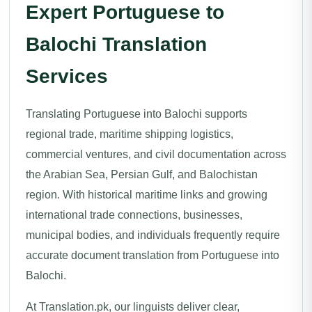
Expert Portuguese to
Balochi Translation
Services
Translating Portuguese into Balochi supports
regional trade, maritime shipping logistics,
commercial ventures, and civil documentation across
the Arabian Sea, Persian Gulf, and Balochistan
region. With historical maritime links and growing
international trade connections, businesses,
municipal bodies, and individuals frequently require
accurate document translation from Portuguese into
Balochi.
At Translation.pk, our linguists deliver clear,