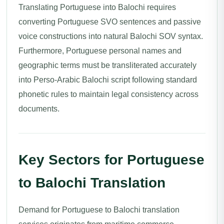
Translating Portuguese into Balochi requires
converting Portuguese SVO sentences and passive
voice constructions into natural Balochi SOV syntax.
Furthermore, Portuguese personal names and
geographic terms must be transliterated accurately
into Perso-Arabic Balochi script following standard
phonetic rules to maintain legal consistency across
documents.
Key Sectors for Portuguese
to Balochi Translation
Demand for Portuguese to Balochi translation