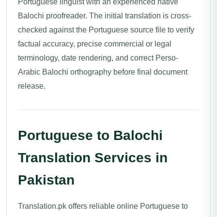
Portuguese linguist with an experienced native
Balochi proofreader. The initial translation is cross-
checked against the Portuguese source file to verify
factual accuracy, precise commercial or legal
terminology, date rendering, and correct Perso-
Arabic Balochi orthography before final document
release.
Portuguese to Balochi
Translation Services in
Pakistan
Translation.pk offers reliable online Portuguese to