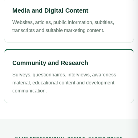
Media and Digital Content
Websites, articles, public information, subtitles,
transcripts and suitable marketing content.
Community and Research
Surveys, questionnaires, interviews, awareness
material, educational content and development
communication.