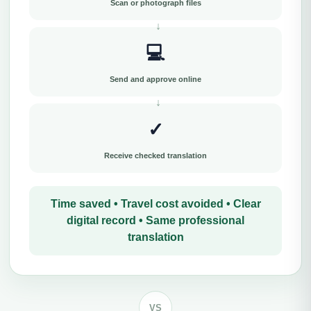
Scan or photograph files
💻
Send and approve online
✓
Receive checked translation
Time saved • Travel cost avoided • Clear
digital record • Same professional
translation
VS