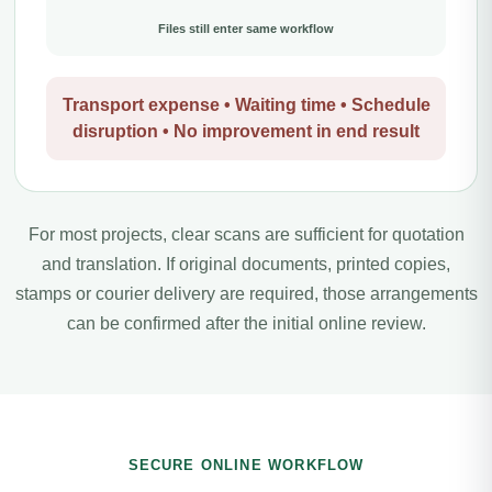
Files still enter same workflow
Transport expense • Waiting time • Schedule
disruption • No improvement in end result
For most projects, clear scans are sufficient for quotation
and translation. If original documents, printed copies,
stamps or courier delivery are required, those arrangements
can be confirmed after the initial online review.
SECURE ONLINE WORKFLOW