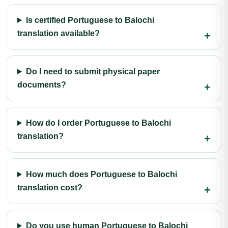
Is certified Portuguese to Balochi
translation available?
Do I need to submit physical paper
documents?
How do I order Portuguese to Balochi
translation?
How much does Portuguese to Balochi
translation cost?
Do you use human Portuguese to Balochi