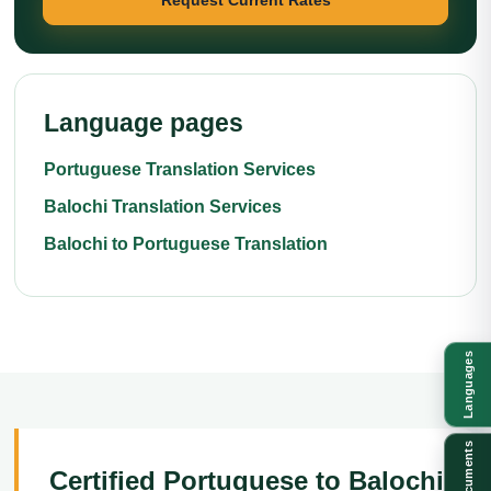
Language pages
Portuguese Translation Services
Balochi Translation Services
Balochi to Portuguese Translation
Languages
Documents
Certified Portuguese to Balochi