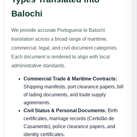
Balochi
We provide accurate Portuguese to Balochi
translation across a broad range of maritime,
commercial, legal, and civil document categories.
Each document is rendered to align with local
administrative standards.
Commercial Trade & Maritime Contracts:
Shipping manifests, port clearance papers, bill
of lading documents, and trade supply
agreements.
Civil Status & Personal Documents:
Birth
certificates, marriage records (Certidão de
Casamento), police clearance papers, and
identity certificates.