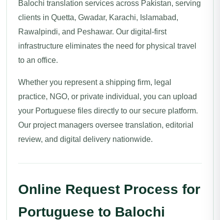
Balochi translation services across Pakistan, serving
clients in Quetta, Gwadar, Karachi, Islamabad,
Rawalpindi, and Peshawar. Our digital-first
infrastructure eliminates the need for physical travel
to an office.
Whether you represent a shipping firm, legal
practice, NGO, or private individual, you can upload
your Portuguese files directly to our secure platform.
Our project managers oversee translation, editorial
review, and digital delivery nationwide.
Online Request Process for
Portuguese to Balochi