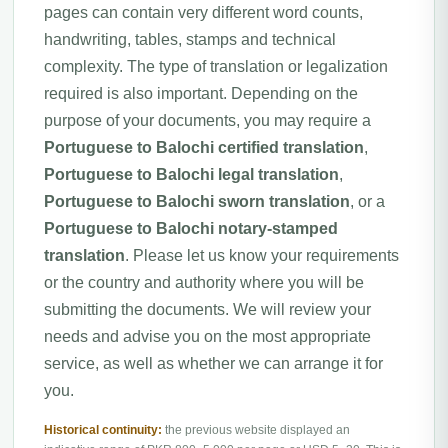
pages can contain very different word counts,
handwriting, tables, stamps and technical
complexity. The type of translation or legalization
required is also important. Depending on the
purpose of your documents, you may require a
Portuguese to Balochi certified translation
,
Portuguese to Balochi legal translation
,
Portuguese to Balochi sworn translation
, or a
Portuguese to Balochi notary-stamped
translation
. Please let us know your requirements
or the country and authority where you will be
submitting the documents. We will review your
needs and advise you on the most appropriate
service, as well as whether we can arrange it for
you.
Historical continuity:
the previous website displayed an