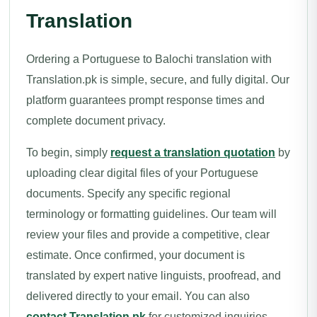
Translation
Ordering a Portuguese to Balochi translation with
Translation.pk is simple, secure, and fully digital. Our
platform guarantees prompt response times and
complete document privacy.
To begin, simply
request a translation quotation
by
uploading clear digital files of your Portuguese
documents. Specify any specific regional
terminology or formatting guidelines. Our team will
review your files and provide a competitive, clear
estimate. Once confirmed, your document is
translated by expert native linguists, proofread, and
delivered directly to your email. You can also
contact Translation.pk
for customized inquiries.