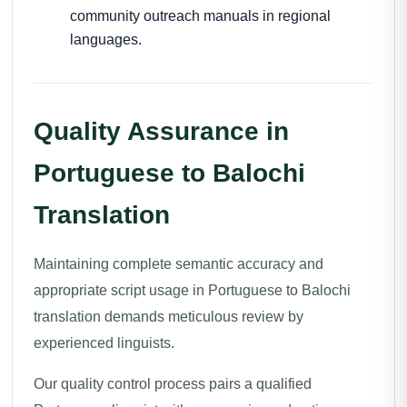
community outreach manuals in regional
languages.
Quality Assurance in
Portuguese to Balochi
Translation
Maintaining complete semantic accuracy and
appropriate script usage in Portuguese to Balochi
translation demands meticulous review by
experienced linguists.
Our quality control process pairs a qualified