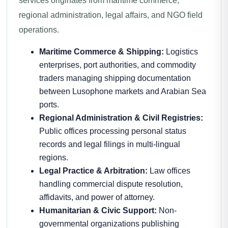
services originates from maritime commerce,
regional administration, legal affairs, and NGO field
operations.
Maritime Commerce & Shipping:
Logistics
enterprises, port authorities, and commodity
traders managing shipping documentation
between Lusophone markets and Arabian Sea
ports.
Regional Administration & Civil Registries:
Public offices processing personal status
records and legal filings in multi-lingual
regions.
Legal Practice & Arbitration:
Law offices
handling commercial dispute resolution,
affidavits, and power of attorney.
Humanitarian & Civic Support:
Non-
governmental organizations publishing