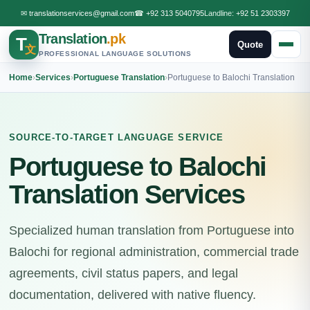
✉
translationservices@gmail.com
☎
+92 313 5040795
Landline:
+92 51 2303397
Translation
.pk
T
Quote
文
PROFESSIONAL LANGUAGE SOLUTIONS
Home
›
Services
›
Portuguese Translation
›
Portuguese to Balochi Translation
SOURCE-TO-TARGET LANGUAGE SERVICE
Portuguese to Balochi
Translation Services
Specialized human translation from Portuguese into
Balochi for regional administration, commercial trade
agreements, civil status papers, and legal
documentation, delivered with native fluency.