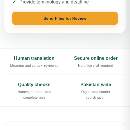
Provide terminology and deadline
Send Files for Review
Human translation
Secure online order
Meaning and context reviewed
No office visit required
Quality checks
Pakistan-wide
Names, numbers and
Digital and courier
completeness
coordination