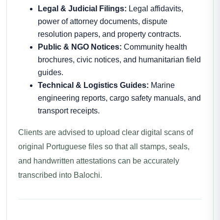
Legal & Judicial Filings:
Legal affidavits,
power of attorney documents, dispute
resolution papers, and property contracts.
Public & NGO Notices:
Community health
brochures, civic notices, and humanitarian field
guides.
Technical & Logistics Guides:
Marine
engineering reports, cargo safety manuals, and
transport receipts.
Clients are advised to upload clear digital scans of
original Portuguese files so that all stamps, seals,
and handwritten attestations can be accurately
transcribed into Balochi.