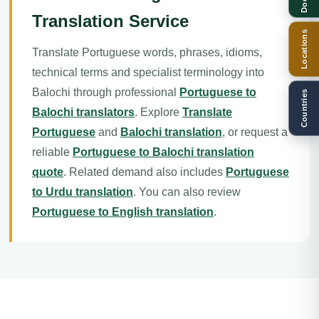
Translation Service
Locations
Translate Portuguese words, phrases, idioms,
technical terms and specialist terminology into
Balochi through professional
Portuguese to
Countries
Balochi translators
. Explore
Translate
Portuguese
and
Balochi translation
, or request a
reliable
Portuguese to Balochi translation
quote
. Related demand also includes
Portuguese
to Urdu translation
. You can also review
Portuguese to English translation
.