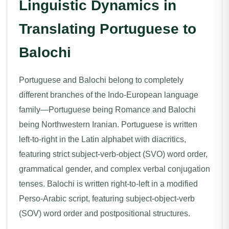
Linguistic Dynamics in
Translating Portuguese to
Balochi
Portuguese and Balochi belong to completely
different branches of the Indo-European language
family—Portuguese being Romance and Balochi
being Northwestern Iranian. Portuguese is written
left-to-right in the Latin alphabet with diacritics,
featuring strict subject-verb-object (SVO) word order,
grammatical gender, and complex verbal conjugation
tenses. Balochi is written right-to-left in a modified
Perso-Arabic script, featuring subject-object-verb
(SOV) word order and postpositional structures.