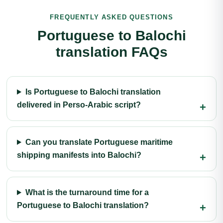
FREQUENTLY ASKED QUESTIONS
Portuguese to Balochi
translation FAQs
Is Portuguese to Balochi translation
delivered in Perso-Arabic script?
Can you translate Portuguese maritime
shipping manifests into Balochi?
What is the turnaround time for a
Portuguese to Balochi translation?