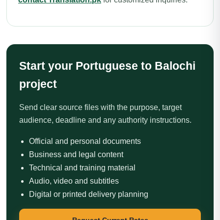
Start your Portuguese to Balochi
project
Send clear source files with the purpose, target
audience, deadline and any authority instructions.
Official and personal documents
Business and legal content
Technical and training material
Audio, video and subtitles
Digital or printed delivery planning
Request Current Rates