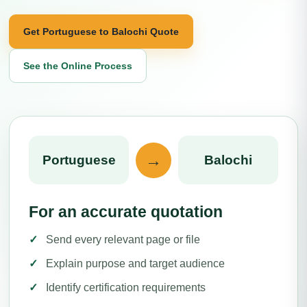
Get Portuguese to Balochi Quote
See the Online Process
→
Portuguese
Balochi
For an accurate quotation
Send every relevant page or file
Explain purpose and target audience
Identify certification requirements