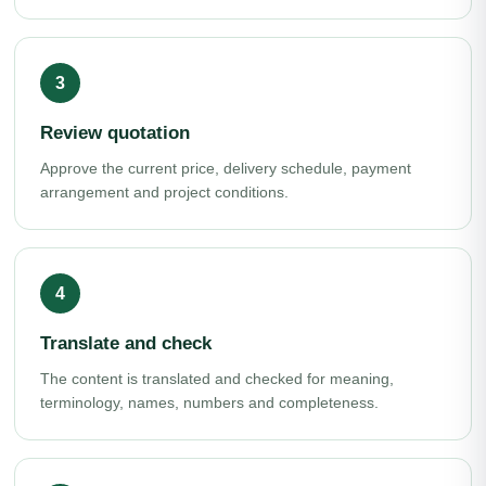
Review quotation
Approve the current price, delivery schedule, payment
arrangement and project conditions.
Translate and check
The content is translated and checked for meaning,
terminology, names, numbers and completeness.