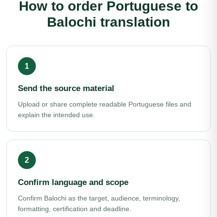
How to order Portuguese to
Balochi translation
Send the source material
Upload or share complete readable Portuguese files and
explain the intended use.
Confirm language and scope
Confirm Balochi as the target, audience, terminology,
formatting, certification and deadline.