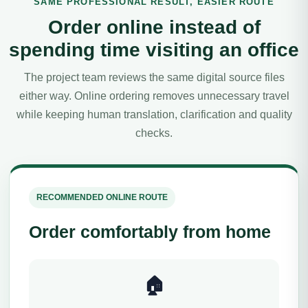
SAME PROFESSIONAL RESULT, EASIER ROUTE
Order online instead of
spending time visiting an office
The project team reviews the same digital source files
either way. Online ordering removes unnecessary travel
while keeping human translation, clarification and quality
checks.
RECOMMENDED ONLINE ROUTE
Order comfortably from home
🏠