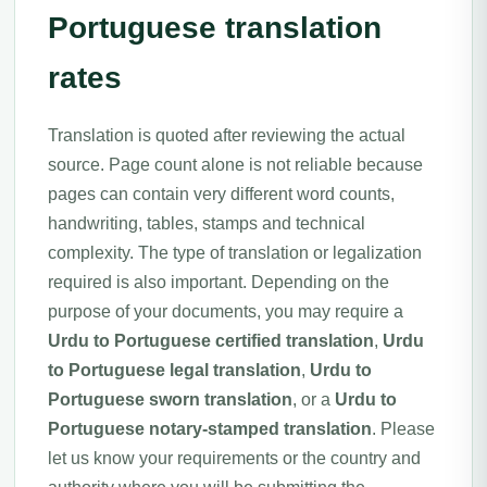
Portuguese translation
rates
Translation is quoted after reviewing the actual
source. Page count alone is not reliable because
pages can contain very different word counts,
handwriting, tables, stamps and technical
complexity. The type of translation or legalization
required is also important. Depending on the
purpose of your documents, you may require a
Urdu to Portuguese certified translation
,
Urdu
to Portuguese legal translation
,
Urdu to
Portuguese sworn translation
, or a
Urdu to
Portuguese notary-stamped translation
. Please
let us know your requirements or the country and