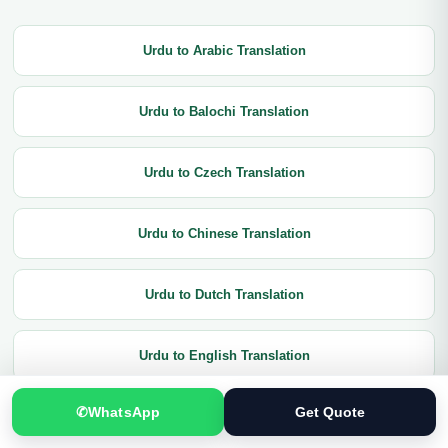
Urdu to Arabic Translation
Urdu to Balochi Translation
Urdu to Czech Translation
Urdu to Chinese Translation
Urdu to Dutch Translation
Urdu to English Translation
✆
WhatsApp
Get Quote
Urdu to French Translation