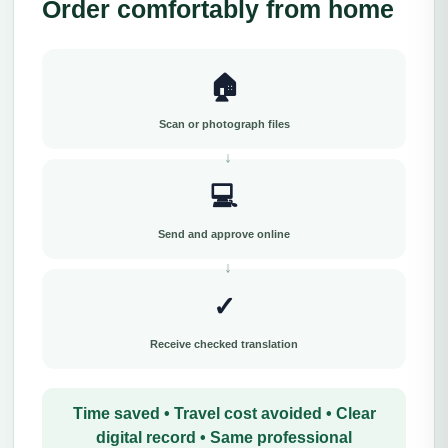
Order comfortably from home
🏠
Scan or photograph files
💻
Send and approve online
✓
Receive checked translation
Time saved • Travel cost avoided • Clear
digital record • Same professional