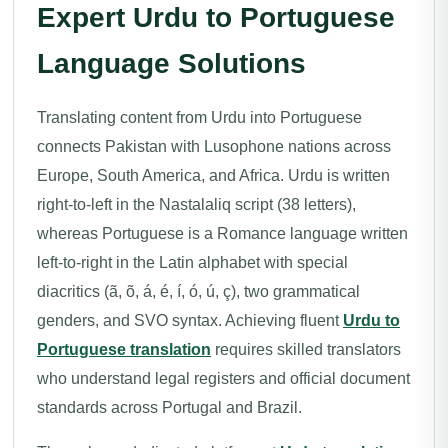
Expert Urdu to Portuguese
Language Solutions
Translating content from Urdu into Portuguese
connects Pakistan with Lusophone nations across
Europe, South America, and Africa. Urdu is written
right-to-left in the Nastalaliq script (38 letters),
whereas Portuguese is a Romance language written
left-to-right in the Latin alphabet with special
diacritics (ã, õ, á, é, í, ó, ú, ç), two grammatical
genders, and SVO syntax. Achieving fluent
Urdu to
Portuguese translation
requires skilled translators
who understand legal registers and official document
standards across Portugal and Brazil.