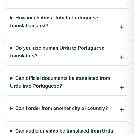
How much does Urdu to Portuguese
translation cost?
Do you use human Urdu to Portuguese
translators?
Can official documents be translated from
Urdu into Portuguese?
Can I order from another city or country?
Can audio or video be translated from Urdu