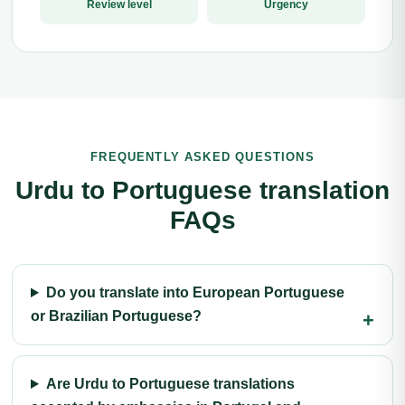
Review level
Urgency
FREQUENTLY ASKED QUESTIONS
Urdu to Portuguese translation
FAQs
Do you translate into European Portuguese
or Brazilian Portuguese?
Are Urdu to Portuguese translations