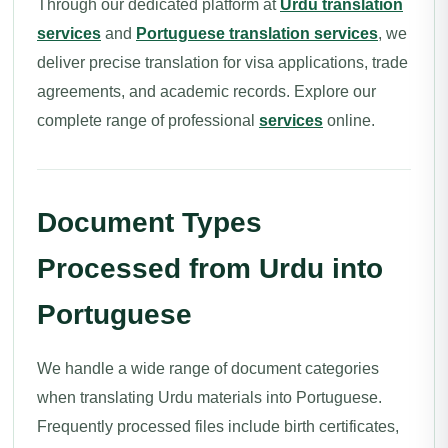
Through our dedicated platform at
Urdu translation
services
and
Portuguese translation services
, we
deliver precise translation for visa applications, trade
agreements, and academic records. Explore our
complete range of professional
services
online.
Document Types
Processed from Urdu into
Portuguese
We handle a wide range of document categories
when translating Urdu materials into Portuguese.
Frequently processed files include birth certificates,