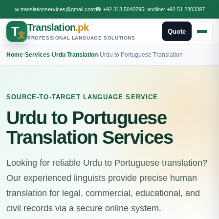
✉
translationservices@gmail.com
☎
+92 313 5040795
Landline:
+92 51 2303397
Translation
.pk
T
Quote
文
PROFESSIONAL LANGUAGE SOLUTIONS
Home
›
Services
›
Urdu Translation
›
Urdu to Portuguese Translation
SOURCE-TO-TARGET LANGUAGE SERVICE
Urdu to Portuguese
Translation Services
Looking for reliable Urdu to Portuguese translation?
Our experienced linguists provide precise human
translation for legal, commercial, educational, and
civil records via a secure online system.