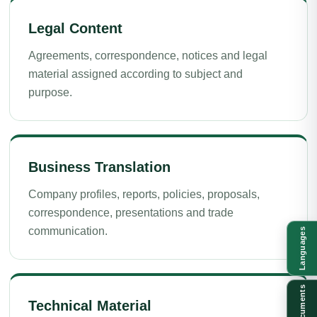
Legal Content
Agreements, correspondence, notices and legal
material assigned according to subject and
purpose.
Business Translation
Company profiles, reports, policies, proposals,
correspondence, presentations and trade
communication.
Languages
Documents
Technical Material