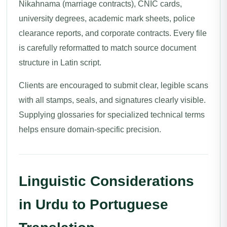
Nikahnama (marriage contracts), CNIC cards,
university degrees, academic mark sheets, police
clearance reports, and corporate contracts. Every file
is carefully reformatted to match source document
structure in Latin script.
Clients are encouraged to submit clear, legible scans
with all stamps, seals, and signatures clearly visible.
Supplying glossaries for specialized technical terms
helps ensure domain-specific precision.
Linguistic Considerations
in Urdu to Portuguese