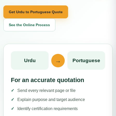
Get Urdu to Portuguese Quote
See the Online Process
→
Urdu
Portuguese
For an accurate quotation
Send every relevant page or file
Explain purpose and target audience
Identify certification requirements