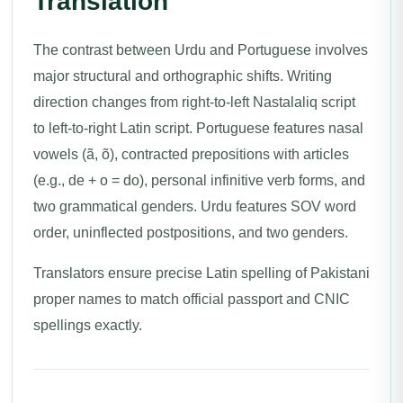
Translation
The contrast between Urdu and Portuguese involves
major structural and orthographic shifts. Writing
direction changes from right-to-left Nastalaliq script
to left-to-right Latin script. Portuguese features nasal
vowels (ã, õ), contracted prepositions with articles
(e.g., de + o = do), personal infinitive verb forms, and
two grammatical genders. Urdu features SOV word
order, uninflected postpositions, and two genders.
Translators ensure precise Latin spelling of Pakistani
proper names to match official passport and CNIC
spellings exactly.