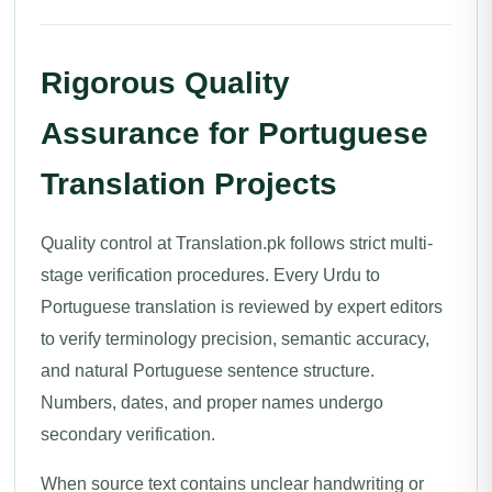
Rigorous Quality
Assurance for Portuguese
Translation Projects
Quality control at Translation.pk follows strict multi-
stage verification procedures. Every Urdu to
Portuguese translation is reviewed by expert editors
to verify terminology precision, semantic accuracy,
and natural Portuguese sentence structure.
Numbers, dates, and proper names undergo
secondary verification.
When source text contains unclear handwriting or