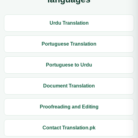
Urdu Translation
Portuguese Translation
Portuguese to Urdu
Document Translation
Proofreading and Editing
Contact Translation.pk