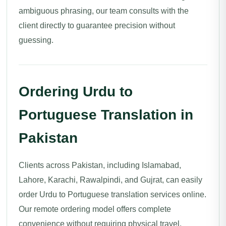
ambiguous phrasing, our team consults with the
client directly to guarantee precision without
guessing.
Ordering Urdu to
Portuguese Translation in
Pakistan
Clients across Pakistan, including Islamabad,
Lahore, Karachi, Rawalpindi, and Gujrat, can easily
order Urdu to Portuguese translation services online.
Our remote ordering model offers complete
convenience without requiring physical travel.