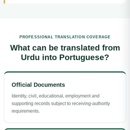
PROFESSIONAL TRANSLATION COVERAGE
What can be translated from
Urdu into Portuguese?
Official Documents
Identity, civil, educational, employment and
supporting records subject to receiving-authority
requirements.