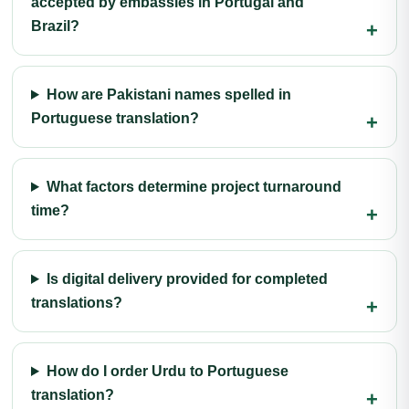
accepted by embassies in Portugal and
Brazil?
How are Pakistani names spelled in
Portuguese translation?
What factors determine project turnaround
time?
Is digital delivery provided for completed
translations?
How do I order Urdu to Portuguese
translation?