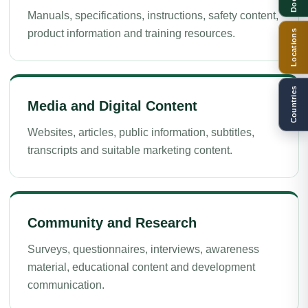
Manuals, specifications, instructions, safety content,
product information and training resources.
Locations
Countries
Media and Digital Content
Websites, articles, public information, subtitles,
transcripts and suitable marketing content.
Community and Research
Surveys, questionnaires, interviews, awareness
material, educational content and development
communication.