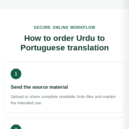
SECURE ONLINE WORKFLOW
How to order Urdu to
Portuguese translation
Send the source material
Upload or share complete readable Urdu files and explain
the intended use.