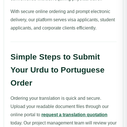
With secure online ordering and prompt electronic
delivery, our platform serves visa applicants, student
applicants, and corporate clients efficiently.
Simple Steps to Submit
Your Urdu to Portuguese
Order
Ordering your translation is quick and secure.
Upload your readable document files through our
online portal to
request a translation quotation
today. Our project management team will review your