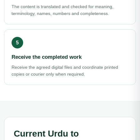
The content is translated and checked for meaning,
terminology, names, numbers and completeness.
Receive the completed work
Receive the agreed digital files and coordinate printed
copies or courier only when required.
Current Urdu to