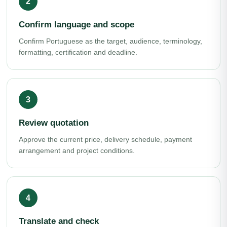
Confirm language and scope
Confirm Portuguese as the target, audience, terminology,
formatting, certification and deadline.
Review quotation
Approve the current price, delivery schedule, payment
arrangement and project conditions.
Translate and check