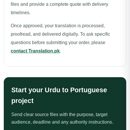
files and provide a complete quote with delivery
timelines.
Once approved, your translation is processed,
proofread, and delivered digitally. To ask specific
questions before submitting your order, please
contact Translation.pk
.
Start your Urdu to Portuguese
project
Send clear source files with the purpose, target
audience, deadline and any authority instructions.