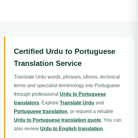
Certified Urdu to Portuguese
Translation Service
Translate Urdu words, phrases, idioms, technical
terms and specialist terminology into Portuguese
through professional
Urdu to Portuguese
translators
. Explore
Translate Urdu
and
Portuguese translation
, or request a reliable
Urdu to Portuguese translation quote
. You can
also review
Urdu to English translation
.