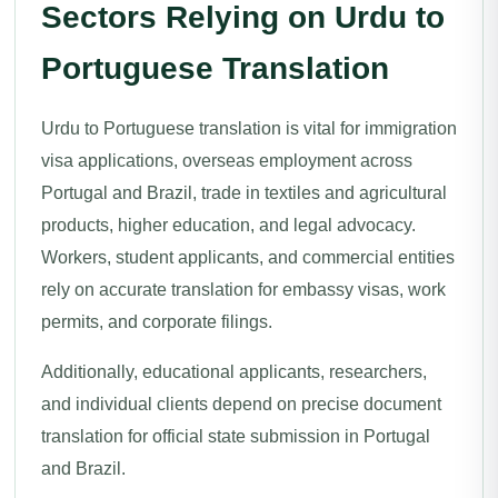
Sectors Relying on Urdu to
Portuguese Translation
Urdu to Portuguese translation is vital for immigration
visa applications, overseas employment across
Portugal and Brazil, trade in textiles and agricultural
products, higher education, and legal advocacy.
Workers, student applicants, and commercial entities
rely on accurate translation for embassy visas, work
permits, and corporate filings.
Additionally, educational applicants, researchers,
and individual clients depend on precise document
translation for official state submission in Portugal
and Brazil.