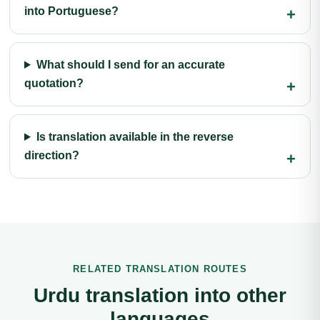
into Portuguese?
What should I send for an accurate
quotation?
Is translation available in the reverse
direction?
RELATED TRANSLATION ROUTES
Urdu translation into other
languages