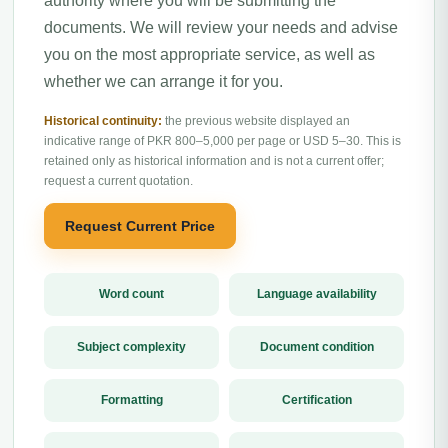
authority where you will be submitting the
documents. We will review your needs and advise
you on the most appropriate service, as well as
whether we can arrange it for you.
Historical continuity:
the previous website displayed an
indicative range of PKR 800–5,000 per page or USD 5–30. This is
retained only as historical information and is not a current offer;
request a current quotation.
Request Current Price
Word count
Language availability
Subject complexity
Document condition
Formatting
Certification