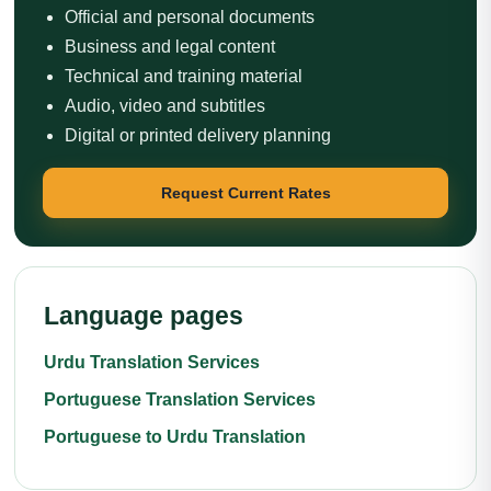
Official and personal documents
Business and legal content
Technical and training material
Audio, video and subtitles
Digital or printed delivery planning
Request Current Rates
Language pages
Urdu Translation Services
Portuguese Translation Services
Portuguese to Urdu Translation