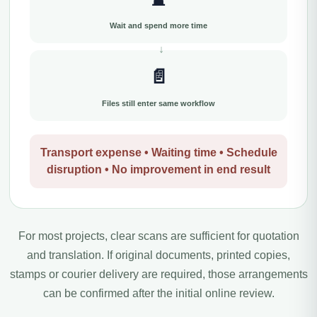
Wait and spend more time
📄
Files still enter same workflow
Transport expense • Waiting time • Schedule
disruption • No improvement in end result
For most projects, clear scans are sufficient for quotation
and translation. If original documents, printed copies,
stamps or courier delivery are required, those arrangements
can be confirmed after the initial online review.