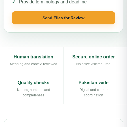
Provide terminology and deadline
Send Files for Review
Human translation
Secure online order
Meaning and context reviewed
No office visit required
Quality checks
Pakistan-wide
Names, numbers and
Digital and courier
completeness
coordination