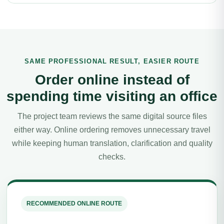
SAME PROFESSIONAL RESULT, EASIER ROUTE
Order online instead of
spending time visiting an office
The project team reviews the same digital source files
either way. Online ordering removes unnecessary travel
while keeping human translation, clarification and quality
checks.
RECOMMENDED ONLINE ROUTE