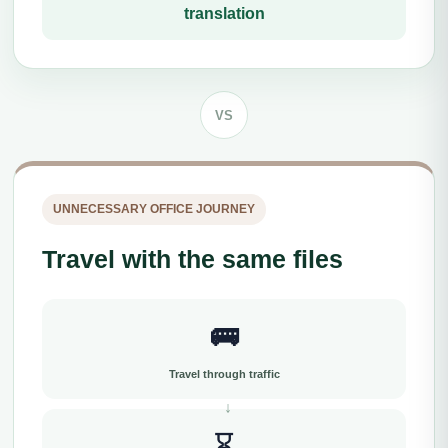
translation
VS
UNNECESSARY OFFICE JOURNEY
Travel with the same files
🚌
Travel through traffic
⌛