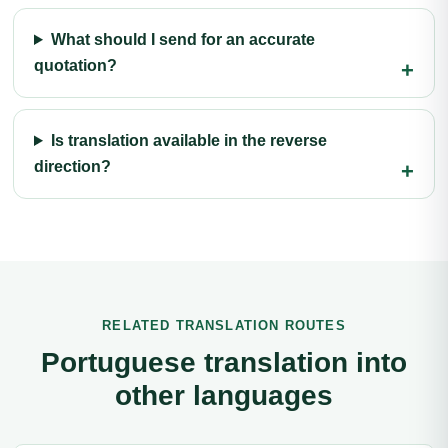
What should I send for an accurate
quotation?
Is translation available in the reverse
direction?
RELATED TRANSLATION ROUTES
Portuguese translation into
other languages