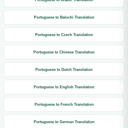
Portuguese to Balochi Translation
Portuguese to Czech Translation
Portuguese to Chinese Translation
Portuguese to Dutch Translation
Portuguese to English Translation
Portuguese to French Translation
Portuguese to German Translation