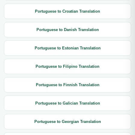
Portuguese to Croatian Translation
Portuguese to Danish Translation
Portuguese to Estonian Translation
Portuguese to Filipino Translation
Portuguese to Finnish Translation
Portuguese to Galician Translation
Portuguese to Georgian Translation