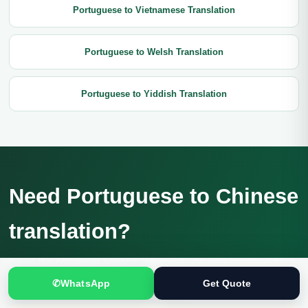
Portuguese to Vietnamese Translation
Portuguese to Welsh Translation
Portuguese to Yiddish Translation
Need Portuguese to Chinese
translation?
Send the complete source, intended use and deadline for a
confidential review and current quotation.
✆
WhatsApp
Get Quote