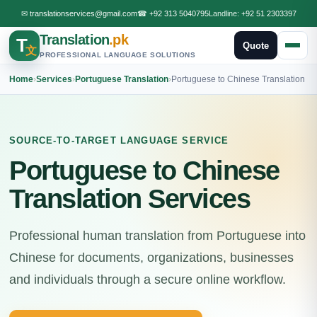
✉
translationservices@gmail.com
☎
+92 313 5040795
Landline:
+92 51 2303397
Translation
.pk
T
Quote
文
PROFESSIONAL LANGUAGE SOLUTIONS
Home
›
Services
›
Portuguese Translation
›
Portuguese to Chinese Translation
SOURCE-TO-TARGET LANGUAGE SERVICE
Portuguese to Chinese
Translation Services
Professional human translation from Portuguese into
Chinese for documents, organizations, businesses
and individuals through a secure online workflow.