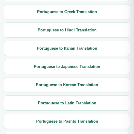
Portuguese to Greek Translation
Portuguese to Hindi Translation
Portuguese to Italian Translation
Portuguese to Japanese Translation
Portuguese to Korean Translation
Portuguese to Latin Translation
Portuguese to Pashto Translation