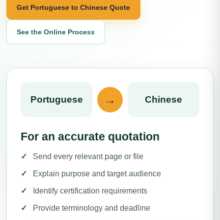
Get Portuguese to Chinese Quote
See the Online Process
→
Portuguese
Chinese
For an accurate quotation
Send every relevant page or file
Explain purpose and target audience
Identify certification requirements
Provide terminology and deadline