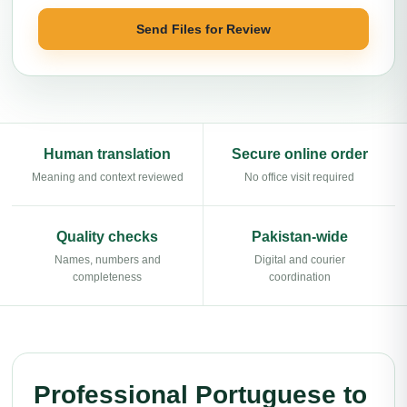
Send Files for Review
Human translation
Secure online order
Meaning and context reviewed
No office visit required
Quality checks
Pakistan-wide
Names, numbers and
Digital and courier
completeness
coordination
Professional Portuguese to