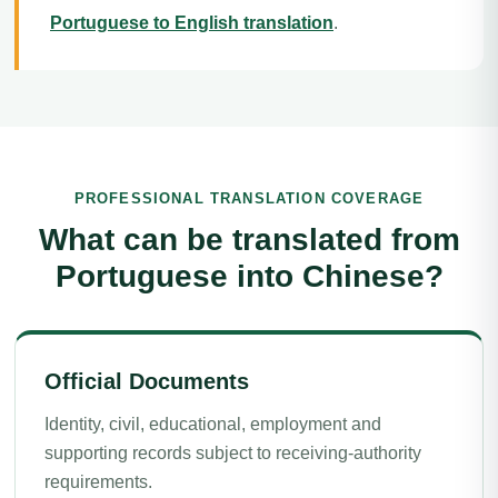
Portuguese to English translation
.
PROFESSIONAL TRANSLATION COVERAGE
What can be translated from
Portuguese into Chinese?
Official Documents
Identity, civil, educational, employment and
supporting records subject to receiving-authority
requirements.