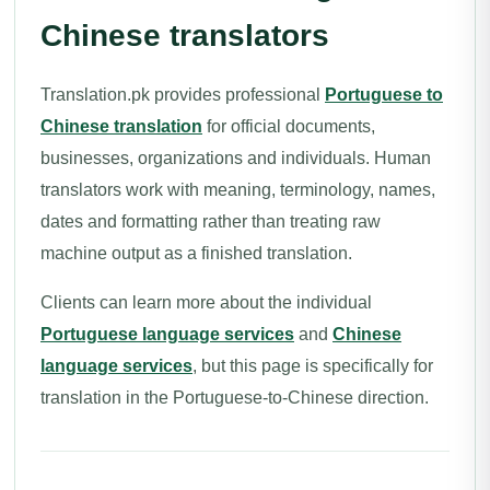
Chinese translators
Translation.pk provides professional
Portuguese to
Chinese translation
for official documents,
businesses, organizations and individuals. Human
translators work with meaning, terminology, names,
dates and formatting rather than treating raw
machine output as a finished translation.
Clients can learn more about the individual
Portuguese language services
and
Chinese
language services
, but this page is specifically for
translation in the Portuguese-to-Chinese direction.