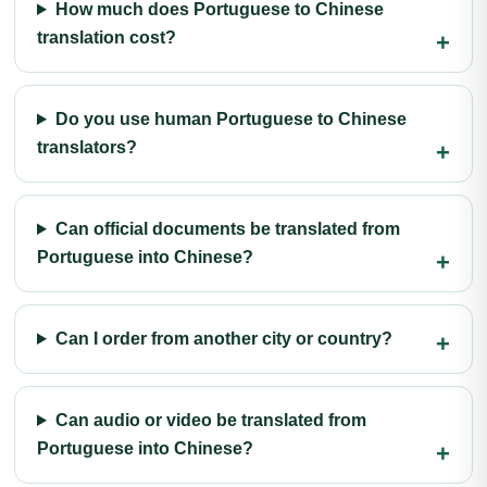
How much does Portuguese to Chinese
translation cost?
Do you use human Portuguese to Chinese
translators?
Can official documents be translated from
Portuguese into Chinese?
Can I order from another city or country?
Can audio or video be translated from
Portuguese into Chinese?