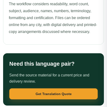
The workflow considers readability, word count,
subject, audience, names, numbers, terminology,
formatting and certification. Files can be ordered
online from any city, with digital delivery and printed-
copy arrangements discussed where necessary.
Need this language pair?
Send the source material for a current price and
delivery review.
Get Translation Quote