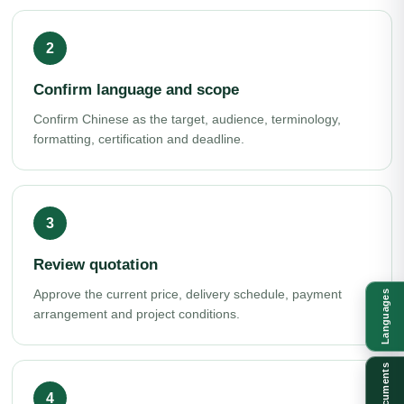
Confirm language and scope
Confirm Chinese as the target, audience, terminology,
formatting, certification and deadline.
Review quotation
Approve the current price, delivery schedule, payment
Languages
arrangement and project conditions.
Documents