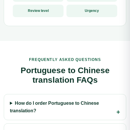
Review level
Urgency
FREQUENTLY ASKED QUESTIONS
Portuguese to Chinese
translation FAQs
How do I order Portuguese to Chinese
translation?