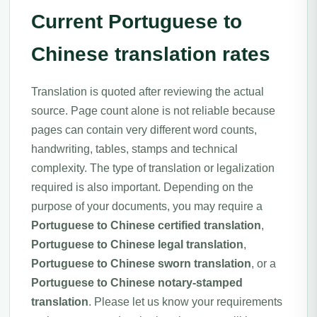
Current Portuguese to
Chinese translation rates
Translation is quoted after reviewing the actual
source. Page count alone is not reliable because
pages can contain very different word counts,
handwriting, tables, stamps and technical
complexity. The type of translation or legalization
required is also important. Depending on the
purpose of your documents, you may require a
Portuguese to Chinese certified translation
,
Portuguese to Chinese legal translation
,
Portuguese to Chinese sworn translation
, or a
Portuguese to Chinese notary-stamped
translation
. Please let us know your requirements