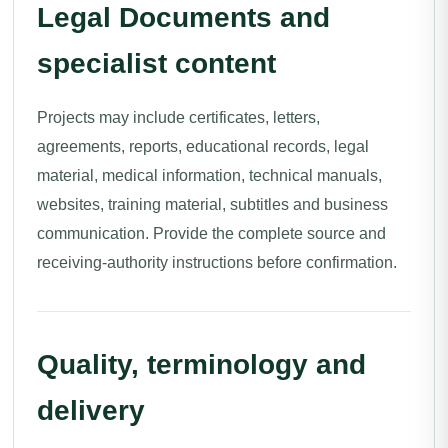
Legal Documents and
specialist content
Projects may include certificates, letters,
agreements, reports, educational records, legal
material, medical information, technical manuals,
websites, training material, subtitles and business
communication. Provide the complete source and
receiving-authority instructions before confirmation.
Quality, terminology and
delivery