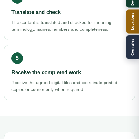
Translate and check
Locations
The content is translated and checked for meaning,
terminology, names, numbers and completeness.
Countries
Receive the completed work
Receive the agreed digital files and coordinate printed
copies or courier only when required.