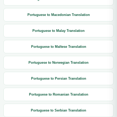
Portuguese to Macedonian Translation
Portuguese to Malay Translation
Portuguese to Maltese Translation
Portuguese to Norwegian Translation
Portuguese to Persian Translation
Portuguese to Romanian Translation
Portuguese to Serbian Translation