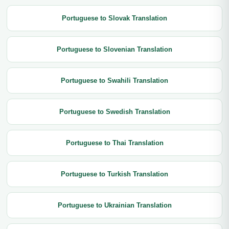
Portuguese to Slovak Translation
Portuguese to Slovenian Translation
Portuguese to Swahili Translation
Portuguese to Swedish Translation
Portuguese to Thai Translation
Portuguese to Turkish Translation
Portuguese to Ukrainian Translation