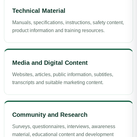
Technical Material
Manuals, specifications, instructions, safety content,
product information and training resources.
Media and Digital Content
Websites, articles, public information, subtitles,
transcripts and suitable marketing content.
Community and Research
Surveys, questionnaires, interviews, awareness
material, educational content and development