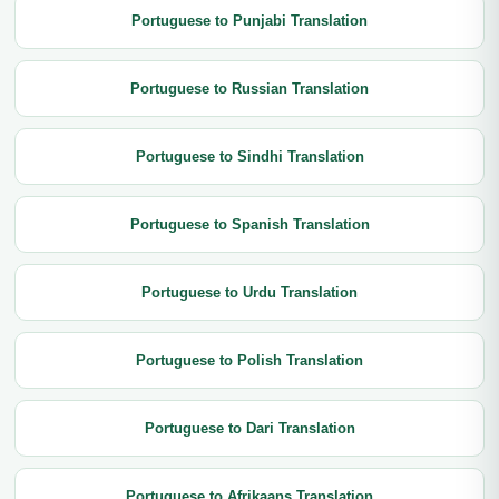
Portuguese to Punjabi Translation
Portuguese to Russian Translation
Portuguese to Sindhi Translation
Portuguese to Spanish Translation
Portuguese to Urdu Translation
Portuguese to Polish Translation
Portuguese to Dari Translation
Portuguese to Afrikaans Translation