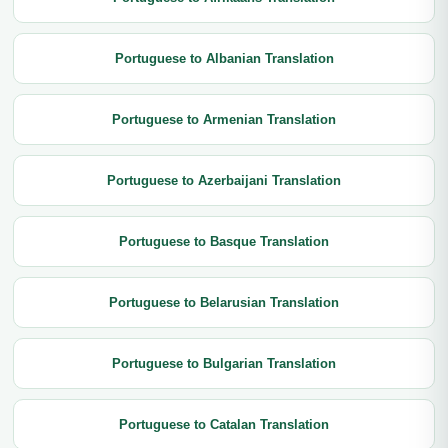
Portuguese to Albanian Translation
Portuguese to Armenian Translation
Portuguese to Azerbaijani Translation
Portuguese to Basque Translation
Portuguese to Belarusian Translation
Portuguese to Bulgarian Translation
Portuguese to Catalan Translation