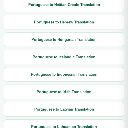
Portuguese to Haitian Creole Translation
Portuguese to Hebrew Translation
Portuguese to Hungarian Translation
Portuguese to Icelandic Translation
Portuguese to Indonesian Translation
Portuguese to Irish Translation
Portuguese to Latvian Translation
Portuguese to Lithuanian Translation