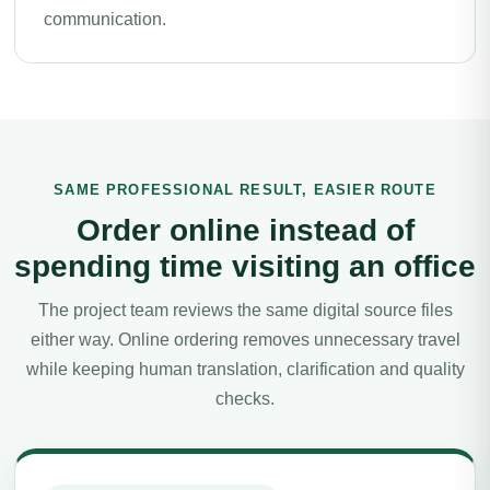
communication.
SAME PROFESSIONAL RESULT, EASIER ROUTE
Order online instead of
spending time visiting an office
The project team reviews the same digital source files
either way. Online ordering removes unnecessary travel
while keeping human translation, clarification and quality
checks.