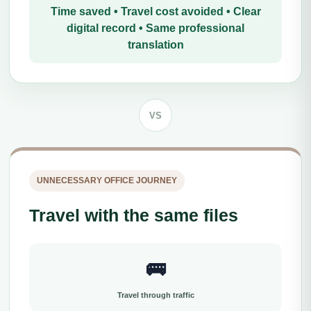
Time saved • Travel cost avoided • Clear
digital record • Same professional
translation
VS
UNNECESSARY OFFICE JOURNEY
Travel with the same files
🚌
Travel through traffic