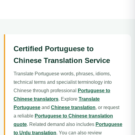
Certified Portuguese to
Chinese Translation Service
Translate Portuguese words, phrases, idioms,
technical terms and specialist terminology into
Chinese through professional
Portuguese to
Chinese translators
. Explore
Translate
Portuguese
and
Chinese translation
, or request
a reliable
Portuguese to Chinese translation
quote
. Related demand also includes
Portuguese
to Urdu translation
. You can also review