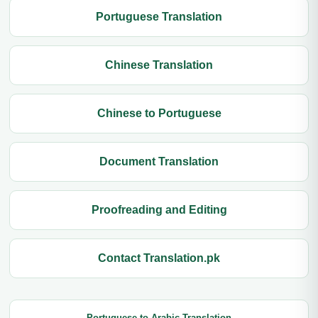
Portuguese Translation
Chinese Translation
Chinese to Portuguese
Document Translation
Proofreading and Editing
Contact Translation.pk
Portuguese to Arabic Translation