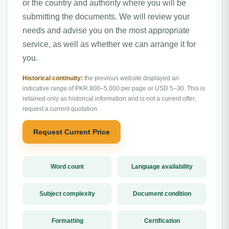
or the country and authority where you will be
submitting the documents. We will review your
needs and advise you on the most appropriate
service, as well as whether we can arrange it for
you.
Historical continuity:
the previous website displayed an
indicative range of PKR 800–5,000 per page or USD 5–30. This is
retained only as historical information and is not a current offer;
request a current quotation.
Request Current Price
Word count
Language availability
Subject complexity
Document condition
Formatting
Certification