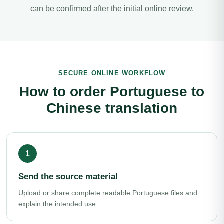
can be confirmed after the initial online review.
SECURE ONLINE WORKFLOW
How to order Portuguese to
Chinese translation
Send the source material
Upload or share complete readable Portuguese files and
explain the intended use.