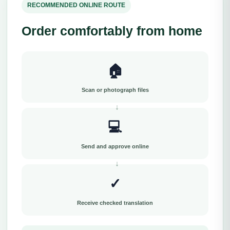
RECOMMENDED ONLINE ROUTE
Order comfortably from home
🏠
Scan or photograph files
💻
Send and approve online
✓
Receive checked translation