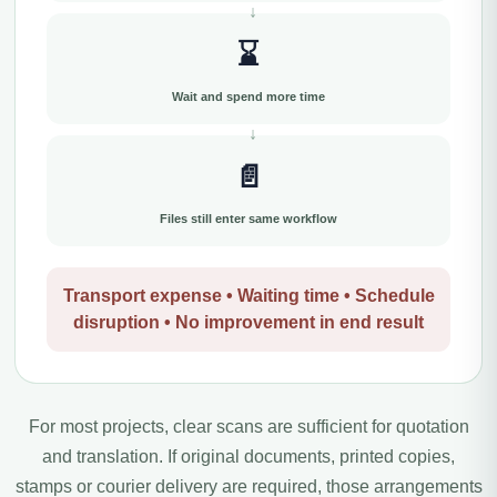
⌛
Wait and spend more time
📄
Files still enter same workflow
Transport expense • Waiting time • Schedule
disruption • No improvement in end result
For most projects, clear scans are sufficient for quotation
and translation. If original documents, printed copies,
stamps or courier delivery are required, those arrangements