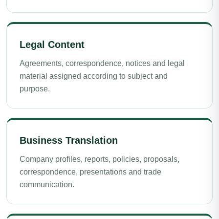
Legal Content
Agreements, correspondence, notices and legal
material assigned according to subject and
purpose.
Business Translation
Company profiles, reports, policies, proposals,
correspondence, presentations and trade
communication.