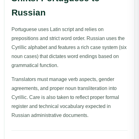
Russian
Portuguese uses Latin script and relies on
prepositions and strict word order. Russian uses the
Cyrillic alphabet and features a rich case system (six
noun cases) that dictates word endings based on
grammatical function.
Translators must manage verb aspects, gender
agreements, and proper noun transliteration into
Cyrillic. Care is also taken to reflect proper formal
register and technical vocabulary expected in
Russian administrative documents.