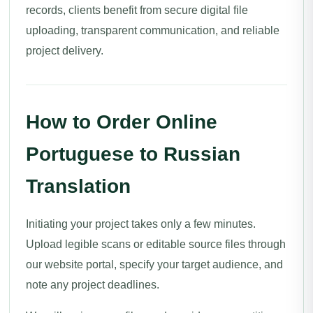
records, clients benefit from secure digital file
uploading, transparent communication, and reliable
project delivery.
How to Order Online
Portuguese to Russian
Translation
Initiating your project takes only a few minutes.
Upload legible scans or editable source files through
our website portal, specify your target audience, and
note any project deadlines.