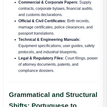
Commercial & Corporate Papers:
Supply
contracts, corporate bylaws, financial audits,
and customs declarations.
Official & Civil Certificates:
Birth records,
marriage certificates, police clearances, and
passport translations.
Technical & Engineering Manuals:
Equipment specifications, user guides, safety
protocols, and industrial blueprints.
Legal & Regulatory Files:
Court filings, power
of attorney documents, patents, and
compliance dossiers.
Grammatical and Structural
Shifts: Portuguese to