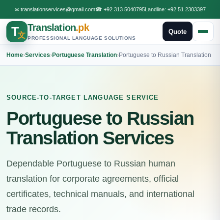
✉
translationservices@gmail.com
☎
+92 313 5040795
Landline:
+92 51 2303397
Translation
.pk
T
Quote
文
PROFESSIONAL LANGUAGE SOLUTIONS
Home
›
Services
›
Portuguese Translation
›
Portuguese to Russian Translation
SOURCE-TO-TARGET LANGUAGE SERVICE
Portuguese to Russian
Translation Services
Dependable Portuguese to Russian human
translation for corporate agreements, official
certificates, technical manuals, and international
trade records.