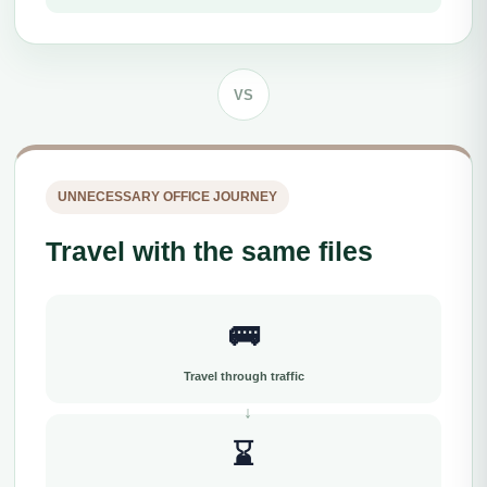
VS
UNNECESSARY OFFICE JOURNEY
Travel with the same files
🚌
Travel through traffic
⌛