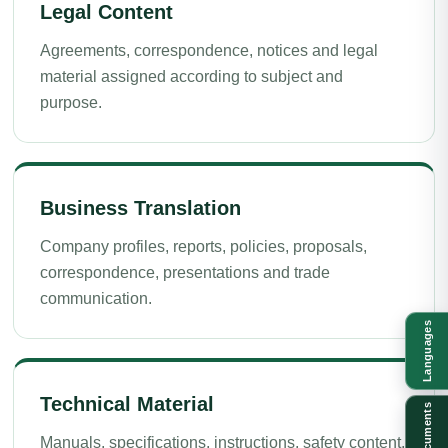
Legal Content
Agreements, correspondence, notices and legal
material assigned according to subject and
purpose.
Business Translation
Company profiles, reports, policies, proposals,
correspondence, presentations and trade
communication.
Languages
Technical Material
Documents
Manuals, specifications, instructions, safety content,