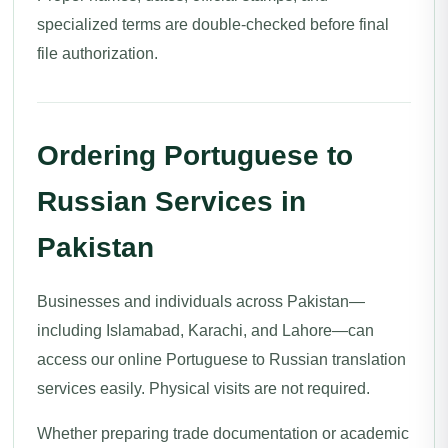
specialized terms are double-checked before final
file authorization.
Ordering Portuguese to
Russian Services in
Pakistan
Businesses and individuals across Pakistan—
including Islamabad, Karachi, and Lahore—can
access our online Portuguese to Russian translation
services easily. Physical visits are not required.
Whether preparing trade documentation or academic