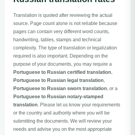
Translation is quoted after reviewing the actual
source. Page count alone is not reliable because
pages can contain very different word counts,
handwriting, tables, stamps and technical
complexity. The type of translation or legalization
required is also important. Depending on the
purpose of your documents, you may require a
Portuguese to Russian certified translation
,
Portuguese to Russian legal translation
,
Portuguese to Russian sworn translation
, or a
Portuguese to Russian notary-stamped
translation
. Please let us know your requirements
or the country and authority where you will be
submitting the documents. We will review your
needs and advise you on the most appropriate