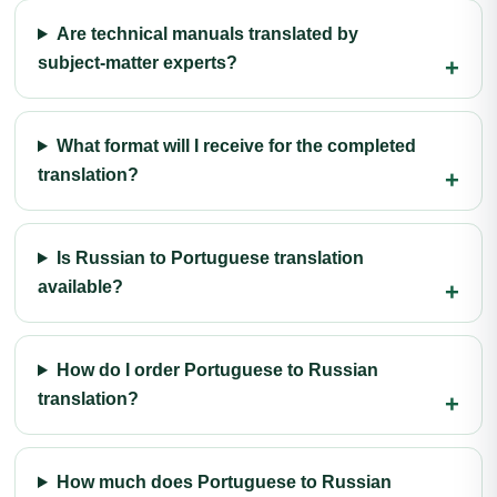
Are technical manuals translated by
subject-matter experts?
What format will I receive for the completed
translation?
Is Russian to Portuguese translation
available?
How do I order Portuguese to Russian
translation?
How much does Portuguese to Russian