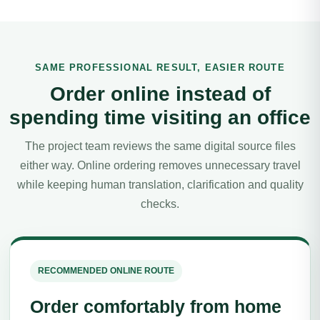
SAME PROFESSIONAL RESULT, EASIER ROUTE
Order online instead of
spending time visiting an office
The project team reviews the same digital source files
either way. Online ordering removes unnecessary travel
while keeping human translation, clarification and quality
checks.
RECOMMENDED ONLINE ROUTE
Order comfortably from home