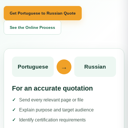
Get Portuguese to Russian Quote
See the Online Process
→
Portuguese
Russian
For an accurate quotation
Send every relevant page or file
Explain purpose and target audience
Identify certification requirements