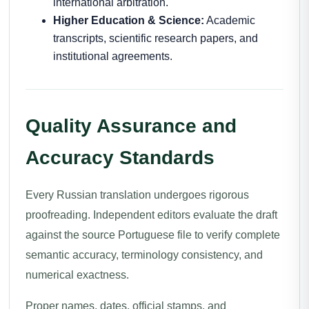
international arbitration.
Higher Education & Science:
Academic
transcripts, scientific research papers, and
institutional agreements.
Quality Assurance and
Accuracy Standards
Every Russian translation undergoes rigorous
proofreading. Independent editors evaluate the draft
against the source Portuguese file to verify complete
semantic accuracy, terminology consistency, and
numerical exactness.
Proper names, dates, official stamps, and