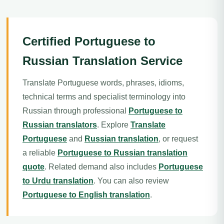
Certified Portuguese to
Russian Translation Service
Translate Portuguese words, phrases, idioms,
technical terms and specialist terminology into
Russian through professional
Portuguese to
Russian translators
. Explore
Translate
Portuguese
and
Russian translation
, or request
a reliable
Portuguese to Russian translation
quote
. Related demand also includes
Portuguese
to Urdu translation
. You can also review
Portuguese to English translation
.