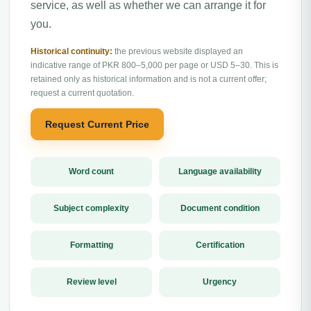
service, as well as whether we can arrange it for
you.
Historical continuity:
the previous website displayed an
indicative range of PKR 800–5,000 per page or USD 5–30. This is
retained only as historical information and is not a current offer;
request a current quotation.
Request Current Price
Word count
Language availability
Subject complexity
Document condition
Formatting
Certification
Review level
Urgency