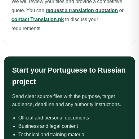
We will review your files and provide a competitive
quote. You can
request a translation quotation
or
contact Translation.pk
to discuss your
requirements.
Start your Portuguese to Russian
project
Send clear source files with the purpose, target
audience, deadline and any authority instructions.
Official and personal documents
Business and legal content
Technical and training material