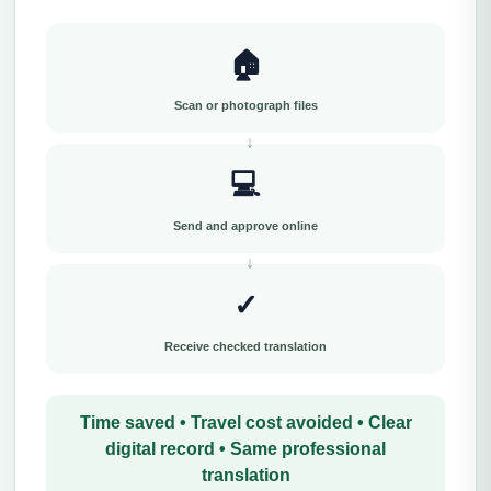
🏠
Scan or photograph files
💻
Send and approve online
✓
Receive checked translation
Time saved • Travel cost avoided • Clear
digital record • Same professional
translation