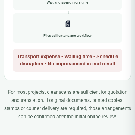
Wait and spend more time
📄
Files still enter same workflow
Transport expense • Waiting time • Schedule
disruption • No improvement in end result
For most projects, clear scans are sufficient for quotation
and translation. If original documents, printed copies,
stamps or courier delivery are required, those arrangements
can be confirmed after the initial online review.