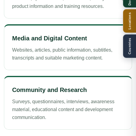
product information and training resources.
Locations
Media and Digital Content
Countries
Websites, articles, public information, subtitles,
transcripts and suitable marketing content.
Community and Research
Surveys, questionnaires, interviews, awareness
material, educational content and development
communication.