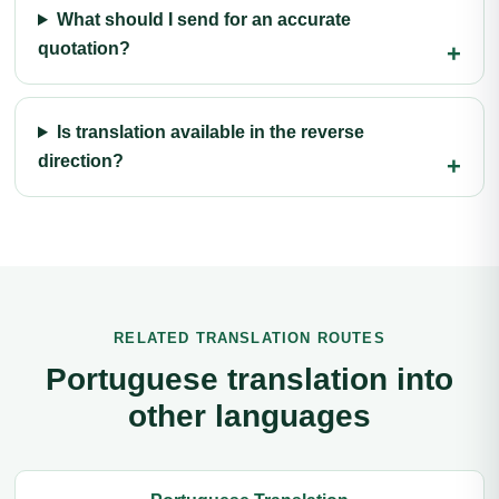
What should I send for an accurate
quotation?
Is translation available in the reverse
direction?
RELATED TRANSLATION ROUTES
Portuguese translation into
other languages