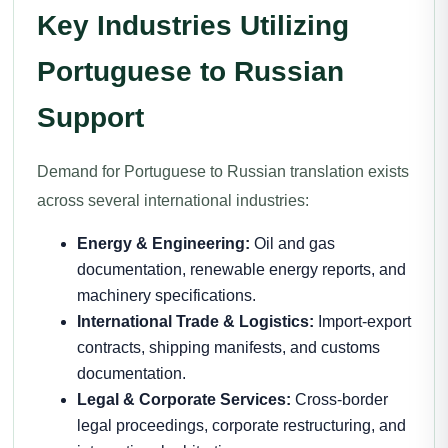
Key Industries Utilizing
Portuguese to Russian
Support
Demand for Portuguese to Russian translation exists
across several international industries:
Energy & Engineering:
Oil and gas
documentation, renewable energy reports, and
machinery specifications.
International Trade & Logistics:
Import-export
contracts, shipping manifests, and customs
documentation.
Legal & Corporate Services:
Cross-border
legal proceedings, corporate restructuring, and