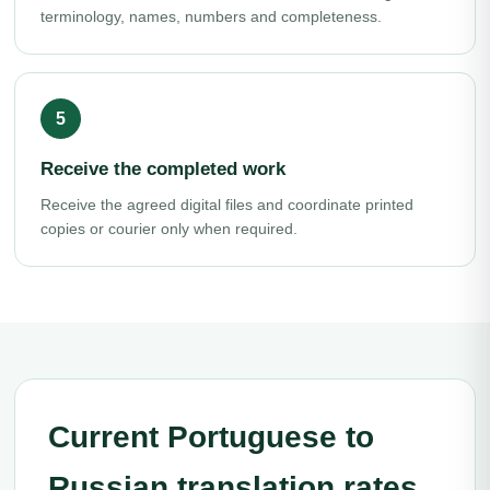
terminology, names, numbers and completeness.
Receive the completed work
Receive the agreed digital files and coordinate printed
copies or courier only when required.
Current Portuguese to
Russian translation rates