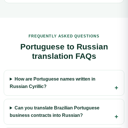
FREQUENTLY ASKED QUESTIONS
Portuguese to Russian
translation FAQs
How are Portuguese names written in
Russian Cyrillic?
Can you translate Brazilian Portuguese
business contracts into Russian?