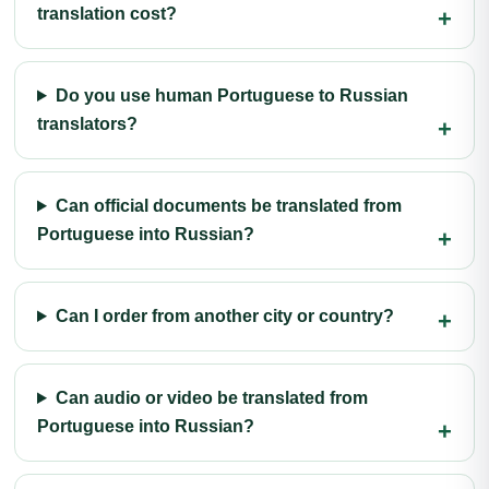
translation cost?
Do you use human Portuguese to Russian
translators?
Can official documents be translated from
Portuguese into Russian?
Can I order from another city or country?
Can audio or video be translated from
Portuguese into Russian?