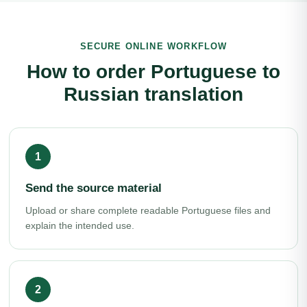
SECURE ONLINE WORKFLOW
How to order Portuguese to
Russian translation
Send the source material
Upload or share complete readable Portuguese files and
explain the intended use.