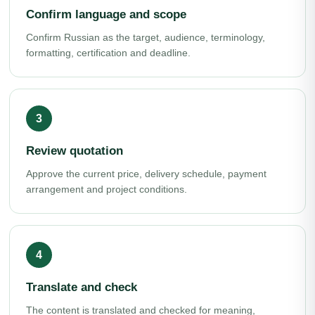
Confirm language and scope
Confirm Russian as the target, audience, terminology,
formatting, certification and deadline.
Review quotation
Approve the current price, delivery schedule, payment
arrangement and project conditions.
Translate and check
The content is translated and checked for meaning,