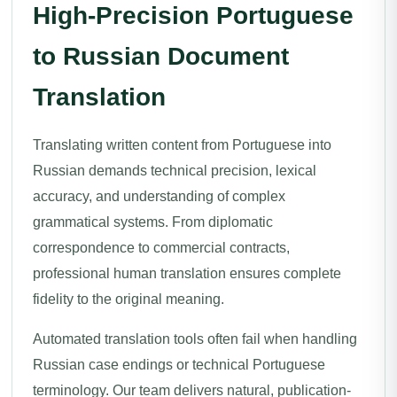
High-Precision Portuguese
to Russian Document
Translation
Translating written content from Portuguese into
Russian demands technical precision, lexical
accuracy, and understanding of complex
grammatical systems. From diplomatic
correspondence to commercial contracts,
professional human translation ensures complete
fidelity to the original meaning.
Automated translation tools often fail when handling
Russian case endings or technical Portuguese
terminology. Our team delivers natural, publication-