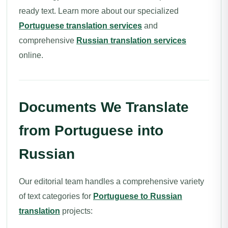
ready text. Learn more about our specialized
Portuguese translation services
and
comprehensive
Russian translation services
online.
Documents We Translate
from Portuguese into
Russian
Our editorial team handles a comprehensive variety
of text categories for
Portuguese to Russian
translation
projects: