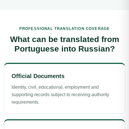
PROFESSIONAL TRANSLATION COVERAGE
What can be translated from
Portuguese into Russian?
Official Documents
Identity, civil, educational, employment and
supporting records subject to receiving-authority
requirements.