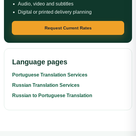
Audio, video and subtitles
Digital or printed delivery planning
Request Current Rates
Language pages
Portuguese Translation Services
Russian Translation Services
Russian to Portuguese Translation