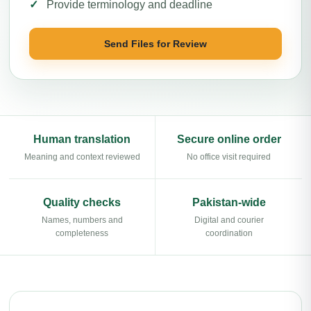
Provide terminology and deadline
Send Files for Review
Human translation
Secure online order
Meaning and context reviewed
No office visit required
Quality checks
Pakistan-wide
Names, numbers and
Digital and courier
completeness
coordination