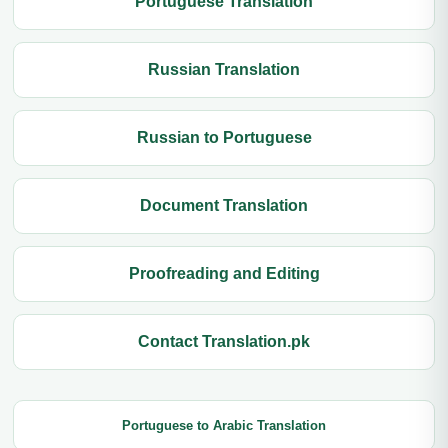
Portuguese Translation
Russian Translation
Russian to Portuguese
Document Translation
Proofreading and Editing
Contact Translation.pk
Portuguese to Arabic Translation