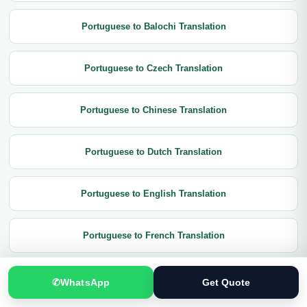
Portuguese to Balochi Translation
Portuguese to Czech Translation
Portuguese to Chinese Translation
Portuguese to Dutch Translation
Portuguese to English Translation
Portuguese to French Translation
Portuguese to German Translation
✆
WhatsApp
Get Quote