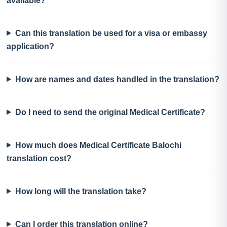
available?
Can this translation be used for a visa or embassy
application?
How are names and dates handled in the translation?
Do I need to send the original Medical Certificate?
How much does Medical Certificate Balochi
translation cost?
How long will the translation take?
Can I order this translation online?