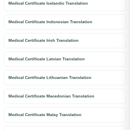
Medical Certificate Icelandic Translation
Medical Certificate Indonesian Translation
Medical Certificate Irish Translation
Medical Certificate Latvian Translation
Medical Certificate Lithuanian Translation
Medical Certificate Macedonian Translation
Medical Certificate Malay Translation