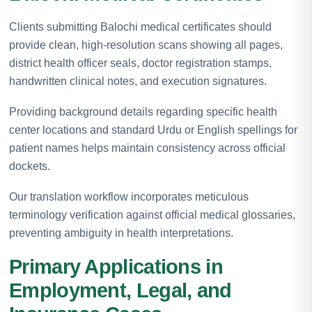
Clients submitting Balochi medical certificates should
provide clean, high-resolution scans showing all pages,
district health officer seals, doctor registration stamps,
handwritten clinical notes, and execution signatures.
Providing background details regarding specific health
center locations and standard Urdu or English spellings for
patient names helps maintain consistency across official
dockets.
Our translation workflow incorporates meticulous
terminology verification against official medical glossaries,
preventing ambiguity in health interpretations.
Primary Applications in
Employment, Legal, and