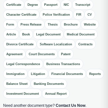
Certificate
Degree
Passport
NIC
Transcript
Character Certificate
Police Verification
FIR
CV
Form
Press Release
Thesis
Brochure
Website
Article
Book
Legal Document
Medical Document
Divorce Certificate
Software Localization
Contracts
Agreement
Court Documents
Patent
Legal Correspondence
Business Transactions
Immigration
Litigation
Financial Documents
Reports
Balance Sheet
Banking Documents
Investment Document
Annual Report
Need another document type?
Contact Us Now
.