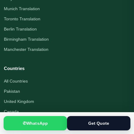
Munich Translation
Toronto Translation
Berlin Translation
Birmingham Translation
Manchester Translation
Countries
All Countries
Pakistan
United Kingdom
Canada
United States
✆
WhatsApp
Get Quote
Australia