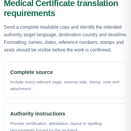
Medical Certificate translation
requirements
Send a complete readable copy and identify the intended
authority, target language, destination country and deadline.
Formatting, names, dates, reference numbers, stamps and
seals should be visible before the work is confirmed.
Complete source
Include every relevant page, reverse side, stamp, note and
attachment.
Authority instructions
Provide certification, attestation, layout or spelling
requirements issued by the recipient.