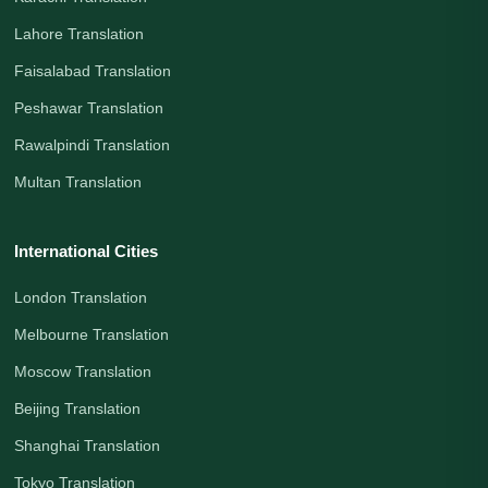
Lahore Translation
Faisalabad Translation
Peshawar Translation
Rawalpindi Translation
Multan Translation
International Cities
London Translation
Melbourne Translation
Moscow Translation
Beijing Translation
Shanghai Translation
Tokyo Translation