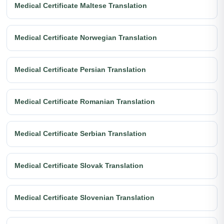
Medical Certificate Maltese Translation
Medical Certificate Norwegian Translation
Medical Certificate Persian Translation
Medical Certificate Romanian Translation
Medical Certificate Serbian Translation
Medical Certificate Slovak Translation
Medical Certificate Slovenian Translation