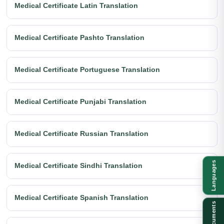
Medical Certificate Latin Translation
Medical Certificate Pashto Translation
Medical Certificate Portuguese Translation
Medical Certificate Punjabi Translation
Medical Certificate Russian Translation
Languages
Medical Certificate Sindhi Translation
Medical Certificate Spanish Translation
Documents