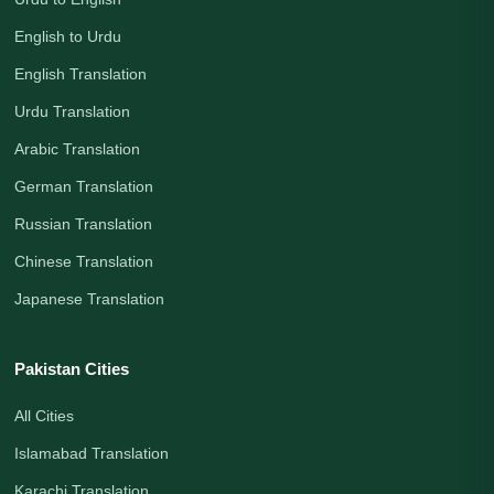
English to Urdu
English Translation
Urdu Translation
Arabic Translation
German Translation
Russian Translation
Chinese Translation
Japanese Translation
Pakistan Cities
All Cities
Islamabad Translation
Karachi Translation