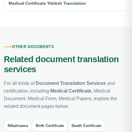
Medical Certificate Yiddish Translation
OTHER DOCUMENTS
Related document translation
services
For all kinds of
Document Translation Services
and
certification, including
Medical Certificate
, Medical
Document, Medical Form, Medical Papers, explore the
related document pages below.
Nikahnama
Birth Certificate
Death Certificate