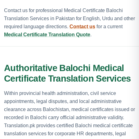
Contact us for professional Medical Certificate Balochi
Translation Services in Pakistan for English, Urdu and other
required language directions.
Contact us
for a current
Medical Certificate Translation Quote
.
Authoritative Balochi Medical
Certificate Translation Services
Within provincial health administration, civil service
appointments, legal disputes, and local administrative
clearance across Balochistan, medical certificates issued or
recorded in Balochi carry official administrative validity.
Translation.pk provides certified Balochi medical certificate
translation services for corporate HR departments, legal