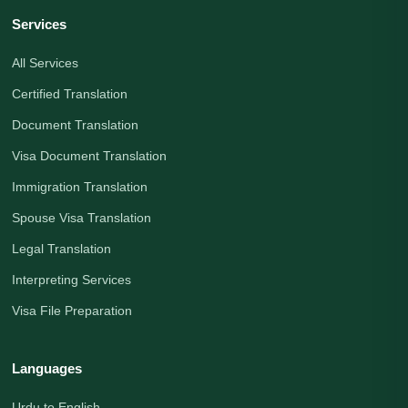
Services
All Services
Certified Translation
Document Translation
Visa Document Translation
Immigration Translation
Spouse Visa Translation
Legal Translation
Interpreting Services
Visa File Preparation
Languages
Urdu to English