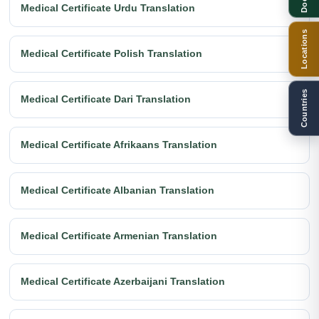
Medical Certificate Urdu Translation
Locations
Medical Certificate Polish Translation
Countries
Medical Certificate Dari Translation
Medical Certificate Afrikaans Translation
Medical Certificate Albanian Translation
Medical Certificate Armenian Translation
Medical Certificate Azerbaijani Translation