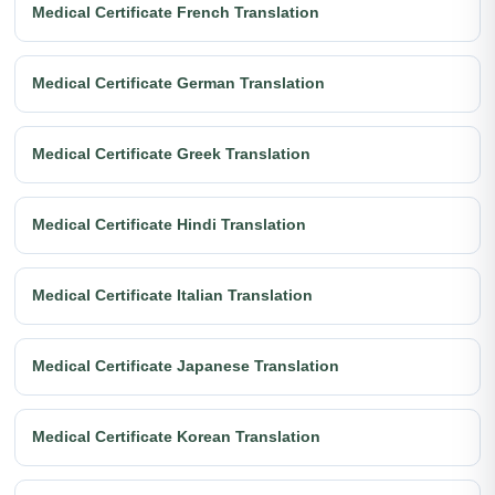
Medical Certificate French Translation
Medical Certificate German Translation
Medical Certificate Greek Translation
Medical Certificate Hindi Translation
Medical Certificate Italian Translation
Medical Certificate Japanese Translation
Medical Certificate Korean Translation