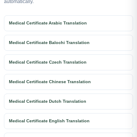
automatically.
Medical Certificate Arabic Translation
Medical Certificate Balochi Translation
Medical Certificate Czech Translation
Medical Certificate Chinese Translation
Medical Certificate Dutch Translation
Medical Certificate English Translation