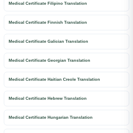
Medical Certificate Filipino Translation
Medical Certificate Finnish Translation
Medical Certificate Galician Translation
Medical Certificate Georgian Translation
Medical Certificate Haitian Creole Translation
Medical Certificate Hebrew Translation
Medical Certificate Hungarian Translation