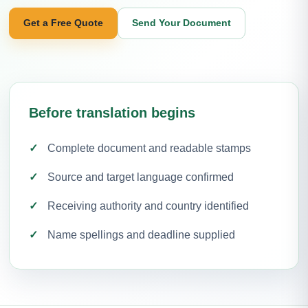
Get a Free Quote
Send Your Document
Before translation begins
Complete document and readable stamps
Source and target language confirmed
Receiving authority and country identified
Name spellings and deadline supplied