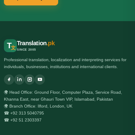
Translation
.pk
T
文
SINCE 2005
Professional translation, localization and interpreting services for
individuals, businesses, institutions and international clients.
🌍 Head Office: Ground Floor, Computer Plaza, Service Road,
Khanna East, near Ghauri Town VIP, Islamabad, Pakistan
🌍 Branch Office: Ilford, London, UK
☎ +92 313 5040795
☎ +92 51 2303397