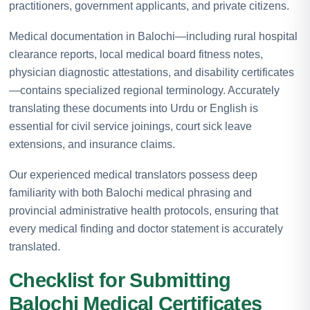
practitioners, government applicants, and private citizens.
Medical documentation in Balochi—including rural hospital
clearance reports, local medical board fitness notes,
physician diagnostic attestations, and disability certificates
—contains specialized regional terminology. Accurately
translating these documents into Urdu or English is
essential for civil service joinings, court sick leave
extensions, and insurance claims.
Our experienced medical translators possess deep
familiarity with both Balochi medical phrasing and
provincial administrative health protocols, ensuring that
every medical finding and doctor statement is accurately
translated.
Checklist for Submitting
Balochi Medical Certificates