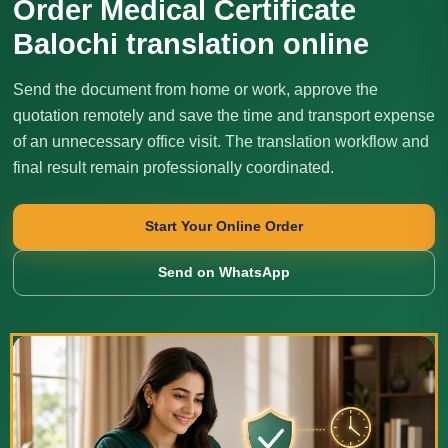
Order Medical Certificate
Balochi translation online
Send the document from home or work, approve the
quotation remotely and save the time and transport expense
of an unnecessary office visit. The translation workflow and
final result remain professionally coordinated.
Start Your Online Order
Send on WhatsApp