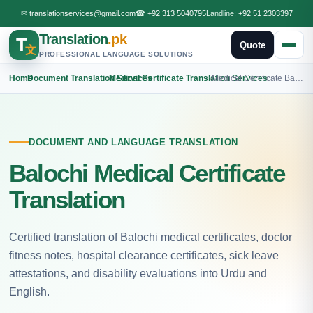
✉
translationservices@gmail.com
☎
+92 313 5040795
Landline:
+92 51 2303397
Translation
.pk
T
Quote
文
PROFESSIONAL LANGUAGE SOLUTIONS
Home
›
Document Translation Services
›
Medical Certificate Translation Services
›
Medical Certificate Balochi Translation
DOCUMENT AND LANGUAGE TRANSLATION
Balochi Medical Certificate
Translation
Certified translation of Balochi medical certificates, doctor
fitness notes, hospital clearance certificates, sick leave
attestations, and disability evaluations into Urdu and
English.