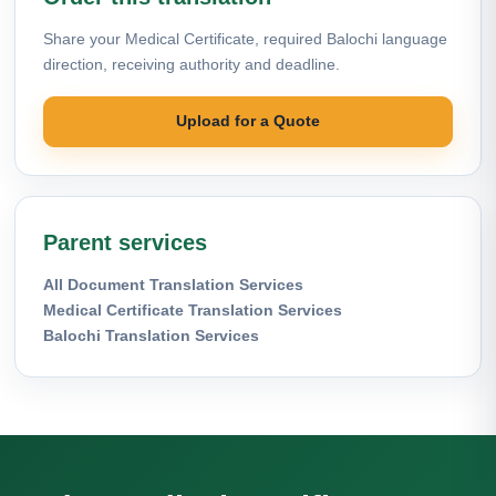
Share your Medical Certificate, required Balochi language
direction, receiving authority and deadline.
Upload for a Quote
Parent services
All Document Translation Services
Medical Certificate Translation Services
Balochi Translation Services