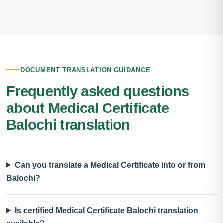
DOCUMENT TRANSLATION GUIDANCE
Frequently asked questions
about Medical Certificate
Balochi translation
Can you translate a Medical Certificate into or from
Balochi?
Is certified Medical Certificate Balochi translation