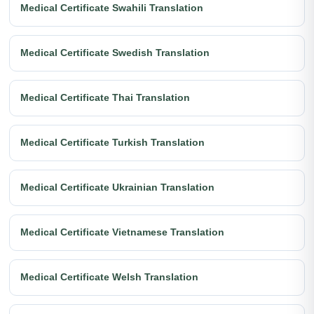
Medical Certificate Swahili Translation
Medical Certificate Swedish Translation
Medical Certificate Thai Translation
Medical Certificate Turkish Translation
Medical Certificate Ukrainian Translation
Medical Certificate Vietnamese Translation
Medical Certificate Welsh Translation