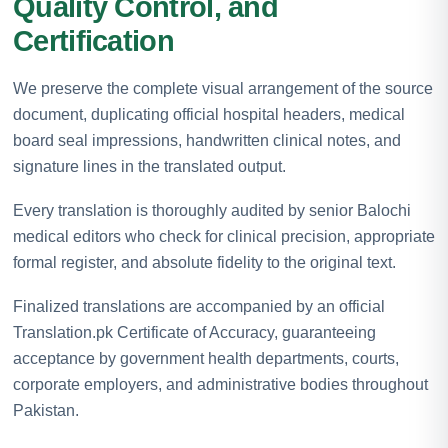
Quality Control, and
Certification
We preserve the complete visual arrangement of the source
document, duplicating official hospital headers, medical
board seal impressions, handwritten clinical notes, and
signature lines in the translated output.
Every translation is thoroughly audited by senior Balochi
medical editors who check for clinical precision, appropriate
formal register, and absolute fidelity to the original text.
Finalized translations are accompanied by an official
Translation.pk Certificate of Accuracy, guaranteeing
acceptance by government health departments, courts,
corporate employers, and administrative bodies throughout
Pakistan.