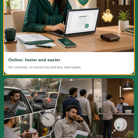
Online: faster and easier
No commute, no travel cost and less interruption.