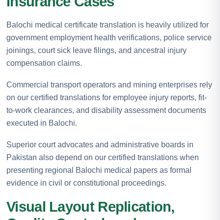
Insurance Cases
Balochi medical certificate translation is heavily utilized for
government employment health verifications, police service
joinings, court sick leave filings, and ancestral injury
compensation claims.
Commercial transport operators and mining enterprises rely
on our certified translations for employee injury reports, fit-
to-work clearances, and disability assessment documents
executed in Balochi.
Superior court advocates and administrative boards in
Pakistan also depend on our certified translations when
presenting regional Balochi medical papers as formal
evidence in civil or constitutional proceedings.
Visual Layout Replication,