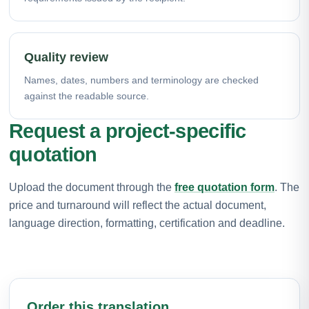
Quality review
Names, dates, numbers and terminology are checked
against the readable source.
Request a project-specific
quotation
Upload the document through the
free quotation form
. The
price and turnaround will reflect the actual document,
language direction, formatting, certification and deadline.
Order this translation