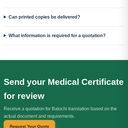
Can printed copies be delivered?
What information is required for a quotation?
Send your Medical Certificate
for review
Receive a quotation for Balochi translation based on the
actual document and requirements.
Request Your Quote