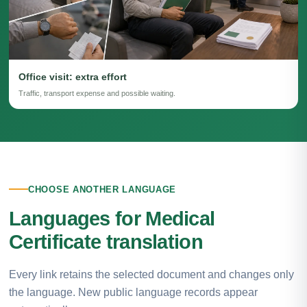
Office visit: extra effort
Traffic, transport expense and possible waiting.
CHOOSE ANOTHER LANGUAGE
Languages for Medical
Certificate translation
Every link retains the selected document and changes only
the language. New public language records appear