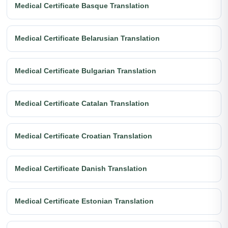
Medical Certificate Basque Translation
Medical Certificate Belarusian Translation
Medical Certificate Bulgarian Translation
Medical Certificate Catalan Translation
Medical Certificate Croatian Translation
Medical Certificate Danish Translation
Medical Certificate Estonian Translation