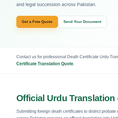
and legal succession across Pakistan.
Get a Free Quote
Send Your Document
Contact us for professional Death Certificate Urdu Tra
Certificate Translation Quote
.
Official Urdu Translation
Submitting foreign death certificates to district probate