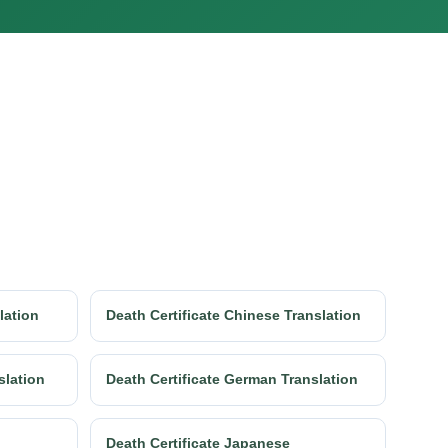
lation
Death Certificate Chinese Translation
slation
Death Certificate German Translation
Death Certificate Japanese