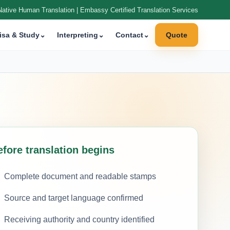
Native Human Translation | Embassy Certified Translation Services
isa & Study
⌄
Interpreting
⌄
Contact
⌄
Quote
efore translation begins
Complete document and readable stamps
Source and target language confirmed
Receiving authority and country identified