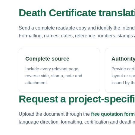
Death Certificate transla
Send a complete readable copy and identify the intende
Formatting, names, dates, reference numbers, stamps a
Complete source
Authority
Include every relevant page,
Provide certi
reverse side, stamp, note and
layout or sp
attachment.
issued by th
Request a project-specif
Upload the document through the
free quotation form
language direction, formatting, certification and deadli