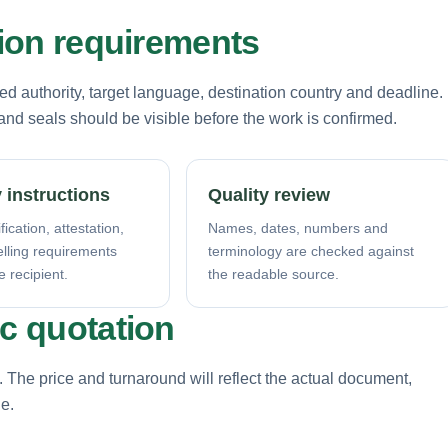
tion requirements
d authority, target language, destination country and deadline.
nd seals should be visible before the work is confirmed.
 instructions
Quality review
fication, attestation,
Names, dates, numbers and
elling requirements
terminology are checked against
e recipient.
the readable source.
ic quotation
. The price and turnaround will reflect the actual document,
ne.