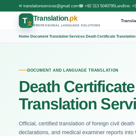
✉
translationservices@gmail.com
☎
+92 313 5040795
Landline:
+
Translation
.pk
T
Transla
文
PROFESSIONAL LANGUAGE SOLUTIONS
Home
›
Document Translation Services
›
Death Certificate Translatio
DOCUMENT AND LANGUAGE TRANSLATION
Death Certificat
Translation Serv
Official, certified translation of foreign civil deat
declarations, and medical examiner reports into U