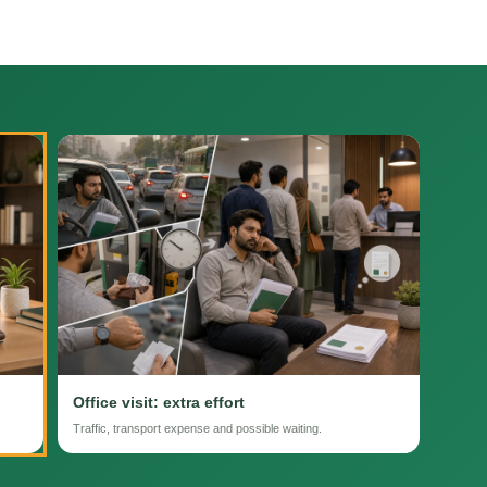
Office visit: extra effort
Traffic, transport expense and possible waiting.