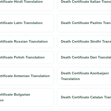
tificate Hindi Translation
Death Certificate Italian Trans
tificate Latin Translation
Death Certificate Pashto Tran
rtificate Russian Translation
Death Certificate Sindhi Tran
tificate Polish Translation
Death Certificate Dari Transla
Death Certificate Azerbaijani
rtificate Armenian Translation
Translation
tificate Bulgarian
Death Certificate Catalan Tra
ion