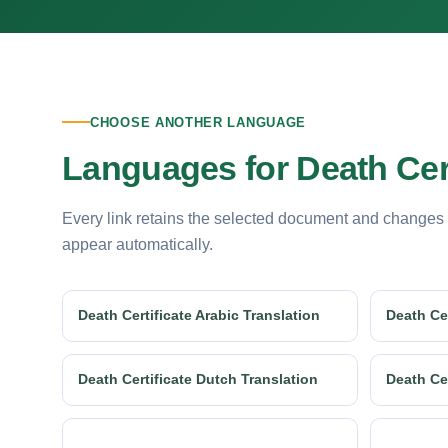
CHOOSE ANOTHER LANGUAGE
Languages for Death Cert
Every link retains the selected document and changes
appear automatically.
Death Certificate Arabic Translation
Death Cer
Death Certificate Dutch Translation
Death Cer