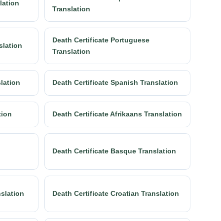
lation
Translation
Death Certificate Portuguese
slation
Translation
slation
Death Certificate Spanish Translation
tion
Death Certificate Afrikaans Translation
Death Certificate Basque Translation
nslation
Death Certificate Croatian Translation