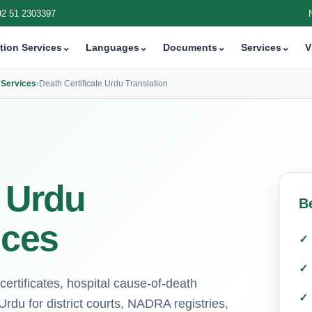
92 51 2303397
tion Services
⌄
Languages
⌄
Documents
⌄
Services
⌄
V
n Services
›
Death Certificate Urdu Translation
e Urdu
B
ices
h certificates, hospital cause-of-death
rdu for district courts, NADRA registries,