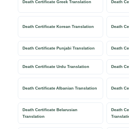
Death Certificate Greek Translation
Death Cer
Death Certificate Korean Translation
Death Cer
Death Certificate Punjabi Translation
Death Ce
Death Certificate Urdu Translation
Death Cer
Death Certificate Albanian Translation
Death Ce
Death Certificate Belarusian
Death Cer
Translation
Translat