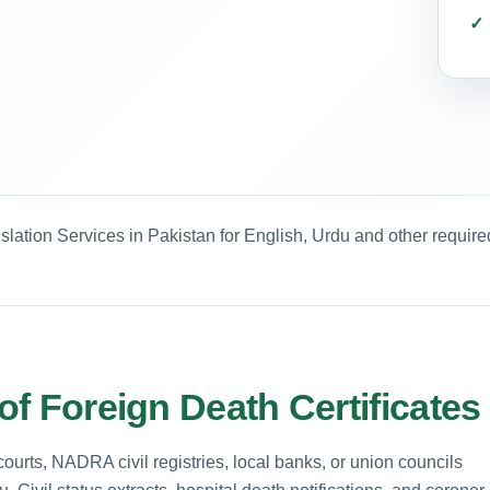
nslation Services in Pakistan for English, Urdu and other requir
 of Foreign Death Certificates
 courts, NADRA civil registries, local banks, or union councils