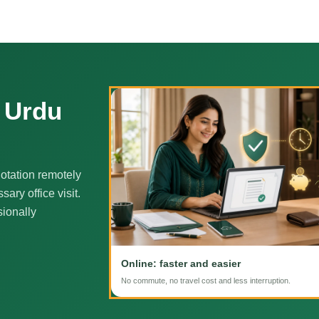
e Urdu
otation remotely
ary office visit.
sionally
Online: faster and easier
No commute, no travel cost and less interruption.