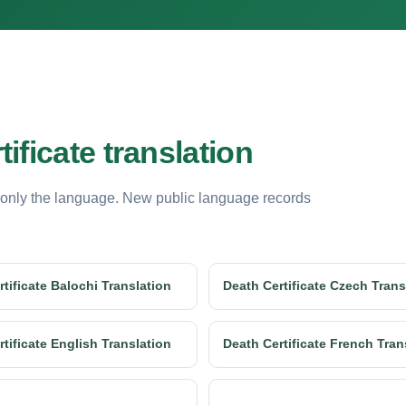
ificate translation
 only the language. New public language records
tificate Balochi Translation
Death Certificate Czech Trans
tificate English Translation
Death Certificate French Tran