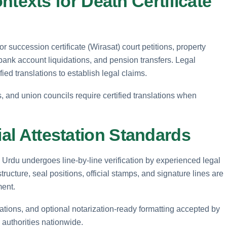
xts for Death Certificate
or succession certificate (Wirasat) court petitions, property
 bank account liquidations, and pension transfers. Legal
ied translations to establish legal claims.
es, and union councils require certified translations when
ial Attestation Standards
to Urdu undergoes line-by-line verification by experienced legal
tructure, seal positions, official stamps, and signature lines are
ment.
rations, and optional notarization-ready formatting accepted by
 authorities nationwide.