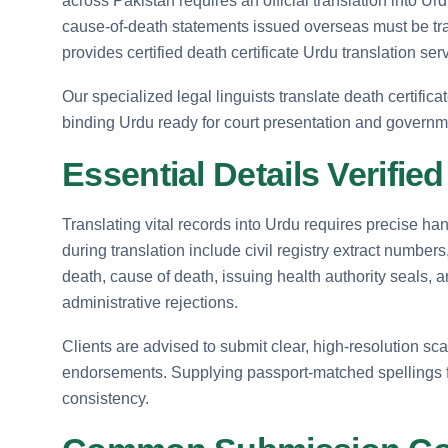
across Pakistan requires an official translation into Urd
cause-of-death statements issued overseas must be tra
provides certified death certificate Urdu translation se
Our specialized legal linguists translate death certifica
binding Urdu ready for court presentation and governme
Essential Details Verifie
Translating vital records into Urdu requires precise handl
during translation include civil registry extract numbe
death, cause of death, issuing health authority seals, 
administrative rejections.
Clients are advised to submit clear, high-resolution sca
endorsements. Supplying passport-matched spellings f
consistency.