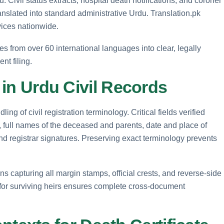
u. Civil status extracts, hospital death notifications, and coroner
nslated into standard administrative Urdu. Translation.pk
rvices nationwide.
tes from over 60 international languages into clear, legally
nt filing.
d in Urdu Civil Records
ing of civil registration terminology. Critical fields verified
rs, full names of the deceased and parents, date and place of
and registrar signatures. Preserving exact terminology prevents
ns capturing all margin stamps, official crests, and reverse-side
or surviving heirs ensures complete cross-document