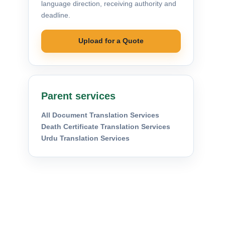
language direction, receiving authority and
deadline.
Upload for a Quote
Parent services
All Document Translation Services
Death Certificate Translation Services
Urdu Translation Services