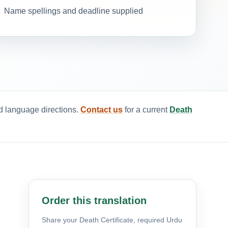
Name spellings and deadline supplied
ed language directions.
Contact us
for a current
Death
Order this translation
Share your Death Certificate, required Urdu