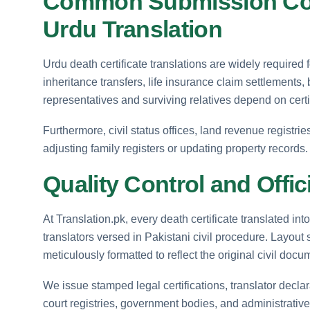
Common Submission Conte
Urdu Translation
Urdu death certificate translations are widely required f
inheritance transfers, life insurance claim settlements,
representatives and surviving relatives depend on certif
Furthermore, civil status offices, land revenue registri
adjusting family registers or updating property records.
Quality Control and Offic
At Translation.pk, every death certificate translated in
translators versed in Pakistani civil procedure. Layout s
meticulously formatted to reflect the original civil docu
We issue stamped legal certifications, translator decla
court registries, government bodies, and administrative