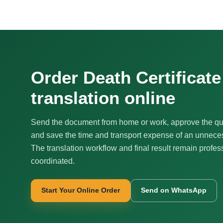
Order Death Certificat
translation online
Send the document from home or work, approve the qu
and save the time and transport expense of an unnecess
The translation workflow and final result remain profes
coordinated.
Start Your Online Order
Send on WhatsApp