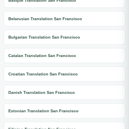
Basque Translation San Francisco
Belarusian Translation San Francisco
Bulgarian Translation San Francisco
Catalan Translation San Francisco
Croatian Translation San Francisco
Danish Translation San Francisco
Estonian Translation San Francisco