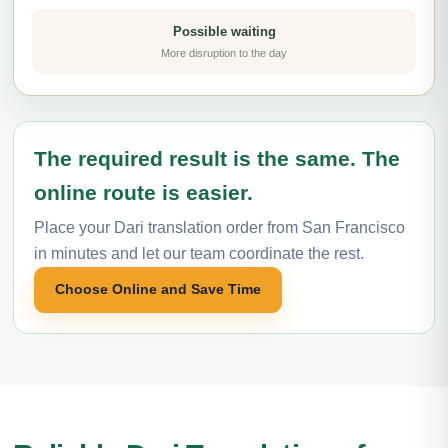
Possible waiting
More disruption to the day
The required result is the same. The
online route is easier.
Place your Dari translation order from San Francisco
in minutes and let our team coordinate the rest.
Choose Online and Save Time