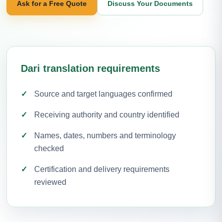
Ask for a Free Quote
Discuss Your Documents
Dari translation requirements
Source and target languages confirmed
Receiving authority and country identified
Names, dates, numbers and terminology
checked
Certification and delivery requirements
reviewed