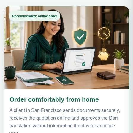
Recommended: online order
Order comfortably from home
A client in San Francisco sends documents securely,
receives the quotation online and approves the Dari
translation without interrupting the day for an office