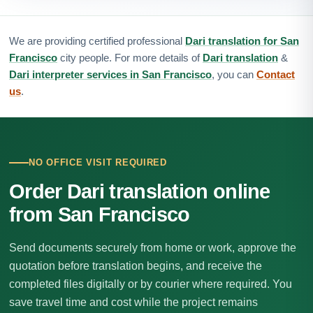
We are providing certified professional
Dari translation for San
Francisco
city people. For more details of
Dari translation
&
Dari interpreter services in San Francisco
, you can
Contact
us
.
NO OFFICE VISIT REQUIRED
Order Dari translation online
from San Francisco
Send documents securely from home or work, approve the
quotation before translation begins, and receive the
completed files digitally or by courier where required. You
save travel time and cost while the project remains