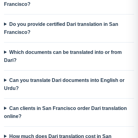
Francisco?
Do you provide certified Dari translation in San
Francisco?
Which documents can be translated into or from
Dari?
Can you translate Dari documents into English or
Urdu?
Can clients in San Francisco order Dari translation
online?
How much does Dari translation cost in San