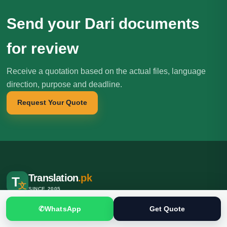
Send your Dari documents
for review
Receive a quotation based on the actual files, language
direction, purpose and deadline.
Request Your Quote
Translation
.pk
T
文
SINCE 2005
Professional translation, localization and interpreting services for
✆
WhatsApp
Get Quote
individuals, businesses, institutions and international clients.