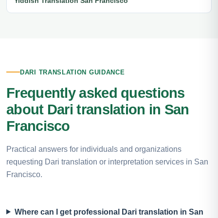
Yiddish Translation San Francisco
DARI TRANSLATION GUIDANCE
Frequently asked questions
about Dari translation in San
Francisco
Practical answers for individuals and organizations
requesting Dari translation or interpretation services in San
Francisco.
Where can I get professional Dari translation in San