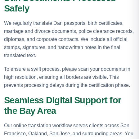
Safely
We regularly translate Dari passports, birth certificates,
marriage and divorce documents, police clearance records,
diplomas, and corporate contracts. We include all official
stamps, signatures, and handwritten notes in the final
translated text.
To ensure a swift process, please scan your documents in
high resolution, ensuring all borders are visible. This
prevents processing delays during the certification phase.
Seamless Digital Support for
the Bay Area
Our online translation workflow serves clients across San
Francisco, Oakland, San Jose, and surrounding areas. You