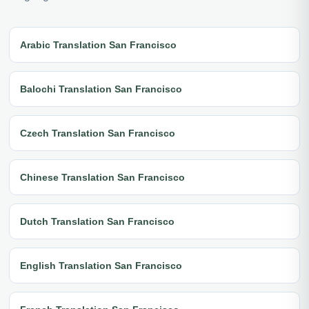
Arabic Translation San Francisco
Balochi Translation San Francisco
Czech Translation San Francisco
Chinese Translation San Francisco
Dutch Translation San Francisco
English Translation San Francisco