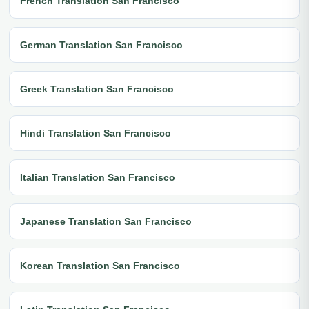
French Translation San Francisco
German Translation San Francisco
Greek Translation San Francisco
Hindi Translation San Francisco
Italian Translation San Francisco
Japanese Translation San Francisco
Korean Translation San Francisco