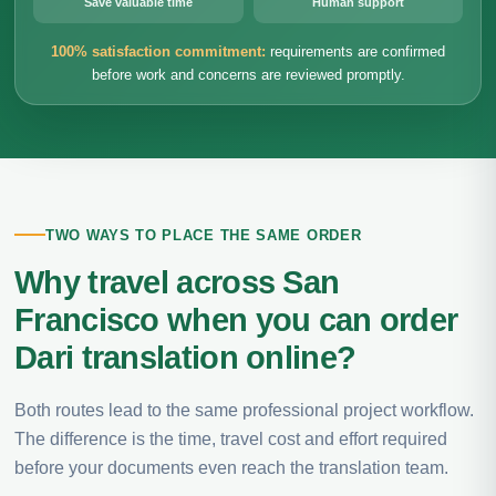
Save valuable time
Human support
100% satisfaction commitment:
requirements are confirmed
before work and concerns are reviewed promptly.
TWO WAYS TO PLACE THE SAME ORDER
Why travel across San
Francisco when you can order
Dari translation online?
Both routes lead to the same professional project workflow.
The difference is the time, travel cost and effort required
before your documents even reach the translation team.