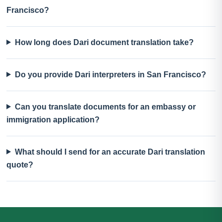
Francisco?
How long does Dari document translation take?
Do you provide Dari interpreters in San Francisco?
Can you translate documents for an embassy or
immigration application?
What should I send for an accurate Dari translation
quote?