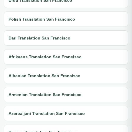
Urdu Translation San Francisco
Polish Translation San Francisco
Dari Translation San Francisco
Afrikaans Translation San Francisco
Albanian Translation San Francisco
Armenian Translation San Francisco
Azerbaijani Translation San Francisco