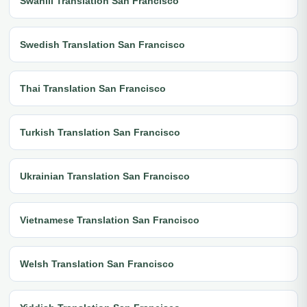
Swahili Translation San Francisco
Swedish Translation San Francisco
Thai Translation San Francisco
Turkish Translation San Francisco
Ukrainian Translation San Francisco
Vietnamese Translation San Francisco
Welsh Translation San Francisco