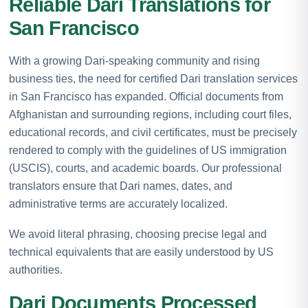
Reliable Dari Translations for
San Francisco
With a growing Dari-speaking community and rising
business ties, the need for certified Dari translation services
in San Francisco has expanded. Official documents from
Afghanistan and surrounding regions, including court files,
educational records, and civil certificates, must be precisely
rendered to comply with the guidelines of US immigration
(USCIS), courts, and academic boards. Our professional
translators ensure that Dari names, dates, and
administrative terms are accurately localized.
We avoid literal phrasing, choosing precise legal and
technical equivalents that are easily understood by US
authorities.
Dari Documents Processed