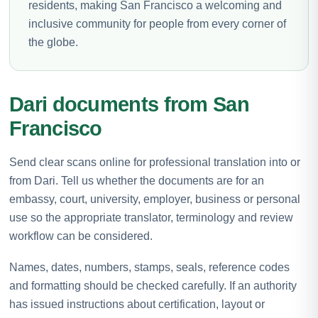
residents, making San Francisco a welcoming and
inclusive community for people from every corner of
the globe.
Dari documents from San
Francisco
Send clear scans online for professional translation into or
from Dari. Tell us whether the documents are for an
embassy, court, university, employer, business or personal
use so the appropriate translator, terminology and review
workflow can be considered.
Names, dates, numbers, stamps, seals, reference codes
and formatting should be checked carefully. If an authority
has issued instructions about certification, layout or