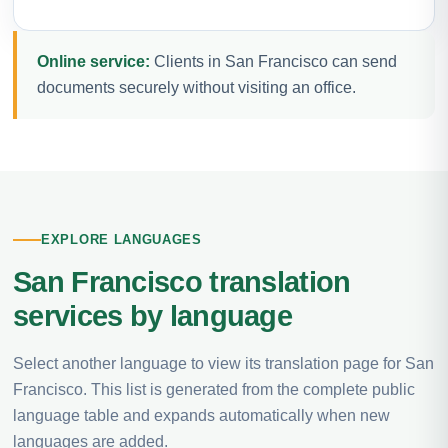
Online service:
Clients in San Francisco can send
documents securely without visiting an office.
EXPLORE LANGUAGES
San Francisco translation
services by language
Select another language to view its translation page for San
Francisco. This list is generated from the complete public
language table and expands automatically when new
languages are added.