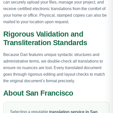
can securely upload your files, manage your project, and
receive certified electronic translations from the comfort of
your home or office. Physical, stamped copies can also be
mailed to your location upon request.
Rigorous Validation and
Transliteration Standards
Because Dari features unique syntactic structures and
administrative terms, we double-check all translations to
ensure no nuances are lost. Every translated document
goes through rigorous editing and layout checks to match
the original document’s format precisely.
About San Francisco
Selecting a reputable
translation service in San