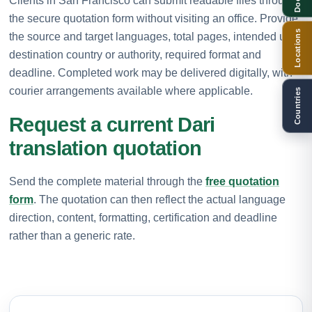
Clients in San Francisco can submit readable files through
the secure quotation form without visiting an office. Provide
Locations
the source and target languages, total pages, intended use,
destination country or authority, required format and
deadline. Completed work may be delivered digitally, with
courier arrangements available where applicable.
Countries
Request a current Dari
translation quotation
Send the complete material through the
free quotation
form
. The quotation can then reflect the actual language
direction, content, formatting, certification and deadline
rather than a generic rate.