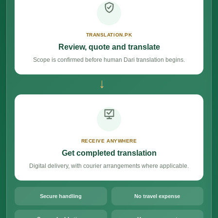
TRANSLATION.PK
Review, quote and translate
Scope is confirmed before human Dari translation begins.
→
RECEIVE ANYWHERE
Get completed translation
Digital delivery, with courier arrangements where applicable.
Secure handling
No travel expense