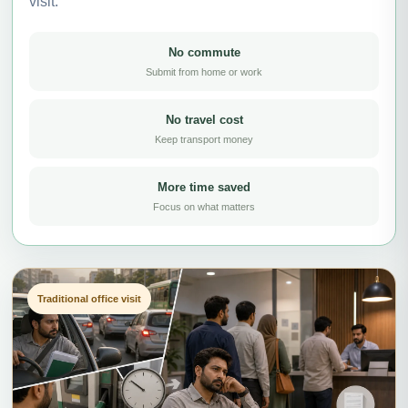
visit.
No commute
Submit from home or work
No travel cost
Keep transport money
More time saved
Focus on what matters
Traditional office visit