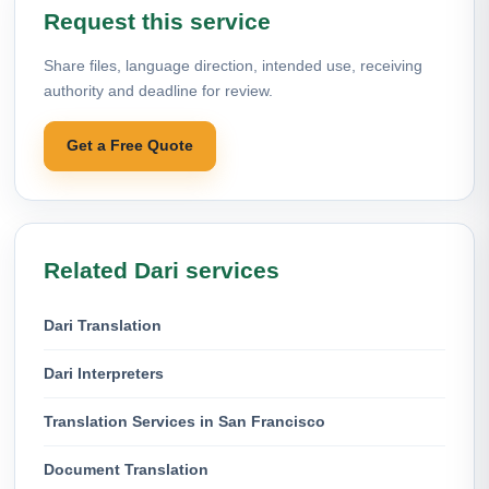
Request this service
Share files, language direction, intended use, receiving
authority and deadline for review.
Get a Free Quote
Related Dari services
Dari Translation
Dari Interpreters
Translation Services in San Francisco
Document Translation