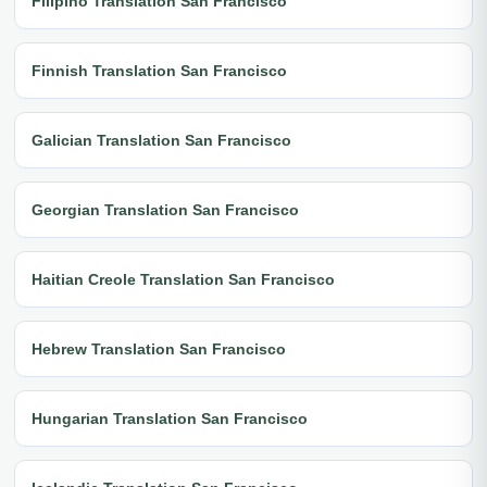
Filipino Translation San Francisco
Finnish Translation San Francisco
Galician Translation San Francisco
Georgian Translation San Francisco
Haitian Creole Translation San Francisco
Hebrew Translation San Francisco
Hungarian Translation San Francisco