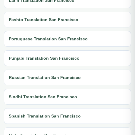
Latin Translation San Francisco
Pashto Translation San Francisco
Portuguese Translation San Francisco
Punjabi Translation San Francisco
Russian Translation San Francisco
Sindhi Translation San Francisco
Spanish Translation San Francisco