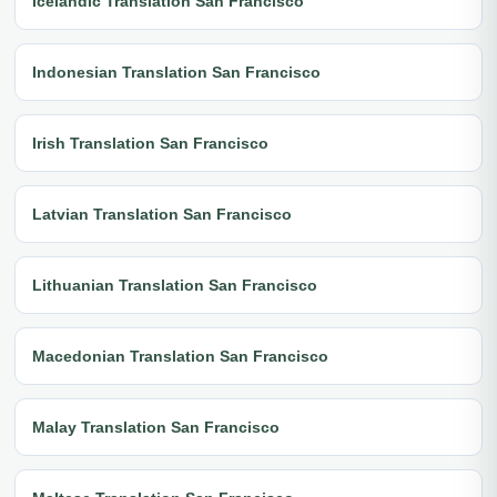
Icelandic Translation San Francisco
Indonesian Translation San Francisco
Irish Translation San Francisco
Latvian Translation San Francisco
Lithuanian Translation San Francisco
Macedonian Translation San Francisco
Malay Translation San Francisco