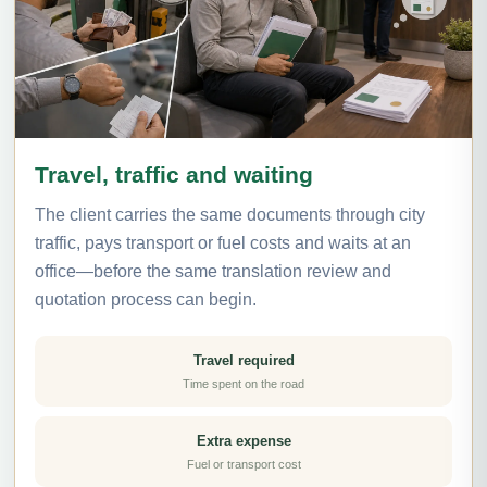
Travel, traffic and waiting
The client carries the same documents through city
traffic, pays transport or fuel costs and waits at an
office—before the same translation review and
quotation process can begin.
Travel required
Time spent on the road
Extra expense
Fuel or transport cost