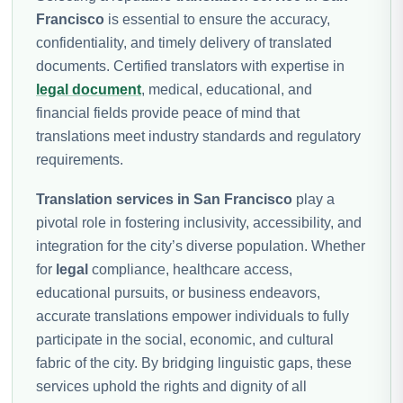
Francisco
is essential to ensure the accuracy,
confidentiality, and timely delivery of translated
documents. Certified translators with expertise in
legal document
, medical, educational, and
financial fields provide peace of mind that
translations meet industry standards and regulatory
requirements.
Translation services in San Francisco
play a
pivotal role in fostering inclusivity, accessibility, and
integration for the city’s diverse population. Whether
for
legal
compliance, healthcare access,
educational pursuits, or business endeavors,
accurate translations empower individuals to fully
participate in the social, economic, and cultural
fabric of the city. By bridging linguistic gaps, these
services uphold the rights and dignity of all