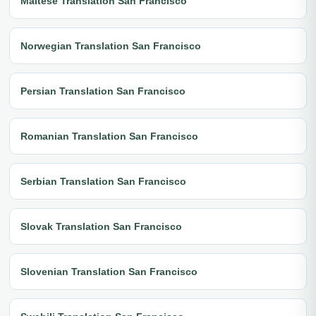
Maltese Translation San Francisco
Norwegian Translation San Francisco
Persian Translation San Francisco
Romanian Translation San Francisco
Serbian Translation San Francisco
Slovak Translation San Francisco
Slovenian Translation San Francisco