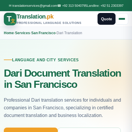
✉
translationservices@gmail.com
☎
+92 313 5040795
Landline:
+92 51 2303397
Translation
.pk
T
Quote
文
PROFESSIONAL LANGUAGE SOLUTIONS
Home
›
Services
›
San Francisco
›
Dari Translation
LANGUAGE AND CITY SERVICES
Dari Document Translation
in San Francisco
Professional Dari translation services for individuals and
companies in San Francisco, specializing in certified
document translation and business localization.