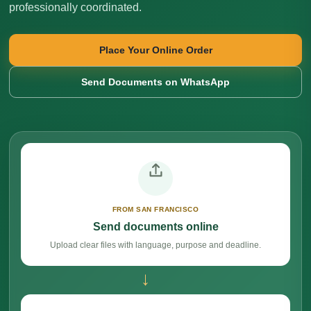
professionally coordinated.
Place Your Online Order
Send Documents on WhatsApp
FROM SAN FRANCISCO
Send documents online
Upload clear files with language, purpose and deadline.
→