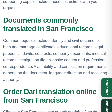
supporting copies, include those instructions with your
request.
Documents commonly
translated in San Francisco
Common requests include identity and civil documents,
birth and marriage certificates, educational records, legal
papers, affidavits, contracts, company documents, medical
records, immigration files, website content and professional
correspondence. Availability and certification requirements
depend on the document, language direction and receiving
authority.
Languages
Order Dari translation online
from San Francisco
Documents