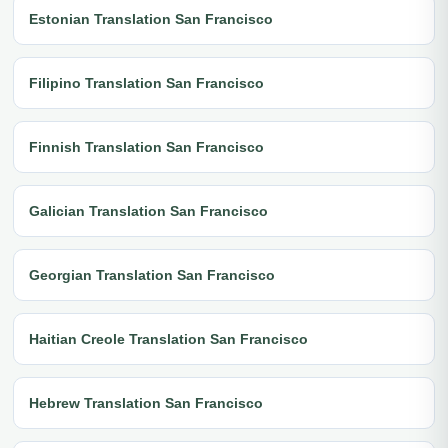
Estonian Translation San Francisco
Filipino Translation San Francisco
Finnish Translation San Francisco
Galician Translation San Francisco
Georgian Translation San Francisco
Haitian Creole Translation San Francisco
Hebrew Translation San Francisco