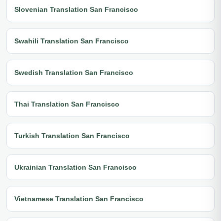
Slovenian Translation San Francisco
Swahili Translation San Francisco
Swedish Translation San Francisco
Thai Translation San Francisco
Turkish Translation San Francisco
Ukrainian Translation San Francisco
Vietnamese Translation San Francisco