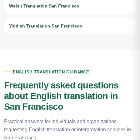
Welsh Translation San Francisco
Yiddish Translation San Francisco
ENGLISH TRANSLATION GUIDANCE
Frequently asked questions
about English translation in
San Francisco
Practical answers for individuals and organizations
requesting English translation or interpretation services in
San Francisco.