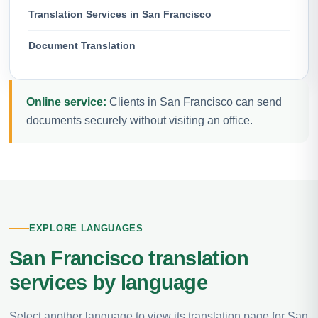
Translation Services in San Francisco
Document Translation
Online service:
Clients in San Francisco can send
documents securely without visiting an office.
EXPLORE LANGUAGES
San Francisco translation
services by language
Select another language to view its translation page for San