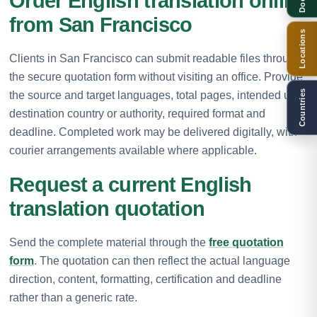
Order English translation online
from San Francisco
Locations
Clients in San Francisco can submit readable files through
the secure quotation form without visiting an office. Provide
Countries
the source and target languages, total pages, intended use,
destination country or authority, required format and
deadline. Completed work may be delivered digitally, with
courier arrangements available where applicable.
Request a current English
translation quotation
Send the complete material through the
free quotation
form
. The quotation can then reflect the actual language
direction, content, formatting, certification and deadline
rather than a generic rate.