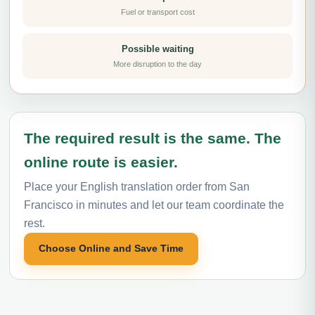
Fuel or transport cost
Possible waiting
More disruption to the day
The required result is the same. The
online route is easier.
Place your English translation order from San
Francisco in minutes and let our team coordinate the
rest.
Choose Online and Save Time