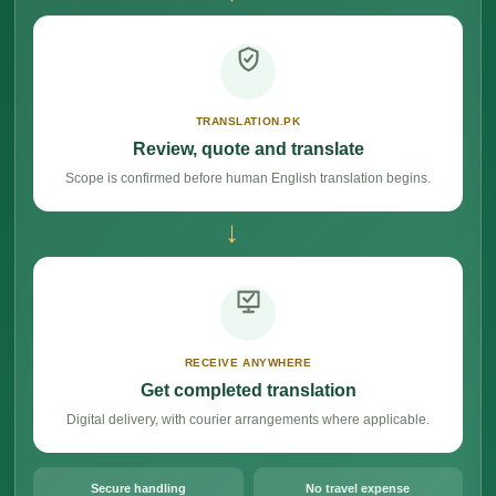
TRANSLATION.PK
Review, quote and translate
Scope is confirmed before human English translation begins.
→
RECEIVE ANYWHERE
Get completed translation
Digital delivery, with courier arrangements where applicable.
Secure handling
No travel expense