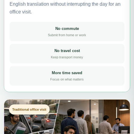
English translation without interrupting the day for an
office visit.
No commute
Submit from home or work
No travel cost
Keep transport money
More time saved
Focus on what matters
Traditional office visit