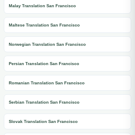
Malay Translation San Francisco
Maltese Translation San Francisco
Norwegian Translation San Francisco
Persian Translation San Francisco
Romanian Translation San Francisco
Serbian Translation San Francisco
Slovak Translation San Francisco