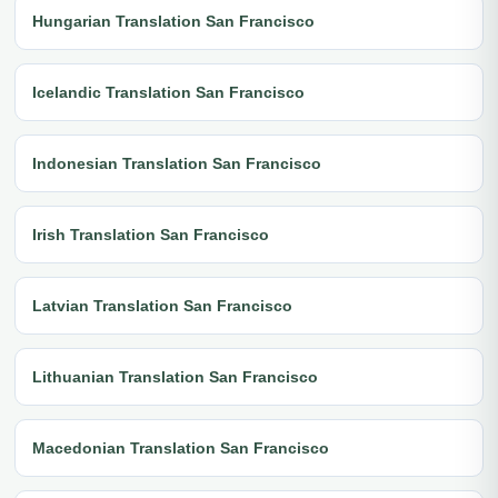
Hungarian Translation San Francisco
Icelandic Translation San Francisco
Indonesian Translation San Francisco
Irish Translation San Francisco
Latvian Translation San Francisco
Lithuanian Translation San Francisco
Macedonian Translation San Francisco