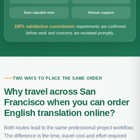
Save valuable time
Human support
100% satisfaction commitment:
requirements are confirmed
before work and concerns are reviewed promptly.
TWO WAYS TO PLACE THE SAME ORDER
Why travel across San
Francisco when you can order
English translation online?
Both routes lead to the same professional project workflow.
The difference is the time, travel cost and effort required