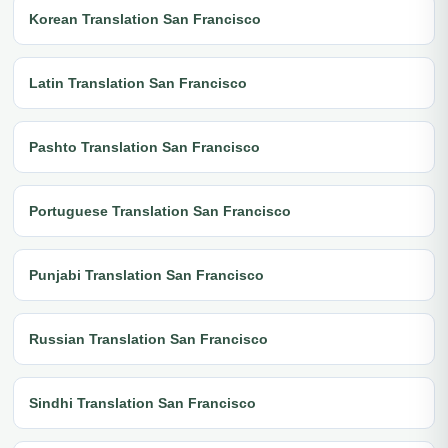
Korean Translation San Francisco
Latin Translation San Francisco
Pashto Translation San Francisco
Portuguese Translation San Francisco
Punjabi Translation San Francisco
Russian Translation San Francisco
Sindhi Translation San Francisco