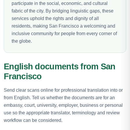
participate in the social, economic, and cultural
fabric of the city. By bridging linguistic gaps, these
services uphold the rights and dignity of all
residents, making San Francisco a welcoming and
inclusive community for people from every corner of
the globe.
English documents from San
Francisco
Send clear scans online for professional translation into or
from English. Tell us whether the documents are for an
embassy, court, university, employer, business or personal
use so the appropriate translator, terminology and review
workflow can be considered.