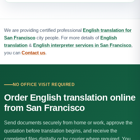
We are providing certified professional
English translation for
San Francisco
city people. For more details of
English
translation
&
English interpreter services in San Francisco
,
you can
Contact us
.
NO OFFICE VISIT REQUIRED
Order English translation online
from San Francisco
Send documents securely from home or work, approve the
quotation before translation begins, and receive the
completed files digitally or by courier where required. You