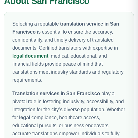
About San Francisco
Selecting a reputable
translation service in San
Francisco
is essential to ensure the accuracy,
confidentiality, and timely delivery of translated
documents. Certified translators with expertise in
legal document
, medical, educational, and
financial fields provide peace of mind that
translations meet industry standards and regulatory
requirements.
Translation services in San Francisco
play a
pivotal role in fostering inclusivity, accessibility, and
integration for the city’s diverse population. Whether
for
legal
compliance, healthcare access,
educational pursuits, or business endeavors,
accurate translations empower individuals to fully