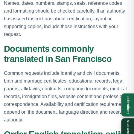
Names, dates, numbers, stamps, seals, reference codes
and formatting should be checked carefully. If an authority
has issued instructions about certification, layout or
supporting copies, include those instructions with your
request.
Documents commonly
translated in San Francisco
Common requests include identity and civil documents,
birth and marriage certificates, educational records, legal
papers, affidavits, contracts, company documents, medical
records, immigration files, website content and professional
Languages
correspondence. Availability and certification requirements
depend on the document, language direction and receiving
authority.
Documents