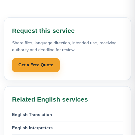
Request this service
Share files, language direction, intended use, receiving
authority and deadline for review.
Get a Free Quote
Related English services
English Translation
English Interpreters