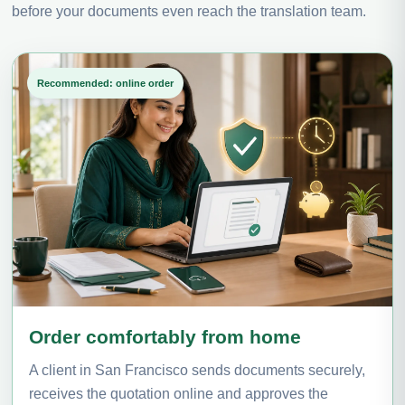
before your documents even reach the translation team.
Recommended: online order
Order comfortably from home
A client in San Francisco sends documents securely,
receives the quotation online and approves the