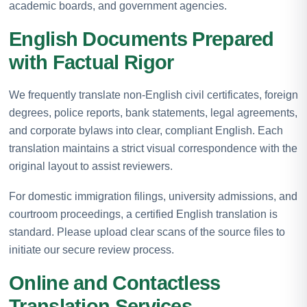
academic boards, and government agencies.
English Documents Prepared
with Factual Rigor
We frequently translate non-English civil certificates, foreign
degrees, police reports, bank statements, legal agreements,
and corporate bylaws into clear, compliant English. Each
translation maintains a strict visual correspondence with the
original layout to assist reviewers.
For domestic immigration filings, university admissions, and
courtroom proceedings, a certified English translation is
standard. Please upload clear scans of the source files to
initiate our secure review process.
Online and Contactless
Translation Services