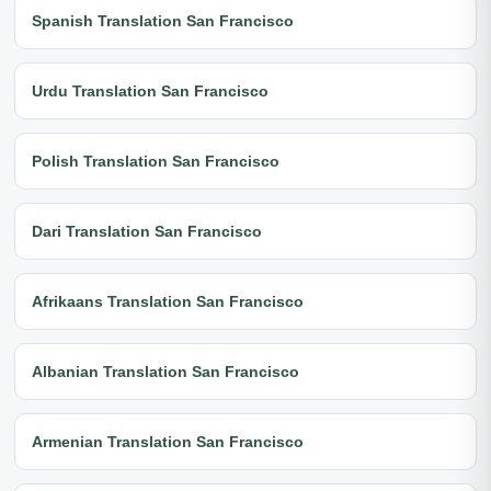
Spanish Translation San Francisco
Urdu Translation San Francisco
Polish Translation San Francisco
Dari Translation San Francisco
Afrikaans Translation San Francisco
Albanian Translation San Francisco
Armenian Translation San Francisco