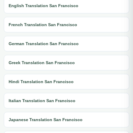
English Translation San Francisco
French Translation San Francisco
German Translation San Francisco
Greek Translation San Francisco
Hindi Translation San Francisco
Italian Translation San Francisco
Japanese Translation San Francisco