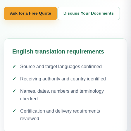
Ask for a Free Quote
Discuss Your Documents
English translation requirements
Source and target languages confirmed
Receiving authority and country identified
Names, dates, numbers and terminology
checked
Certification and delivery requirements
reviewed