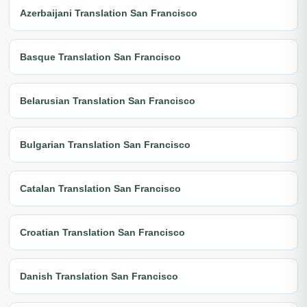
Azerbaijani Translation San Francisco
Basque Translation San Francisco
Belarusian Translation San Francisco
Bulgarian Translation San Francisco
Catalan Translation San Francisco
Croatian Translation San Francisco
Danish Translation San Francisco