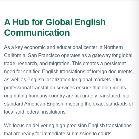
A Hub for Global English
Communication
As a key economic and educational center in Northern
California, San Francisco operates as a gateway for global
trade, research, and migration. This creates a persistent
need for certified English translations of foreign documents,
as well as English localization for global markets. Our
professional translation services ensure that documents
originating from any country are accurately translated into
standard American English, meeting the exact standards of
local and federal institutions.
We focus on delivering high-precision English translations
that are ready for immediate submission to courts,