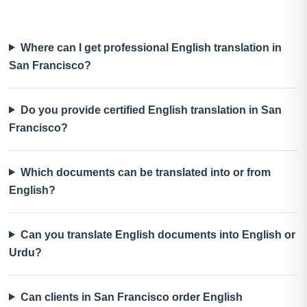
Where can I get professional English translation in
San Francisco?
Do you provide certified English translation in San
Francisco?
Which documents can be translated into or from
English?
Can you translate English documents into English or
Urdu?
Can clients in San Francisco order English