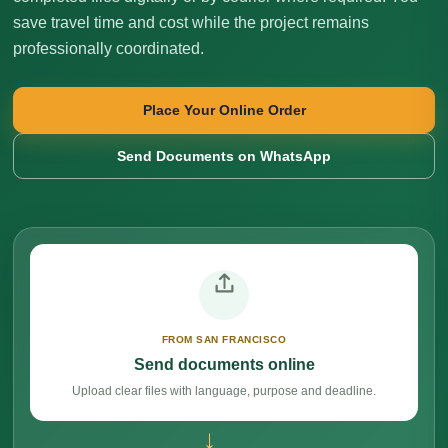
save travel time and cost while the project remains
professionally coordinated.
Place Your Online Order
Send Documents on WhatsApp
FROM SAN FRANCISCO
Send documents online
Upload clear files with language, purpose and deadline.
→