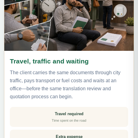
Travel, traffic and waiting
The client carries the same documents through city
traffic, pays transport or fuel costs and waits at an
office—before the same translation review and
quotation process can begin.
Travel required
Time spent on the road
Extra expense