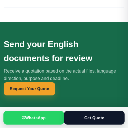
Send your English
documents for review
Receive a quotation based on the actual files, language
direction, purpose and deadline.
Request Your Quote
✆
WhatsApp
Get Quote