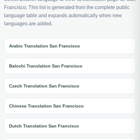
Francisco. This list is generated from the complete public
language table and expands automatically when new
languages are added.
Arabic Translation San Francisco
Balochi Translation San Francisco
Czech Translation San Francisco
Chinese Translation San Francisco
Dutch Translation San Francisco