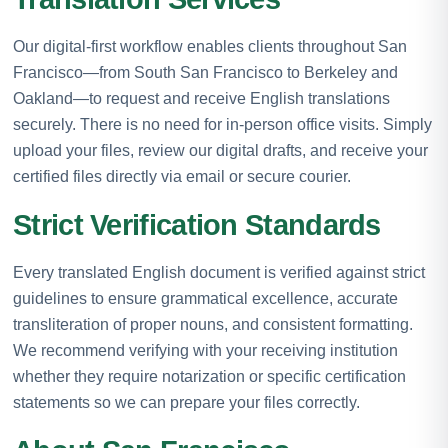
Our digital-first workflow enables clients throughout San
Francisco—from South San Francisco to Berkeley and
Oakland—to request and receive English translations
securely. There is no need for in-person office visits. Simply
upload your files, review our digital drafts, and receive your
certified files directly via email or secure courier.
Strict Verification Standards
Every translated English document is verified against strict
guidelines to ensure grammatical excellence, accurate
transliteration of proper nouns, and consistent formatting.
We recommend verifying with your receiving institution
whether they require notarization or specific certification
statements so we can prepare your files correctly.