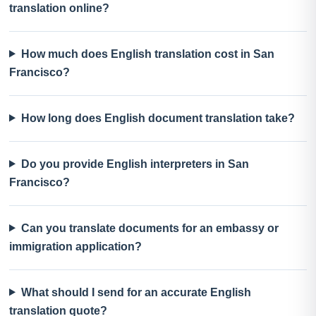
translation online?
How much does English translation cost in San
Francisco?
How long does English document translation take?
Do you provide English interpreters in San
Francisco?
Can you translate documents for an embassy or
immigration application?
What should I send for an accurate English
translation quote?