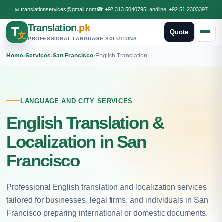
✉
translationservices@gmail.com
☎
+92 313 5040795
Landline:
+92 51 2303397
Translation
.pk
T
Quote
文
PROFESSIONAL LANGUAGE SOLUTIONS
Home
›
Services
›
San Francisco
›
English Translation
LANGUAGE AND CITY SERVICES
English Translation &
Localization in San
Francisco
Professional English translation and localization services
tailored for businesses, legal firms, and individuals in San
Francisco preparing international or domestic documents.