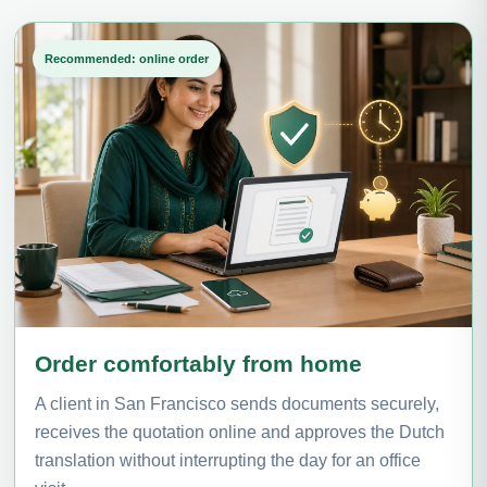
Recommended: online order
Order comfortably from home
A client in San Francisco sends documents securely,
receives the quotation online and approves the Dutch
translation without interrupting the day for an office