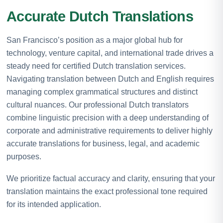
Accurate Dutch Translations
San Francisco’s position as a major global hub for
technology, venture capital, and international trade drives a
steady need for certified Dutch translation services.
Navigating translation between Dutch and English requires
managing complex grammatical structures and distinct
cultural nuances. Our professional Dutch translators
combine linguistic precision with a deep understanding of
corporate and administrative requirements to deliver highly
accurate translations for business, legal, and academic
purposes.
We prioritize factual accuracy and clarity, ensuring that your
translation maintains the exact professional tone required
for its intended application.