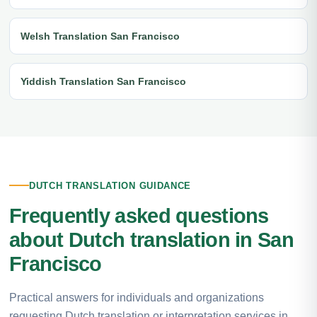
Welsh Translation San Francisco
Yiddish Translation San Francisco
DUTCH TRANSLATION GUIDANCE
Frequently asked questions
about Dutch translation in San
Francisco
Practical answers for individuals and organizations
requesting Dutch translation or interpretation services in