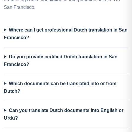
San Francisco.
Where can I get professional Dutch translation in San
Francisco?
Do you provide certified Dutch translation in San
Francisco?
Which documents can be translated into or from
Dutch?
Can you translate Dutch documents into English or
Urdu?