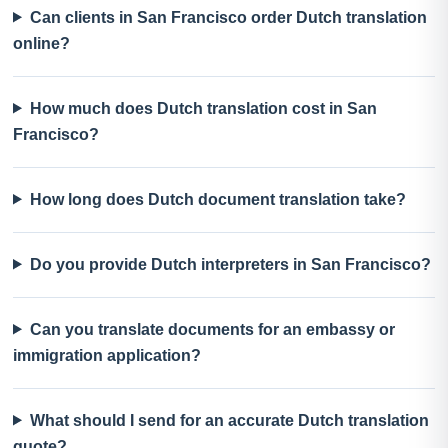
Can clients in San Francisco order Dutch translation
online?
How much does Dutch translation cost in San
Francisco?
How long does Dutch document translation take?
Do you provide Dutch interpreters in San Francisco?
Can you translate documents for an embassy or
immigration application?
What should I send for an accurate Dutch translation
quote?