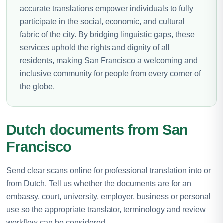
accurate translations empower individuals to fully
participate in the social, economic, and cultural
fabric of the city. By bridging linguistic gaps, these
services uphold the rights and dignity of all
residents, making San Francisco a welcoming and
inclusive community for people from every corner of
the globe.
Dutch documents from San
Francisco
Send clear scans online for professional translation into or
from Dutch. Tell us whether the documents are for an
embassy, court, university, employer, business or personal
use so the appropriate translator, terminology and review
workflow can be considered.