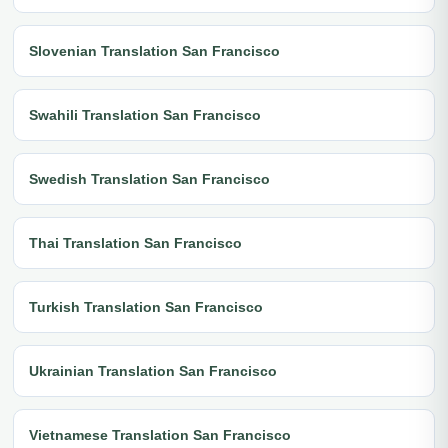
Slovenian Translation San Francisco
Swahili Translation San Francisco
Swedish Translation San Francisco
Thai Translation San Francisco
Turkish Translation San Francisco
Ukrainian Translation San Francisco
Vietnamese Translation San Francisco