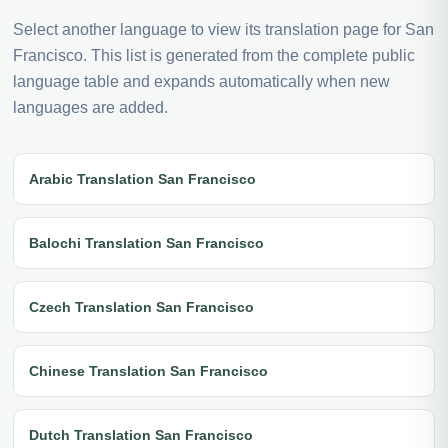
Select another language to view its translation page for San
Francisco. This list is generated from the complete public
language table and expands automatically when new
languages are added.
Arabic Translation San Francisco
Balochi Translation San Francisco
Czech Translation San Francisco
Chinese Translation San Francisco
Dutch Translation San Francisco