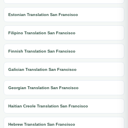
Estonian Translation San Francisco
Filipino Translation San Francisco
Finnish Translation San Francisco
Galician Translation San Francisco
Georgian Translation San Francisco
Haitian Creole Translation San Francisco
Hebrew Translation San Francisco