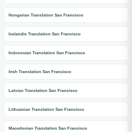
Hungarian Translation San Francisco
Icelandic Translation San Francisco
Indonesian Translation San Francisco
Irish Translation San Francisco
Latvian Translation San Francisco
Lithuanian Translation San Francisco
Macedonian Translation San Francisco