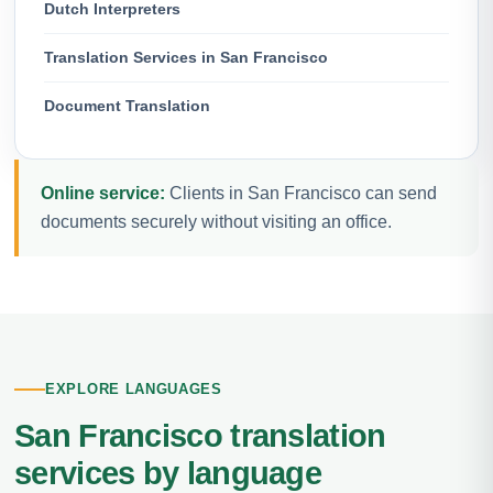
Dutch Interpreters
Translation Services in San Francisco
Document Translation
Online service:
Clients in San Francisco can send
documents securely without visiting an office.
EXPLORE LANGUAGES
San Francisco translation
services by language