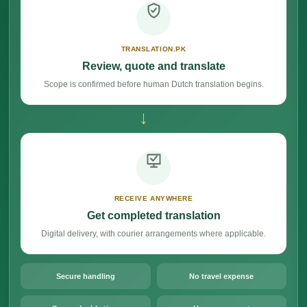
TRANSLATION.PK
Review, quote and translate
Scope is confirmed before human Dutch translation begins.
→
RECEIVE ANYWHERE
Get completed translation
Digital delivery, with courier arrangements where applicable.
Secure handling
No travel expense