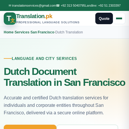
✉
translationservices@gmail.com
☎
+92 313 5040795
Landline:
+92 51 2303397
Translation
.pk
T
Quote
文
PROFESSIONAL LANGUAGE SOLUTIONS
Home
›
Services
›
San Francisco
›
Dutch Translation
LANGUAGE AND CITY SERVICES
Dutch Document
Translation in San Francisco
Accurate and certified Dutch translation services for
individuals and corporate entities throughout San
Francisco, delivered via a secure online platform.