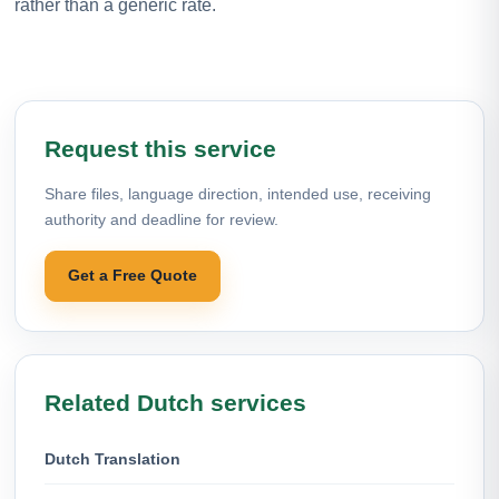
rather than a generic rate.
Request this service
Share files, language direction, intended use, receiving
authority and deadline for review.
Get a Free Quote
Related Dutch services
Dutch Translation