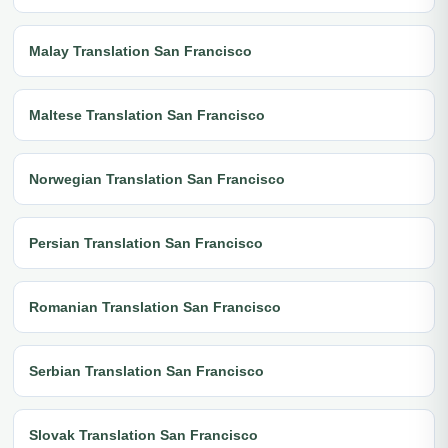
Malay Translation San Francisco
Maltese Translation San Francisco
Norwegian Translation San Francisco
Persian Translation San Francisco
Romanian Translation San Francisco
Serbian Translation San Francisco
Slovak Translation San Francisco