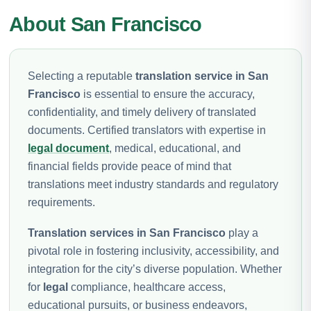
About San Francisco
Selecting a reputable
translation service in San
Francisco
is essential to ensure the accuracy,
confidentiality, and timely delivery of translated
documents. Certified translators with expertise in
legal document
, medical, educational, and
financial fields provide peace of mind that
translations meet industry standards and regulatory
requirements.
Translation services in San Francisco
play a
pivotal role in fostering inclusivity, accessibility, and
integration for the city’s diverse population. Whether
for
legal
compliance, healthcare access,
educational pursuits, or business endeavors,