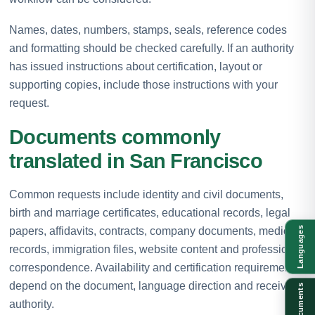
Names, dates, numbers, stamps, seals, reference codes
and formatting should be checked carefully. If an authority
has issued instructions about certification, layout or
supporting copies, include those instructions with your
request.
Documents commonly
translated in San Francisco
Common requests include identity and civil documents,
birth and marriage certificates, educational records, legal
papers, affidavits, contracts, company documents, medical
Languages
records, immigration files, website content and professional
correspondence. Availability and certification requirements
depend on the document, language direction and receiving
Documents
authority.