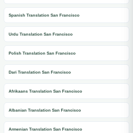
Spanish Translation San Francisco
Urdu Translation San Francisco
Polish Translation San Francisco
Dari Translation San Francisco
Afrikaans Translation San Francisco
Albanian Translation San Francisco
Armenian Translation San Francisco