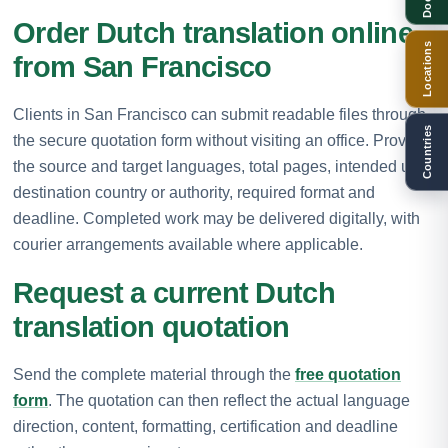
Order Dutch translation online
Locations
from San Francisco
Clients in San Francisco can submit readable files through
Countries
the secure quotation form without visiting an office. Provide
the source and target languages, total pages, intended use,
destination country or authority, required format and
deadline. Completed work may be delivered digitally, with
courier arrangements available where applicable.
Request a current Dutch
translation quotation
Send the complete material through the
free quotation
form
. The quotation can then reflect the actual language
direction, content, formatting, certification and deadline