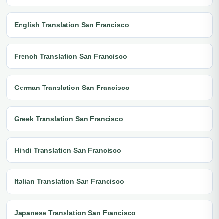
English Translation San Francisco
French Translation San Francisco
German Translation San Francisco
Greek Translation San Francisco
Hindi Translation San Francisco
Italian Translation San Francisco
Japanese Translation San Francisco