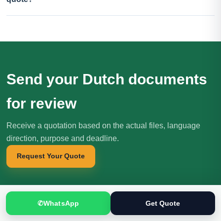
Send your Dutch documents
for review
Receive a quotation based on the actual files, language
direction, purpose and deadline.
Request Your Quote
✆
WhatsApp
Get Quote