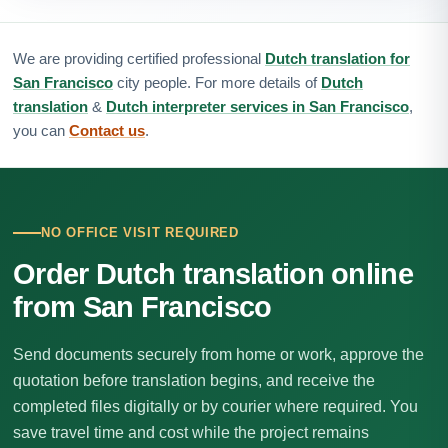
We are providing certified professional
Dutch translation for
San Francisco
city people. For more details of
Dutch
translation
&
Dutch interpreter services in San Francisco
,
you can
Contact us
.
NO OFFICE VISIT REQUIRED
Order Dutch translation online
from San Francisco
Send documents securely from home or work, approve the
quotation before translation begins, and receive the
completed files digitally or by courier where required. You
save travel time and cost while the project remains