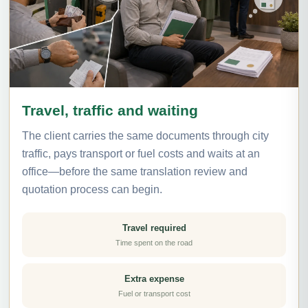
Travel, traffic and waiting
The client carries the same documents through city
traffic, pays transport or fuel costs and waits at an
office—before the same translation review and
quotation process can begin.
Travel required
Time spent on the road
Extra expense
Fuel or transport cost