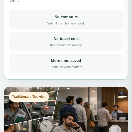
visit.
No commute
Submit from home or work
No travel cost
Keep transport money
More time saved
Focus on what matters
Traditional office visit