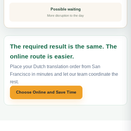
Possible waiting
More disruption to the day
The required result is the same. The
online route is easier.
Place your Dutch translation order from San
Francisco in minutes and let our team coordinate the
rest.
Choose Online and Save Time