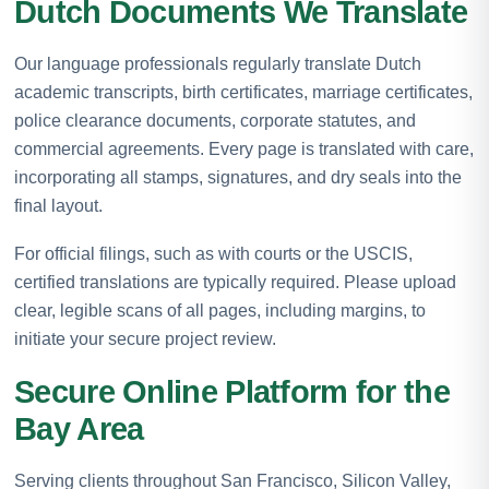
Dutch Documents We Translate
Our language professionals regularly translate Dutch
academic transcripts, birth certificates, marriage certificates,
police clearance documents, corporate statutes, and
commercial agreements. Every page is translated with care,
incorporating all stamps, signatures, and dry seals into the
final layout.
For official filings, such as with courts or the USCIS,
certified translations are typically required. Please upload
clear, legible scans of all pages, including margins, to
initiate your secure project review.
Secure Online Platform for the
Bay Area
Serving clients throughout San Francisco, Silicon Valley,