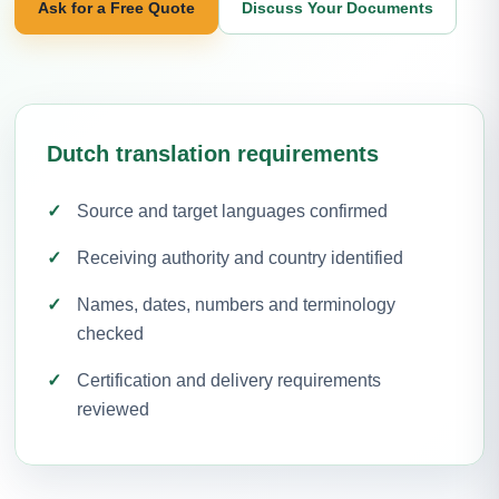
Ask for a Free Quote
Discuss Your Documents
Dutch translation requirements
Source and target languages confirmed
Receiving authority and country identified
Names, dates, numbers and terminology
checked
Certification and delivery requirements
reviewed