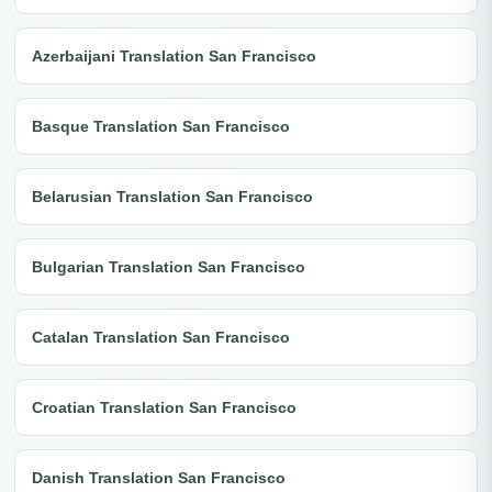
Azerbaijani Translation San Francisco
Basque Translation San Francisco
Belarusian Translation San Francisco
Bulgarian Translation San Francisco
Catalan Translation San Francisco
Croatian Translation San Francisco
Danish Translation San Francisco