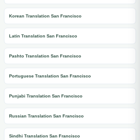
Korean Translation San Francisco
Latin Translation San Francisco
Pashto Translation San Francisco
Portuguese Translation San Francisco
Punjabi Translation San Francisco
Russian Translation San Francisco
Sindhi Translation San Francisco