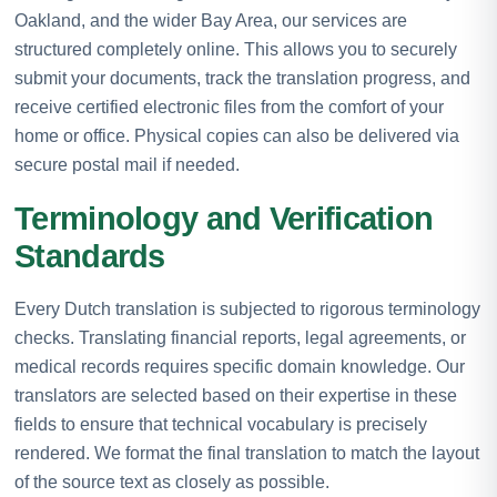
Oakland, and the wider Bay Area, our services are
structured completely online. This allows you to securely
submit your documents, track the translation progress, and
receive certified electronic files from the comfort of your
home or office. Physical copies can also be delivered via
secure postal mail if needed.
Terminology and Verification
Standards
Every Dutch translation is subjected to rigorous terminology
checks. Translating financial reports, legal agreements, or
medical records requires specific domain knowledge. Our
translators are selected based on their expertise in these
fields to ensure that technical vocabulary is precisely
rendered. We format the final translation to match the layout
of the source text as closely as possible.