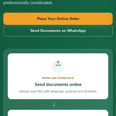
professionally coordinated.
Place Your Online Order
Send Documents on WhatsApp
FROM SAN FRANCISCO
Send documents online
Upload clear files with language, purpose and deadline.
→