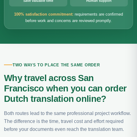
Save valuable time
Human support
100% satisfaction commitment:
requirements are confirmed
before work and concerns are reviewed promptly.
TWO WAYS TO PLACE THE SAME ORDER
Why travel across San
Francisco when you can order
Dutch translation online?
Both routes lead to the same professional project workflow.
The difference is the time, travel cost and effort required
before your documents even reach the translation team.