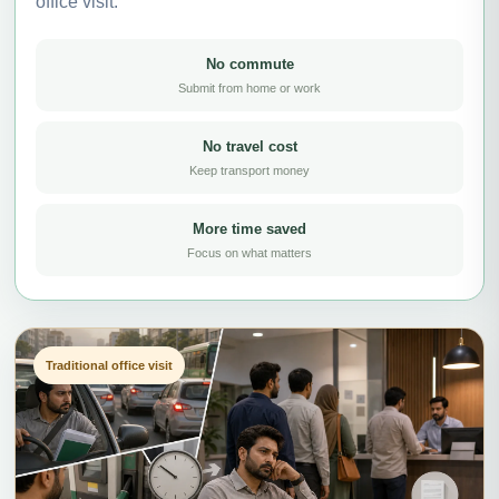
office visit.
No commute
Submit from home or work
No travel cost
Keep transport money
More time saved
Focus on what matters
Traditional office visit