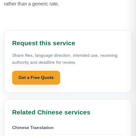
rather than a generic rate.
Request this service
Share files, language direction, intended use, receiving
authority and deadline for review.
Get a Free Quote
Related Chinese services
Chinese Translation