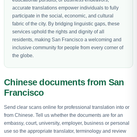
accurate translations empower individuals to fully
participate in the social, economic, and cultural
fabric of the city. By bridging linguistic gaps, these
services uphold the rights and dignity of all
residents, making San Francisco a welcoming and
inclusive community for people from every corner of
the globe.
Chinese documents from San
Francisco
Send clear scans online for professional translation into or
from Chinese. Tell us whether the documents are for an
embassy, court, university, employer, business or personal
use so the appropriate translator, terminology and review