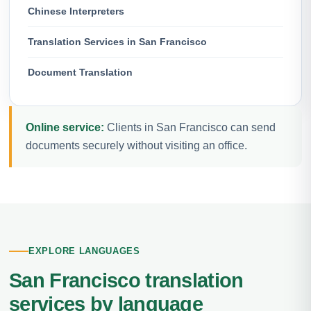
Chinese Interpreters
Translation Services in San Francisco
Document Translation
Online service:
Clients in San Francisco can send
documents securely without visiting an office.
EXPLORE LANGUAGES
San Francisco translation
services by language