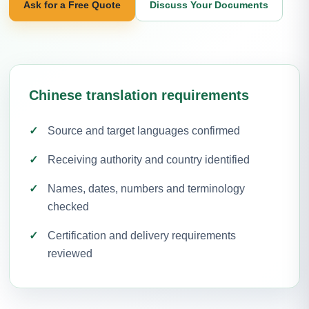
Ask for a Free Quote
Discuss Your Documents
Chinese translation requirements
Source and target languages confirmed
Receiving authority and country identified
Names, dates, numbers and terminology
checked
Certification and delivery requirements
reviewed