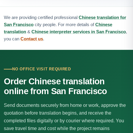
We are providing certified professional
Chinese translation for
San Francisco
city people. For more details of
Chinese
translation
&
Chinese interpreter services in San Francisco
,
you can
Contact us
.
NO OFFICE VISIT REQUIRED
Order Chinese translation
online from San Francisco
Send documents securely from home or work, approve the
quotation before translation begins, and receive the
completed files digitally or by courier where required. You
save travel time and cost while the project remains