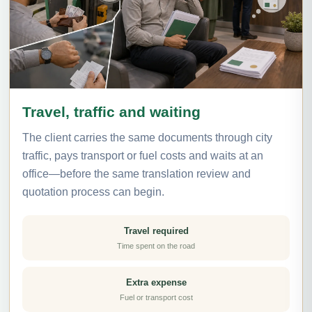
Travel, traffic and waiting
The client carries the same documents through city
traffic, pays transport or fuel costs and waits at an
office—before the same translation review and
quotation process can begin.
Travel required
Time spent on the road
Extra expense
Fuel or transport cost