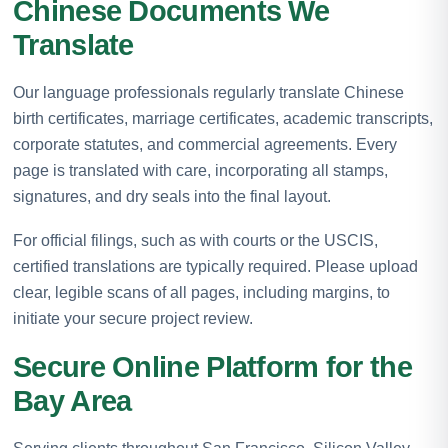
Chinese Documents We
Translate
Our language professionals regularly translate Chinese
birth certificates, marriage certificates, academic transcripts,
corporate statutes, and commercial agreements. Every
page is translated with care, incorporating all stamps,
signatures, and dry seals into the final layout.
For official filings, such as with courts or the USCIS,
certified translations are typically required. Please upload
clear, legible scans of all pages, including margins, to
initiate your secure project review.
Secure Online Platform for the
Bay Area