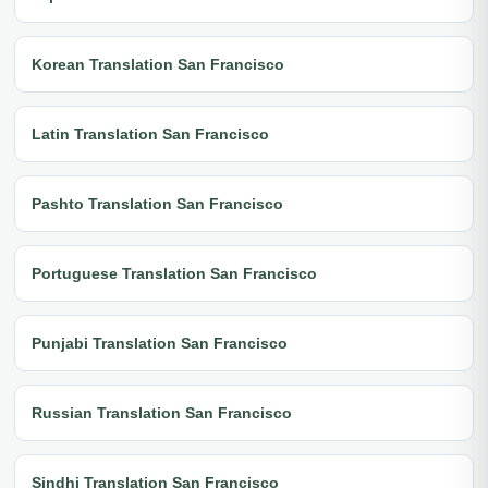
Korean Translation San Francisco
Latin Translation San Francisco
Pashto Translation San Francisco
Portuguese Translation San Francisco
Punjabi Translation San Francisco
Russian Translation San Francisco
Sindhi Translation San Francisco