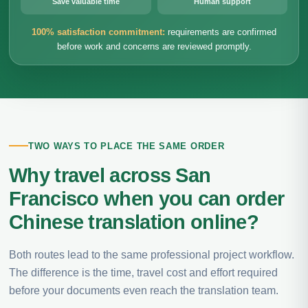
Save valuable time
Human support
100% satisfaction commitment:
requirements are confirmed
before work and concerns are reviewed promptly.
TWO WAYS TO PLACE THE SAME ORDER
Why travel across San
Francisco when you can order
Chinese translation online?
Both routes lead to the same professional project workflow.
The difference is the time, travel cost and effort required
before your documents even reach the translation team.