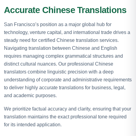
Accurate Chinese Translations
San Francisco’s position as a major global hub for
technology, venture capital, and international trade drives a
steady need for certified Chinese translation services.
Navigating translation between Chinese and English
requires managing complex grammatical structures and
distinct cultural nuances. Our professional Chinese
translators combine linguistic precision with a deep
understanding of corporate and administrative requirements
to deliver highly accurate translations for business, legal,
and academic purposes.
We prioritize factual accuracy and clarity, ensuring that your
translation maintains the exact professional tone required
for its intended application.