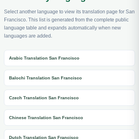
Select another language to view its translation page for San
Francisco. This list is generated from the complete public
language table and expands automatically when new
languages are added.
Arabic Translation San Francisco
Balochi Translation San Francisco
Czech Translation San Francisco
Chinese Translation San Francisco
Dutch Translation San Francisco