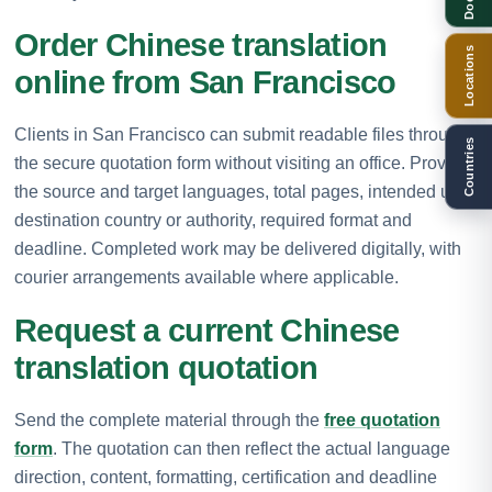
Order Chinese translation
Locations
online from San Francisco
Clients in San Francisco can submit readable files through
Countries
the secure quotation form without visiting an office. Provide
the source and target languages, total pages, intended use,
destination country or authority, required format and
deadline. Completed work may be delivered digitally, with
courier arrangements available where applicable.
Request a current Chinese
translation quotation
Send the complete material through the
free quotation
form
. The quotation can then reflect the actual language
direction, content, formatting, certification and deadline