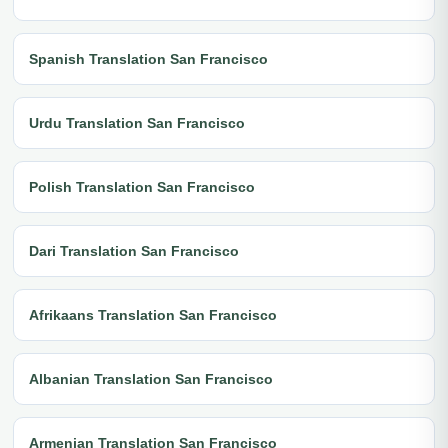
Spanish Translation San Francisco
Urdu Translation San Francisco
Polish Translation San Francisco
Dari Translation San Francisco
Afrikaans Translation San Francisco
Albanian Translation San Francisco
Armenian Translation San Francisco