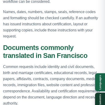
workflow can be considered.
Names, dates, numbers, stamps, seals, reference codes
and formatting should be checked carefully. If an authority
has issued instructions about certification, layout or
supporting copies, include those instructions with your
request.
Documents commonly
translated in San Francisco
Common requests include identity and civil documents,
birth and marriage certificates, educational records, legal
Languages
papers, affidavits, contracts, company documents, medical
records, immigration files, website content and professional
correspondence. Availability and certification requirements
Documents
depend on the document, language direction and receiving
authority.