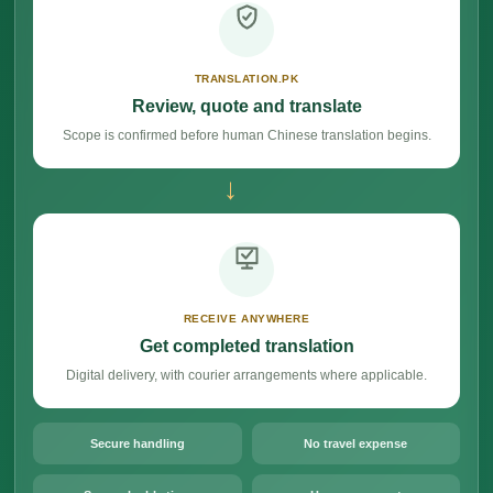
TRANSLATION.PK
Review, quote and translate
Scope is confirmed before human Chinese translation begins.
→
RECEIVE ANYWHERE
Get completed translation
Digital delivery, with courier arrangements where applicable.
Secure handling
No travel expense