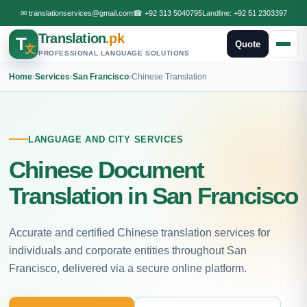
✉
translationservices@gmail.com
☎
+92 313 5040795
Landline:
+92 51 2303397
Translation
.pk
T
Quote
文
PROFESSIONAL LANGUAGE SOLUTIONS
Home
›
Services
›
San Francisco
›
Chinese Translation
LANGUAGE AND CITY SERVICES
Chinese Document
Translation in San Francisco
Accurate and certified Chinese translation services for
individuals and corporate entities throughout San
Francisco, delivered via a secure online platform.