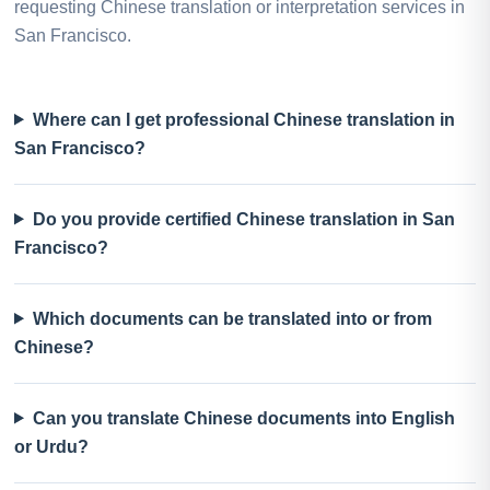
requesting Chinese translation or interpretation services in
San Francisco.
Where can I get professional Chinese translation in
San Francisco?
Do you provide certified Chinese translation in San
Francisco?
Which documents can be translated into or from
Chinese?
Can you translate Chinese documents into English
or Urdu?