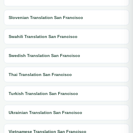
Slovenian Translation San Francisco
Swahili Translation San Francisco
Swedish Translation San Francisco
Thai Translation San Francisco
Turkish Translation San Francisco
Ukrainian Translation San Francisco
Vietnamese Translation San Francisco