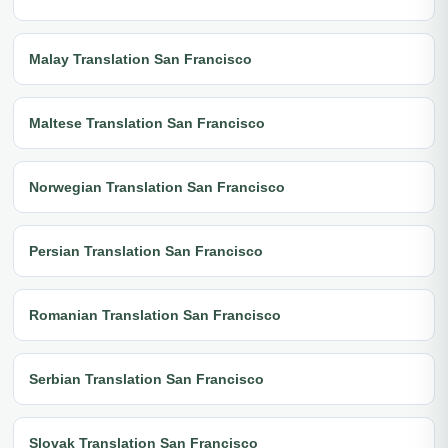
Malay Translation San Francisco
Maltese Translation San Francisco
Norwegian Translation San Francisco
Persian Translation San Francisco
Romanian Translation San Francisco
Serbian Translation San Francisco
Slovak Translation San Francisco