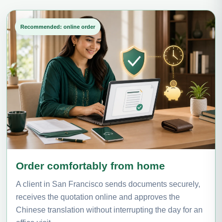
Recommended: online order
Order comfortably from home
A client in San Francisco sends documents securely,
receives the quotation online and approves the
Chinese translation without interrupting the day for an