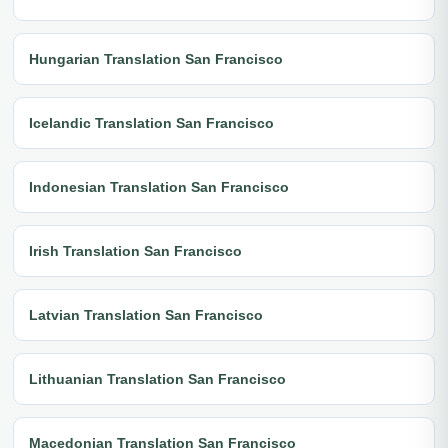
Hungarian Translation San Francisco
Icelandic Translation San Francisco
Indonesian Translation San Francisco
Irish Translation San Francisco
Latvian Translation San Francisco
Lithuanian Translation San Francisco
Macedonian Translation San Francisco