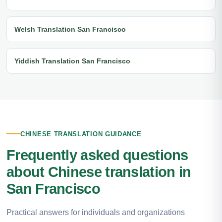
Welsh Translation San Francisco
Yiddish Translation San Francisco
CHINESE TRANSLATION GUIDANCE
Frequently asked questions
about Chinese translation in
San Francisco
Practical answers for individuals and organizations