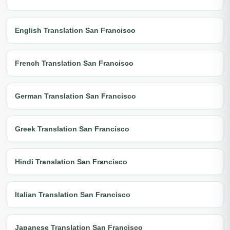
English Translation San Francisco
French Translation San Francisco
German Translation San Francisco
Greek Translation San Francisco
Hindi Translation San Francisco
Italian Translation San Francisco
Japanese Translation San Francisco