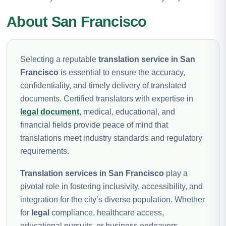
About San Francisco
Selecting a reputable
translation service in San
Francisco
is essential to ensure the accuracy,
confidentiality, and timely delivery of translated
documents. Certified translators with expertise in
legal document
, medical, educational, and
financial fields provide peace of mind that
translations meet industry standards and regulatory
requirements.
Translation services in San Francisco
play a
pivotal role in fostering inclusivity, accessibility, and
integration for the city’s diverse population. Whether
for
legal
compliance, healthcare access,
educational pursuits, or business endeavors,