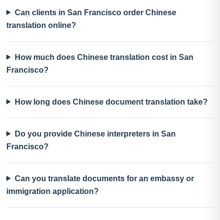
Can clients in San Francisco order Chinese
translation online?
How much does Chinese translation cost in San
Francisco?
How long does Chinese document translation take?
Do you provide Chinese interpreters in San
Francisco?
Can you translate documents for an embassy or
immigration application?