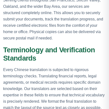
Serving clients throughout San Francisco, Silicon Valley,
Oakland, and the wider Bay Area, our services are
structured completely online. This allows you to securely
submit your documents, track the translation progress, and
receive certified electronic files from the comfort of your
home or office. Physical copies can also be delivered via
secure postal mail if needed.
Terminology and Verification
Standards
Every Chinese translation is subjected to rigorous
terminology checks. Translating financial reports, legal
agreements, or medical records requires specific domain
knowledge. Our translators are selected based on their
expertise in these fields to ensure that technical vocabulary
is precisely rendered. We format the final translation to
match the layout of the source text as closely as possible.