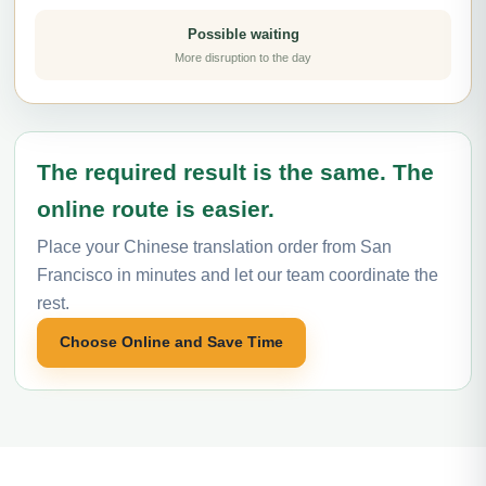
Possible waiting
More disruption to the day
The required result is the same. The
online route is easier.
Place your Chinese translation order from San
Francisco in minutes and let our team coordinate the
rest.
Choose Online and Save Time