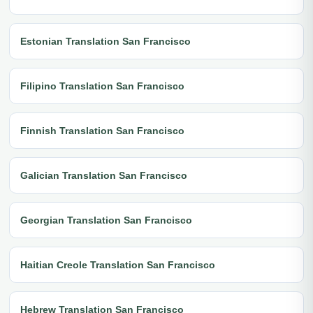
Estonian Translation San Francisco
Filipino Translation San Francisco
Finnish Translation San Francisco
Galician Translation San Francisco
Georgian Translation San Francisco
Haitian Creole Translation San Francisco
Hebrew Translation San Francisco