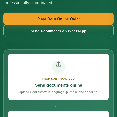
professionally coordinated.
Place Your Online Order
Send Documents on WhatsApp
FROM SAN FRANCISCO
Send documents online
Upload clear files with language, purpose and deadline.
→