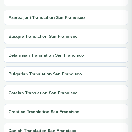
Azerbaijani Translation San Francisco
Basque Translation San Francisco
Belarusian Translation San Francisco
Bulgarian Translation San Francisco
Catalan Translation San Francisco
Croatian Translation San Francisco
Danish Translation San Francisco