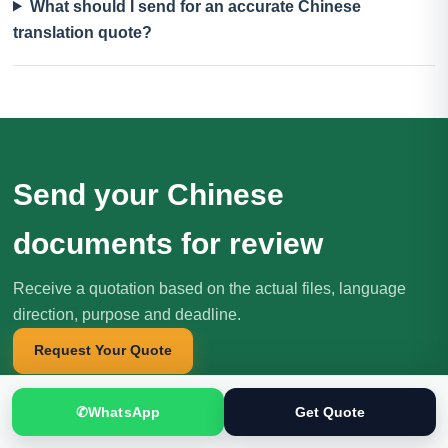
What should I send for an accurate Chinese
translation quote?
Send your Chinese
documents for review
Receive a quotation based on the actual files, language
direction, purpose and deadline.
Request Your Quote
✆
WhatsApp
Get Quote