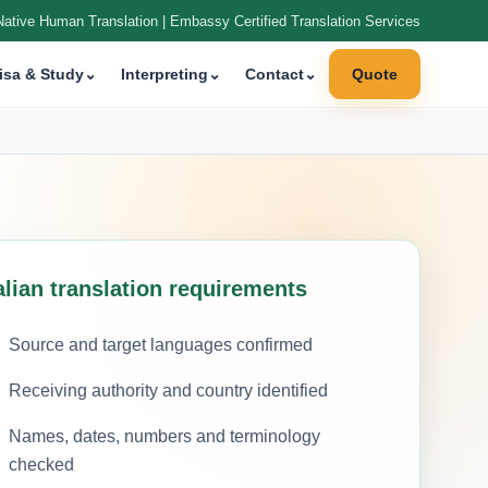
Native Human Translation | Embassy Certified Translation Services
isa & Study
⌄
Interpreting
⌄
Contact
⌄
Quote
alian translation requirements
Source and target languages confirmed
Receiving authority and country identified
Names, dates, numbers and terminology
checked