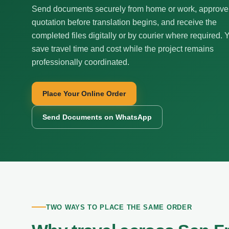
Send documents securely from home or work, approve
quotation before translation begins, and receive the
completed files digitally or by courier where required. 
save travel time and cost while the project remains
professionally coordinated.
Place Your Online Order
Send Documents on WhatsApp
TWO WAYS TO PLACE THE SAME ORDER