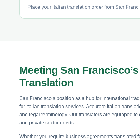
Place your Italian translation order from San Franci
Meeting San Francisco’s 
Translation
San Francisco’s position as a hub for international tr
for Italian translation services. Accurate Italian trans
and legal terminology. Our translators are equipped to d
and private sector needs.
Whether you require business agreements translated for 