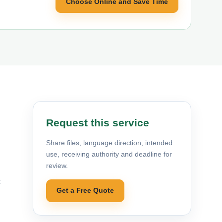
Choose Online and Save Time
Request this service
Share files, language direction, intended
use, receiving authority and deadline for
review.
c
Get a Free Quote