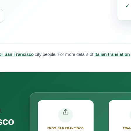
 for San Francisco
city people. For more details of
Italian translation
n
sco
FROM SAN FRANCISCO
TRAN