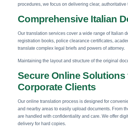
procedures, we focus on delivering clear, authoritative 
Comprehensive Italian D
Our translation services cover a wide range of Italian d
registration books, police clearance certificates, acad
translate complex legal briefs and powers of attorney.
Maintaining the layout and structure of the original docu
Secure Online Solutions
Corporate Clients
Our online translation process is designed for conveni
and nearby areas to easily upload documents. From the ini
are handled with confidentiality and care. We offer dig
delivery for hard copies.