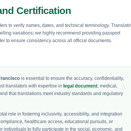
nd Certification
ers to verify names, dates, and technical terminology. Translati
spelling variations; we highly recommend providing passport
er to ensure consistency across all official documents.
Francisco
is essential to ensure the accuracy, confidentiality,
ed translators with expertise in
legal document
, medical,
mind that translations meet industry standards and regulatory
tal role in fostering inclusivity, accessibility, and integration
ompliance, healthcare access, educational pursuits, or
ndividuals to fully participate in the social, economic, and