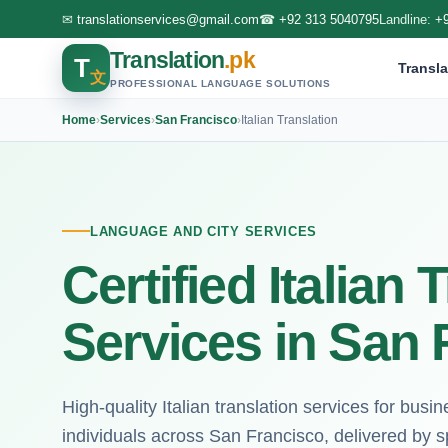
✉
translationservices@gmail.com
☎
+92 313 5040795
Landline:
+
Translation
.pk
T
Transla
文
PROFESSIONAL LANGUAGE SOLUTIONS
Home
›
Services
›
San Francisco
›
Italian Translation
LANGUAGE AND CITY SERVICES
Certified Italian 
Services in San 
High-quality Italian translation services for busin
individuals across San Francisco, delivered by sp