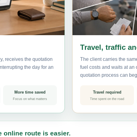
Travel, traffic a
, receives the quotation
The client carries the same
nterrupting the day for an
fuel costs and waits at an
quotation process can beg
More time saved
Travel required
Focus on what matters
Time spent on the road
 online route is easier.