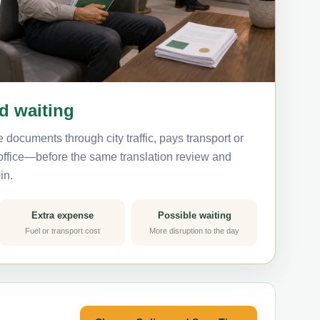
nd waiting
 documents through city traffic, pays transport or
 office—before the same translation review and
in.
Extra expense
Possible waiting
Fuel or transport cost
More disruption to the day