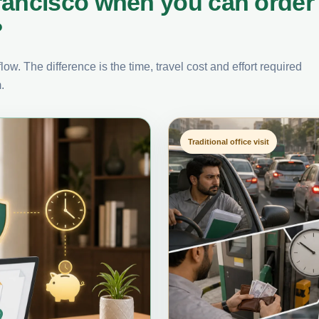
rancisco when you can order
?
ow. The difference is the time, travel cost and effort required
.
Traditional office visit