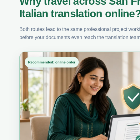
Why travel across San F
Italian translation online
Both routes lead to the same professional project workfl
before your documents even reach the translation team
Recommended: online order