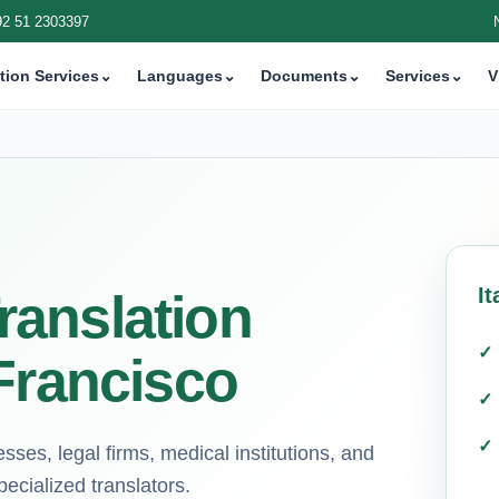
92 51 2303397
tion Services
⌄
Languages
⌄
Documents
⌄
Services
⌄
V
It
Translation
Francisco
esses, legal firms, medical institutions, and
ecialized translators.