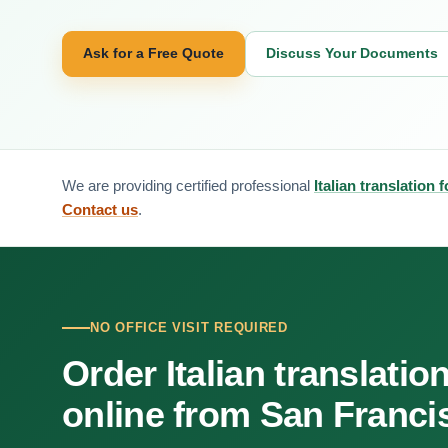
Ask for a Free Quote
Discuss Your Documents
We are providing certified professional
Italian translation
Contact us
.
NO OFFICE VISIT REQUIRED
Order Italian translatio
online from San Franci