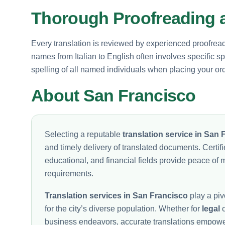
Thorough Proofreading a
Every translation is reviewed by experienced proofread
names from Italian to English often involves specific 
spelling of all named individuals when placing your ord
About San Francisco
Selecting a reputable
translation service in San 
and timely delivery of translated documents. Certifi
educational, and financial fields provide peace of 
requirements.
Translation services in San Francisco
play a pivo
for the city’s diverse population. Whether for
legal
c
business endeavors, accurate translations empower i