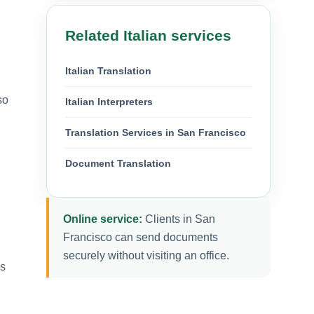
Related Italian services
Italian Translation
so
Italian Interpreters
Translation Services in San Francisco
Document Translation
Online service:
Clients in San
Francisco can send documents
securely without visiting an office.
es