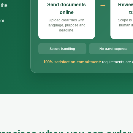
→
Send documents
Review
 the
online
t
You
Upload clear files with
Scope is 
language, purpose and
human It
deadline.
Secure handling
No travel expense
100% satisfaction commitment:
requirements are 