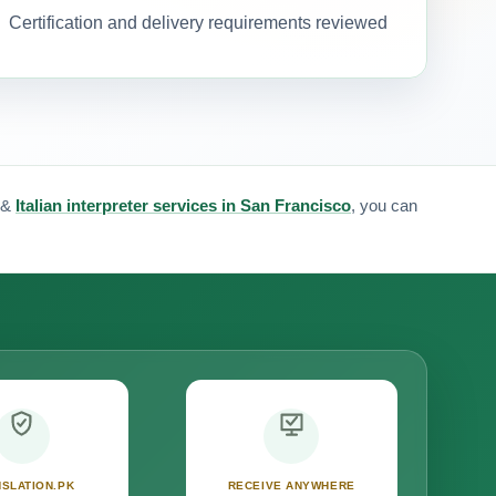
Certification and delivery requirements reviewed
&
Italian interpreter services in San Francisco
, you can
SLATION.PK
RECEIVE ANYWHERE