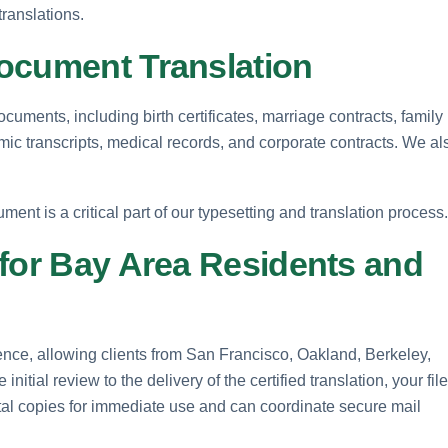
translations.
ocument Translation
ocuments, including birth certificates, marriage contracts, family
emic transcripts, medical records, and corporate contracts. We al
ment is a critical part of our typesetting and translation process.
 for Bay Area Residents and
ence, allowing clients from San Francisco, Oakland, Berkeley,
tial review to the delivery of the certified translation, your fil
ital copies for immediate use and can coordinate secure mail