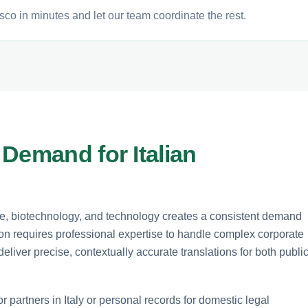
sco in minutes and let our team coordinate the rest.
Demand for Italian
ade, biotechnology, and technology creates a consistent demand
lation requires professional expertise to handle complex corporate
eliver precise, contextually accurate translations for both publi
partners in Italy or personal records for domestic legal