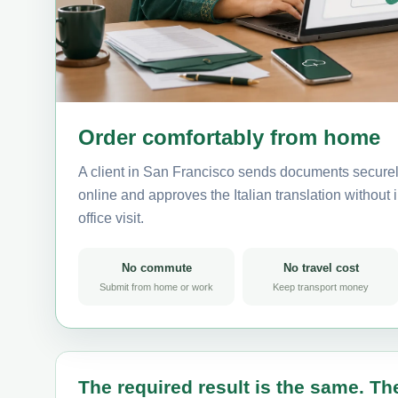
Order comfortably from home
A client in San Francisco sends documents securely
online and approves the Italian translation without i
office visit.
No commute
No travel cost
Submit from home or work
Keep transport money
The required result is the same. The