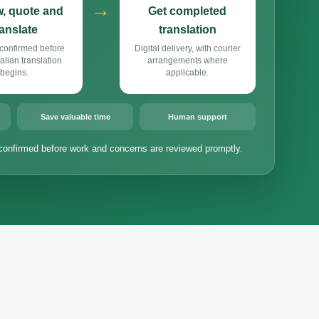
→
, quote and
Get completed
ranslate
translation
confirmed before
Digital delivery, with courier
alian translation
arrangements where
begins.
applicable.
Save valuable time
Human support
confirmed before work and concerns are reviewed promptly.