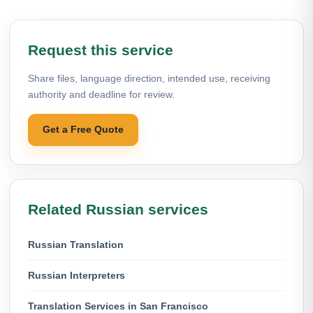
Request this service
Share files, language direction, intended use, receiving
authority and deadline for review.
Get a Free Quote
Related Russian services
Russian Translation
Russian Interpreters
Translation Services in San Francisco