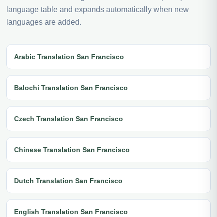
language table and expands automatically when new
languages are added.
Arabic Translation San Francisco
Balochi Translation San Francisco
Czech Translation San Francisco
Chinese Translation San Francisco
Dutch Translation San Francisco
English Translation San Francisco