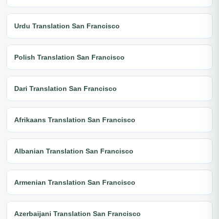
Urdu Translation San Francisco
Polish Translation San Francisco
Dari Translation San Francisco
Afrikaans Translation San Francisco
Albanian Translation San Francisco
Armenian Translation San Francisco
Azerbaijani Translation San Francisco