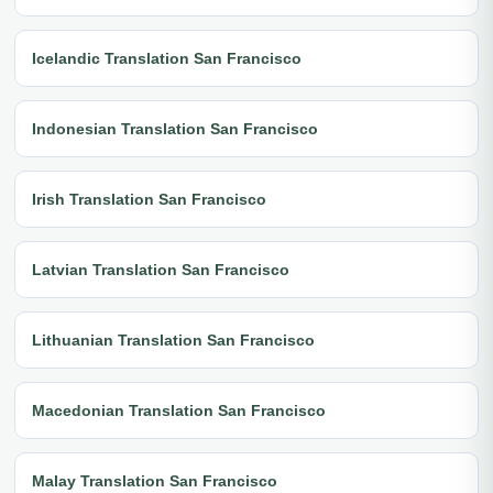
Icelandic Translation San Francisco
Indonesian Translation San Francisco
Irish Translation San Francisco
Latvian Translation San Francisco
Lithuanian Translation San Francisco
Macedonian Translation San Francisco
Malay Translation San Francisco