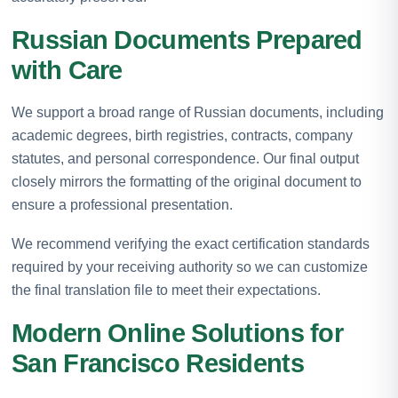
Russian Documents Prepared
with Care
We support a broad range of Russian documents, including
academic degrees, birth registries, contracts, company
statutes, and personal correspondence. Our final output
closely mirrors the formatting of the original document to
ensure a professional presentation.
We recommend verifying the exact certification standards
required by your receiving authority so we can customize
the final translation file to meet their expectations.
Modern Online Solutions for
San Francisco Residents