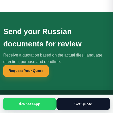
Send your Russian
documents for review
Receive a quotation based on the actual files, language
direction, purpose and deadline.
Request Your Quote
✆
WhatsApp
Get Quote
Translation
.pk
T
文