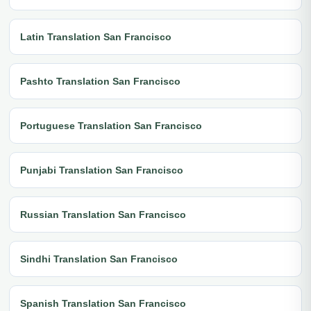
Latin Translation San Francisco
Pashto Translation San Francisco
Portuguese Translation San Francisco
Punjabi Translation San Francisco
Russian Translation San Francisco
Sindhi Translation San Francisco
Spanish Translation San Francisco