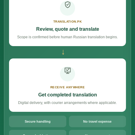
TRANSLATION.PK
Review, quote and translate
Scope is confirmed before human Russian translation begins.
→
RECEIVE ANYWHERE
Get completed translation
Digital delivery, with courier arrangements where applicable.
Secure handling
No travel expense