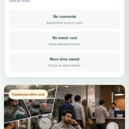
office visit.
No commute
Submit from home or work
No travel cost
Keep transport money
More time saved
Focus on what matters
Traditional office visit