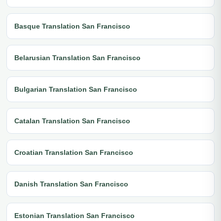
Basque Translation San Francisco
Belarusian Translation San Francisco
Bulgarian Translation San Francisco
Catalan Translation San Francisco
Croatian Translation San Francisco
Danish Translation San Francisco
Estonian Translation San Francisco