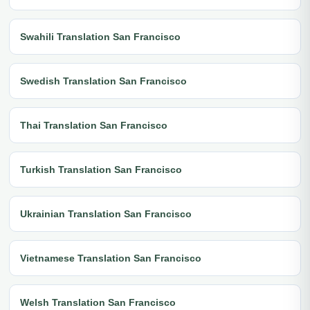
Swahili Translation San Francisco
Swedish Translation San Francisco
Thai Translation San Francisco
Turkish Translation San Francisco
Ukrainian Translation San Francisco
Vietnamese Translation San Francisco
Welsh Translation San Francisco