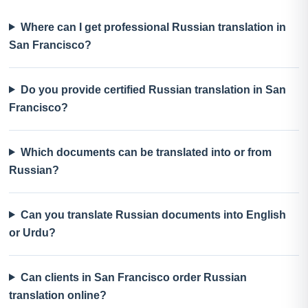
Where can I get professional Russian translation in
San Francisco?
Do you provide certified Russian translation in San
Francisco?
Which documents can be translated into or from
Russian?
Can you translate Russian documents into English
or Urdu?
Can clients in San Francisco order Russian
translation online?