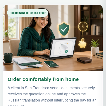
Recommended: online order
Order comfortably from home
A client in San Francisco sends documents securely,
receives the quotation online and approves the
Russian translation without interrupting the day for an