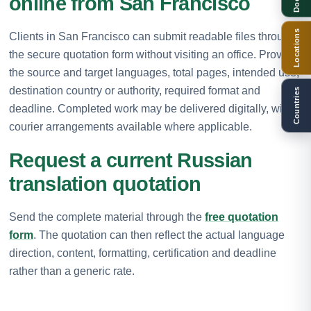
online from San Francisco
Locations
Clients in San Francisco can submit readable files through
the secure quotation form without visiting an office. Provide
the source and target languages, total pages, intended use,
destination country or authority, required format and
Countries
deadline. Completed work may be delivered digitally, with
courier arrangements available where applicable.
Request a current Russian
translation quotation
Send the complete material through the
free quotation
form
. The quotation can then reflect the actual language
direction, content, formatting, certification and deadline
rather than a generic rate.