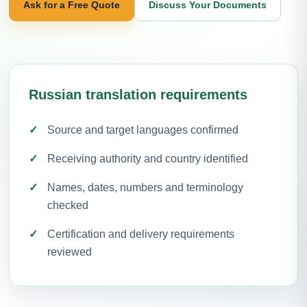
Ask for a Free Quote
Discuss Your Documents
Russian translation requirements
Source and target languages confirmed
Receiving authority and country identified
Names, dates, numbers and terminology
checked
Certification and delivery requirements
reviewed