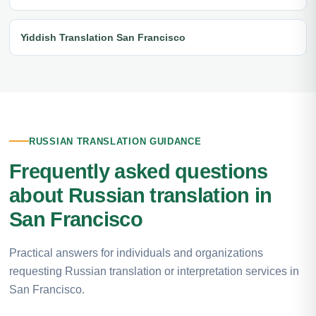
Yiddish Translation San Francisco
RUSSIAN TRANSLATION GUIDANCE
Frequently asked questions
about Russian translation in
San Francisco
Practical answers for individuals and organizations
requesting Russian translation or interpretation services in
San Francisco.