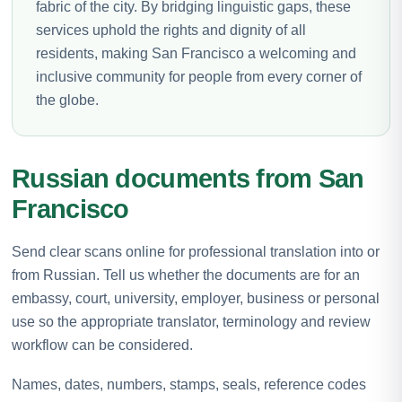
fabric of the city. By bridging linguistic gaps, these
services uphold the rights and dignity of all
residents, making San Francisco a welcoming and
inclusive community for people from every corner of
the globe.
Russian documents from San
Francisco
Send clear scans online for professional translation into or
from Russian. Tell us whether the documents are for an
embassy, court, university, employer, business or personal
use so the appropriate translator, terminology and review
workflow can be considered.
Names, dates, numbers, stamps, seals, reference codes