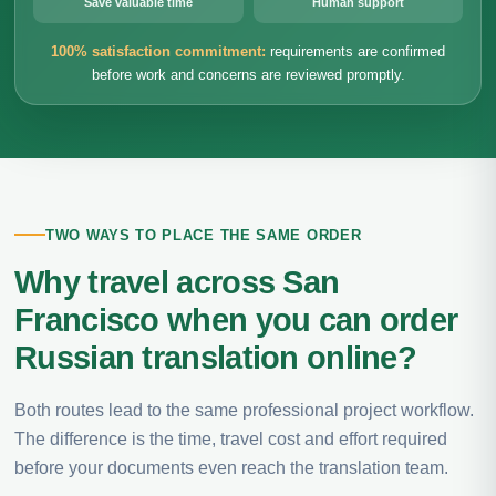
Save valuable time
Human support
100% satisfaction commitment:
requirements are confirmed
before work and concerns are reviewed promptly.
TWO WAYS TO PLACE THE SAME ORDER
Why travel across San
Francisco when you can order
Russian translation online?
Both routes lead to the same professional project workflow.
The difference is the time, travel cost and effort required
before your documents even reach the translation team.