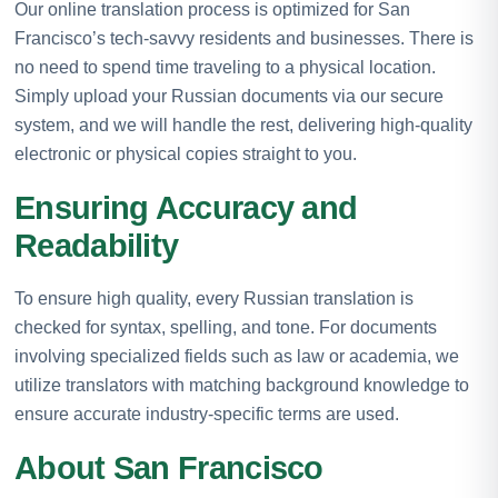
Our online translation process is optimized for San
Francisco’s tech-savvy residents and businesses. There is
no need to spend time traveling to a physical location.
Simply upload your Russian documents via our secure
system, and we will handle the rest, delivering high-quality
electronic or physical copies straight to you.
Ensuring Accuracy and
Readability
To ensure high quality, every Russian translation is
checked for syntax, spelling, and tone. For documents
involving specialized fields such as law or academia, we
utilize translators with matching background knowledge to
ensure accurate industry-specific terms are used.
About San Francisco