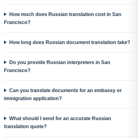
How much does Russian translation cost in San
Francisco?
How long does Russian document translation take?
Do you provide Russian interpreters in San
Francisco?
Can you translate documents for an embassy or
immigration application?
What should I send for an accurate Russian
translation quote?