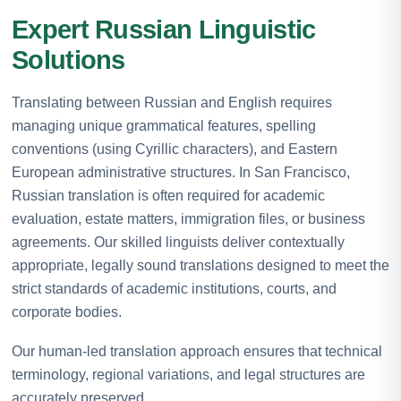
Expert Russian Linguistic
Solutions
Translating between Russian and English requires
managing unique grammatical features, spelling
conventions (using Cyrillic characters), and Eastern
European administrative structures. In San Francisco,
Russian translation is often required for academic
evaluation, estate matters, immigration files, or business
agreements. Our skilled linguists deliver contextually
appropriate, legally sound translations designed to meet the
strict standards of academic institutions, courts, and
corporate bodies.
Our human-led translation approach ensures that technical
terminology, regional variations, and legal structures are
accurately preserved.