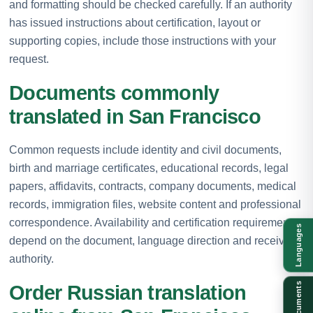
and formatting should be checked carefully. If an authority
has issued instructions about certification, layout or
supporting copies, include those instructions with your
request.
Documents commonly
translated in San Francisco
Common requests include identity and civil documents,
birth and marriage certificates, educational records, legal
papers, affidavits, contracts, company documents, medical
records, immigration files, website content and professional
correspondence. Availability and certification requirements
Languages
depend on the document, language direction and receiving
authority.
Documents
Order Russian translation