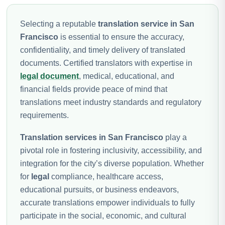
Selecting a reputable
translation service in San
Francisco
is essential to ensure the accuracy,
confidentiality, and timely delivery of translated
documents. Certified translators with expertise in
legal document
, medical, educational, and
financial fields provide peace of mind that
translations meet industry standards and regulatory
requirements.
Translation services in San Francisco
play a
pivotal role in fostering inclusivity, accessibility, and
integration for the city’s diverse population. Whether
for
legal
compliance, healthcare access,
educational pursuits, or business endeavors,
accurate translations empower individuals to fully
participate in the social, economic, and cultural