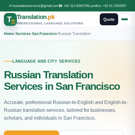
✉
translationservices@gmail.com
☎
+92 313 5040795
Landline:
+92 51 2303397
Translation
.pk
T
Quote
文
PROFESSIONAL LANGUAGE SOLUTIONS
Home
›
Services
›
San Francisco
›
Russian Translation
LANGUAGE AND CITY SERVICES
Russian Translation
Services in San Francisco
Accurate, professional Russian-to-English and English-to-
Russian translation services, tailored for businesses,
scholars, and individuals in San Francisco.