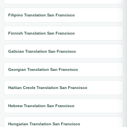
Filipino Translation San Francisco
Finnish Translation San Francisco
Galician Translation San Francisco
Georgian Translation San Francisco
Haitian Creole Translation San Francisco
Hebrew Translation San Francisco
Hungarian Translation San Francisco