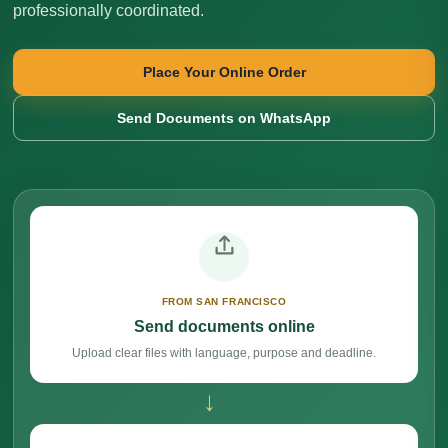
professionally coordinated.
Place Your Online Order
Send Documents on WhatsApp
FROM SAN FRANCISCO
Send documents online
Upload clear files with language, purpose and deadline.
→