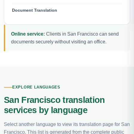
Document Translation
Online service:
Clients in San Francisco can send
documents securely without visiting an office.
EXPLORE LANGUAGES
San Francisco translation
services by language
Select another language to view its translation page for San
Francisco. This list is generated from the complete public