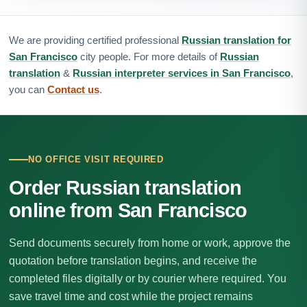
We are providing certified professional
Russian translation for
San Francisco
city people. For more details of
Russian
translation
&
Russian interpreter services in San Francisco
,
you can
Contact us
.
NO OFFICE VISIT REQUIRED
Order Russian translation
online from San Francisco
Send documents securely from home or work, approve the
quotation before translation begins, and receive the
completed files digitally or by courier where required. You
save travel time and cost while the project remains