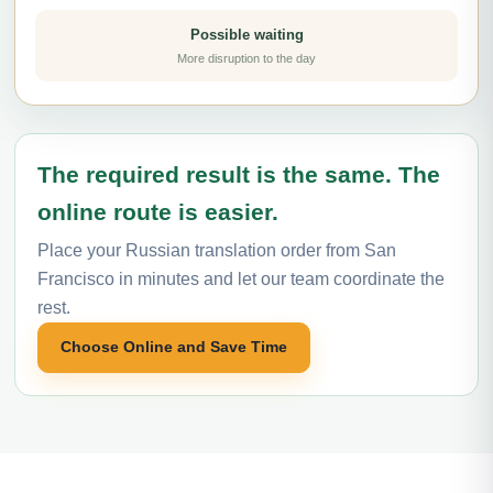
Possible waiting
More disruption to the day
The required result is the same. The
online route is easier.
Place your Russian translation order from San
Francisco in minutes and let our team coordinate the
rest.
Choose Online and Save Time