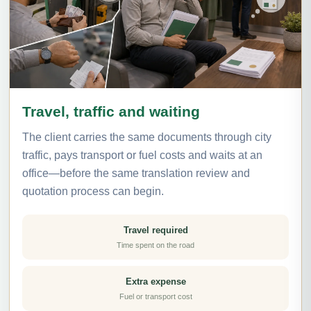
Travel, traffic and waiting
The client carries the same documents through city
traffic, pays transport or fuel costs and waits at an
office—before the same translation review and
quotation process can begin.
Travel required
Time spent on the road
Extra expense
Fuel or transport cost