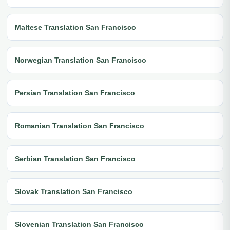
Maltese Translation San Francisco
Norwegian Translation San Francisco
Persian Translation San Francisco
Romanian Translation San Francisco
Serbian Translation San Francisco
Slovak Translation San Francisco
Slovenian Translation San Francisco