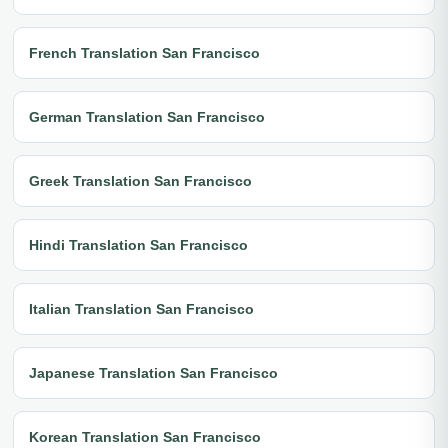
French Translation San Francisco
German Translation San Francisco
Greek Translation San Francisco
Hindi Translation San Francisco
Italian Translation San Francisco
Japanese Translation San Francisco
Korean Translation San Francisco