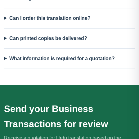
Can I order this translation online?
Can printed copies be delivered?
What information is required for a quotation?
Send your Business
Transactions for review
Receive a quotation for Urdu translation based on the