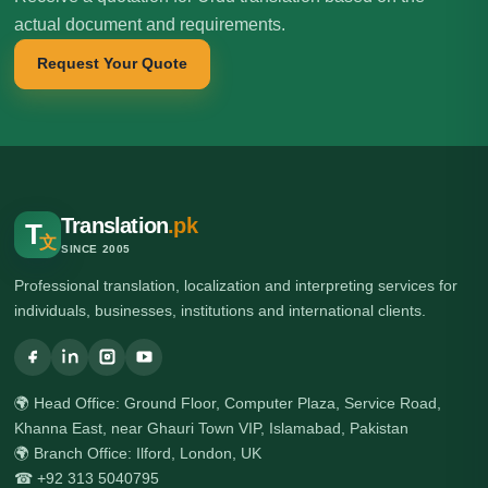
actual document and requirements.
Request Your Quote
Translation
.pk
T
文
SINCE 2005
Professional translation, localization and interpreting services for
individuals, businesses, institutions and international clients.
🌍 Head Office: Ground Floor, Computer Plaza, Service Road,
Khanna East, near Ghauri Town VIP, Islamabad, Pakistan
🌍 Branch Office: Ilford, London, UK
☎ +92 313 5040795