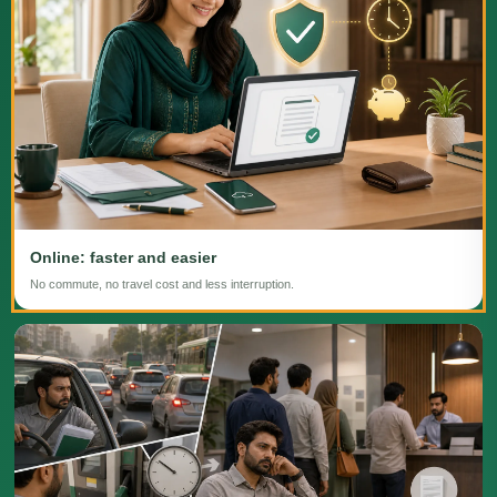
Online: faster and easier
No commute, no travel cost and less interruption.