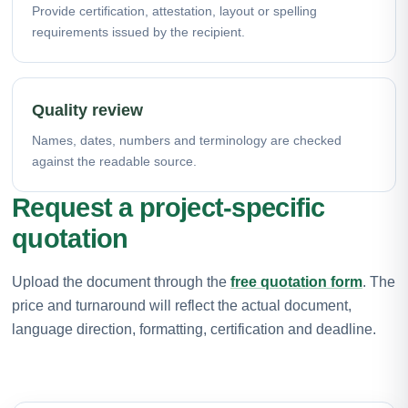
Provide certification, attestation, layout or spelling
requirements issued by the recipient.
Quality review
Names, dates, numbers and terminology are checked
against the readable source.
Request a project-specific
quotation
Upload the document through the
free quotation form
. The
price and turnaround will reflect the actual document,
language direction, formatting, certification and deadline.