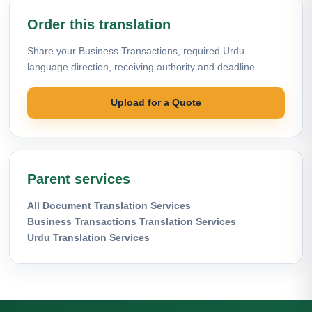
Order this translation
Share your Business Transactions, required Urdu
language direction, receiving authority and deadline.
Upload for a Quote
Parent services
All Document Translation Services
Business Transactions Translation Services
Urdu Translation Services