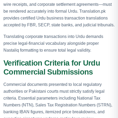
wire receipts, and corporate settlement agreements—must
be rendered accurately into formal Urdu. Translation.pk
provides certified Urdu business transaction translations
accepted by FBR, SECP, state banks, and judicial tribunals.
Translating corporate transactions into Urdu demands
precise legal-financial vocabulary alongside proper
Nastaliq formatting to ensure total legal validity.
Verification Criteria for Urdu
Commercial Submissions
Commercial documents presented to local regulatory
authorities or Pakistani courts must strictly satisfy legal
criteria. Essential parameters including National Tax
Numbers (NTN), Sales Tax Registration Numbers (STRN),
banking IBAN figures, itemized price breakdowns, and