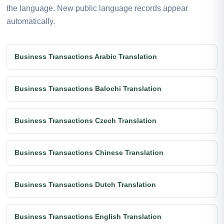
the language. New public language records appear
automatically.
Business Transactions Arabic Translation
Business Transactions Balochi Translation
Business Transactions Czech Translation
Business Transactions Chinese Translation
Business Transactions Dutch Translation
Business Transactions English Translation