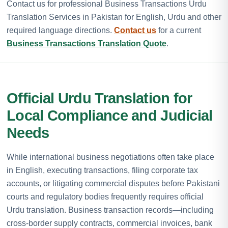
Contact us for professional Business Transactions Urdu
Translation Services in Pakistan for English, Urdu and other
required language directions.
Contact us
for a current
Business Transactions Translation Quote
.
Official Urdu Translation for
Local Compliance and Judicial
Needs
While international business negotiations often take place
in English, executing transactions, filing corporate tax
accounts, or litigating commercial disputes before Pakistani
courts and regulatory bodies frequently requires official
Urdu translation. Business transaction records—including
cross-border supply contracts, commercial invoices, bank