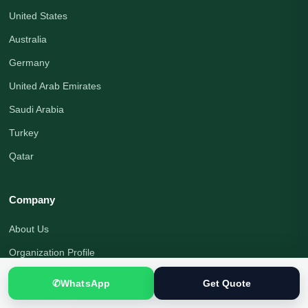
United States
Australia
Germany
United Arab Emirates
Saudi Arabia
Turkey
Qatar
Company
About Us
Organization Profile
Translation Blog
✆
WhatsApp
Get Quote
Office Address