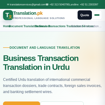
✉
translationservices@gmail.com
☎
+92 313 5040795
Landline:
+92 51 2303397
Translation
.pk
T
Quote
文
PROFESSIONAL LANGUAGE SOLUTIONS
Home
›
Document Translation Services
›
Business Transactions Translation Services
›
Business Transactions Urdu Translation
DOCUMENT AND LANGUAGE TRANSLATION
Business Transaction
Translation in Urdu
Certified Urdu translation of international commercial
transaction dossiers, trade contracts, foreign sales invoices,
and banking settlement wires.