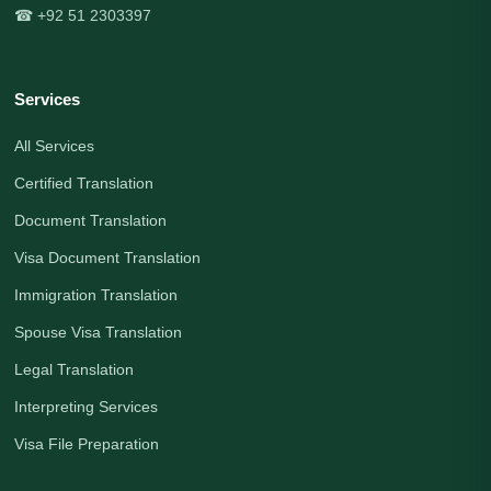
☎ +92 51 2303397
Services
All Services
Certified Translation
Document Translation
Visa Document Translation
Immigration Translation
Spouse Visa Translation
Legal Translation
Interpreting Services
Visa File Preparation