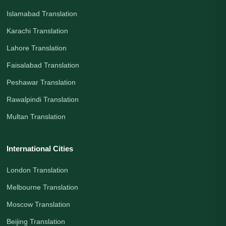
Islamabad Translation
Karachi Translation
Lahore Translation
Faisalabad Translation
Peshawar Translation
Rawalpindi Translation
Multan Translation
International Cities
London Translation
Melbourne Translation
Moscow Translation
Beijing Translation