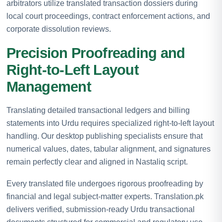
arbitrators utilize translated transaction dossiers during
local court proceedings, contract enforcement actions, and
corporate dissolution reviews.
Precision Proofreading and
Right-to-Left Layout
Management
Translating detailed transactional ledgers and billing
statements into Urdu requires specialized right-to-left layout
handling. Our desktop publishing specialists ensure that
numerical values, dates, tabular alignment, and signatures
remain perfectly clear and aligned in Nastaliq script.
Every translated file undergoes rigorous proofreading by
financial and legal subject-matter experts. Translation.pk
delivers verified, submission-ready Urdu transactional