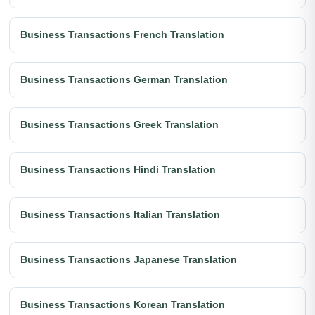
Business Transactions French Translation
Business Transactions German Translation
Business Transactions Greek Translation
Business Transactions Hindi Translation
Business Transactions Italian Translation
Business Transactions Japanese Translation
Business Transactions Korean Translation