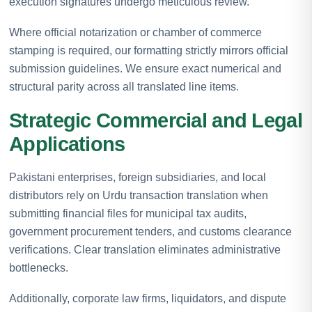
execution signatures undergo meticulous review.
Where official notarization or chamber of commerce
stamping is required, our formatting strictly mirrors official
submission guidelines. We ensure exact numerical and
structural parity across all translated line items.
Strategic Commercial and Legal
Applications
Pakistani enterprises, foreign subsidiaries, and local
distributors rely on Urdu transaction translation when
submitting financial files for municipal tax audits,
government procurement tenders, and customs clearance
verifications. Clear translation eliminates administrative
bottlenecks.
Additionally, corporate law firms, liquidators, and dispute