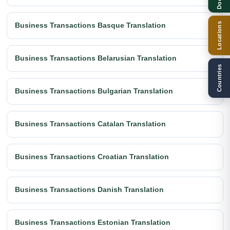
Locations
Business Transactions Basque Translation
Business Transactions Belarusian Translation
Countries
Business Transactions Bulgarian Translation
Business Transactions Catalan Translation
Business Transactions Croatian Translation
Business Transactions Danish Translation
Business Transactions Estonian Translation