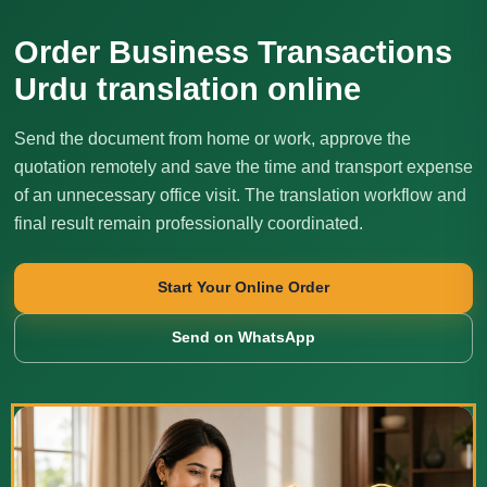
Order Business Transactions
Urdu translation online
Send the document from home or work, approve the
quotation remotely and save the time and transport expense
of an unnecessary office visit. The translation workflow and
final result remain professionally coordinated.
Start Your Online Order
Send on WhatsApp