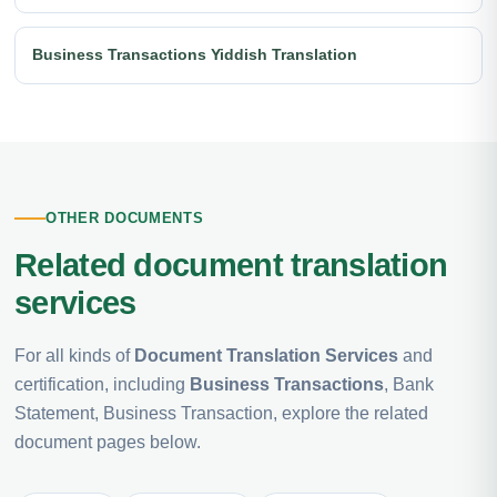
Business Transactions Yiddish Translation
OTHER DOCUMENTS
Related document translation
services
For all kinds of
Document Translation Services
and
certification, including
Business Transactions
, Bank
Statement, Business Transaction, explore the related
document pages below.