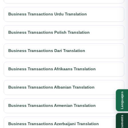
Business Transactions Urdu Translation
Business Transactions Polish Translation
Business Transactions Dari Translation
Business Transactions Afrikaans Translation
Business Transactions Albanian Translation
Languages
Business Transactions Armenian Translation
Documents
Business Transactions Azerbaijani Translation