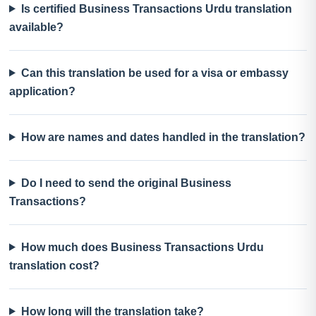
Is certified Business Transactions Urdu translation
available?
Can this translation be used for a visa or embassy
application?
How are names and dates handled in the translation?
Do I need to send the original Business
Transactions?
How much does Business Transactions Urdu
translation cost?
How long will the translation take?