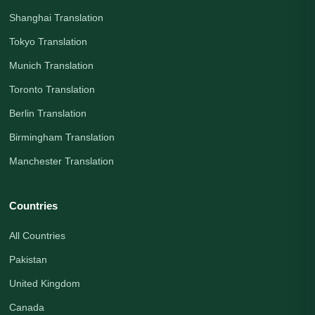
Shanghai Translation
Tokyo Translation
Munich Translation
Toronto Translation
Berlin Translation
Birmingham Translation
Manchester Translation
Countries
All Countries
Pakistan
United Kingdom
Canada