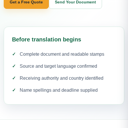
Get a Free Quote
Send Your Document
Before translation begins
Complete document and readable stamps
Source and target language confirmed
Receiving authority and country identified
Name spellings and deadline supplied