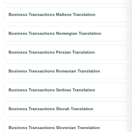
Business Transactions Maltese Translation
Business Transactions Norwegian Translation
Business Transactions Persian Translation
Business Transactions Romanian Translation
Business Transactions Serbian Translation
Business Transactions Slovak Translation
Business Transactions Slovenian Translation