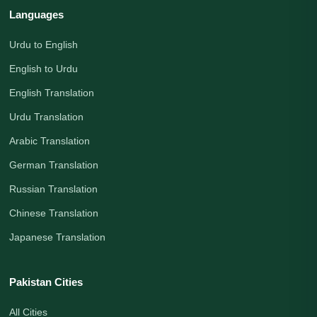
Languages
Urdu to English
English to Urdu
English Translation
Urdu Translation
Arabic Translation
German Translation
Russian Translation
Chinese Translation
Japanese Translation
Pakistan Cities
All Cities