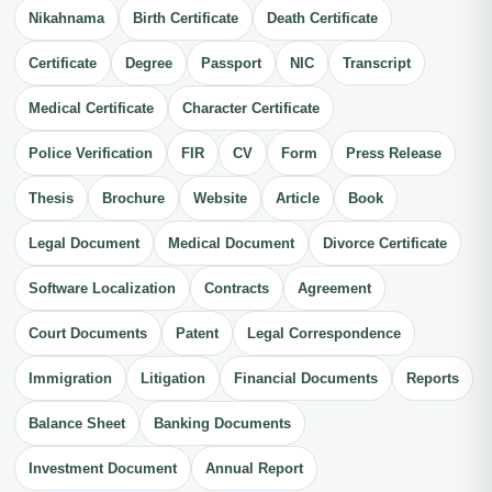
Nikahnama
Birth Certificate
Death Certificate
Certificate
Degree
Passport
NIC
Transcript
Medical Certificate
Character Certificate
Police Verification
FIR
CV
Form
Press Release
Thesis
Brochure
Website
Article
Book
Legal Document
Medical Document
Divorce Certificate
Software Localization
Contracts
Agreement
Court Documents
Patent
Legal Correspondence
Immigration
Litigation
Financial Documents
Reports
Balance Sheet
Banking Documents
Investment Document
Annual Report