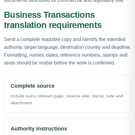
documents structured for commercial and regulatory use.
Business Transactions
translation requirements
Send a complete readable copy and identify the intended
authority, target language, destination country and deadline.
Formatting, names, dates, reference numbers, stamps and
seals should be visible before the work is confirmed.
Complete source
Include every relevant page, reverse side, stamp, note and
attachment.
Authority instructions