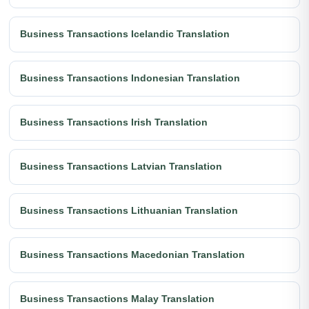
Business Transactions Icelandic Translation
Business Transactions Indonesian Translation
Business Transactions Irish Translation
Business Transactions Latvian Translation
Business Transactions Lithuanian Translation
Business Transactions Macedonian Translation
Business Transactions Malay Translation