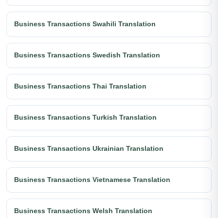
Business Transactions Swahili Translation
Business Transactions Swedish Translation
Business Transactions Thai Translation
Business Transactions Turkish Translation
Business Transactions Ukrainian Translation
Business Transactions Vietnamese Translation
Business Transactions Welsh Translation