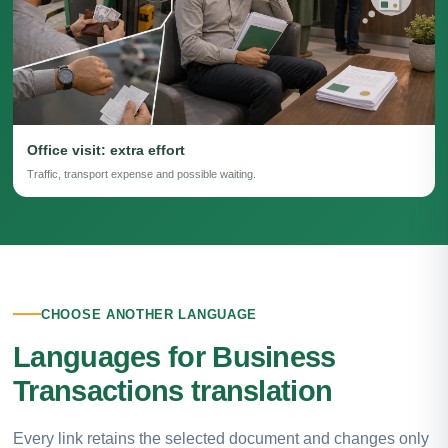
Office visit: extra effort
Traffic, transport expense and possible waiting.
CHOOSE ANOTHER LANGUAGE
Languages for Business
Transactions translation
Every link retains the selected document and changes only