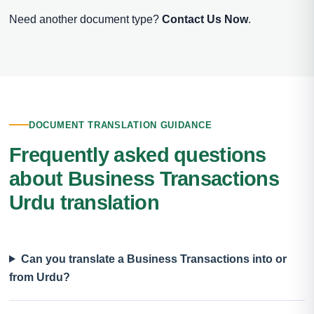
Need another document type?
Contact Us Now
.
DOCUMENT TRANSLATION GUIDANCE
Frequently asked questions
about Business Transactions
Urdu translation
Can you translate a Business Transactions into or
from Urdu?