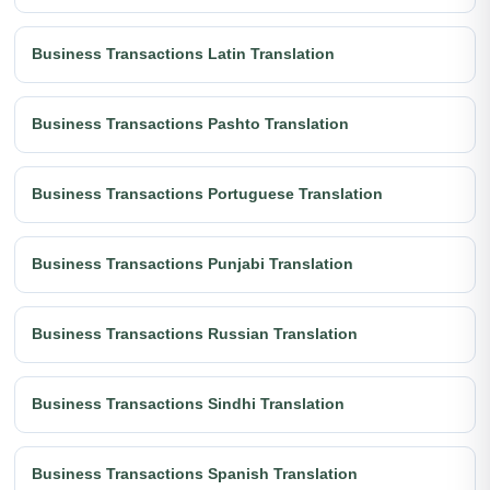
Business Transactions Latin Translation
Business Transactions Pashto Translation
Business Transactions Portuguese Translation
Business Transactions Punjabi Translation
Business Transactions Russian Translation
Business Transactions Sindhi Translation
Business Transactions Spanish Translation