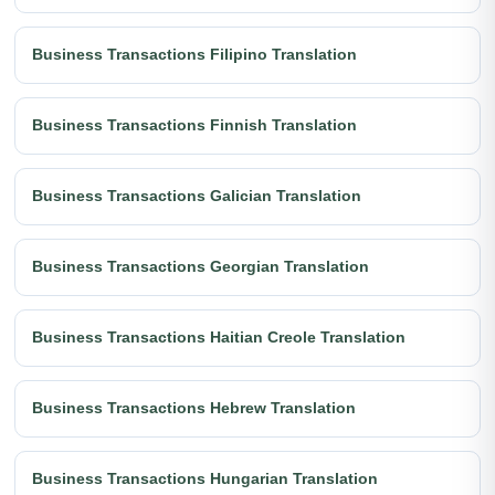
Business Transactions Filipino Translation
Business Transactions Finnish Translation
Business Transactions Galician Translation
Business Transactions Georgian Translation
Business Transactions Haitian Creole Translation
Business Transactions Hebrew Translation
Business Transactions Hungarian Translation