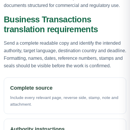
documents structured for commercial and regulatory use.
Business Transactions
translation requirements
Send a complete readable copy and identify the intended
authority, target language, destination country and deadline.
Formatting, names, dates, reference numbers, stamps and
seals should be visible before the work is confirmed.
Complete source
Include every relevant page, reverse side, stamp, note and
attachment.
Authority instructions