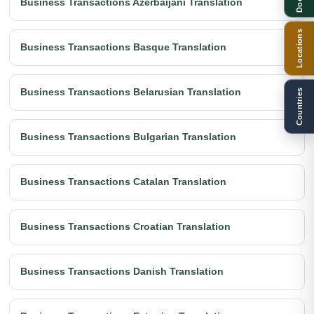
Business Transactions Azerbaijani Translation
Locations
Business Transactions Basque Translation
Business Transactions Belarusian Translation
Countries
Business Transactions Bulgarian Translation
Business Transactions Catalan Translation
Business Transactions Croatian Translation
Business Transactions Danish Translation