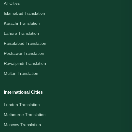
All Cities
Islamabad Translation
Karachi Translation
Lahore Translation
Faisalabad Translation
Peshawar Translation
Rawalpindi Translation
Multan Translation
International Cities
London Translation
Melbourne Translation
Moscow Translation