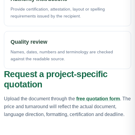
Provide certification, attestation, layout or spelling
requirements issued by the recipient.
Quality review
Names, dates, numbers and terminology are checked
against the readable source.
Request a project-specific
quotation
Upload the document through the
free quotation form
. The
price and turnaround will reflect the actual document,
language direction, formatting, certification and deadline.