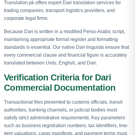
Translation.pk offers expert Dari translation services for
trading companies, transport logistics providers, and
corporate legal firms.
Because Dari is written in a modified Perso-Arabic script,
maintaining appropriate formal register and formatting
standards is essential. Our native Dari linguists ensure that
every commercial clause and financial figure is accurately
translated between Urdu, English, and Dari.
Verification Criteria for Dari
Commercial Documentation
Transactional files presented to customs officials, transit
authorities, banking channels, or judicial bodies must
satisfy strict administrative requirements. Key parameters
such as business registration numbers, tax identifiers, line-
item valuations, cargo manifests, and payment terms must