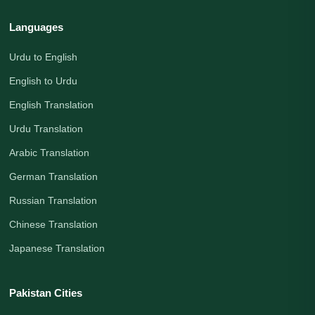
Languages
Urdu to English
English to Urdu
English Translation
Urdu Translation
Arabic Translation
German Translation
Russian Translation
Chinese Translation
Japanese Translation
Pakistan Cities