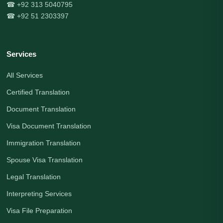
☎ +92 313 5040795
☎ +92 51 2303397
Services
All Services
Certified Translation
Document Translation
Visa Document Translation
Immigration Translation
Spouse Visa Translation
Legal Translation
Interpreting Services
Visa File Preparation