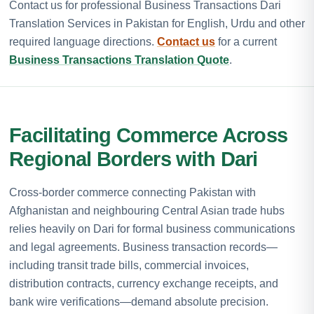
Contact us for professional Business Transactions Dari
Translation Services in Pakistan for English, Urdu and other
required language directions.
Contact us
for a current
Business Transactions Translation Quote
.
Facilitating Commerce Across
Regional Borders with Dari
Cross-border commerce connecting Pakistan with
Afghanistan and neighbouring Central Asian trade hubs
relies heavily on Dari for formal business communications
and legal agreements. Business transaction records—
including transit trade bills, commercial invoices,
distribution contracts, currency exchange receipts, and
bank wire verifications—demand absolute precision.