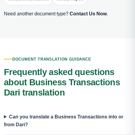
Need another document type?
Contact Us Now
.
DOCUMENT TRANSLATION GUIDANCE
Frequently asked questions
about Business Transactions
Dari translation
Can you translate a Business Transactions into or
from Dari?