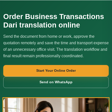
Order Business Transactions
Dari translation online
Send the document from home or work, approve the
quotation remotely and save the time and transport expense
of an unnecessary office visit. The translation workflow and
final result remain professionally coordinated.
Start Your Online Order
Send on WhatsApp