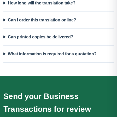
How long will the translation take?
Can I order this translation online?
Can printed copies be delivered?
What information is required for a quotation?
Send your Business
Transactions for review