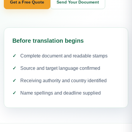
Get a Free Quote
Send Your Document
Before translation begins
Complete document and readable stamps
Source and target language confirmed
Receiving authority and country identified
Name spellings and deadline supplied