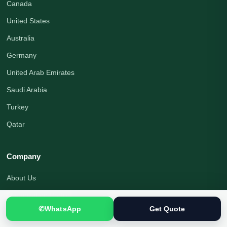
Canada
United States
Australia
Germany
United Arab Emirates
Saudi Arabia
Turkey
Qatar
Company
About Us
Organization Profile
✆
WhatsApp
Get Quote
Translation Blog