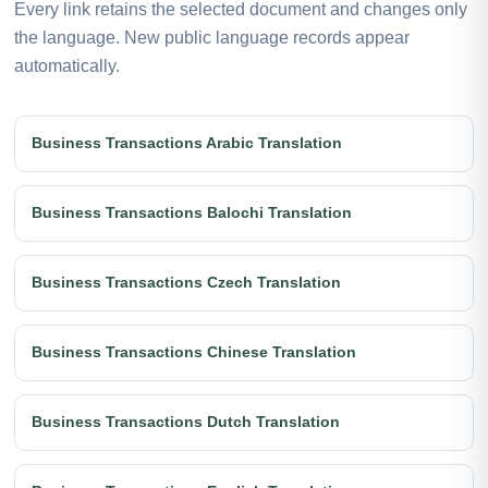
Every link retains the selected document and changes only
the language. New public language records appear
automatically.
Business Transactions Arabic Translation
Business Transactions Balochi Translation
Business Transactions Czech Translation
Business Transactions Chinese Translation
Business Transactions Dutch Translation