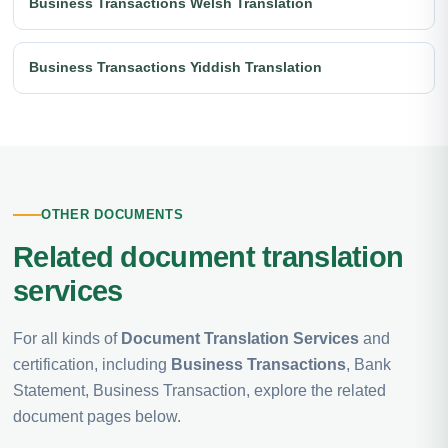
Business Transactions Welsh Translation
Business Transactions Yiddish Translation
OTHER DOCUMENTS
Related document translation
services
For all kinds of
Document Translation Services
and
certification, including
Business Transactions
, Bank
Statement, Business Transaction, explore the related
document pages below.