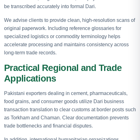
be transcribed accurately into formal Dari.
We advise clients to provide clean, high-resolution scans of
original paperwork. Including reference glossaries for
specialized logistics or commodity terminology helps
accelerate processing and maintains consistency across
long-term trade records.
Practical Regional and Trade
Applications
Pakistani exporters dealing in cement, pharmaceuticals,
food grains, and consumer goods utilize Dari business
transaction translation to clear customs at border posts such
as Torkham and Chaman. Clear documentation prevents
trade bottlenecks and financial disputes.
In addition, international humanitarian organizations,