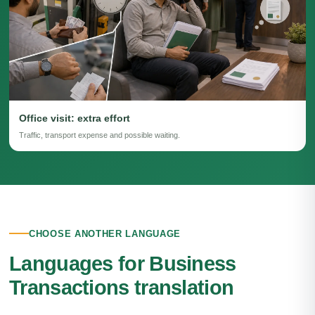
Office visit: extra effort
Traffic, transport expense and possible waiting.
CHOOSE ANOTHER LANGUAGE
Languages for Business
Transactions translation