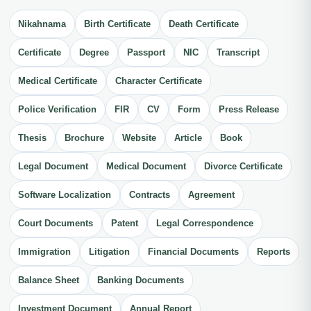
Nikahnama
Birth Certificate
Death Certificate
Certificate
Degree
Passport
NIC
Transcript
Medical Certificate
Character Certificate
Police Verification
FIR
CV
Form
Press Release
Thesis
Brochure
Website
Article
Book
Legal Document
Medical Document
Divorce Certificate
Software Localization
Contracts
Agreement
Court Documents
Patent
Legal Correspondence
Immigration
Litigation
Financial Documents
Reports
Balance Sheet
Banking Documents
Investment Document
Annual Report