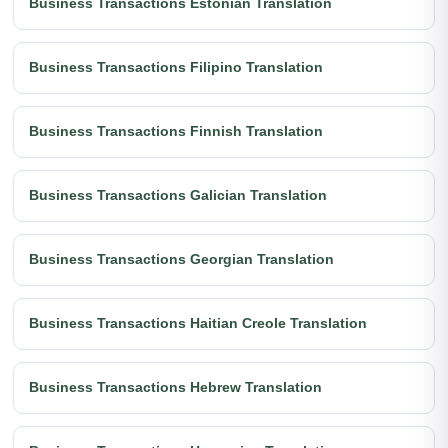
Business Transactions Estonian Translation
Business Transactions Filipino Translation
Business Transactions Finnish Translation
Business Transactions Galician Translation
Business Transactions Georgian Translation
Business Transactions Haitian Creole Translation
Business Transactions Hebrew Translation