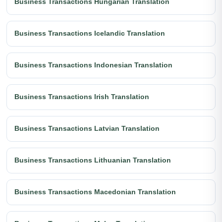
Business Transactions Hungarian Translation
Business Transactions Icelandic Translation
Business Transactions Indonesian Translation
Business Transactions Irish Translation
Business Transactions Latvian Translation
Business Transactions Lithuanian Translation
Business Transactions Macedonian Translation