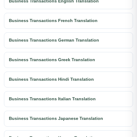
Business Transactions English Translation
Business Transactions French Translation
Business Transactions German Translation
Business Transactions Greek Translation
Business Transactions Hindi Translation
Business Transactions Italian Translation
Business Transactions Japanese Translation