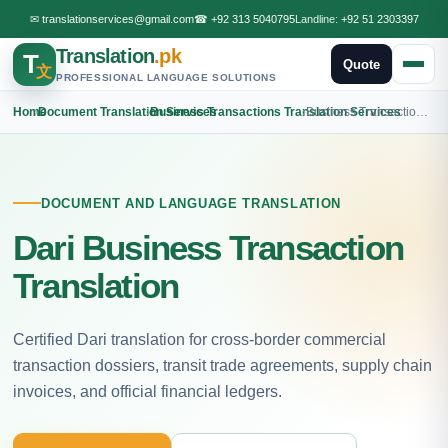
✉
translationservices@gmail.com
☎
+92 313 5040795
Landline:
+92 51 2303397
Translation
.pk
T
Quote
文
PROFESSIONAL LANGUAGE SOLUTIONS
Home
›
Document Translation Services
›
Business Transactions Translation Services
›
Business Transactions Dari Translation
DOCUMENT AND LANGUAGE TRANSLATION
Dari Business Transaction
Translation
Certified Dari translation for cross-border commercial
transaction dossiers, transit trade agreements, supply chain
invoices, and official financial ledgers.