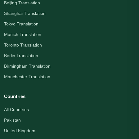
Beijing Translation
Shanghai Translation
Tokyo Translation
Munich Translation
Toronto Translation
Berlin Translation
Birmingham Translation
Manchester Translation
Countries
All Countries
Pakistan
United Kingdom