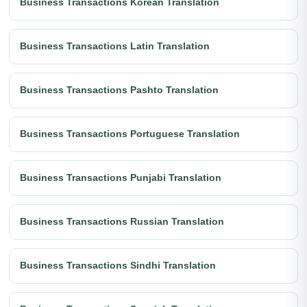
Business Transactions Korean Translation
Business Transactions Latin Translation
Business Transactions Pashto Translation
Business Transactions Portuguese Translation
Business Transactions Punjabi Translation
Business Transactions Russian Translation
Business Transactions Sindhi Translation