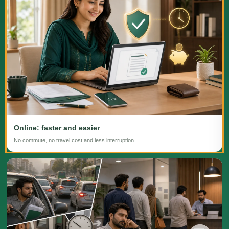
Online: faster and easier
No commute, no travel cost and less interruption.