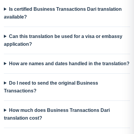
Is certified Business Transactions Dari translation
available?
Can this translation be used for a visa or embassy
application?
How are names and dates handled in the translation?
Do I need to send the original Business
Transactions?
How much does Business Transactions Dari
translation cost?