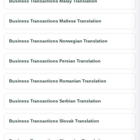
Business Transactions Malay Translation
Business Transactions Maltese Translation
Business Transactions Norwegian Translation
Business Transactions Persian Translation
Business Transactions Romanian Translation
Business Transactions Serbian Translation
Business Transactions Slovak Translation