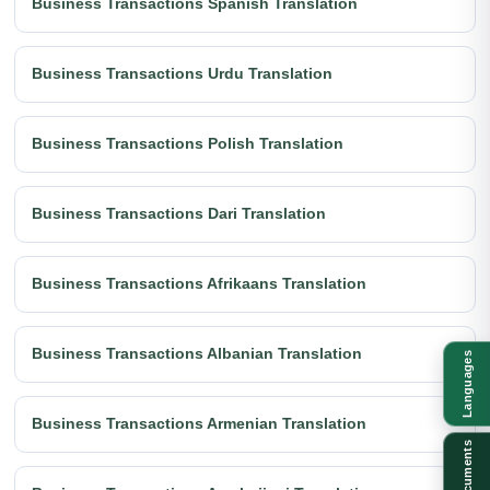
Business Transactions Spanish Translation
Business Transactions Urdu Translation
Business Transactions Polish Translation
Business Transactions Dari Translation
Business Transactions Afrikaans Translation
Business Transactions Albanian Translation
Languages
Business Transactions Armenian Translation
Documents