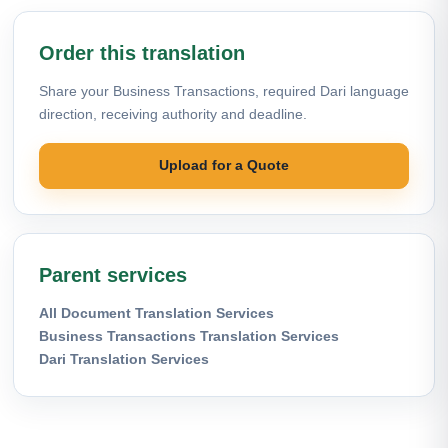
Order this translation
Share your Business Transactions, required Dari language
direction, receiving authority and deadline.
Upload for a Quote
Parent services
All Document Translation Services
Business Transactions Translation Services
Dari Translation Services