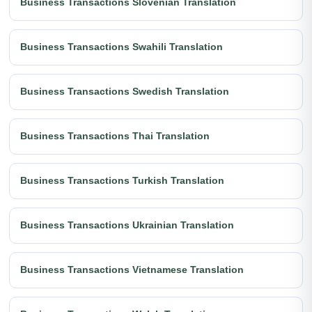
Business Transactions Slovenian Translation
Business Transactions Swahili Translation
Business Transactions Swedish Translation
Business Transactions Thai Translation
Business Transactions Turkish Translation
Business Transactions Ukrainian Translation
Business Transactions Vietnamese Translation