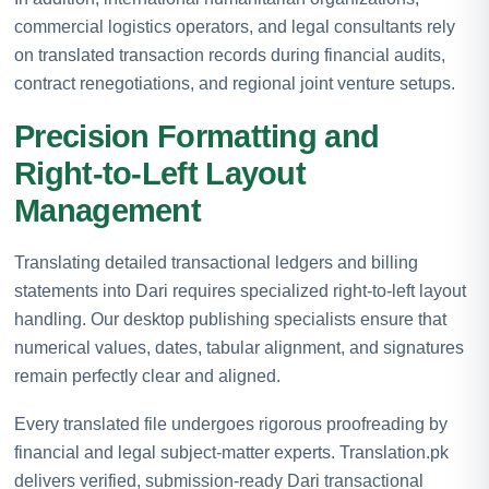
commercial logistics operators, and legal consultants rely
on translated transaction records during financial audits,
contract renegotiations, and regional joint venture setups.
Precision Formatting and
Right-to-Left Layout
Management
Translating detailed transactional ledgers and billing
statements into Dari requires specialized right-to-left layout
handling. Our desktop publishing specialists ensure that
numerical values, dates, tabular alignment, and signatures
remain perfectly clear and aligned.
Every translated file undergoes rigorous proofreading by
financial and legal subject-matter experts. Translation.pk
delivers verified, submission-ready Dari transactional