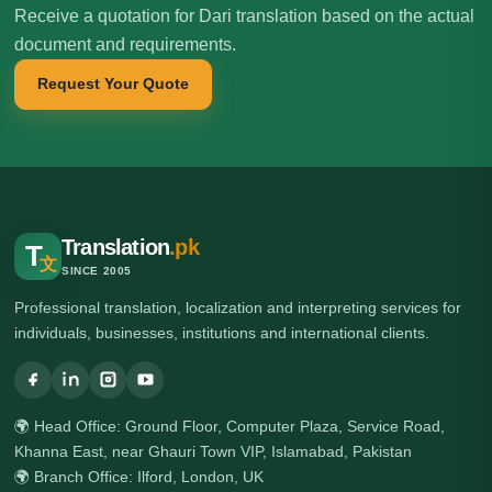
Receive a quotation for Dari translation based on the actual
document and requirements.
Request Your Quote
Translation
.pk
T
文
SINCE 2005
Professional translation, localization and interpreting services for
individuals, businesses, institutions and international clients.
🌍 Head Office: Ground Floor, Computer Plaza, Service Road,
Khanna East, near Ghauri Town VIP, Islamabad, Pakistan
🌍 Branch Office: Ilford, London, UK