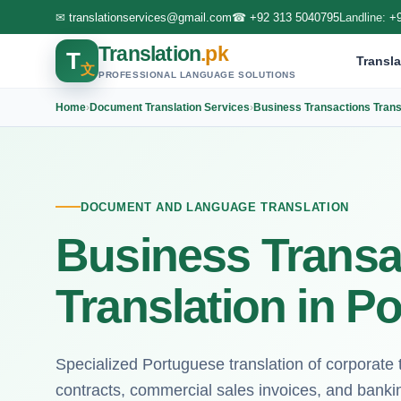
✉
translationservices@gmail.com
☎
+92 313 5040795
Landline:
+
Translation
.pk
T
Transla
文
PROFESSIONAL LANGUAGE SOLUTIONS
Home
›
Document Translation Services
›
Business Transactions Trans
DOCUMENT AND LANGUAGE TRANSLATION
Business Transa
Translation in P
Specialized Portuguese translation of corporate t
contracts, commercial sales invoices, and banking