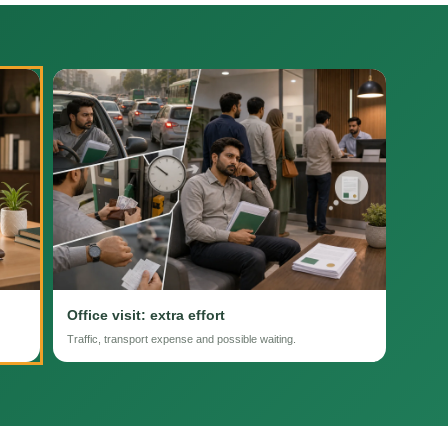
Office visit: extra effort
Traffic, transport expense and possible waiting.