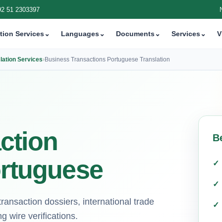
92 51 2303397
tion Services
⌄
Languages
⌄
Documents
⌄
Services
⌄
V
lation Services
›
Business Transactions Portuguese Translation
ction
B
ortuguese
ransaction dossiers, international trade
 wire verifications.