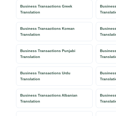
Business Transactions Greek
Business
Translation
Translat
Business Transactions Korean
Business
Translation
Translat
Business Transactions Punjabi
Business
Translation
Translat
Business Transactions Urdu
Business
Translation
Translat
Business Transactions Albanian
Business
Translation
Translat