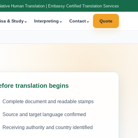
Native Human Translation | Embassy Certified Translation Services
isa & Study
⌄
Interpreting
⌄
Contact
⌄
Quote
efore translation begins
Complete document and readable stamps
Source and target language confirmed
Receiving authority and country identified