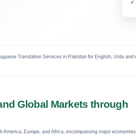
tuguese Translation Services in Pakistan for English, Urdu and 
nd Global Markets through
uth America, Europe, and Africa, encompassing major economies