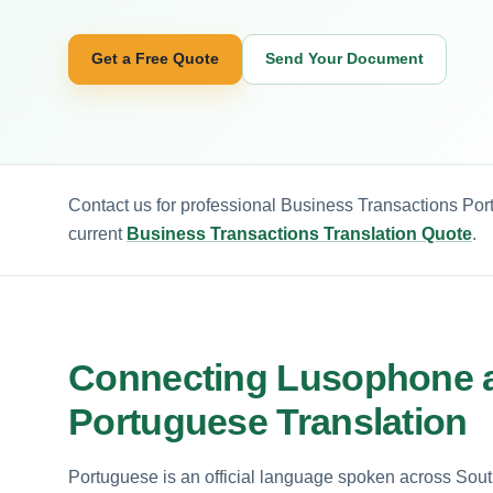
Get a Free Quote
Send Your Document
Contact us for professional Business Transactions Por
current
Business Transactions Translation Quote
.
Connecting Lusophone a
Portuguese Translation
Portuguese is an official language spoken across So