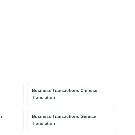
h
Business Transactions Chinese
Translation
h
Business Transactions German
Translation