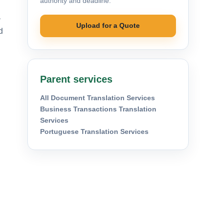
authority and deadline.
—
Upload for a Quote
d
Parent services
All Document Translation Services
Business Transactions Translation
Services
Portuguese Translation Services