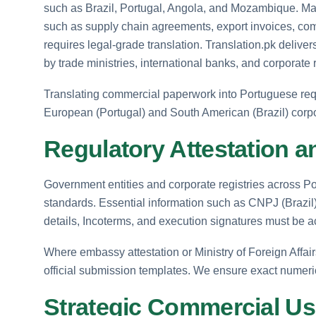
such as Brazil, Portugal, Angola, and Mozambique. M
such as supply chain agreements, export invoices, com
requires legal-grade translation. Translation.pk delive
by trade ministries, international banks, and corporate 
Translating commercial paperwork into Portuguese requi
European (Portugal) and South American (Brazil) corp
Regulatory Attestation a
Government entities and corporate registries across Por
standards. Essential information such as CNPJ (Brazil)
details, Incoterms, and execution signatures must be a
Where embassy attestation or Ministry of Foreign Affairs 
official submission templates. We ensure exact numerical
Strategic Commercial U