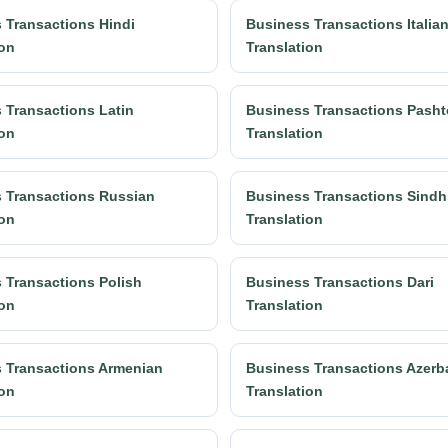
 Transactions Hindi
Business Transactions Italia
ion
Translation
 Transactions Latin
Business Transactions Pasht
ion
Translation
 Transactions Russian
Business Transactions Sindh
ion
Translation
 Transactions Polish
Business Transactions Dari
ion
Translation
 Transactions Armenian
Business Transactions Azerba
ion
Translation