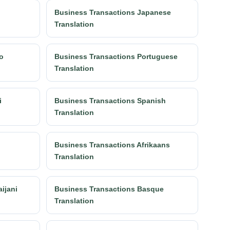
n
Business Transactions Japanese
Translation
o
Business Transactions Portuguese
Translation
i
Business Transactions Spanish
Translation
Business Transactions Afrikaans
Translation
ijani
Business Transactions Basque
Translation