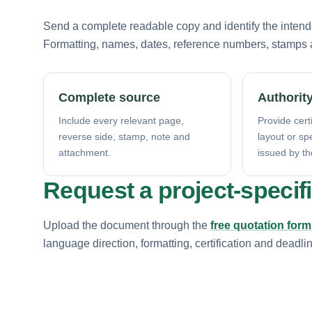
Send a complete readable copy and identify the intende
Formatting, names, dates, reference numbers, stamps a
Complete source
Authority
Include every relevant page,
Provide certi
reverse side, stamp, note and
layout or sp
attachment.
issued by th
Request a project-specif
Upload the document through the
free quotation form
language direction, formatting, certification and deadli