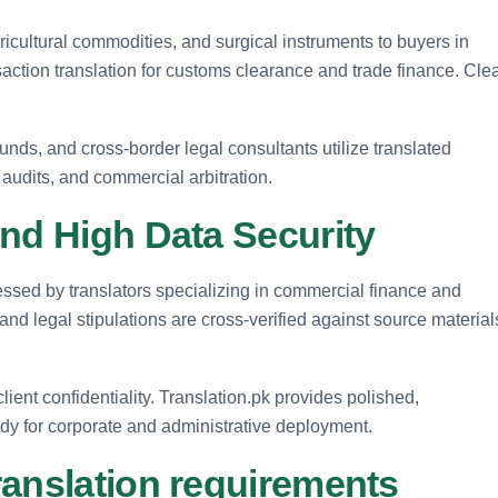
gricultural commodities, and surgical instruments to buyers in
ction translation for customs clearance and trade finance. Cle
funds, and cross-border legal consultants utilize translated
 audits, and commercial arbitration.
nd High Data Security
essed by translators specializing in commercial finance and
 and legal stipulations are cross-verified against source material
lient confidentiality. Translation.pk provides polished,
ady for corporate and administrative deployment.
ranslation requirements