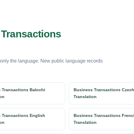
 Transactions
 only the language. New public language records
 Transactions Balochi
Business Transactions Czec
ion
Translation
 Transactions English
Business Transactions Frenc
ion
Translation