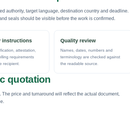
d authority, target language, destination country and deadline.
nd seals should be visible before the work is confirmed.
 instructions
Quality review
fication, attestation,
Names, dates, numbers and
elling requirements
terminology are checked against
e recipient.
the readable source.
ic quotation
. The price and turnaround will reflect the actual document,
ne.