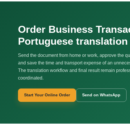
Order Business Transa
Portuguese translation
Send the document from home or work, approve the qu
and save the time and transport expense of an unnecess
The translation workflow and final result remain profes
coordinated.
Start Your Online Order
Send on WhatsApp