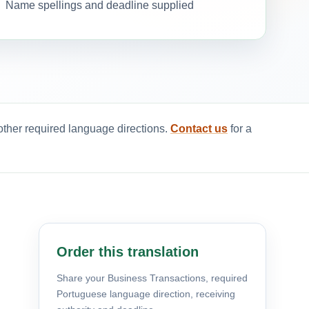
Name spellings and deadline supplied
other required language directions.
Contact us
for a
Order this translation
Share your Business Transactions, required
Portuguese language direction, receiving