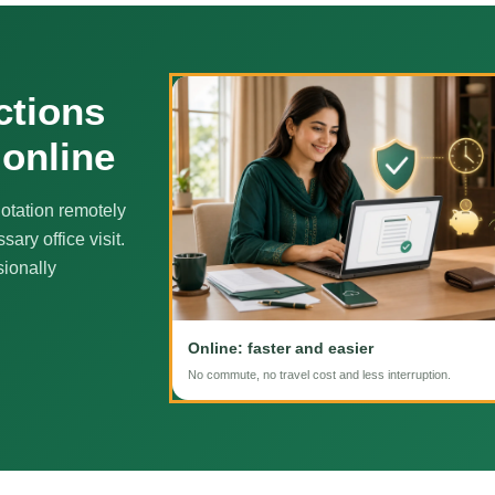
ctions
 online
otation remotely
ary office visit.
sionally
Online: faster and easier
No commute, no travel cost and less interruption.