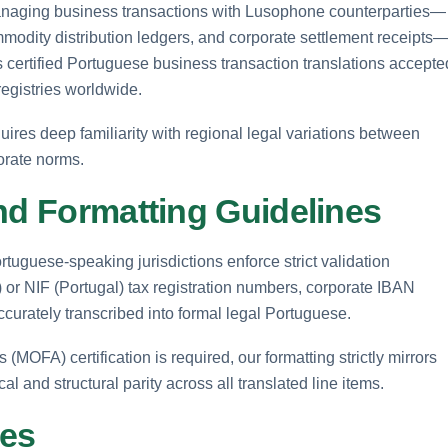
anaging business transactions with Lusophone counterparties—
modity distribution ledgers, and corporate settlement receipts
rs certified Portuguese business transaction translations accepte
registries worldwide.
res deep familiarity with regional legal variations between
orate norms.
nd Formatting Guidelines
tuguese-speaking jurisdictions enforce strict validation
 or NIF (Portugal) tax registration numbers, corporate IBAN
ccurately transcribed into formal legal Portuguese.
(MOFA) certification is required, our formatting strictly mirrors
 and structural parity across all translated line items.
ses