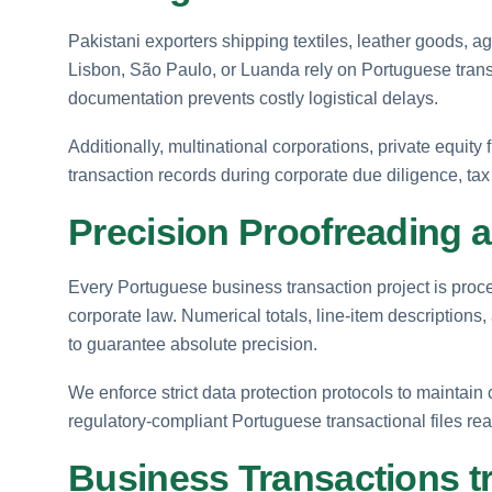
Pakistani exporters shipping textiles, leather goods, a
Lisbon, São Paulo, or Luanda rely on Portuguese transa
documentation prevents costly logistical delays.
Additionally, multinational corporations, private equity 
transaction records during corporate due diligence, tax
Precision Proofreading a
Every Portuguese business transaction project is proc
corporate law. Numerical totals, line-item descriptions,
to guarantee absolute precision.
We enforce strict data protection protocols to maintain c
regulatory-compliant Portuguese transactional files re
Business Transactions t