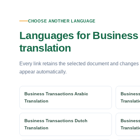
CHOOSE ANOTHER LANGUAGE
Languages for Business
translation
Every link retains the selected document and changes
appear automatically.
Business Transactions Arabic
Business
Translation
Translat
Business Transactions Dutch
Business
Translation
Translat