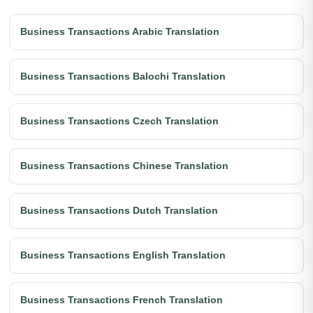
Business Transactions Arabic Translation
Business Transactions Balochi Translation
Business Transactions Czech Translation
Business Transactions Chinese Translation
Business Transactions Dutch Translation
Business Transactions English Translation
Business Transactions French Translation