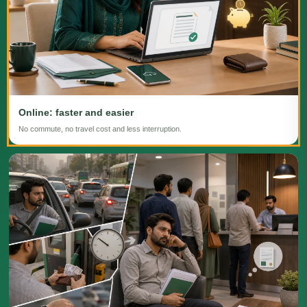
Online: faster and easier
No commute, no travel cost and less interruption.