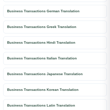
Business Transactions German Translation
Business Transactions Greek Translation
Business Transactions Hindi Translation
Business Transactions Italian Translation
Business Transactions Japanese Translation
Business Transactions Korean Translation
Business Transactions Latin Translation