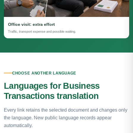
Office visit: extra effort
Traffic, transport expense and possible waiting.
CHOOSE ANOTHER LANGUAGE
Languages for Business
Transactions translation
Every link retains the selected document and changes only
the language. New public language records appear
automatically.