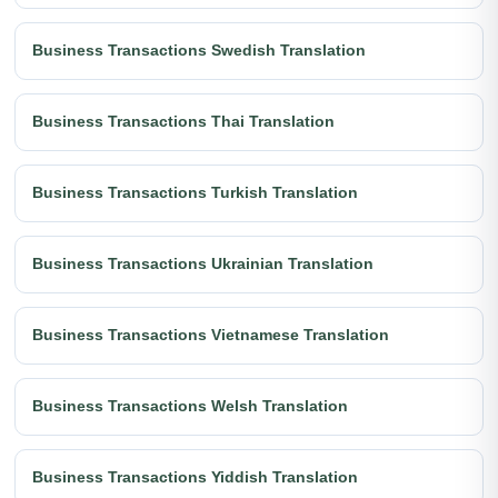
Business Transactions Swedish Translation
Business Transactions Thai Translation
Business Transactions Turkish Translation
Business Transactions Ukrainian Translation
Business Transactions Vietnamese Translation
Business Transactions Welsh Translation
Business Transactions Yiddish Translation