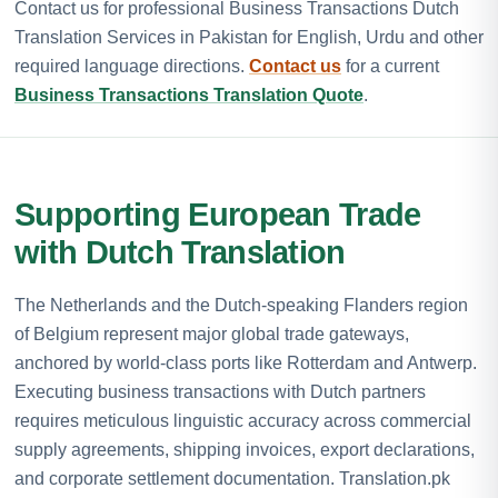
Contact us for professional Business Transactions Dutch
Translation Services in Pakistan for English, Urdu and other
required language directions.
Contact us
for a current
Business Transactions Translation Quote
.
Supporting European Trade
with Dutch Translation
The Netherlands and the Dutch-speaking Flanders region
of Belgium represent major global trade gateways,
anchored by world-class ports like Rotterdam and Antwerp.
Executing business transactions with Dutch partners
requires meticulous linguistic accuracy across commercial
supply agreements, shipping invoices, export declarations,
and corporate settlement documentation. Translation.pk