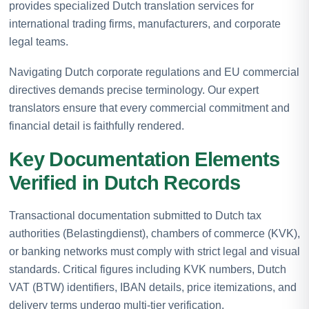
provides specialized Dutch translation services for
international trading firms, manufacturers, and corporate
legal teams.
Navigating Dutch corporate regulations and EU commercial
directives demands precise terminology. Our expert
translators ensure that every commercial commitment and
financial detail is faithfully rendered.
Key Documentation Elements
Verified in Dutch Records
Transactional documentation submitted to Dutch tax
authorities (Belastingdienst), chambers of commerce (KVK),
or banking networks must comply with strict legal and visual
standards. Critical figures including KVK numbers, Dutch
VAT (BTW) identifiers, IBAN details, price itemizations, and
delivery terms undergo multi-tier verification.