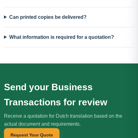
Can printed copies be delivered?
What information is required for a quotation?
Send your Business
Transactions for review
Receive a quotation for Dutch translation based on the
actual document and requirements.
Request Your Quote