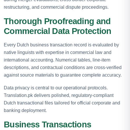
restructuring, and commercial dispute proceedings.
Thorough Proofreading and
Commercial Data Protection
Every Dutch business transaction record is evaluated by
native linguists with expertise in commercial law and
international accounting. Numerical tables, line-item
descriptions, and contractual conditions are cross-verified
against source materials to guarantee complete accuracy.
Data privacy is central to our operational protocols.
Translation.pk delivers polished, regulatory-compliant
Dutch transactional files tailored for official corporate and
banking deployment.
Business Transactions