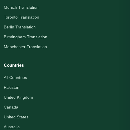
Munich Translation
Toronto Translation
Berlin Translation
Birmingham Translation
Manchester Translation
Countries
All Countries
Pakistan
United Kingdom
Canada
United States
Australia