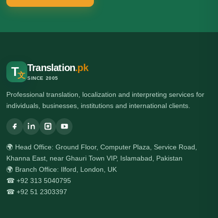
Translation
.pk
T
文
SINCE 2005
Professional translation, localization and interpreting services for
individuals, businesses, institutions and international clients.
🌍 Head Office: Ground Floor, Computer Plaza, Service Road,
Khanna East, near Ghauri Town VIP, Islamabad, Pakistan
🌍 Branch Office: Ilford, London, UK
☎ +92 313 5040795
☎ +92 51 2303397