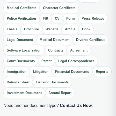
Medical Certificate
Character Certificate
Police Verification
FIR
CV
Form
Press Release
Thesis
Brochure
Website
Article
Book
Legal Document
Medical Document
Divorce Certificate
Software Localization
Contracts
Agreement
Court Documents
Patent
Legal Correspondence
Immigration
Litigation
Financial Documents
Reports
Balance Sheet
Banking Documents
Investment Document
Annual Report
Need another document type?
Contact Us Now
.