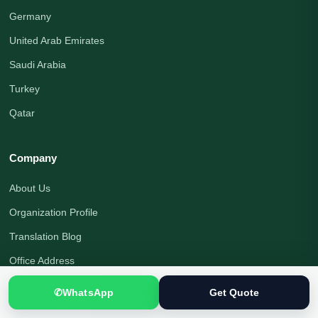
Germany
United Arab Emirates
Saudi Arabia
Turkey
Qatar
Company
About Us
Organization Profile
Translation Blog
Office Address
Translation Process
✆
WhatsApp
Get Quote
Quality Assurance