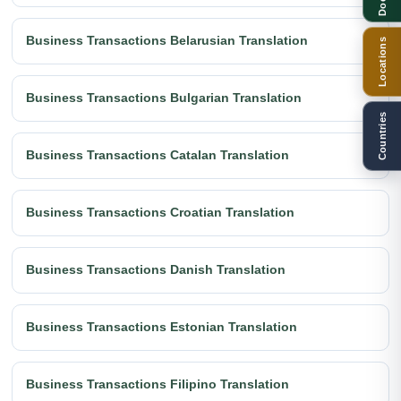
Business Transactions Belarusian Translation
Locations
Business Transactions Bulgarian Translation
Countries
Business Transactions Catalan Translation
Business Transactions Croatian Translation
Business Transactions Danish Translation
Business Transactions Estonian Translation
Business Transactions Filipino Translation