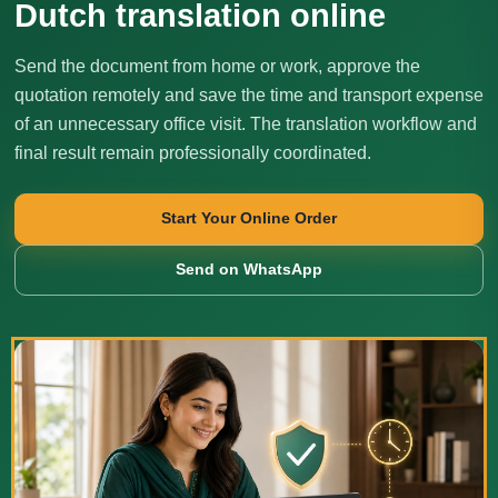
Dutch translation online
Send the document from home or work, approve the
quotation remotely and save the time and transport expense
of an unnecessary office visit. The translation workflow and
final result remain professionally coordinated.
Start Your Online Order
Send on WhatsApp