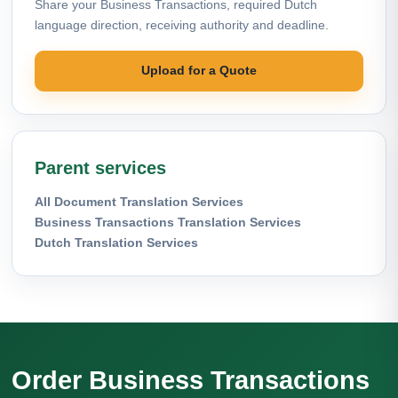
Share your Business Transactions, required Dutch
language direction, receiving authority and deadline.
Upload for a Quote
Parent services
All Document Translation Services
Business Transactions Translation Services
Dutch Translation Services
Order Business Transactions