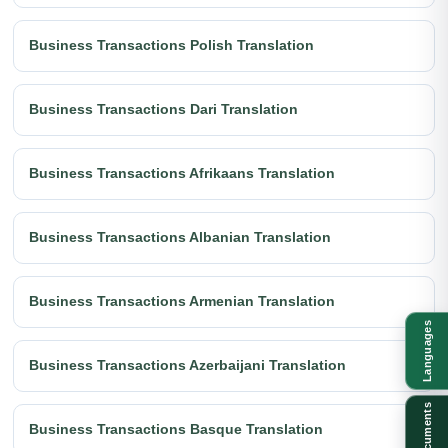
Business Transactions Polish Translation
Business Transactions Dari Translation
Business Transactions Afrikaans Translation
Business Transactions Albanian Translation
Business Transactions Armenian Translation
Languages
Business Transactions Azerbaijani Translation
Documents
Business Transactions Basque Translation