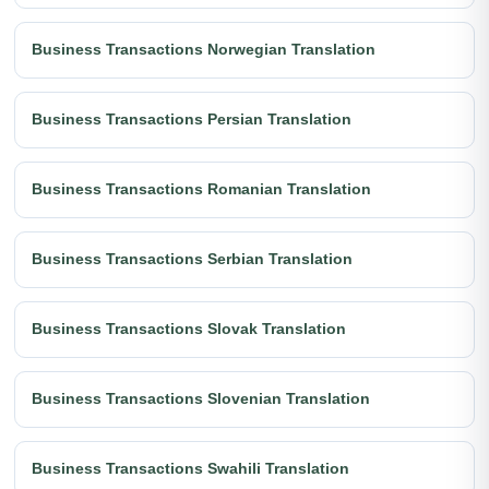
Business Transactions Norwegian Translation
Business Transactions Persian Translation
Business Transactions Romanian Translation
Business Transactions Serbian Translation
Business Transactions Slovak Translation
Business Transactions Slovenian Translation
Business Transactions Swahili Translation