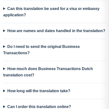
Can this translation be used for a visa or embassy
application?
How are names and dates handled in the translation?
Do I need to send the original Business
Transactions?
How much does Business Transactions Dutch
translation cost?
How long will the translation take?
Can I order this translation online?