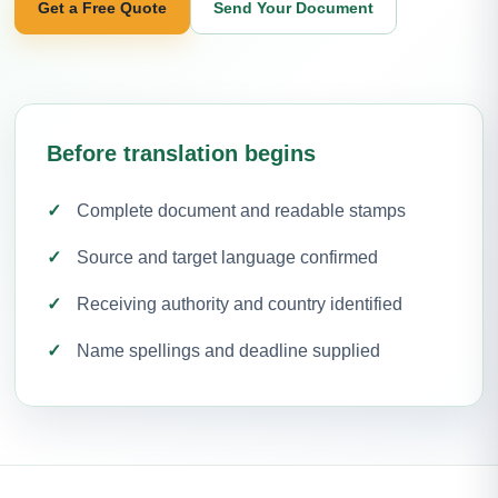
Get a Free Quote
Send Your Document
Before translation begins
Complete document and readable stamps
Source and target language confirmed
Receiving authority and country identified
Name spellings and deadline supplied