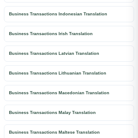
Business Transactions Indonesian Translation
Business Transactions Irish Translation
Business Transactions Latvian Translation
Business Transactions Lithuanian Translation
Business Transactions Macedonian Translation
Business Transactions Malay Translation
Business Transactions Maltese Translation