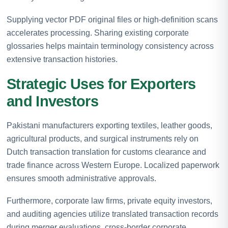
Supplying vector PDF original files or high-definition scans
accelerates processing. Sharing existing corporate
glossaries helps maintain terminology consistency across
extensive transaction histories.
Strategic Uses for Exporters
and Investors
Pakistani manufacturers exporting textiles, leather goods,
agricultural products, and surgical instruments rely on
Dutch transaction translation for customs clearance and
trade finance across Western Europe. Localized paperwork
ensures smooth administrative approvals.
Furthermore, corporate law firms, private equity investors,
and auditing agencies utilize translated transaction records
during merger evaluations, cross-border corporate