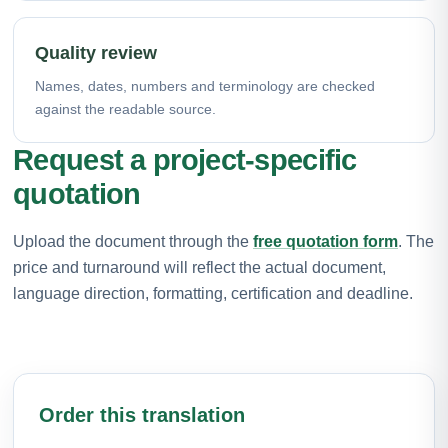
Quality review
Names, dates, numbers and terminology are checked
against the readable source.
Request a project-specific
quotation
Upload the document through the
free quotation form
. The
price and turnaround will reflect the actual document,
language direction, formatting, certification and deadline.
Order this translation