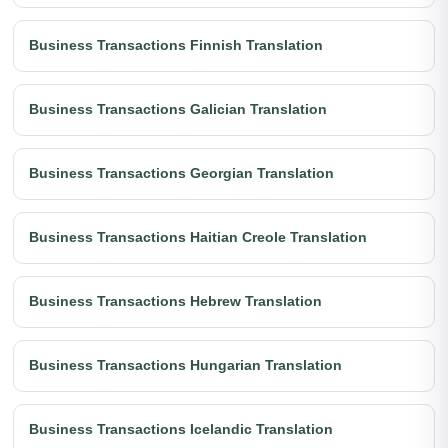
Business Transactions Finnish Translation
Business Transactions Galician Translation
Business Transactions Georgian Translation
Business Transactions Haitian Creole Translation
Business Transactions Hebrew Translation
Business Transactions Hungarian Translation
Business Transactions Icelandic Translation