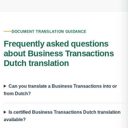
DOCUMENT TRANSLATION GUIDANCE
Frequently asked questions
about Business Transactions
Dutch translation
Can you translate a Business Transactions into or
from Dutch?
Is certified Business Transactions Dutch translation
available?