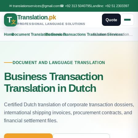
✉
translationservices@gmail.com
☎
+92 313 5040795
Landline:
+92 51 2303397
Translation
.pk
T
Quote
文
PROFESSIONAL LANGUAGE SOLUTIONS
Home
›
Document Translation Services
›
Business Transactions Translation Services
›
Business Transactions Dutch Translation
DOCUMENT AND LANGUAGE TRANSLATION
Business Transaction
Translation in Dutch
Certified Dutch translation of corporate transaction dossiers,
international shipping invoices, procurement contracts, and
financial settlement files.