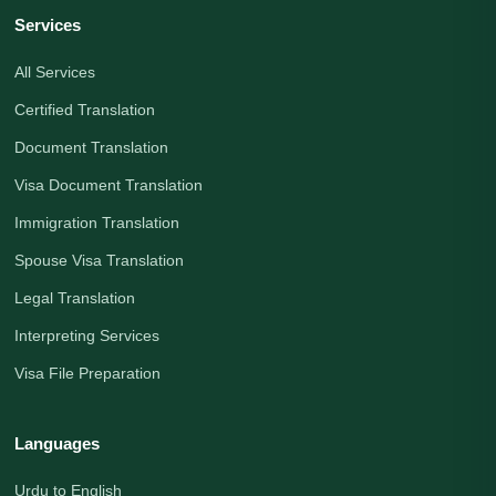
Services
All Services
Certified Translation
Document Translation
Visa Document Translation
Immigration Translation
Spouse Visa Translation
Legal Translation
Interpreting Services
Visa File Preparation
Languages
Urdu to English