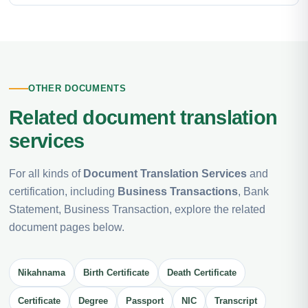
OTHER DOCUMENTS
Related document translation
services
For all kinds of
Document Translation Services
and
certification, including
Business Transactions
, Bank
Statement, Business Transaction, explore the related
document pages below.
Nikahnama
Birth Certificate
Death Certificate
Certificate
Degree
Passport
NIC
Transcript