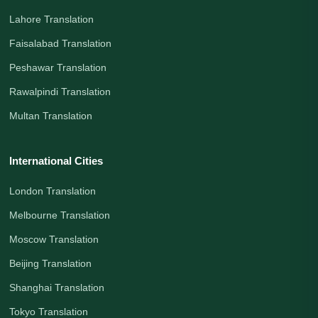
Lahore Translation
Faisalabad Translation
Peshawar Translation
Rawalpindi Translation
Multan Translation
International Cities
London Translation
Melbourne Translation
Moscow Translation
Beijing Translation
Shanghai Translation
Tokyo Translation