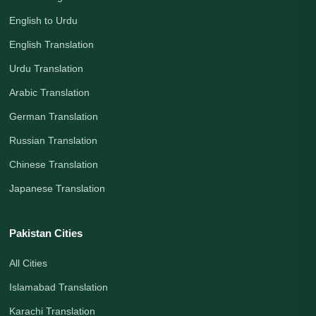
English to Urdu
English Translation
Urdu Translation
Arabic Translation
German Translation
Russian Translation
Chinese Translation
Japanese Translation
Pakistan Cities
All Cities
Islamabad Translation
Karachi Translation