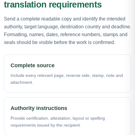
translation requirements
Send a complete readable copy and identify the intended
authority, target language, destination country and deadline.
Formatting, names, dates, reference numbers, stamps and
seals should be visible before the work is confirmed.
Complete source
Include every relevant page, reverse side, stamp, note and
attachment.
Authority instructions
Provide certification, attestation, layout or spelling
requirements issued by the recipient.