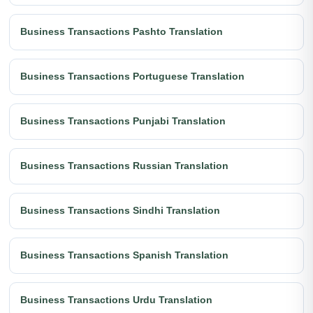
Business Transactions Pashto Translation
Business Transactions Portuguese Translation
Business Transactions Punjabi Translation
Business Transactions Russian Translation
Business Transactions Sindhi Translation
Business Transactions Spanish Translation
Business Transactions Urdu Translation