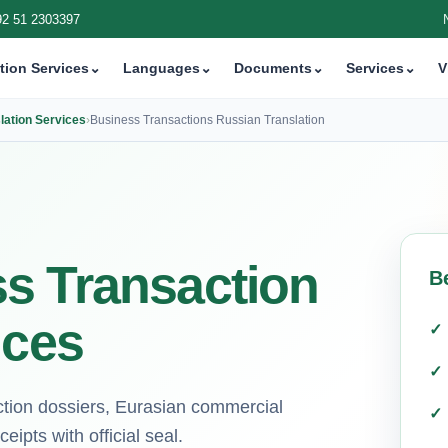
92 51 2303397
tion Services
⌄
Languages
⌄
Documents
⌄
Services
⌄
V
lation Services
›
Business Transactions Russian Translation
s Transaction
B
ices
action dossiers, Eurasian commercial
eipts with official seal.