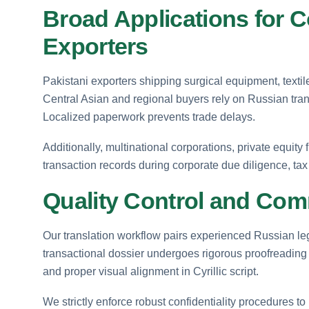
Broad Applications for C
Exporters
Pakistani exporters shipping surgical equipment, textil
Central Asian and regional buyers rely on Russian tran
Localized paperwork prevents trade delays.
Additionally, multinational corporations, private equity 
transaction records during corporate due diligence, tax
Quality Control and Comm
Our translation workflow pairs experienced Russian leg
transactional dossier undergoes rigorous proofreading t
and proper visual alignment in Cyrillic script.
We strictly enforce robust confidentiality procedures to