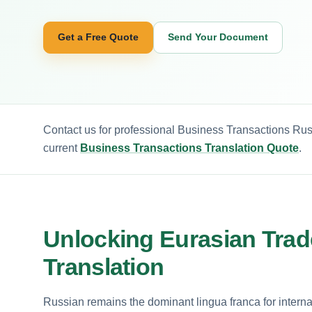
Get a Free Quote
Send Your Document
Contact us for professional Business Transactions Rus
current
Business Transactions Translation Quote
.
Unlocking Eurasian Trad
Translation
Russian remains the dominant lingua franca for interna