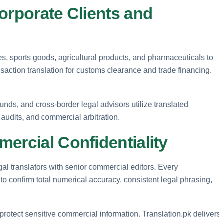
orporate Clients and
es, sports goods, agricultural products, and pharmaceuticals to
saction translation for customs clearance and trade financing.
funds, and cross-border legal advisors utilize translated
 audits, and commercial arbitration.
ercial Confidentiality
al translators with senior commercial editors. Every
o confirm total numerical accuracy, consistent legal phrasing,
 protect sensitive commercial information. Translation.pk deliver