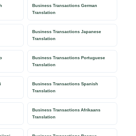
h
Business Transactions German
Translation
n
Business Transactions Japanese
Translation
o
Business Transactions Portuguese
Translation
i
Business Transactions Spanish
Translation
Business Transactions Afrikaans
Translation
ijani
Business Transactions Basque