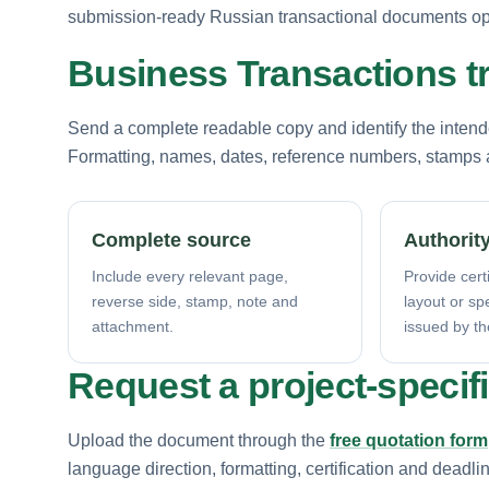
submission-ready Russian transactional documents opt
Business Transactions t
Send a complete readable copy and identify the intende
Formatting, names, dates, reference numbers, stamps a
Complete source
Authority
Include every relevant page,
Provide certi
reverse side, stamp, note and
layout or sp
attachment.
issued by th
Request a project-specif
Upload the document through the
free quotation form
language direction, formatting, certification and deadli