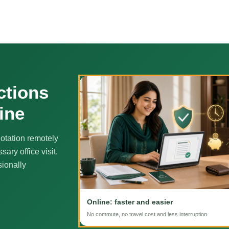
ctions
ine
otation remotely
ary office visit.
sionally
Online: faster and easier
No commute, no travel cost and less interruption.