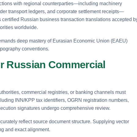
tions with regional counterparties—including machinery
der transport ledgers, and corporate settlement receipts—
rs certified Russian business transaction translations accepted b
orities worldwide.
 demands deep mastery of Eurasian Economic Union (EAEU)
 typography conventions.
for Russian Commercial
thorities, commercial registries, or banking channels must
including INN/KPP tax identifiers, OGRN registration numbers,
ecution signatures undergo comprehensive review.
 accurately reflect source document structure. Supplying vector
ing and exact alignment.