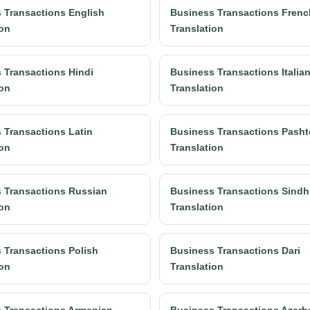
 Transactions English
Business Transactions Frenc
ion
Translation
 Transactions Hindi
Business Transactions Italia
ion
Translation
 Transactions Latin
Business Transactions Pasht
ion
Translation
 Transactions Russian
Business Transactions Sindh
ion
Translation
 Transactions Polish
Business Transactions Dari
ion
Translation
 Transactions Armenian
Business Transactions Azerba