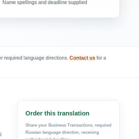
Name spellings and deadline supplied
er required language directions.
Contact us
for a
Order this translation
Share your Business Transactions, required
Russian language direction, receiving
l