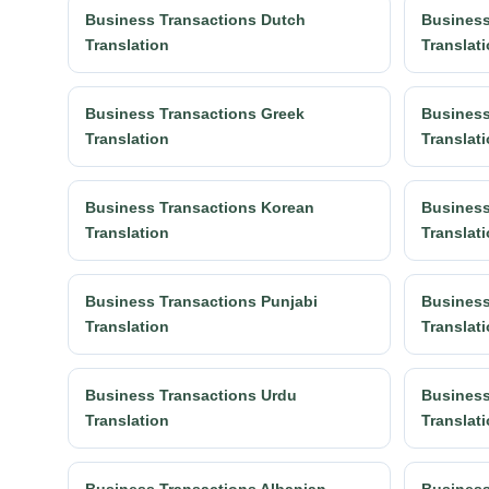
Business Transactions Dutch
Business
Translation
Translat
Business Transactions Greek
Business
Translation
Translat
Business Transactions Korean
Business
Translation
Translat
Business Transactions Punjabi
Business
Translation
Translat
Business Transactions Urdu
Business
Translation
Translat
Business Transactions Albanian
Business