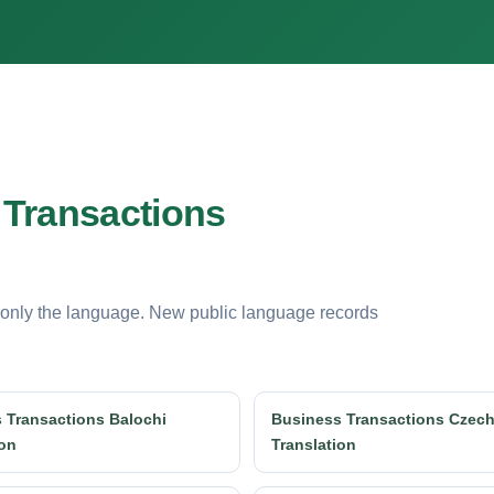
 Transactions
 only the language. New public language records
 Transactions Balochi
Business Transactions Czec
ion
Translation