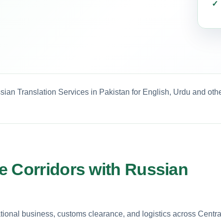
sian Translation Services in Pakistan for English, Urdu and oth
e Corridors with Russian
tional business, customs clearance, and logistics across Centra