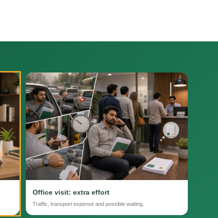
Office visit: extra effort
Traffic, transport expense and possible waiting.