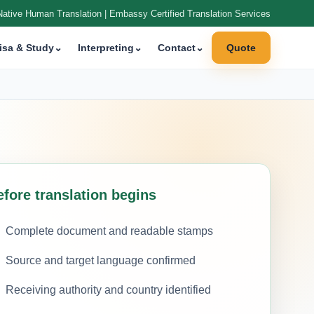
Native Human Translation | Embassy Certified Translation Services
isa & Study
⌄
Interpreting
⌄
Contact
⌄
Quote
efore translation begins
Complete document and readable stamps
Source and target language confirmed
Receiving authority and country identified