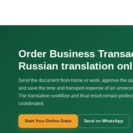
Order Business Transa
Russian translation onl
Send the document from home or work, approve the qu
and save the time and transport expense of an unnecess
The translation workflow and final result remain profes
coordinated.
Start Your Online Order
Send on WhatsApp