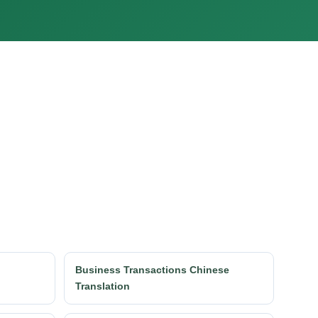
h
Business Transactions Chinese
Translation