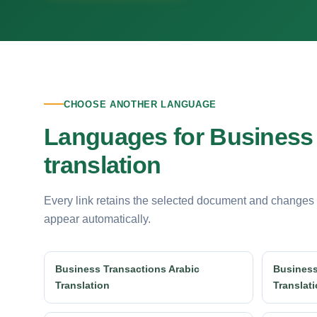
CHOOSE ANOTHER LANGUAGE
Languages for Business
translation
Every link retains the selected document and changes
appear automatically.
Business Transactions Arabic
Business
Translation
Translat