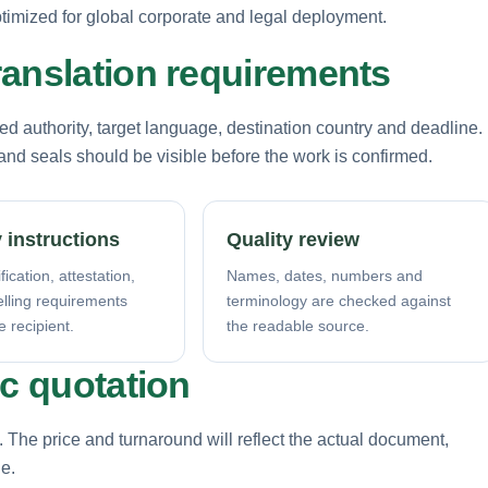
imized for global corporate and legal deployment.
ranslation requirements
d authority, target language, destination country and deadline.
nd seals should be visible before the work is confirmed.
 instructions
Quality review
fication, attestation,
Names, dates, numbers and
elling requirements
terminology are checked against
e recipient.
the readable source.
ic quotation
. The price and turnaround will reflect the actual document,
ne.