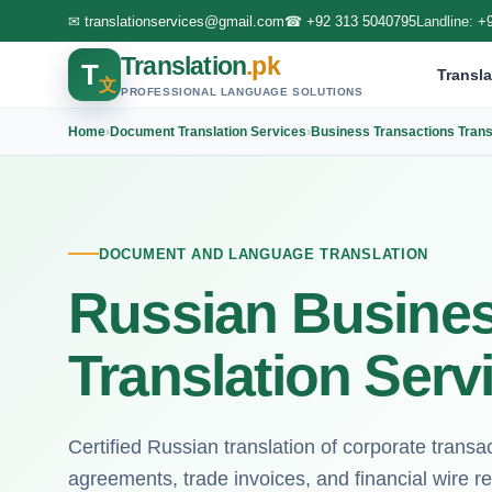
✉
translationservices@gmail.com
☎
+92 313 5040795
Landline:
+
Translation
.pk
T
Transla
文
PROFESSIONAL LANGUAGE SOLUTIONS
Home
›
Document Translation Services
›
Business Transactions Trans
DOCUMENT AND LANGUAGE TRANSLATION
Russian Busines
Translation Serv
Certified Russian translation of corporate trans
agreements, trade invoices, and financial wire rec