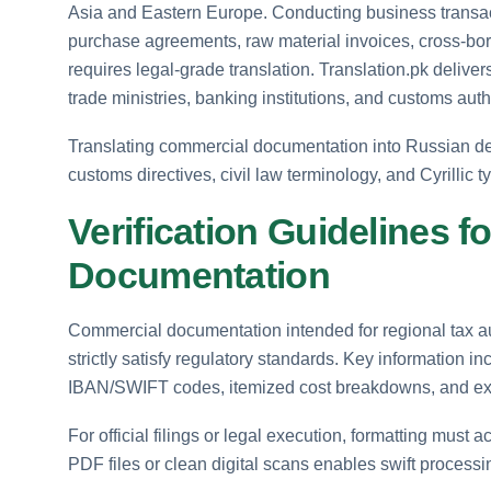
Asia and Eastern Europe. Conducting business transac
purchase agreements, raw material invoices, cross-bor
requires legal-grade translation. Translation.pk delive
trade ministries, banking institutions, and customs auth
Translating commercial documentation into Russian
customs directives, civil law terminology, and Cyrillic
Verification Guidelines 
Documentation
Commercial documentation intended for regional tax au
strictly satisfy regulatory standards. Key information 
IBAN/SWIFT codes, itemized cost breakdowns, and ex
For official filings or legal execution, formatting must
PDF files or clean digital scans enables swift process