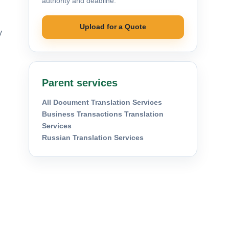
authority and deadline.
Upload for a Quote
y
Parent services
All Document Translation Services
Business Transactions Translation
Services
Russian Translation Services