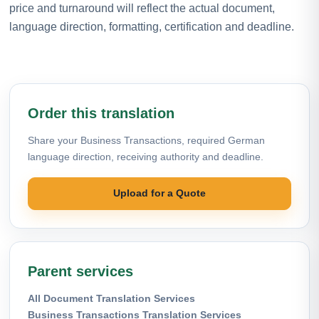
price and turnaround will reflect the actual document,
language direction, formatting, certification and deadline.
Order this translation
Share your Business Transactions, required German
language direction, receiving authority and deadline.
Upload for a Quote
Parent services
All Document Translation Services
Business Transactions Translation Services