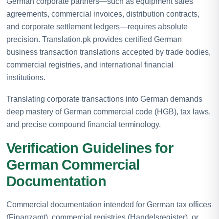
German corporate partners—such as equipment sales
agreements, commercial invoices, distribution contracts,
and corporate settlement ledgers—requires absolute
precision. Translation.pk provides certified German
business transaction translations accepted by trade bodies,
commercial registries, and international financial
institutions.
Translating corporate transactions into German demands
deep mastery of German commercial code (HGB), tax laws,
and precise compound financial terminology.
Verification Guidelines for
German Commercial
Documentation
Commercial documentation intended for German tax offices
(Finanzamt), commercial registries (Handelsregister), or