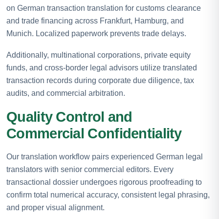
on German transaction translation for customs clearance
and trade financing across Frankfurt, Hamburg, and
Munich. Localized paperwork prevents trade delays.
Additionally, multinational corporations, private equity
funds, and cross-border legal advisors utilize translated
transaction records during corporate due diligence, tax
audits, and commercial arbitration.
Quality Control and
Commercial Confidentiality
Our translation workflow pairs experienced German legal
translators with senior commercial editors. Every
transactional dossier undergoes rigorous proofreading to
confirm total numerical accuracy, consistent legal phrasing,
and proper visual alignment.