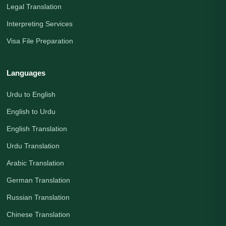
Legal Translation
Interpreting Services
Visa File Preparation
Languages
Urdu to English
English to Urdu
English Translation
Urdu Translation
Arabic Translation
German Translation
Russian Translation
Chinese Translation