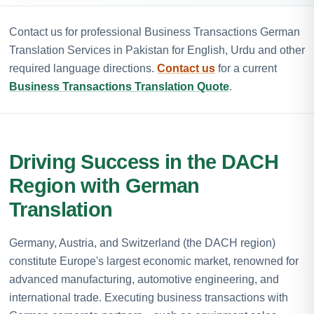
Contact us for professional Business Transactions German
Translation Services in Pakistan for English, Urdu and other
required language directions.
Contact us
for a current
Business Transactions Translation Quote
.
Driving Success in the DACH
Region with German
Translation
Germany, Austria, and Switzerland (the DACH region)
constitute Europe's largest economic market, renowned for
advanced manufacturing, automotive engineering, and
international trade. Executing business transactions with