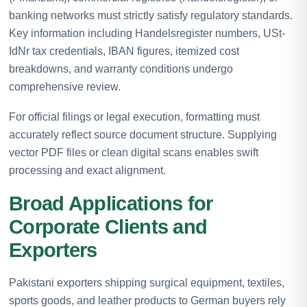
banking networks must strictly satisfy regulatory standards.
Key information including Handelsregister numbers, USt-
IdNr tax credentials, IBAN figures, itemized cost
breakdowns, and warranty conditions undergo
comprehensive review.
For official filings or legal execution, formatting must
accurately reflect source document structure. Supplying
vector PDF files or clean digital scans enables swift
processing and exact alignment.
Broad Applications for
Corporate Clients and
Exporters
Pakistani exporters shipping surgical equipment, textiles,
sports goods, and leather products to German buyers rely