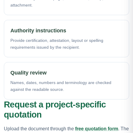
attachment.
Authority instructions
Provide certification, attestation, layout or spelling
requirements issued by the recipient.
Quality review
Names, dates, numbers and terminology are checked
against the readable source.
Request a project-specific
quotation
Upload the document through the
free quotation form
. The