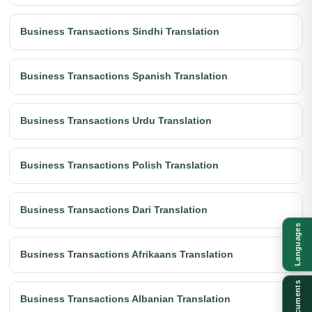
Business Transactions Sindhi Translation
Business Transactions Spanish Translation
Business Transactions Urdu Translation
Business Transactions Polish Translation
Business Transactions Dari Translation
Languages
Business Transactions Afrikaans Translation
Documents
Business Transactions Albanian Translation