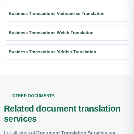
Business Transactions Vietnamese Translation
Business Transactions Welsh Translation
Business Transactions Yiddish Translation
OTHER DOCUMENTS
Related document translation
services
For all kinds of
Document Translation Services
and