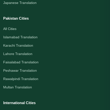
Japanese Translation
Pakistan Cities
All Cities
Islamabad Translation
Karachi Translation
Lahore Translation
Faisalabad Translation
Peshawar Translation
Rawalpindi Translation
Multan Translation
International Cities