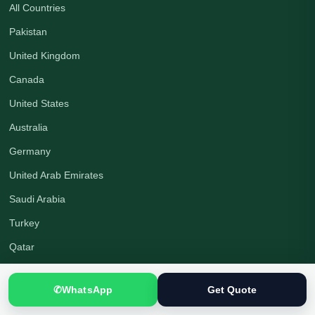
All Countries
Pakistan
United Kingdom
Canada
United States
Australia
Germany
United Arab Emirates
Saudi Arabia
Turkey
Qatar
✆
WhatsApp
Get Quote
Company