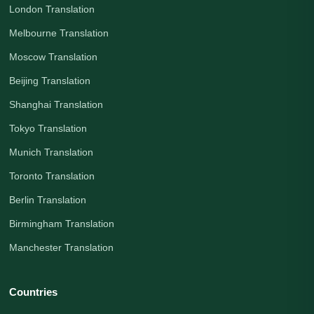
London Translation
Melbourne Translation
Moscow Translation
Beijing Translation
Shanghai Translation
Tokyo Translation
Munich Translation
Toronto Translation
Berlin Translation
Birmingham Translation
Manchester Translation
Countries