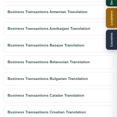
Business Transactions Armenian Translation
Locations
Business Transactions Azerbaijani Translation
Countries
Business Transactions Basque Translation
Business Transactions Belarusian Translation
Business Transactions Bulgarian Translation
Business Transactions Catalan Translation
Business Transactions Croatian Translation