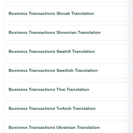
Business Transactions Slovak Translation
Business Transactions Slovenian Translation
Business Transactions Swahili Translation
Business Transactions Swedish Translation
Business Transactions Thai Translation
Business Transactions Turkish Translation
Business Transactions Ukrainian Translation