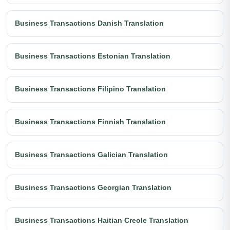
Business Transactions Danish Translation
Business Transactions Estonian Translation
Business Transactions Filipino Translation
Business Transactions Finnish Translation
Business Transactions Galician Translation
Business Transactions Georgian Translation
Business Transactions Haitian Creole Translation