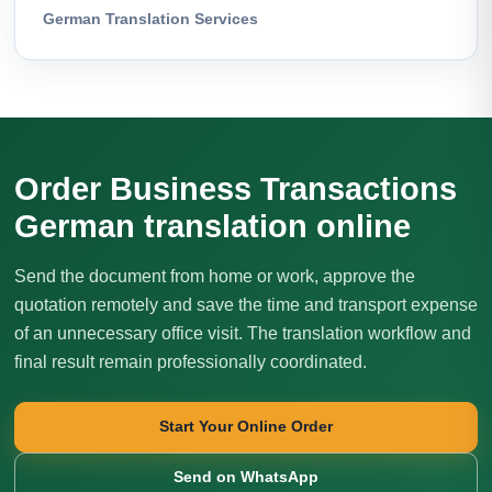
German Translation Services
Order Business Transactions
German translation online
Send the document from home or work, approve the
quotation remotely and save the time and transport expense
of an unnecessary office visit. The translation workflow and
final result remain professionally coordinated.
Start Your Online Order
Send on WhatsApp