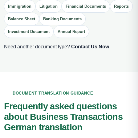
Immigration
Litigation
Financial Documents
Reports
Balance Sheet
Banking Documents
Investment Document
Annual Report
Need another document type?
Contact Us Now
.
DOCUMENT TRANSLATION GUIDANCE
Frequently asked questions
about Business Transactions
German translation