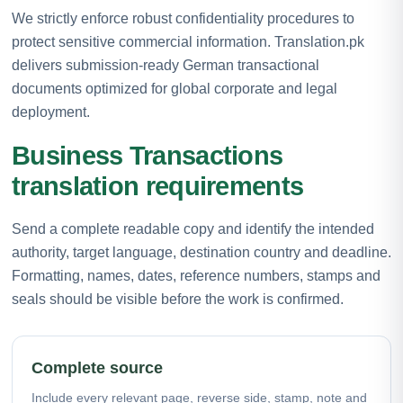
We strictly enforce robust confidentiality procedures to
protect sensitive commercial information. Translation.pk
delivers submission-ready German transactional
documents optimized for global corporate and legal
deployment.
Business Transactions
translation requirements
Send a complete readable copy and identify the intended
authority, target language, destination country and deadline.
Formatting, names, dates, reference numbers, stamps and
seals should be visible before the work is confirmed.
Complete source
Include every relevant page, reverse side, stamp, note and