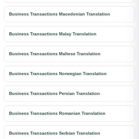
Business Transactions Macedonian Translation
Business Transactions Malay Translation
Business Transactions Maltese Translation
Business Transactions Norwegian Translation
Business Transactions Persian Translation
Business Transactions Romanian Translation
Business Transactions Serbian Translation