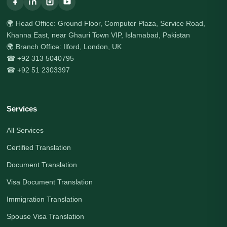
🌍 Head Office: Ground Floor, Computer Plaza, Service Road,
Khanna East, near Ghauri Town VIP, Islamabad, Pakistan
🌍 Branch Office: Ilford, London, UK
☎ +92 313 5040795
☎ +92 51 2303397
Services
All Services
Certified Translation
Document Translation
Visa Document Translation
Immigration Translation
Spouse Visa Translation