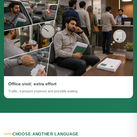
Office visit: extra effort
Traffic, transport expense and possible waiting.
CHOOSE ANOTHER LANGUAGE