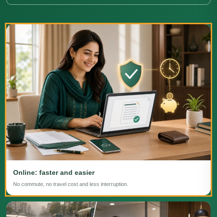
Online: faster and easier
No commute, no travel cost and less interruption.