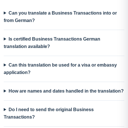
Can you translate a Business Transactions into or
from German?
Is certified Business Transactions German
translation available?
Can this translation be used for a visa or embassy
application?
How are names and dates handled in the translation?
Do I need to send the original Business
Transactions?