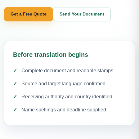
Get a Free Quote
Send Your Document
Before translation begins
Complete document and readable stamps
Source and target language confirmed
Receiving authority and country identified
Name spellings and deadline supplied