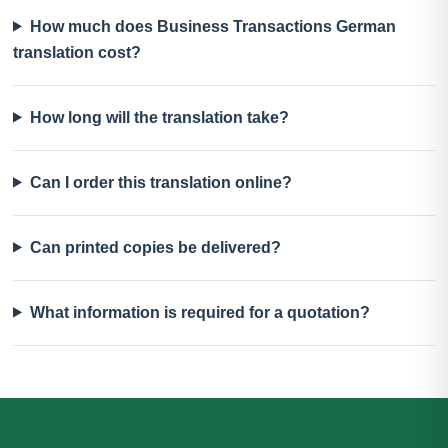
How much does Business Transactions German
translation cost?
How long will the translation take?
Can I order this translation online?
Can printed copies be delivered?
What information is required for a quotation?