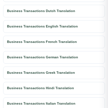
Business Transactions Dutch Translation
Business Transactions English Translation
Business Transactions French Translation
Business Transactions German Translation
Business Transactions Greek Translation
Business Transactions Hindi Translation
Business Transactions Italian Translation