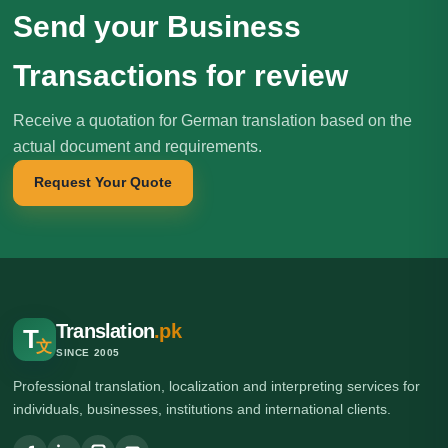
Send your Business
Transactions for review
Receive a quotation for German translation based on the
actual document and requirements.
Request Your Quote
Translation
.pk
T
文
SINCE 2005
Professional translation, localization and interpreting services for
individuals, businesses, institutions and international clients.