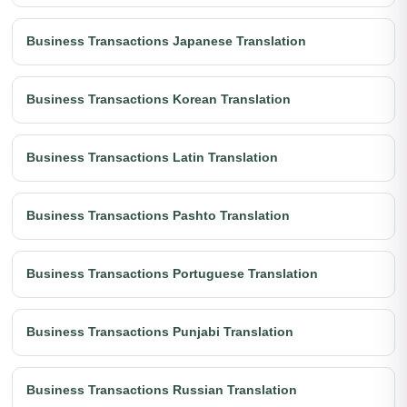
Business Transactions Japanese Translation
Business Transactions Korean Translation
Business Transactions Latin Translation
Business Transactions Pashto Translation
Business Transactions Portuguese Translation
Business Transactions Punjabi Translation
Business Transactions Russian Translation