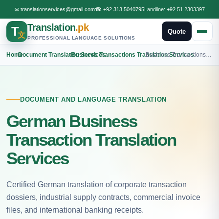
✉
translationservices@gmail.com
☎
+92 313 5040795
Landline:
+92 51 2303397
Translation
.pk
T
Quote
文
PROFESSIONAL LANGUAGE SOLUTIONS
Home
›
Document Translation Services
›
Business Transactions Translation Services
›
Business Transactions German Translation
DOCUMENT AND LANGUAGE TRANSLATION
German Business
Transaction Translation
Services
Certified German translation of corporate transaction
dossiers, industrial supply contracts, commercial invoice
files, and international banking receipts.