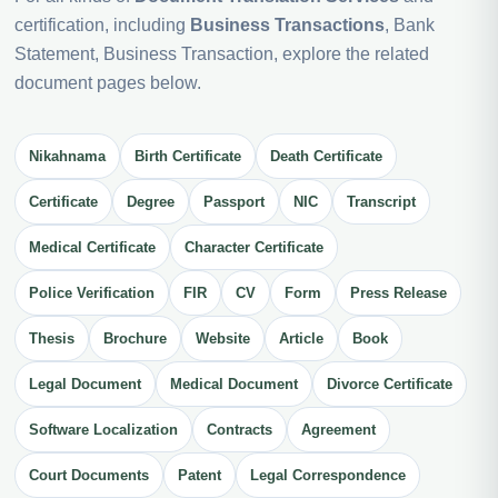
certification, including
Business Transactions
, Bank
Statement, Business Transaction, explore the related
document pages below.
Nikahnama
Birth Certificate
Death Certificate
Certificate
Degree
Passport
NIC
Transcript
Medical Certificate
Character Certificate
Police Verification
FIR
CV
Form
Press Release
Thesis
Brochure
Website
Article
Book
Legal Document
Medical Document
Divorce Certificate
Software Localization
Contracts
Agreement
Court Documents
Patent
Legal Correspondence