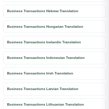
Business Transactions Hebrew Translation
Business Transactions Hungarian Translation
Business Transactions Icelandic Translation
Business Transactions Indonesian Translation
Business Transactions Irish Translation
Business Transactions Latvian Translation
Business Transactions Lithuanian Translation