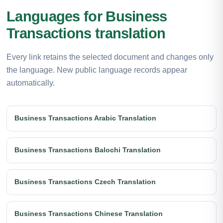
Languages for Business
Transactions translation
Every link retains the selected document and changes only
the language. New public language records appear
automatically.
Business Transactions Arabic Translation
Business Transactions Balochi Translation
Business Transactions Czech Translation
Business Transactions Chinese Translation