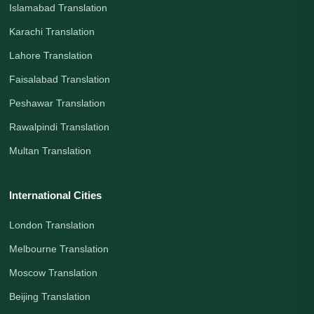
Islamabad Translation
Karachi Translation
Lahore Translation
Faisalabad Translation
Peshawar Translation
Rawalpindi Translation
Multan Translation
International Cities
London Translation
Melbourne Translation
Moscow Translation
Beijing Translation