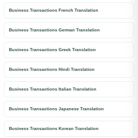
Business Transactions French Translation
Business Transactions German Translation
Business Transactions Greek Translation
Business Transactions Hindi Translation
Business Transactions Italian Translation
Business Transactions Japanese Translation
Business Transactions Korean Translation