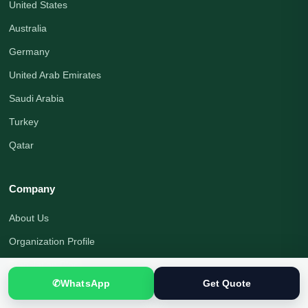
United States
Australia
Germany
United Arab Emirates
Saudi Arabia
Turkey
Qatar
Company
About Us
Organization Profile
Translation Blog
✆
WhatsApp
Get Quote
Office Address