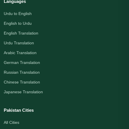
Languages
Urdu to English
English to Urdu
English Translation
Urdu Translation
Arabic Translation
German Translation
Russian Translation
Chinese Translation
Japanese Translation
Pakistan Cities
All Cities