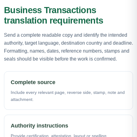
Business Transactions
translation requirements
Send a complete readable copy and identify the intended
authority, target language, destination country and deadline.
Formatting, names, dates, reference numbers, stamps and
seals should be visible before the work is confirmed.
Complete source
Include every relevant page, reverse side, stamp, note and
attachment.
Authority instructions
Provide certification, attestation, layout or spelling