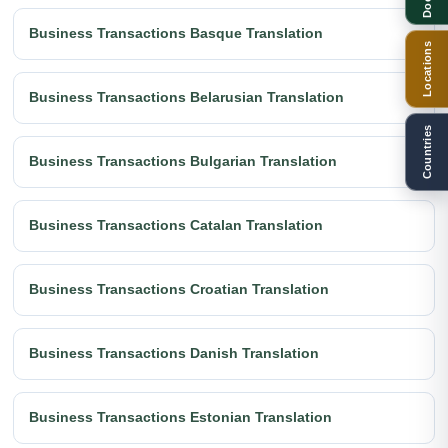
Business Transactions Basque Translation
Locations
Business Transactions Belarusian Translation
Countries
Business Transactions Bulgarian Translation
Business Transactions Catalan Translation
Business Transactions Croatian Translation
Business Transactions Danish Translation
Business Transactions Estonian Translation