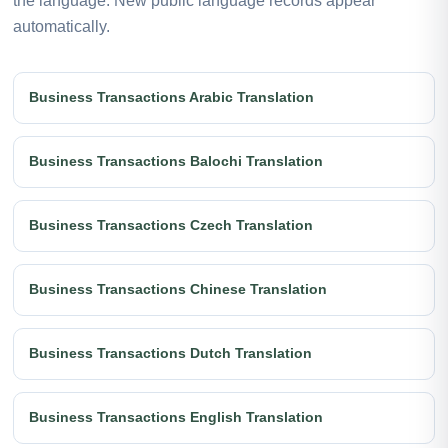
the language. New public language records appear
automatically.
Business Transactions Arabic Translation
Business Transactions Balochi Translation
Business Transactions Czech Translation
Business Transactions Chinese Translation
Business Transactions Dutch Translation
Business Transactions English Translation