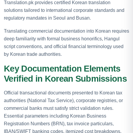
Translation.pk provides certified Korean translation
solutions tailored to international corporate standards and
regulatory mandates in Seoul and Busan.
Translating commercial documentation into Korean requires
deep familiarity with formal business honorifics, Hangul
script conventions, and official financial terminology used
by Korean trade authorities.
Key Documentation Elements
Verified in Korean Submissions
Official transactional documents presented to Korean tax
authorities (National Tax Service), corporate registries, or
commercial banks must satisfy strict validation rules.
Essential parameters including Korean Business
Registration Numbers (BRN), tax invoice particulars,
IBAN/SWIFT banking codes, itemized cost breakdowns,