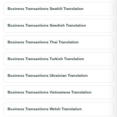
Business Transactions Swahili Translation
Business Transactions Swedish Translation
Business Transactions Thai Translation
Business Transactions Turkish Translation
Business Transactions Ukrainian Translation
Business Transactions Vietnamese Translation
Business Transactions Welsh Translation