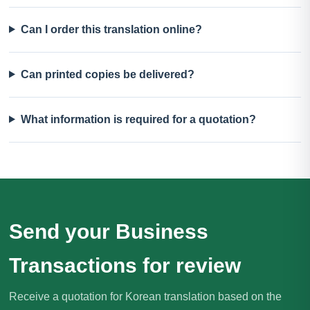
Can I order this translation online?
Can printed copies be delivered?
What information is required for a quotation?
Send your Business
Transactions for review
Receive a quotation for Korean translation based on the