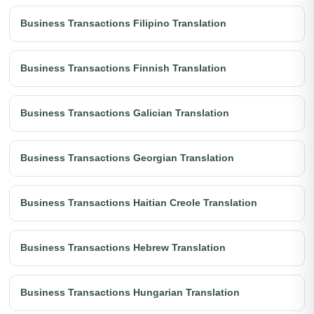
Business Transactions Filipino Translation
Business Transactions Finnish Translation
Business Transactions Galician Translation
Business Transactions Georgian Translation
Business Transactions Haitian Creole Translation
Business Transactions Hebrew Translation
Business Transactions Hungarian Translation