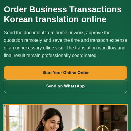
Order Business Transactions
Korean translation online
Send the document from home or work, approve the
quotation remotely and save the time and transport expense
of an unnecessary office visit. The translation workflow and
final result remain professionally coordinated.
Start Your Online Order
Send on WhatsApp