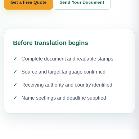
Get a Free Quote
Send Your Document
Before translation begins
Complete document and readable stamps
Source and target language confirmed
Receiving authority and country identified
Name spellings and deadline supplied