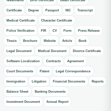
Nikahnama
Birth Certificate
Death Certificate
Certificate
Degree
Passport
NIC
Transcript
Medical Certificate
Character Certificate
Police Verification
FIR
CV
Form
Press Release
Thesis
Brochure
Website
Article
Book
Legal Document
Medical Document
Divorce Certificate
Software Localization
Contracts
Agreement
Court Documents
Patent
Legal Correspondence
Immigration
Litigation
Financial Documents
Reports
Balance Sheet
Banking Documents
Investment Document
Annual Report