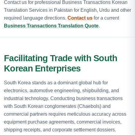
Contact us for professional Business Transactions Korean
Translation Services in Pakistan for English, Urdu and other
required language directions.
Contact us
for a current
Business Transactions Translation Quote
.
Facilitating Trade with South
Korean Enterprises
South Korea stands as a dominant global hub for
electronics, automotive engineering, shipbuilding, and
industrial technology. Conducting business transactions
with South Korean conglomerates (Chaebols) and
commercial partners requires meticulous accuracy across
equipment purchase agreements, commercial invoices,
shipping receipts, and corporate settlement dossiers.