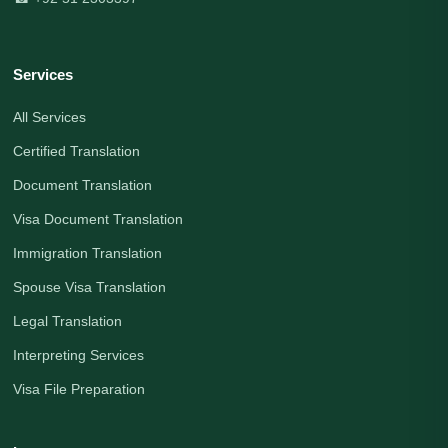
Services
All Services
Certified Translation
Document Translation
Visa Document Translation
Immigration Translation
Spouse Visa Translation
Legal Translation
Interpreting Services
Visa File Preparation