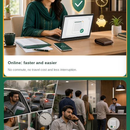
Online: faster and easier
No commute, no travel cost and less interruption.