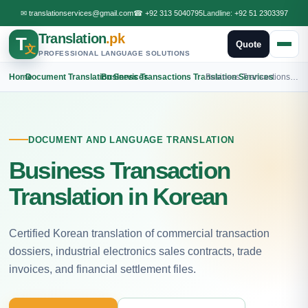
✉
translationservices@gmail.com
☎
+92 313 5040795
Landline:
+92 51 2303397
Translation
.pk
T
Quote
文
PROFESSIONAL LANGUAGE SOLUTIONS
Home
›
Document Translation Services
›
Business Transactions Translation Services
›
Business Transactions Korean Translation
DOCUMENT AND LANGUAGE TRANSLATION
Business Transaction
Translation in Korean
Certified Korean translation of commercial transaction
dossiers, industrial electronics sales contracts, trade
invoices, and financial settlement files.