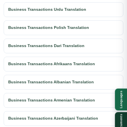
Business Transactions Urdu Translation
Business Transactions Polish Translation
Business Transactions Dari Translation
Business Transactions Afrikaans Translation
Business Transactions Albanian Translation
Languages
Business Transactions Armenian Translation
Documents
Business Transactions Azerbaijani Translation