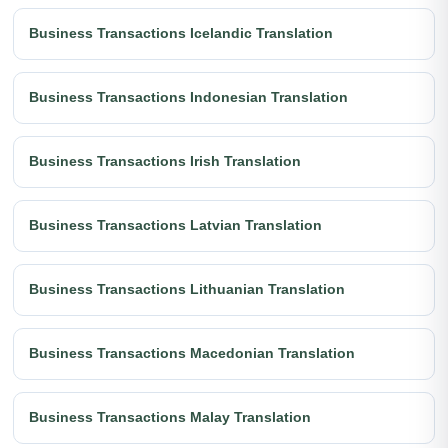
Business Transactions Icelandic Translation
Business Transactions Indonesian Translation
Business Transactions Irish Translation
Business Transactions Latvian Translation
Business Transactions Lithuanian Translation
Business Transactions Macedonian Translation
Business Transactions Malay Translation