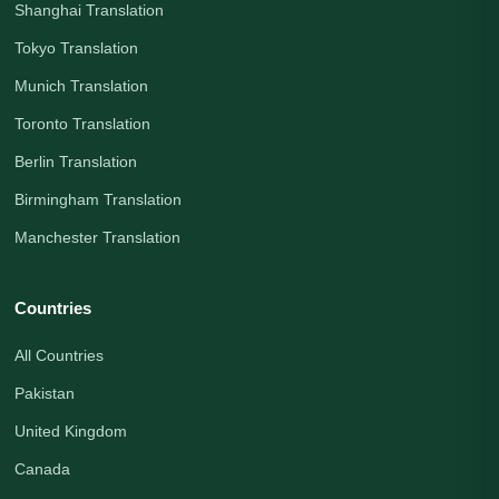
Shanghai Translation
Tokyo Translation
Munich Translation
Toronto Translation
Berlin Translation
Birmingham Translation
Manchester Translation
Countries
All Countries
Pakistan
United Kingdom
Canada