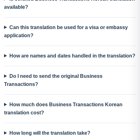
available?
Can this translation be used for a visa or embassy
application?
How are names and dates handled in the translation?
Do I need to send the original Business
Transactions?
How much does Business Transactions Korean
translation cost?
How long will the translation take?