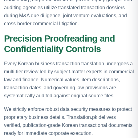
auditing agencies utilize translated transaction dossiers
during M&A due diligence, joint venture evaluations, and
cross-border commercial litigation.
Precision Proofreading and
Confidentiality Controls
Every Korean business transaction translation undergoes a
multi-tier review led by subject-matter experts in commercial
law and finance. Numerical values, item descriptions,
transaction dates, and governing law provisions are
systematically audited against original source files.
We strictly enforce robust data security measures to protect
proprietary business details. Translation.pk delivers
verified, publication-grade Korean transactional documents
ready for immediate corporate execution.