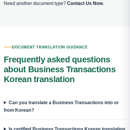
Need another document type?
Contact Us Now
.
DOCUMENT TRANSLATION GUIDANCE
Frequently asked questions
about Business Transactions
Korean translation
Can you translate a Business Transactions into or
from Korean?
Is certified Business Transactions Korean translation