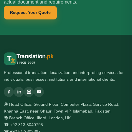
actual document and requirements.
Request Your Quote
Translation
.pk
T
文
SINCE 2005
Professional translation, localization and interpreting services for
individuals, businesses, institutions and international clients.
🌍 Head Office: Ground Floor, Computer Plaza, Service Road,
Khanna East, near Ghauri Town VIP, Islamabad, Pakistan
🌍 Branch Office: Ilford, London, UK
☎ +92 313 5040795
☎ +92 51 2303397