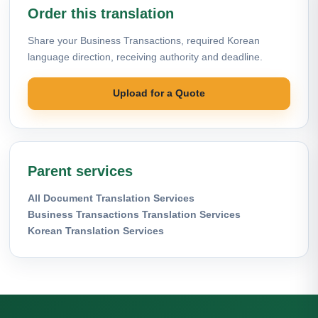
Order this translation
Share your Business Transactions, required Korean
language direction, receiving authority and deadline.
Upload for a Quote
Parent services
All Document Translation Services
Business Transactions Translation Services
Korean Translation Services