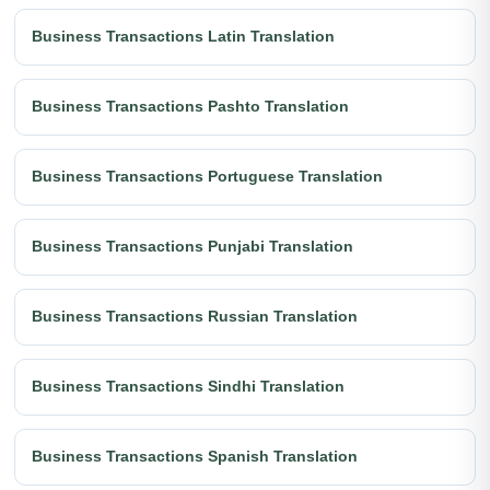
Business Transactions Latin Translation
Business Transactions Pashto Translation
Business Transactions Portuguese Translation
Business Transactions Punjabi Translation
Business Transactions Russian Translation
Business Transactions Sindhi Translation
Business Transactions Spanish Translation