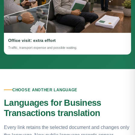
Office visit: extra effort
Traffic, transport expense and possible waiting.
CHOOSE ANOTHER LANGUAGE
Languages for Business
Transactions translation
Every link retains the selected document and changes only