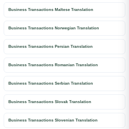
Business Transactions Maltese Translation
Business Transactions Norwegian Translation
Business Transactions Persian Translation
Business Transactions Romanian Translation
Business Transactions Serbian Translation
Business Transactions Slovak Translation
Business Transactions Slovenian Translation