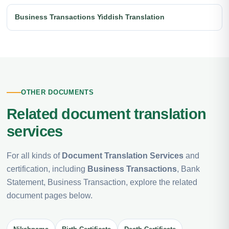
Business Transactions Yiddish Translation
OTHER DOCUMENTS
Related document translation
services
For all kinds of
Document Translation Services
and
certification, including
Business Transactions
, Bank
Statement, Business Transaction, explore the related
document pages below.