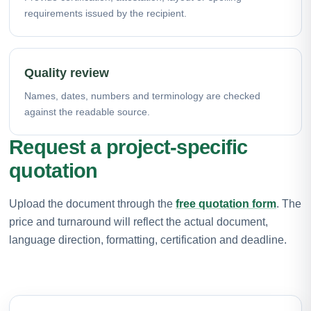
requirements issued by the recipient.
Quality review
Names, dates, numbers and terminology are checked
against the readable source.
Request a project-specific
quotation
Upload the document through the
free quotation form
. The
price and turnaround will reflect the actual document,
language direction, formatting, certification and deadline.