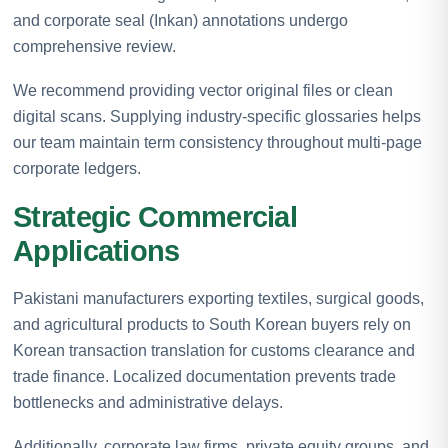
and corporate seal (Inkan) annotations undergo
comprehensive review.
We recommend providing vector original files or clean
digital scans. Supplying industry-specific glossaries helps
our team maintain term consistency throughout multi-page
corporate ledgers.
Strategic Commercial
Applications
Pakistani manufacturers exporting textiles, surgical goods,
and agricultural products to South Korean buyers rely on
Korean transaction translation for customs clearance and
trade finance. Localized documentation prevents trade
bottlenecks and administrative delays.
Additionally, corporate law firms, private equity groups, and