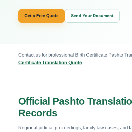
Get a Free Quote
Send Your Document
Contact us for professional Birth Certificate Pashto Tr
Certificate Translation Quote
.
Official Pashto Translatio
Records
Regional judicial proceedings, family law cases, and 