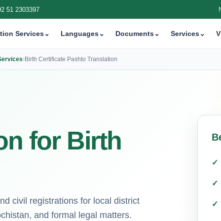
92 51 2303397
tion Services
⌄
Languages
⌄
Documents
⌄
Services
⌄
V
 Services
›
Birth Certificate Pashto Translation
n for Birth
B
 civil registrations for local district
chistan, and formal legal matters.