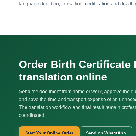
language direction, formatting, certification and deadli
Order Birth Certificate
translation online
Send the document from home or work, approve the qu
and save the time and transport expense of an unnecess
The translation workflow and final result remain profes
coordinated.
Start Your Online Order
Send on WhatsApp