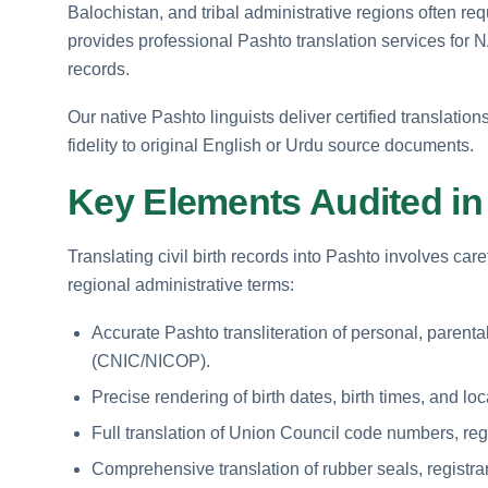
Balochistan, and tribal administrative regions often req
provides professional Pashto translation services for N
records.
Our native Pashto linguists deliver certified translations
fidelity to original English or Urdu source documents.
Key Elements Audited in 
Translating civil birth records into Pashto involves car
regional administrative terms:
Accurate Pashto transliteration of personal, parental
(CNIC/NICOP).
Precise rendering of birth dates, birth times, and locat
Full translation of Union Council code numbers, reg
Comprehensive translation of rubber seals, registra