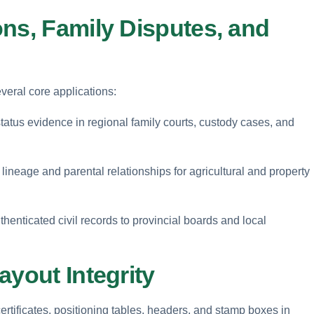
ns, Family Disputes, and
everal core applications:
 status evidence in regional family courts, custody cases, and
lineage and parental relationships for agricultural and property
henticated civil records to provincial boards and local
ayout Integrity
certificates, positioning tables, headers, and stamp boxes in