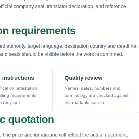
fficial company seal, translator declaration, and reference
tion requirements
d authority, target language, destination country and deadline.
nd seals should be visible before the work is confirmed.
 instructions
Quality review
fication, attestation,
Names, dates, numbers and
elling requirements
terminology are checked against
e recipient.
the readable source.
ic quotation
. The price and turnaround will reflect the actual document,