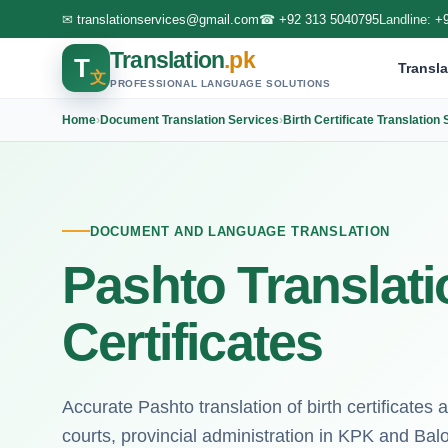
✉
translationservices@gmail.com
☎
+92 313 5040795
Landline:
+
Translation
.pk
T
Transla
文
PROFESSIONAL LANGUAGE SOLUTIONS
Home
›
Document Translation Services
›
Birth Certificate Translation
DOCUMENT AND LANGUAGE TRANSLATION
Pashto Translatio
Certificates
Accurate Pashto translation of birth certificates and
courts, provincial administration in KPK and Balo