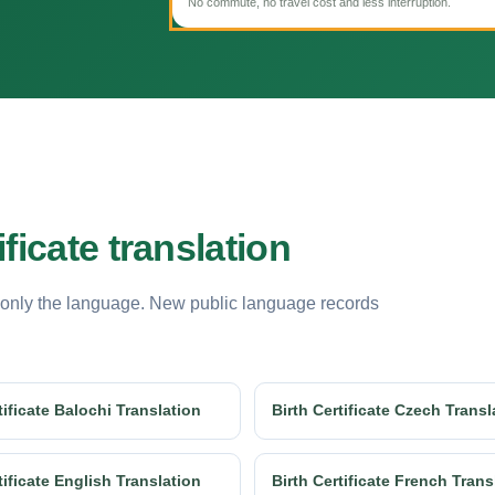
No commute, no travel cost and less interruption.
ficate translation
 only the language. New public language records
tificate Balochi Translation
Birth Certificate Czech Transl
tificate English Translation
Birth Certificate French Trans