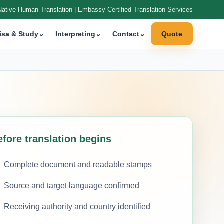
Native Human Translation | Embassy Certified Translation Services
isa & Study
⌄
Interpreting
⌄
Contact
⌄
Quote
efore translation begins
Complete document and readable stamps
Source and target language confirmed
Receiving authority and country identified