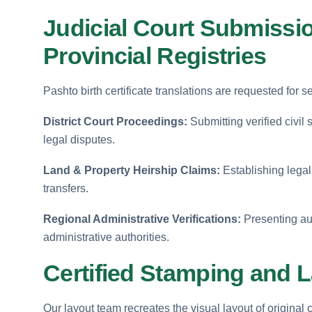
Judicial Court Submissio
Provincial Registries
Pashto birth certificate translations are requested for s
District Court Proceedings:
Submitting verified civil
legal disputes.
Land & Property Heirship Claims:
Establishing legal 
transfers.
Regional Administrative Verifications:
Presenting aut
administrative authorities.
Certified Stamping and L
Our layout team recreates the visual layout of original 