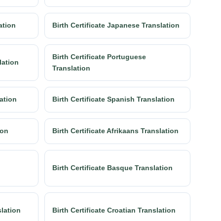
lation
Birth Certificate Japanese Translation
Birth Certificate Portuguese
lation
Translation
lation
Birth Certificate Spanish Translation
ion
Birth Certificate Afrikaans Translation
Birth Certificate Basque Translation
slation
Birth Certificate Croatian Translation