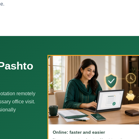
ne.
 Pashto
otation remotely
ary office visit.
sionally
Online: faster and easier