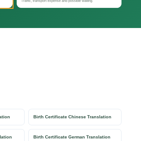
Traffic, transport expense and possible waiting.
ation
Birth Certificate Chinese Translation
lation
Birth Certificate German Translation