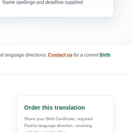
Name spellings and deadline supplied
red language directions.
Contact us
for a current
Birth
Order this translation
Share your Birth Certificate, required
Pashto language direction, receiving