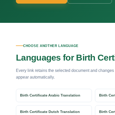
CHOOSE ANOTHER LANGUAGE
Languages for Birth Certi
Every link retains the selected document and changes
appear automatically.
Birth Certificate Arabic Translation
Birth Cer
Birth Certificate Dutch Translation
Birth Cer