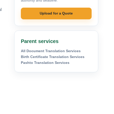
authority and deadline.
al
Upload for a Quote
Parent services
All Document Translation Services
Birth Certificate Translation Services
Pashto Translation Services