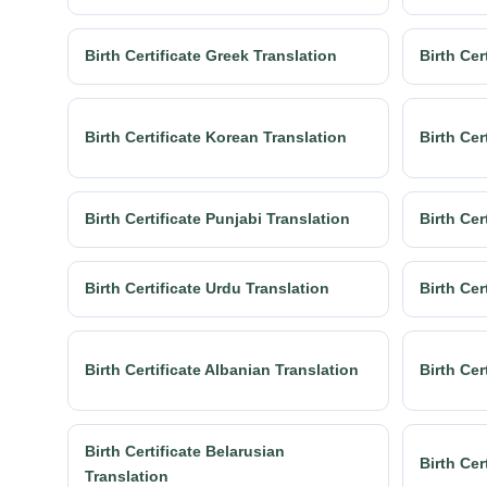
Birth Certificate Greek Translation
Birth Cer
Birth Certificate Korean Translation
Birth Cer
Birth Certificate Punjabi Translation
Birth Cer
Birth Certificate Urdu Translation
Birth Cer
Birth Certificate Albanian Translation
Birth Cer
Birth Certificate Belarusian
Birth Cer
Translation