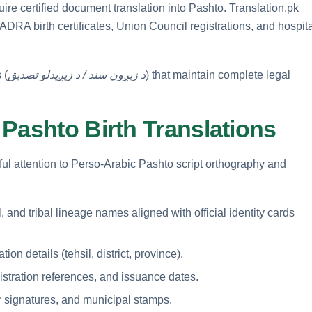
uire certified document translation into Pashto. Translation.pk
ADRA birth certificates, Union Council registrations, and hospit
 (
د زیږون سند / د زیږیدلو تصدیق
) that maintain complete legal
Pashto Birth Translations
eful attention to Perso-Arabic Pashto script orthography and
, and tribal lineage names aligned with official identity cards
ion details (tehsil, district, province).
istration references, and issuance dates.
r signatures, and municipal stamps.