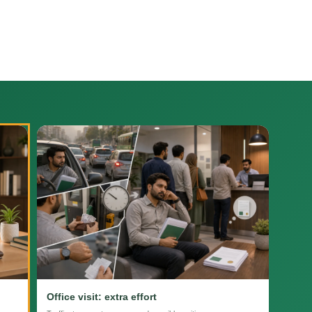
Office visit: extra effort