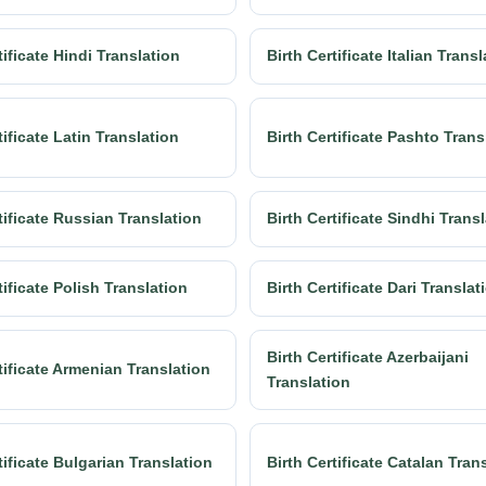
tificate Hindi Translation
Birth Certificate Italian Trans
tificate Latin Translation
Birth Certificate Pashto Trans
tificate Russian Translation
Birth Certificate Sindhi Trans
tificate Polish Translation
Birth Certificate Dari Translat
Birth Certificate Azerbaijani
tificate Armenian Translation
Translation
tificate Bulgarian Translation
Birth Certificate Catalan Tran