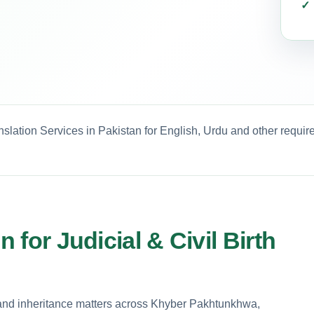
anslation Services in Pakistan for English, Urdu and other requi
n for Judicial & Civil Birth
land inheritance matters across Khyber Pakhtunkhwa,