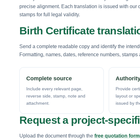
precise alignment. Each translation is issued with our o
stamps for full legal validity.
Birth Certificate transla
Send a complete readable copy and identify the intende
Formatting, names, dates, reference numbers, stamps a
Complete source
Authority
Include every relevant page,
Provide certi
reverse side, stamp, note and
layout or sp
attachment.
issued by th
Request a project-specif
Upload the document through the
free quotation form