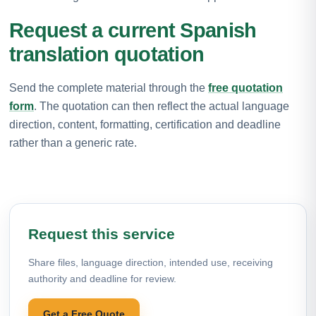
Request a current Spanish
translation quotation
Send the complete material through the
free quotation
form
. The quotation can then reflect the actual language
direction, content, formatting, certification and deadline
rather than a generic rate.
Request this service
Share files, language direction, intended use, receiving
authority and deadline for review.
Get a Free Quote