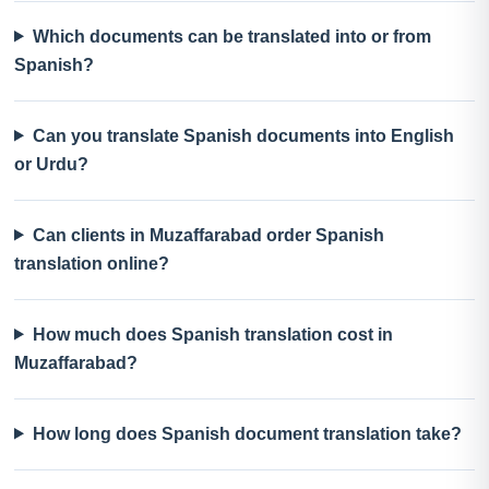
Which documents can be translated into or from
Spanish?
Can you translate Spanish documents into English
or Urdu?
Can clients in Muzaffarabad order Spanish
translation online?
How much does Spanish translation cost in
Muzaffarabad?
How long does Spanish document translation take?