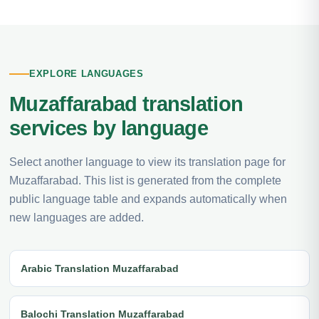
EXPLORE LANGUAGES
Muzaffarabad translation
services by language
Select another language to view its translation page for
Muzaffarabad. This list is generated from the complete
public language table and expands automatically when
new languages are added.
Arabic Translation Muzaffarabad
Balochi Translation Muzaffarabad