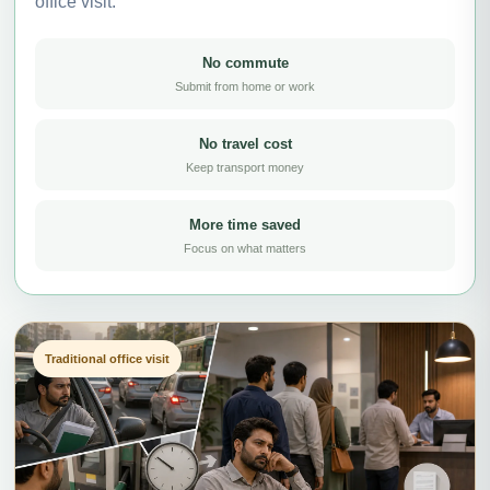
office visit.
No commute
Submit from home or work
No travel cost
Keep transport money
More time saved
Focus on what matters
Traditional office visit