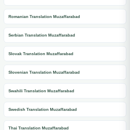
Romanian Translation Muzaffarabad
Serbian Translation Muzaffarabad
Slovak Translation Muzaffarabad
Slovenian Translation Muzaffarabad
Swahili Translation Muzaffarabad
Swedish Translation Muzaffarabad
Thai Translation Muzaffarabad