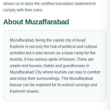
allows us to tailor the certified translation statement to
comply with their rules.
About Muzaffarabad
Muzaffarabad, being the capital city of Azad
Kashmir is not only the hub of political and cultural
activities but it also serves as a base camp for the
tourists. It has various spots of leisure. There are
ample rest houses, hotels and guesthouses in
Muzaffarabad City where tourists can stay in comfort
and enjoy their surroundings. The Muzaffarabad
bazaar can be explored for its walnut carvings and
Kashmiri shawls.