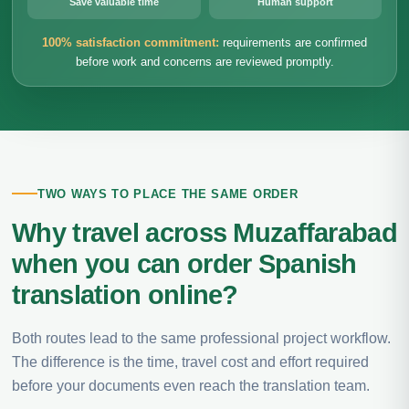
Save valuable time
Human support
100% satisfaction commitment:
requirements are confirmed
before work and concerns are reviewed promptly.
TWO WAYS TO PLACE THE SAME ORDER
Why travel across Muzaffarabad
when you can order Spanish
translation online?
Both routes lead to the same professional project workflow.
The difference is the time, travel cost and effort required
before your documents even reach the translation team.