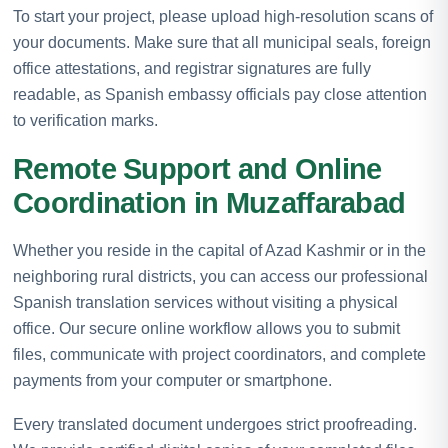
To start your project, please upload high-resolution scans of
your documents. Make sure that all municipal seals, foreign
office attestations, and registrar signatures are fully
readable, as Spanish embassy officials pay close attention
to verification marks.
Remote Support and Online
Coordination in Muzaffarabad
Whether you reside in the capital of Azad Kashmir or in the
neighboring rural districts, you can access our professional
Spanish translation services without visiting a physical
office. Our secure online workflow allows you to submit
files, communicate with project coordinators, and complete
payments from your computer or smartphone.
Every translated document undergoes strict proofreading.