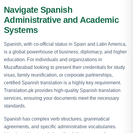
Navigate Spanish
Administrative and Academic
Systems
Spanish, with co-official status in Spain and Latin America,
is a global powerhouse of business, diplomacy, and higher
education. For individuals and organizations in
Muzaffarabad looking to present their credentials for study
visas, family reunification, or corporate partnerships,
certified Spanish translation is a highly key requirement.
Translation.pk provides high-quality Spanish translation
services, ensuring your documents meet the necessary
standards.
Spanish has complex verb structures, grammatical
agreements, and specific administrative vocabularies.