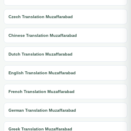
Czech Translation Muzaffarabad
Chinese Translation Muzaffarabad
Dutch Translation Muzaffarabad
English Translation Muzaffarabad
French Translation Muzaffarabad
German Translation Muzaffarabad
Greek Translation Muzaffarabad