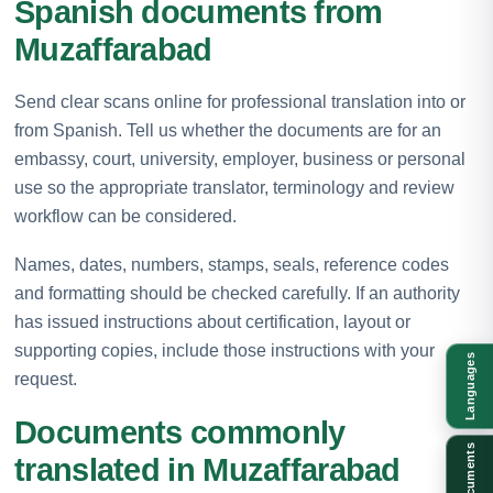
Spanish documents from
Muzaffarabad
Send clear scans online for professional translation into or
from Spanish. Tell us whether the documents are for an
embassy, court, university, employer, business or personal
use so the appropriate translator, terminology and review
workflow can be considered.
Names, dates, numbers, stamps, seals, reference codes
and formatting should be checked carefully. If an authority
has issued instructions about certification, layout or
supporting copies, include those instructions with your
Languages
request.
Documents commonly
Documents
translated in Muzaffarabad