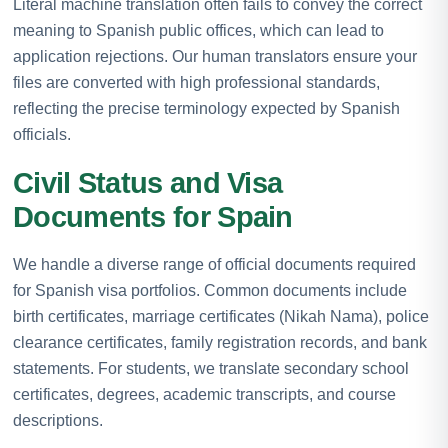
Literal machine translation often fails to convey the correct
meaning to Spanish public offices, which can lead to
application rejections. Our human translators ensure your
files are converted with high professional standards,
reflecting the precise terminology expected by Spanish
officials.
Civil Status and Visa
Documents for Spain
We handle a diverse range of official documents required
for Spanish visa portfolios. Common documents include
birth certificates, marriage certificates (Nikah Nama), police
clearance certificates, family registration records, and bank
statements. For students, we translate secondary school
certificates, degrees, academic transcripts, and course
descriptions.