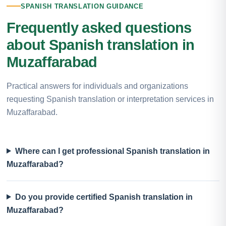
SPANISH TRANSLATION GUIDANCE
Frequently asked questions
about Spanish translation in
Muzaffarabad
Practical answers for individuals and organizations
requesting Spanish translation or interpretation services in
Muzaffarabad.
Where can I get professional Spanish translation in
Muzaffarabad?
Do you provide certified Spanish translation in
Muzaffarabad?