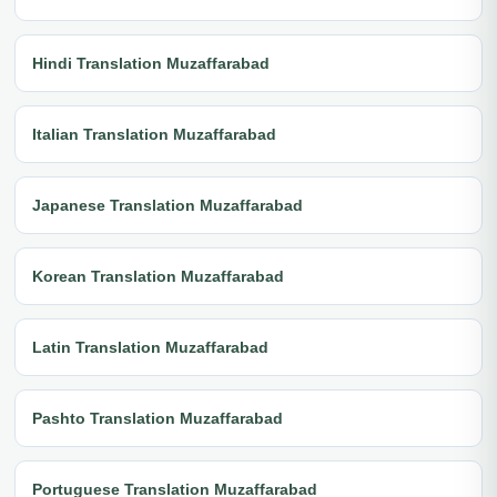
Hindi Translation Muzaffarabad
Italian Translation Muzaffarabad
Japanese Translation Muzaffarabad
Korean Translation Muzaffarabad
Latin Translation Muzaffarabad
Pashto Translation Muzaffarabad
Portuguese Translation Muzaffarabad