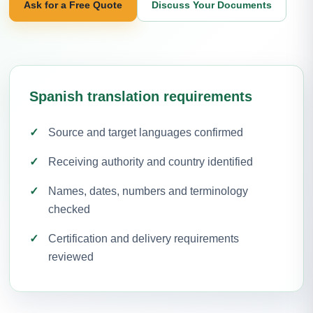
Ask for a Free Quote
Discuss Your Documents
Spanish translation requirements
Source and target languages confirmed
Receiving authority and country identified
Names, dates, numbers and terminology
checked
Certification and delivery requirements
reviewed