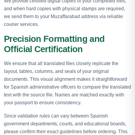
We provide certified digital copies of your completed files,
and when hard copies with physical stamps are required,
we send them to your Muzaffarabad address via reliable
courier services.
Precision Formatting and
Official Certification
We ensure that all translated files closely replicate the
layout, tables, columns, and seals of your original
documents. This visual alignment makes it straightforward
for Spanish administrative officers to compare the translated
text with the source file. Names are matched exactly with
your passport to ensure consistency.
Since validation rules can vary between Spanish
government departments, courts, and educational boards,
please confirm their exact guidelines before ordering. This