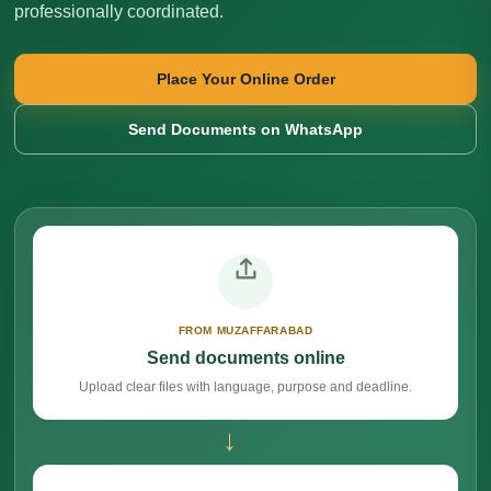
professionally coordinated.
Place Your Online Order
Send Documents on WhatsApp
FROM MUZAFFARABAD
Send documents online
Upload clear files with language, purpose and deadline.
→