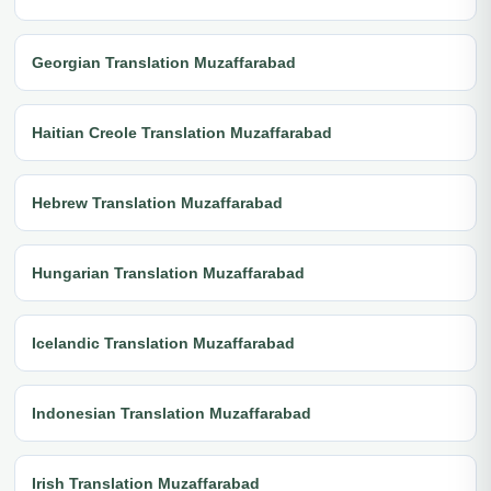
Georgian Translation Muzaffarabad
Haitian Creole Translation Muzaffarabad
Hebrew Translation Muzaffarabad
Hungarian Translation Muzaffarabad
Icelandic Translation Muzaffarabad
Indonesian Translation Muzaffarabad
Irish Translation Muzaffarabad