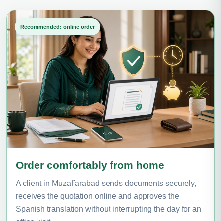
Recommended: online order
Order comfortably from home
A client in Muzaffarabad sends documents securely,
receives the quotation online and approves the
Spanish translation without interrupting the day for an