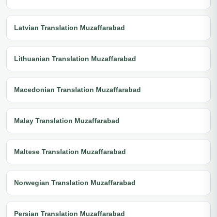
Latvian Translation Muzaffarabad
Lithuanian Translation Muzaffarabad
Macedonian Translation Muzaffarabad
Malay Translation Muzaffarabad
Maltese Translation Muzaffarabad
Norwegian Translation Muzaffarabad
Persian Translation Muzaffarabad