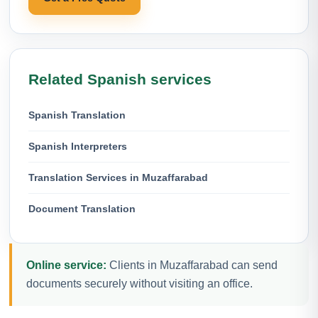
Related Spanish services
Spanish Translation
Spanish Interpreters
Translation Services in Muzaffarabad
Document Translation
Online service:
Clients in Muzaffarabad can send
documents securely without visiting an office.