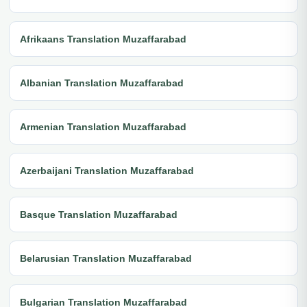
Afrikaans Translation Muzaffarabad
Albanian Translation Muzaffarabad
Armenian Translation Muzaffarabad
Azerbaijani Translation Muzaffarabad
Basque Translation Muzaffarabad
Belarusian Translation Muzaffarabad
Bulgarian Translation Muzaffarabad