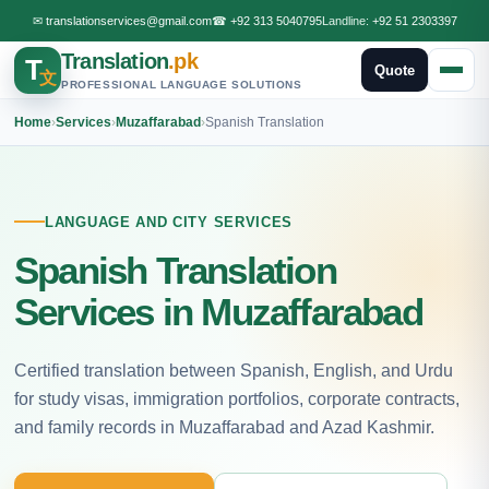
✉
translationservices@gmail.com
☎
+92 313 5040795
Landline:
+92 51 2303397
Translation
.pk
T
Quote
文
PROFESSIONAL LANGUAGE SOLUTIONS
Home
›
Services
›
Muzaffarabad
›
Spanish Translation
LANGUAGE AND CITY SERVICES
Spanish Translation
Services in Muzaffarabad
Certified translation between Spanish, English, and Urdu
for study visas, immigration portfolios, corporate contracts,
and family records in Muzaffarabad and Azad Kashmir.