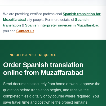
We are providing certified professional
Spanish translation for
Muzaffarabad
city people. For more details of
Spanish
translation
&
Spanish interpreter services in Muzaffarabad
,
you can
Contact us
.
NO OFFICE VISIT REQUIRED
Order Spanish translation
online from Muzaffarabad
Send documents securely from home or work, approve the
quotation before translation begins, and receive the
completed files digitally or by courier where required. You
save travel time and cost while the project remains