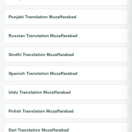
Punjabi Translation Muzaffarabad
Russian Translation Muzaffarabad
Sindhi Translation Muzaffarabad
Spanish Translation Muzaffarabad
Urdu Translation Muzaffarabad
Polish Translation Muzaffarabad
Dari Translation Muzaffarabad