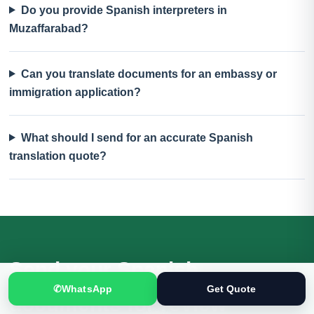
Do you provide Spanish interpreters in
Muzaffarabad?
Can you translate documents for an embassy or
immigration application?
What should I send for an accurate Spanish
translation quote?
Send your Spanish
✆
WhatsApp
Get Quote
documents for review