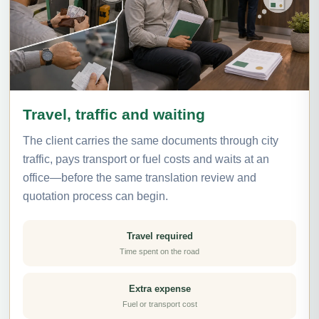
Travel, traffic and waiting
The client carries the same documents through city
traffic, pays transport or fuel costs and waits at an
office—before the same translation review and
quotation process can begin.
Travel required
Time spent on the road
Extra expense
Fuel or transport cost