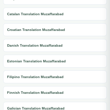
Catalan Translation Muzaffarabad
Croatian Translation Muzaffarabad
Danish Translation Muzaffarabad
Estonian Translation Muzaffarabad
Filipino Translation Muzaffarabad
Finnish Translation Muzaffarabad
Galician Translation Muzaffarabad