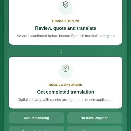
TRANSLATION.PK
Review, quote and translate
Scope is confirmed before human Spanish translation begins.
→
RECEIVE ANYWHERE
Get completed translation
Digital delivery, with courier arrangements where applicable.
Secure handling
No travel expense