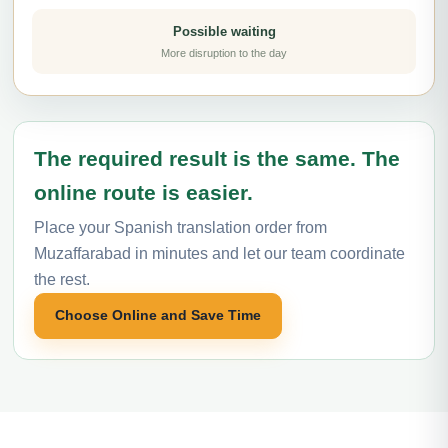
Possible waiting
More disruption to the day
The required result is the same. The
online route is easier.
Place your Spanish translation order from
Muzaffarabad in minutes and let our team coordinate
the rest.
Choose Online and Save Time