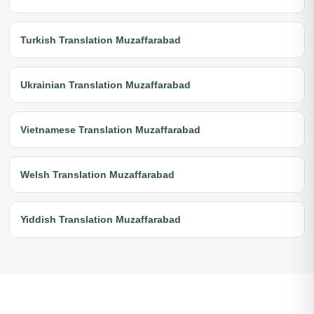
Turkish Translation Muzaffarabad
Ukrainian Translation Muzaffarabad
Vietnamese Translation Muzaffarabad
Welsh Translation Muzaffarabad
Yiddish Translation Muzaffarabad