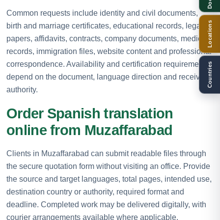
Common requests include identity and civil documents,
Locations
birth and marriage certificates, educational records, legal
papers, affidavits, contracts, company documents, medical
records, immigration files, website content and professional
correspondence. Availability and certification requirements
Countries
depend on the document, language direction and receiving
authority.
Order Spanish translation
online from Muzaffarabad
Clients in Muzaffarabad can submit readable files through
the secure quotation form without visiting an office. Provide
the source and target languages, total pages, intended use,
destination country or authority, required format and
deadline. Completed work may be delivered digitally, with
courier arrangements available where applicable.