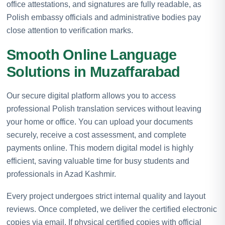
office attestations, and signatures are fully readable, as
Polish embassy officials and administrative bodies pay
close attention to verification marks.
Smooth Online Language
Solutions in Muzaffarabad
Our secure digital platform allows you to access
professional Polish translation services without leaving
your home or office. You can upload your documents
securely, receive a cost assessment, and complete
payments online. This modern digital model is highly
efficient, saving valuable time for busy students and
professionals in Azad Kashmir.
Every project undergoes strict internal quality and layout
reviews. Once completed, we deliver the certified electronic
copies via email. If physical certified copies with official