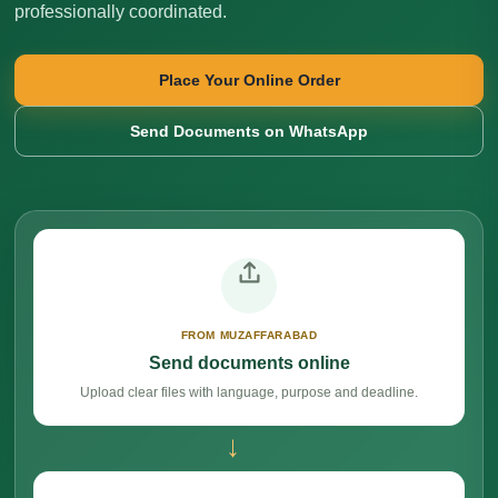
professionally coordinated.
Place Your Online Order
Send Documents on WhatsApp
FROM MUZAFFARABAD
Send documents online
Upload clear files with language, purpose and deadline.
→