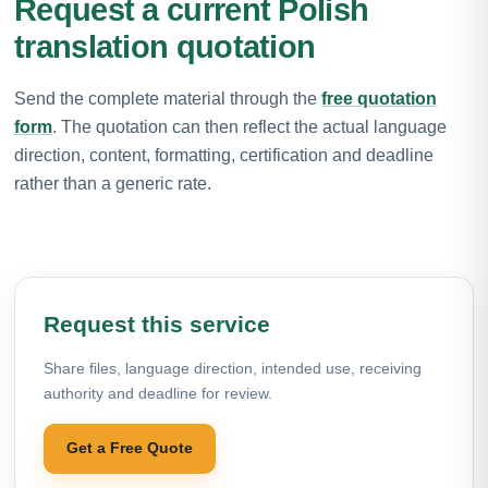
Request a current Polish
translation quotation
Send the complete material through the
free quotation
form
. The quotation can then reflect the actual language
direction, content, formatting, certification and deadline
rather than a generic rate.
Request this service
Share files, language direction, intended use, receiving
authority and deadline for review.
Get a Free Quote