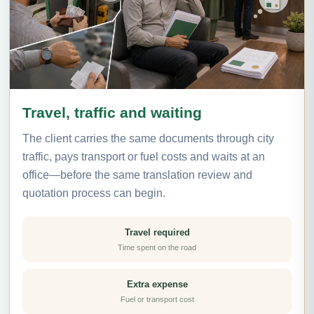
Travel, traffic and waiting
The client carries the same documents through city
traffic, pays transport or fuel costs and waits at an
office—before the same translation review and
quotation process can begin.
Travel required
Time spent on the road
Extra expense
Fuel or transport cost