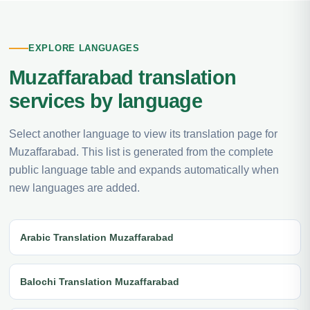
EXPLORE LANGUAGES
Muzaffarabad translation
services by language
Select another language to view its translation page for
Muzaffarabad. This list is generated from the complete
public language table and expands automatically when
new languages are added.
Arabic Translation Muzaffarabad
Balochi Translation Muzaffarabad