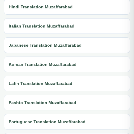
Hindi Translation Muzaffarabad
Italian Translation Muzaffarabad
Japanese Translation Muzaffarabad
Korean Translation Muzaffarabad
Latin Translation Muzaffarabad
Pashto Translation Muzaffarabad
Portuguese Translation Muzaffarabad