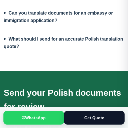
Can you translate documents for an embassy or
immigration application?
What should I send for an accurate Polish translation
quote?
Send your Polish documents
for review
✆
WhatsApp
Get Quote
Receive a quotation based on the actual files, language
direction, purpose and deadline.