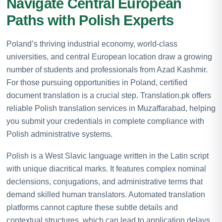
Navigate Central European
Paths with Polish Experts
Poland’s thriving industrial economy, world-class
universities, and central European location draw a growing
number of students and professionals from Azad Kashmir.
For those pursuing opportunities in Poland, certified
document translation is a crucial step. Translation.pk offers
reliable Polish translation services in Muzaffarabad, helping
you submit your credentials in complete compliance with
Polish administrative systems.
Polish is a West Slavic language written in the Latin script
with unique diacritical marks. It features complex nominal
declensions, conjugations, and administrative terms that
demand skilled human translators. Automated translation
platforms cannot capture these subtle details and
contextual structures, which can lead to application delays.