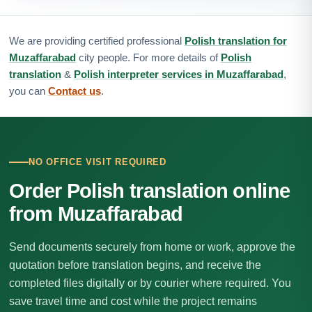
We are providing certified professional
Polish translation for
Muzaffarabad
city people. For more details of
Polish
translation
&
Polish interpreter services in Muzaffarabad
,
you can
Contact us
.
NO OFFICE VISIT REQUIRED
Order Polish translation online
from Muzaffarabad
Send documents securely from home or work, approve the
quotation before translation begins, and receive the
completed files digitally or by courier where required. You
save travel time and cost while the project remains