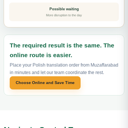
Possible waiting
More disruption to the day
The required result is the same. The
online route is easier.
Place your Polish translation order from Muzaffarabad
in minutes and let our team coordinate the rest.
Choose Online and Save Time