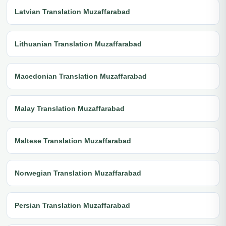
Latvian Translation Muzaffarabad
Lithuanian Translation Muzaffarabad
Macedonian Translation Muzaffarabad
Malay Translation Muzaffarabad
Maltese Translation Muzaffarabad
Norwegian Translation Muzaffarabad
Persian Translation Muzaffarabad