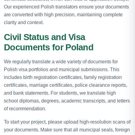
Our experienced Polish translators ensure your documents
are converted with high precision, maintaining complete
clarity and context.
Civil Status and Visa
Documents for Poland
We regularly translate a wide variety of documents for
Polish visa portfolios and municipal submissions. This
includes birth registration certificates, family registration
certificates, marriage certificates, police clearance reports,
and bank statements. For students, we translate high
school diplomas, degrees, academic transcripts, and letters
of recommendation.
To start your project, please upload high-resolution scans of
your documents. Make sure that all municipal seals, foreign