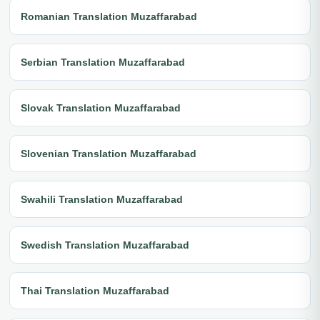
Romanian Translation Muzaffarabad
Serbian Translation Muzaffarabad
Slovak Translation Muzaffarabad
Slovenian Translation Muzaffarabad
Swahili Translation Muzaffarabad
Swedish Translation Muzaffarabad
Thai Translation Muzaffarabad