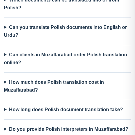
Polish?
Can you translate Polish documents into English or
Urdu?
Can clients in Muzaffarabad order Polish translation
online?
How much does Polish translation cost in
Muzaffarabad?
How long does Polish document translation take?
Do you provide Polish interpreters in Muzaffarabad?