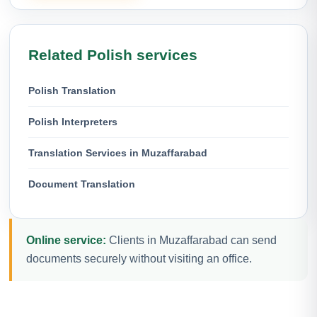
Related Polish services
Polish Translation
Polish Interpreters
Translation Services in Muzaffarabad
Document Translation
Online service:
Clients in Muzaffarabad can send
documents securely without visiting an office.