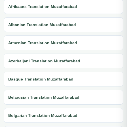
Afrikaans Translation Muzaffarabad
Albanian Translation Muzaffarabad
Armenian Translation Muzaffarabad
Azerbaijani Translation Muzaffarabad
Basque Translation Muzaffarabad
Belarusian Translation Muzaffarabad
Bulgarian Translation Muzaffarabad