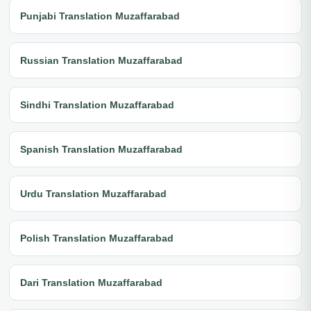
Punjabi Translation Muzaffarabad
Russian Translation Muzaffarabad
Sindhi Translation Muzaffarabad
Spanish Translation Muzaffarabad
Urdu Translation Muzaffarabad
Polish Translation Muzaffarabad
Dari Translation Muzaffarabad