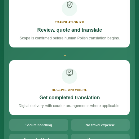
TRANSLATION.PK
Review, quote and translate
Scope is confirmed before human Polish translation begins.
→
RECEIVE ANYWHERE
Get completed translation
Digital delivery, with courier arrangements where applicable.
Secure handling
No travel expense