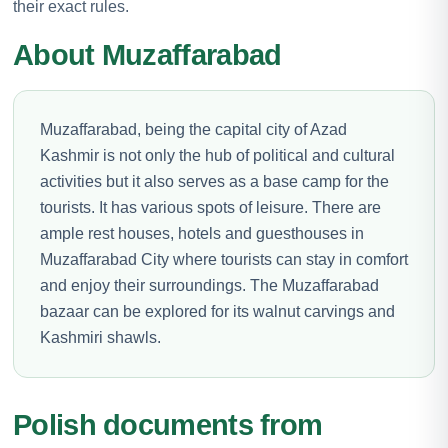
their exact rules.
About Muzaffarabad
Muzaffarabad, being the capital city of Azad
Kashmir is not only the hub of political and cultural
activities but it also serves as a base camp for the
tourists. It has various spots of leisure. There are
ample rest houses, hotels and guesthouses in
Muzaffarabad City where tourists can stay in comfort
and enjoy their surroundings. The Muzaffarabad
bazaar can be explored for its walnut carvings and
Kashmiri shawls.
Polish documents from