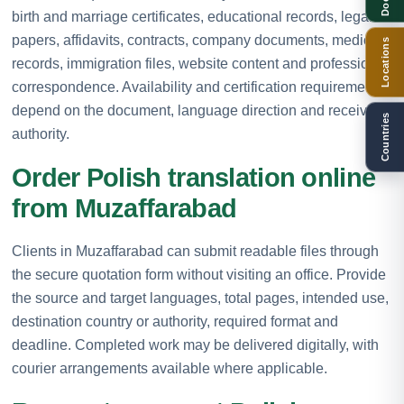
birth and marriage certificates, educational records, legal
papers, affidavits, contracts, company documents, medical
Locations
records, immigration files, website content and professional
correspondence. Availability and certification requirements
depend on the document, language direction and receiving
Countries
authority.
Order Polish translation online
from Muzaffarabad
Clients in Muzaffarabad can submit readable files through
the secure quotation form without visiting an office. Provide
the source and target languages, total pages, intended use,
destination country or authority, required format and
deadline. Completed work may be delivered digitally, with
courier arrangements available where applicable.