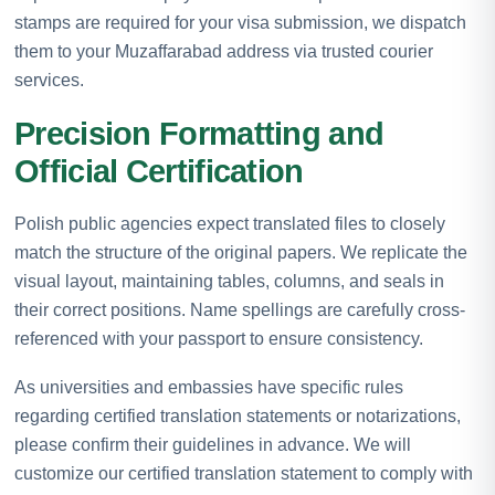
stamps are required for your visa submission, we dispatch
them to your Muzaffarabad address via trusted courier
services.
Precision Formatting and
Official Certification
Polish public agencies expect translated files to closely
match the structure of the original papers. We replicate the
visual layout, maintaining tables, columns, and seals in
their correct positions. Name spellings are carefully cross-
referenced with your passport to ensure consistency.
As universities and embassies have specific rules
regarding certified translation statements or notarizations,
please confirm their guidelines in advance. We will
customize our certified translation statement to comply with