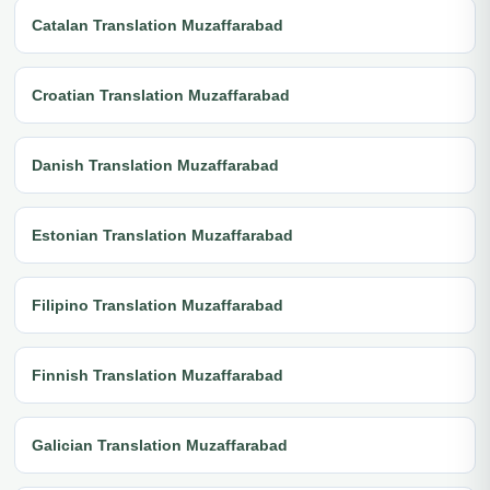
Catalan Translation Muzaffarabad
Croatian Translation Muzaffarabad
Danish Translation Muzaffarabad
Estonian Translation Muzaffarabad
Filipino Translation Muzaffarabad
Finnish Translation Muzaffarabad
Galician Translation Muzaffarabad