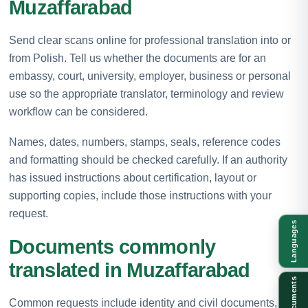
Muzaffarabad
Send clear scans online for professional translation into or
from Polish. Tell us whether the documents are for an
embassy, court, university, employer, business or personal
use so the appropriate translator, terminology and review
workflow can be considered.
Names, dates, numbers, stamps, seals, reference codes
and formatting should be checked carefully. If an authority
has issued instructions about certification, layout or
supporting copies, include those instructions with your
request.
Languages
Documents commonly
translated in Muzaffarabad
Documents
Common requests include identity and civil documents,