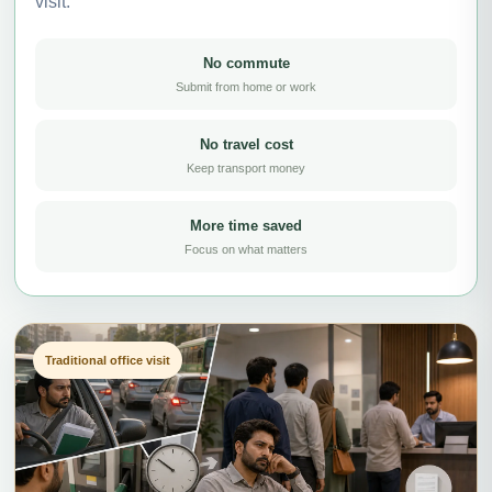
visit.
No commute
Submit from home or work
No travel cost
Keep transport money
More time saved
Focus on what matters
Traditional office visit