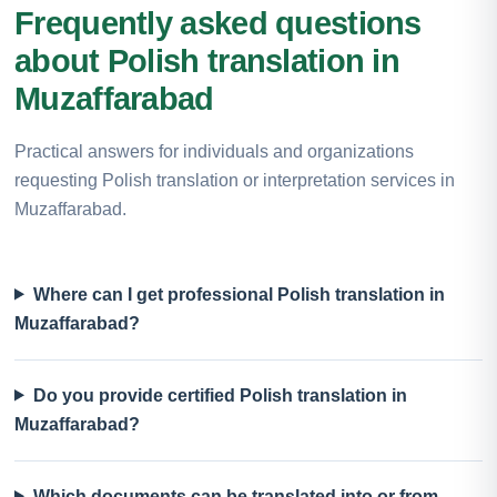
Frequently asked questions
about Polish translation in
Muzaffarabad
Practical answers for individuals and organizations
requesting Polish translation or interpretation services in
Muzaffarabad.
Where can I get professional Polish translation in
Muzaffarabad?
Do you provide certified Polish translation in
Muzaffarabad?
Which documents can be translated into or from