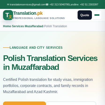
✉
translationservices@gmail.com
☎
+92 313 5040795
Landline:
+92 51 2303397
Translation
.pk
T
Quote
文
PROFESSIONAL LANGUAGE SOLUTIONS
Home
›
Services
›
Muzaffarabad
›
Polish Translation
LANGUAGE AND CITY SERVICES
Polish Translation Services
in Muzaffarabad
Certified Polish translation for study visas, immigration
portfolios, corporate contracts, and family records in
Muzaffarabad and Azad Kashmir.