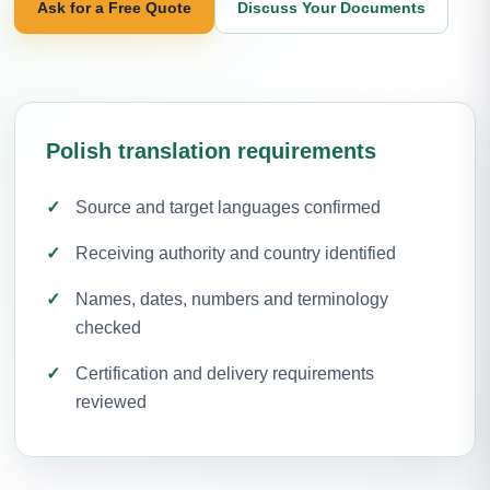
Ask for a Free Quote
Discuss Your Documents
Polish translation requirements
Source and target languages confirmed
Receiving authority and country identified
Names, dates, numbers and terminology
checked
Certification and delivery requirements
reviewed