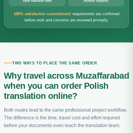
Save valuable time
Human support
100% satisfaction commitment:
requirements are confirmed
before work and concerns are reviewed promptly.
TWO WAYS TO PLACE THE SAME ORDER
Why travel across Muzaffarabad
when you can order Polish
translation online?
Both routes lead to the same professional project workflow.
The difference is the time, travel cost and effort required
before your documents even reach the translation team.