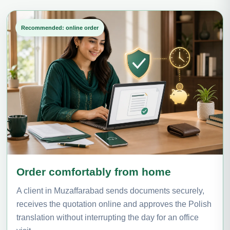
Recommended: online order
Order comfortably from home
A client in Muzaffarabad sends documents securely,
receives the quotation online and approves the Polish
translation without interrupting the day for an office