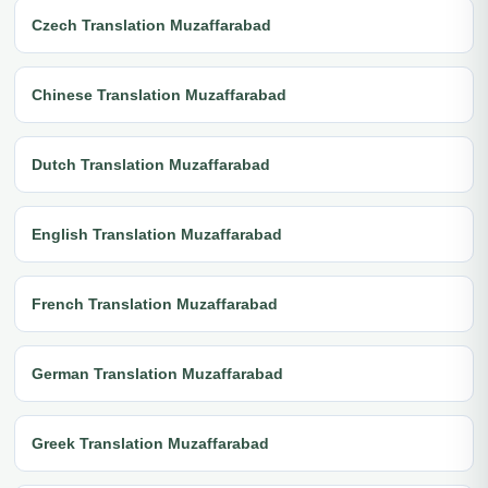
Czech Translation Muzaffarabad
Chinese Translation Muzaffarabad
Dutch Translation Muzaffarabad
English Translation Muzaffarabad
French Translation Muzaffarabad
German Translation Muzaffarabad
Greek Translation Muzaffarabad