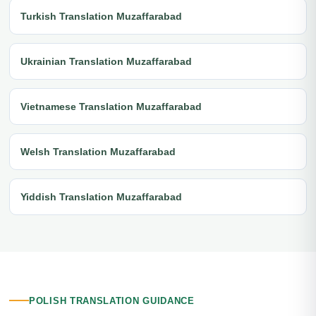
Turkish Translation Muzaffarabad
Ukrainian Translation Muzaffarabad
Vietnamese Translation Muzaffarabad
Welsh Translation Muzaffarabad
Yiddish Translation Muzaffarabad
POLISH TRANSLATION GUIDANCE