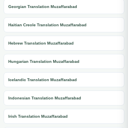
Georgian Translation Muzaffarabad
Haitian Creole Translation Muzaffarabad
Hebrew Translation Muzaffarabad
Hungarian Translation Muzaffarabad
Icelandic Translation Muzaffarabad
Indonesian Translation Muzaffarabad
Irish Translation Muzaffarabad