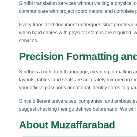
Sindhi translation services without visiting a physical 
communicate with project coordinators, and complete
Every translated document undergoes strict proofreading
when hard copies with physical stamps are required, w
services.
Precision Formatting and 
Sindhi is a right-to-left language, meaning formatting a
layouts, tables, and seals are accurately mirrored in th
your official passports or national identity cards to g
Since different universities, companies, and embassies
suggest checking their guidelines beforehand. We will p
About Muzaffarabad