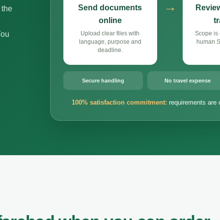
→
Send documents
Review
 the
online
t
You
Upload clear files with
Scope is 
language, purpose and
human Si
deadline.
Secure handling
No travel expense
100% satisfaction commitment:
requirements are 