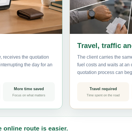
Travel, traffic a
, receives the quotation
The client carries the same
nterrupting the day for an
fuel costs and waits at an
quotation process can beg
More time saved
Travel required
Focus on what matters
Time spent on the road
 online route is easier.