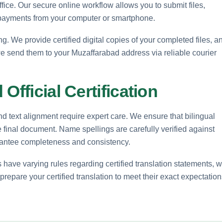
office. Our secure online workflow allows you to submit files,
 payments from your computer or smartphone.
. We provide certified digital copies of your completed files, a
e send them to your Muzaffarabad address via reliable courier
Official Certification
nd text alignment require expert care. We ensure that bilingual
e final document. Name spellings are carefully verified against
uarantee completeness and consistency.
 have varying rules regarding certified translation statements, 
repare your certified translation to meet their exact expectation