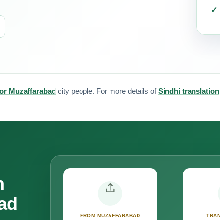
 for Muzaffarabad
city people. For more details of
Sindhi translation
n
bad
FROM MUZAFFARABAD
TRAN