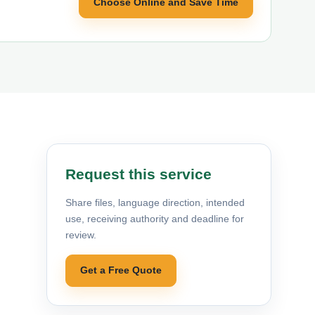
Choose Online and Save Time
Request this service
Share files, language direction, intended
use, receiving authority and deadline for
review.
Get a Free Quote