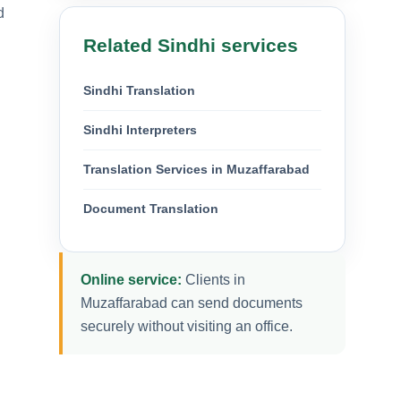
d
Related Sindhi services
Sindhi Translation
Sindhi Interpreters
Translation Services in Muzaffarabad
Document Translation
Online service:
Clients in
Muzaffarabad can send documents
securely without visiting an office.