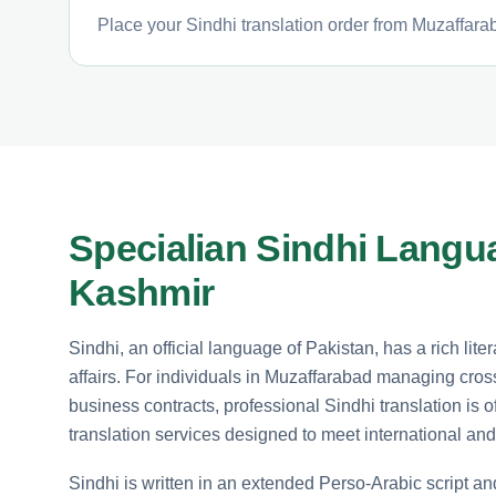
Place your Sindhi translation order from Muzaffarab
Specialian Sindhi Langu
Kashmir
Sindhi, an official language of Pakistan, has a rich lit
affairs. For individuals in Muzaffarabad managing cros
business contracts, professional Sindhi translation is o
translation services designed to meet international and
Sindhi is written in an extended Perso-Arabic script an