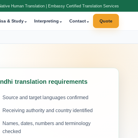
Native Human Translation | Embassy Certified Translation Services
isa & Study
⌄
Interpreting
⌄
Contact
⌄
Quote
indhi translation requirements
Source and target languages confirmed
Receiving authority and country identified
Names, dates, numbers and terminology
checked