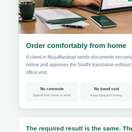
Order comfortably from home
A client in Muzaffarabad sends documents securely
online and approves the Sindhi translation without i
office visit.
No commute
No travel cost
Submit from home or work
Keep transport money
The required result is the same. The