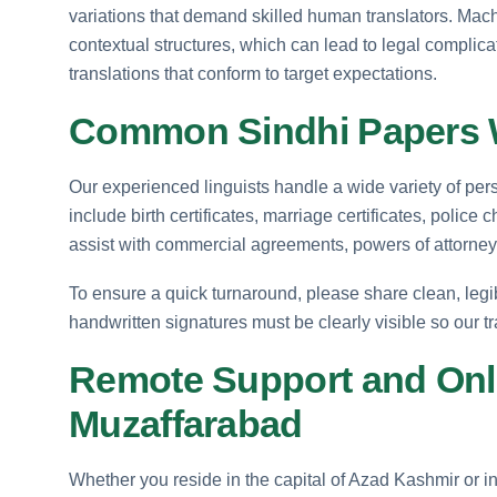
variations that demand skilled human translators. Mach
contextual structures, which can lead to legal complica
translations that conform to target expectations.
Common Sindhi Papers W
Our experienced linguists handle a wide variety of p
include birth certificates, marriage certificates, police
assist with commercial agreements, powers of attorney, 
To ensure a quick turnaround, please share clean, legib
handwritten signatures must be clearly visible so our t
Remote Support and Onli
Muzaffarabad
Whether you reside in the capital of Azad Kashmir or in