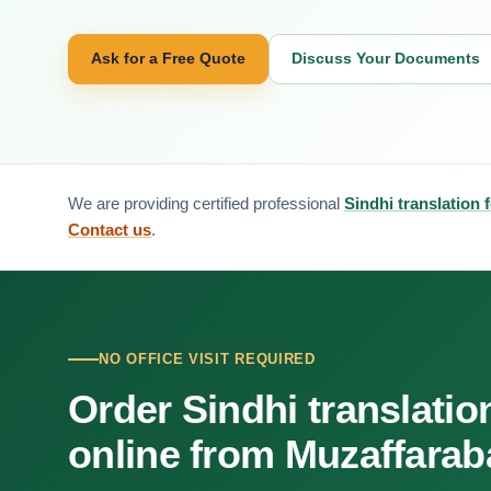
Ask for a Free Quote
Discuss Your Documents
We are providing certified professional
Sindhi translation
Contact us
.
NO OFFICE VISIT REQUIRED
Order Sindhi translatio
online from Muzaffara