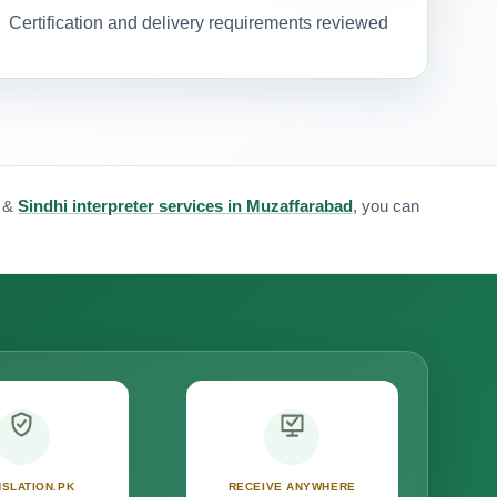
Certification and delivery requirements reviewed
&
Sindhi interpreter services in Muzaffarabad
, you can
SLATION.PK
RECEIVE ANYWHERE