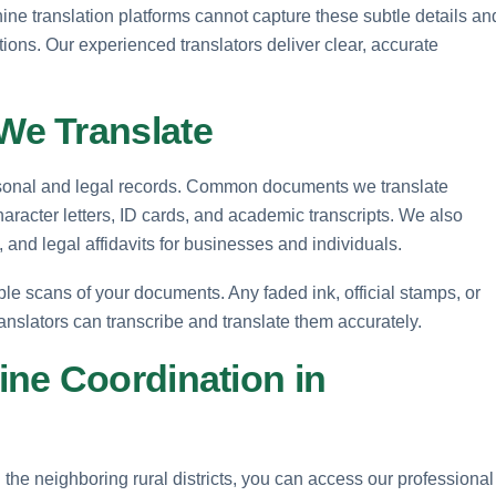
ine translation platforms cannot capture these subtle details an
tions. Our experienced translators deliver clear, accurate
e Translate
ersonal and legal records. Common documents we translate
 character letters, ID cards, and academic transcripts. We also
and legal affidavits for businesses and individuals.
le scans of your documents. Any faded ink, official stamps, or
ranslators can transcribe and translate them accurately.
ne Coordination in
 the neighboring rural districts, you can access our professional