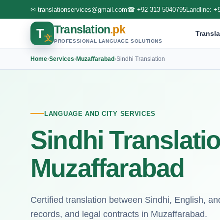
✉
translationservices@gmail.com
☎
+92 313 5040795
Landline:
+
Translation
.pk
T
Transla
文
PROFESSIONAL LANGUAGE SOLUTIONS
Home
›
Services
›
Muzaffarabad
›
Sindhi Translation
LANGUAGE AND CITY SERVICES
Sindhi Translati
Muzaffarabad
Certified translation between Sindhi, English, an
records, and legal contracts in Muzaffarabad.