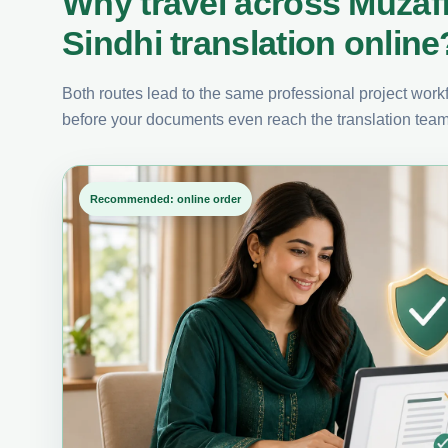
Why travel across Muzaf
Sindhi translation online
Both routes lead to the same professional project workfl
before your documents even reach the translation team
Recommended: online order