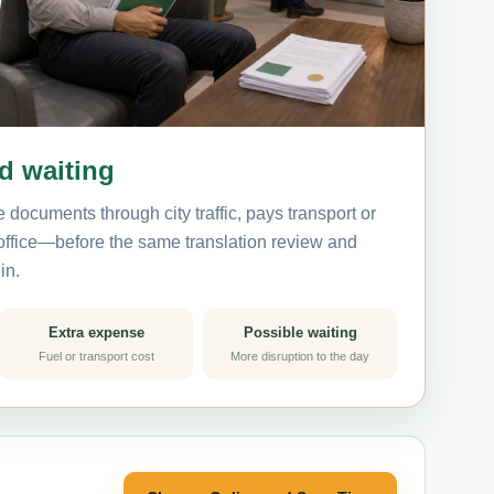
nd waiting
 documents through city traffic, pays transport or
 office—before the same translation review and
in.
Extra expense
Possible waiting
Fuel or transport cost
More disruption to the day