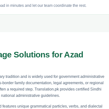
ad in minutes and let our team coordinate the rest.
age Solutions for Azad
erary tradition and is widely used for government administrative
s-border family documentation, legal agreements, or regional
ften a required step. Translation.pk provides certified Sindhi
 national administrative guidelines.
d features unique grammatical particles, verbs, and dialectal