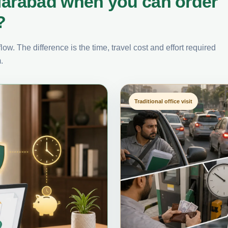
farabad when you can order
?
ow. The difference is the time, travel cost and effort required
.
Traditional office visit