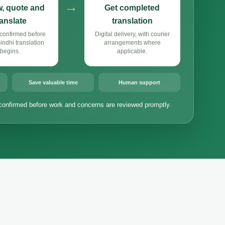
→
, quote and
Get completed
ranslate
translation
confirmed before
Digital delivery, with courier
ndhi translation
arrangements where
begins.
applicable.
Save valuable time
Human support
confirmed before work and concerns are reviewed promptly.