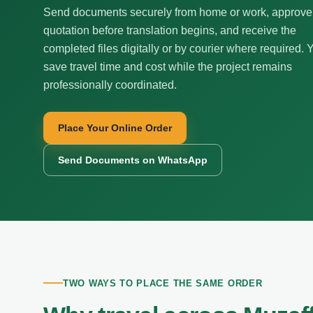
Send documents securely from home or work, approve
quotation before translation begins, and receive the
completed files digitally or by courier where required. 
save travel time and cost while the project remains
professionally coordinated.
Place Your Online Order
Send Documents on WhatsApp
TWO WAYS TO PLACE THE SAME ORDER