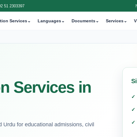
92 51 2303397
tion Services
⌄
Languages
⌄
Documents
⌄
Services
⌄
V
S
on Services in
d Urdu for educational admissions, civil