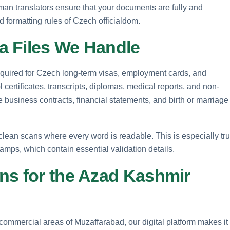
an translators ensure that your documents are fully and
d formatting rules of Czech officialdom.
a Files We Handle
 required for Czech long-term visas, employment cards, and
ertificates, transcripts, diplomas, medical reports, and non-
te business contracts, financial statements, and birth or marriage
lean scans where every word is readable. This is especially tr
tamps, which contain essential validation details.
ns for the Azad Kashmir
commercial areas of Muzaffarabad, our digital platform makes it