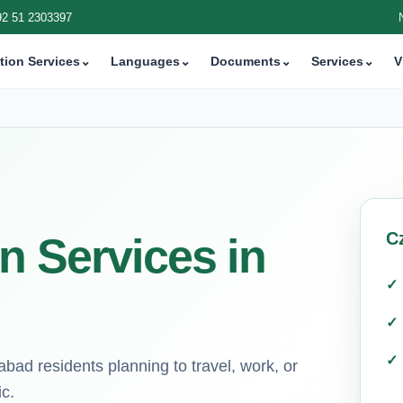
92 51 2303397
tion Services
⌄
Languages
⌄
Documents
⌄
Services
⌄
V
C
n Services in
bad residents planning to travel, work, or
c.