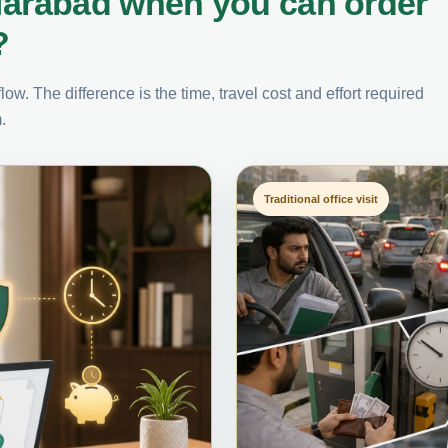
farabad when you can order
?
ow. The difference is the time, travel cost and effort required
.
Traditional office visit