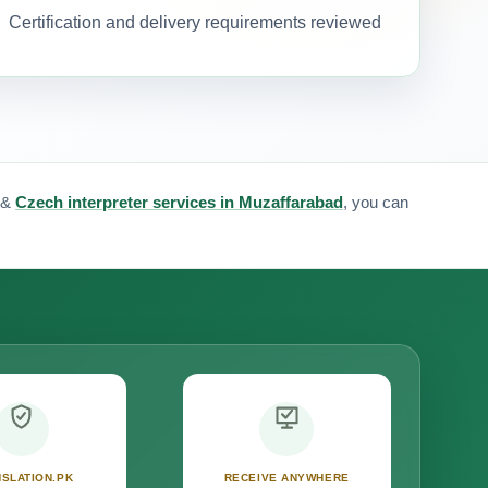
Certification and delivery requirements reviewed
&
Czech interpreter services in Muzaffarabad
, you can
SLATION.PK
RECEIVE ANYWHERE