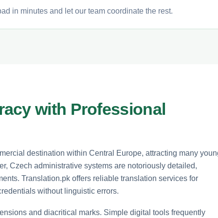
ad in minutes and let our team coordinate the rest.
acy with Professional
ercial destination within Central Europe, attracting many youn
, Czech administrative systems are notoriously detailed,
ents. Translation.pk offers reliable translation services for
edentials without linguistic errors.
nsions and diacritical marks. Simple digital tools frequently