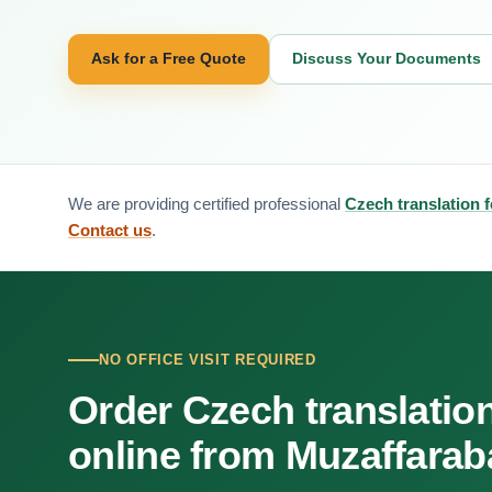
Ask for a Free Quote
Discuss Your Documents
We are providing certified professional
Czech translation 
Contact us
.
NO OFFICE VISIT REQUIRED
Order Czech translatio
online from Muzaffara