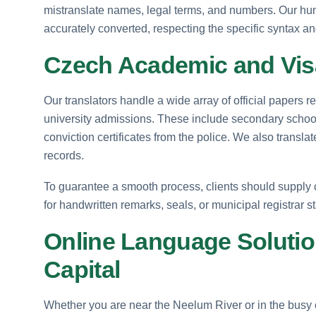
mistranslate names, legal terms, and numbers. Our hum
accurately converted, respecting the specific syntax an
Czech Academic and Vis
Our translators handle a wide array of official papers
university admissions. These include secondary school c
conviction certificates from the police. We also transla
records.
To guarantee a smooth process, clients should supply c
for handwritten remarks, seals, or municipal registrar s
Online Language Solutio
Capital
Whether you are near the Neelum River or in the busy 