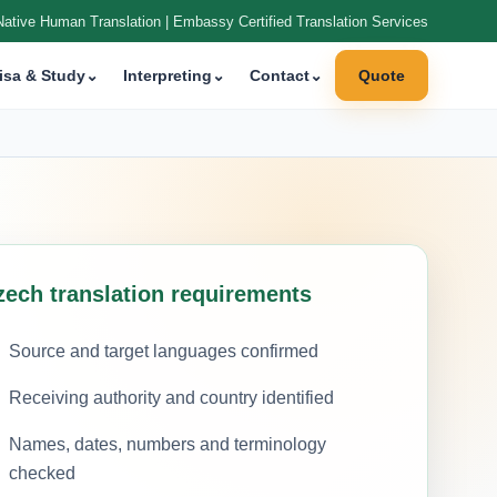
Native Human Translation | Embassy Certified Translation Services
isa & Study
⌄
Interpreting
⌄
Contact
⌄
Quote
zech translation requirements
Source and target languages confirmed
Receiving authority and country identified
Names, dates, numbers and terminology
checked