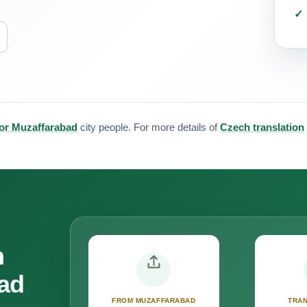
for Muzaffarabad
city people. For more details of
Czech translation
n
bad
FROM MUZAFFARABAD
TRAN