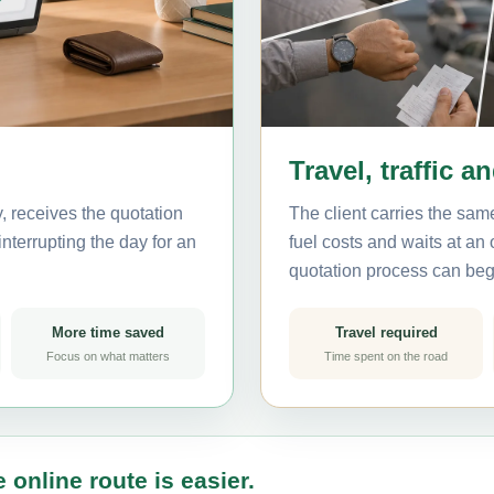
Travel, traffic a
, receives the quotation
The client carries the same
nterrupting the day for an
fuel costs and waits at an
quotation process can beg
More time saved
Travel required
Focus on what matters
Time spent on the road
 online route is easier.