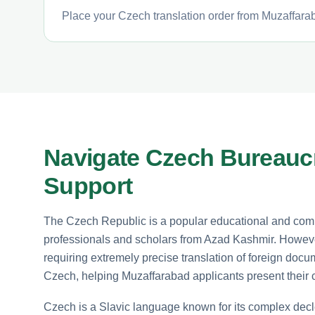
Place your Czech translation order from Muzaffarab
Navigate Czech Bureaucr
Support
The Czech Republic is a popular educational and comm
professionals and scholars from Azad Kashmir. However
requiring extremely precise translation of foreign docum
Czech, helping Muzaffarabad applicants present their cr
Czech is a Slavic language known for its complex decle