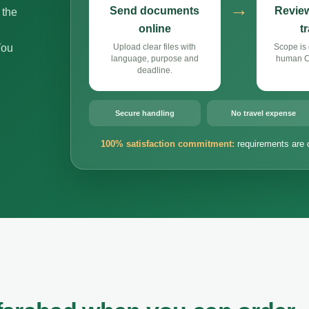
→
Send documents
Review
 the
online
t
You
Upload clear files with
Scope is 
language, purpose and
human Cz
deadline.
Secure handling
No travel expense
100% satisfaction commitment:
requirements are 