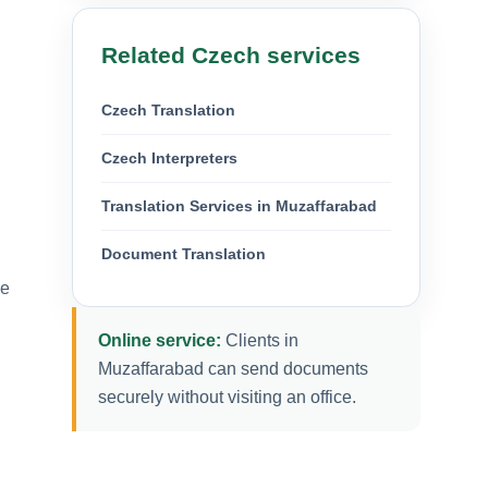
Related Czech services
Czech Translation
Czech Interpreters
Translation Services in Muzaffarabad
Document Translation
ue
Online service:
Clients in
Muzaffarabad can send documents
securely without visiting an office.