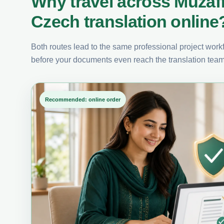
Why travel across Muzaf
Czech translation online
Both routes lead to the same professional project workfl
before your documents even reach the translation team
Recommended: online order