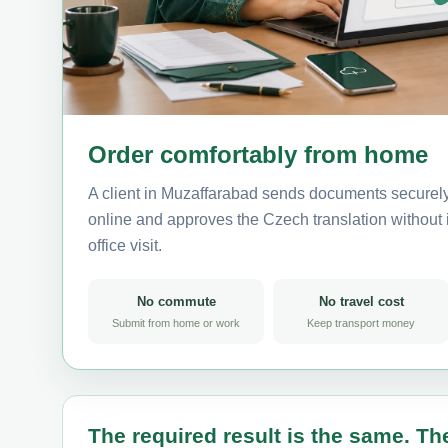
Order comfortably from home
A client in Muzaffarabad sends documents securely
online and approves the Czech translation without i
office visit.
No commute
No travel cost
Submit from home or work
Keep transport money
The required result is the same. The