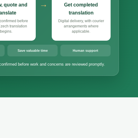
→
, quote and
Get completed
ranslate
translation
confirmed before
Digital delivery, with courier
ech translation
arrangements where
begins.
applicable.
Save valuable time
Human support
confirmed before work and concerns are reviewed promptly.