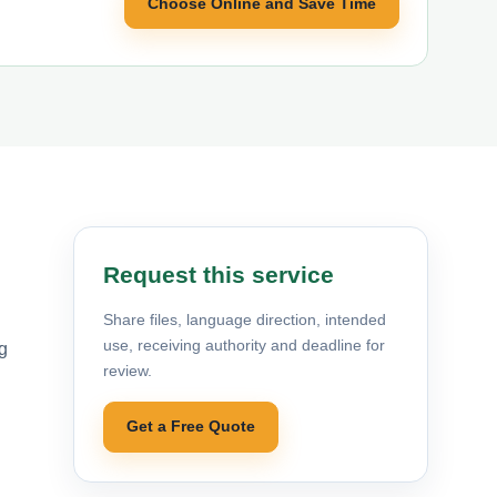
Choose Online and Save Time
Request this service
Share files, language direction, intended
use, receiving authority and deadline for
g
review.
Get a Free Quote