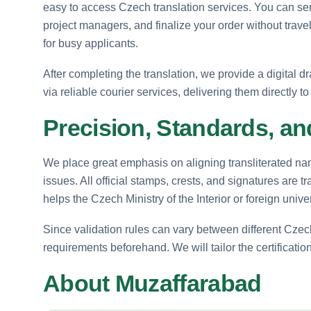
easy to access Czech translation services. You can se
project managers, and finalize your order without trave
for busy applicants.
After completing the translation, we provide a digital dr
via reliable courier services, delivering them directly 
Precision, Standards, an
We place great emphasis on aligning transliterated na
issues. All official stamps, crests, and signatures are t
helps the Czech Ministry of the Interior or foreign univer
Since validation rules can vary between different Cz
requirements beforehand. We will tailor the certification 
About Muzaffarabad