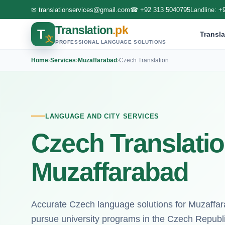
✉
translationservices@gmail.com
☎
+92 313 5040795
Landline:
+
Translation
.pk
T
Transla
文
PROFESSIONAL LANGUAGE SOLUTIONS
Home
›
Services
›
Muzaffarabad
›
Czech Translation
LANGUAGE AND CITY SERVICES
Czech Translatio
Muzaffarabad
Accurate Czech language solutions for Muzaffara
pursue university programs in the Czech Republi