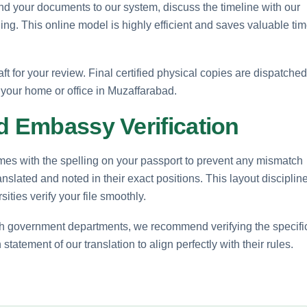
nd your documents to our system, discuss the timeline with our
ling. This online model is highly efficient and saves valuable ti
aft for your review. Final certified physical copies are dispatched
to your home or office in Muzaffarabad.
d Embassy Verification
mes with the spelling on your passport to prevent any mismatch
ranslated and noted in their exact positions. This layout disciplin
sities verify your file smoothly.
ech government departments, we recommend verifying the specifi
statement of our translation to align perfectly with their rules.