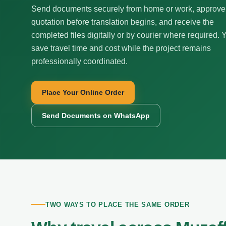
Send documents securely from home or work, approve
quotation before translation begins, and receive the
completed files digitally or by courier where required. 
save travel time and cost while the project remains
professionally coordinated.
Place Your Online Order
Send Documents on WhatsApp
TWO WAYS TO PLACE THE SAME ORDER