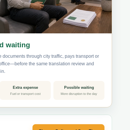
nd waiting
 documents through city traffic, pays transport or
 office—before the same translation review and
in.
Extra expense
Possible waiting
Fuel or transport cost
More disruption to the day