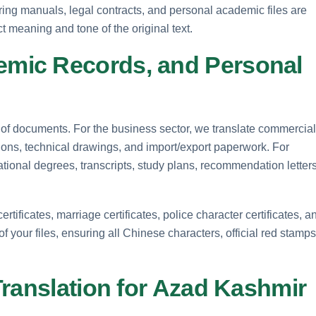
ering manuals, legal contracts, and personal academic files are
t meaning and tone of the original text.
mic Records, and Personal
 of documents. For the business sector, we translate commercial
ons, technical drawings, and import/export paperwork. For
tional degrees, transcripts, study plans, recommendation letters
rtificates, marriage certificates, police character certificates, a
f your files, ensuring all Chinese characters, official red stamps
Translation for Azad Kashmir