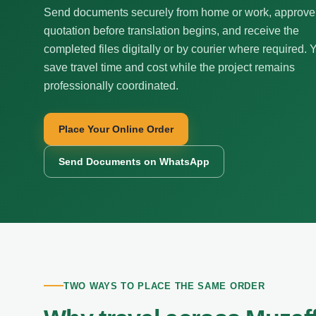
Send documents securely from home or work, approve
quotation before translation begins, and receive the
completed files digitally or by courier where required. 
save travel time and cost while the project remains
professionally coordinated.
Place Your Online Order
Send Documents on WhatsApp
TWO WAYS TO PLACE THE SAME ORDER