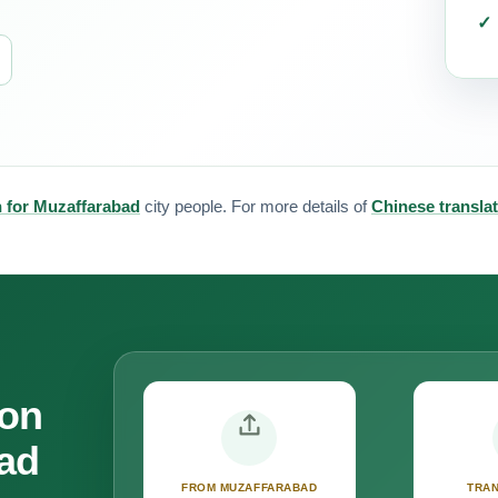
n for Muzaffarabad
city people. For more details of
Chinese transla
ion
bad
FROM MUZAFFARABAD
TRAN