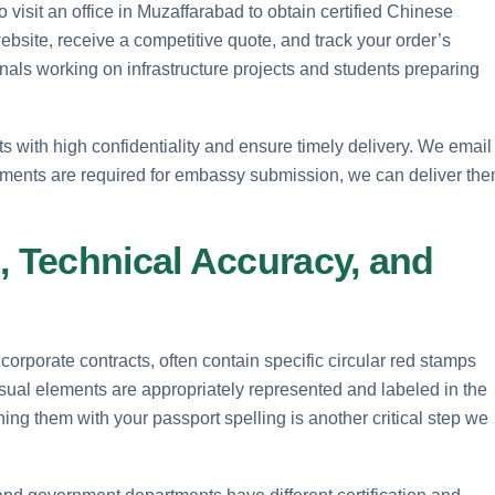
 visit an office in Muzaffarabad to obtain certified Chinese
ebsite, receive a competitive quote, and track your order’s
onals working on infrastructure projects and students preparing
with high confidentiality and ensure timely delivery. We email
ocuments are required for embassy submission, we can deliver th
, Technical Accuracy, and
corporate contracts, often contain specific circular red stamps
sual elements are appropriately represented and labeled in the
hing them with your passport spelling is another critical step we