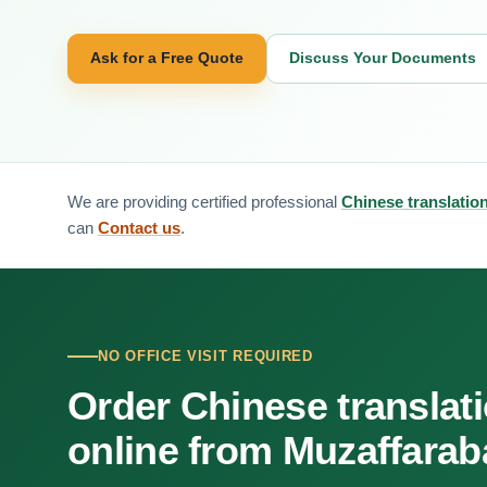
Ask for a Free Quote
Discuss Your Documents
We are providing certified professional
Chinese translatio
can
Contact us
.
NO OFFICE VISIT REQUIRED
Order Chinese translat
online from Muzaffara