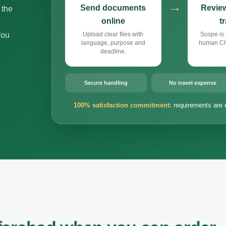
→
Send documents
Review
 the
online
t
You
Upload clear files with
Scope is 
language, purpose and
human Chi
deadline.
Secure handling
No travel expense
100% satisfaction commitment:
requirements are 