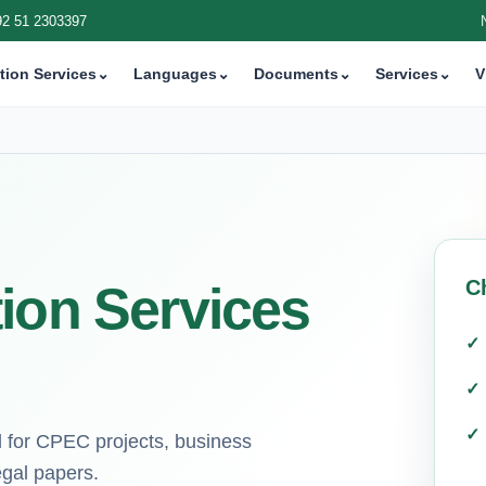
92 51 2303397
tion Services
⌄
Languages
⌄
Documents
⌄
Services
⌄
V
C
ion Services
d for CPEC projects, business
egal papers.