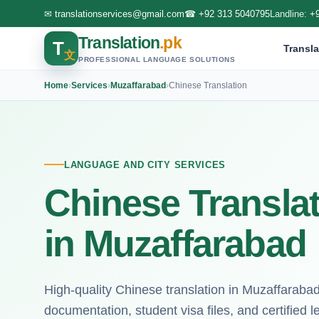
✉
translationservices@gmail.com
☎
+92 313 5040795
Landline:
+
Translation
.pk
T
Transla
文
PROFESSIONAL LANGUAGE SOLUTIONS
Home
›
Services
›
Muzaffarabad
›
Chinese Translation
LANGUAGE AND CITY SERVICES
Chinese Translat
in Muzaffarabad
High-quality Chinese translation in Muzaffaraba
documentation, student visa files, and certified l