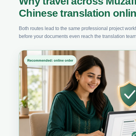
Why travel across Muzaf
Chinese translation onli
Both routes lead to the same professional project workfl
before your documents even reach the translation team
Recommended: online order