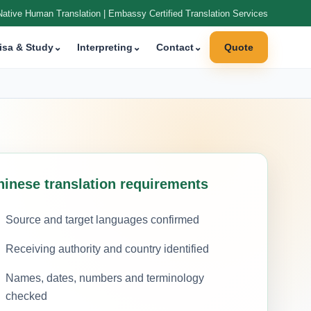
Native Human Translation | Embassy Certified Translation Services
isa & Study
⌄
Interpreting
⌄
Contact
⌄
Quote
hinese translation requirements
Source and target languages confirmed
Receiving authority and country identified
Names, dates, numbers and terminology
checked