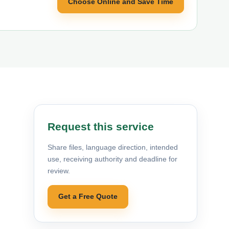
Choose Online and Save Time
Request this service
Share files, language direction, intended
use, receiving authority and deadline for
review.
Get a Free Quote