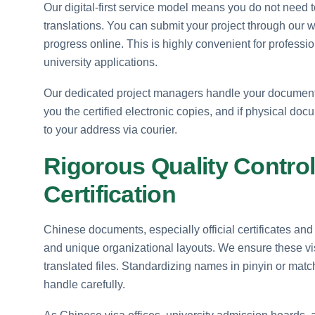
Our digital-first service model means you do not need to
translations. You can submit your project through our w
progress online. This is highly convenient for professi
university applications.
Our dedicated project managers handle your documents 
you the certified electronic copies, and if physical d
to your address via courier.
Rigorous Quality Control
Certification
Chinese documents, especially official certificates and 
and unique organizational layouts. We ensure these vi
translated files. Standardizing names in pinyin or matc
handle carefully.