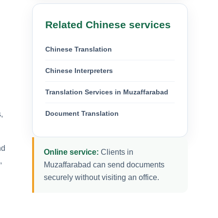
Related Chinese services
Chinese Translation
Chinese Interpreters
Translation Services in Muzaffarabad
Document Translation
,
nd
Online service:
Clients in
,
Muzaffarabad can send documents
securely without visiting an office.