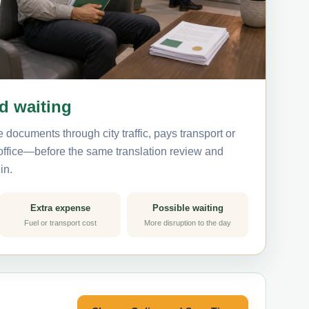
nd waiting
 documents through city traffic, pays transport or
 office—before the same translation review and
in.
Extra expense
Possible waiting
Fuel or transport cost
More disruption to the day