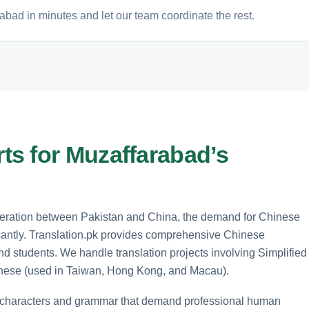
abad in minutes and let our team coordinate the rest.
s for Muzaffarabad’s
operation between Pakistan and China, the demand for Chinese
icantly. Translation.pk provides comprehensive Chinese
and students. We handle translation projects involving Simplified
inese (used in Taiwan, Hong Kong, and Macau).
x characters and grammar that demand professional human