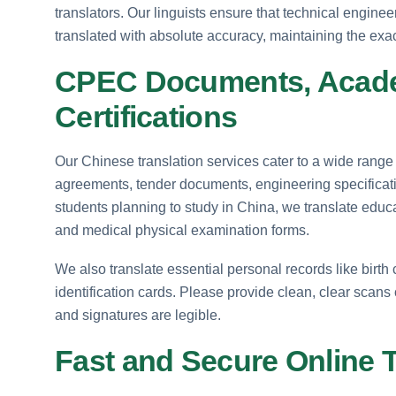
translators. Our linguists ensure that technical engine
translated with absolute accuracy, maintaining the exac
CPEC Documents, Acade
Certifications
Our Chinese translation services cater to a wide range
agreements, tender documents, engineering specificati
students planning to study in China, we translate educa
and medical physical examination forms.
We also translate essential personal records like birth ce
identification cards. Please provide clean, clear scans o
and signatures are legible.
Fast and Secure Online 