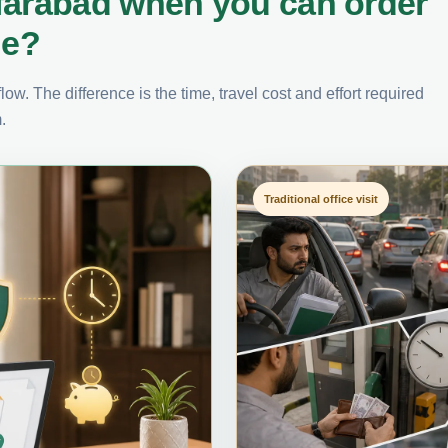
farabad when you can order
ne?
ow. The difference is the time, travel cost and effort required
.
Traditional office visit