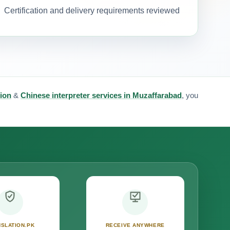
Certification and delivery requirements reviewed
tion
&
Chinese interpreter services in Muzaffarabad
, you
SLATION.PK
RECEIVE ANYWHERE