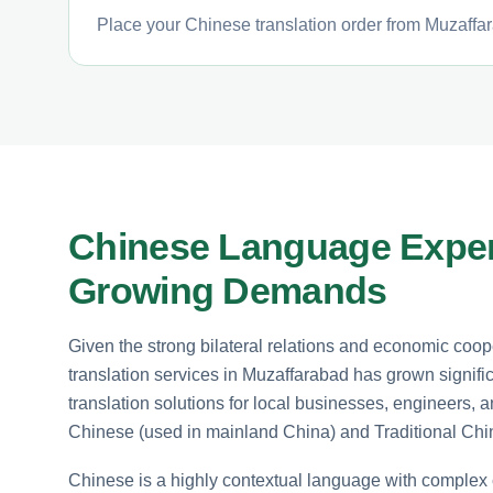
Place your Chinese translation order from Muzaffar
Chinese Language Expert
Growing Demands
Given the strong bilateral relations and economic co
translation services in Muzaffarabad has grown signif
translation solutions for local businesses, engineers, 
Chinese (used in mainland China) and Traditional Ch
Chinese is a highly contextual language with comple