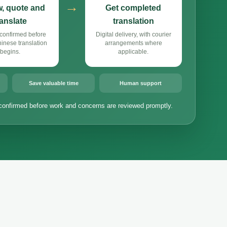
→
, quote and
Get completed
ranslate
translation
confirmed before
Digital delivery, with courier
nese translation
arrangements where
begins.
applicable.
Save valuable time
Human support
confirmed before work and concerns are reviewed promptly.