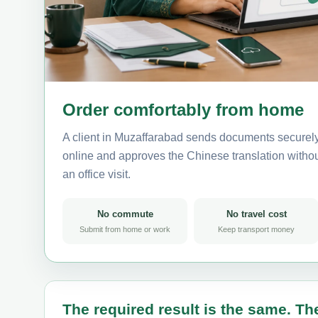
Order comfortably from home
A client in Muzaffarabad sends documents securely
online and approves the Chinese translation without
an office visit.
No commute
No travel cost
Submit from home or work
Keep transport money
The required result is the same. The