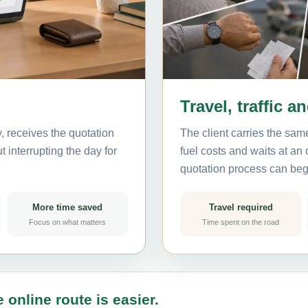
Travel, traffic a
, receives the quotation
The client carries the same
 interrupting the day for
fuel costs and waits at an
quotation process can beg
More time saved
Travel required
Focus on what matters
Time spent on the road
 online route is easier.