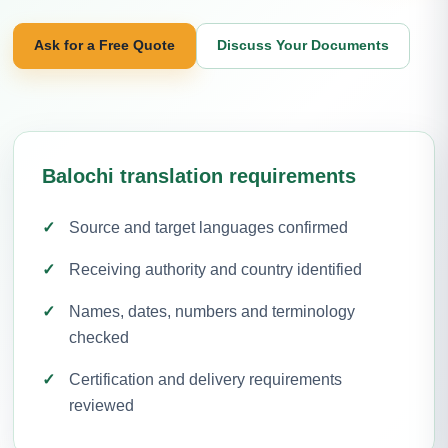
Ask for a Free Quote
Discuss Your Documents
Balochi translation requirements
Source and target languages confirmed
Receiving authority and country identified
Names, dates, numbers and terminology
checked
Certification and delivery requirements
reviewed