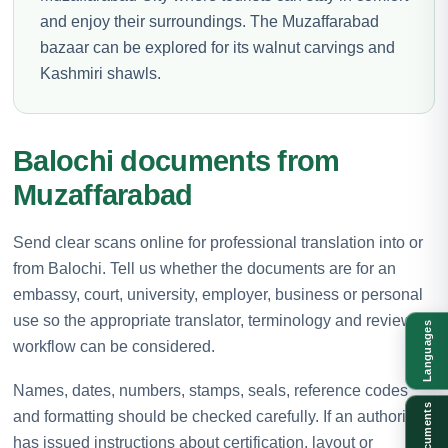
and enjoy their surroundings. The Muzaffarabad
bazaar can be explored for its walnut carvings and
Kashmiri shawls.
Balochi documents from
Muzaffarabad
Send clear scans online for professional translation into or
from Balochi. Tell us whether the documents are for an
embassy, court, university, employer, business or personal
use so the appropriate translator, terminology and review
Languages
workflow can be considered.
Names, dates, numbers, stamps, seals, reference codes
Documents
and formatting should be checked carefully. If an authority
has issued instructions about certification, layout or