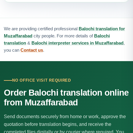
We are providing certified professional
Balochi translation for
Muzaffarabad
city people. For more details of
Balochi
translation
&
Balochi interpreter services in Muzaffarabad
,
you can
Contact us
.
NO OFFICE VISIT REQUIRED
Order Balochi translation online
from Muzaffarabad
Send documents securely from home or work, approve the
quotation before translation begins, and receive the
completed files digitally or by courier where required. You