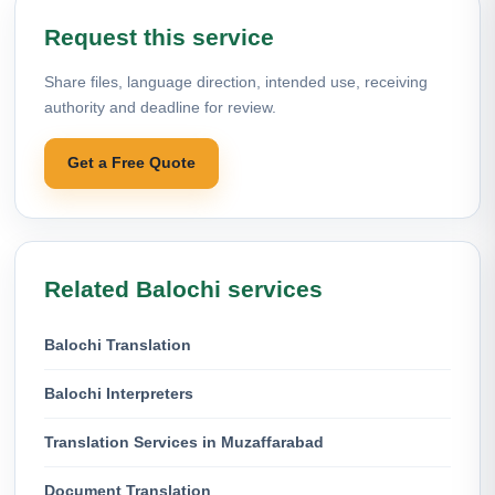
Request this service
Share files, language direction, intended use, receiving
authority and deadline for review.
Get a Free Quote
Related Balochi services
Balochi Translation
Balochi Interpreters
Translation Services in Muzaffarabad
Document Translation