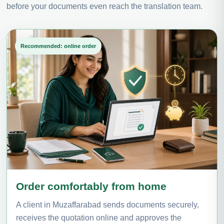
before your documents even reach the translation team.
Recommended: online order
Order comfortably from home
A client in Muzaffarabad sends documents securely,
receives the quotation online and approves the