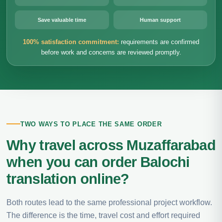
Save valuable time
Human support
100% satisfaction commitment:
requirements are confirmed
before work and concerns are reviewed promptly.
TWO WAYS TO PLACE THE SAME ORDER
Why travel across Muzaffarabad
when you can order Balochi
translation online?
Both routes lead to the same professional project workflow.
The difference is the time, travel cost and effort required