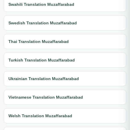
Swahili Translation Muzaffarabad
Swedish Translation Muzaffarabad
Thai Translation Muzaffarabad
Turkish Translation Muzaffarabad
Ukrainian Translation Muzaffarabad
Vietnamese Translation Muzaffarabad
Welsh Translation Muzaffarabad