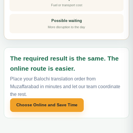
Fuel or transport cost
Possible waiting
More disruption to the day
The required result is the same. The
online route is easier.
Place your Balochi translation order from
Muzaffarabad in minutes and let our team coordinate
the rest.
Choose Online and Save Time