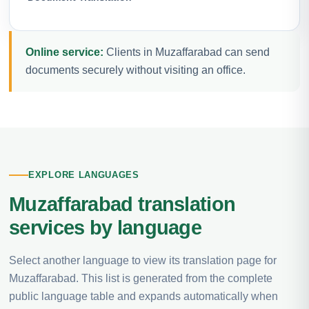
Online service:
Clients in Muzaffarabad can send
documents securely without visiting an office.
EXPLORE LANGUAGES
Muzaffarabad translation
services by language
Select another language to view its translation page for
Muzaffarabad. This list is generated from the complete
public language table and expands automatically when