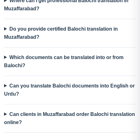
Where can I get professional Balochi translation in
Muzaffarabad?
Do you provide certified Balochi translation in
Muzaffarabad?
Which documents can be translated into or from
Balochi?
Can you translate Balochi documents into English or
Urdu?
Can clients in Muzaffarabad order Balochi translation
online?