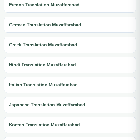
French Translation Muzaffarabad
German Translation Muzaffarabad
Greek Translation Muzaffarabad
Hindi Translation Muzaffarabad
Italian Translation Muzaffarabad
Japanese Translation Muzaffarabad
Korean Translation Muzaffarabad