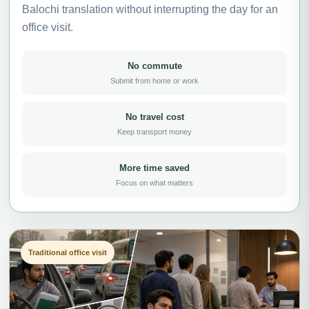
Balochi translation without interrupting the day for an
office visit.
No commute
Submit from home or work
No travel cost
Keep transport money
More time saved
Focus on what matters
Traditional office visit