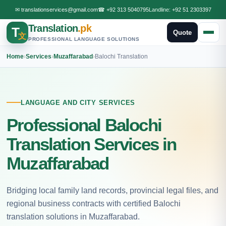
✉
translationservices@gmail.com
☎
+92 313 5040795
Landline:
+92 51 2303397
Translation
.pk
T
Quote
文
PROFESSIONAL LANGUAGE SOLUTIONS
Home
›
Services
›
Muzaffarabad
›
Balochi Translation
LANGUAGE AND CITY SERVICES
Professional Balochi
Translation Services in
Muzaffarabad
Bridging local family land records, provincial legal files, and
regional business contracts with certified Balochi
translation solutions in Muzaffarabad.