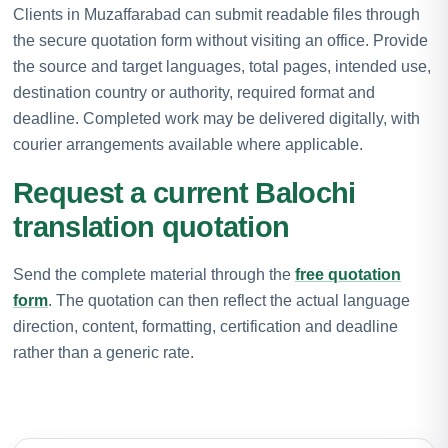
Clients in Muzaffarabad can submit readable files through
the secure quotation form without visiting an office. Provide
the source and target languages, total pages, intended use,
destination country or authority, required format and
deadline. Completed work may be delivered digitally, with
courier arrangements available where applicable.
Request a current Balochi
translation quotation
Send the complete material through the
free quotation
form
. The quotation can then reflect the actual language
direction, content, formatting, certification and deadline
rather than a generic rate.