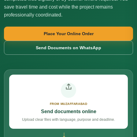
save travel time and cost while the project remains
professionally coordinated.
Place Your Online Order
Send Documents on WhatsApp
FROM MUZAFFARABAD
Send documents online
Upload clear files with language, purpose and deadline.
→