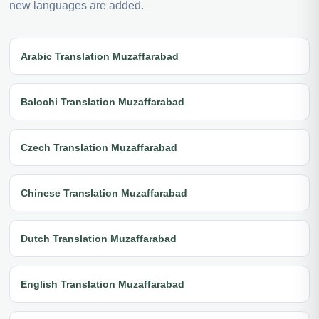
new languages are added.
Arabic Translation Muzaffarabad
Balochi Translation Muzaffarabad
Czech Translation Muzaffarabad
Chinese Translation Muzaffarabad
Dutch Translation Muzaffarabad
English Translation Muzaffarabad