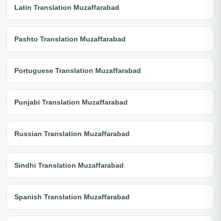
Latin Translation Muzaffarabad
Pashto Translation Muzaffarabad
Portuguese Translation Muzaffarabad
Punjabi Translation Muzaffarabad
Russian Translation Muzaffarabad
Sindhi Translation Muzaffarabad
Spanish Translation Muzaffarabad