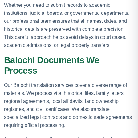
Whether you need to submit records to academic
institutions, judicial boards, or governmental departments,
our professional team ensures that all names, dates, and
historical details are preserved with complete precision.
This careful approach helps avoid delays in court cases,
academic admissions, or legal property transfers.
Balochi Documents We
Process
Our Balochi translation services cover a diverse range of
materials. We process vital historical files, family letters,
regional agreements, local affidavits, land ownership
registries, and civil certificates. We also translate
specialized legal contracts and domestic trade agreements
requiring official processing.