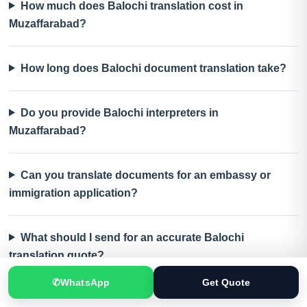
How much does Balochi translation cost in
Muzaffarabad?
How long does Balochi document translation take?
Do you provide Balochi interpreters in
Muzaffarabad?
Can you translate documents for an embassy or
immigration application?
What should I send for an accurate Balochi
translation quote?
✆
WhatsApp
Get Quote