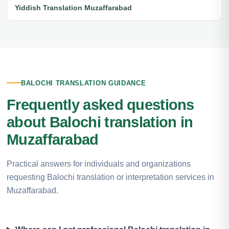
Yiddish Translation Muzaffarabad
BALOCHI TRANSLATION GUIDANCE
Frequently asked questions
about Balochi translation in
Muzaffarabad
Practical answers for individuals and organizations
requesting Balochi translation or interpretation services in
Muzaffarabad.