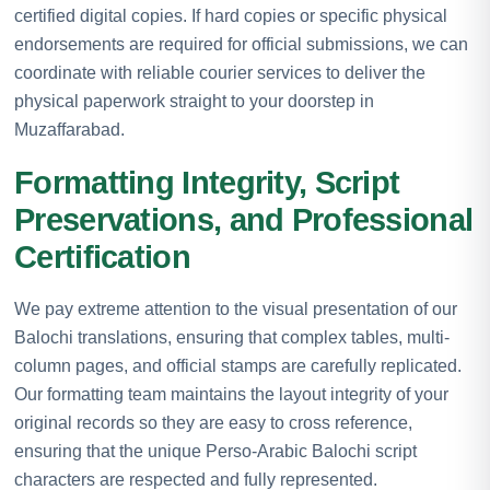
certified digital copies. If hard copies or specific physical
endorsements are required for official submissions, we can
coordinate with reliable courier services to deliver the
physical paperwork straight to your doorstep in
Muzaffarabad.
Formatting Integrity, Script
Preservations, and Professional
Certification
We pay extreme attention to the visual presentation of our
Balochi translations, ensuring that complex tables, multi-
column pages, and official stamps are carefully replicated.
Our formatting team maintains the layout integrity of your
original records so they are easy to cross reference,
ensuring that the unique Perso-Arabic Balochi script
characters are respected and fully represented.