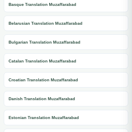
Basque Translation Muzaffarabad
Belarusian Translation Muzaffarabad
Bulgarian Translation Muzaffarabad
Catalan Translation Muzaffarabad
Croatian Translation Muzaffarabad
Danish Translation Muzaffarabad
Estonian Translation Muzaffarabad