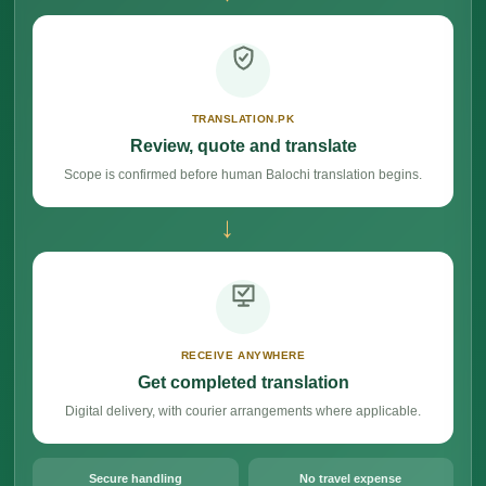
TRANSLATION.PK
Review, quote and translate
Scope is confirmed before human Balochi translation begins.
→
RECEIVE ANYWHERE
Get completed translation
Digital delivery, with courier arrangements where applicable.
Secure handling
No travel expense