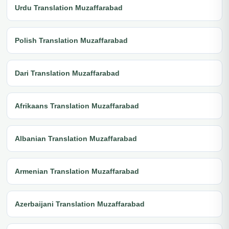
Urdu Translation Muzaffarabad
Polish Translation Muzaffarabad
Dari Translation Muzaffarabad
Afrikaans Translation Muzaffarabad
Albanian Translation Muzaffarabad
Armenian Translation Muzaffarabad
Azerbaijani Translation Muzaffarabad