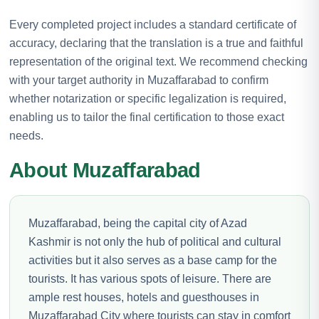
Every completed project includes a standard certificate of
accuracy, declaring that the translation is a true and faithful
representation of the original text. We recommend checking
with your target authority in Muzaffarabad to confirm
whether notarization or specific legalization is required,
enabling us to tailor the final certification to those exact
needs.
About Muzaffarabad
Muzaffarabad, being the capital city of Azad
Kashmir is not only the hub of political and cultural
activities but it also serves as a base camp for the
tourists. It has various spots of leisure. There are
ample rest houses, hotels and guesthouses in
Muzaffarabad City where tourists can stay in comfort