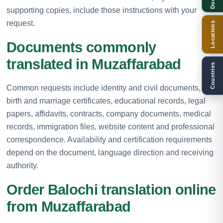
supporting copies, include those instructions with your
request.
Locations
Documents commonly
translated in Muzaffarabad
Countries
Common requests include identity and civil documents,
birth and marriage certificates, educational records, legal
papers, affidavits, contracts, company documents, medical
records, immigration files, website content and professional
correspondence. Availability and certification requirements
depend on the document, language direction and receiving
authority.
Order Balochi translation online
from Muzaffarabad