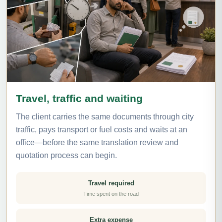
Travel, traffic and waiting
The client carries the same documents through city
traffic, pays transport or fuel costs and waits at an
office—before the same translation review and
quotation process can begin.
Travel required
Time spent on the road
Extra expense