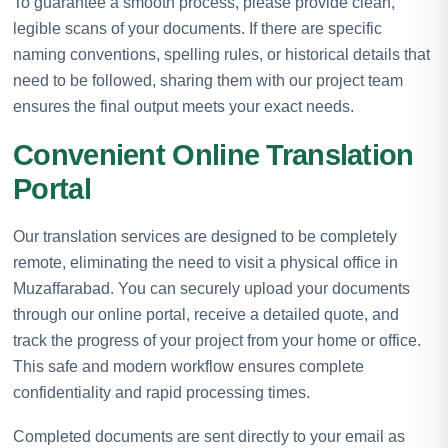
To guarantee a smooth process, please provide clean,
legible scans of your documents. If there are specific
naming conventions, spelling rules, or historical details that
need to be followed, sharing them with our project team
ensures the final output meets your exact needs.
Convenient Online Translation
Portal
Our translation services are designed to be completely
remote, eliminating the need to visit a physical office in
Muzaffarabad. You can securely upload your documents
through our online portal, receive a detailed quote, and
track the progress of your project from your home or office.
This safe and modern workflow ensures complete
confidentiality and rapid processing times.
Completed documents are sent directly to your email as