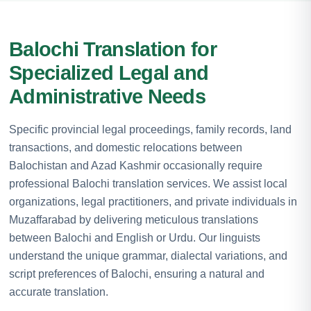
Balochi Translation for
Specialized Legal and
Administrative Needs
Specific provincial legal proceedings, family records, land
transactions, and domestic relocations between
Balochistan and Azad Kashmir occasionally require
professional Balochi translation services. We assist local
organizations, legal practitioners, and private individuals in
Muzaffarabad by delivering meticulous translations
between Balochi and English or Urdu. Our linguists
understand the unique grammar, dialectal variations, and
script preferences of Balochi, ensuring a natural and
accurate translation.