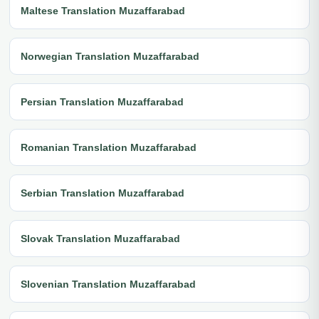
Maltese Translation Muzaffarabad
Norwegian Translation Muzaffarabad
Persian Translation Muzaffarabad
Romanian Translation Muzaffarabad
Serbian Translation Muzaffarabad
Slovak Translation Muzaffarabad
Slovenian Translation Muzaffarabad