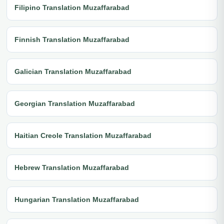
Filipino Translation Muzaffarabad
Finnish Translation Muzaffarabad
Galician Translation Muzaffarabad
Georgian Translation Muzaffarabad
Haitian Creole Translation Muzaffarabad
Hebrew Translation Muzaffarabad
Hungarian Translation Muzaffarabad