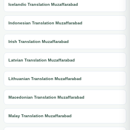
Icelandic Translation Muzaffarabad
Indonesian Translation Muzaffarabad
Irish Translation Muzaffarabad
Latvian Translation Muzaffarabad
Lithuanian Translation Muzaffarabad
Macedonian Translation Muzaffarabad
Malay Translation Muzaffarabad