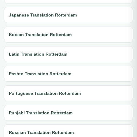
Japanese Translation Rotterdam
Korean Translation Rotterdam
Latin Translation Rotterdam
Pashto Translation Rotterdam
Portuguese Translation Rotterdam
Punjabi Translation Rotterdam
Russian Translation Rotterdam