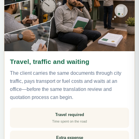
Travel, traffic and waiting
The client carries the same documents through city
traffic, pays transport or fuel costs and waits at an
office—before the same translation review and
quotation process can begin.
Travel required
Time spent on the road
Extra expense