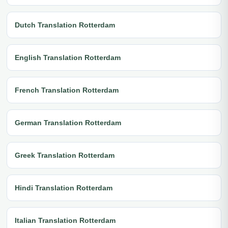
Dutch Translation Rotterdam
English Translation Rotterdam
French Translation Rotterdam
German Translation Rotterdam
Greek Translation Rotterdam
Hindi Translation Rotterdam
Italian Translation Rotterdam