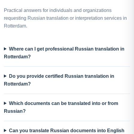
Practical answers for individuals and organizations
requesting Russian translation or interpretation services in
Rotterdam.
Where can I get professional Russian translation in
Rotterdam?
Do you provide certified Russian translation in
Rotterdam?
Which documents can be translated into or from
Russian?
Can you translate Russian documents into English