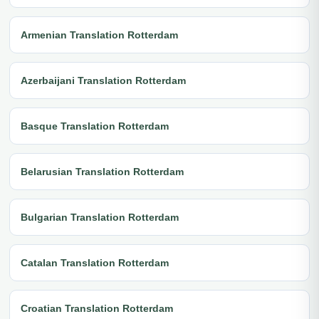
Armenian Translation Rotterdam
Azerbaijani Translation Rotterdam
Basque Translation Rotterdam
Belarusian Translation Rotterdam
Bulgarian Translation Rotterdam
Catalan Translation Rotterdam
Croatian Translation Rotterdam