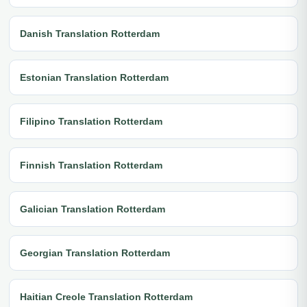
Danish Translation Rotterdam
Estonian Translation Rotterdam
Filipino Translation Rotterdam
Finnish Translation Rotterdam
Galician Translation Rotterdam
Georgian Translation Rotterdam
Haitian Creole Translation Rotterdam