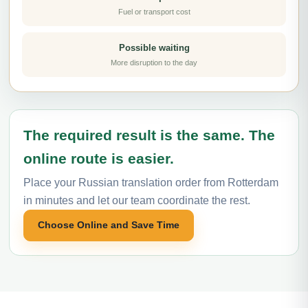
Fuel or transport cost
Possible waiting
More disruption to the day
The required result is the same. The
online route is easier.
Place your Russian translation order from Rotterdam
in minutes and let our team coordinate the rest.
Choose Online and Save Time