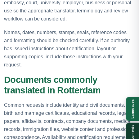
embassy, court, university, employer, business or personal
use so the appropriate translator, terminology and review
workflow can be considered.
Names, dates, numbers, stamps, seals, reference codes
and formatting should be checked carefully. If an authority
has issued instructions about certification, layout or
supporting copies, include those instructions with your
request.
Documents commonly
translated in Rotterdam
Languages
Common requests include identity and civil documents,
birth and marriage certificates, educational records, legal
papers, affidavits, contracts, company documents, medical
Documents
records, immigration files, website content and professional
correspondence. Availability and certification requirements