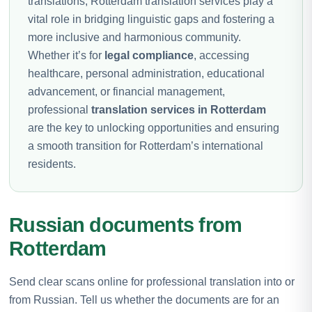
translations, Rotterdam translation services play a
vital role in bridging linguistic gaps and fostering a
more inclusive and harmonious community.
Whether it’s for
legal compliance
, accessing
healthcare, personal administration, educational
advancement, or financial management,
professional
translation services in Rotterdam
are the key to unlocking opportunities and ensuring
a smooth transition for Rotterdam’s international
residents.
Russian documents from
Rotterdam
Send clear scans online for professional translation into or
from Russian. Tell us whether the documents are for an