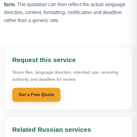
form
. The quotation can then reflect the actual language
direction, content, formatting, certification and deadline
rather than a generic rate.
Request this service
Share files, language direction, intended use, receiving
authority and deadline for review.
Get a Free Quote
Related Russian services