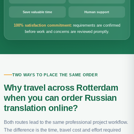
Save valuable time
Human support
100% satisfaction commitment:
requirements are confirmed
before work and concerns are reviewed promptly.
TWO WAYS TO PLACE THE SAME ORDER
Why travel across Rotterdam
when you can order Russian
translation online?
Both routes lead to the same professional project workflow.
The difference is the time, travel cost and effort required