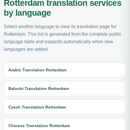
Rotterdam translation services
by language
Select another language to view its translation page for
Rotterdam. This list is generated from the complete public
language table and expands automatically when new
languages are added.
Arabic Translation Rotterdam
Balochi Translation Rotterdam
Czech Translation Rotterdam
Chinese Translation Rotterdam