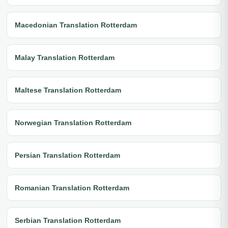
Macedonian Translation Rotterdam
Malay Translation Rotterdam
Maltese Translation Rotterdam
Norwegian Translation Rotterdam
Persian Translation Rotterdam
Romanian Translation Rotterdam
Serbian Translation Rotterdam