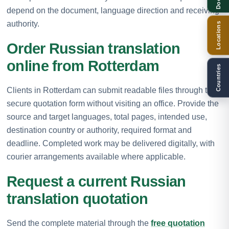
depend on the document, language direction and receiving
authority.
Locations
Order Russian translation
online from Rotterdam
Countries
Clients in Rotterdam can submit readable files through the
secure quotation form without visiting an office. Provide the
source and target languages, total pages, intended use,
destination country or authority, required format and
deadline. Completed work may be delivered digitally, with
courier arrangements available where applicable.
Request a current Russian
translation quotation
Send the complete material through the
free quotation