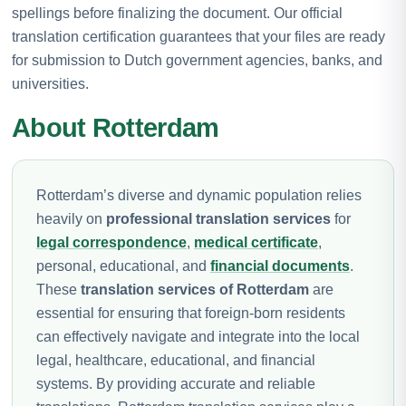
spellings before finalizing the document. Our official
translation certification guarantees that your files are ready
for submission to Dutch government agencies, banks, and
universities.
About Rotterdam
Rotterdam’s diverse and dynamic population relies
heavily on
professional translation services
for
legal correspondence
,
medical certificate
,
personal, educational, and
financial documents
.
These
translation services of Rotterdam
are
essential for ensuring that foreign-born residents
can effectively navigate and integrate into the local
legal, healthcare, educational, and financial
systems. By providing accurate and reliable