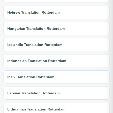
Hebrew Translation Rotterdam
Hungarian Translation Rotterdam
Icelandic Translation Rotterdam
Indonesian Translation Rotterdam
Irish Translation Rotterdam
Latvian Translation Rotterdam
Lithuanian Translation Rotterdam