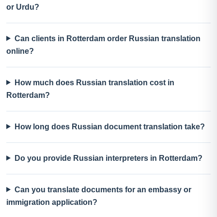
or Urdu?
Can clients in Rotterdam order Russian translation
online?
How much does Russian translation cost in
Rotterdam?
How long does Russian document translation take?
Do you provide Russian interpreters in Rotterdam?
Can you translate documents for an embassy or
immigration application?