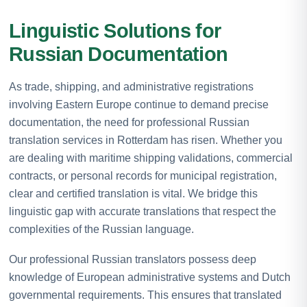
Linguistic Solutions for
Russian Documentation
As trade, shipping, and administrative registrations
involving Eastern Europe continue to demand precise
documentation, the need for professional Russian
translation services in Rotterdam has risen. Whether you
are dealing with maritime shipping validations, commercial
contracts, or personal records for municipal registration,
clear and certified translation is vital. We bridge this
linguistic gap with accurate translations that respect the
complexities of the Russian language.
Our professional Russian translators possess deep
knowledge of European administrative systems and Dutch
governmental requirements. This ensures that translated