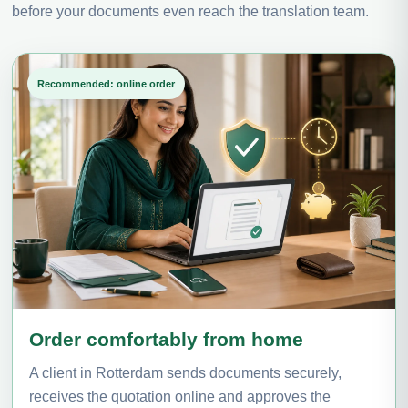
before your documents even reach the translation team.
Recommended: online order
Order comfortably from home
A client in Rotterdam sends documents securely,
receives the quotation online and approves the