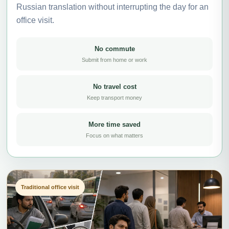
Russian translation without interrupting the day for an
office visit.
No commute
Submit from home or work
No travel cost
Keep transport money
More time saved
Focus on what matters
Traditional office visit