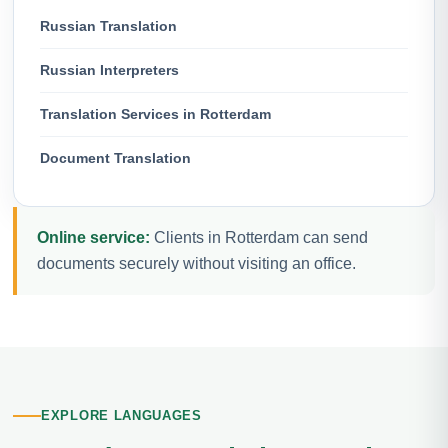
Russian Translation
Russian Interpreters
Translation Services in Rotterdam
Document Translation
Online service:
Clients in Rotterdam can send
documents securely without visiting an office.
EXPLORE LANGUAGES