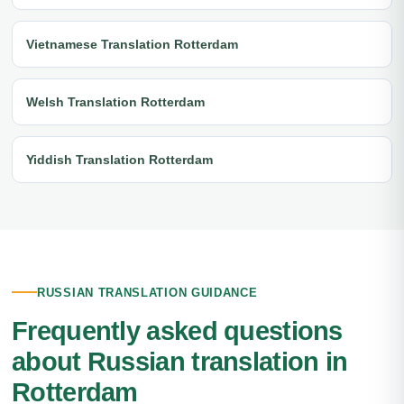
Vietnamese Translation Rotterdam
Welsh Translation Rotterdam
Yiddish Translation Rotterdam
RUSSIAN TRANSLATION GUIDANCE
Frequently asked questions
about Russian translation in
Rotterdam