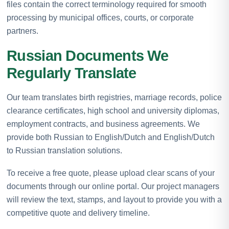
files contain the correct terminology required for smooth
processing by municipal offices, courts, or corporate
partners.
Russian Documents We
Regularly Translate
Our team translates birth registries, marriage records, police
clearance certificates, high school and university diplomas,
employment contracts, and business agreements. We
provide both Russian to English/Dutch and English/Dutch
to Russian translation solutions.
To receive a free quote, please upload clear scans of your
documents through our online portal. Our project managers
will review the text, stamps, and layout to provide you with a
competitive quote and delivery timeline.