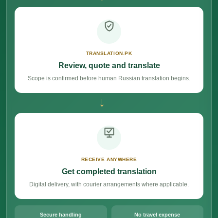
TRANSLATION.PK
Review, quote and translate
Scope is confirmed before human Russian translation begins.
→
RECEIVE ANYWHERE
Get completed translation
Digital delivery, with courier arrangements where applicable.
Secure handling
No travel expense