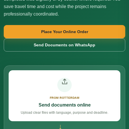
save travel time and cost while the project remains
professionally coordinated.
Place Your Online Order
Send Documents on WhatsApp
FROM ROTTERDAM
Send documents online
Upload clear files with language, purpose and deadline.
→