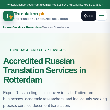
✉
translationservices@gmail.com
☎
+92 313 5040795
Landline:
+92 51 2303397
Translation
.pk
T
Quote
文
PROFESSIONAL LANGUAGE SOLUTIONS
Home
›
Services
›
Rotterdam
›
Russian Translation
LANGUAGE AND CITY SERVICES
Accredited Russian
Translation Services in
Rotterdam
Expert Russian linguistic conversions for Rotterdam
businesses, academic researchers, and individuals seeking
precise, certified document translation.