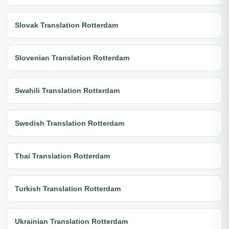
Slovak Translation Rotterdam
Slovenian Translation Rotterdam
Swahili Translation Rotterdam
Swedish Translation Rotterdam
Thai Translation Rotterdam
Turkish Translation Rotterdam
Ukrainian Translation Rotterdam