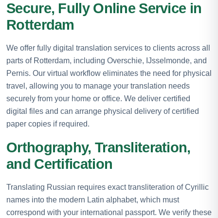
Secure, Fully Online Service in
Rotterdam
We offer fully digital translation services to clients across all
parts of Rotterdam, including Overschie, IJsselmonde, and
Pernis. Our virtual workflow eliminates the need for physical
travel, allowing you to manage your translation needs
securely from your home or office. We deliver certified
digital files and can arrange physical delivery of certified
paper copies if required.
Orthography, Transliteration,
and Certification
Translating Russian requires exact transliteration of Cyrillic
names into the modern Latin alphabet, which must
correspond with your international passport. We verify these