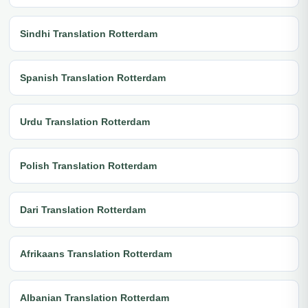
Sindhi Translation Rotterdam
Spanish Translation Rotterdam
Urdu Translation Rotterdam
Polish Translation Rotterdam
Dari Translation Rotterdam
Afrikaans Translation Rotterdam
Albanian Translation Rotterdam