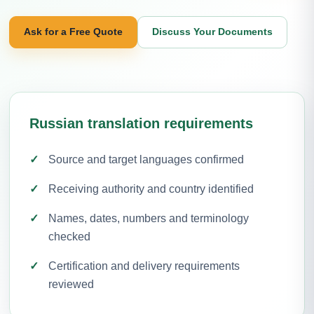
Ask for a Free Quote
Discuss Your Documents
Russian translation requirements
Source and target languages confirmed
Receiving authority and country identified
Names, dates, numbers and terminology
checked
Certification and delivery requirements
reviewed