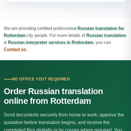
We are providing certified professional
Russian translation for
Rotterdam
city people. For more details of
Russian translation
&
Russian interpreter services in Rotterdam
, you can
Contact us
.
NO OFFICE VISIT REQUIRED
Order Russian translation
online from Rotterdam
Send documents securely from home or work, approve the
quotation before translation begins, and receive the
completed files digitally or by courier where required. You