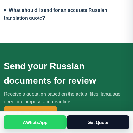
What should I send for an accurate Russian
translation quote?
Send your Russian
documents for review
Receive a quotation based on the actual files, language
direction, purpose and deadline.
Request Your Quote
✆
WhatsApp
Get Quote